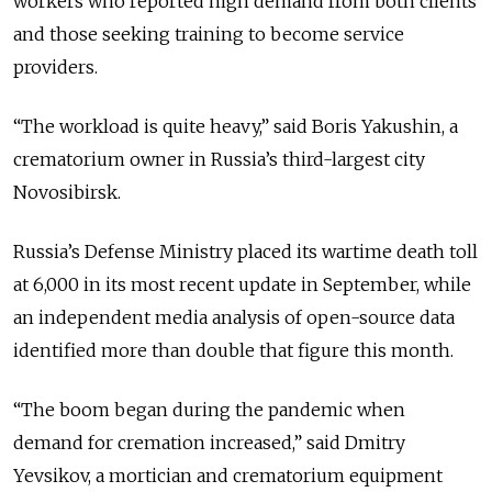
workers who reported high demand from both clients
and those seeking training to become service
providers.
“The workload is quite heavy,” said Boris Yakushin, a
crematorium owner in Russia’s third-largest city
Novosibirsk.
Russia’s Defense Ministry placed its wartime death toll
at 6,000 in its most recent update in September, while
an independent media analysis of open-source data
identified more than double that figure this month.
“The boom began during the pandemic when
demand for cremation increased,” said Dmitry
Yevsikov, a mortician and crematorium equipment