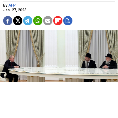
By
AFP
Jan. 27, 2023
Russian President Putin, Chief Rabbi of Russia Berel Lazar, and
President of the Federation of Jewish Communities Alexander
Boroda (L-R) meet on the eve of International Holocaust
Remembrance Day.
kremlin.ru