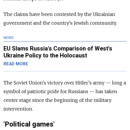
The claims have been contested by the Ukrainian
government and the country's Jewish community.
NEWS
EU Slams Russia's Comparison of West's
Ukraine Policy to the Holocaust
READ MORE
The Soviet Union's victory over Hitler's army — long a
symbol of patriotic pride for Russians -- has taken
center stage since the beginning of the military
intervention.
'Political games'