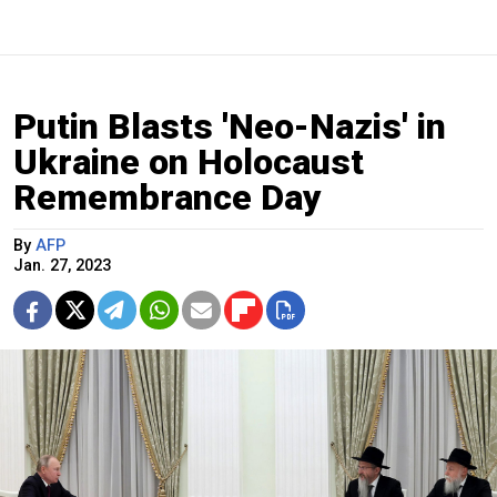
Putin Blasts 'Neo-Nazis' in
Ukraine on Holocaust
Remembrance Day
By
AFP
Jan. 27, 2023