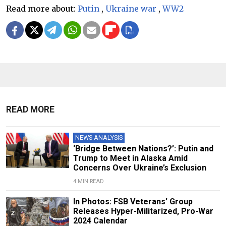
Read more about:
Putin
,
Ukraine war
,
WW2
READ MORE
NEWS ANALYSIS
‘Bridge Between Nations?’: Putin and
Trump to Meet in Alaska Amid
Concerns Over Ukraine’s Exclusion
4 MIN READ
In Photos: FSB Veterans' Group
Releases Hyper-Militarized, Pro-War
2024 Calendar