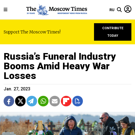
RU
CONTRIBUTE
Support The Moscow Times!
TODAY
Russia’s Funeral Industry
Booms Amid Heavy War
Losses
Jan. 27, 2023