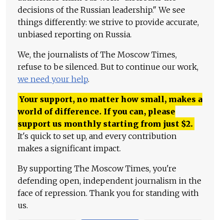
decisions of the Russian leadership." We see
things differently: we strive to provide accurate,
unbiased reporting on Russia.
We, the journalists of The Moscow Times,
refuse to be silenced. But to continue our work,
we need your help
.
Your support, no matter how small, makes a
world of difference. If you can, please
support us monthly starting from just
$
2.
It's quick to set up, and every contribution
makes a significant impact.
By supporting The Moscow Times, you're
defending open, independent journalism in the
face of repression. Thank you for standing with
us.