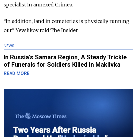
specialist in annexed Crimea.
“In addition, land in cemeteries is physically running
out,” Yevslikov told The Insider.
NEWS
In Russia’s Samara Region, A Steady Trickle
of Funerals for Soldiers Killed in Makiivka
READ MORE