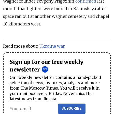
Wagner founder Yevgeny Prigozhin
confirmed
last
month that fighters were buried in Bakinskaya after
space ran out at another Wagner cemetery and chapel
18 kilometers west.
Read more about:
Ukraine war
Sign up for our free weekly
newsletter
Our weekly newsletter contains a hand-picked
selection of news, features, analysis and more
from The Moscow Times. You will receive it in
your mailbox every Friday. Never miss the
latest news from Russia.
SUBSCRIBE