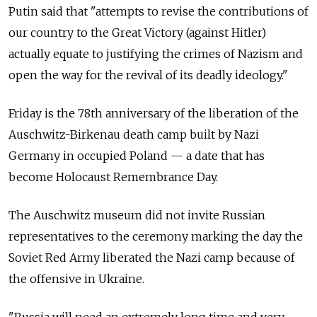
Putin said that "attempts to revise the contributions of
our country to the Great Victory (against Hitler)
actually equate to justifying the crimes of Nazism and
open the way for the revival of its deadly ideology."
Friday is the 78th anniversary of the liberation of the
Auschwitz-Birkenau death camp built by Nazi
Germany in occupied Poland — a date that has
become Holocaust Remembrance Day.
The Auschwitz museum did not invite Russian
representatives to the ceremony marking the day the
Soviet Red Army liberated the Nazi camp because of
the offensive in Ukraine.
"Russia will need an extremely long time and very