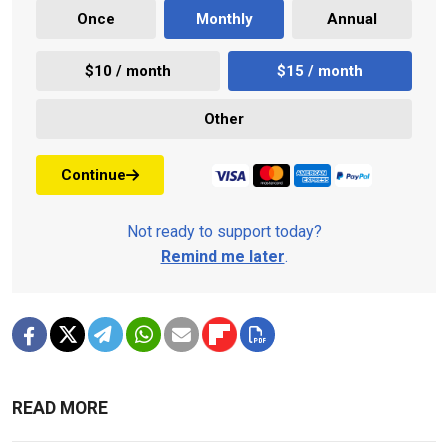
Once
Monthly
Annual
$10 / month
$15 / month
Other
Continue
Not ready to support today?
Remind me later
.
READ MORE