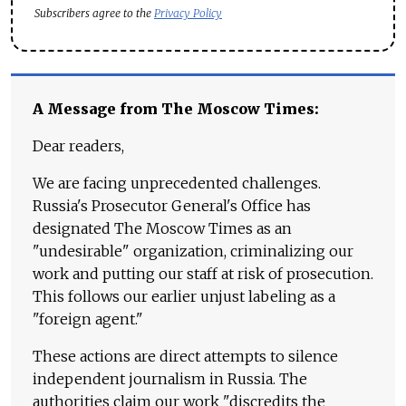
Subscribers agree to the
Privacy Policy
A Message from The Moscow Times:
Dear readers,
We are facing unprecedented challenges.
Russia's Prosecutor General's Office has
designated The Moscow Times as an
"undesirable" organization, criminalizing our
work and putting our staff at risk of prosecution.
This follows our earlier unjust labeling as a
"foreign agent."
These actions are direct attempts to silence
independent journalism in Russia. The
authorities claim our work "discredits the