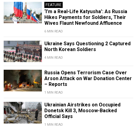
FEATURE
‘I’m a Real-Life Katyusha’: As Russia
Hikes Payments for Soldiers, Their
Wives Flaunt Newfound Affluence
6 MIN READ
Ukraine Says Questioning 2 Captured
North Korean Soldiers
4 MIN READ
Russia Opens Terrorism Case Over
Arson Attack on War Donation Center
– Reports
1 MIN READ
Ukrainian Airstrikes on Occupied
Donetsk Kill 3, Moscow-Backed
Official Says
1 MIN READ