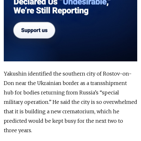
Yakushin identified the southern city of Rostov-on-
Don near the Ukrainian border as a transshipment
hub for bodies returning from Russia’s “special
military operation.” He said the city is so overwhelmed
that it is building a new crematorium, which he
predicted would be kept busy for the next two to
three years.