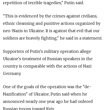
repetition of terrible tragedies," Putin said.
"This is evidenced by the crimes against civilians,
ethnic cleansing and punitive actions organized by
neo-Nazis in Ukraine. It is against that evil that our
soldiers are bravely fighting," he said in a statement.
Supporters of Putin's military operation allege
Ukraine's treatment of Russian speakers in the
country is comparable with the actions of Nazi
Germany.
One of the goals of the operation was the "de-
Nazification" of Ukraine, Putin said when he
announced nearly one year ago he had ordered
Russian troops toward Kyiv.