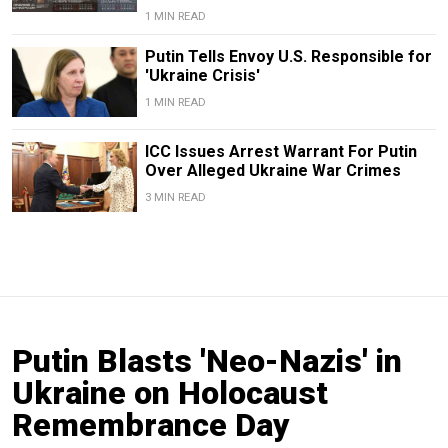
1 MIN READ
Putin Tells Envoy U.S. Responsible for
'Ukraine Crisis'
1 MIN READ
ICC Issues Arrest Warrant For Putin
Over Alleged Ukraine War Crimes
3 MIN READ
Putin Blasts 'Neo-Nazis' in
Ukraine on Holocaust
Remembrance Day