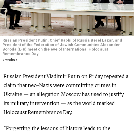
Russian President Putin, Chief Rabbi of Russia Berel Lazar, and
President of the Federation of Jewish Communities Alexander
Boroda (L-R) meet on the eve of International Holocaust
Remembrance Day.
kremlin.ru
Russian President Vladimir Putin on Friday repeated a
claim that neo-Nazis were committing crimes in
Ukraine — an allegation Moscow has used to justify
its military intervention — as the world marked
Holocaust Remembrance Day.
"Forgetting the lessons of history leads to the