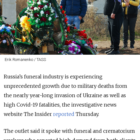
Erik Romanenko / TASS
Russia’s funeral industry is experiencing
unprecedented growth due to military deaths from
the nearly year-long invasion of Ukraine as well as
high Covid-19 fatalities, the investigative news
website The Insider
reported
Thursday.
The outlet said it spoke with funeral and crematorium