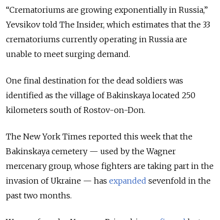
“Crematoriums are growing exponentially in Russia,”
Yevsikov told The Insider, which estimates that the 33
crematoriums currently operating in Russia are
unable to meet surging demand.
One final destination for the dead soldiers was
identified as the village of Bakinskaya located 250
kilometers south of Rostov-on-Don.
The New York Times reported this week that the
Bakinskaya cemetery — used by the Wagner
mercenary group, whose fighters are taking part in the
invasion of Ukraine — has
expanded
sevenfold in the
past two months.