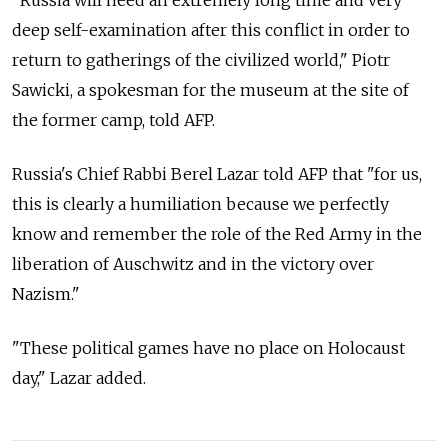
deep self-examination after this conflict in order to
return to gatherings of the civilized world," Piotr
Sawicki, a spokesman for the museum at the site of
the former camp, told AFP.
Russia's Chief Rabbi Berel Lazar told AFP that "for us,
this is clearly a humiliation because we perfectly
know and remember the role of the Red Army in the
liberation of Auschwitz and in the victory over
Nazism."
"These political games have no place on Holocaust
day," Lazar added.