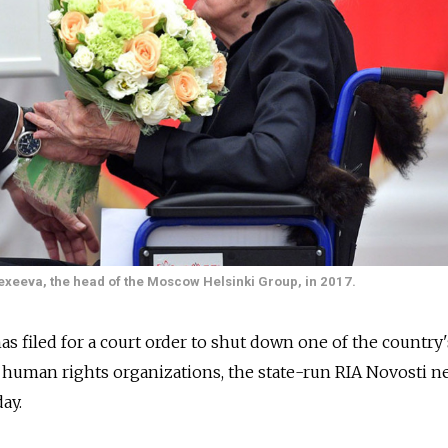
exeeva, the head of the Moscow Helsinki Group, in 2017.
has filed for a court order to shut down one of the country
human rights organizations, the state-run RIA Novosti n
ay.