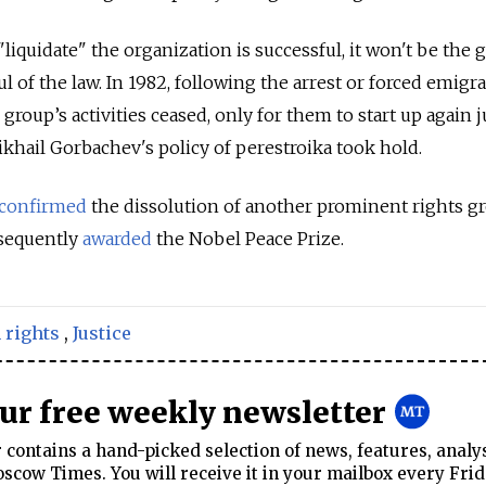
"liquidate" the organization is successful, it won't be the 
ul of the law.
In 1982, following the arrest or forced emigra
roup’s activities ceased, only for them to start up again j
khail Gorbachev's policy of perestroika took hold.
confirmed
the dissolution of another prominent rights gr
sequently
awarded
the Nobel Peace Prize.
rights
,
Justice
our free weekly newsletter
contains a hand-picked selection of news, features, analy
cow Times. You will receive it in your mailbox every Frid