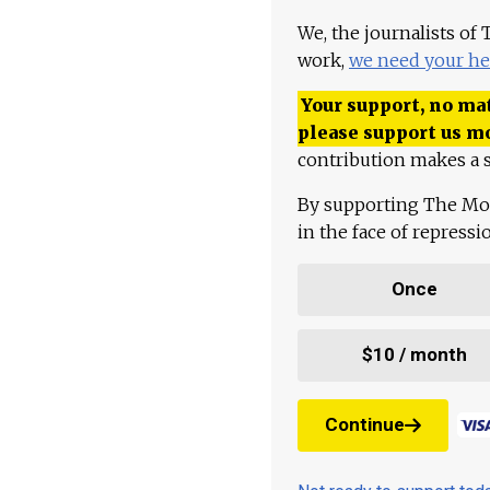
We, the journalists of
work,
we need your he
Your support, no mat
please support us m
contribution makes a s
By supporting The Mo
in the face of repress
Once
$10 / month
Continue