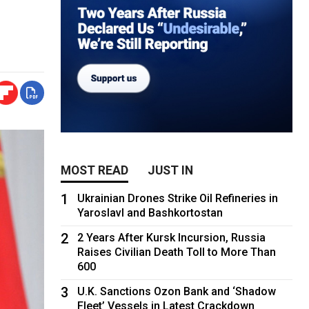
MOST READ
JUST IN
1
Ukrainian Drones Strike Oil Refineries in
Yaroslavl and Bashkortostan
2
2 Years After Kursk Incursion, Russia
Raises Civilian Death Toll to More Than
600
3
U.K. Sanctions Ozon Bank and ‘Shadow
Fleet’ Vessels in Latest Crackdown