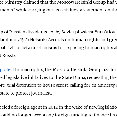
ice Ministry claimed that the Moscow Helsinki Group had 
ments” while carrying out its activities, a statement on th
 of Russian dissidents led by Soviet physicist Yuri Orlov,
 landmark 1975 Helsinki Accords on human rights and
gre
pal civil society mechanisms for exposing human rights a
 Russia.
protect
human rights, the Moscow Helsinki Group has for
d legislative initiatives to the State Duma, requesting the
pre-trial detention to house arrest, calling for an amnesty 
tate to protect journalists.
beled a foreign agent in 2012 in the wake of new legislatio
 would no longer accept any foreign funding to finance its