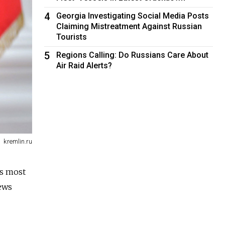
4
Georgia Investigating Social Media Posts
Claiming Mistreatment Against Russian
Tourists
5
Regions Calling: Do Russians Care About
Air Raid Alerts?
kremlin.ru
's most
ews