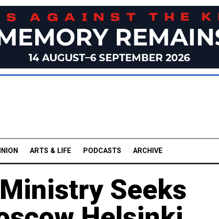
INION
ARTS & LIFE
PODCASTS
ARCHIVE
 Ministry Seeks
Moscow Helsinki