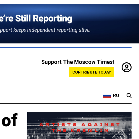
Support The Moscow Times!
CONTRIBUTE TODAY
RU
 of