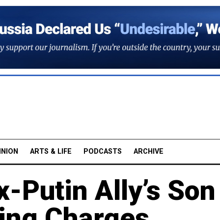
INION
ARTS & LIFE
PODCASTS
ARCHIVE
-Putin Ally’s Son
ying Charges