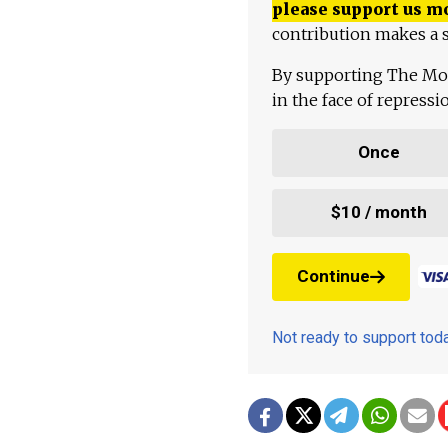
please support us m
contribution makes a s
By supporting The Mo
in the face of repress
Once
$10 / month
Continue
Not ready to support to