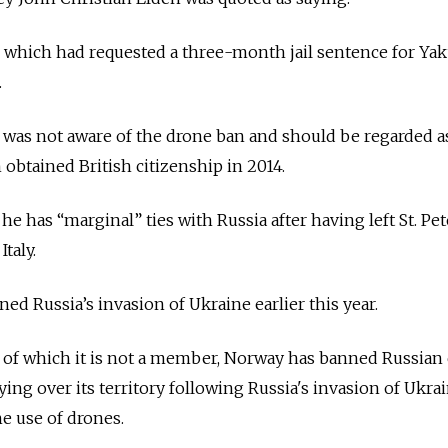
 which had requested a three-month jail sentence for Yak
.
 was not aware of the drone ban and should be regarded a
n obtained British citizenship in 2014.
e has “marginal” ties with Russia after having left St. Pe
Italy.
d Russia’s invasion of Ukraine earlier this year.
 of which it is not a member, Norway has banned Russian 
ing over its territory following Russia's invasion of Ukra
he use of drones.