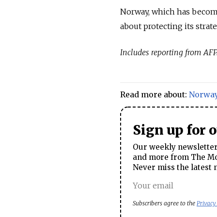
Norway, which has become 
about protecting its strate
Includes reporting from AFP
Read more about:
Norwa
Sign up for 
Our weekly newsletter 
and more from The Mos
Never miss the latest 
Subscribers agree to the
Privacy