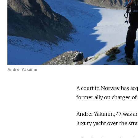
Andrei Yakunin
A court in Norway has acq
former ally on charges of
Andrei Yakunin, 47, was a
luxury yacht over the stra