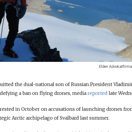
Elden Advokatfirma 
uitted the dual-national son of Russian President Vladimir
 defying a ban on flying drones, media
reported
late Wedn
rrested in October on accusations of launching drones fro
tegic Arctic archipelago of Svalbard last summer.