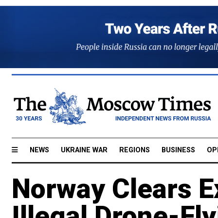
NEWS
UKRAINE WAR
REGIONS
BUSINESS
OP
Norway Clears Ex
Illegal Drone-Fl