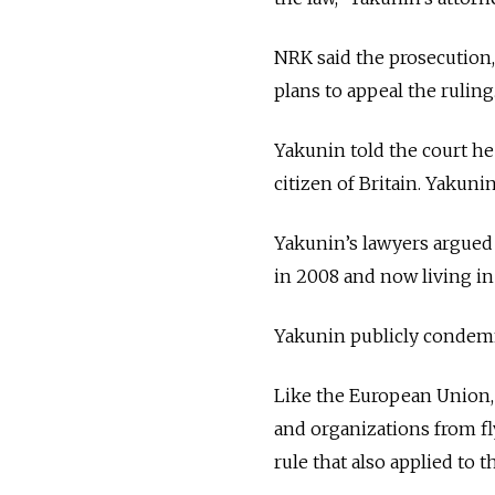
NRK said the prosecution,
plans to appeal the ruling
Yakunin told the court he
citizen of Britain. Yakuni
Yakunin’s lawyers argued h
in 2008 and now living in 
Yakunin publicly condemne
Like the European Union,
and organizations from fly
rule that also applied to t