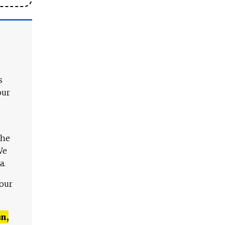
s
our
The
We
a.
 our
n,