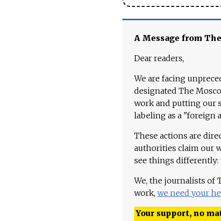
A Message from Th
Dear readers,
We are facing unpreced
designated The Moscow
work and putting our st
labeling as a "foreign 
These actions are dire
authorities claim our 
see things differently:
We, the journalists of
work,
we need your he
Your support, no mat