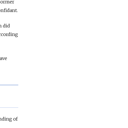
 former
nfidant.
n did
according
have
nding of