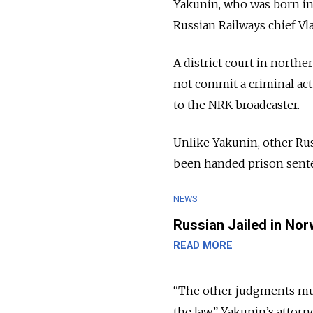
Yakunin, who was born in R
Russian Railways chief Vl
A district court in nort
not commit a criminal act
to the NRK broadcaster.
Unlike Yakunin, other Rus
been handed prison sente
NEWS
Russian Jailed in Norw
READ MORE
“The other judgments mus
the law,” Yakunin’s attor