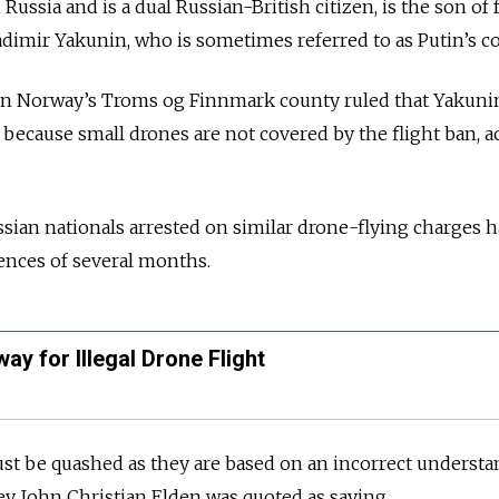
ussia and is a dual Russian-British citizen, is the son of
adimir Yakunin, who is sometimes referred to as Putin’s co
hern Norway’s Troms og Finnmark county ruled that Yakuni
 because small drones are not covered by the flight ban, 
sian nationals arrested on similar drone-flying charges 
nces of several months.
ay for Illegal Drone Flight
t be quashed as they are based on an incorrect understa
ney John Christian Elden was quoted as saying.