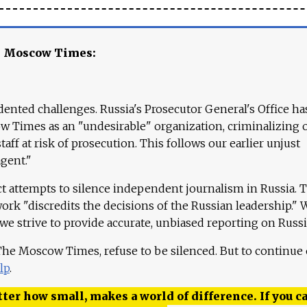
e Moscow Times:
ented challenges. Russia's Prosecutor General's Office ha
 Times as an "undesirable" organization, criminalizing 
aff at risk of prosecution. This follows our earlier unjust
agent."
ct attempts to silence independent journalism in Russia. 
work "discredits the decisions of the Russian leadership." 
 we strive to provide accurate, unbiased reporting on Russi
 The Moscow Times, refuse to be silenced. But to continue
lp
.
ter how small, makes a world of difference. If you ca