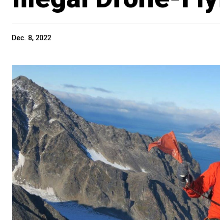
Dec. 8, 2022