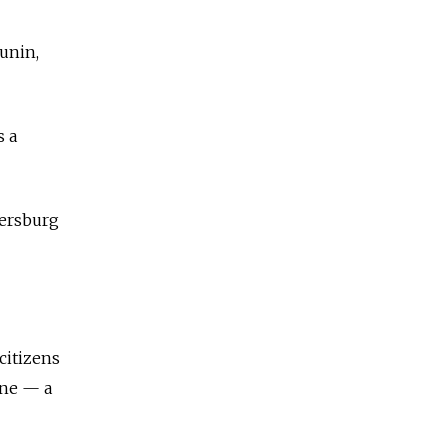
unin,
s a
tersburg
citizens
ine — a