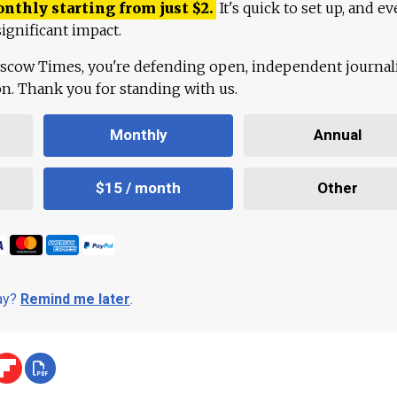
onthly starting from just
$
2.
It's quick to set up, and ev
ignificant impact.
scow Times, you're defending open, independent journa
ion. Thank you for standing with us.
Monthly
Annual
$15 / month
Other
day?
Remind me later
.