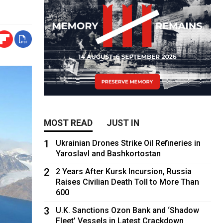
MOST READ
JUST IN
1
Ukrainian Drones Strike Oil Refineries in
Yaroslavl and Bashkortostan
2
2 Years After Kursk Incursion, Russia
Raises Civilian Death Toll to More Than
600
3
U.K. Sanctions Ozon Bank and ‘Shadow
Fleet’ Vessels in Latest Crackdown