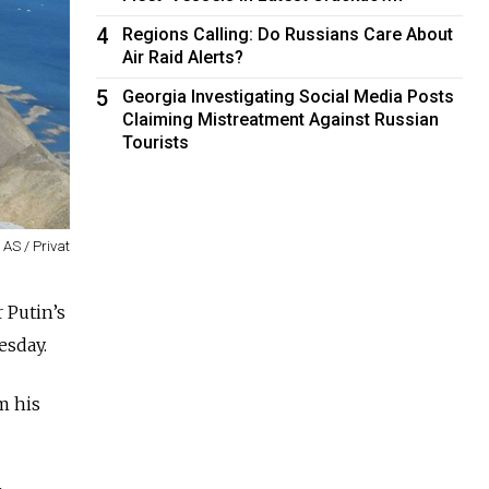
4
Regions Calling: Do Russians Care About
Air Raid Alerts?
5
Georgia Investigating Social Media Posts
Claiming Mistreatment Against Russian
Tourists
AS / Privat
 Putin’s
esday.
m his