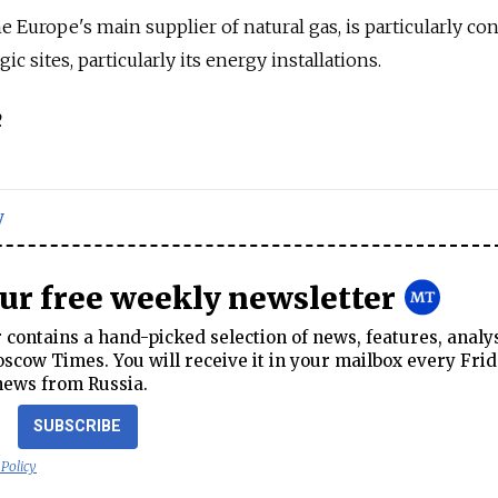
Europe's main supplier of natural gas, is particularly co
gic sites, particularly its energy installations.
.
y
our free weekly newsletter
contains a hand-picked selection of news, features, analy
cow Times. You will receive it in your mailbox every Frid
news from Russia.
SUBSCRIBE
 Policy