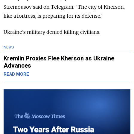
Stremousov said on Telegram. "The city of Kherson,
like a fortress, is preparing for its defense."
Ukraine's military denied killing civilians.
NEWS
Kremlin Proxies Flee Kherson as Ukraine
Advances
READ MORE