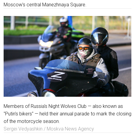
Moscow's central Manezhnaya Square.
Members of Russia's Night Wolves Club — also known as
"Putin's bikers" — held their annual parade to mark the closing
of the motorcycle season.
Sergei Vedyashkin / Moskva News Agency