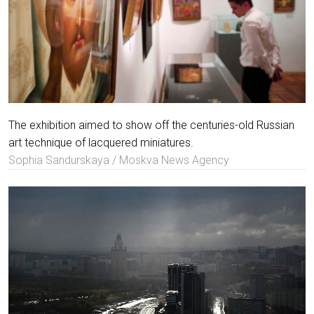
The exhibition aimed to show off the centuries-old Russian
art technique of lacquered miniatures.
Sophia Sandurskaya / Moskva News Agency