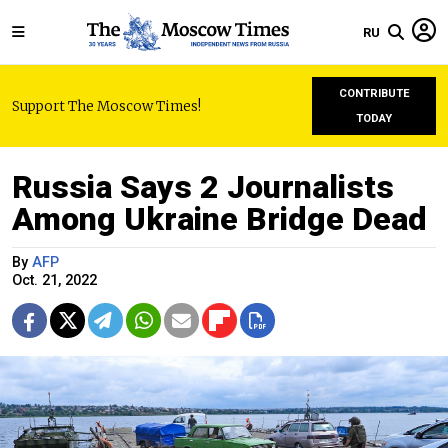
RU
CONTRIBUTE
Support The Moscow Times!
TODAY
Russia Says 2 Journalists
Among Ukraine Bridge Dead
By
AFP
Oct. 21, 2022