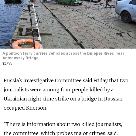
A pontoon ferry carries vehicles across the Dnieper River, near
Antonovsky Bridge.
TASS
Russia's Investigative Committee said Friday that two
journalists were among four people killed by a
Ukrainian night-time strike on a bridge in Russian-
occupied Kherson.
"There is information about two killed journalists,"
the committee, which probes major crimes, said.