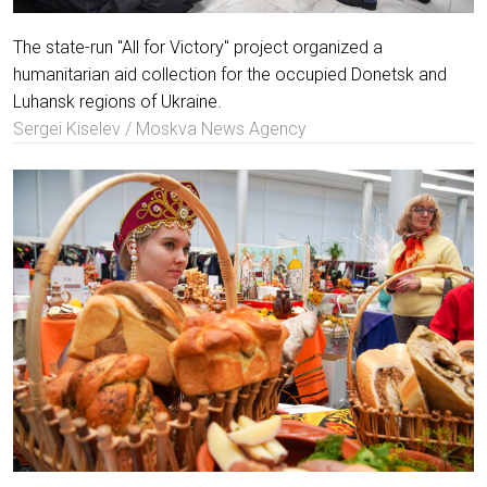
The state-run "All for Victory" project organized a
humanitarian aid collection for the occupied Donetsk and
Luhansk regions of Ukraine.
Sergei Kiselev / Moskva News Agency