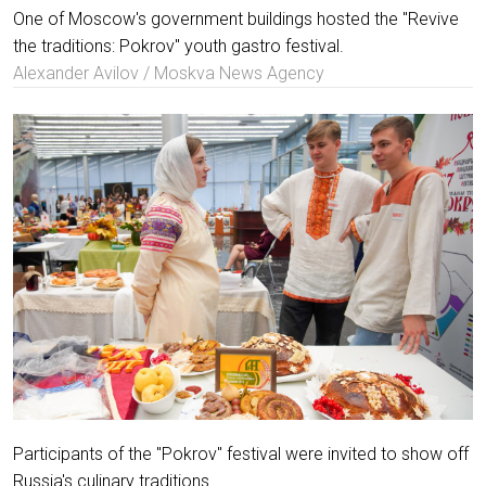
One of Moscow's government buildings hosted the "Revive
the traditions: Pokrov" youth gastro festival.
Alexander Avilov / Moskva News Agency
Participants of the "Pokrov" festival were invited to show off
Russia's culinary traditions.