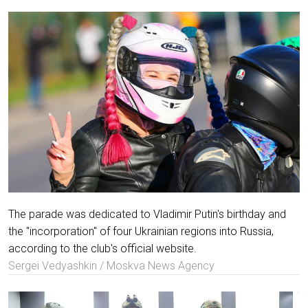
The parade was dedicated to Vladimir Putin's birthday and
the "incorporation" of four Ukrainian regions into Russia,
according to the club's official website.
Sergei Vedyashkin / Moskva News Agency