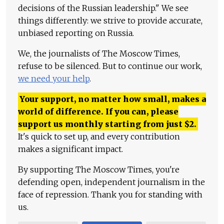
decisions of the Russian leadership." We see
things differently: we strive to provide accurate,
unbiased reporting on Russia.
We, the journalists of The Moscow Times,
refuse to be silenced. But to continue our work,
we need your help
.
Your support, no matter how small, makes a
world of difference. If you can, please
support us monthly starting from just
$
2.
It's quick to set up, and every contribution
makes a significant impact.
By supporting The Moscow Times, you're
defending open, independent journalism in the
face of repression. Thank you for standing with
us.