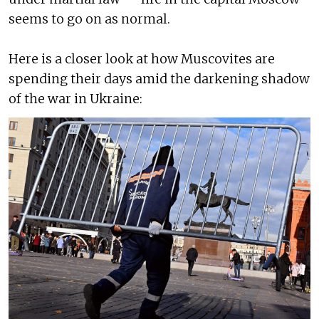
seems to go on as normal.
Here is a closer look at how Muscovites are
spending their days amid the darkening shadow
of the war in Ukraine: