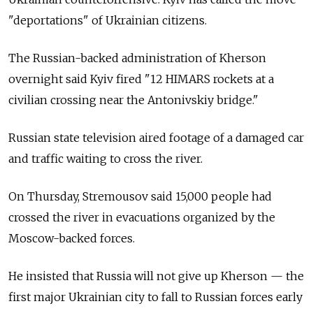
"deportations" of Ukrainian citizens.
The Russian-backed administration of Kherson
overnight said Kyiv fired "12 HIMARS rockets at a
civilian crossing near the Antonivskiy bridge."
Russian state television aired footage of a damaged car
and traffic waiting to cross the river.
On Thursday, Stremousov said 15,000 people had
crossed the river in evacuations organized by the
Moscow-backed forces.
He insisted that Russia will not give up Kherson — the
first major Ukrainian city to fall to Russian forces early