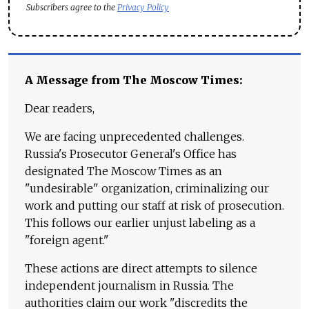
Subscribers agree to the
Privacy Policy
A Message from The Moscow Times:
Dear readers,
We are facing unprecedented challenges.
Russia's Prosecutor General's Office has
designated The Moscow Times as an
"undesirable" organization, criminalizing our
work and putting our staff at risk of prosecution.
This follows our earlier unjust labeling as a
"foreign agent."
These actions are direct attempts to silence
independent journalism in Russia. The
authorities claim our work "discredits the