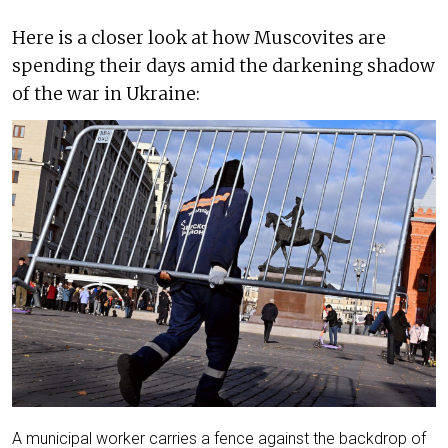
Here is a closer look at how Muscovites are
spending their days amid the darkening shadow
of the war in Ukraine:
A municipal worker carries a fence against the backdrop of