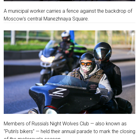
A municipal worker carries a fence against the backdrop of
Moscow's central Manezhnaya Square.
Members of Russia's Night Wolves Club — also known as
"Putin's bikers" — held their annual parade to mark the closing