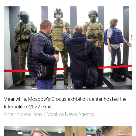
Meanwhile, Moscow's Crocus exhibition center hosted the
Interpolitex-2022 exhibit.
Arthur Novosiltsev / Moskva News Agency