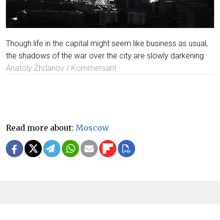
Though life in the capital might seem like business as usual,
the shadows of the war over the city are slowly darkening.
Anatoly Zhdanov / Kommersant
Read more about:
Moscow