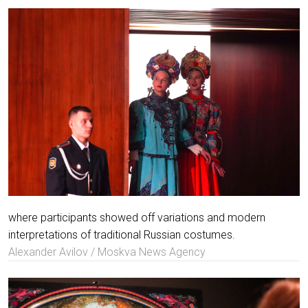
where participants showed off variations and modern
interpretations of traditional Russian costumes.
Alexander Avilov / Moskva News Agency