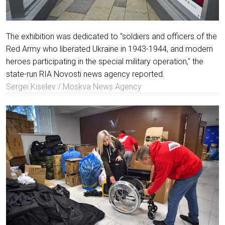
The exhibition was dedicated to "soldiers and officers of the
Red Army who liberated Ukraine in 1943-1944, and modern
heroes participating in the special military operation," the
state-run RIA Novosti news agency reported.
Sergei Kiselev / Moskva News Agency