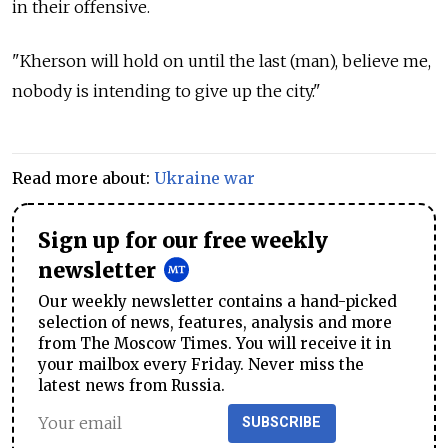
in their offensive.
"Kherson will hold on until the last (man), believe me,
nobody is intending to give up the city."
Read more about:
Ukraine war
Sign up for our free weekly
newsletter
Our weekly newsletter contains a hand-picked
selection of news, features, analysis and more
from The Moscow Times. You will receive it in
your mailbox every Friday. Never miss the
latest news from Russia.
SUBSCRIBE