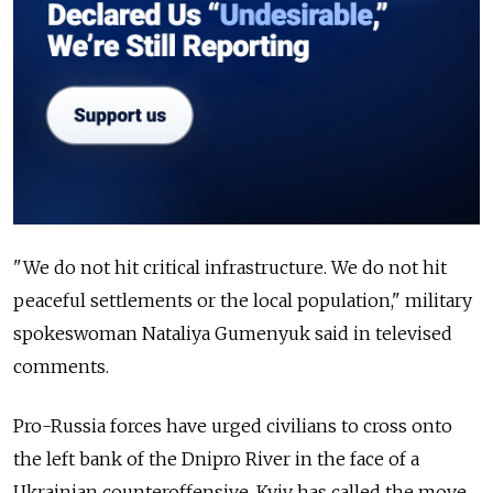
"We do not hit critical infrastructure. We do not hit
peaceful settlements or the local population," military
spokeswoman Nataliya Gumenyuk said in televised
comments.
Pro-Russia forces have urged civilians to cross onto
the left bank of the Dnipro River in the face of a
Ukrainian counteroffensive. Kyiv has called the move