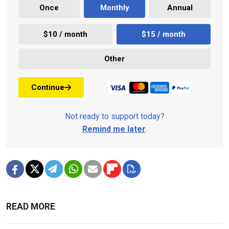
Once
Monthly
Annual
$10 / month
$15 / month
Other
Continue
Not ready to support today?
Remind me later
.
READ MORE