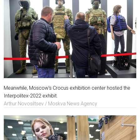
Meanwhile, Moscow's Crocus exhibition center hosted the
Interpolitex-2022 exhibit.
Arthur Novosiltsev / Moskva News Agency