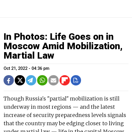
In Photos: Life Goes on in
Moscow Amid Mobilization,
Martial Law
Oct 21, 2022 - 04:36 pm
Though Russia's "partial" mobilization is still
underway in most regions — and the latest
increase of security preparedness levels signals
that the country may be edging closer to living
under martial law — life in the capital Moscow