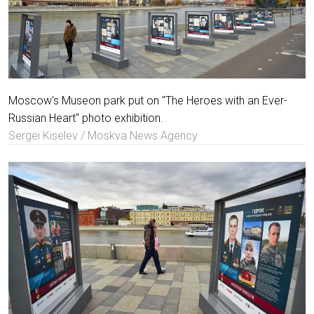
Moscow's Museon park put on "The Heroes with an Ever-
Russian Heart" photo exhibition.
Sergei Kiselev / Moskva News Agency