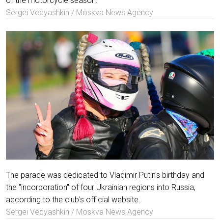
of the motorcycle season.
Sergei Vedyashkin / Moskva News Agency
The parade was dedicated to Vladimir Putin's birthday and
the "incorporation" of four Ukrainian regions into Russia,
according to the club's official website.
Sergei Vedyashkin / Moskva News Agency