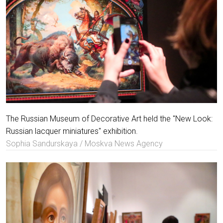
The Russian Museum of Decorative Art held the "New Look:
Russian lacquer miniatures" exhibition.
Sophia Sandurskaya / Moskva News Agency