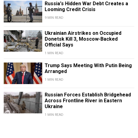
Russia's Hidden War Debt Creates a
Looming Credit Crisis
9 MIN READ
Ukrainian Airstrikes on Occupied
Donetsk Kill 3, Moscow-Backed
Official Says
1 MIN READ
Trump Says Meeting With Putin Being
Arranged
1 MIN READ
Russian Forces Establish Bridgehead
Across Frontline River in Eastern
Ukraine
1 MIN READ