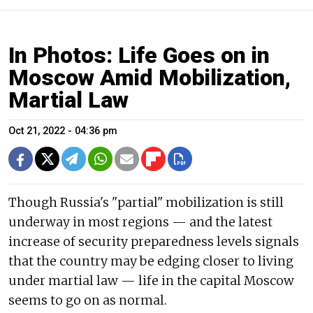
In Photos: Life Goes on in
Moscow Amid Mobilization,
Martial Law
Oct 21, 2022 - 04:36 pm
Though Russia's "partial" mobilization is still
underway in most regions — and the latest
increase of security preparedness levels signals
that the country may be edging closer to living
under martial law — life in the capital Moscow
seems to go on as normal.