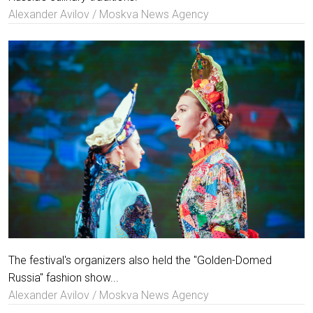
Alexander Avilov / Moskva News Agency
The festival's organizers also held the "Golden-Domed
Russia" fashion show...
Alexander Avilov / Moskva News Agency