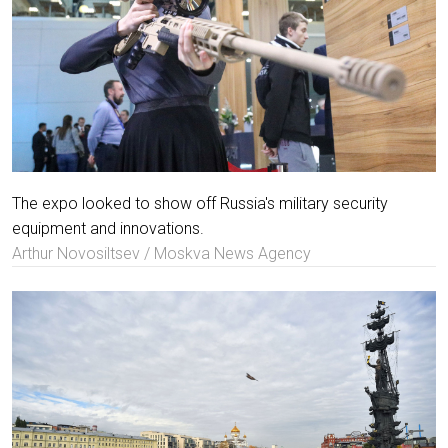
The expo looked to show off Russia's military security
equipment and innovations.
Arthur Novosiltsev / Moskva News Agency