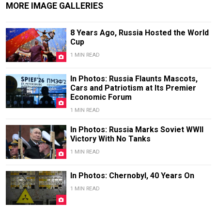
MORE IMAGE GALLERIES
8 Years Ago, Russia Hosted the World
Cup
1 MIN READ
In Photos: Russia Flaunts Mascots,
Cars and Patriotism at Its Premier
Economic Forum
1 MIN READ
In Photos: Russia Marks Soviet WWII
Victory With No Tanks
1 MIN READ
In Photos: Chernobyl, 40 Years On
1 MIN READ