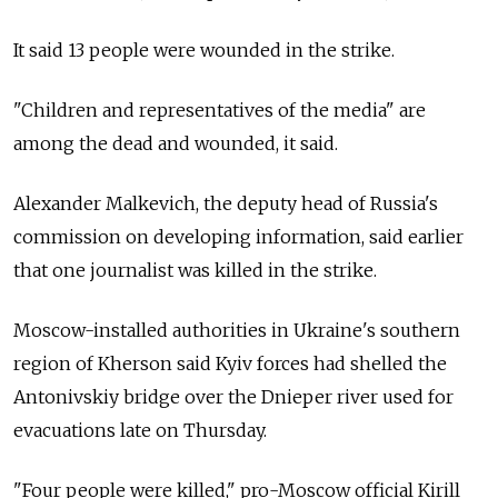
It said 13 people were wounded in the strike.
"Children and representatives of the media" are
among the dead and wounded, it said.
Alexander Malkevich, the deputy head of Russia's
commission on developing information, said earlier
that one journalist was killed in the strike.
Moscow-installed authorities in Ukraine's southern
region of Kherson said Kyiv forces had shelled the
Antonivskiy bridge over the Dnieper river used for
evacuations late on Thursday.
"Four people were killed," pro-Moscow official Kirill