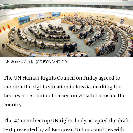
UN Geneva / flickr (CC BY-NC-ND 2.0)
The UN Human Rights Council on Friday agreed to
monitor the rights situation in Russia, marking the
first-ever resolution focused on violations inside the
country.
The 47-member top UN rights body accepted the draft
text presented by all European Union countries with