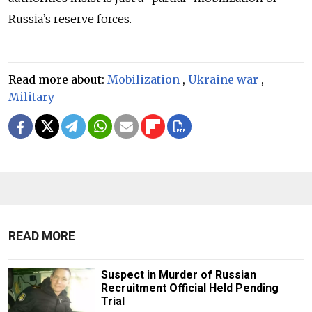
Russia’s reserve forces.
Read more about:
Mobilization
,
Ukraine war
,
Military
READ MORE
Suspect in Murder of Russian
Recruitment Official Held Pending
Trial