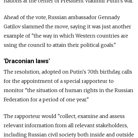
nations at the center of President Vladimir Putin's war.
Ahead of the vote, Russian ambassador Gennady
Gatilov slammed the move, saying it was just another
example of "the way in which Western countries are
using the council to attain their political goals."
'Draconian laws'
The resolution, adopted on Putin's 70th birthday, calls
for the appointment of a special rapporteur to
monitor "the situation of human rights in the Russian
Federation for a period of one year."
The rapporteur would "collect, examine and assess
relevant information from all relevant stakeholders,
including Russian civil society both inside and outside