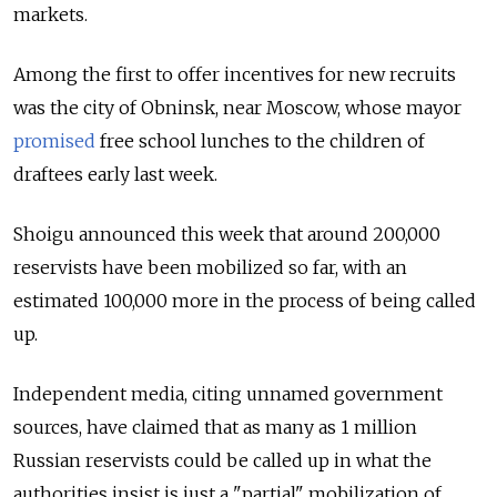
markets.
Among the first to offer incentives for new recruits
was the city of Obninsk, near Moscow, whose mayor
promised
free school lunches to the children of
draftees early last week.
Shoigu announced this week that around 200,000
reservists have been mobilized so far, with an
estimated 100,000 more in the process of being called
up.
Independent media, citing unnamed government
sources, have claimed that as many as 1 million
Russian reservists could be called up in what the
authorities insist is just a "partial" mobilization of