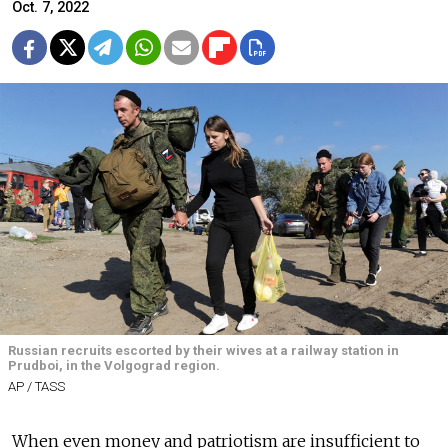
Oct. 7, 2022
Russian recruits escorted by their wives at a railway station in
Prudboi, in the Volgograd region.
AP / TASS
When even money and patriotism are insufficient to