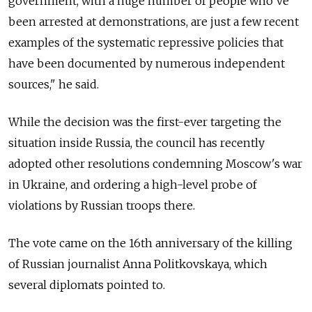
government, with a huge number of people who've
been arrested at demonstrations, are just a few recent
examples of the systematic repressive policies that
have been documented by numerous independent
sources," he said.
While the decision was the first-ever targeting the
situation inside Russia, the council has recently
adopted other resolutions condemning Moscow's war
in Ukraine, and ordering a high-level probe of
violations by Russian troops there.
The vote came on the 16th anniversary of the killing
of Russian journalist Anna Politkovskaya, which
several diplomats pointed to.