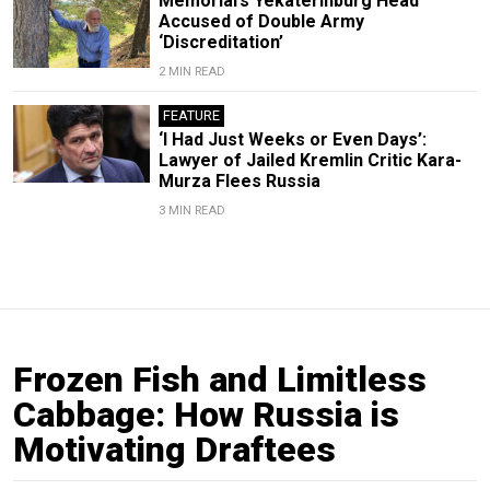
Memorial’s Yekaterinburg Head
Accused of Double Army
‘Discreditation’
2 MIN READ
FEATURE
‘I Had Just Weeks or Even Days’:
Lawyer of Jailed Kremlin Critic Kara-
Murza Flees Russia
3 MIN READ
Frozen Fish and Limitless
Cabbage: How Russia is
Motivating Draftees