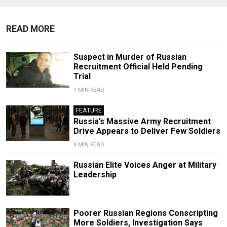
READ MORE
Suspect in Murder of Russian
Recruitment Official Held Pending
Trial
1 MIN READ
FEATURE
Russia’s Massive Army Recruitment
Drive Appears to Deliver Few Soldiers
4 MIN READ
Russian Elite Voices Anger at Military
Leadership
Poorer Russian Regions Conscripting
More Soldiers, Investigation Says