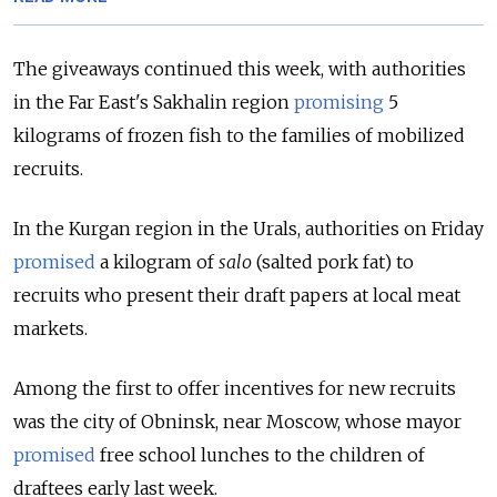
The giveaways continued this week, with authorities
in the Far East's Sakhalin region
promising
5
kilograms of frozen fish to the families of mobilized
recruits.
In the Kurgan region in the Urals, authorities on Friday
promised
a kilogram of
salo
(salted pork fat) to
recruits who present their draft papers at local meat
markets.
Among the first to offer incentives for new recruits
was the city of Obninsk, near Moscow, whose mayor
promised
free school lunches to the children of
draftees early last week.