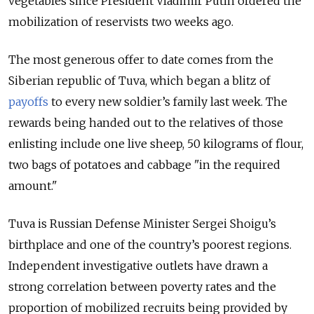
vegetables since President Vladimir Putin ordered the
mobilization of reservists two weeks ago.
The most generous offer to date comes from the
Siberian republic of Tuva, which began a blitz of
payoffs
to every new soldier’s family last week.
The
rewards being handed out to the relatives of those
enlisting include one live sheep, 50 kilograms of flour,
two bags of potatoes and cabbage "in the required
amount."
Tuva is Russian Defense Minister Sergei Shoigu’s
birthplace and one of the country’s poorest regions.
Independent investigative outlets have drawn a
strong correlation between poverty rates and the
proportion of mobilized recruits being provided by