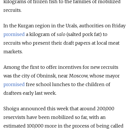
kilograms of frozen fish to the families of mobilized
recruits.
In the Kurgan region in the Urals, authorities on Friday
promised
a kilogram of
salo
(salted pork fat) to
recruits who present their draft papers at local meat
markets.
Among the first to offer incentives for new recruits
was the city of Obninsk, near Moscow, whose mayor
promised
free school lunches to the children of
draftees early last week.
Shoigu announced this week that around 200,000
reservists have been mobilized so far, with an
estimated 100,000 more in the process of being called