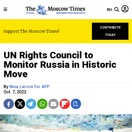
RU
CONTRIBUTE
Support The Moscow Times!
TODAY
UN Rights Council to
Monitor Russia in Historic
Move
By
Nina Larson for AFP
Oct. 7, 2022