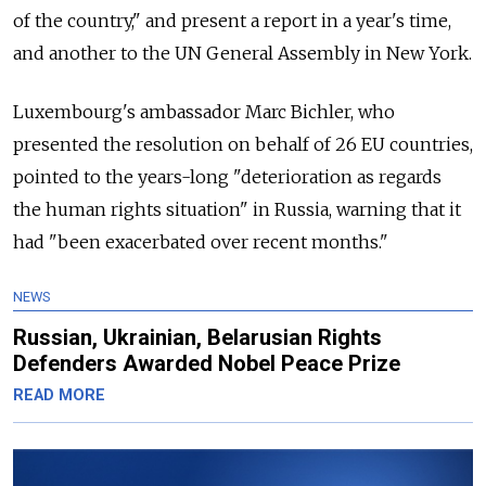
of the country," and present a report in a year's time,
and another to the UN General Assembly in New York.
Luxembourg's ambassador Marc Bichler, who
presented the resolution on behalf of 26 EU countries,
pointed to the years-long "deterioration as regards
the human rights situation" in Russia, warning that it
had "been exacerbated over recent months."
NEWS
Russian, Ukrainian, Belarusian Rights
Defenders Awarded Nobel Peace Prize
READ MORE