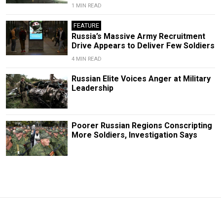
1 MIN READ
FEATURE
Russia’s Massive Army Recruitment
Drive Appears to Deliver Few Soldiers
4 MIN READ
Russian Elite Voices Anger at Military
Leadership
Poorer Russian Regions Conscripting
More Soldiers, Investigation Says