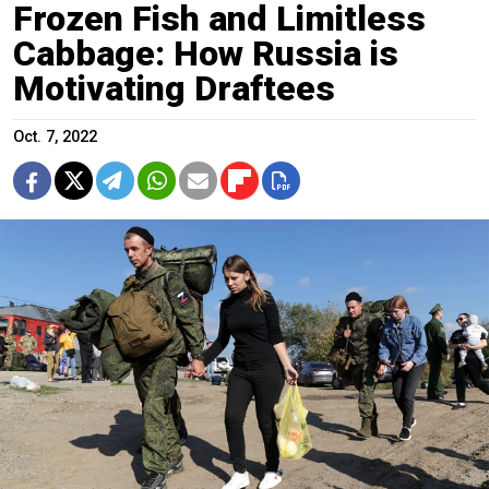
Frozen Fish and Limitless
Cabbage: How Russia is
Motivating Draftees
Oct. 7, 2022