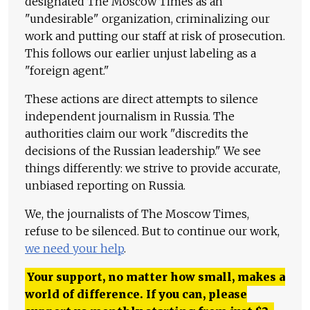
designated The Moscow Times as an
"undesirable" organization, criminalizing our
work and putting our staff at risk of prosecution.
This follows our earlier unjust labeling as a
"foreign agent."
These actions are direct attempts to silence
independent journalism in Russia. The
authorities claim our work "discredits the
decisions of the Russian leadership." We see
things differently: we strive to provide accurate,
unbiased reporting on Russia.
We, the journalists of The Moscow Times,
refuse to be silenced. But to continue our work,
we need your help
.
Your support, no matter how small, makes a
world of difference. If you can, please