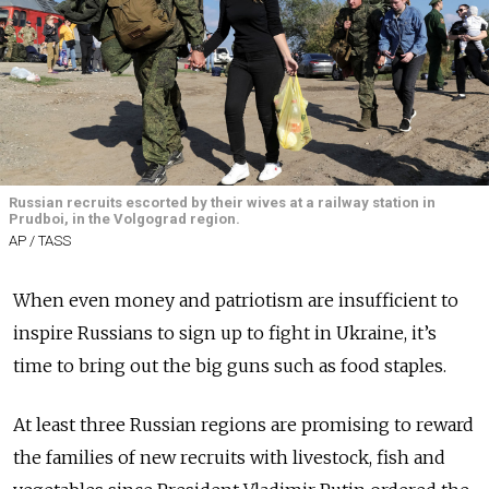
Russian recruits escorted by their wives at a railway station in
Prudboi, in the Volgograd region.
AP / TASS
When even money and patriotism are insufficient to
inspire Russians to sign up to fight in Ukraine, it’s
time to bring out the big guns such as food staples.
At least three Russian regions are promising to reward
the families of new recruits with livestock, fish and