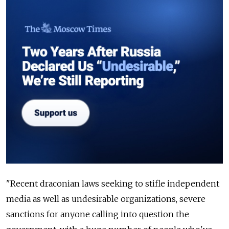
"Recent draconian laws seeking to stifle independent
media as well as undesirable organizations, severe
sanctions for anyone calling into question the