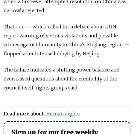
when a first-ever attempted resolution on China was
narrowly rejected.
That one — which called for a debate about a UN
report warning of serious violations and possible
crimes against humanity in China's Xinjiang region —
flopped after intense lobbying by Beijing.
The failure indicated a shifting power balance and
even raised questions about the credibility of the
council itself, rights groups said.
Read more about:
Human rights
Sign up for our free weekly