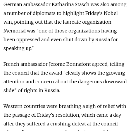
German ambassador Katharina Stasch was also among
a number of diplomats to highlight Friday's Nobel
win, pointing out that the laureate organization
Memorial was "one of those organizations having
been oppressed and even shut down by Russia for
speaking up."
French ambassador Jerome Bonnafont agreed, telling
the council that the award "clearly shows the growing
attention and concern about the dangerous downward
slide" of rights in Russia.
Western countries were breathing a sigh of relief with
the passage of Friday's resolution, which came a day
after they suffered a crushing defeat at the council