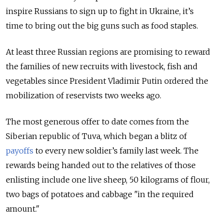
inspire Russians to sign up to fight in Ukraine, it’s
time to bring out the big guns such as food staples.
At least three Russian regions are promising to reward
the families of new recruits with livestock, fish and
vegetables since President Vladimir Putin ordered the
mobilization of reservists two weeks ago.
The most generous offer to date comes from the
Siberian republic of Tuva, which began a blitz of
payoffs
to every new soldier’s family last week.
The
rewards being handed out to the relatives of those
enlisting include one live sheep, 50 kilograms of flour,
two bags of potatoes and cabbage "in the required
amount."