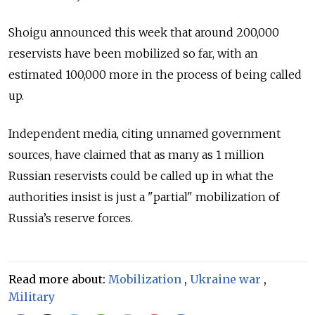
Shoigu announced this week that around 200,000
reservists have been mobilized so far, with an
estimated 100,000 more in the process of being called
up.
Independent media, citing unnamed government
sources, have claimed that as many as 1 million
Russian reservists could be called up in what the
authorities insist is just a "partial" mobilization of
Russia’s reserve forces.
Read more about:
Mobilization
,
Ukraine war
,
Military