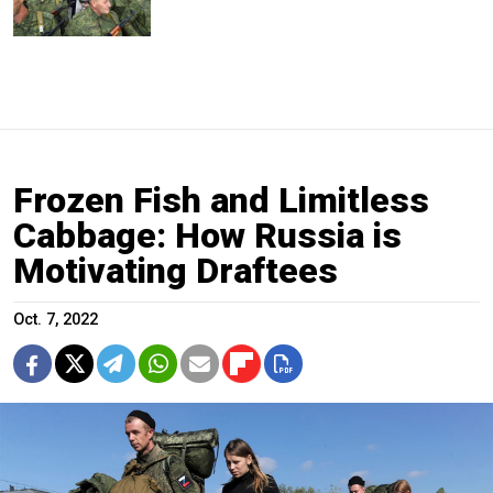
Frozen Fish and Limitless
Cabbage: How Russia is
Motivating Draftees
Oct. 7, 2022