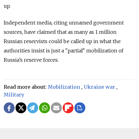
up.
Independent media, citing unnamed government
sources, have claimed that as many as 1 million
Russian reservists could be called up in what the
authorities insist is just a "partial" mobilization of
Russia’s reserve forces.
Read more about:
Mobilization
,
Ukraine war
,
Military