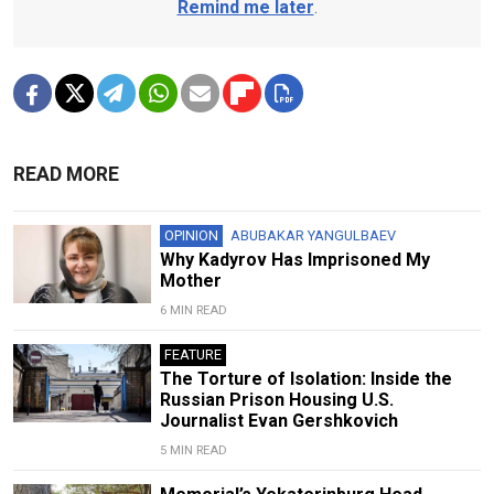
Remind me later
.
READ MORE
OPINION
ABUBAKAR YANGULBAEV
Why Kadyrov Has Imprisoned My
Mother
6 MIN READ
FEATURE
The Torture of Isolation: Inside the
Russian Prison Housing U.S.
Journalist Evan Gershkovich
5 MIN READ