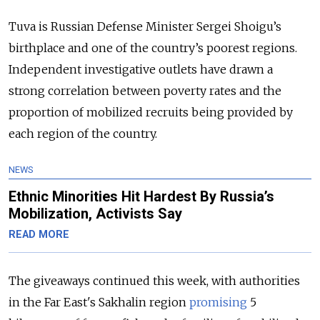
Tuva is Russian Defense Minister Sergei Shoigu’s
birthplace and one of the country’s poorest regions.
Independent investigative outlets have drawn a
strong correlation between poverty rates and the
proportion of mobilized recruits being provided by
each region of the country.
NEWS
Ethnic Minorities Hit Hardest By Russia’s
Mobilization, Activists Say
READ MORE
The giveaways continued this week, with authorities
in the Far East's Sakhalin region
promising
5