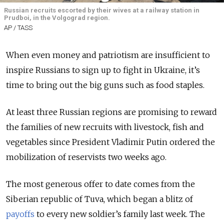
Russian recruits escorted by their wives at a railway station in
Prudboi, in the Volgograd region.
AP / TASS
When even money and patriotism are insufficient to
inspire Russians to sign up to fight in Ukraine, it’s
time to bring out the big guns such as food staples.
At least three Russian regions are promising to reward
the families of new recruits with livestock, fish and
vegetables since President Vladimir Putin ordered the
mobilization of reservists two weeks ago.
The most generous offer to date comes from the
Siberian republic of Tuva, which began a blitz of
payoffs
to every new soldier’s family last week.
The