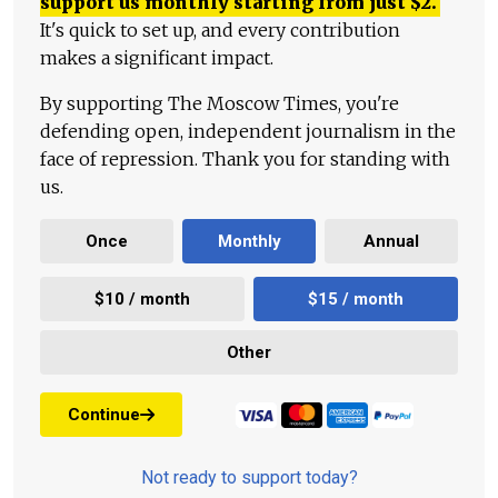
support us monthly starting from just
$
2.
It's quick to set up, and every contribution
makes a significant impact.
By supporting The Moscow Times, you're
defending open, independent journalism in the
face of repression. Thank you for standing with
us.
Once
Monthly
Annual
$10 / month
$15 / month
Other
Continue
Not ready to support today?