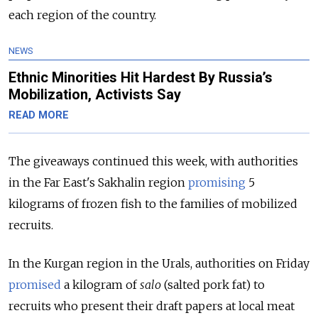
each region of the country.
NEWS
Ethnic Minorities Hit Hardest By Russia’s
Mobilization, Activists Say
READ MORE
The giveaways continued this week, with authorities
in the Far East's Sakhalin region
promising
5
kilograms of frozen fish to the families of mobilized
recruits.
In the Kurgan region in the Urals, authorities on Friday
promised
a kilogram of
salo
(salted pork fat) to
recruits who present their draft papers at local meat