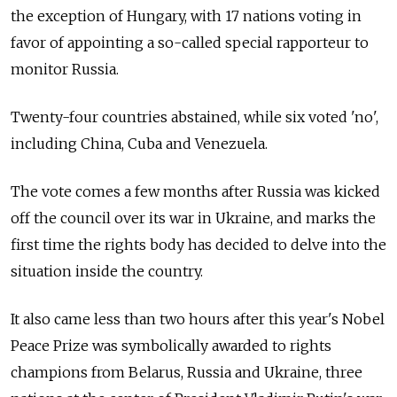
the exception of Hungary, with 17 nations voting in
favor of appointing a so-called special rapporteur to
monitor Russia.
Twenty-four countries abstained, while six voted 'no',
including China, Cuba and Venezuela.
The vote comes a few months after Russia was kicked
off the council over its war in Ukraine, and marks the
first time the rights body has decided to delve into the
situation inside the country.
It also came less than two hours after this year's Nobel
Peace Prize was symbolically awarded to rights
champions from Belarus, Russia and Ukraine, three