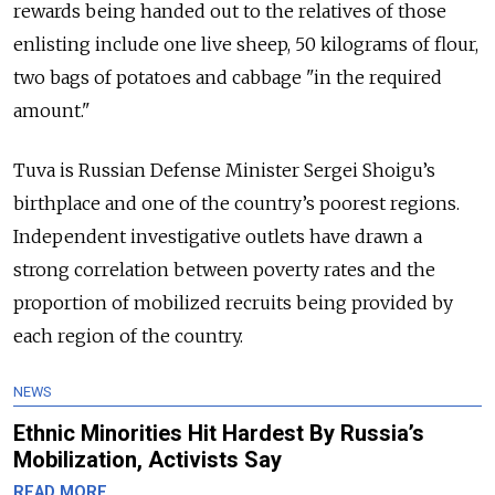
rewards being handed out to the relatives of those
enlisting include one live sheep, 50 kilograms of flour,
two bags of potatoes and cabbage "in the required
amount."
Tuva is Russian Defense Minister Sergei Shoigu’s
birthplace and one of the country’s poorest regions.
Independent investigative outlets have drawn a
strong correlation between poverty rates and the
proportion of mobilized recruits being provided by
each region of the country.
NEWS
Ethnic Minorities Hit Hardest By Russia’s
Mobilization, Activists Say
READ MORE