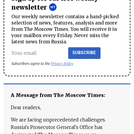
newsletter
Our weekly newsletter contains a hand-picked
selection of news, features, analysis and more
from The Moscow Times. You will receive it in
your mailbox every Friday. Never miss the
latest news from Russia.
SUBSCRIBE
Subscribers agree to the
Privacy Policy
A Message from The Moscow Times:
Dear readers,
We are facing unprecedented challenges.
Russia's Prosecutor General's Office has