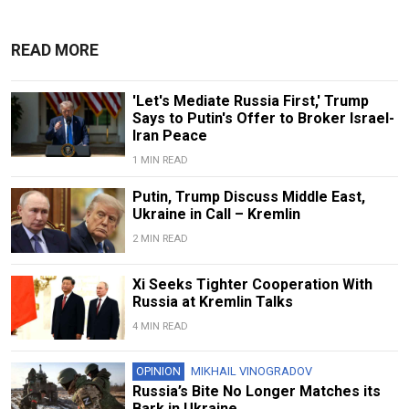
READ MORE
'Let's Mediate Russia First,' Trump
Says to Putin's Offer to Broker Israel-
Iran Peace
1 MIN READ
Putin, Trump Discuss Middle East,
Ukraine in Call – Kremlin
2 MIN READ
Xi Seeks Tighter Cooperation With
Russia at Kremlin Talks
4 MIN READ
OPINION
MIKHAIL VINOGRADOV
Russia’s Bite No Longer Matches its
Bark in Ukraine