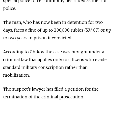
special police force commonly described as the riot
police.
The man, who has now been in detention for two
days, faces a fine of up to 200,000 rubles ($3,407) or up
to two years in prison if convicted.
According to Chikov, the case was brought under a
criminal law that applies only to citizens who evade
standard military conscription rather than
mobilization.
The suspect’s lawyer has filed a petition for the
termination of the criminal prosecution.