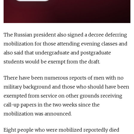
The Russian president also signed a decree deferring
mobilization for those attending evening classes and
also said that undergraduate and postgraduate
students would be exempt from the draft.
There have been numerous reports of men with no
military background and those who should have been
exempted from service on other grounds receiving
call-up papers in the two weeks since the
mobilization was announced.
Eight people who were mobilized reportedly died