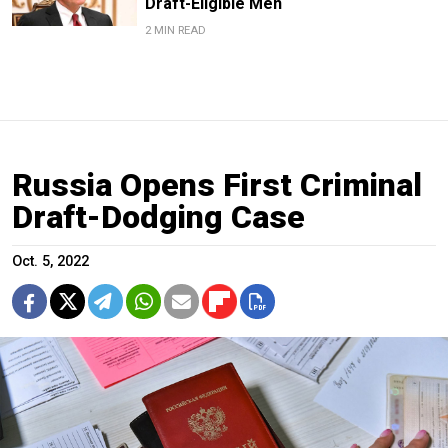
Draft-Eligible Men
2 MIN READ
Russia Opens First Criminal
Draft-Dodging Case
Oct. 5, 2022