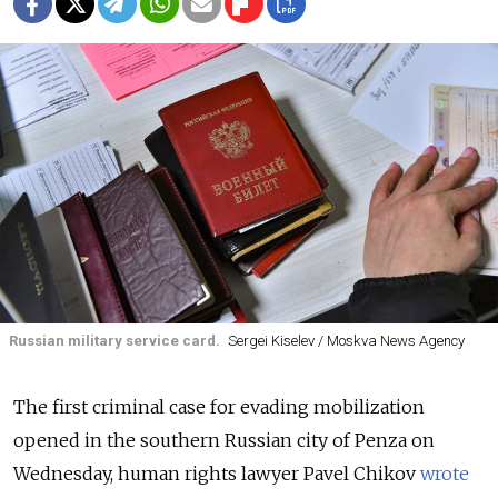
Russian military service card.
Sergei Kiselev / Moskva News Agency
The first criminal case for evading mobilization
opened in the southern Russian city of Penza on
Wednesday, human rights lawyer Pavel Chikov
wrote