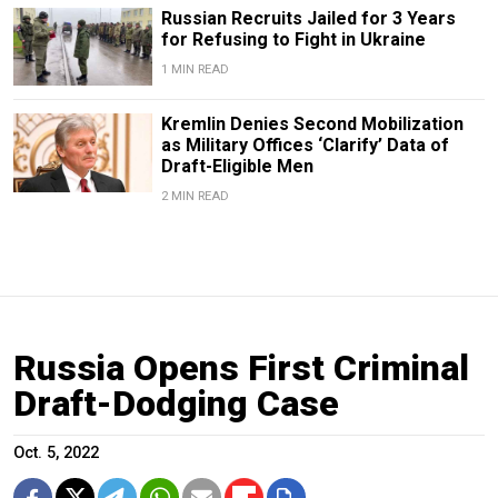
Russian Recruits Jailed for 3 Years
for Refusing to Fight in Ukraine
1 MIN READ
Kremlin Denies Second Mobilization
as Military Offices ‘Clarify’ Data of
Draft-Eligible Men
2 MIN READ
Russia Opens First Criminal
Draft-Dodging Case
Oct. 5, 2022