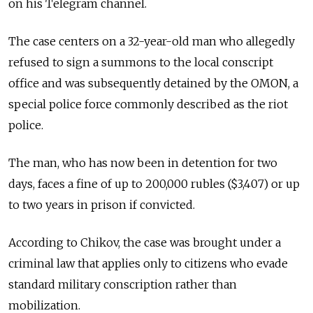
on his Telegram channel.
The case centers on a 32-year-old man who allegedly
refused to sign a summons to the local conscript
office and was subsequently detained by the OMON, a
special police force commonly described as the riot
police.
The man, who has now been in detention for two
days, faces a fine of up to 200,000 rubles ($3,407) or up
to two years in prison if convicted.
According to Chikov, the case was brought under a
criminal law that applies only to citizens who evade
standard military conscription rather than
mobilization.