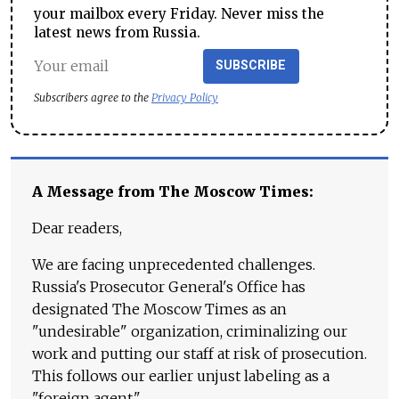
your mailbox every Friday. Never miss the
latest news from Russia.
SUBSCRIBE
Subscribers agree to the
Privacy Policy
A Message from The Moscow Times:
Dear readers,
We are facing unprecedented challenges.
Russia's Prosecutor General's Office has
designated The Moscow Times as an
"undesirable" organization, criminalizing our
work and putting our staff at risk of prosecution.
This follows our earlier unjust labeling as a
"foreign agent."