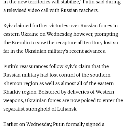
in the new territories will stabilize," Putin said during
a televised video call with Russian teachers.
Kyiv claimed further victories over Russian forces in
eastern Ukraine on Wednesday, however, prompting
the Kremlin to vow the recapture all territory lost so
far in the Ukrainian military’s recent advances.
Putin’s reassurances follow Kyiv’s claim that the
Russian military had lost control of the southern
Kherson region as well as almost all of the eastern
Kharkiv region. Bolstered by deliveries of Western
weapons, Ukrainian forces are now poised to enter the
separatist stronghold of Luhansk.
Earlier on Wednesday, Putin formally signed a