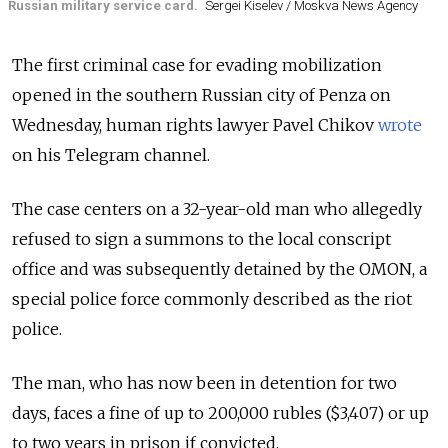
Russian military service card.
Sergei Kiselev / Moskva News Agency
The first criminal case for evading mobilization
opened in the southern Russian city of Penza on
Wednesday, human rights lawyer Pavel Chikov
wrote
on his Telegram channel.
The case centers on a 32-year-old man who allegedly
refused to sign a summons to the local conscript
office and was subsequently detained by the OMON, a
special police force commonly described as the riot
police.
The man, who has now been in detention for two
days, faces a fine of up to 200,000 rubles ($3,407) or up
to two years in prison if convicted.