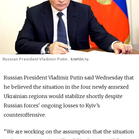
Russian President Vladimir Putin.
kremlin.ru
Russian President Vladimir Putin said Wednesday that
he believed the situation in the four newly annexed
Ukrainian regions would stabilize shortly despite
Russian forces' ongoing losses to Kyiv’s
counteroffensive.
"We are working on the assumption that the situation