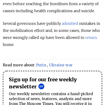
even before reaching the frontlines from a variety of
causes including health complications and suicide.
Several governors have publicly
admitted
mistakes in
the mobilization effort and, in some cases, those who
were wrongly called up have been allowed to
return
home.
Read more about:
Putin
,
Ukraine war
Sign up for our free weekly
newsletter
Our weekly newsletter contains a hand-picked
selection of news, features, analysis and more
from The Moscow Times. You will receive it in