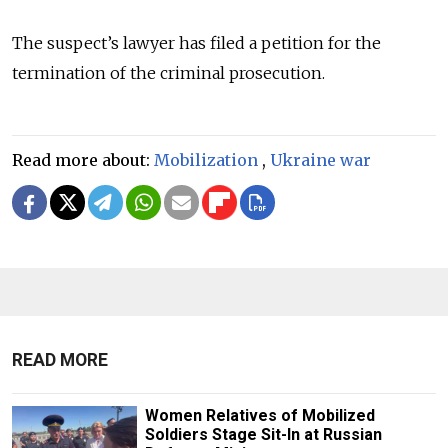
The suspect’s lawyer has filed a petition for the
termination of the criminal prosecution.
Read more about:
Mobilization
,
Ukraine war
READ MORE
Women Relatives of Mobilized
Soldiers Stage Sit-In at Russian