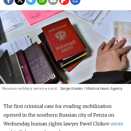
Russian military service card.
Sergei Kiselev / Moskva News Agency
The first criminal case for evading mobilization
opened in the southern Russian city of Penza on
Wednesday, human rights lawyer Pavel Chikov
wrote