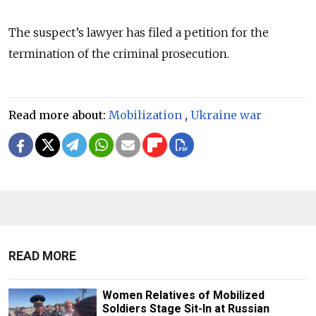
The suspect’s lawyer has filed a petition for the
termination of the criminal prosecution.
Read more about:
Mobilization
,
Ukraine war
READ MORE
Women Relatives of Mobilized
Soldiers Stage Sit-In at Russian