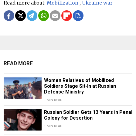
Read more about:
Mobilization
,
Ukraine war
READ MORE
Women Relatives of Mobilized
Soldiers Stage Sit-In at Russian
Defense Ministry
1 MIN READ
Russian Soldier Gets 13 Years in Penal
Colony for Desertion
1 MIN READ