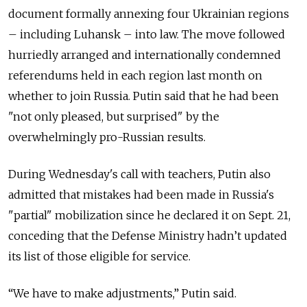
document formally annexing four Ukrainian regions
– including Luhansk – into law. The move followed
hurriedly arranged and internationally condemned
referendums held in each region last month on
whether to join Russia. Putin said that he had been
"not only pleased, but surprised" by the
overwhelmingly pro-Russian results.
During Wednesday's call with teachers, Putin also
admitted that mistakes had been made in Russia's
"partial" mobilization since he declared it on Sept. 21,
conceding that the Defense Ministry hadn’t updated
its list of those eligible for service.
“We have to make adjustments,” Putin said.