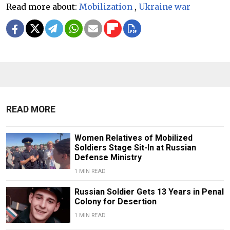
Read more about:
Mobilization
,
Ukraine war
READ MORE
Women Relatives of Mobilized
Soldiers Stage Sit-In at Russian
Defense Ministry
1 MIN READ
Russian Soldier Gets 13 Years in Penal
Colony for Desertion
1 MIN READ