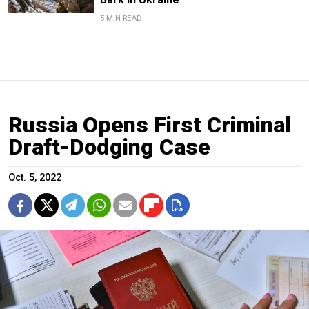
5 MIN READ
Russia Opens First Criminal
Draft-Dodging Case
Oct. 5, 2022