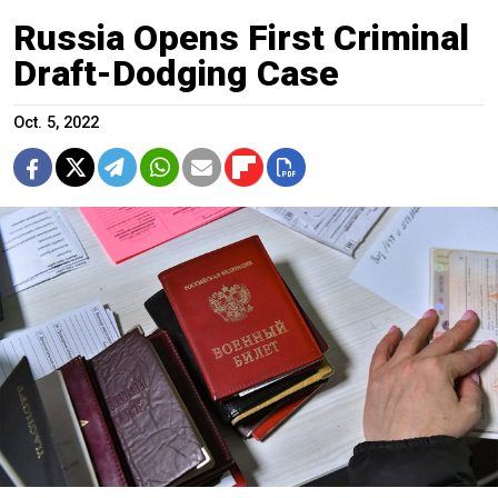
Russia Opens First Criminal
Draft-Dodging Case
Oct. 5, 2022