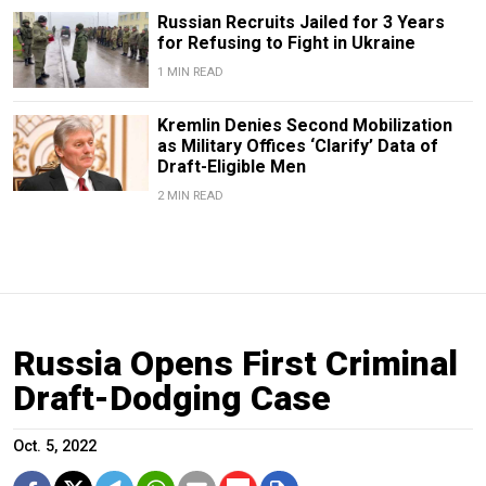
Russian Recruits Jailed for 3 Years
for Refusing to Fight in Ukraine
1 MIN READ
Kremlin Denies Second Mobilization
as Military Offices ‘Clarify’ Data of
Draft-Eligible Men
2 MIN READ
Russia Opens First Criminal
Draft-Dodging Case
Oct. 5, 2022