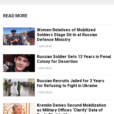
READ MORE
Women Relatives of Mobilized
Soldiers Stage Sit-In at Russian
Defense Ministry
1 MIN READ
Russian Soldier Gets 13 Years in Penal
Colony for Desertion
1 MIN READ
Russian Recruits Jailed for 3 Years
for Refusing to Fight in Ukraine
1 MIN READ
Kremlin Denies Second Mobilization
as Military Offices ‘Clarify’ Data of