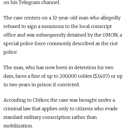
on his Telegram channel.
The case centers on a 32-year-old man who allegedly
refused to sign a summons to the local conscript
office and was subsequently detained by the OMON, a
special police force commonly described as the riot
police.
The man, who has now been in detention for two
days, faces a fine of up to 200,000 rubles ($3,407) or up
to two years in prison if convicted.
According to Chikov, the case was brought under a
criminal law that applies only to citizens who evade
standard military conscription rather than
mobilization.