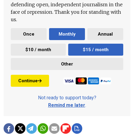
defending open, independent journalism in the
face of repression. Thank you for standing with
us.
Once
Monthly
Annual
$10 / month
$15 / month
Other
Continue
Not ready to support today?
Remind me later
.