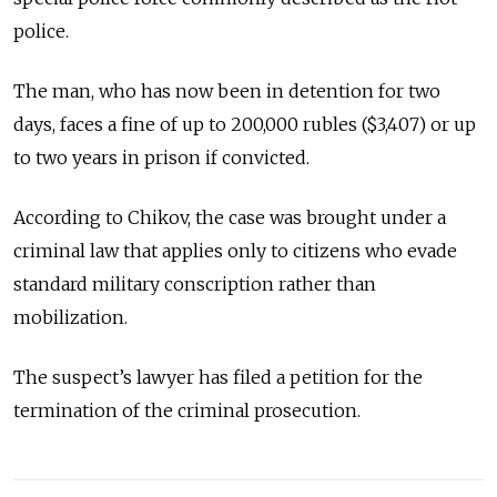
police.
The man, who has now been in detention for two
days, faces a fine of up to 200,000 rubles ($3,407) or up
to two years in prison if convicted.
According to Chikov, the case was brought under a
criminal law that applies only to citizens who evade
standard military conscription rather than
mobilization.
The suspect’s lawyer has filed a petition for the
termination of the criminal prosecution.