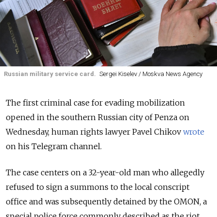
Russian military service card.
Sergei Kiselev / Moskva News Agency
The first criminal case for evading mobilization
opened in the southern Russian city of Penza on
Wednesday, human rights lawyer Pavel Chikov
wrote
on his Telegram channel.
The case centers on a 32-year-old man who allegedly
refused to sign a summons to the local conscript
office and was subsequently detained by the OMON, a
special police force commonly described as the riot