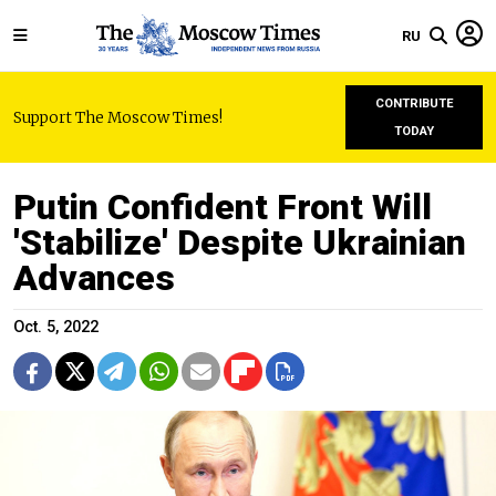
RU
CONTRIBUTE
Support The Moscow Times!
TODAY
Putin Confident Front Will
'Stabilize' Despite Ukrainian
Advances
Oct. 5, 2022