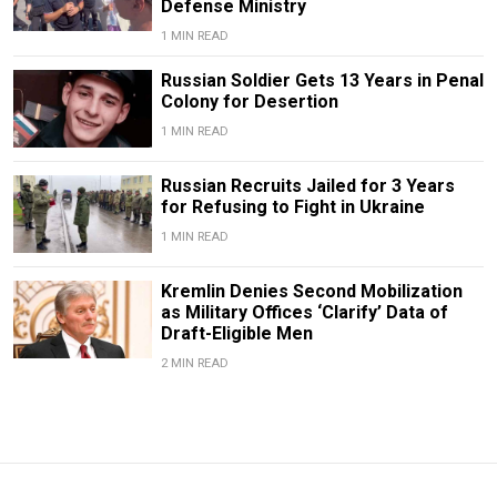
Defense Ministry
1 MIN READ
Russian Soldier Gets 13 Years in Penal
Colony for Desertion
1 MIN READ
Russian Recruits Jailed for 3 Years
for Refusing to Fight in Ukraine
1 MIN READ
Kremlin Denies Second Mobilization
as Military Offices ‘Clarify’ Data of
Draft-Eligible Men
2 MIN READ