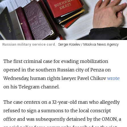
Russian military service card.
Sergei Kiselev / Moskva News Agency
The first criminal case for evading mobilization
opened in the southern Russian city of Penza on
Wednesday, human rights lawyer Pavel Chikov
wrote
on his Telegram channel.
The case centers on a 32-year-old man who allegedly
refused to sign a summons to the local conscript
office and was subsequently detained by the OMON, a