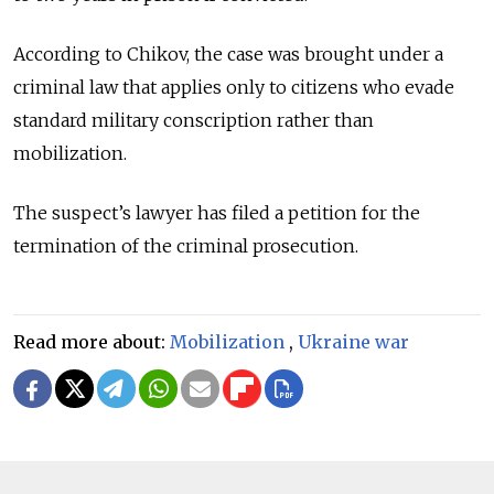
According to Chikov, the case was brought under a
criminal law that applies only to citizens who evade
standard military conscription rather than
mobilization.
The suspect’s lawyer has filed a petition for the
termination of the criminal prosecution.
Read more about:
Mobilization
,
Ukraine war