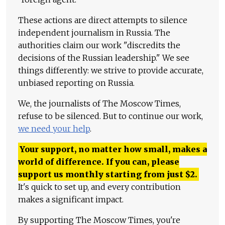
These actions are direct attempts to silence
independent journalism in Russia. The
authorities claim our work "discredits the
decisions of the Russian leadership." We see
things differently: we strive to provide accurate,
unbiased reporting on Russia.
We, the journalists of The Moscow Times,
refuse to be silenced. But to continue our work,
we need your help
.
Your support, no matter how small, makes a
world of difference. If you can, please
support us monthly starting from just
$
2.
It's quick to set up, and every contribution
makes a significant impact.
By supporting The Moscow Times, you're