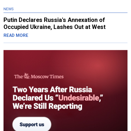
NEWS
Putin Declares Russia's Annexation of
Occupied Ukraine, Lashes Out at West
READ MORE