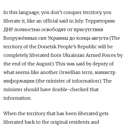
In this language, you don’t conquer territory, you
liberate it, like an official said in July:
Территорию
ДНР полностью освободят от присутствия
Вооружённых сил Украины до конца августа
(The
territory of the Donetsk People’s Republic will be
completely liberated from Ukrainian Armed Forces by
the end of the August). This was said by deputy of
what seems like another Orwellian term,
министр
информации
(the minister of information). The
minister should have double-checked that
information.
When the territory that has been liberated gets
liberated back to the original residents and