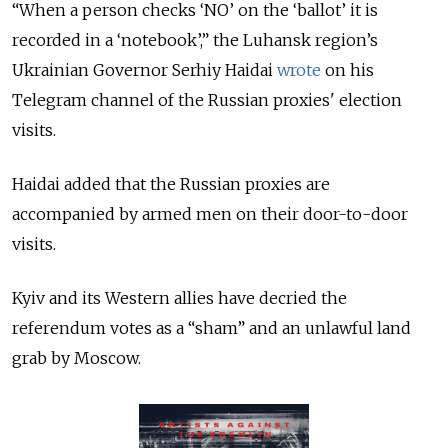
“When a person checks ‘NO’ on the ‘ballot’ it is
recorded in a ‘notebook’,” the Luhansk region’s
Ukrainian Governor Serhiy Haidai
wrote
on his
Telegram channel of the Russian proxies' election
visits.
Haidai added that the Russian proxies are
accompanied by armed men on their door-to-door
visits.
Kyiv and its Western allies have decried the
referendum votes as a “sham” and an unlawful land
grab by Moscow.