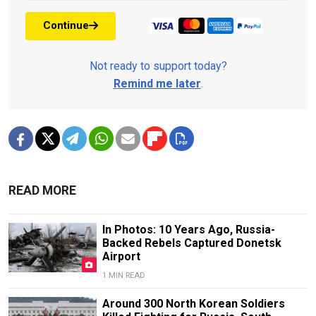
Continue
Not ready to support today?
Remind me later
.
READ MORE
In Photos: 10 Years Ago, Russia-
Backed Rebels Captured Donetsk
Airport
1 MIN READ
Around 300 North Korean Soldiers