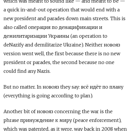
which was meant to sound like — and meant to be —
a quick in-and-out operation that would end with a
new president and parades down main streets. This is
also called
операция по денацификации и
демилитаризации Украины
(an operation to
deNazify and demilitarize Ukraine). Neither
новояз
version went well, the first because there is no new
president or parades, the second because no one
could find any Nazis.
But no matter. In
новояз
they say:
всё идёт по плану
(everything is going according to plan).
Another bit of новояз concerning the war is the
phrase принуждение к миру (peace enforcement),
which was patented, as it were, way back in 2008 when