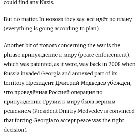
could find any Nazis.
But no matter. In
новояз
they say:
всё идёт по плану
(everything is going according to plan).
Another bit of новояз concerning the war is the
phrase принуждение к миру (peace enforcement),
which was patented, as it were, way back in 2008 when
Russia invaded Georgia and annexed part of its
territory. Президент Дмитрий Медведев убеждён,
что проведённая Россией операция по
принуждению Грузии к миру была верным
решением (President Dmitry Medvedev is convinced
that forcing Georgia to accept peace was the right
decision).