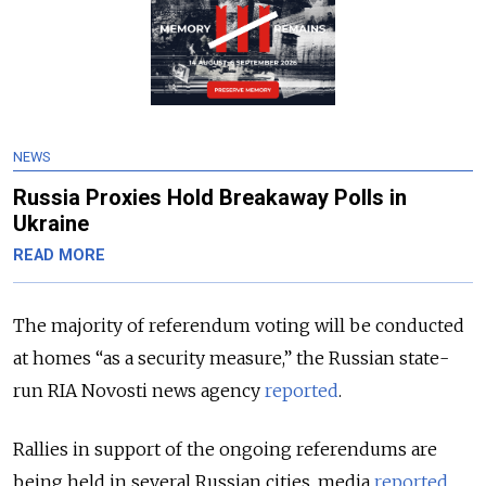
NEWS
Russia Proxies Hold Breakaway Polls in
Ukraine
READ MORE
The majority of referendum voting will be conducted
at homes “as a security measure,” the Russian state-
run RIA Novosti news agency
reported
.
Rallies in support of the ongoing referendums are
being held in several Russian cities, media
reported
,