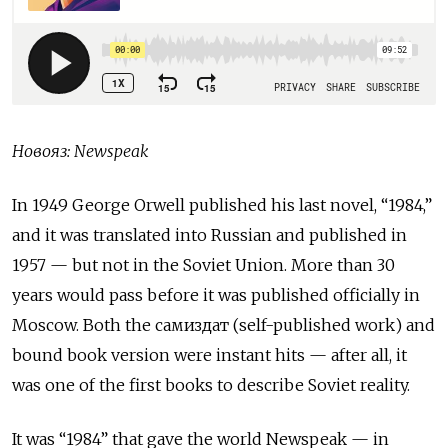
Новояз
: Newspeak
In 1949 George Orwell published his last novel, “1984,”
and it was translated into Russian and published in
1957 — but not in the Soviet Union. More than 30
years would pass before it was published officially in
Moscow. Both the
самиздат
(self-published work) and
bound book version were instant hits — after all, it
was one of the first books to describe Soviet reality.
It was “1984” that gave the world Newspeak — in