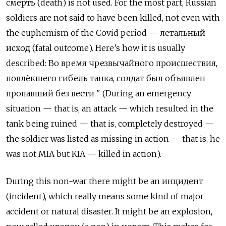
смерть
(death) is not used. For the most part, Russian
soldiers are not said to have been killed, not even with
the euphemism of the Covid period —
летальный
исход
(fatal outcome). Here’s how it is usually
described:
Во время чрезвычайного происшествия
,
повлёкшего гибель танка
,
солдат был объявлен
пропавший без вести
" (During an emergency
situation — that is, an attack — which resulted in the
tank being ruined — that is, completely destroyed —
the soldier was listed as missing in action — that is, he
was not MIA but KIA — killed in action).
During this non-war there might be an
и
нцидент
(incident), which really means some kind of major
accident or natural disaster. It might be an explosion,