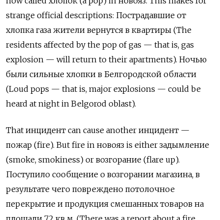
now called
хлопок
(a pop) in
новояз
. This makes for
strange official descriptions:
Пострадавшие от
хлопка газа жители вернутся в квартиры
(The
residents affected by the pop of gas — that is, gas
explosion — will return to their apartments).
Ночью
были сильные хлопки в Белгородской области
(Loud pops — that is, major explosions — could be
heard at night in Belgorod oblast).
That
инцидент
can cause another
инцидент
—
пожар
(fire). But fire in
новояз
is either
задымление
(smoke, smokiness) or
возгорание
(
flare up).
Поступило сообщение о возгорании магазина, в
результате чего повреждено потолочное
перекрытие и продукция смешанных товаров на
площади 72 кв м. (There was a report about a fire