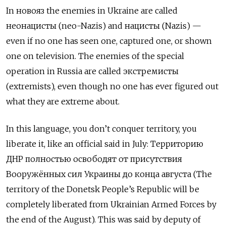
In
новояз
the enemies in Ukraine are called
неонацисты
(neo-Nazis) and
нацисты
(Nazis) —
even if no one has seen one, captured one, or shown
one on television. The enemies of the special
operation in Russia are called
экстремисты
(extremists), even though no one has ever figured out
what they are extreme about.
In this language, you don’t conquer territory, you
liberate it, like an official said in July:
Территорию
ДНР полностью освободят от присутствия
Вооружённых сил Украины до конца августа
(The
territory of the Donetsk People’s Republic will be
completely liberated from Ukrainian Armed Forces by
the end of the August). This was said by deputy of