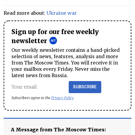
Read more about:
Ukraine war
Sign up for our free weekly
newsletter
Our weekly newsletter contains a hand-picked
selection of news, features, analysis and more
from The Moscow Times. You will receive it in
your mailbox every Friday. Never miss the
latest news from Russia.
SUBSCRIBE
Subscribers agree to the
Privacy Policy
A Message from The Moscow Times: