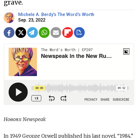
grave.
Michele A. Berdy's The Word's Worth
Sep. 23, 2022
Новояз
: Newspeak
In 1949 George Orwell published his last novel, “1984,”