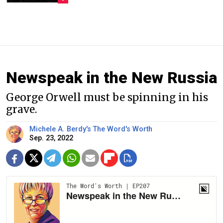
Newspeak in the New Russia
George Orwell must be spinning in his
grave.
Michele A. Berdy's The Word's Worth
Sep. 23, 2022