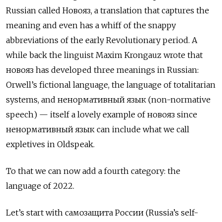
Russian called
Новояз
, a translation that captures the
meaning and even has a whiff of the snappy
abbreviations of the early Revolutionary period. A
while back the linguist Maxim Krongauz wrote that
новояз
has developed three meanings in Russian:
Orwell’s fictional language, the language of totalitarian
systems, and
ненормативный язык
(non-normative
speech)
— itself a lovely example of
новояз
since
ненормативный язык can include what we call
expletives in Oldspeak.
To that we can now add a fourth category: the
language of 2022.
Let’s start with
c
амозащита России (Russia’s self-