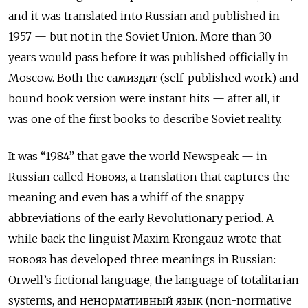
and it was translated into Russian and published in
1957 — but not in the Soviet Union. More than 30
years would pass before it was published officially in
Moscow. Both the
самиздат
(self-published work) and
bound book version were instant hits — after all, it
was one of the first books to describe Soviet reality.
It was “1984” that gave the world Newspeak — in
Russian called
Новояз
, a translation that captures the
meaning and even has a whiff of the snappy
abbreviations of the early Revolutionary period. A
while back the linguist Maxim Krongauz wrote that
новояз
has developed three meanings in Russian:
Orwell’s fictional language, the language of totalitarian
systems, and
ненормативный язык
(non-normative