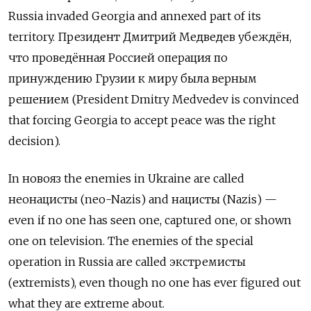
Russia invaded Georgia and annexed part of its
territory. Президент Дмитрий Медведев убеждён,
что проведённая Россией операция по
принуждению Грузии к миру была верным
решением (President Dmitry Medvedev is convinced
that forcing Georgia to accept peace was the right
decision).
In
новояз
the enemies in Ukraine are called
неонацисты
(neo-Nazis) and
нацисты
(Nazis) —
even if no one has seen one, captured one, or shown
one on television. The enemies of the special
operation in Russia are called
экстремисты
(extremists), even though no one has ever figured out
what they are extreme about.