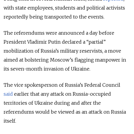
with state employees, students and political activists
reportedly being transported to the events.
The referendums were announced a day before
President Vladimir Putin declared a “partial”
mobilization of Russia’s military reservists, a move
aimed at bolstering Moscow’s flagging manpower in
its seven-month invasion of Ukraine.
The vice spokesperson of Russia’s Federal Council
said
earlier that any attack on Russia-occupied
territories of Ukraine during and after the
referendums would be viewed as an attack on Russia
itself.