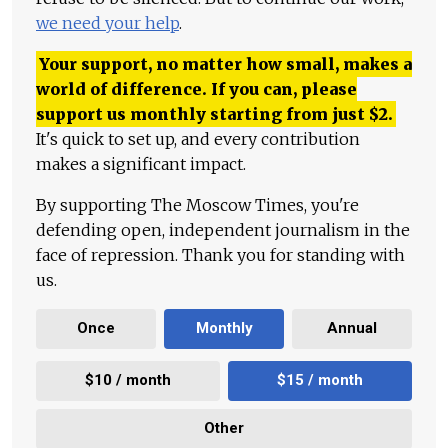
we need your help
.
Your support, no matter how small, makes a
world of difference. If you can, please
support us monthly starting from just
$
2.
It's quick to set up, and every contribution
makes a significant impact.
By supporting The Moscow Times, you're
defending open, independent journalism in the
face of repression. Thank you for standing with
us.
Once
Monthly
Annual
$10 / month
$15 / month
Other