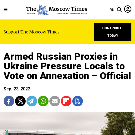
RU
CONTRIBUTE
Support The Moscow Times!
TODAY
Armed Russian Proxies in
Ukraine Pressure Locals to
Vote on Annexation – Official
Sep. 23, 2022