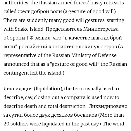
authorities, the Russian armed forces’ hasty retreat is
called
жест доброй воли
(a gesture of good will).
There are suddenly many good will gestures, starting
with Snake Island.
Представитель Министерства
обороны РФ заявил
,
что
"
в качестве шага доброй
воли
"
российский контингент покинул остров
(A
representative of the Russian Ministry of Defense
announced that as a “gesture of good will” the Russian
contingent left the island.)
Ликвидация
(liquidation), the term usually used to
describe, say, closing out a company, is used now to
describe death and total destruction.
Ликвидировано
за сутки более двух десятков боевиков
(More than
20 soldiers were liquidated in the past day). The word