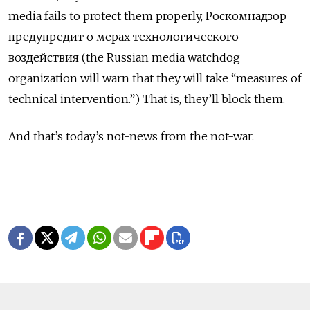
media fails to protect them properly,
Роскомнадзор
предупредит о мерах технологического
воздействия
(the Russian media watchdog
organization will warn that they will take “measures of
technical intervention.”) That is, they’ll block them.
And that’s today’s not-news from the not-war.