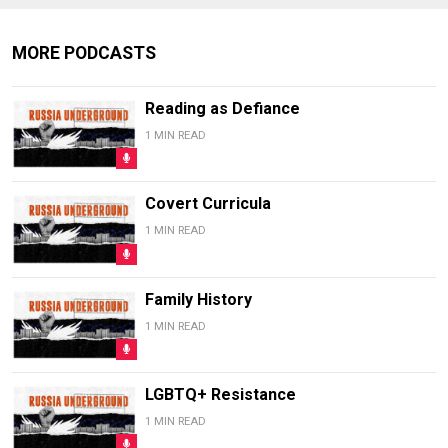
MORE PODCASTS
Reading as Defiance
1 MIN READ
Covert Curricula
1 MIN READ
Family History
1 MIN READ
LGBTQ+ Resistance
1 MIN READ