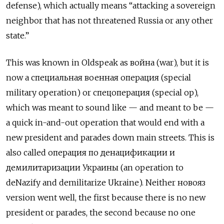
defense), which actually means “attacking a sovereign
neighbor that has not threatened Russia or any other
state.”
This was known in Oldspeak as
война
(war), but it is
now a
специальная военная операция
(special
military operation) or
спецоперация
(special op),
which was meant to sound like — and meant to be —
a quick in-and-out operation that would end with a
new president and parades down main streets. This is
also called
операция по денацификации и
демилитаризации Украины
(an operation to
deNazify and demilitarize Ukraine). Neither
новояз
version went well, the first because there is no new
president or parades, the second because no one