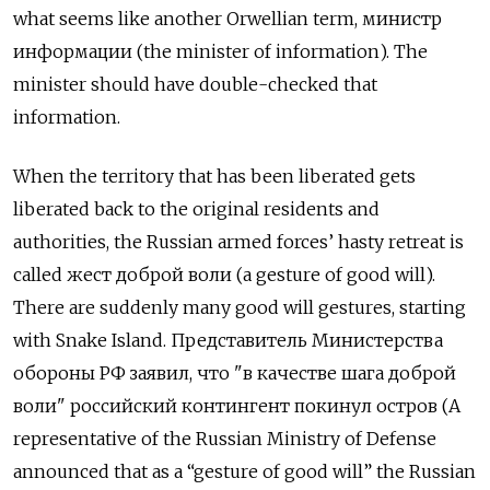
what seems like another Orwellian term,
министр
информации
(the minister of information). The
minister should have double-checked that
information.
When the territory that has been liberated gets
liberated back to the original residents and
authorities, the Russian armed forces’ hasty retreat is
called
жест доброй воли
(a gesture of good will).
There are suddenly many good will gestures, starting
with Snake Island.
Представитель Министерства
обороны РФ заявил
,
что
"
в качестве шага доброй
воли
"
российский контингент покинул остров
(A
representative of the Russian Ministry of Defense
announced that as a “gesture of good will” the Russian