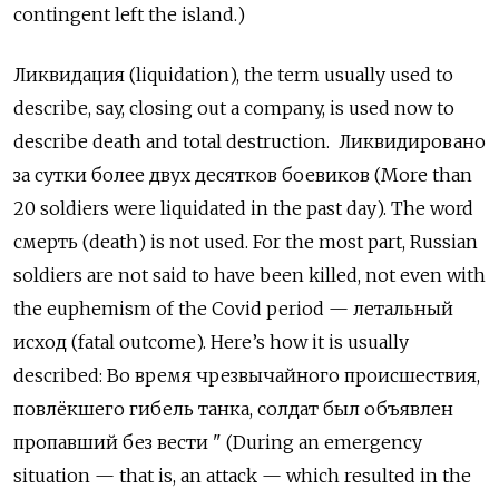
contingent left the island.)
Ликвидация
(liquidation), the term usually used to
describe, say, closing out a company, is used now to
describe death and total destruction.
Ликвидировано
за сутки более двух десятков боевиков
(More than
20 soldiers were liquidated in the past day). The word
смерть
(death) is not used. For the most part, Russian
soldiers are not said to have been killed, not even with
the euphemism of the Covid period —
летальный
исход
(fatal outcome). Here’s how it is usually
described:
Во время чрезвычайного происшествия
,
повлёкшего гибель танка
,
солдат был объявлен
пропавший без вести
" (During an emergency
situation — that is, an attack — which resulted in the