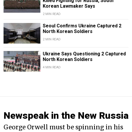
Killed Fighting for Russia, South
Korean Lawmaker Says
2 MIN READ
Seoul Confirms Ukraine Captured 2
North Korean Soldiers
2 MIN READ
Ukraine Says Questioning 2 Captured
North Korean Soldiers
4 MIN READ
Newspeak in the New Russia
George Orwell must be spinning in his