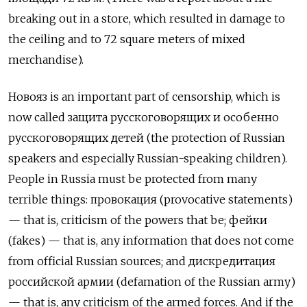
breaking out in a store, which resulted in damage to
the ceiling and to 72 square meters of mixed
merchandise).
Новояз
is an important part of censorship, which is
now called
защита русскоговорящих и особенно
русскоговорящих
детей
(the protection of Russian
speakers and especially Russian-speaking children).
People in Russia must be protected from many
terrible things:
провокация
(provocative statements)
— that is, criticism of the powers that be;
фейки
(fakes) — that is, any information that does not come
from official Russian sources; and
дискредитация
российской армии
(defamation of the Russian army)
— that is, any criticism of the armed forces. And if the