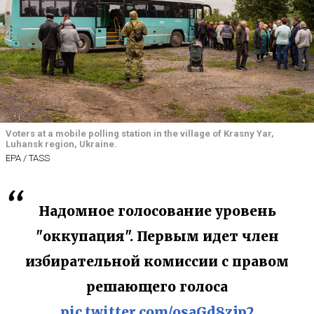
Voters at a mobile polling station in the village of Krasny Yar,
Luhansk region, Ukraine.
EPA / TASS
Надомное голосование уровень
"оккупация". Первым идет член
избирательной комиссии с правом
решающего голоса
pic.twitter.com/osaGd8zjp2