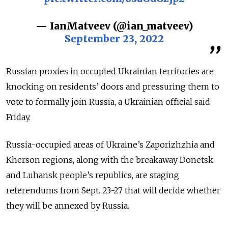
— IanMatveev (@ian_matveev)
September 23, 2022
Russian proxies in occupied Ukrainian territories are
knocking on residents’ doors and pressuring them to
vote to formally join Russia, a Ukrainian official said
Friday.
Russia-occupied areas of Ukraine’s Zaporizhzhia and
Kherson regions, along with the breakaway Donetsk
and Luhansk people’s republics, are staging
referendums from Sept. 23-27 that will decide whether
they will be annexed by Russia.