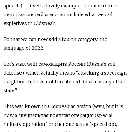
speech)
— itself a lovely example of
новояз
since
ненормативный язык can include what we call
expletives in Oldspeak.
To that we can now add a fourth category: the
language of 2022.
Let’s start with
c
амозащита России (Russia’s self-
defense), which actually means “attacking a sovereign
neighbor that has not threatened Russia or any other
state.”
This was known in Oldspeak as
война
(war), but it is
now a
специальная военная операция
(special
military operation) or
спецоперация
(special op),