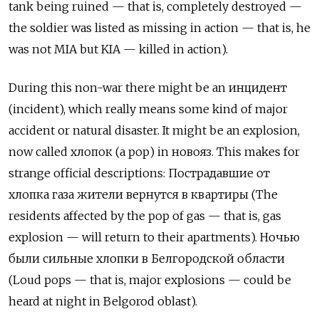
tank being ruined — that is, completely destroyed —
the soldier was listed as missing in action — that is, he
was not MIA but KIA — killed in action).
During this non-war there might be an
и
нцидент
(incident), which really means some kind of major
accident or natural disaster. It might be an explosion,
now called
хлопок
(a pop) in
новояз
. This makes for
strange official descriptions:
Пострадавшие от
хлопка газа жители вернутся в квартиры
(The
residents affected by the pop of gas — that is, gas
explosion — will return to their apartments).
Ночью
были сильные хлопки в Белгородской области
(Loud pops — that is, major explosions — could be
heard at night in Belgorod oblast).