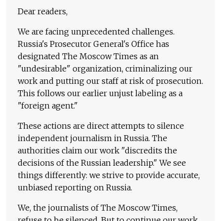
Dear readers,
We are facing unprecedented challenges.
Russia's Prosecutor General's Office has
designated The Moscow Times as an
"undesirable" organization, criminalizing our
work and putting our staff at risk of prosecution.
This follows our earlier unjust labeling as a
"foreign agent."
These actions are direct attempts to silence
independent journalism in Russia. The
authorities claim our work "discredits the
decisions of the Russian leadership." We see
things differently: we strive to provide accurate,
unbiased reporting on Russia.
We, the journalists of The Moscow Times,
refuse to be silenced. But to continue our work,