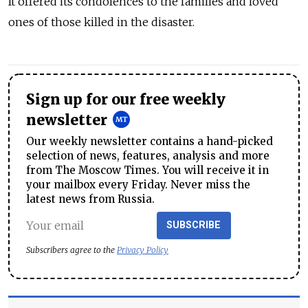
It offered its condolences to the families and loved
ones of those killed in the disaster.
Sign up for our free weekly
newsletter
Our weekly newsletter contains a hand-picked
selection of news, features, analysis and more
from The Moscow Times. You will receive it in
your mailbox every Friday. Never miss the
latest news from Russia.
SUBSCRIBE
Subscribers agree to the
Privacy Policy