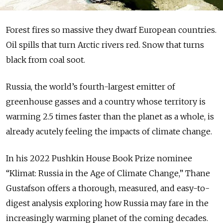
Forest fires so massive they dwarf European countries.
Oil spills that turn Arctic rivers red. Snow that turns
black from coal soot.
Russia, the world’s fourth-largest emitter of
greenhouse gasses and a country whose territory is
warming 2.5 times faster than the planet as a whole, is
already acutely feeling the impacts of climate change.
In his 2022 Pushkin House Book Prize nominee
“Klimat: Russia in the Age of Climate Change,” Thane
Gustafson offers a thorough, measured, and easy-to-
digest analysis exploring how Russia may fare in the
increasingly warming planet of the coming decades.