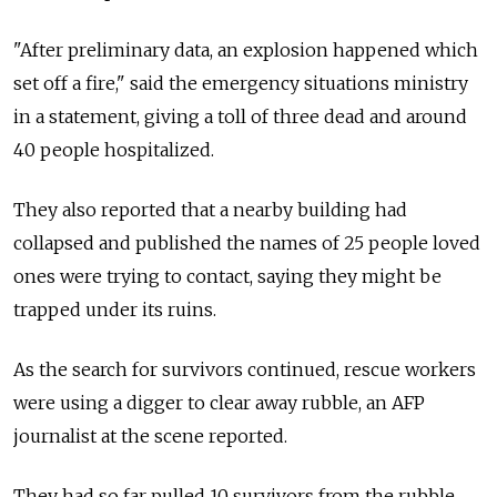
"After preliminary data, an explosion happened which
set off a fire," said the emergency situations ministry
in a statement, giving a toll of three dead and around
40 people hospitalized.
They also reported that a nearby building had
collapsed and published the names of 25 people loved
ones were trying to contact, saying they might be
trapped under its ruins.
As the search for survivors continued, rescue workers
were using a digger to clear away rubble, an AFP
journalist at the scene reported.
They had so far pulled 10 survivors from the rubble