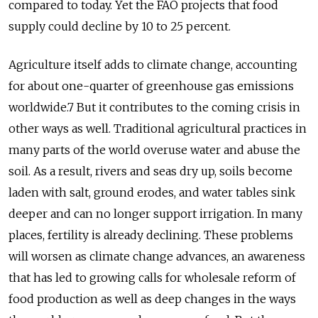
compared to today. Yet the FAO projects that food
supply could decline by 10 to 25 percent.
Agriculture itself adds to climate change, accounting
for about one-quarter of greenhouse gas emissions
worldwide.7 But it contributes to the coming crisis in
other ways as well. Traditional agricultural practices in
many parts of the world overuse water and abuse the
soil. As a result, rivers and seas dry up, soils become
laden with salt, ground erodes, and water tables sink
deeper and can no longer support irrigation. In many
places, fertility is already declining. These problems
will worsen as climate change advances, an awareness
that has led to growing calls for wholesale reform of
food production as well as deep changes in the ways