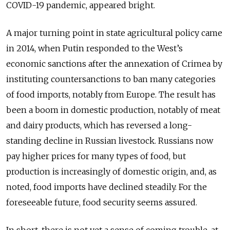
COVID-19 pandemic, appeared bright.
A major turning point in state agricultural policy came
in 2014, when Putin responded to the West’s
economic sanctions after the annexation of Crimea by
instituting countersanctions to ban many categories
of food imports, notably from Europe. The result has
been a boom in domestic production, notably of meat
and dairy products, which has reversed a long-
standing decline in Russian livestock. Russians now
pay higher prices for many types of food, but
production is increasingly of domestic origin, and, as
noted, food imports have declined steadily. For the
foreseeable future, food security seems assured.
In short, there is not yet a sense of coming trouble, at