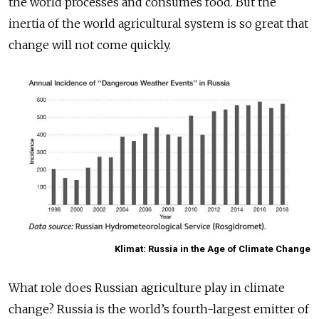
the world processes and consumes food. But the
inertia of the world agricultural system is so great that
change will not come quickly.
Klimat: Russia in the Age of Climate Change
What role does Russian agriculture play in climate
change? Russia is the world’s fourth-largest emitter of