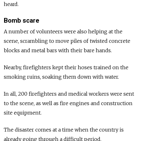
heard.
Bomb scare
A number of volunteers were also helping at the
scene, scrambling to move piles of twisted concrete
blocks and metal bars with their bare hands.
Nearby, firefighters kept their hoses trained on the
smoking ruins, soaking them down with water.
In all, 200 firefighters and medical workers were sent
to the scene, as well as fire engines and construction
site equipment.
The disaster comes at a time when the country is
already going through a difficult period.