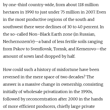
by one-third country-wide, from about 118 million
hectares in 1990 to just under 75 million in 2007. Even
in the most productive regions of the south and
southwest there were declines of 30 to 40 percent. In
the so-called Non–Black Earth zone (in Russian,
Nechernozem’e)—a band of less fertile soils ranging
from Pskov to Sverdlovsk, Tomsk, and Kemerovo—the
amount of sown land dropped by half.
How could such a history of misfortune have been
reversed in the mere space of two decades? The
answer is a massive change in ownership, consisting
initially of wholesale privatization in the 1990s,
followed by reconcentration after 2000 in the hands
of more efficient producers, chiefly large private