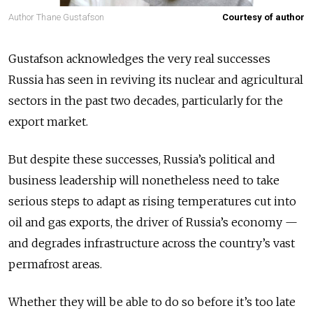
Author Thane Gustafson
Courtesy of author
Gustafson acknowledges the very real successes
Russia has seen in reviving its nuclear and agricultural
sectors in the past two decades, particularly for the
export market.
But despite these successes, Russia’s political and
business leadership will nonetheless need to take
serious steps to adapt as rising temperatures cut into
oil and gas exports, the driver of Russia’s economy —
and degrades infrastructure across the country’s vast
permafrost areas.
Whether they will be able to do so before it’s too late