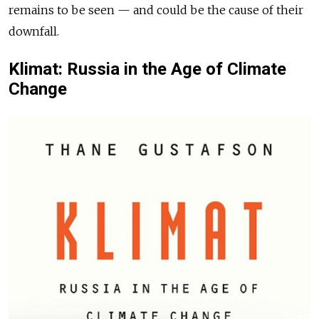
remains to be seen — and could be the cause of their
downfall.
Klimat: Russia in the Age of Climate
Change