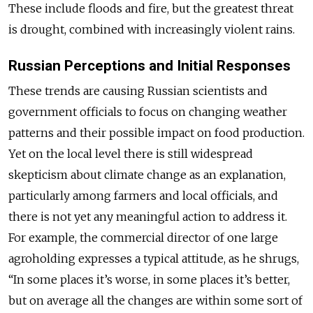
These include floods and fire, but the greatest threat
is drought, combined with increasingly violent rains.
Russian Perceptions and Initial Responses
These trends are causing Russian scientists and
government officials to focus on changing weather
patterns and their possible impact on food production.
Yet on the local level there is still widespread
skepticism about climate change as an explanation,
particularly among farmers and local officials, and
there is not yet any meaningful action to address it.
For example, the commercial director of one large
agroholding expresses a typical attitude, as he shrugs,
“In some places it’s worse, in some places it’s better,
but on average all the changes are within some sort of