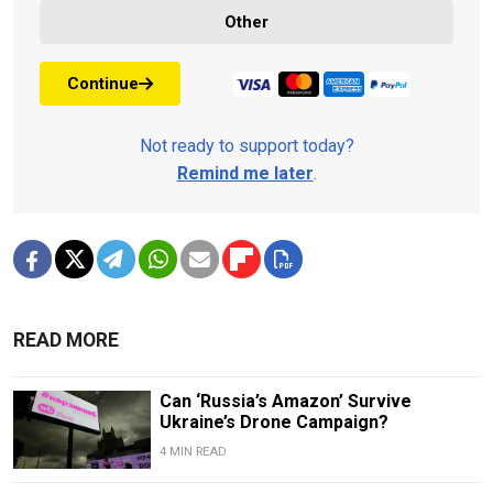
Other
Continue
Not ready to support today?
Remind me later
.
READ MORE
Can ‘Russia’s Amazon’ Survive
Ukraine’s Drone Campaign?
4 MIN READ