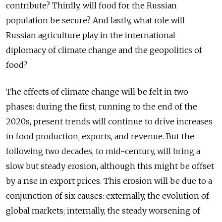
contribute? Thirdly, will food for the Russian
population be secure? And lastly, what role will
Russian agriculture play in the international
diplomacy of climate change and the geopolitics of
food?
The effects of climate change will be felt in two
phases: during the first, running to the end of the
2020s, present trends will continue to drive increases
in food production, exports, and revenue. But the
following two decades, to mid-century, will bring a
slow but steady erosion, although this might be offset
by a rise in export prices. This erosion will be due to a
conjunction of six causes: externally, the evolution of
global markets; internally, the steady worsening of