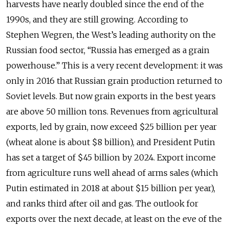
harvests have nearly doubled since the end of the
1990s, and they are still growing. According to
Stephen Wegren, the West’s leading authority on the
Russian food sector, “Russia has emerged as a grain
powerhouse.” This is a very recent development: it was
only in 2016 that Russian grain production returned to
Soviet levels. But now grain exports in the best years
are above 50 million tons. Revenues from agricultural
exports, led by grain, now exceed $25 billion per year
(wheat alone is about $8 billion), and President Putin
has set a target of $45 billion by 2024. Export income
from agriculture runs well ahead of arms sales (which
Putin estimated in 2018 at about $15 billion per year),
and ranks third after oil and gas. The outlook for
exports over the next decade, at least on the eve of the