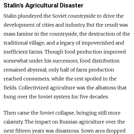
Stalin’s Agricultural Disaster
Stalin plundered the Soviet countryside to drive the
development of cities and industry. But the result was
mass famine in the countryside, the destruction of the
traditional village, and a legacy of impoverished and
inefficient farms. Though food production improved
somewhat under his successors, food distribution
remained abysmal; only half of farm production
reached consumers, while the rest spoiled in the
fields. Collectivized agriculture was the albatross that
hung over the Soviet system for five decades.
Then came the Soviet collapse, bringing still more
calamity. The impact on Russian agriculture over the
next fifteen years was disastrous. Sown area dropped