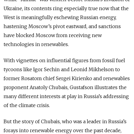
Ukraine, its contents ring especially true now that the
West is meaningfully eschewing Russian energy,
hastening Moscow’s pivot eastward, and sanctions
have blocked Moscow from receiving new
technologies in renewables.
With vignettes on influential figures from fossil fuel
tycoons like Igor Sechin and Leonid Mikhelson to
former Rosatom chief Sergei Kirienko and renewables
proponent Anatoly Chubais, Gustafson illustrates the
many different interests at play in Russia’s addressing
of the climate crisis.
But the story of Chubais, who was a leader in Russia’s
forays into renewable energy over the past decade,