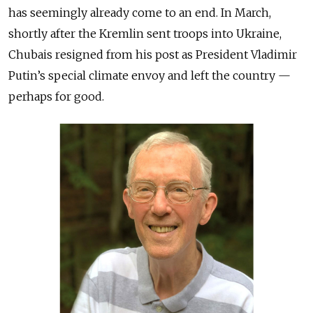
has seemingly already come to an end. In March,
shortly after the Kremlin sent troops into Ukraine,
Chubais resigned from his post as President Vladimir
Putin’s special climate envoy and left the country —
perhaps for good.