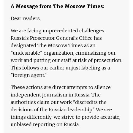
A Message from The Moscow Times:
Dear readers,
We are facing unprecedented challenges.
Russia's Prosecutor General's Office has
designated The Moscow Times as an
"undesirable" organization, criminalizing our
work and putting our staff at risk of prosecution.
This follows our earlier unjust labeling as a
"foreign agent."
These actions are direct attempts to silence
independent journalism in Russia. The
authorities claim our work "discredits the
decisions of the Russian leadership." We see
things differently: we strive to provide accurate,
unbiased reporting on Russia.