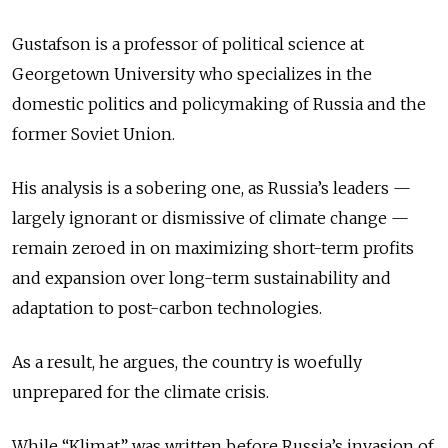
Gustafson is a professor of political science at
Georgetown University who specializes in the
domestic politics and policymaking of Russia and the
former Soviet Union.
His analysis is a sobering one, as Russia’s leaders —
largely ignorant or dismissive of climate change —
remain zeroed in on maximizing short-term profits
and expansion over long-term sustainability and
adaptation to post-carbon technologies.
As a result, he argues, the country is woefully
unprepared for the climate crisis.
While “Klimat” was written before Russia’s invasion of