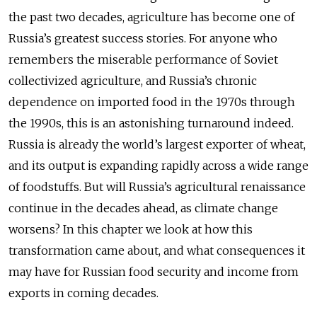
the past two decades, agriculture has become one of
Russia’s greatest success stories. For anyone who
remembers the miserable performance of Soviet
collectivized agriculture, and Russia’s chronic
dependence on imported food in the 1970s through
the 1990s, this is an astonishing turnaround indeed.
Russia is already the world’s largest exporter of wheat,
and its output is expanding rapidly across a wide range
of foodstuffs. But will Russia’s agricultural renaissance
continue in the decades ahead, as climate change
worsens? In this chapter we look at how this
transformation came about, and what consequences it
may have for Russian food security and income from
exports in coming decades.