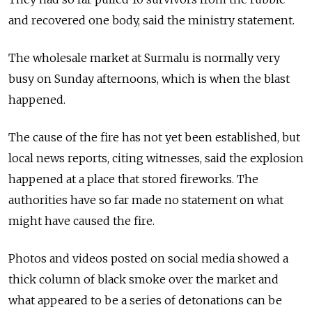
and recovered one body, said the ministry statement.
The wholesale market at Surmalu is normally very
busy on Sunday afternoons, which is when the blast
happened.
The cause of the fire has not yet been established, but
local news reports, citing witnesses, said the explosion
happened at a place that stored fireworks. The
authorities have so far made no statement on what
might have caused the fire.
Photos and videos posted on social media showed a
thick column of black smoke over the market and
what appeared to be a series of detonations can be