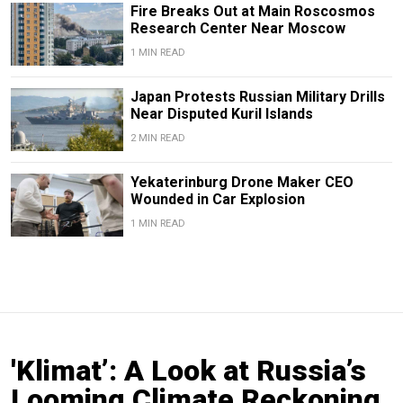
Fire Breaks Out at Main Roscosmos
Research Center Near Moscow
1 MIN READ
Japan Protests Russian Military Drills
Near Disputed Kuril Islands
2 MIN READ
Yekaterinburg Drone Maker CEO
Wounded in Car Explosion
1 MIN READ
'Klimat’: A Look at Russia’s
Looming Climate Reckoning