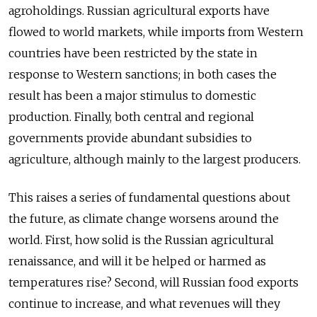
agroholdings. Russian agricultural exports have
flowed to world markets, while imports from Western
countries have been restricted by the state in
response to Western sanctions; in both cases the
result has been a major stimulus to domestic
production. Finally, both central and regional
governments provide abundant subsidies to
agriculture, although mainly to the largest producers.
This raises a series of fundamental questions about
the future, as climate change worsens around the
world. First, how solid is the Russian agricultural
renaissance, and will it be helped or harmed as
temperatures rise? Second, will Russian food exports
continue to increase, and what revenues will they