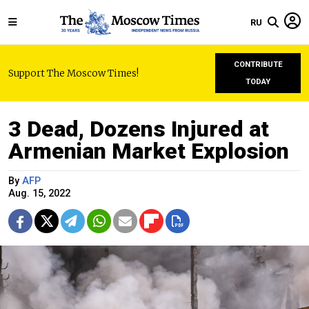
RU
CONTRIBUTE
Support The Moscow Times!
TODAY
3 Dead, Dozens Injured at
Armenian Market Explosion
By
AFP
Aug. 15, 2022