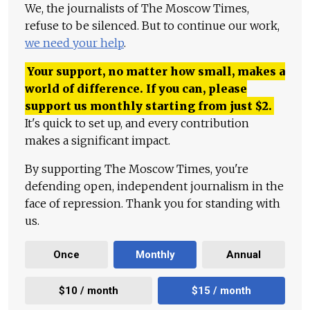
We, the journalists of The Moscow Times,
refuse to be silenced. But to continue our work,
we need your help
.
Your support, no matter how small, makes a
world of difference. If you can, please
support us monthly starting from just
$
2.
It's quick to set up, and every contribution
makes a significant impact.
By supporting The Moscow Times, you're
defending open, independent journalism in the
face of repression. Thank you for standing with
us.
Once
Monthly
Annual
$10 / month
$15 / month