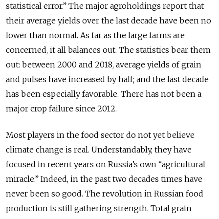
statistical error.” The major agroholdings report that
their average yields over the last decade have been no
lower than normal. As far as the large farms are
concerned, it all balances out. The statistics bear them
out: between 2000 and 2018, average yields of grain
and pulses have increased by half; and the last decade
has been especially favorable. There has not been a
major crop failure since 2012.
Most players in the food sector do not yet believe
climate change is real. Understandably, they have
focused in recent years on Russia’s own “agricultural
miracle.” Indeed, in the past two decades times have
never been so good. The revolution in Russian food
production is still gathering strength. Total grain