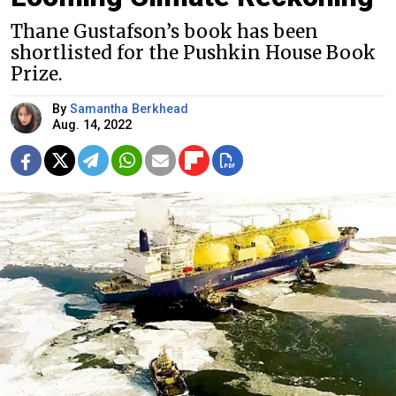
Thane Gustafson’s book has been
shortlisted for the Pushkin House Book
Prize.
By
Samantha Berkhead
Aug. 14, 2022