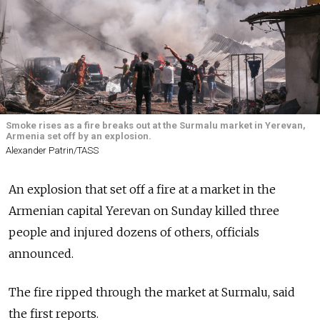
Smoke rises as a fire breaks out at the Surmalu market in Yerevan,
Armenia set off by an explosion.
Alexander Patrin/TASS
An explosion that set off a fire at a market in the
Armenian capital Yerevan on Sunday killed three
people and injured dozens of others, officials
announced.
The fire ripped through the market at Surmalu, said
the first reports.