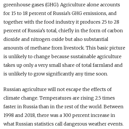
greenhouse gases (GHG). Agriculture alone accounts
for 15 to 18 percent of Russia’s GHG emissions, and
together with the food industry it produces 25 to 28
percent of Russia’s total, chiefly in the form of carbon
dioxide and nitrogen oxide but also substantial
amounts of methane from livestock. This basic picture
is unlikely to change because sustainable agriculture
takes up only a very small share of total farmland and
is unlikely to grow significantly any time soon.
Russian agriculture will not escape the effects of
climate change. Temperatures are rising 2.5 times
faster in Russia than in the rest of the world. Between
1998 and 2018, there was a 300 percent increase in
what Russian statistics call dangerous weather events.