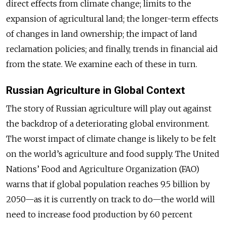
direct effects from climate change; limits to the
expansion of agricultural land; the longer-term effects
of changes in land ownership; the impact of land
reclamation policies; and finally, trends in financial aid
from the state. We examine each of these in turn.
Russian Agriculture in Global Context
The story of Russian agriculture will play out against
the backdrop of a deteriorating global environment.
The worst impact of climate change is likely to be felt
on the world’s agriculture and food supply. The United
Nations’ Food and Agriculture Organization (FAO)
warns that if global population reaches 9.5 billion by
2050—as it is currently on track to do—the world will
need to increase food production by 60 percent