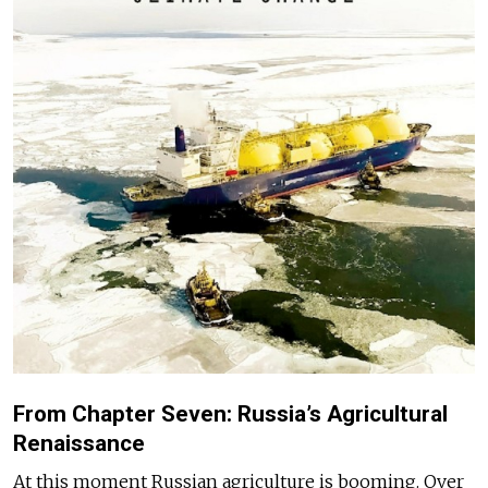
From Chapter Seven: Russia’s Agricultural
Renaissance
At this moment Russian agriculture is booming. Over