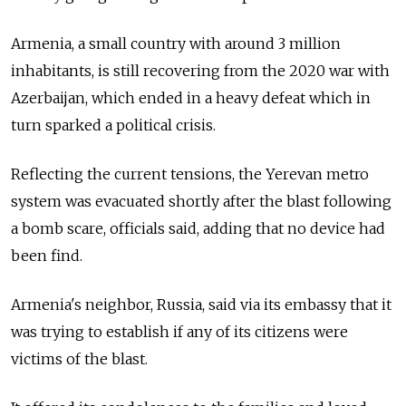
Armenia, a small country with around 3 million
inhabitants, is still recovering from the 2020 war with
Azerbaijan, which ended in a heavy defeat which in
turn sparked a political crisis.
Reflecting the current tensions, the Yerevan metro
system was evacuated shortly after the blast following
a bomb scare, officials said, adding that no device had
been find.
Armenia's neighbor, Russia, said via its embassy that it
was trying to establish if any of its citizens were
victims of the blast.