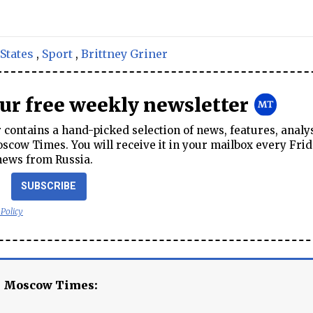
States
,
Sport
,
Brittney Griner
our free weekly newsletter
contains a hand-picked selection of news, features, analy
cow Times. You will receive it in your mailbox every Frid
news from Russia.
SUBSCRIBE
 Policy
e Moscow Times: