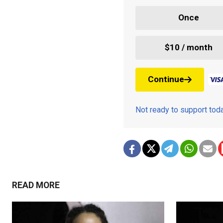
Once
$10 / month
Continue
Not ready to support to
READ MORE