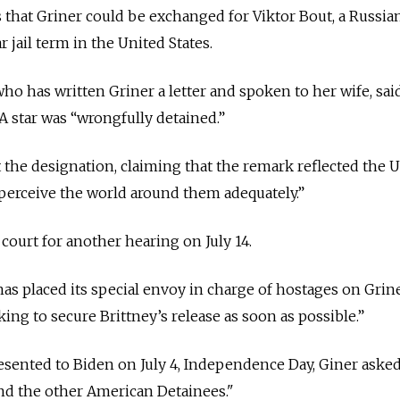
that Griner could be exchanged for Viktor Bout, a Russia
r jail term in the United States.
who has written Griner a letter and spoken to her wife, sai
star was “wrongfully detained.”
 the designation, claiming that the remark reflected the 
“perceive the world around them adequately.”
 court for another hearing on July 14.
s placed its special envoy in charge of hostages on Grine
ing to secure Brittney’s release as soon as possible.”
resented to Biden on July 4, Independence Day, Giner aske
nd the other American Detainees."