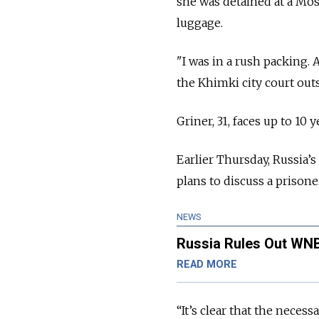
she was detained at a Mos
luggage.
"I was in a rush packing. 
the Khimki city court out
Griner, 31, faces up to 10
Earlier Thursday, Russia’
plans to discuss a prisone
NEWS
Russia Rules Out WNB
READ MORE
“It’s clear that the neces