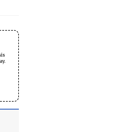
sis
ay.