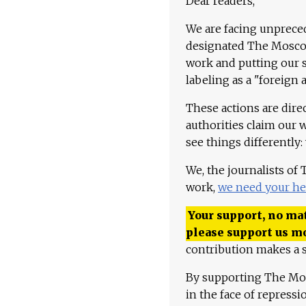
Dear readers,
We are facing unpreced
designated The Moscow
work and putting our st
labeling as a "foreign 
These actions are dire
authorities claim our 
see things differently:
We, the journalists of
work,
we need your he
Your support, no mat
please support us m
contribution makes a s
By supporting The Mo
in the face of repress