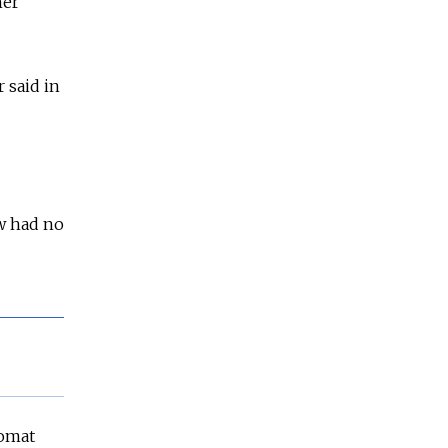
her
 said in
w had no
lomat