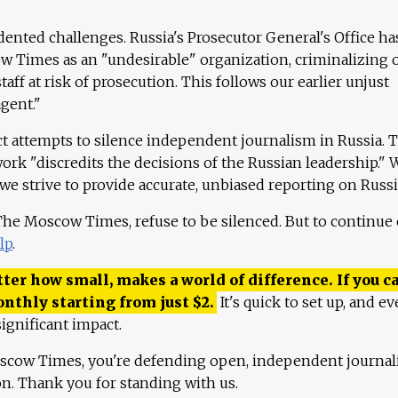
ented challenges. Russia's Prosecutor General's Office ha
 Times as an "undesirable" organization, criminalizing 
aff at risk of prosecution. This follows our earlier unjust
agent."
ct attempts to silence independent journalism in Russia. 
work "discredits the decisions of the Russian leadership." 
 we strive to provide accurate, unbiased reporting on Russi
 The Moscow Times, refuse to be silenced. But to continue
lp
.
ter how small, makes a world of difference. If you ca
onthly starting from just
$
2.
It's quick to set up, and ev
ignificant impact.
scow Times, you're defending open, independent journa
ion. Thank you for standing with us.