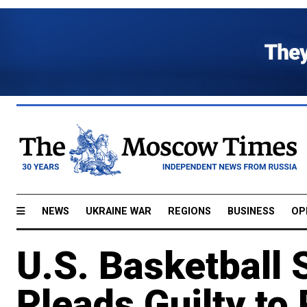
NEWS
UKRAINE WAR
REGIONS
BUSINESS
OP
U.S. Basketball 
Pleads Guilty to