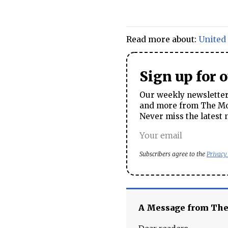
Read more about:
United 
Sign up for 
Our weekly newsletter 
and more from The Mos
Never miss the latest 
Subscribers agree to the
Privacy
A Message from Th