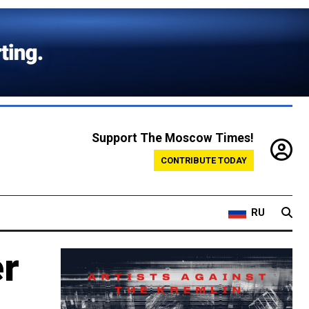
Support The Moscow Times!
CONTRIBUTE TODAY
RU
er