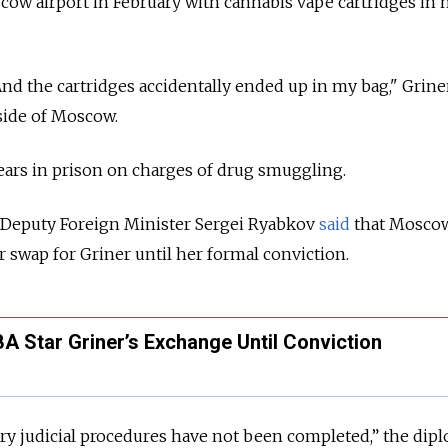
cow airport in February with cannabis vape cartridges in 
And the cartridges accidentally ended up in my bag," Griner
side of Moscow.
 years in prison on charges of drug smuggling.
s Deputy Foreign Minister Sergei Ryabkov
said
that Mosco
r swap for Griner until her formal conviction.
A Star Griner’s Exchange Until Conviction
sary judicial procedures have not been completed,” the dip