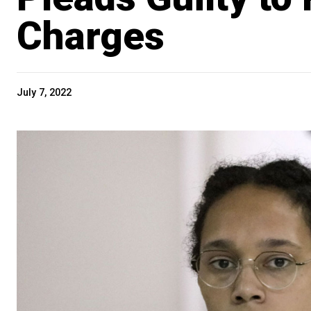
Charges
July 7, 2022