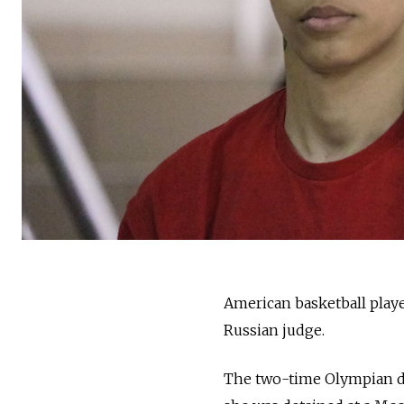
American basketball playe
Russian judge.
The two-time Olympian de