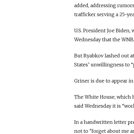
added, addressing rumors 
trafficker serving a 25-yea
U.S. President Joe Biden, 
Wednesday that the WNBA 
But Ryabkov lashed out at
States’ unwillingness to 
Griner is due to appear in
The White House, which ha
said Wednesday it is “work
In a handwritten letter p
not to "forget about me a