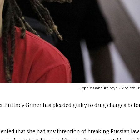
Sophia Sandurskaya / Moskva N
r Brittney Griner has pleaded guilty to drug charges befo
nied that she had any intention of breaking Russian la