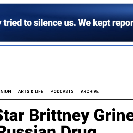
INION
ARTS & LIFE
PODCASTS
ARCHIVE
Star Brittney Grin
 Russian Drug