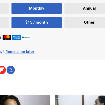
Monthly
Annual
$15 / month
Other
day?
Remind me later
.