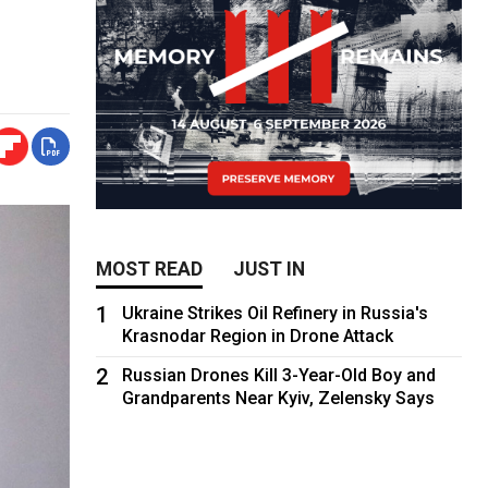
MOST READ
JUST IN
1
Ukraine Strikes Oil Refinery in Russia's
Krasnodar Region in Drone Attack
2
Russian Drones Kill 3-Year-Old Boy and
Grandparents Near Kyiv, Zelensky Says