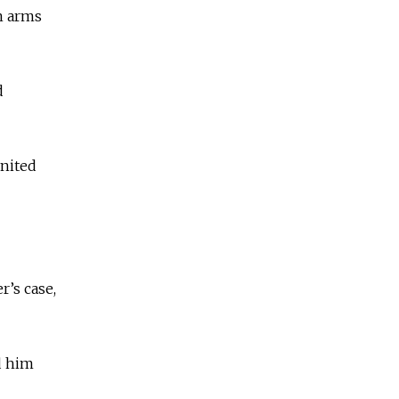
n arms
d
United
r’s case,
d him