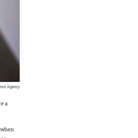
ews Agency
re a
w when