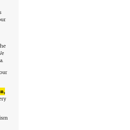
s
our
The
We
a.
 our
n,
ery
lism