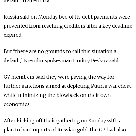
default in a century.
Russia said on Monday two of its debt payments were
prevented from reaching creditors after a key deadline
expired.
But "there are no grounds to call this situation a
default," Kremlin spokesman Dmitry Peskov said.
G7 members said they were paving the way for
further sanctions aimed at depleting Putin's war chest,
while minimizing the blowback on their own
economies.
After kicking off their gathering on Sunday with a
plan to ban imports of Russian gold, the G7 had also