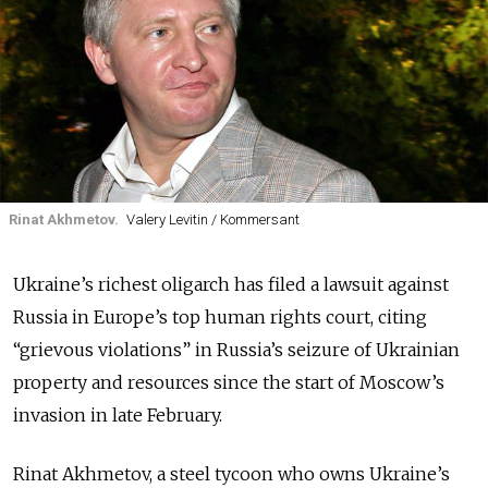
Rinat Akhmetov.
Valery Levitin / Kommersant
Ukraine’s richest oligarch has filed a lawsuit against
Russia in Europe’s top human rights court, citing
“grievous violations” in Russia’s seizure of Ukrainian
property and resources since the start of Moscow’s
invasion in late February.
Rinat Akhmetov, a steel tycoon who owns Ukraine’s