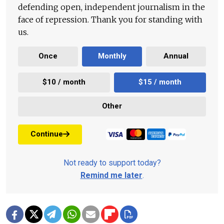
defending open, independent journalism in the
face of repression. Thank you for standing with
us.
Once
Monthly
Annual
$10 / month
$15 / month
Other
Continue
Not ready to support today?
Remind me later
.