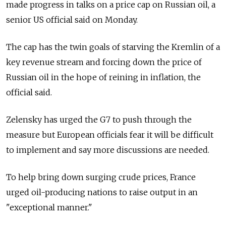
made progress in talks on a price cap on Russian oil, a
senior US official said on Monday.
The cap has the twin goals of starving the Kremlin of a
key revenue stream and forcing down the price of
Russian oil in the hope of reining in inflation, the
official said.
Zelensky has urged the G7 to push through the
measure but European officials fear it will be difficult
to implement and say more discussions are needed.
To help bring down surging crude prices, France
urged oil-producing nations to raise output in an
"exceptional manner."