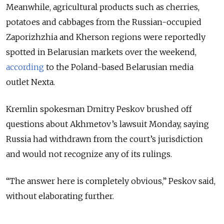
Meanwhile, agricultural products such as cherries,
potatoes and cabbages from the Russian-occupied
Zaporizhzhia and Kherson regions were reportedly
spotted in Belarusian markets over the weekend,
according
to the Poland-based Belarusian media
outlet Nexta.
K
remlin spokesman Dmitry Peskov brushed off
questions about Akhmetov’s lawsuit Monday, saying
Russia had withdrawn from the court’s jurisdiction
and would not recognize any of its rulings.
“The answer here is completely obvious,” Peskov said,
without elaborating further.