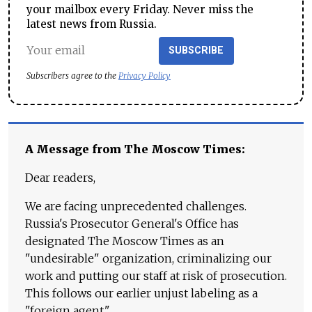
your mailbox every Friday. Never miss the
latest news from Russia.
SUBSCRIBE
Subscribers agree to the
Privacy Policy
A Message from The Moscow Times:
Dear readers,
We are facing unprecedented challenges.
Russia's Prosecutor General's Office has
designated The Moscow Times as an
"undesirable" organization, criminalizing our
work and putting our staff at risk of prosecution.
This follows our earlier unjust labeling as a
"foreign agent."