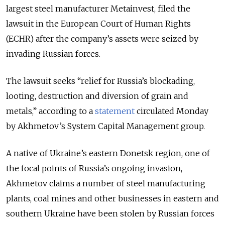
largest steel manufacturer Metainvest, filed the
lawsuit in the European Court of Human Rights
(ECHR) after the company’s assets were seized by
invading Russian forces.
The lawsuit seeks “relief for Russia’s blockading,
looting, destruction and diversion of grain and
metals,” according to a
statement
circulated Monday
by Akhmetov’s System Capital Management group.
A native of Ukraine’s eastern Donetsk region, one of
the focal points of Russia’s ongoing invasion,
Akhmetov claims a number of steel manufacturing
plants, coal mines and other businesses in eastern and
southern Ukraine have been stolen by Russian forces