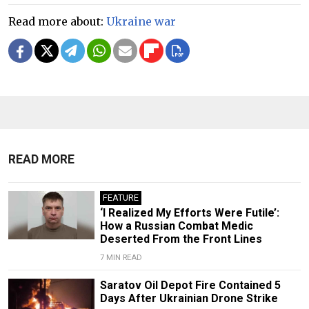
Read more about:
Ukraine war
READ MORE
FEATURE
‘I Realized My Efforts Were Futile’:
How a Russian Combat Medic
Deserted From the Front Lines
7 MIN READ
Saratov Oil Depot Fire Contained 5
Days After Ukrainian Drone Strike