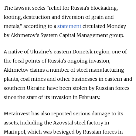
The lawsuit seeks “relief for Russia’s blockading,
looting, destruction and diversion of grain and
metals,” according to a
statement
circulated Monday
by Akhmetov’s System Capital Management group.
A native of Ukraine’s eastern Donetsk region, one of
the focal points of Russia’s ongoing invasion,
Akhmetov claims a number of steel manufacturing
plants, coal mines and other businesses in eastern and
southern Ukraine have been stolen by Russian forces
since the start of its invasion in February.
Metainvest has also reported serious damage to its
assets, including the Azovstal steel factory in
Mariupol, which was besieged by Russian forces in