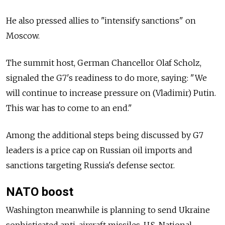
He also pressed allies to "intensify sanctions" on
Moscow.
The summit host, German Chancellor Olaf Scholz,
signaled the G7's readiness to do more, saying: "We
will continue to increase pressure on (Vladimir) Putin.
This war has to come to an end."
Among the additional steps being discussed by G7
leaders is a price cap on Russian oil imports and
sanctions targeting Russia's defense sector.
NATO boost
Washington meanwhile is planning to send Ukraine