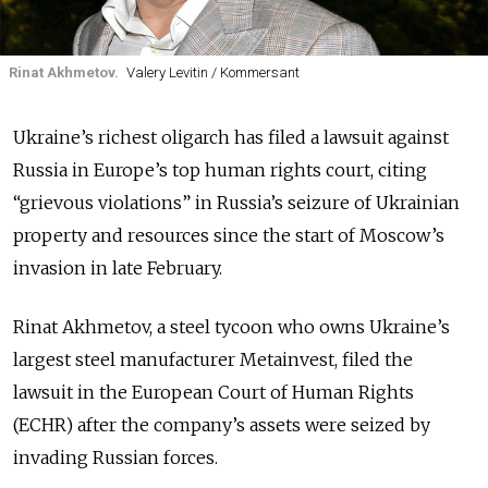
Rinat Akhmetov.
Valery Levitin / Kommersant
Ukraine’s richest oligarch has filed a lawsuit against
Russia in Europe’s top human rights court, citing
“grievous violations” in Russia’s seizure of Ukrainian
property and resources since the start of Moscow’s
invasion in late February.
Rinat Akhmetov, a steel tycoon who owns Ukraine’s
largest steel manufacturer Metainvest, filed the
lawsuit in the European Court of Human Rights
(ECHR) after the company’s assets were seized by
invading Russian forces.