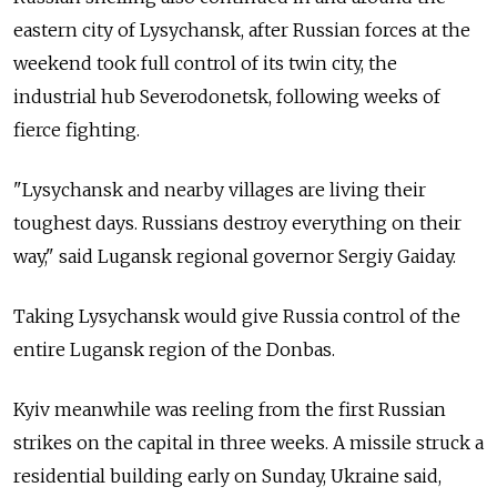
eastern city of Lysychansk, after Russian forces at the
weekend took full control of its twin city, the
industrial hub Severodonetsk, following weeks of
fierce fighting.
"Lysychansk and nearby villages are living their
toughest days. Russians destroy everything on their
way," said Lugansk regional governor Sergiy Gaiday.
Taking Lysychansk would give Russia control of the
entire Lugansk region of the Donbas.
Kyiv meanwhile was reeling from the first Russian
strikes on the capital in three weeks. A missile struck a
residential building early on Sunday, Ukraine said,