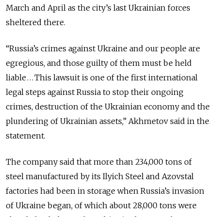
March and April as the city’s last Ukrainian forces
sheltered there.
“Russia’s crimes against Ukraine and our people are
egregious, and those guilty of them must be held
liable . . . This lawsuit is one of the first international
legal steps against Russia to stop their ongoing
crimes, destruction of the Ukrainian economy and the
plundering of Ukrainian assets,” Akhmetov said in the
statement.
The company said that more than 234,000 tons of
steel manufactured by its Ilyich Steel and Azovstal
factories had been in storage when Russia’s invasion
of Ukraine began, of which about 28,000 tons were