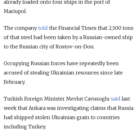
already loaded onto four ships in the port of
Mariupol.
The company
told
the Financial Times that 2,500 tons
of that steel had been taken by a Russian-owned ship
to the Russian city of Rostov-on-Don.
Occupying Russian forces have repeatedly been
accused of stealing Ukrainian resources since late
February.
Turkish Foreign Minister Mevlut Cavusoglu
said
last
week that Ankara was investigating claims that Russia
had shipped stolen Ukrainian grain to countries
including Turkey.