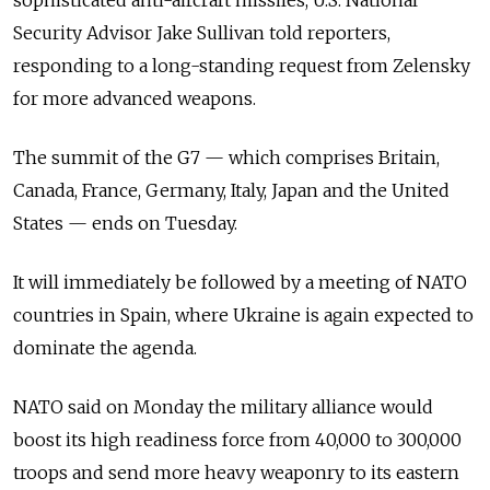
sophisticated anti-aircraft missiles, U.S. National
Security Advisor Jake Sullivan told reporters,
responding to a long-standing request from Zelensky
for more advanced weapons.
The summit of the G7 — which comprises Britain,
Canada, France, Germany, Italy, Japan and the United
States — ends on Tuesday.
It will immediately be followed by a meeting of NATO
countries in Spain, where Ukraine is again expected to
dominate the agenda.
NATO said on Monday the military alliance would
boost its high readiness force from 40,000 to 300,000
troops and send more heavy weaponry to its eastern