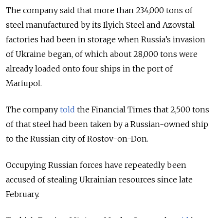
The company said that more than 234,000 tons of
steel manufactured by its Ilyich Steel and Azovstal
factories had been in storage when Russia’s invasion
of Ukraine began, of which about 28,000 tons were
already loaded onto four ships in the port of
Mariupol.
The company
told
the Financial Times that 2,500 tons
of that steel had been taken by a Russian-owned ship
to the Russian city of Rostov-on-Don.
Occupying Russian forces have repeatedly been
accused of stealing Ukrainian resources since late
February.