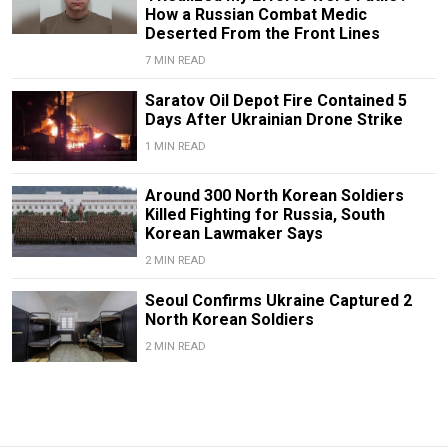
How a Russian Combat Medic
Deserted From the Front Lines
7 MIN READ
Saratov Oil Depot Fire Contained 5
Days After Ukrainian Drone Strike
1 MIN READ
Around 300 North Korean Soldiers
Killed Fighting for Russia, South
Korean Lawmaker Says
2 MIN READ
Seoul Confirms Ukraine Captured 2
North Korean Soldiers
2 MIN READ