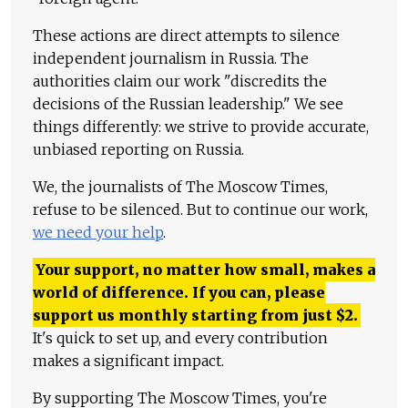
These actions are direct attempts to silence
independent journalism in Russia. The
authorities claim our work "discredits the
decisions of the Russian leadership." We see
things differently: we strive to provide accurate,
unbiased reporting on Russia.
We, the journalists of The Moscow Times,
refuse to be silenced. But to continue our work,
we need your help
.
Your support, no matter how small, makes a
world of difference. If you can, please
support us monthly starting from just
$
2.
It's quick to set up, and every contribution
makes a significant impact.
By supporting The Moscow Times, you're