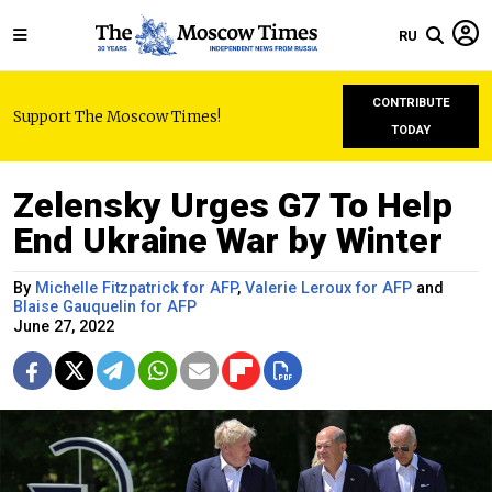
RU
CONTRIBUTE
Support The Moscow Times!
TODAY
Zelensky Urges G7 To Help
End Ukraine War by Winter
By
Michelle Fitzpatrick for AFP
,
Valerie Leroux for AFP
and
Blaise Gauquelin for AFP
June 27, 2022