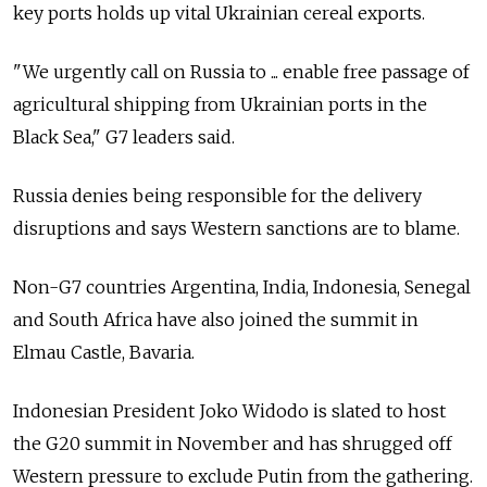
key ports holds up vital Ukrainian cereal exports.
"We urgently call on Russia to ... enable free passage of
agricultural shipping from Ukrainian ports in the
Black Sea," G7 leaders said.
Russia denies being responsible for the delivery
disruptions and says Western sanctions are to blame.
Non-G7 countries Argentina, India, Indonesia, Senegal
and South Africa have also joined the summit in
Elmau Castle, Bavaria.
Indonesian President Joko Widodo is slated to host
the G20 summit in November and has shrugged off
Western pressure to exclude Putin from the gathering.