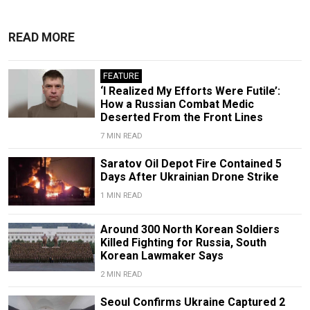
READ MORE
FEATURE
‘I Realized My Efforts Were Futile’:
How a Russian Combat Medic
Deserted From the Front Lines
7 MIN READ
Saratov Oil Depot Fire Contained 5
Days After Ukrainian Drone Strike
1 MIN READ
Around 300 North Korean Soldiers
Killed Fighting for Russia, South
Korean Lawmaker Says
2 MIN READ
Seoul Confirms Ukraine Captured 2