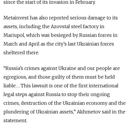
since the start of its invasion in February.
Metainvest has also reported serious damage to its
assets, including the Azovstal steel factory in
Mariupol, which was besieged by Russian forces in
March and April as the city’s last Ukrainian forces
sheltered there.
“Russia’s crimes against Ukraine and our people are
egregious, and those guilty of them must be held
liable . . . This lawsuit is one of the first international
legal steps against Russia to stop their ongoing
crimes, destruction of the Ukrainian economy and the
plundering of Ukrainian assets,” Akhmetov said in the
statement.