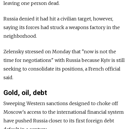
leaving one person dead.
Russia denied it had hit a civilian target, however,
saying its forces had struck a weapons factory in the
neighborhood.
Zelensky stressed on Monday that "now is not the
time for negotiations" with Russia because Kyiv is still
seeking to consolidate its positions, a French official
said.
Gold, oil, debt
Sweeping Western sanctions designed to choke off
Moscow's access to the international financial system
have pushed Russia closer to its first foreign debt