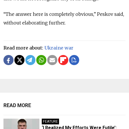
“The answer here is completely obvious,” Peskov said,
without elaborating further.
Read more about:
Ukraine war
READ MORE
FEATURE
‘I Realized My Efforts Were Futile’: