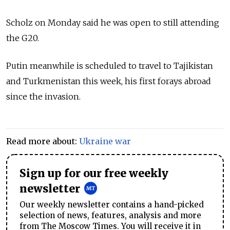
Scholz on Monday said he was open to still attending
the G20.
Putin meanwhile is scheduled to travel to Tajikistan
and Turkmenistan this week, his first forays abroad
since the invasion.
Read more about:
Ukraine war
Sign up for our free weekly
newsletter
Our weekly newsletter contains a hand-picked
selection of news, features, analysis and more
from The Moscow Times. You will receive it in