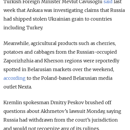
Turkish Foreign Minister Mevlut Cavusoglu
said
last
week that Ankara was investigating claims that Russia
had shipped stolen Ukrainian grain to countries
including Turkey.
Meanwhile, agricultural products such as cherries,
potatoes and cabbages from the Russian-occupied
Zaporizhzhia and Kherson regions were reportedly
spotted in Belarusian markets over the weekend,
according
to the Poland-based Belarusian media
outlet Nexta.
K
remlin spokesman Dmitry Peskov brushed off
questions about Akhmetov’s lawsuit Monday, saying
Russia had withdrawn from the court’s jurisdiction
and would not recognize any of its rulings.