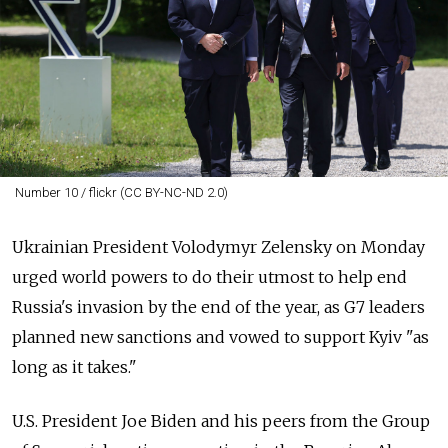
Number 10 / flickr (CC BY-NC-ND 2.0)
Ukrainian President Volodymyr Zelensky on Monday
urged world powers to do their utmost to help end
Russia's invasion by the end of the year, as G7 leaders
planned new sanctions and vowed to support Kyiv "as
long as it takes."
U.S. President Joe Biden and his peers from the Group