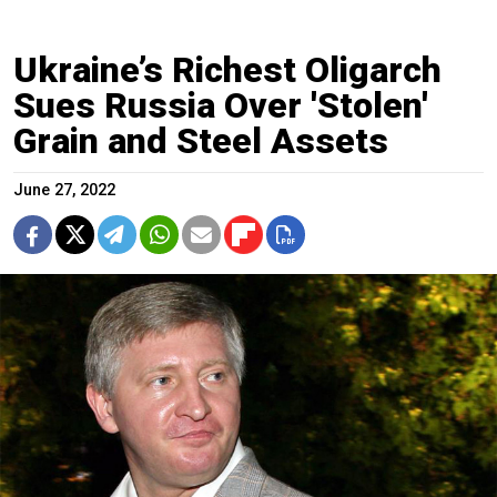
Ukraine’s Richest Oligarch
Sues Russia Over 'Stolen'
Grain and Steel Assets
June 27, 2022