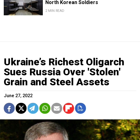
North Korean Soldiers
2 MIN READ
Ukraine’s Richest Oligarch
Sues Russia Over 'Stolen'
Grain and Steel Assets
June 27, 2022