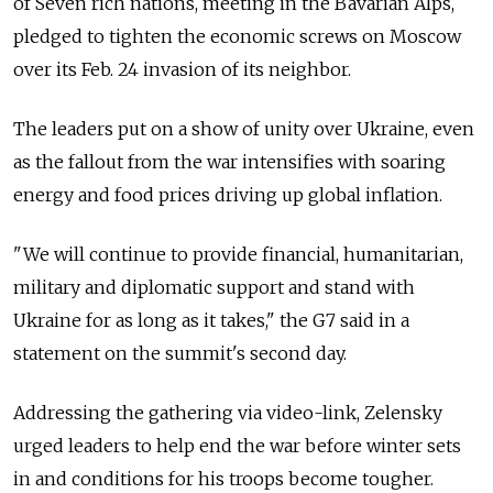
of Seven rich nations, meeting in the Bavarian Alps,
pledged to tighten the economic screws on Moscow
over its Feb. 24 invasion of its neighbor.
The leaders put on a show of unity over Ukraine, even
as the fallout from the war intensifies with soaring
energy and food prices driving up global inflation.
"We will continue to provide financial, humanitarian,
military and diplomatic support and stand with
Ukraine for as long as it takes," the G7 said in a
statement on the summit's second day.
Addressing the gathering via video-link, Zelensky
urged leaders to help end the war before winter sets
in and conditions for his troops become tougher.