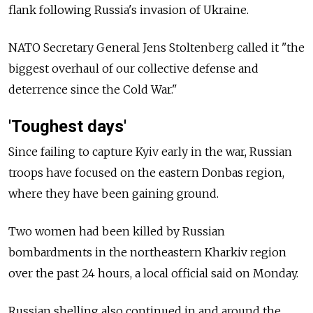
flank following Russia's invasion of Ukraine.
NATO Secretary General Jens Stoltenberg called it "the
biggest overhaul of our collective defense and
deterrence since the Cold War."
'Toughest days'
Since failing to capture Kyiv early in the war, Russian
troops have focused on the eastern Donbas region,
where they have been gaining ground.
Two women had been killed by Russian
bombardments in the northeastern Kharkiv region
over the past 24 hours, a local official said on Monday.
Russian shelling also continued in and around the