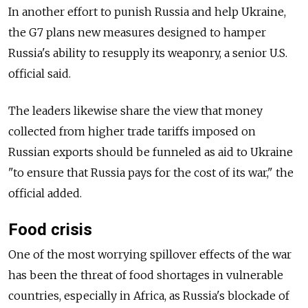
In another effort to punish Russia and help Ukraine,
the G7 plans new measures designed to hamper
Russia's ability to resupply its weaponry, a senior U.S.
official said.
The leaders likewise share the view that money
collected from higher trade tariffs imposed on
Russian exports should be funneled as aid to Ukraine
"to ensure that Russia pays for the cost of its war," the
official added.
Food crisis
One of the most worrying spillover effects of the war
has been the threat of food shortages in vulnerable
countries, especially in Africa, as Russia's blockade of