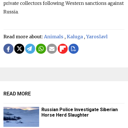
private collectors following Western sanctions against
Russia.
Read more about:
Animals
,
Kaluga
,
Yaroslavl
READ MORE
Russian Police Investigate Siberian
Horse Herd Slaughter