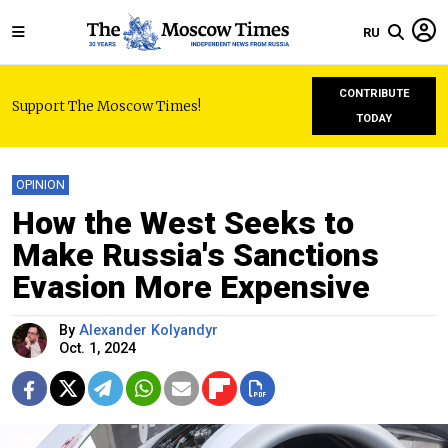
RU
CONTRIBUTE
Support The Moscow Times!
TODAY
OPINION
How the West Seeks to
Make Russia's Sanctions
Evasion More Expensive
By
Alexander Kolyandyr
Oct. 1, 2024