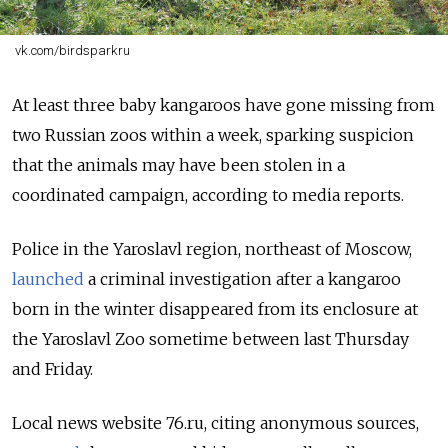
vk.com/birdsparkru
At least three baby kangaroos have gone missing from
two Russian zoos within a week, sparking suspicion
that the animals may have been stolen in a
coordinated campaign, according to media reports.
Police in the Yaroslavl region, northeast of Moscow,
launched
a criminal investigation after a kangaroo
born in the winter disappeared from its enclosure at
the Yaroslavl Zoo sometime between last Thursday
and Friday.
Local news website 76.ru, citing anonymous sources,