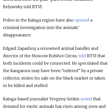
Belyavsky told RTVI.
Police in the Kaluga region have also
opened
a
criminal investigation into the
animals’
disappearance.
Edgard Zapashny, a renowned animal handler and
director of the Moscow Bolshoi Circus,
told
RTVI that
both incidents could be connected. He speculated that
the kangaroos may have been “ordered” by a private
collector, stolen for sale on the black market or taken
to be killed and stuffed.
Kaluga-based journalist Yevgeny Serkin
noted
that
demand for exotic animals has risen among zoos and