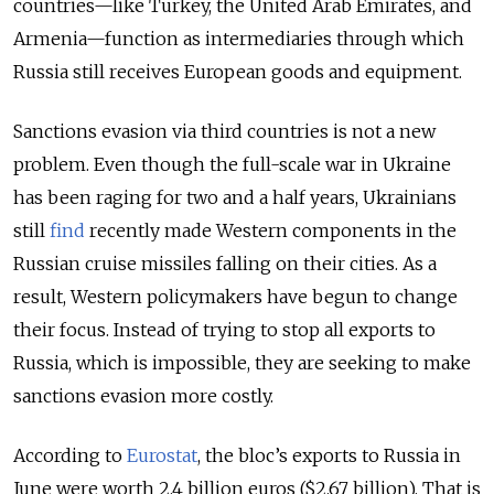
countries—like Turkey, the United Arab Emirates, and
Armenia—function as intermediaries through which
Russia still receives European goods and equipment.
Sanctions evasion via third countries is not a new
problem. Even though the full-scale war in Ukraine
has been raging for two and a half years, Ukrainians
still
find
recently made Western components in the
Russian cruise missiles falling on their cities. As a
result, Western policymakers have begun to change
their focus. Instead of trying to stop all exports to
Russia, which is impossible, they are seeking to make
sanctions evasion more costly.
According to
Eurostat
, the bloc’s exports to Russia in
June were worth 2.4 billion euros ($2.67 billion). That is