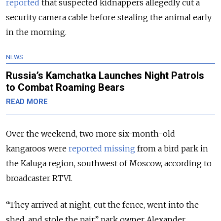
reported
that suspected kidnappers allegedly cut a
security camera cable before stealing the animal early
in the morning.
NEWS
Russia’s Kamchatka Launches Night Patrols
to Combat Roaming Bears
READ MORE
Over the weekend, two more six-month-old
kangaroos were
reported missing
from a bird park in
the Kaluga region, southwest of Moscow, according to
broadcaster RTVI.
“They arrived at night, cut the fence, went into the
shed, and stole the pair,” park owner Alexander