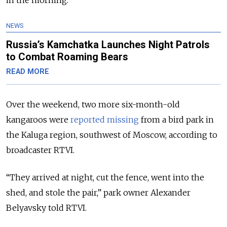
in the morning.
NEWS
Russia’s Kamchatka Launches Night Patrols
to Combat Roaming Bears
READ MORE
Over the weekend, two more six-month-old
kangaroos were
reported missing
from a bird park in
the Kaluga region, southwest of Moscow, according to
broadcaster RTVI.
“They arrived at night, cut the fence, went into the
shed, and stole the pair,” park owner Alexander
Belyavsky told RTVI.