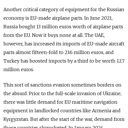
Another critical category of equipment for the Russian
economy is EU-made airplane parts. In June 2021,
Russia bought 13 million euros worth of airplane parts
from the EU. Now it buys none at all. The UAE,
however, has increased its imports of EU-made aircraft
parts almost fifteen-fold to 23.6 million euros, and
Turkey has boosted imports by a third to be worth 12.7
million euros.
This sort of sanctions evasion sometimes borders on
the absurd. Prior to the full-scale invasion of Ukraine,
there was little demand for EU maritime navigation
equipment in landlocked countries like Armenia and
Kyrgyzstan. But after the start of the war, demand from
those countries skyrocketed. In January 2024,