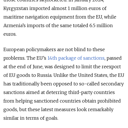
Kyrgyzstan imported almost 1 million euros of
maritime navigation equipment from the EU, while
Armenia’s imports of the same totaled 6.5 million
euros.
European policymakers are not blind to these
problems. The EU’s
14th package of sanctions
, passed
at the end of June, was designed to limit the reexport
of EU goods to Russia. Unlike the United States, the EU
has traditionally been opposed to so-called secondary
sanctions aimed at deterring third-party countries
from helping sanctioned countries obtain prohibited
goods, but these latest measures look remarkably
similar in terms of goals.