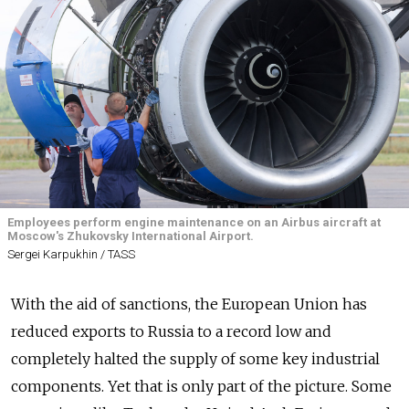
Employees perform engine maintenance on an Airbus aircraft at
Moscow's Zhukovsky International Airport.
Sergei Karpukhin / TASS
With the aid of sanctions, the European Union has
reduced exports to Russia to a record low and
completely halted the supply of some key industrial
components. Yet that is only part of the picture. Some