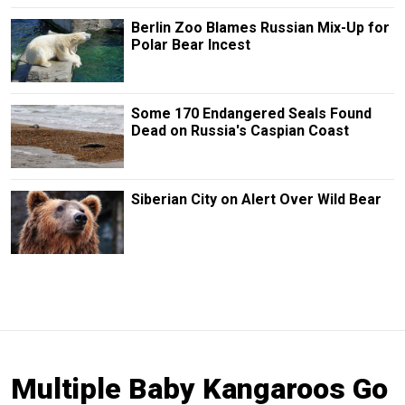
Berlin Zoo Blames Russian Mix-Up for
Polar Bear Incest
Some 170 Endangered Seals Found
Dead on Russia's Caspian Coast
Siberian City on Alert Over Wild Bear
Multiple Baby Kangaroos Go