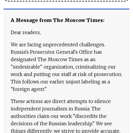
A Message from The Moscow Times:
Dear readers,
We are facing unprecedented challenges.
Russia's Prosecutor General's Office has
designated The Moscow Times as an
"undesirable" organization, criminalizing our
work and putting our staff at risk of prosecution.
This follows our earlier unjust labeling as a
"foreign agent."
These actions are direct attempts to silence
independent journalism in Russia. The
authorities claim our work "discredits the
decisions of the Russian leadership." We see
things differently: we strive to provide accurate,