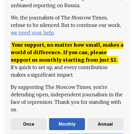
unbiased reporting on Russia.
We, the journalists of The Moscow Times,
refuse to be silenced. But to continue our work,
we need your help
.
Your support, no matter how small, makes a
world of difference. If you can, please
support us monthly starting from just
$
2.
It's quick to set up, and every contribution
makes a significant impact.
By supporting The Moscow Times, you're
defending open, independent journalism in the
face of repression. Thank you for standing with
us.
Once
Monthly
Annual