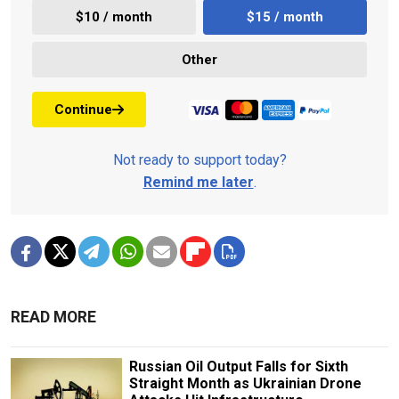
$10 / month
$15 / month
Other
Continue
Not ready to support today?
Remind me later
.
READ MORE
Russian Oil Output Falls for Sixth
Straight Month as Ukrainian Drone