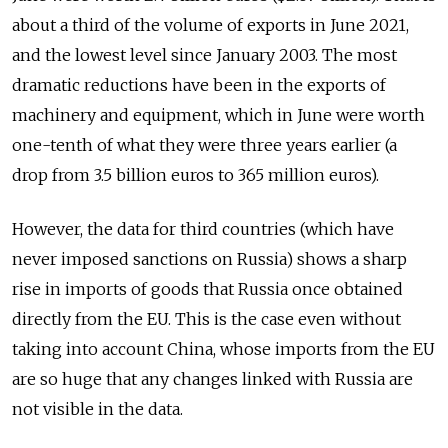
about a third of the volume of exports in June 2021,
and the lowest level since January 2003. The most
dramatic reductions have been in the exports of
machinery and equipment, which in June were worth
one-tenth of what they were three years earlier (a
drop from 3.5 billion euros to 365 million euros).
However, the data for third countries (which have
never imposed sanctions on Russia) shows a sharp
rise in imports of goods that Russia once obtained
directly from the EU. This is the case even without
taking into account China, whose imports from the EU
are so huge that any changes linked with Russia are
not visible in the data.