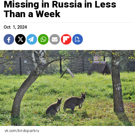
Missing in Russia in Less
Than a Week
Oct. 1, 2024
vk.com/birdsparkru