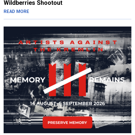
Wildberries Shootout
READ MORE