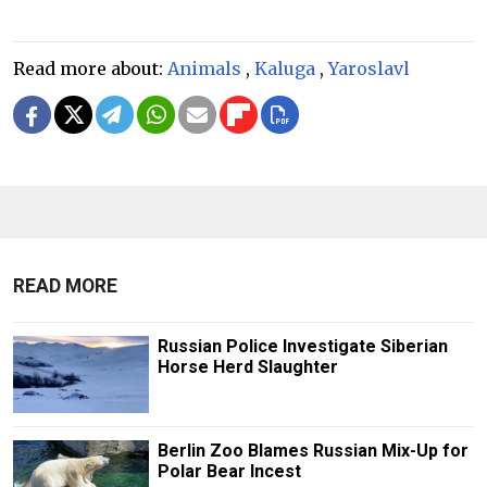
Read more about:
Animals
,
Kaluga
,
Yaroslavl
READ MORE
Russian Police Investigate Siberian
Horse Herd Slaughter
Berlin Zoo Blames Russian Mix-Up for
Polar Bear Incest