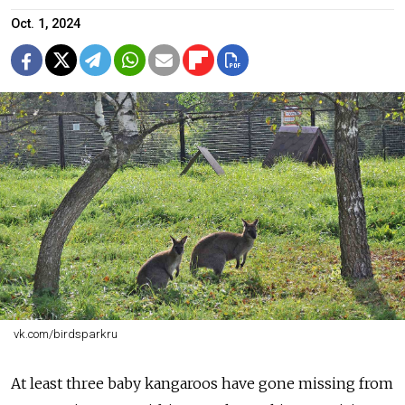
Oct. 1, 2024
vk.com/birdsparkru
At least three baby kangaroos have gone missing from