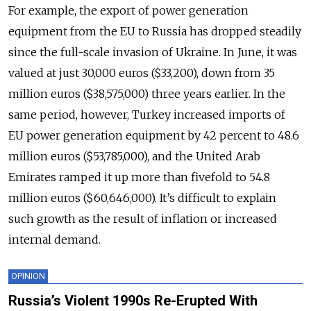
For example, the export of power generation
equipment from the EU to Russia has dropped steadily
since the full-scale invasion of Ukraine. In June, it was
valued at just 30,000 euros ($33,200), down from 35
million euros ($38,575,000) three years earlier. In the
same period, however, Turkey increased imports of
EU power generation equipment by 42 percent to 48.6
million euros ($53,785,000), and the United Arab
Emirates ramped it up more than fivefold to 54.8
million euros ($60,646,000). It’s difficult to explain
such growth as the result of inflation or increased
internal demand.
OPINION
Russia’s Violent 1990s Re-Erupted With