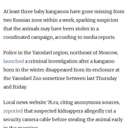
At least three baby kangaroos have gone missing from
two Russian zoos within a week, sparking suspicion
that the animals may have been stolen in a
coordinated campaign, according to media reports.
Police in the Yaroslavl region, northeast of Moscow,
launched
a criminal investigation after a kangaroo
born in the winter disappeared from its enclosure at
the Yaroslavl Zoo sometime between last Thursday
and Friday.
Local news website 76.ru, citing anonymous sources,
reported
that suspected kidnappers allegedly cut a
security camera cable before stealing the animal early