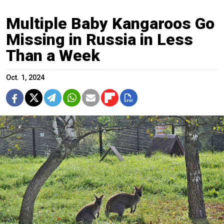
Multiple Baby Kangaroos Go
Missing in Russia in Less
Than a Week
Oct. 1, 2024