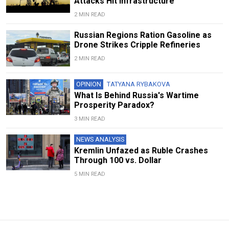
Attacks Hit Infrastructure
2 MIN READ
Russian Regions Ration Gasoline as
Drone Strikes Cripple Refineries
2 MIN READ
OPINION
TATYANA RYBAKOVA
What Is Behind Russia's Wartime
Prosperity Paradox?
3 MIN READ
NEWS ANALYSIS
Kremlin Unfazed as Ruble Crashes
Through 100 vs. Dollar
5 MIN READ