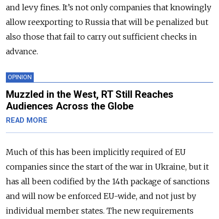
and levy fines. It’s not only companies that knowingly
allow reexporting to Russia that will be penalized but
also those that fail to carry out sufficient checks in
advance.
OPINION
Muzzled in the West, RT Still Reaches
Audiences Across the Globe
READ MORE
Much of this has been implicitly required of EU
companies since the start of the war in Ukraine, but it
has all been codified by the 14th package of sanctions
and will now be enforced EU-wide, and not just by
individual member states. The new requirements