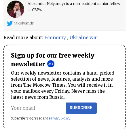
Alexander Kolyandyr is a non-resident senior fellow
at CEPA.
@kolyandr
Read more about:
Economy
,
Ukraine war
Sign up for our free weekly
newsletter
Our weekly newsletter contains a hand-picked
selection of news, features, analysis and more
from The Moscow Times. You will receive it in
your mailbox every Friday. Never miss the
latest news from Russia.
SUBSCRIBE
Subscribers agree to the
Privacy Policy