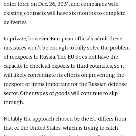
enter force on Dec. 26, 2024, and companies with
existing contracts will have six months to complete
deliveries.
In private, however, European officials admit these
measures won’t be enough to fully solve the problem
of reexports to Russia. The EU does not have the
capacity to check all exports to third countries, so it
will likely concentrate its efforts on preventing the
reexport of items important for the Russian defense
sector. Other types of goods will continue to slip
through.
Notably, the approach chosen by the EU differs from
that of the United States, which is trying to catch