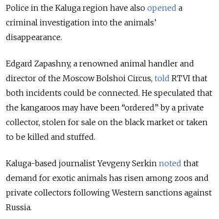
Police in the Kaluga region have also
opened
a
criminal investigation into the
animals’
disappearance.
Edgard Zapashny, a renowned animal handler and
director of the Moscow Bolshoi Circus,
told
RTVI that
both incidents could be connected. He speculated that
the kangaroos may have been “ordered” by a private
collector, stolen for sale on the black market or taken
to be killed and stuffed.
Kaluga-based journalist Yevgeny Serkin
noted
that
demand for exotic animals has risen among zoos and
private collectors following Western sanctions against
Russia.