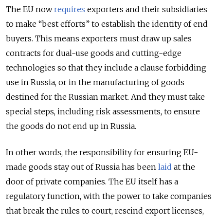
The EU now
requires
exporters and their subsidiaries
to make “best efforts” to establish the identity of end
buyers. This means exporters must draw up sales
contracts for dual-use goods and cutting-edge
technologies so that they include a clause forbidding
use in Russia, or in the manufacturing of goods
destined for the Russian market. And they must take
special steps, including risk assessments, to ensure
the goods do not end up in Russia.
In other words, the responsibility for ensuring EU-
made goods stay out of Russia has been
laid
at the
door of private companies. The EU itself has a
regulatory function, with the power to take companies
that break the rules to court, rescind export licenses,