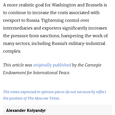
A more realistic goal for Washington and Brussels is
to continue to increase the costs associated with
reexport to Russia. Tightening control over
intermediaries and exporters significantly increases
the pressure from sanctions, hampering the work of
many sectors, including Russia’s military-industrial
complex.
This article was
originally published
by the Carnegie
Endowment for International Peace.
The views expressed in opinion pieces do not necessarily reflect
the position of The Moscow Times.
Alexander Kolyandyr