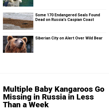
Some 170 Endangered Seals Found
Dead on Russia's Caspian Coast
Siberian City on Alert Over Wild Bear
Multiple Baby Kangaroos Go
Missing in Russia in Less
Than a Week