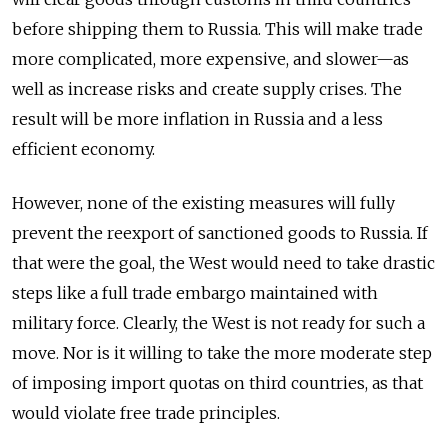
before shipping them to Russia. This will make trade
more complicated, more expensive, and slower—as
well as increase risks and create supply crises. The
result will be more inflation in Russia and a less
efficient economy.
However, none of the existing measures will fully
prevent the reexport of sanctioned goods to Russia. If
that were the goal, the West would need to take drastic
steps like a full trade embargo maintained with
military force. Clearly, the West is not ready for such a
move. Nor is it willing to take the more moderate step
of imposing import quotas on third countries, as that
would violate free trade principles.