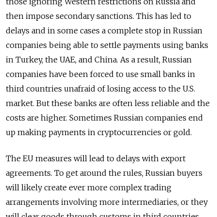
those ignoring Western restrictions on Russia and
then impose secondary sanctions. This has led to
delays and in some cases a complete stop in Russian
companies being able to settle payments using banks
in Turkey, the UAE, and China. As a result, Russian
companies have been forced to use small banks in
third countries unafraid of losing access to the U.S.
market. But these banks are often less reliable and the
costs are higher. Sometimes Russian companies end
up making payments in cryptocurrencies or gold.
The EU measures will lead to delays with export
agreements. To get around the rules, Russian buyers
will likely create ever more complex trading
arrangements involving more intermediaries, or they
will clear goods through customs in third countries