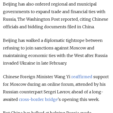
Beijing has also ordered regional and municipal
governments to expand trade and financial ties with
Russia, The Washington Post reported, citing Chinese
officials and bidding documents filed in China.
Beijing has walked a diplomatic tightrope between
refusing to join sanctions against Moscow and
maintaining economic ties with the West after Russia
invaded Ukraine in late February.
Chinese Foreign Minister Wang Yi
reaffirmed
support
for Moscow during an online forum, attended by his
Russian counterpart Sergei Lavrov, ahead of a long-
awaited
cross-border bridge
's
opening
this week.
But China has balked at helping Russia evade