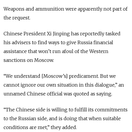
Weapons and ammunition were apparently not part of
the request.
Chinese President Xi Jinping has reportedly tasked
his advisers to find ways to give Russia financial
assistance that won’t run afoul of the Western
sanctions on Moscow.
“We understand [Moscow’s] predicament. But we
cannot ignore our own situation in this dialogue,” an
unnamed Chinese official was quoted as saying.
“The Chinese side is willing to fulfill its commitments
to the Russian side, and is doing that when suitable
conditions are met,” they added.