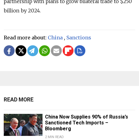
partnership with plans to grow bilateral trade to $250
billion by 2024.
Read more about:
China
,
Sanctions
READ MORE
China Now Supplies 90% of Russia’s
Sanctioned Tech Imports –
Bloomberg
2 MIN READ