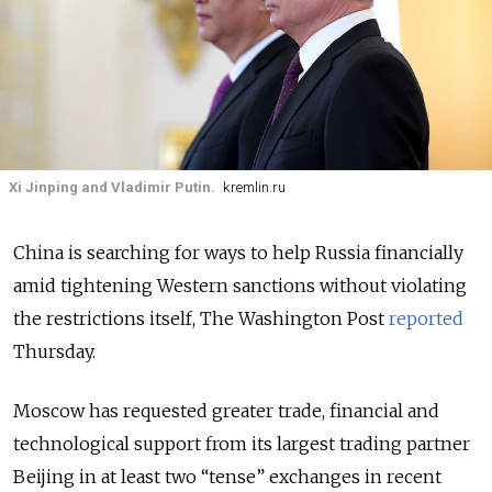
Xi Jinping and Vladimir Putin.
kremlin.ru
China is searching for ways to help Russia financially
amid tightening Western sanctions without violating
the restrictions itself, The Washington Post
reported
Thursday.
Moscow has requested greater trade, financial and
technological support from its largest trading partner
Beijing in at least two “tense” exchanges in recent