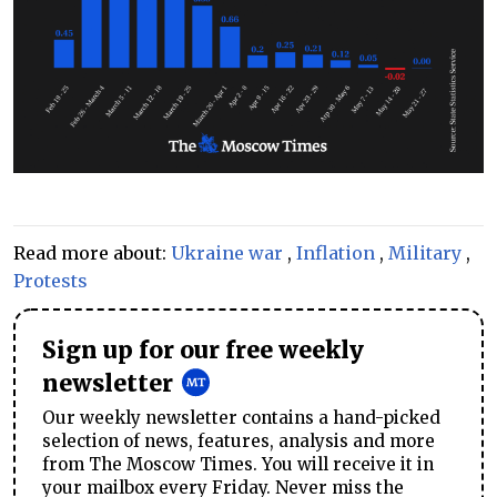
Read more about:
Ukraine war
,
Inflation
,
Military
,
Protests
Sign up for our free weekly
newsletter
Our weekly newsletter contains a hand-picked
selection of news, features, analysis and more
from The Moscow Times. You will receive it in
your mailbox every Friday. Never miss the