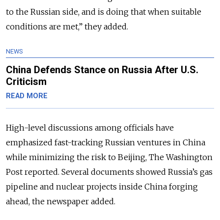
to the Russian side, and is doing that when suitable
conditions are met,” they added.
NEWS
China Defends Stance on Russia After U.S.
Criticism
READ MORE
High-level discussions among officials have
emphasized fast-tracking Russian ventures in China
while minimizing the risk to Beijing, The Washington
Post reported. Several documents showed Russia’s gas
pipeline and nuclear projects inside China forging
ahead, the newspaper added.