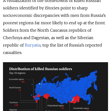
A visualization of the hometowns of killed Russian
soldiers identified by iStories point to sharp
socioeconomic discrepancies with men from Russia’s
poorest regions far more likely to end up at the front.
Soldiers from the North Caucasus republics of
Chechnya and Dagestan, as well as the Siberian
republic of
Buryatia
, top the list of Russia’s reported
casualties.