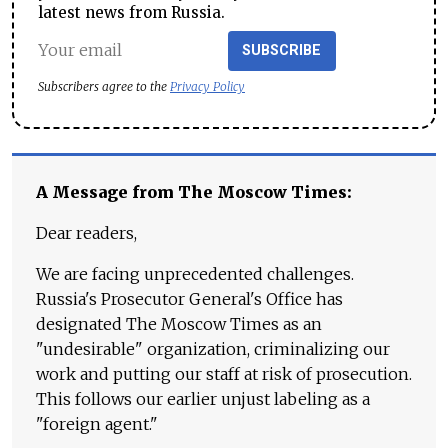
latest news from Russia.
SUBSCRIBE
Subscribers agree to the
Privacy Policy
A Message from The Moscow Times:
Dear readers,
We are facing unprecedented challenges.
Russia's Prosecutor General's Office has
designated The Moscow Times as an
"undesirable" organization, criminalizing our
work and putting our staff at risk of prosecution.
This follows our earlier unjust labeling as a
"foreign agent."