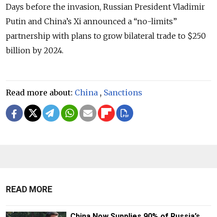
Days before the invasion, Russian President Vladimir
Putin and China’s Xi announced a “no-limits”
partnership with plans to grow bilateral trade to $250
billion by 2024.
Read more about:
China
,
Sanctions
READ MORE
China Now Supplies 90% of Russia’s