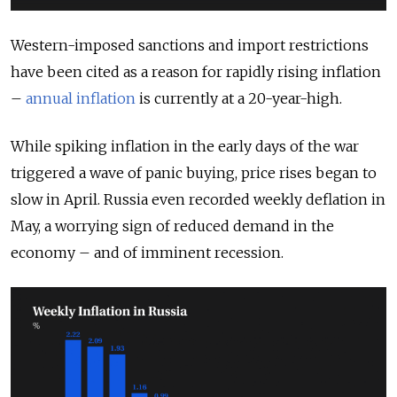
Western-imposed sanctions and import restrictions
have been cited as a reason for rapidly rising inflation
–
annual inflation
is currently at a 20-year-high.
While spiking inflation in the early days of the war
triggered a wave of panic buying, price rises began to
slow in April. Russia even recorded weekly deflation in
May, a worrying sign of reduced demand in the
economy – and of imminent recession.