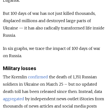
Lugansk.
But 100 days of war has not just killed thousands,
displaced millions and destroyed large parts of
Ukraine — it has also radically transformed life inside
Russia.
In six graphs, we trace the impact of 100 days of war
on Russia.
Military losses
The Kremlin
confirmed
the death of 1,351 Russian
soldiers in Ukraine on March 25 – but no updated
death toll has been released since then. Instead, data
aggregated
by independent news outlet iStories from
thousands of news articles and social media posts