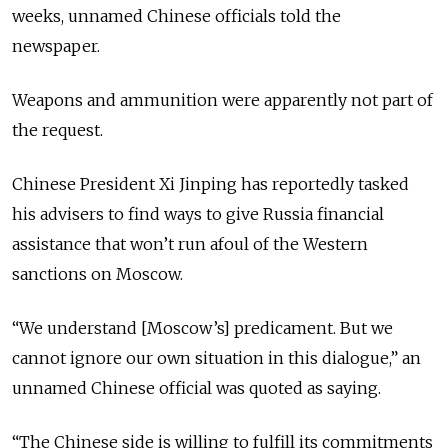
weeks, unnamed Chinese officials told the
newspaper.
Weapons and ammunition were apparently not part of
the request.
Chinese President Xi Jinping has reportedly tasked
his advisers to find ways to give Russia financial
assistance that won’t run afoul of the Western
sanctions on Moscow.
“We understand [Moscow’s] predicament. But we
cannot ignore our own situation in this dialogue,” an
unnamed Chinese official was quoted as saying.
“The Chinese side is willing to fulfill its commitments