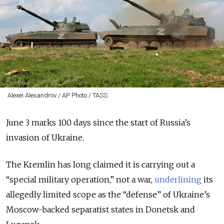
Alexei Alexandrov / AP Photo / TASS
June 3 marks 100 days since the start of Russia’s
invasion of Ukraine.
The Kremlin has long claimed it is carrying out a
“special military operation,” not a war,
underlining
its
allegedly limited scope as the “defense” of Ukraine’s
Moscow-backed separatist states in Donetsk and