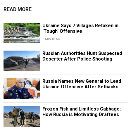
READ MORE
Ukraine Says 7 Villages Retaken in
'Tough' Offensive
3 MIN READ
Russian Authorities Hunt Suspected
Deserter After Police Shooting
Russia Names New General to Lead
Ukraine Offensive After Setbacks
Frozen Fish and Limitless Cabbage:
How Russia is Motivating Draftees