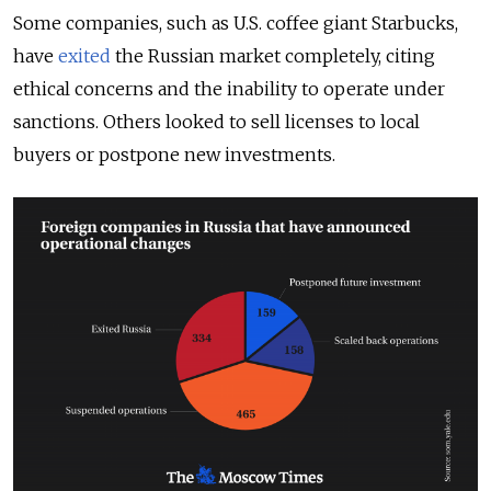
Some companies, such as U.S. coffee giant Starbucks,
have
exited
the Russian market completely, citing
ethical concerns and the inability to operate under
sanctions. Others looked to sell licenses to local
buyers or postpone new investments.