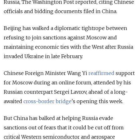
Russia, The Washington Post reported, citing Chinese
officials and bidding documents filed in China.
Beijing has walked a diplomatic tightrope between
refusing to join sanctions against Moscow and
maintaining economic ties with the West after Russia
invaded Ukraine in late February.
Chinese Foreign Minister Wang Yi
reaffirmed
support
for Moscow during an online forum, attended by his
Russian counterpart Sergei Lavrov, ahead of a long-
awaited
cross-border bridge
's
opening
this week.
But China has balked at helping Russia evade
sanctions out of fears that it could be cut off from
critical Western semiconductor and aerospace