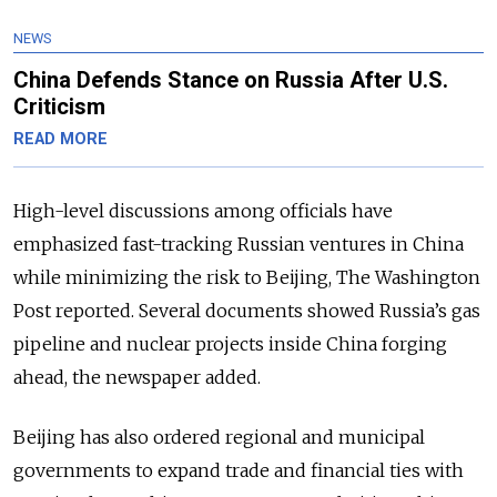
NEWS
China Defends Stance on Russia After U.S.
Criticism
READ MORE
High-level discussions among officials have
emphasized fast-tracking Russian ventures in China
while minimizing the risk to Beijing, The Washington
Post reported. Several documents showed Russia’s gas
pipeline and nuclear projects inside China forging
ahead, the newspaper added.
Beijing has also ordered regional and municipal
governments to expand trade and financial ties with