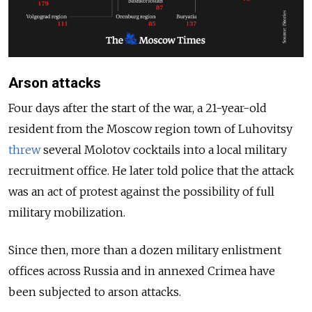
Arson attacks
Four days after the start of the war, a 21-year-old
resident from the Moscow region town of Luhovitsy
threw
several Molotov cocktails into a local military
recruitment office. He later told police that the attack
was an act of protest against the possibility of full
military mobilization.
Since then, more than a dozen military enlistment
offices across Russia and in annexed Crimea have
been subjected to arson attacks.