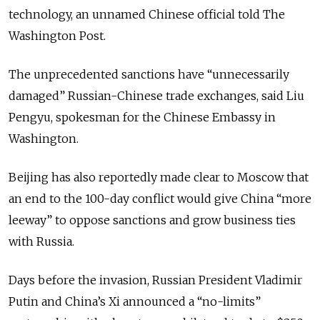
technology, an unnamed Chinese official told The
Washington Post.
The unprecedented sanctions have “unnecessarily
damaged” Russian-Chinese trade exchanges, said Liu
Pengyu, spokesman for the Chinese Embassy in
Washington.
Beijing has also reportedly made clear to Moscow that
an end to the 100-day conflict would give China “more
leeway” to oppose sanctions and grow business ties
with Russia.
Days before the invasion, Russian President Vladimir
Putin and China’s Xi announced a “no-limits”