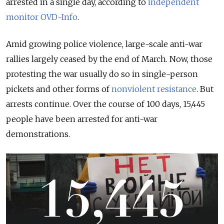
arrested in a single day, according to
independent
monitor OVD-Info
.
Amid growing police violence, large-scale anti-war
rallies largely ceased by the end of March. Now, those
protesting the war usually do so in single-person
pickets and other forms of
nonviolent resistance
. But
arrests continue. Over the course of 100 days, 15,445
people have been arrested for anti-war
demonstrations.