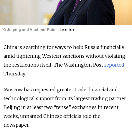
Xi Jinping and Vladimir Putin.
kremlin.ru
China is searching for ways to help Russia financially
amid tightening Western sanctions without violating
the restrictions itself, The Washington Post
reported
Thursday.
Moscow has requested greater trade, financial and
technological support from its largest trading partner
Beijing in at least two “tense” exchanges in recent
weeks, unnamed Chinese officials told the
newspaper.