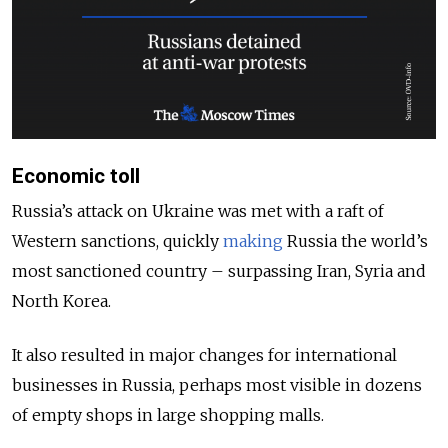
Economic toll
Russia’s attack on Ukraine was met with a raft of
Western sanctions, quickly
making
Russia the world’s
most sanctioned country – surpassing Iran, Syria and
North Korea.
It also resulted in major changes for international
businesses in Russia, perhaps most visible in dozens
of empty shops in large shopping malls.