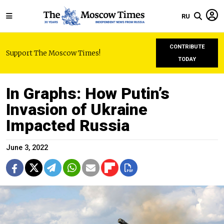
RU
CONTRIBUTE
Support The Moscow Times!
TODAY
In Graphs: How Putin’s
Invasion of Ukraine
Impacted Russia
June 3, 2022