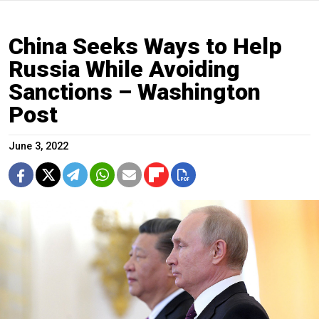
China Seeks Ways to Help
Russia While Avoiding
Sanctions – Washington
Post
June 3, 2022