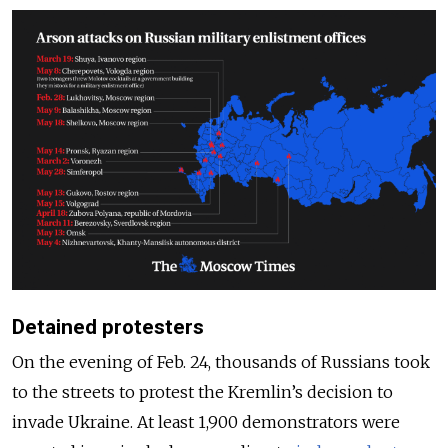
Detained protesters
On the evening of Feb. 24, thousands of Russians took
to the streets to protest the Kremlin’s decision to
invade Ukraine. At least 1,900 demonstrators were