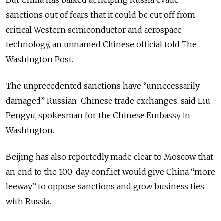
sanctions out of fears that it could be cut off from
critical Western semiconductor and aerospace
technology, an unnamed Chinese official told The
Washington Post.
The unprecedented sanctions have “unnecessarily
damaged” Russian-Chinese trade exchanges, said Liu
Pengyu, spokesman for the Chinese Embassy in
Washington.
Beijing has also reportedly made clear to Moscow that
an end to the 100-day conflict would give China “more
leeway” to oppose sanctions and grow business ties
with Russia.