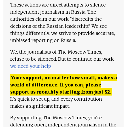
These actions are direct attempts to silence
independent journalism in Russia. The
authorities claim our work "discredits the
decisions of the Russian leadership." We see
things differently: we strive to provide accurate,
unbiased reporting on Russia.
We, the journalists of The Moscow Times,
refuse to be silenced. But to continue our work,
we need your help
.
Your support, no matter how small, makes a
world of difference. If you can, please
support us monthly starting from just
$
2.
It's quick to set up, and every contribution
makes a significant impact.
By supporting The Moscow Times, you're
defending open, independent journalism in the