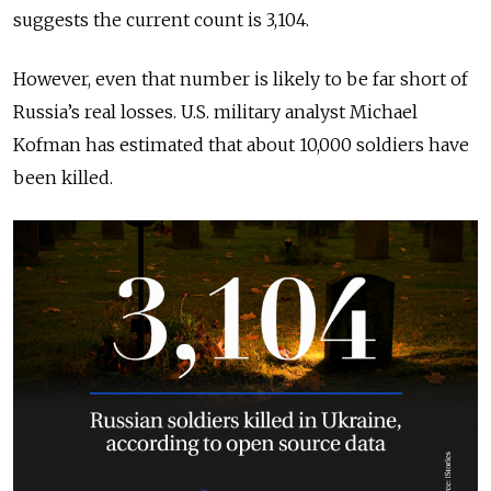
suggests the current count is 3,104.
However, even that number is likely to be far short of
Russia’s real losses. U.S. military analyst Michael
Kofman has estimated that about 10,000 soldiers have
been killed.