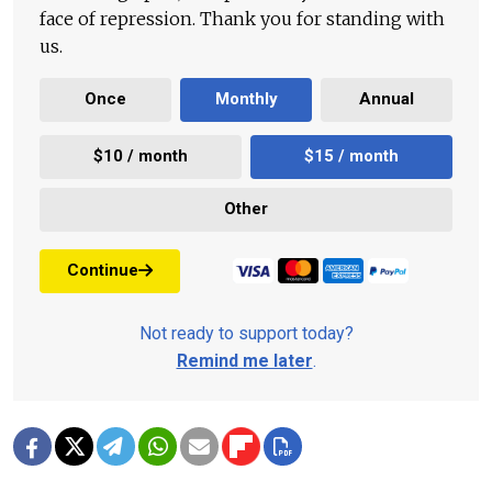
face of repression. Thank you for standing with
us.
Once
Monthly
Annual
$10 / month
$15 / month
Other
Continue
Not ready to support today?
Remind me later
.