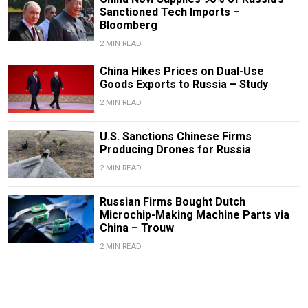
Sanctioned Tech Imports –
Bloomberg
2 MIN READ
China Hikes Prices on Dual-Use
Goods Exports to Russia – Study
2 MIN READ
U.S. Sanctions Chinese Firms
Producing Drones for Russia
2 MIN READ
Russian Firms Bought Dutch
Microchip-Making Machine Parts via
China – Trouw
2 MIN READ