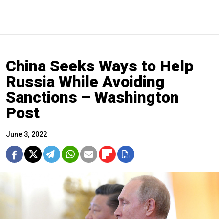
China Seeks Ways to Help
Russia While Avoiding
Sanctions – Washington
Post
June 3, 2022