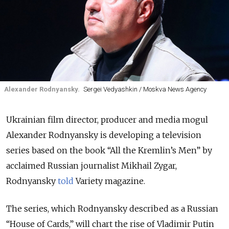
Alexander Rodnyansky.
Sergei Vedyashkin / Moskva News Agency
Ukrainian film director, producer and media mogul
Alexander Rodnyansky is developing a television
series based on the book “All the Kremlin’s Men” by
acclaimed Russian journalist Mikhail Zygar,
Rodnyansky
told
Variety magazine.
The series, which Rodnyansky described as a Russian
“House of Cards,” will chart the rise of Vladimir Putin