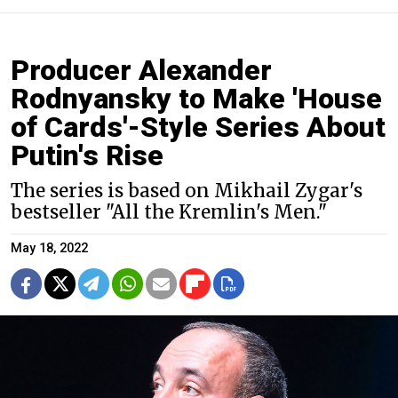
Producer Alexander
Rodnyansky to Make 'House
of Cards'-Style Series About
Putin's Rise
The series is based on Mikhail Zygar's
bestseller "All the Kremlin's Men."
May 18, 2022