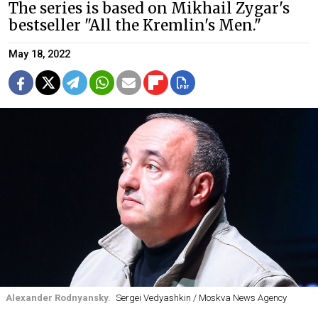
The series is based on Mikhail Zygar's
bestseller "All the Kremlin's Men."
May 18, 2022
Alexander Rodnyansky.
Sergei Vedyashkin / Moskva News Agency