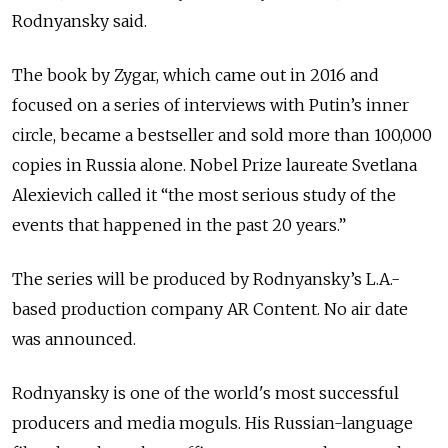
Rodnyansky said.
The book by Zygar, which came out in 2016 and
focused on a series of interviews with Putin’s inner
circle, became a bestseller and sold more than 100,000
copies in Russia alone. Nobel Prize laureate Svetlana
Alexievich called it “the most serious study of the
events that happened in the past 20 years.”
The series will be produced by Rodnyansky’s L.A.-
based production company AR Content. No air date
was announced.
Rodnyansky is one of the world's most successful
producers and media moguls. His Russian-language