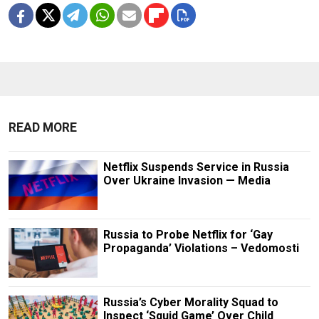
READ MORE
Netflix Suspends Service in Russia
Over Ukraine Invasion — Media
Russia to Probe Netflix for ‘Gay
Propaganda’ Violations – Vedomosti
Russia’s Cyber Morality Squad to
Inspect ‘Squid Game’ Over Child