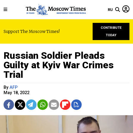
RU
CONTRIBUTE
Support The Moscow Times!
TODAY
Russian Soldier Pleads
Guilty at Kyiv War Crimes
Trial
By
AFP
May 18, 2022