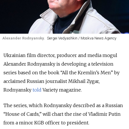
Alexander Rodnyansky.
Sergei Vedyashkin / Moskva News Agency
Ukrainian film director, producer and media mogul
Alexander Rodnyansky is developing a television
series based on the book “All the Kremlin’s Men” by
acclaimed Russian journalist Mikhail Zygar,
Rodnyansky
told
Variety magazine.
The series, which Rodnyansky described as a Russian
“House of Cards,” will chart the rise of Vladimir Putin
from a minor KGB officer to president.