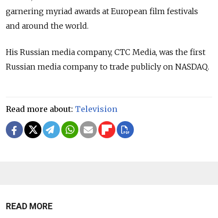
garnering myriad awards at European film festivals
and around the world.
His Russian media company, CTC Media, was the first
Russian media company to trade publicly on NASDAQ.
Read more about:
Television
READ MORE