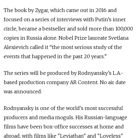
The book by Zygar, which came out in 2016 and
focused on a series of interviews with Putin’s inner
circle, became a bestseller and sold more than 100,000
copies in Russia alone. Nobel Prize laureate Svetlana
Alexievich called it “the most serious study of the
events that happened in the past 20 years.”
The series will be produced by Rodnyansky’s L.A.-
based production company AR Content. No air date
was announced.
Rodnyansky is one of the world's most successful
producers and media moguls. His Russian-language
films have been box-office successes at home and
abroad, with films like "Leviathan" and "Loveless"