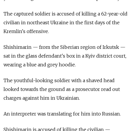
The captured soldier is accused of killing a 62-year-old
civilian in northeast Ukraine in the first days of the
Kremlin's offensive.
Shishimarin — from the Siberian region of Irkutsk —
sat in the glass defendant's box in a Kyiv district court,
wearing a blue and grey hoodie.
The youthful-looking soldier with a shaved head
looked towards the ground as a prosecutor read out
charges against him in Ukrainian.
An interpreter was translating for him into Russian.
Shishimarin is accused of killing the civilian —