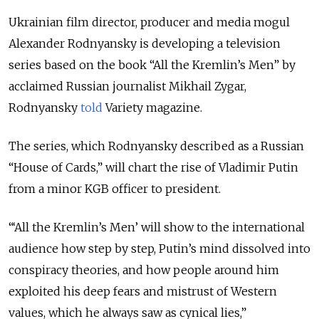
Ukrainian film director, producer and media mogul
Alexander Rodnyansky is developing a television
series based on the book “All the Kremlin’s Men” by
acclaimed Russian journalist Mikhail Zygar,
Rodnyansky
told
Variety magazine.
The series, which Rodnyansky described as a Russian
“House of Cards,” will chart the rise of Vladimir Putin
from a minor KGB officer to president.
“‘All the Kremlin’s Men’ will show to the international
audience how step by step, Putin’s mind dissolved into
conspiracy theories, and how people around him
exploited his deep fears and mistrust of Western
values, which he always saw as cynical lies,”