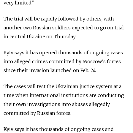
very limited."
The trial will be rapidly followed by others, with
another two Russian soldiers expected to go on trial
in central Ukraine on Thursday.
Kyiv says it has opened thousands of ongoing cases
into alleged crimes committed by Moscow's forces
since their invasion launched on Feb. 24.
The cases will test the Ukrainian justice system at a
time when international institutions are conducting
their own investigations into abuses allegedly
committed by Russian forces.
Kyiv says it has thousands of ongoing cases and