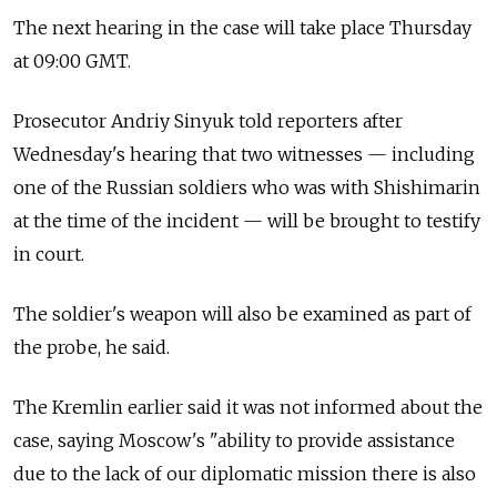
The next hearing in the case will take place Thursday
at 09:00 GMT.
Prosecutor Andriy Sinyuk told reporters after
Wednesday's hearing that two witnesses — including
one of the Russian soldiers who was with Shishimarin
at the time of the incident — will be brought to testify
in court.
The soldier's weapon will also be examined as part of
the probe, he said.
The Kremlin earlier said it was not informed about the
case, saying Moscow's "ability to provide assistance
due to the lack of our diplomatic mission there is also