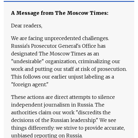
A Message from The Moscow Times:
Dear readers,
We are facing unprecedented challenges.
Russia's Prosecutor General's Office has
designated The Moscow Times as an
"undesirable" organization, criminalizing our
work and putting our staff at risk of prosecution.
This follows our earlier unjust labeling as a
"foreign agent."
These actions are direct attempts to silence
independent journalism in Russia. The
authorities claim our work "discredits the
decisions of the Russian leadership." We see
things differently: we strive to provide accurate,
unbiased reporting on Russia.