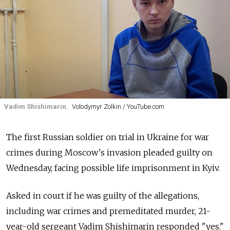
Vadim Shishimarin.
Volodymyr Zolkin / YouTube.com
The first Russian soldier on trial in Ukraine for war
crimes during Moscow's invasion pleaded guilty on
Wednesday, facing possible life imprisonment in Kyiv.
Asked in court if he was guilty of the allegations,
including war crimes and premeditated murder, 21-
year-old sergeant Vadim Shishimarin responded "yes."