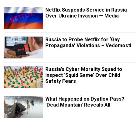
Netflix Suspends Service in Russia
Over Ukraine Invasion — Media
Russia to Probe Netflix for ‘Gay
Propaganda’ Violations – Vedomosti
Russia’s Cyber Morality Squad to
Inspect ‘Squid Game’ Over Child
Safety Fears
What Happened on Dyatlov Pass?
'Dead Mountain' Reveals All