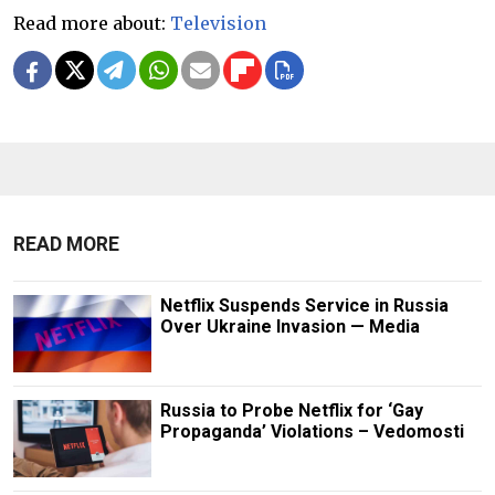
Read more about:
Television
READ MORE
Netflix Suspends Service in Russia
Over Ukraine Invasion — Media
Russia to Probe Netflix for ‘Gay
Propaganda’ Violations – Vedomosti