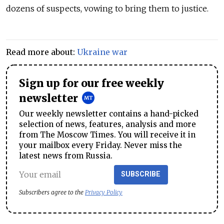
dozens of suspects, vowing to bring them to justice.
Read more about:
Ukraine war
Sign up for our free weekly
newsletter
Our weekly newsletter contains a hand-picked
selection of news, features, analysis and more
from The Moscow Times. You will receive it in
your mailbox every Friday. Never miss the
latest news from Russia.
SUBSCRIBE
Subscribers agree to the
Privacy Policy