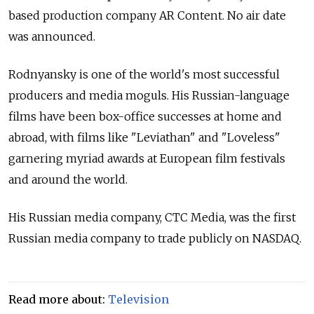
based production company AR Content. No air date
was announced.
Rodnyansky is one of the world's most successful
producers and media moguls. His Russian-language
films have been box-office successes at home and
abroad, with films like "Leviathan" and "Loveless"
garnering myriad awards at European film festivals
and around the world.
His Russian media company, CTC Media, was the first
Russian media company to trade publicly on NASDAQ.
Read more about:
Television