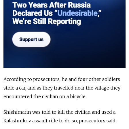
According to prosecutors, he and four other soldiers
stole a car, and as they travelled near the village they
encountered the civilian on a bicycle.
Shishimarin was told to kill the civilian and used a
Kalashnikov assault rifle to do so, prosecutors said.