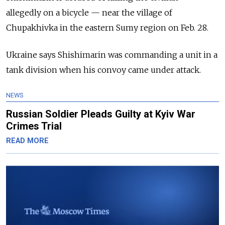
allegedly on a bicycle — near the village of
Chupakhivka in the eastern Sumy region on Feb. 28.
Ukraine says Shishimarin was commanding a unit in a
tank division when his convoy came under attack.
NEWS
Russian Soldier Pleads Guilty at Kyiv War
Crimes Trial
READ MORE