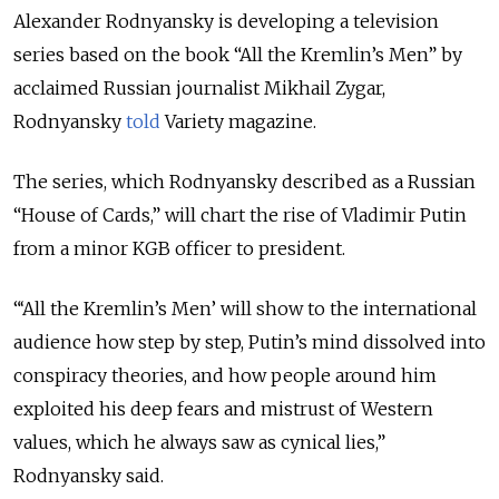
Alexander Rodnyansky is developing a television
series based on the book “All the Kremlin’s Men” by
acclaimed Russian journalist Mikhail Zygar,
Rodnyansky
told
Variety magazine.
The series, which Rodnyansky described as a Russian
“House of Cards,” will chart the rise of Vladimir Putin
from a minor KGB officer to president.
“‘All the Kremlin’s Men’ will show to the international
audience how step by step, Putin’s mind dissolved into
conspiracy theories, and how people around him
exploited his deep fears and mistrust of Western
values, which he always saw as cynical lies,”
Rodnyansky said.