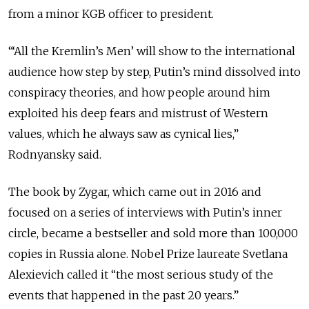
from a minor KGB officer to president.
“‘All the Kremlin’s Men’ will show to the international
audience how step by step, Putin’s mind dissolved into
conspiracy theories, and how people around him
exploited his deep fears and mistrust of Western
values, which he always saw as cynical lies,”
Rodnyansky said.
The book by Zygar, which came out in 2016 and
focused on a series of interviews with Putin’s inner
circle, became a bestseller and sold more than 100,000
copies in Russia alone. Nobel Prize laureate Svetlana
Alexievich called it “the most serious study of the
events that happened in the past 20 years.”