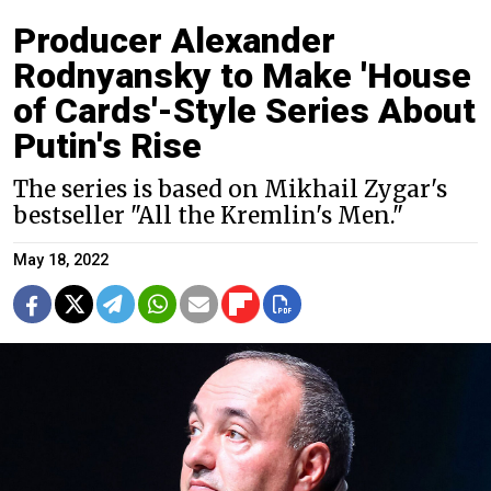
Producer Alexander
Rodnyansky to Make 'House
of Cards'-Style Series About
Putin's Rise
The series is based on Mikhail Zygar's
bestseller "All the Kremlin's Men."
May 18, 2022