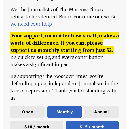
We, the journalists of The Moscow Times,
refuse to be silenced. But to continue our work,
we need your help
.
Your support, no matter how small, makes a
world of difference. If you can, please
support us monthly starting from just
$
2.
It's quick to set up, and every contribution
makes a significant impact.
By supporting The Moscow Times, you're
defending open, independent journalism in the
face of repression. Thank you for standing with
us.
Once
Monthly
Annual
$10 / month
$15 / month