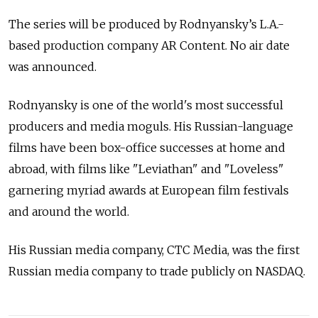
The series will be produced by Rodnyansky’s L.A.-
based production company AR Content. No air date
was announced.
Rodnyansky is one of the world's most successful
producers and media moguls. His Russian-language
films have been box-office successes at home and
abroad, with films like "Leviathan" and "Loveless"
garnering myriad awards at European film festivals
and around the world.
His Russian media company, CTC Media, was the first
Russian media company to trade publicly on NASDAQ.