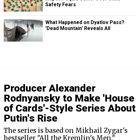
Safety Fears
What Happened on Dyatlov Pass?
'Dead Mountain' Reveals All
Producer Alexander
Rodnyansky to Make 'House
of Cards'-Style Series About
Putin's Rise
The series is based on Mikhail Zygar's
bestseller "All the Kremlin's Men."