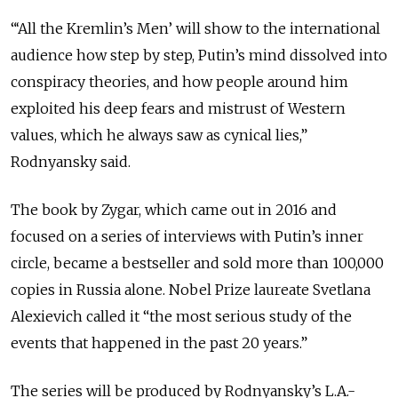
“‘All the Kremlin’s Men’ will show to the international
audience how step by step, Putin’s mind dissolved into
conspiracy theories, and how people around him
exploited his deep fears and mistrust of Western
values, which he always saw as cynical lies,”
Rodnyansky said.
The book by Zygar, which came out in 2016 and
focused on a series of interviews with Putin’s inner
circle, became a bestseller and sold more than 100,000
copies in Russia alone. Nobel Prize laureate Svetlana
Alexievich called it “the most serious study of the
events that happened in the past 20 years.”
The series will be produced by Rodnyansky’s L.A.-