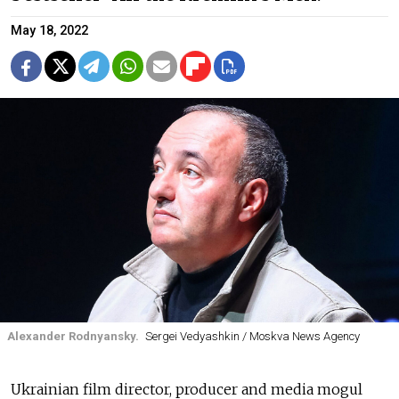
May 18, 2022
Alexander Rodnyansky.
Sergei Vedyashkin / Moskva News Agency
Ukrainian film director, producer and media mogul