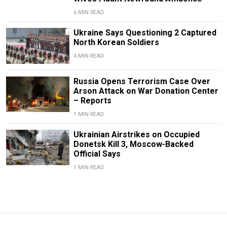
6 MIN READ
Ukraine Says Questioning 2 Captured
North Korean Soldiers
4 MIN READ
Russia Opens Terrorism Case Over
Arson Attack on War Donation Center
– Reports
1 MIN READ
Ukrainian Airstrikes on Occupied
Donetsk Kill 3, Moscow-Backed
Official Says
1 MIN READ