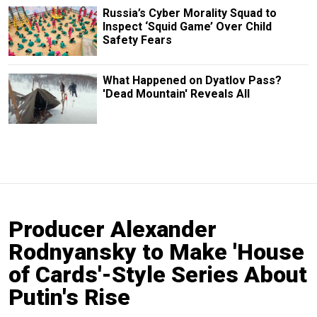
Russia’s Cyber Morality Squad to
Inspect ‘Squid Game’ Over Child
Safety Fears
What Happened on Dyatlov Pass?
'Dead Mountain' Reveals All
Producer Alexander
Rodnyansky to Make 'House
of Cards'-Style Series About
Putin's Rise