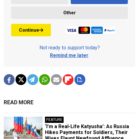
Other
Continue
Not ready to support today?
Remind me later
.
READ MORE
FEATURE
‘I’m a Real-Life Katyusha’: As Russia
Hikes Payments for Soldiers, Their
Wives Flaunt Newfound Affluence