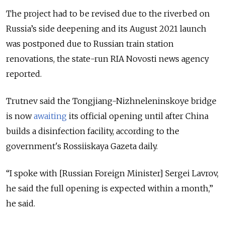
The project had to be revised due to the riverbed on
Russia’s side deepening and its August 2021 launch
was postponed due to Russian train station
renovations, the state-run RIA Novosti news agency
reported.
Trutnev said the Tongjiang-Nizhneleninskoye bridge
is now
awaiting
its official opening until after China
builds a disinfection facility, according to the
government's Rossiiskaya Gazeta daily.
“I spoke with [Russian Foreign Minister] Sergei Lavrov,
he said the full opening is expected within a month,”
he said.