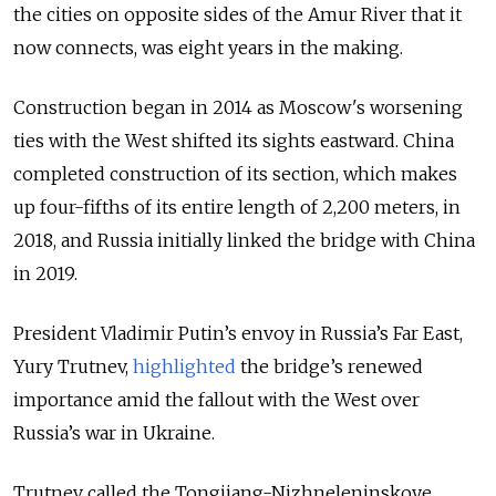
the cities on opposite sides of the Amur River that it
now connects, was eight years in the making.
Construction began in 2014 as Moscow's worsening
ties with the West shifted its sights eastward. China
completed construction of its section, which makes
up four-fifths of its entire length of 2,200 meters, in
2018, and Russia initially linked the bridge with China
in 2019.
President Vladimir Putin’s envoy in Russia’s Far East,
Yury Trutnev,
highlighted
the bridge’s renewed
importance amid the fallout with the West over
Russia’s war in Ukraine.
Trutnev called the Tongjiang-Nizhneleninskoye