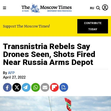
RU
CONTRIBUTE
Support The Moscow Times!
TODAY
Transnistria Rebels Say
Drones Seen, Shots Fired
Near Russia Arms Depot
By
AFP
April 27, 2022