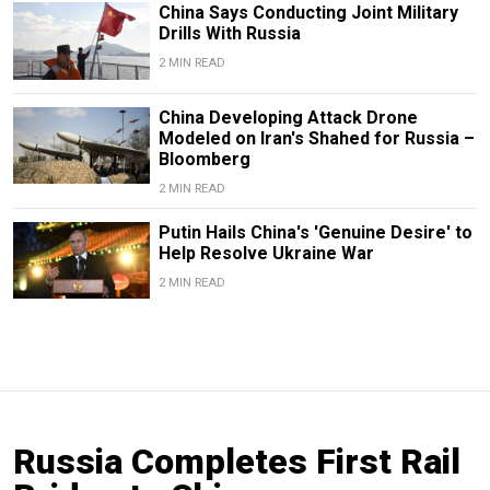
China Says Conducting Joint Military
Drills With Russia
2 MIN READ
China Developing Attack Drone
Modeled on Iran's Shahed for Russia –
Bloomberg
2 MIN READ
Putin Hails China's 'Genuine Desire' to
Help Resolve Ukraine War
2 MIN READ
Russia Completes First Rail