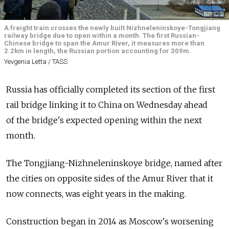
A freight train crosses the newly built Nizhneleninskoye-Tongjiang
railway bridge due to open within a month. The first Russian-
Chinese bridge to span the Amur River, it measures more than
2.2km in length, the Russian portion accounting for 309m.
Yevgenia Letta / TASS
Russia has officially completed its section of the first
rail bridge linking it to China on Wednesday ahead
of the bridge's expected opening within the next
month.
The Tongjiang-Nizhneleninskoye bridge, named after
the cities on opposite sides of the Amur River that it
now connects, was eight years in the making.
Construction began in 2014 as Moscow's worsening