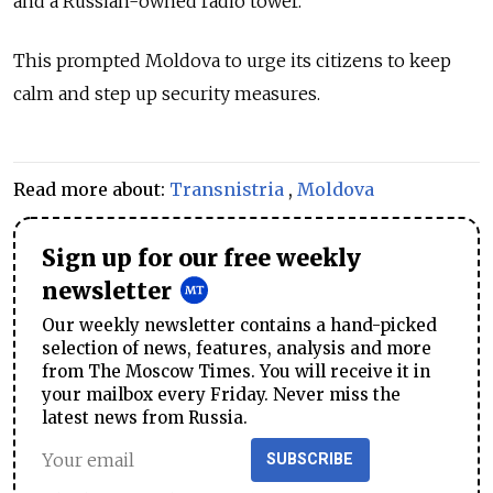
and a Russian-owned radio tower.
This prompted Moldova to urge its citizens to keep
calm and step up security measures.
Read more about:
Transnistria
,
Moldova
Sign up for our free weekly
newsletter
Our weekly newsletter contains a hand-picked
selection of news, features, analysis and more
from The Moscow Times. You will receive it in
your mailbox every Friday. Never miss the
latest news from Russia.
SUBSCRIBE