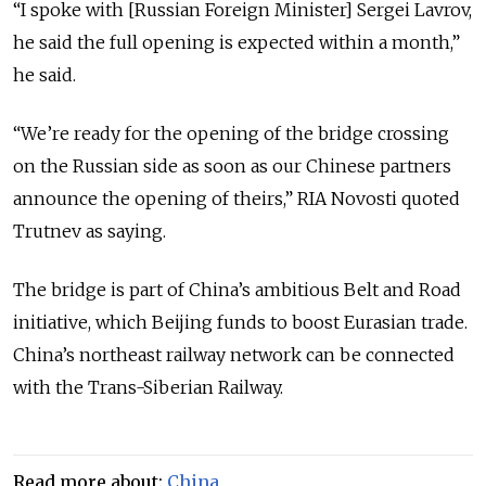
“I spoke with [Russian Foreign Minister] Sergei Lavrov,
he said the full opening is expected within a month,”
he said.
“We’re ready for the opening of the bridge crossing
on the Russian side as soon as our Chinese partners
announce the opening of theirs,” RIA Novosti quoted
Trutnev as saying.
The bridge is part of China’s ambitious Belt and Road
initiative, which Beijing funds to boost Eurasian trade.
China’s northeast railway network can be connected
with the Trans-Siberian Railway.
Read more about:
China