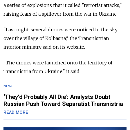
a series of explosions that it called "terrorist attacks,"
raising fears of a spillover from the war in Ukraine.
"Last night, several drones were noticed in the sky
over the village of Kolbasna," the Transnistrian
interior ministry said on its website.
"The drones were launched onto the territory of
Transnistria from Ukraine," it said.
NEWS
‘They’d Probably All Die’: Analysts Doubt
Russian Push Toward Separatist Transnistria
READ MORE