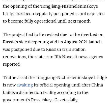
the opening of the Tongjiang-Nizhneleninskoye
bridge has been regularly postponed is not expected
to become fully operational until next month.
The project had to be revised due to the riverbed on
Russia’s side deepening and its August 2021 launch
was postponed due to Russian train station
renovations, the state-run RIA Novosti news agency
reported.
Trutnev said the Tongjiang-Nizhneleninskoye bridge
is now
awaiting
its official opening until after China
builds a disinfection facility, according to the
government's Rossiiskaya Gazeta daily.