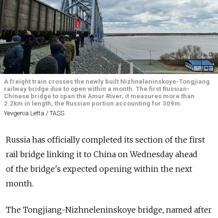
A freight train crosses the newly built Nizhneleninskoye-Tongjiang
railway bridge due to open within a month. The first Russian-
Chinese bridge to span the Amur River, it measures more than
2.2km in length, the Russian portion accounting for 309m.
Yevgenia Letta / TASS
Russia has officially completed its section of the first
rail bridge linking it to China on Wednesday ahead
of the bridge's expected opening within the next
month.
The Tongjiang-Nizhneleninskoye bridge, named after