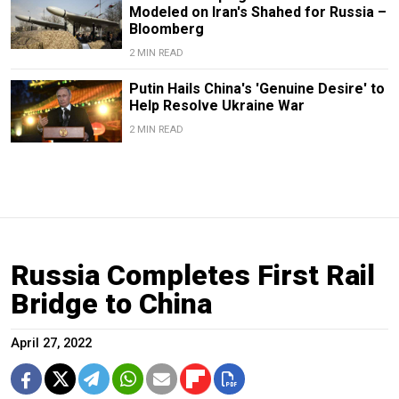
Modeled on Iran's Shahed for Russia –
Bloomberg
2 MIN READ
Putin Hails China's 'Genuine Desire' to
Help Resolve Ukraine War
2 MIN READ
Russia Completes First Rail
Bridge to China
April 27, 2022