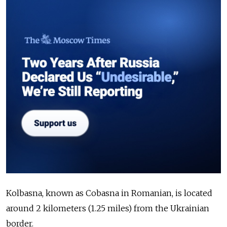
Kolbasna, known as Cobasna in Romanian, is located
around 2 kilometers (1.25 miles) from the Ukrainian
border.