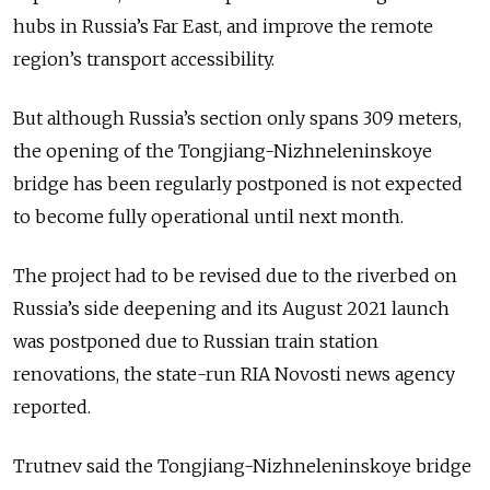
hubs in Russia’s Far East, and improve the remote
region’s transport accessibility.
But although Russia’s section only spans 309 meters,
the opening of the Tongjiang-Nizhneleninskoye
bridge has been regularly postponed is not expected
to become fully operational until next month.
The project had to be revised due to the riverbed on
Russia’s side deepening and its August 2021 launch
was postponed due to Russian train station
renovations, the state-run RIA Novosti news agency
reported.
Trutnev said the Tongjiang-Nizhneleninskoye bridge