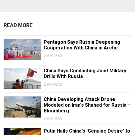
READ MORE
Pentagon Says Russia Deepening
Cooperation With China in Arctic
2 MIN READ
China Says Conducting Joint Military
Drills With Russia
2 MIN READ
China Developing Attack Drone
Modeled on Iran's Shahed for Russia –
Bloomberg
2 MIN READ
Putin Hails China's 'Genuine Desire' to