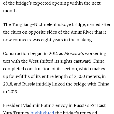
of the bridge's expected opening within the next
month.
The Tongjiang-Nizhneleninskoye bridge, named after
the cities on opposite sides of the Amur River that it
now connects, was eight years in the making.
Construction began in 2014 as Moscow's worsening
ties with the West shifted its sights eastward. China
completed construction of its section, which makes
up four-fifths of its entire length of 2,200 meters, in
2018, and Russia initially linked the bridge with China
in 2019.
President Vladimir Putin’s envoy in Russia’s Far East,
Yury Trutnev,
highlighted
the bridge’s renewed