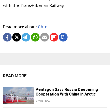
with the Trans-Siberian Railway.
Read more about:
China
READ MORE
Pentagon Says Russia Deepening
Cooperation With China in Arctic
2 MIN READ