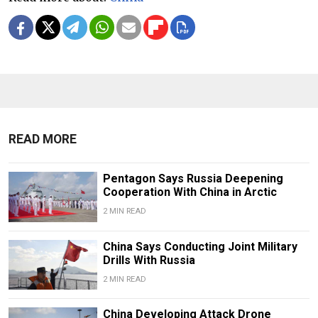
READ MORE
Pentagon Says Russia Deepening
Cooperation With China in Arctic
2 MIN READ
China Says Conducting Joint Military
Drills With Russia
2 MIN READ
China Developing Attack Drone