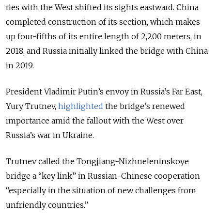
ties with the West shifted its sights eastward. China
completed construction of its section, which makes
up four-fifths of its entire length of 2,200 meters, in
2018, and Russia initially linked the bridge with China
in 2019.
President Vladimir Putin’s envoy in Russia’s Far East,
Yury Trutnev,
highlighted
the bridge’s renewed
importance amid the fallout with the West over
Russia’s war in Ukraine.
Trutnev called the Tongjiang-Nizhneleninskoye
bridge a “key link” in Russian-Chinese cooperation
“especially in the situation of new challenges from
unfriendly countries.”