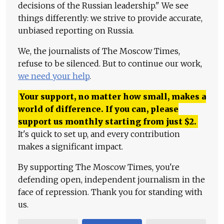
decisions of the Russian leadership." We see
things differently: we strive to provide accurate,
unbiased reporting on Russia.
We, the journalists of The Moscow Times,
refuse to be silenced. But to continue our work,
we need your help
.
Your support, no matter how small, makes a
world of difference. If you can, please
support us monthly starting from just
$
2.
It's quick to set up, and every contribution
makes a significant impact.
By supporting The Moscow Times, you're
defending open, independent journalism in the
face of repression. Thank you for standing with
us.