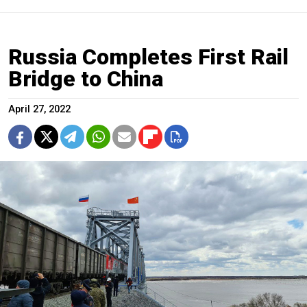
Russia Completes First Rail
Bridge to China
April 27, 2022