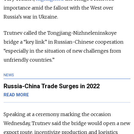
importance amid the fallout with the West over
Russia’s war in Ukraine.
Trutnev called the Tongjiang-Nizhneleninskoye
bridge a “key link” in Russian-Chinese cooperation
“especially in the situation of new challenges from
unfriendly countries.”
NEWS
Russia-China Trade Surges in 2022
READ MORE
Speaking at a ceremony marking the occasion
Wednesday, Trutnev said the bridge would open a new
export route, incentivize production and logistics