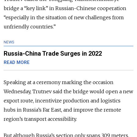
bridge a “key link” in Russian-Chinese cooperation
“especially in the situation of new challenges from
unfriendly countries.”
NEWS
Russia-China Trade Surges in 2022
READ MORE
Speaking at a ceremony marking the occasion
Wednesday, Trutnev said the bridge would open a new
export route, incentivize production and logistics
hubs in Russia’s Far East, and improve the remote
region’s transport accessibility.
But although Russia’s section only spans 309 meters,