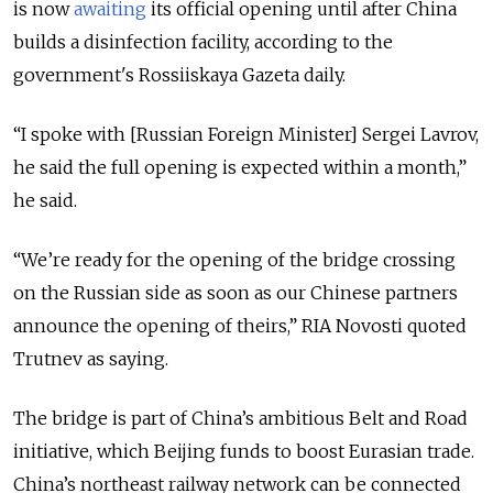
is now
awaiting
its official opening until after China
builds a disinfection facility, according to the
government's Rossiiskaya Gazeta daily.
“I spoke with [Russian Foreign Minister] Sergei Lavrov,
he said the full opening is expected within a month,”
he said.
“We’re ready for the opening of the bridge crossing
on the Russian side as soon as our Chinese partners
announce the opening of theirs,” RIA Novosti quoted
Trutnev as saying.
The bridge is part of China’s ambitious Belt and Road
initiative, which Beijing funds to boost Eurasian trade.
China’s northeast railway network can be connected