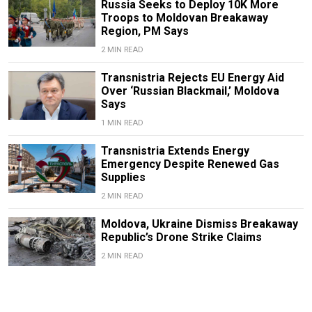
Russia Seeks to Deploy 10K More
Troops to Moldovan Breakaway
Region, PM Says
2 MIN READ
Transnistria Rejects EU Energy Aid
Over ‘Russian Blackmail,’ Moldova
Says
1 MIN READ
Transnistria Extends Energy
Emergency Despite Renewed Gas
Supplies
2 MIN READ
Moldova, Ukraine Dismiss Breakaway
Republic’s Drone Strike Claims
2 MIN READ