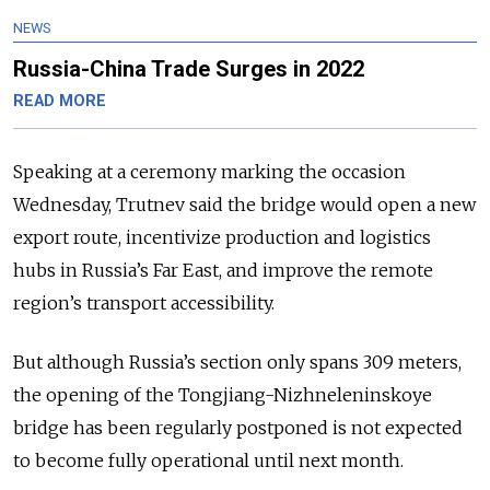
NEWS
Russia-China Trade Surges in 2022
READ MORE
Speaking at a ceremony marking the occasion
Wednesday, Trutnev said the bridge would open a new
export route, incentivize production and logistics
hubs in Russia’s Far East, and improve the remote
region’s transport accessibility.
But although Russia’s section only spans 309 meters,
the opening of the Tongjiang-Nizhneleninskoye
bridge has been regularly postponed is not expected
to become fully operational until next month.