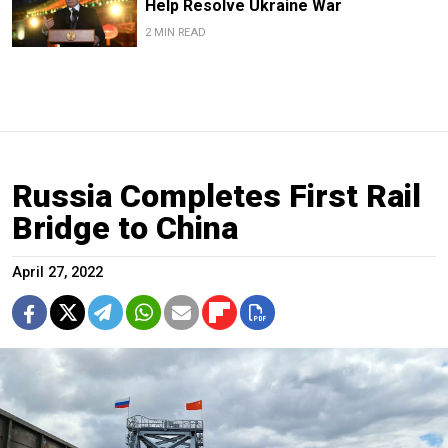
Help Resolve Ukraine War
2 MIN READ
Russia Completes First Rail
Bridge to China
April 27, 2022