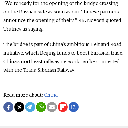
“We’re ready for the opening of the bridge crossing
on the Russian side as soon as our Chinese partners
announce the opening of theirs,” RIA Novosti quoted
Trutnev as saying.
The bridge is part of China’s ambitious Belt and Road
initiative, which Beijing funds to boost Eurasian trade.
China’s northeast railway network can be connected
with the Trans-Siberian Railway.
Read more about:
China