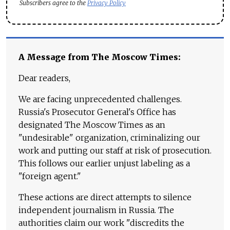
Subscribers agree to the
Privacy Policy
A Message from The Moscow Times:
Dear readers,
We are facing unprecedented challenges.
Russia's Prosecutor General's Office has
designated The Moscow Times as an
"undesirable" organization, criminalizing our
work and putting our staff at risk of prosecution.
This follows our earlier unjust labeling as a
"foreign agent."
These actions are direct attempts to silence
independent journalism in Russia. The
authorities claim our work "discredits the