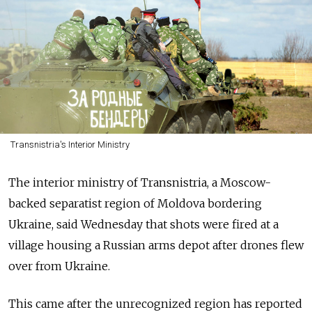
Transnistria's Interior Ministry
The interior ministry of Transnistria, a Moscow-
backed separatist region of Moldova bordering
Ukraine, said Wednesday that shots were fired at a
village housing a Russian arms depot after drones flew
over from Ukraine.
This came after the unrecognized region has reported