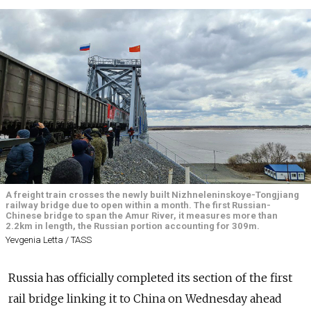
A freight train crosses the newly built Nizhneleninskoye-Tongjiang
railway bridge due to open within a month. The first Russian-
Chinese bridge to span the Amur River, it measures more than
2.2km in length, the Russian portion accounting for 309m.
Yevgenia Letta / TASS
Russia has officially completed its section of the first
rail bridge linking it to China on Wednesday ahead