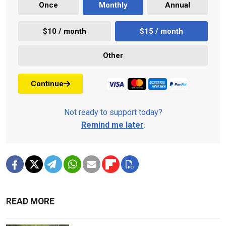
Once
Monthly
Annual
$10 / month
$15 / month
Other
Continue
Not ready to support today?
Remind me later
.
READ MORE