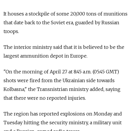
It houses a stockpile of some 20,000 tons of munitions
that date back to the Soviet era, guarded by Russian
troops.
The interior ministry said that it is believed to be the
largest ammunition depot in Europe.
"On the morning of April 27 at 8:45 a.m. (05:45 GMT)
shots were fired from the Ukrainian side towards
Kolbasna," the Transnistrian ministry added, saying
that there were no reported injuries.
The region has reported explosions on Monday and
Tuesday hitting the security ministry, a military unit