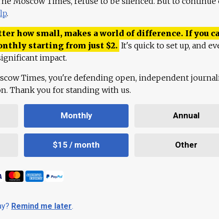
 The Moscow Times, refuse to be silenced. But to continue
lp
.
ter how small, makes a world of difference. If you ca
onthly starting from just
$
2.
It's quick to set up, and ev
ignificant impact.
scow Times, you're defending open, independent journa
ion. Thank you for standing with us.
Monthly
Annual
$15 / month
Other
day?
Remind me later
.