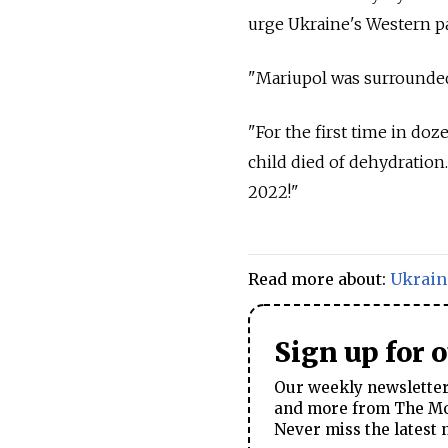
urge Ukraine's Western p
"Mariupol was surrounded,
"For the first time in doze
child died of dehydration.
2022!"
Read more about:
Ukrain
Sign up for 
Our weekly newsletter 
and more from The Mos
Never miss the latest 