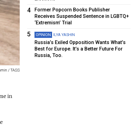
4
Former Popcorn Books Publisher
Receives Suspended Sentence in LGBTQ+
‘Extremism’ Trial
5
OPINION
ILYA YASHIN
Russia’s Exiled Opposition Wants What’s
Best for Europe. It’s a Better Future For
Russia, Too.
umin / TASS
ome in
te