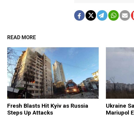
READ MORE
Fresh Blasts Hit Kyiv as Russia
Ukraine Sa
Steps Up Attacks
Mariupol E