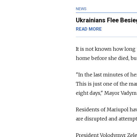
NEWS
Ukrainians Flee Besie
READ MORE
It is not known how long 
home before she died, bu
"In the last minutes of he
This is just one of the m
eight days," Mayor Vadym
Residents of Mariupol hav
are disrupted and attempt
President Volodymyr Zelen