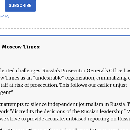
SUBSCRIBE
 Policy
e Moscow Times:
ented challenges. Russia's Prosecutor General's Office ha
 Times as an "undesirable" organization, criminalizing 
aff at risk of prosecution. This follows our earlier unjust
agent."
ct attempts to silence independent journalism in Russia. 
work "discredits the decisions of the Russian leadership." 
 we strive to provide accurate, unbiased reporting on Russi