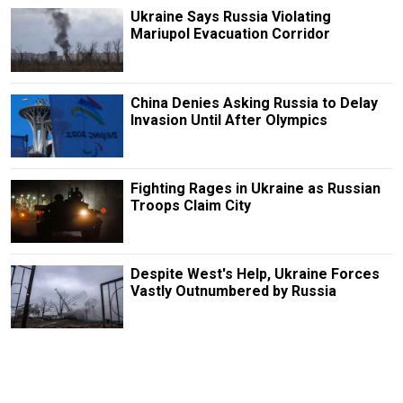
Ukraine Says Russia Violating
Mariupol Evacuation Corridor
China Denies Asking Russia to Delay
Invasion Until After Olympics
Fighting Rages in Ukraine as Russian
Troops Claim City
Despite West's Help, Ukraine Forces
Vastly Outnumbered by Russia