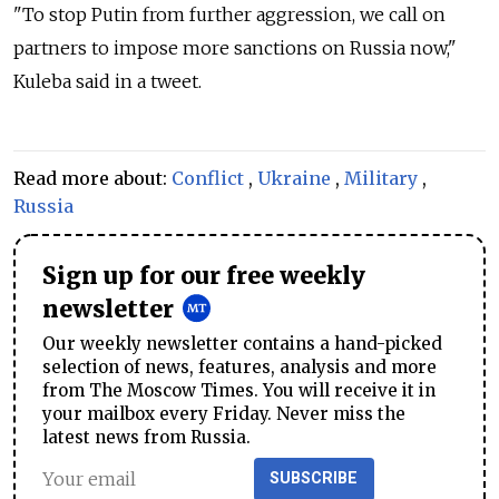
"To stop Putin from further aggression, we call on
partners to impose more sanctions on Russia now,"
Kuleba said in a tweet.
Read more about:
Conflict
,
Ukraine
,
Military
,
Russia
Sign up for our free weekly
newsletter
Our weekly newsletter contains a hand-picked
selection of news, features, analysis and more
from The Moscow Times. You will receive it in
your mailbox every Friday. Never miss the
latest news from Russia.
SUBSCRIBE