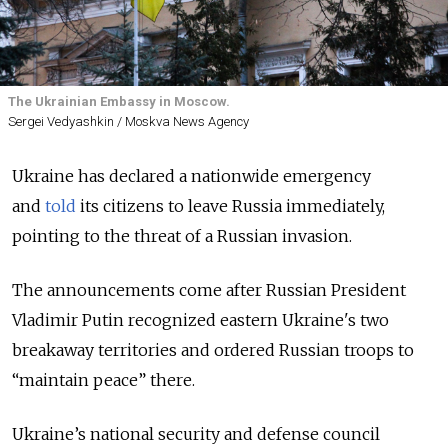
The Ukrainian Embassy in Moscow.
Sergei Vedyashkin / Moskva News Agency
Ukraine has declared a nationwide emergency
and
told
its citizens to leave Russia immediately,
pointing to the threat of a Russian invasion.
The announcements come after Russian President
Vladimir Putin recognized eastern Ukraine's two
breakaway territories and ordered Russian troops to
“maintain peace” there.
Ukraine’s national security and defense council