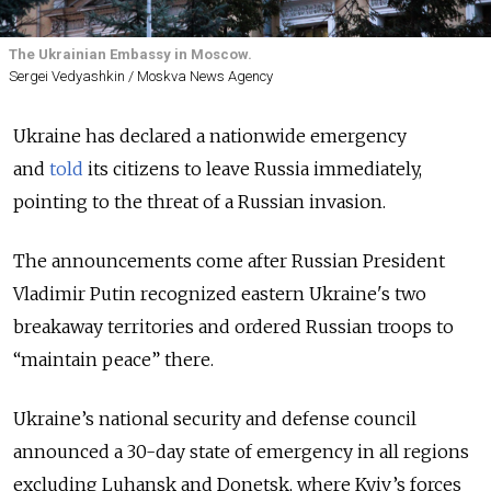
The Ukrainian Embassy in Moscow.
Sergei Vedyashkin / Moskva News Agency
Ukraine has declared a nationwide emergency
and
told
its citizens to leave Russia immediately,
pointing to the threat of a Russian invasion.
The announcements come after Russian President
Vladimir Putin recognized eastern Ukraine's two
breakaway territories and ordered Russian troops to
“maintain peace” there.
Ukraine’s national security and defense council
announced a 30-day state of emergency in all regions
excluding Luhansk and Donetsk, where Kyiv’s forces