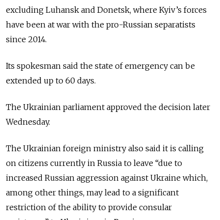
excluding Luhansk and Donetsk, where Kyiv’s forces
have been at war with the pro-Russian separatists
since 2014.
Its spokesman said the state of emergency can be
extended up to 60 days.
The Ukrainian parliament approved the decision later
Wednesday.
The Ukrainian foreign ministry also said it is calling
on citizens currently in Russia to leave “due to
increased Russian aggression against Ukraine which,
among other things, may lead to a significant
restriction of the ability to provide consular