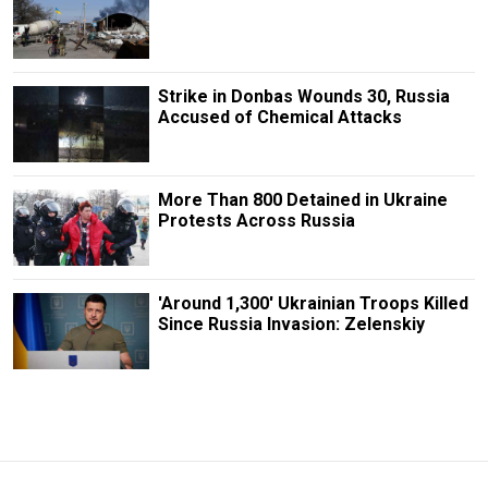
Strike in Donbas Wounds 30, Russia
Accused of Chemical Attacks
More Than 800 Detained in Ukraine
Protests Across Russia
'Around 1,300' Ukrainian Troops Killed
Since Russia Invasion: Zelenskiy