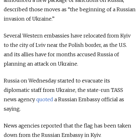
announced a new package of sanctions on Russia,
described those moves as “the beginning of a Russian
invasion of Ukraine.”
Several Western embassies have relocated from Kyiv
to the city of Lviv near the Polish border, as the U.S.
and its allies have for months accused Russia of
planning an attack on Ukraine.
Russia on Wednesday started to evacuate its
diplomatic staff from Ukraine, the state-run TASS
news agency
quoted
a Russian Embassy official as
saying.
News agencies reported that the flag has been taken
down from the Russian Embassy in Kyiv.