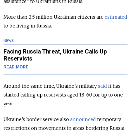
assistance” to Ukrainians in Russia.
More than 2.5 million Ukrainian citizens are
estimated
to be living in Russia.
NEWS
Facing Russia Threat, Ukraine Calls Up
Reservists
READ MORE
Around the same time, Ukraine’s military
said
it has
started calling up reservists aged 18-60 for up to one
year.
Ukraine’s border service also
announced
temporary
restrictions on movements in areas bordering Russia