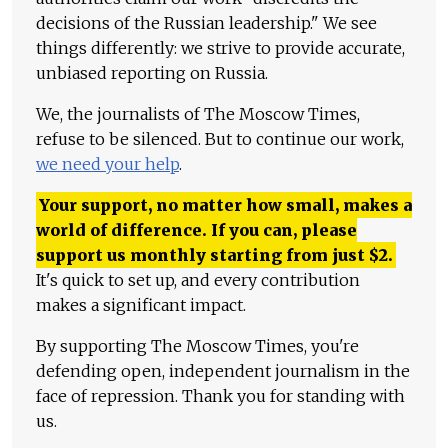
decisions of the Russian leadership." We see
things differently: we strive to provide accurate,
unbiased reporting on Russia.
We, the journalists of The Moscow Times,
refuse to be silenced. But to continue our work,
we need your help
.
Your support, no matter how small, makes a
world of difference. If you can, please
support us monthly starting from just
$
2.
It's quick to set up, and every contribution
makes a significant impact.
By supporting The Moscow Times, you're
defending open, independent journalism in the
face of repression. Thank you for standing with
us.