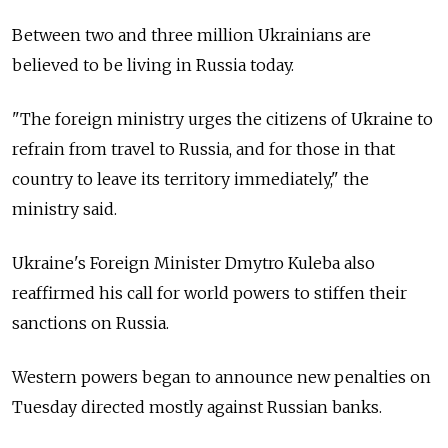
Between two and three million Ukrainians are
believed to be living in Russia today.
"The foreign ministry urges the citizens of Ukraine to
refrain from travel to Russia, and for those in that
country to leave its territory immediately," the
ministry said.
Ukraine's Foreign Minister Dmytro Kuleba also
reaffirmed his call for world powers to stiffen their
sanctions on Russia.
Western powers began to announce new penalties on
Tuesday directed mostly against Russian banks.