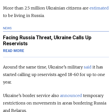
More than 2.5 million Ukrainian citizens are
estimated
to be living in Russia.
NEWS
Facing Russia Threat, Ukraine Calls Up
Reservists
READ MORE
Around the same time, Ukraine’s military
said
it has
started calling up reservists aged 18-60 for up to one
year.
Ukraine’s border service also
announced
temporary
restrictions on movements in areas bordering Russia
and Belarus.