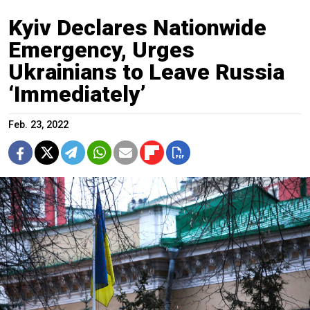
Kyiv Declares Nationwide
Emergency, Urges
Ukrainians to Leave Russia
‘Immediately’
Feb. 23, 2022