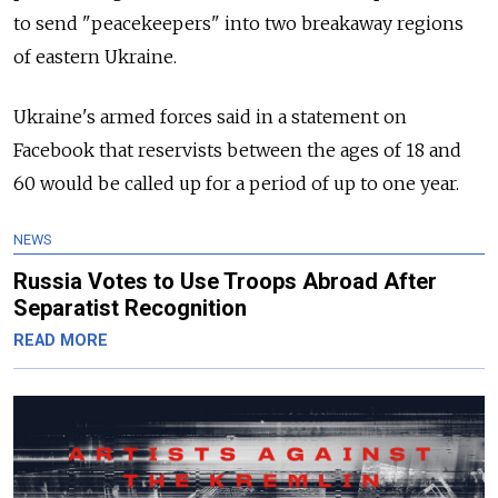
to send "peacekeepers" into two breakaway regions
of eastern Ukraine.
Ukraine's armed forces said in a statement on
Facebook that reservists between the ages of 18 and
60 would be called up for a period of up to one year.
NEWS
Russia Votes to Use Troops Abroad After
Separatist Recognition
READ MORE