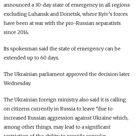
announced a 30-day state of emergency in all regions
excluding Luhansk and Donetsk, where Kyiv’s forces
have been at war with the pro-Russian separatists
since 2014.
Its spokesman said the state of emergency can be
extended up to 60 days.
The Ukrainian parliament approved the decision later
Wednesday.
The Ukrainian foreign ministry also said it is calling
on citizens currently in Russia to leave “due to
increased Russian aggression against Ukraine which,
among other things, may lead to a significant