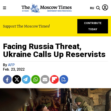
RU
CONTRIBUTE
Support The Moscow Times!
TODAY
Facing Russia Threat,
Ukraine Calls Up Reservists
By
AFP
Feb. 23, 2022