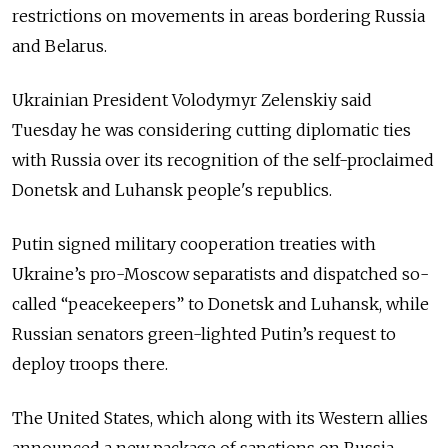
restrictions on movements in areas bordering Russia
and Belarus.
Ukrainian President Volodymyr Zelenskiy said
Tuesday he was considering cutting diplomatic ties
with Russia over its recognition of the self-proclaimed
Donetsk and Luhansk people's republics.
Putin signed military cooperation treaties with
Ukraine’s pro-Moscow separatists and dispatched so-
called “peacekeepers” to Donetsk and Luhansk, while
Russian senators green-lighted Putin’s request to
deploy troops there.
The United States, which along with its Western allies