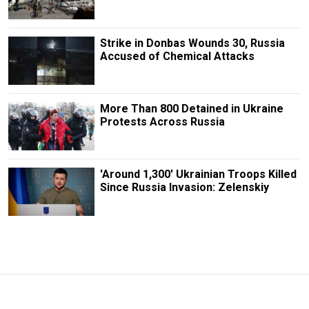
Strike in Donbas Wounds 30, Russia
Accused of Chemical Attacks
More Than 800 Detained in Ukraine
Protests Across Russia
'Around 1,300' Ukrainian Troops Killed
Since Russia Invasion: Zelenskiy