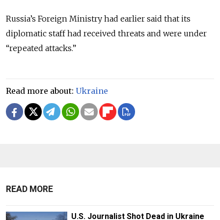
Russia’s Foreign Ministry had earlier said that its
diplomatic staff had received threats and were under
“repeated attacks.”
Read more about:
Ukraine
READ MORE
U.S. Journalist Shot Dead in Ukraine