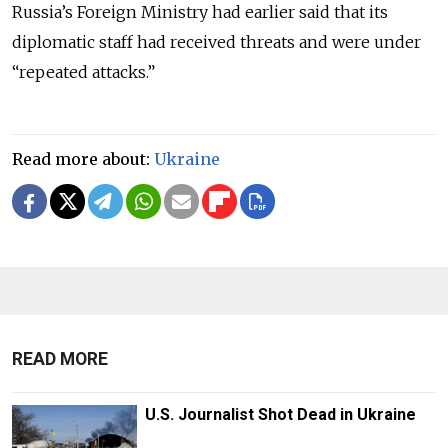
Russia’s Foreign Ministry had earlier said that its
diplomatic staff had received threats and were under
“repeated attacks.”
Read more about:
Ukraine
READ MORE
U.S. Journalist Shot Dead in Ukraine