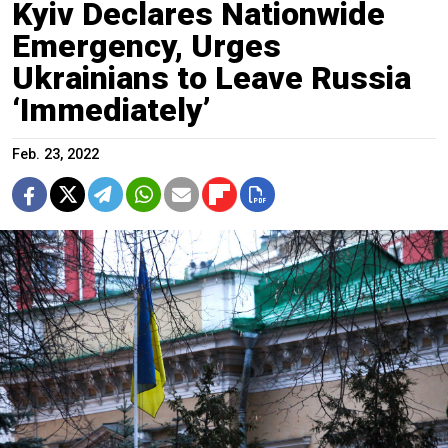
Kyiv Declares Nationwide
Emergency, Urges
Ukrainians to Leave Russia
‘Immediately’
Feb. 23, 2022