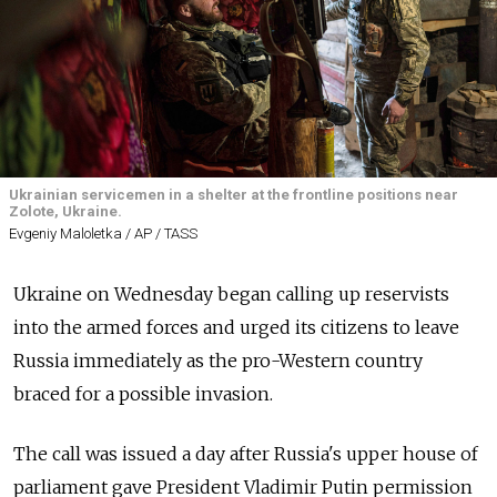
Ukrainian servicemen in a shelter at the frontline positions near
Zolote, Ukraine.
Evgeniy Maloletka / AP / TASS
Ukraine on Wednesday began calling up reservists
into the armed forces and urged its citizens to leave
Russia immediately as the pro-Western country
braced for a possible invasion.
The call was issued a day after Russia's upper house of
parliament gave President Vladimir Putin permission