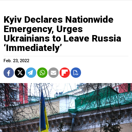
Kyiv Declares Nationwide
Emergency, Urges
Ukrainians to Leave Russia
‘Immediately’
Feb. 23, 2022