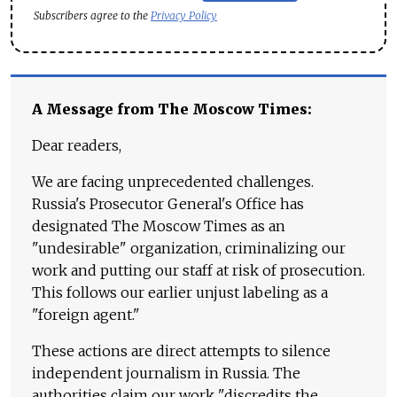
Subscribers agree to the
Privacy Policy
A Message from The Moscow Times:
Dear readers,
We are facing unprecedented challenges.
Russia's Prosecutor General's Office has
designated The Moscow Times as an
"undesirable" organization, criminalizing our
work and putting our staff at risk of prosecution.
This follows our earlier unjust labeling as a
"foreign agent."
These actions are direct attempts to silence
independent journalism in Russia. The
authorities claim our work "discredits the