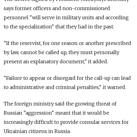
says former officers and non-commissioned
personnel "will serve in military units and according
to the specialization" that they had in the past.
"If the reservist, for one reason or another prescribed
by law, cannot be called up, they must personally
present an explanatory document," it added.
"Failure to appear or disregard for the call-up can lead
to administrative and criminal penalties," it warned.
The foreign ministry said the growing threat of
Russian "aggression" meant that it would be
increasingly difficult to provide consular services for
Ukrainian citizens in Russia.