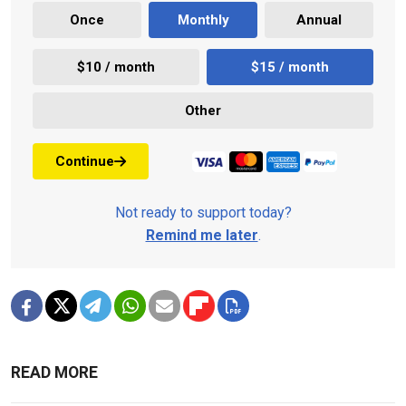
Once
Monthly
Annual
$10 / month
$15 / month
Other
Continue
Not ready to support today?
Remind me later
.
READ MORE