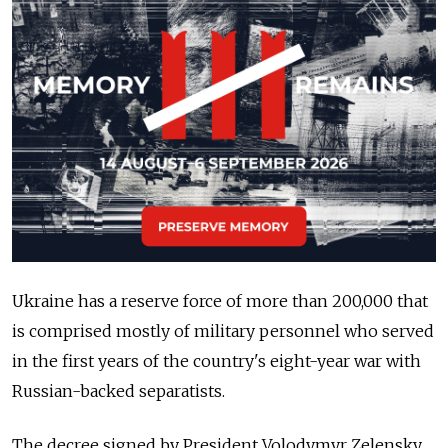
Ukraine has a reserve force of more than 200,000 that
is comprised mostly of military personnel who served
in the first years of the country's eight-year war with
Russian-backed separatists.
The decree signed by President Volodymyr Zelensky