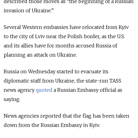
described those moves as “the beginning of a Russian
invasion of Ukraine.”
Several Western embassies have relocated from Kyiv
to the city of Lviv near the Polish border, as the U.S.
and its allies have for months accused Russia of
planning an attack on Ukraine.
Russia on Wednesday started to evacuate its
diplomatic staff from Ukraine, the state-run TASS
news agency
quoted
a Russian Embassy official as
saying.
News agencies reported that the flag has been taken
down from the Russian Embassy in Kyiv.