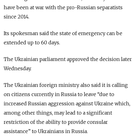
have been at war with the pro-Russian separatists
since 2014.
Its spokesman said the state of emergency can be
extended up to 60 days.
The Ukrainian parliament approved the decision later
Wednesday.
The Ukrainian foreign ministry also said it is calling
on citizens currently in Russia to leave “due to
increased Russian aggression against Ukraine which,
among other things, may lead to a significant
restriction of the ability to provide consular
assistance” to Ukrainians in Russia.