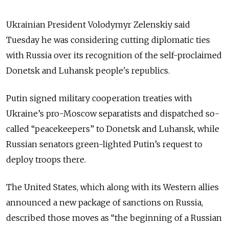
Ukrainian President Volodymyr Zelenskiy said
Tuesday he was considering cutting diplomatic ties
with Russia over its recognition of the self-proclaimed
Donetsk and Luhansk people's republics.
Putin signed military cooperation treaties with
Ukraine’s pro-Moscow separatists and dispatched so-
called “peacekeepers” to Donetsk and Luhansk, while
Russian senators green-lighted Putin’s request to
deploy troops there.
The United States, which along with its Western allies
announced a new package of sanctions on Russia,
described those moves as “the beginning of a Russian