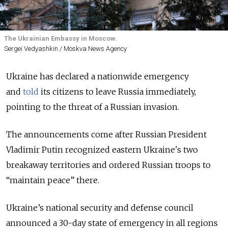
The Ukrainian Embassy in Moscow.
Sergei Vedyashkin / Moskva News Agency
Ukraine has declared a nationwide emergency
and
told
its citizens to leave Russia immediately,
pointing to the threat of a Russian invasion.
The announcements come after Russian President
Vladimir Putin recognized eastern Ukraine's two
breakaway territories and ordered Russian troops to
“maintain peace” there.
Ukraine’s national security and defense council
announced a 30-day state of emergency in all regions