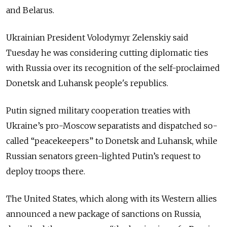
and Belarus.
Ukrainian President Volodymyr Zelenskiy said
Tuesday he was considering cutting diplomatic ties
with Russia over its recognition of the self-proclaimed
Donetsk and Luhansk people's republics.
Putin signed military cooperation treaties with
Ukraine’s pro-Moscow separatists and dispatched so-
called “peacekeepers” to Donetsk and Luhansk, while
Russian senators green-lighted Putin’s request to
deploy troops there.
The United States, which along with its Western allies
announced a new package of sanctions on Russia,