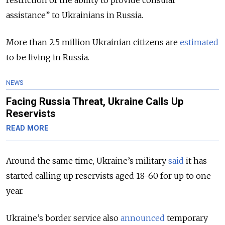
restriction of the ability to provide consular
assistance” to Ukrainians in Russia.
More than 2.5 million Ukrainian citizens are
estimated
to be living in Russia.
NEWS
Facing Russia Threat, Ukraine Calls Up
Reservists
READ MORE
Around the same time, Ukraine’s military
said
it has
started calling up reservists aged 18-60 for up to one
year.
Ukraine’s border service also
announced
temporary