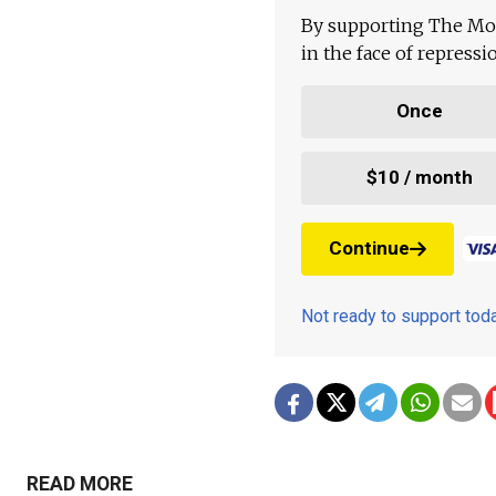
By supporting The Mo
in the face of repress
Once
$10 / month
Continue
Not ready to support to
READ MORE