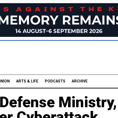
INION
ARTS & LIFE
PODCASTS
ARCHIVE
 Defense Ministry,
er Cyberattack