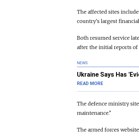
The affected sites includ
country's largest financial
Both resumed service late
after the initial reports o
NEWS
Ukraine Says Has 'Ev
READ MORE
The defence ministry sit
maintenance."
The armed forces website