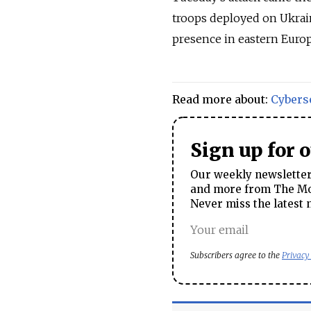
troops deployed on Ukrai
presence in eastern Europ
Read more about:
Cybers
Sign up for 
Our weekly newsletter 
and more from The Mos
Never miss the latest 
Subscribers agree to the
Privacy