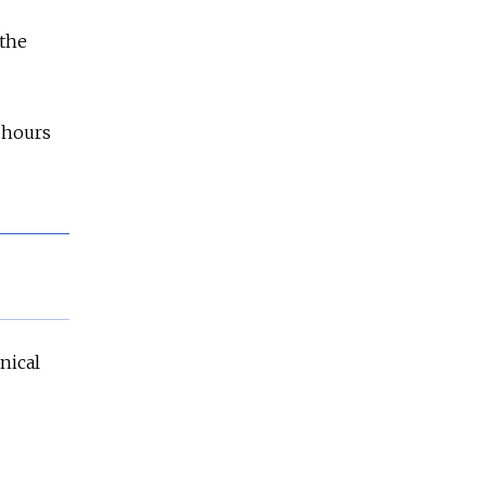
 the
 hours
nical