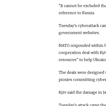
"It cannot be excluded tha
reference to
Russia.
Tuesday's cyberattack ca
government websites.
NATO responded within ho
cooperation deal with Kyiv
resources" to help Ukraine
The deals were designed t
proxies committing cyber
Kyiv said the damage in 
Tuesday's attack came th