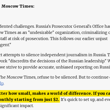
e Moscow Times:
ented challenges. Russia's Prosecutor General's Office ha
 Times as an "undesirable" organization, criminalizing 
aff at risk of prosecution. This follows our earlier unjust
agent."
ct attempts to silence independent journalism in Russia. 
work "discredits the decisions of the Russian leadership." 
 we strive to provide accurate, unbiased reporting on Russi
 The Moscow Times, refuse to be silenced. But to continue
lp
.
ter how small, makes a world of difference. If you ca
onthly starting from just
$
2.
It's quick to set up, and ev
ignificant impact.