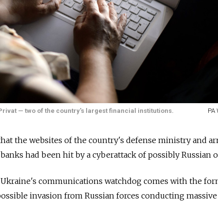
vat — two of the country's largest financial institutions.
PA 
hat the websites of the country's defense ministry and a
e banks had been hit by a cyberattack of possibly Russian o
Ukraine's communications watchdog comes with the for
 possible invasion from Russian forces conducting massive