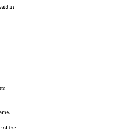
said in
ate
lame.
 of the