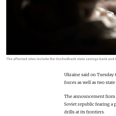
The affected sites include the Oschadbank state savings bank and Pri
Ukraine said on Tuesday t
forces as well as two stat
The announcement from 
Soviet republic fearing a
drills at its frontiers.