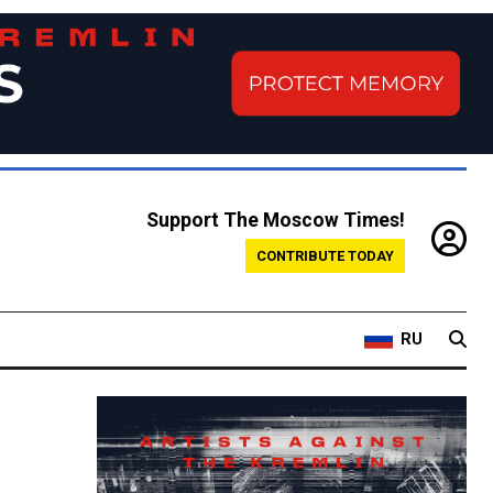
Support The Moscow Times!
CONTRIBUTE TODAY
RU