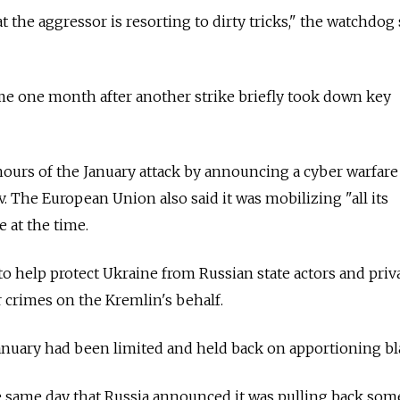
t the aggressor is resorting to dirty tricks," the watchdog 
me one month after another strike briefly took down key
urs of the January attack by announcing a cyber warfare
. The European Union also said it was mobilizing "all its
 at the time.
o help protect Ukraine from Russian state actors and priv
 crimes on the Kremlin's behalf.
January had been limited and held back on apportioning b
e same day that
Russia
announced it was pulling back some