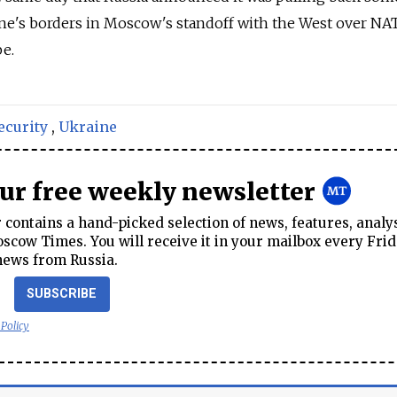
ne's borders in Moscow's standoff with the West over NA
e.
ecurity
,
Ukraine
our free weekly newsletter
contains a hand-picked selection of news, features, analy
cow Times. You will receive it in your mailbox every Frid
news from Russia.
SUBSCRIBE
 Policy