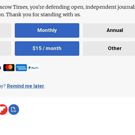
scow Times, you're defending open, independent journa
ion. Thank you for standing with us.
Monthly
Annual
$15 / month
Other
day?
Remind me later
.