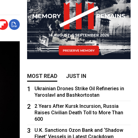
MOST READ
JUST IN
1
Ukrainian Drones Strike Oil Refineries in
Yaroslavl and Bashkortostan
2
2 Years After Kursk Incursion, Russia
Raises Civilian Death Toll to More Than
600
3
U.K. Sanctions Ozon Bank and ‘Shadow
Fleet’ Vessels in Latest Crackdown