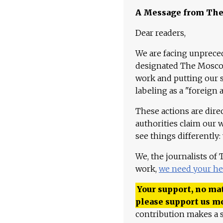
A Message from Th
Dear readers,
We are facing unpreced
designated The Moscow
work and putting our st
labeling as a "foreign 
These actions are dire
authorities claim our 
see things differently:
We, the journalists of
work,
we need your he
Your support, no mat
please support us m
contribution makes a s