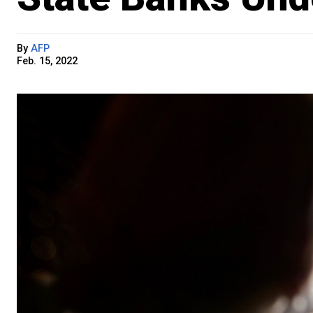
By
AFP
Feb. 15, 2022