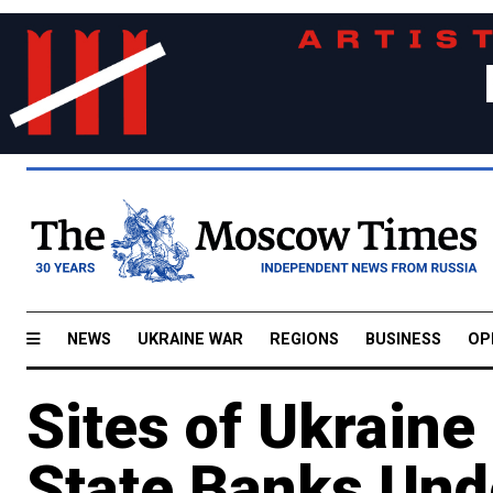
NEWS
UKRAINE WAR
REGIONS
BUSINESS
OP
Sites of Ukraine
State Banks Und