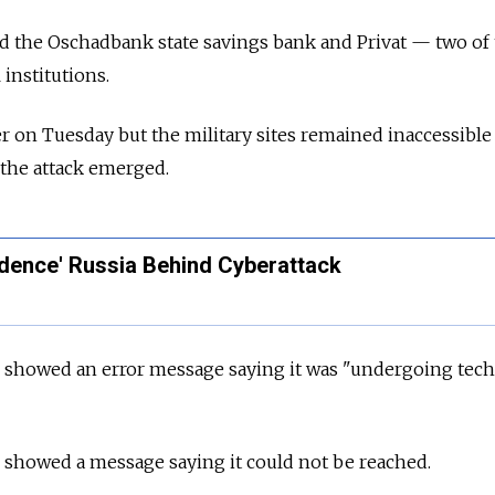
ed the Oschadbank state savings bank and Privat — two of
 institutions.
r on Tuesday but the military sites remained inaccessible
f the attack emerged.
idence' Russia Behind Cyberattack
e showed an error message saying it was "undergoing tech
 showed a message saying it could not be reached.