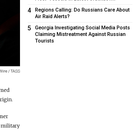
4
Regions Calling: Do Russians Care About
Air Raid Alerts?
5
Georgia Investigating Social Media Posts
Claiming Mistreatment Against Russian
Tourists
Wire / TASS
rmed
rigin.
mer
 military