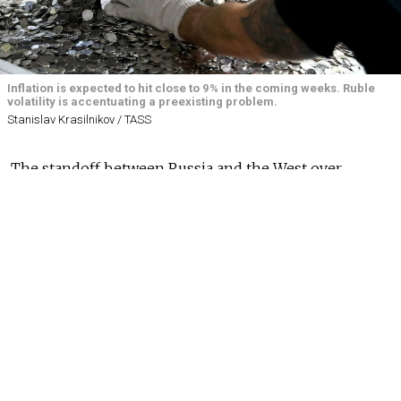
Inflation is expected to hit close to 9% in the coming weeks. Ruble
volatility is accentuating a preexisting problem.
Stanislav Krasilnikov / TASS
The standoff between Russia and the West over
Ukraine threatens to compromise Russia’s domestic
economic plans and accentuate the country’s cost of
living crisis — even if a diplomatic solution is
eventually found — economists told The Moscow
Times.
Russian
markets
have been hyper volatile in recent
days as high-stakes talks between Russian and