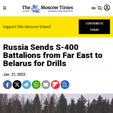
RU
CONTRIBUTE
Support The Moscow Times!
TODAY
Russia Sends S-400
Battalions from Far East to
Belarus for Drills
Jan. 21, 2022