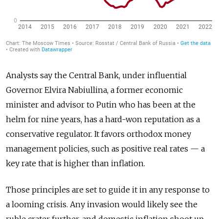
Analysts say the Central Bank, under influential
Governor Elvira Nabiullina, a former economic
minister and advisor to Putin who has been at the
helm for nine years, has a hard-won reputation as a
conservative regulator. It favors orthodox money
management policies, such as positive real rates — a
key rate that is higher than inflation.
Those principles are set to guide it in any response to
a looming crisis. Any invasion would likely see the
ruble crater further, and domestic inflation shoot up