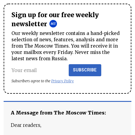
Sign up for our free weekly
newsletter
Our weekly newsletter contains a hand-picked
selection of news, features, analysis and more
from The Moscow Times. You will receive it in
your mailbox every Friday. Never miss the
latest news from Russia.
SUBSCRIBE
Subscribers agree to the
Privacy Policy
A Message from The Moscow Times:
Dear readers,