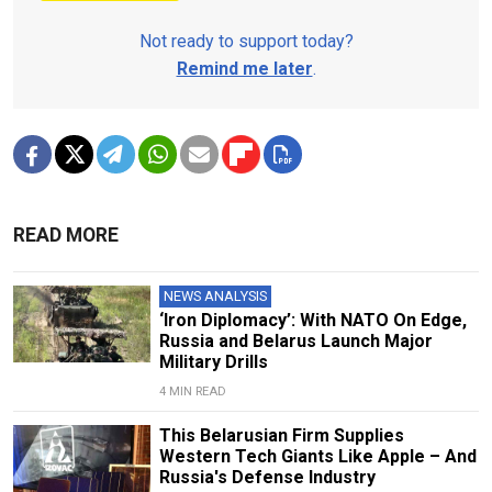
Not ready to support today?
Remind me later
.
READ MORE
NEWS ANALYSIS
‘Iron Diplomacy’: With NATO On Edge,
Russia and Belarus Launch Major
Military Drills
4 MIN READ
This Belarusian Firm Supplies
Western Tech Giants Like Apple – And
Russia's Defense Industry