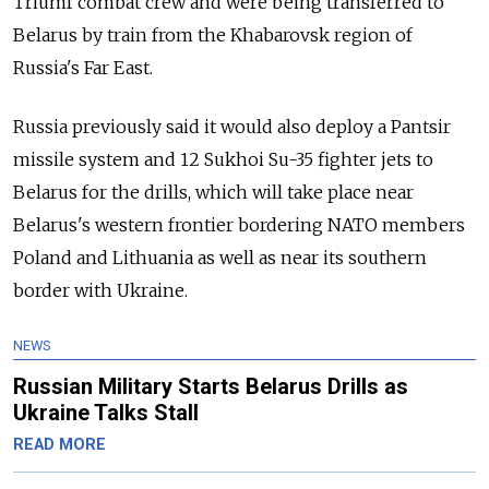
Triumf combat crew and were being transferred to
Belarus by train from the Khabarovsk region of
Russia's Far East.
Russia previously said it would also deploy a Pantsir
missile system and 12 Sukhoi Su-35 fighter jets to
Belarus for the drills, which will take place near
Belarus's western frontier bordering NATO members
Poland and Lithuania as well as near its southern
border with Ukraine.
NEWS
Russian Military Starts Belarus Drills as
Ukraine Talks Stall
READ MORE