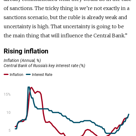
of sanctions. The tricky thing is we’re not exactly in a
sanctions scenario, but the ruble is already weak and
uncertainty is high. That uncertainty is going to be
the main thing that will influence the Central Bank.”