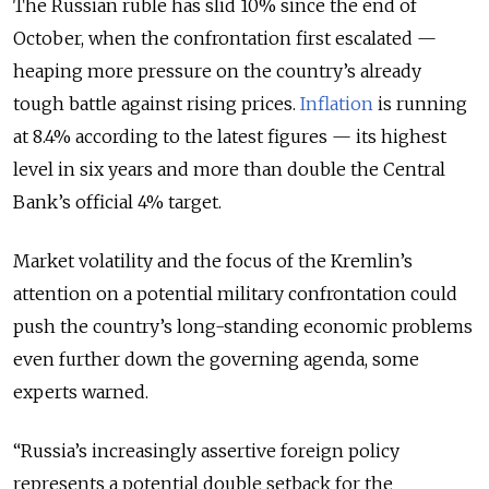
The Russian ruble has slid 10% since the end of
October, when the confrontation first escalated —
heaping more pressure on the country’s already
tough battle against rising prices.
Inflation
is running
at 8.4% according to the latest figures — its highest
level in six years and more than double the Central
Bank’s official 4% target.
Market volatility and the focus of the Kremlin’s
attention on a potential military confrontation could
push the country’s long-standing economic problems
even further down the governing agenda, some
experts warned.
“Russia’s increasingly assertive foreign policy
represents a potential double setback for the