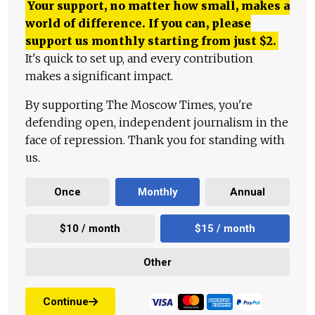
Your support, no matter how small, makes a
world of difference. If you can, please
support us monthly starting from just
$
2.
It's quick to set up, and every contribution
makes a significant impact.
By supporting The Moscow Times, you're
defending open, independent journalism in the
face of repression. Thank you for standing with
us.
Once
Monthly
Annual
$10 / month
$15 / month
Other
Continue