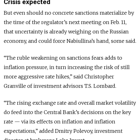
Crisis expected
But even should no concrete sanctions materialize by
the time of the regulator’s next meeting on Feb. 11,
that uncertainty is already weighing on the Russian
economy, and could force Nabiullina’s hand, some said.
“The ruble weakening on sanctions fears adds to
inflation pressure, in turn increasing the risk of still
more aggressive rate hikes,” said Christopher
Granville of investment advisors T.S. Lombard.
“The rising exchange rate and overall market volatility
do feed into the Central Bank’s decisions on the key
rate — via its effects on inflation and inflation
expectations,” added Dmitry Polevoy, investment