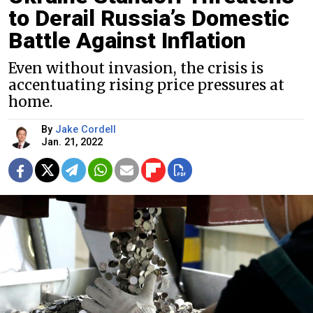
to Derail Russia’s Domestic
Battle Against Inflation
Even without invasion, the crisis is
accentuating rising price pressures at
home.
By
Jake Cordell
Jan. 21, 2022