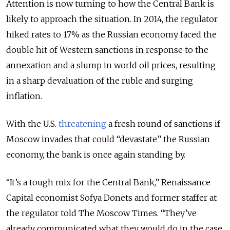
Attention is now turning to how the Central Bank is
likely to approach the situation. In 2014, the regulator
hiked rates to 17% as the Russian economy faced the
double hit of Western sanctions in response to the
annexation and a slump in world oil prices, resulting
in a sharp devaluation of the ruble and surging
inflation.
With the U.S.
threatening
a fresh round of sanctions if
Moscow invades that could “devastate” the Russian
economy, the bank is once again standing by.
“It’s a tough mix for the Central Bank,” Renaissance
Capital economist Sofya Donets and former staffer at
the regulator told The Moscow Times. “They’ve
already communicated what they would do in the case