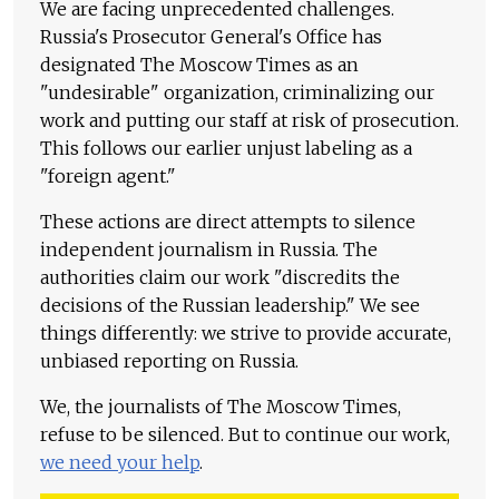
We are facing unprecedented challenges.
Russia's Prosecutor General's Office has
designated The Moscow Times as an
"undesirable" organization, criminalizing our
work and putting our staff at risk of prosecution.
This follows our earlier unjust labeling as a
"foreign agent."
These actions are direct attempts to silence
independent journalism in Russia. The
authorities claim our work "discredits the
decisions of the Russian leadership." We see
things differently: we strive to provide accurate,
unbiased reporting on Russia.
We, the journalists of The Moscow Times,
refuse to be silenced. But to continue our work,
we need your help
.