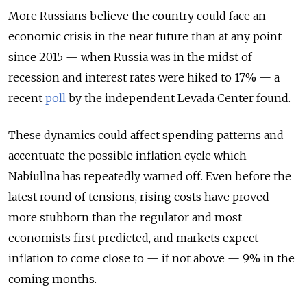
More Russians believe the country could face an
economic crisis in the near future than at any point
since 2015 — when Russia was in the midst of
recession and interest rates were hiked to 17% — a
recent
poll
by the independent Levada Center found.
These dynamics could affect spending patterns and
accentuate the possible inflation cycle which
Nabiullna has repeatedly warned off. Even before the
latest round of tensions, rising costs have proved
more stubborn than the regulator and most
economists first predicted, and markets expect
inflation to come close to — if not above — 9% in the
coming months.