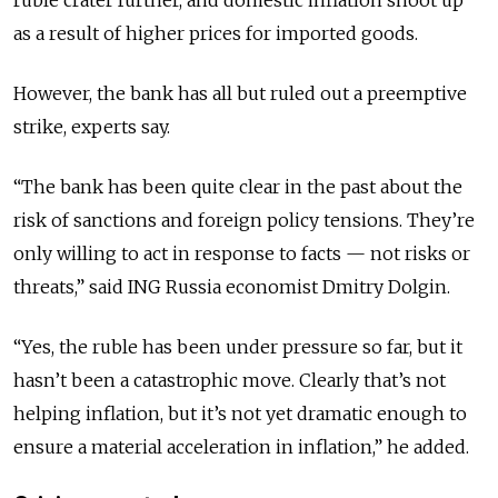
as a result of higher prices for imported goods.
However, the bank has all but ruled out a preemptive
strike, experts say.
“The bank has been quite clear in the past about the
risk of sanctions and foreign policy tensions. They’re
only willing to act in response to facts — not risks or
threats,” said ING Russia economist Dmitry Dolgin.
“Yes, the ruble has been under pressure so far, but it
hasn’t been a catastrophic move. Clearly that’s not
helping inflation, but it’s not yet dramatic enough to
ensure a material acceleration in inflation,” he added.