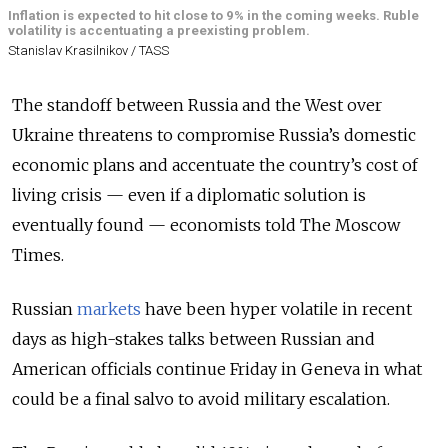
Inflation is expected to hit close to 9% in the coming weeks. Ruble
volatility is accentuating a preexisting problem.
Stanislav Krasilnikov / TASS
The standoff between Russia and the West over
Ukraine threatens to compromise Russia’s domestic
economic plans and accentuate the country’s cost of
living crisis — even if a diplomatic solution is
eventually found — economists told The Moscow
Times.
Russian
markets
have been hyper volatile in recent
days as high-stakes talks between Russian and
American officials continue Friday in Geneva in what
could be a final salvo to avoid military escalation.