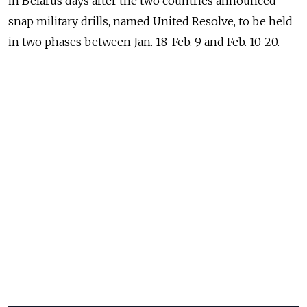
in Belarus days after the two countries announced
snap military drills, named United Resolve, to be held
in two phases between Jan. 18-Feb. 9 and Feb. 10-20.