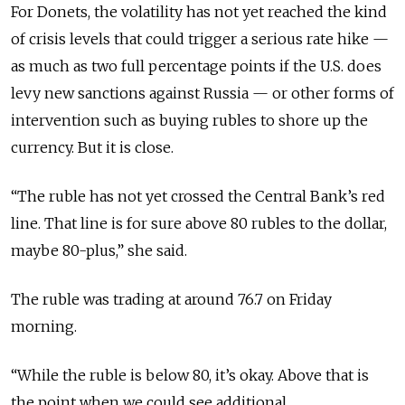
For Donets, the volatility has not yet reached the kind
of crisis levels that could trigger a serious rate hike —
as much as two full percentage points if the U.S. does
levy new sanctions against Russia — or other forms of
intervention such as buying rubles to shore up the
currency. But it is close.
“The ruble has not yet crossed the Central Bank’s red
line. That line is for sure above 80 rubles to the dollar,
maybe 80-plus,” she said.
The ruble was trading at around 76.7 on Friday
morning.
“While the ruble is below 80, it’s okay. Above that is
the point when we could see additional