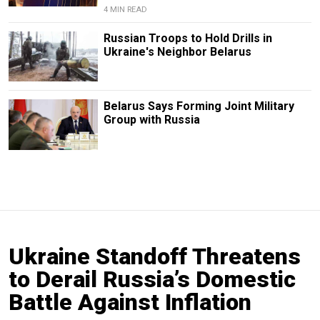
4 MIN READ
Russian Troops to Hold Drills in
Ukraine's Neighbor Belarus
Belarus Says Forming Joint Military
Group with Russia
Ukraine Standoff Threatens
to Derail Russia’s Domestic
Battle Against Inflation