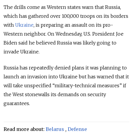
The drills come as Western states warn that Russia,
which has gathered over 100,000 troops on its borders
with
Ukraine
, is preparing an assault on its pro-
Western neighbor. On Wednesday, U.S. President Joe
Biden said he believed Russia was likely going to
invade Ukraine.
Russia has repeatedly denied plans it was planning to
launch an invasion into Ukraine but has warned that it
will take unspecified “military-technical measures” if
the West stonewalls its demands on security
guarantees.
Read more about:
Belarus
,
Defense