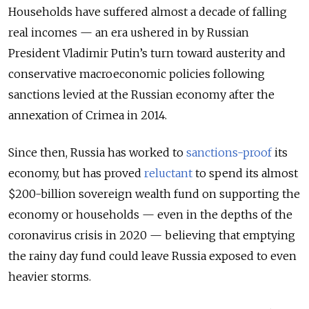
Households have suffered almost a decade of falling
real incomes — an era ushered in by Russian
President Vladimir Putin’s turn toward austerity and
conservative macroeconomic policies following
sanctions levied at the Russian economy after the
annexation of Crimea in 2014.
Since then, Russia has worked to
sanctions-proof
its
economy, but has proved
reluctant
to spend its almost
$200-billion sovereign wealth fund on supporting the
economy or households — even in the depths of the
coronavirus crisis in 2020 — believing that emptying
the rainy day fund could leave Russia exposed to even
heavier storms.