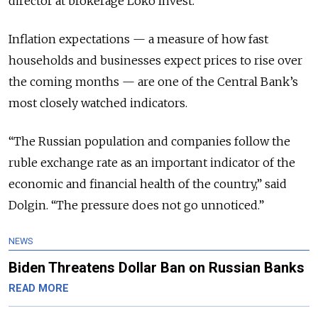
director at brokerage Loko Invest.
Inflation expectations — a measure of how fast
households and businesses expect prices to rise over
the coming months — are one of the Central Bank’s
most closely watched indicators.
“The Russian population and companies follow the
ruble exchange rate as an important indicator of the
economic and financial health of the country,” said
Dolgin. “The pressure does not go unnoticed.”
NEWS
Biden Threatens Dollar Ban on Russian Banks
READ MORE