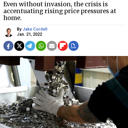
Even without invasion, the crisis is
accentuating rising price pressures at
home.
By
Jake Cordell
Jan. 21, 2022