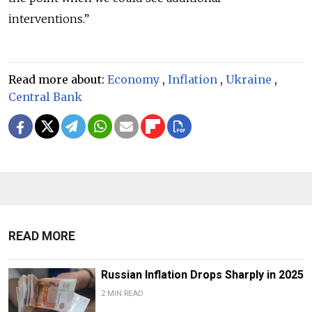
interventions.”
Read more about:
Economy
,
Inflation
,
Ukraine
,
Central Bank
READ MORE
Russian Inflation Drops Sharply in 2025
2 MIN READ