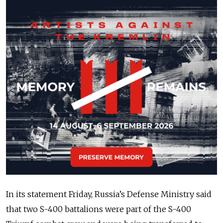
In its statement Friday, Russia’s Defense Ministry said
that two S-400 battalions were part of the S-400