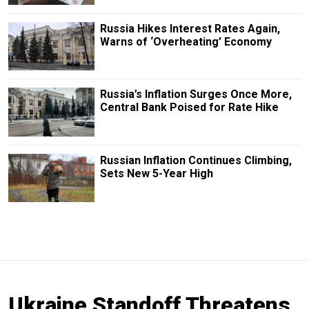
Russia Hikes Interest Rates Again,
Warns of ‘Overheating’ Economy
Russia’s Inflation Surges Once More,
Central Bank Poised for Rate Hike
Russian Inflation Continues Climbing,
Sets New 5-Year High
Ukraine Standoff Threatens