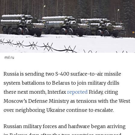
mil.ru
Russia is sending two S-400 surface-to-air missile
system battalions to Belarus to join military drills
there next month, Interfax
reported
Friday, citing
Moscow’s Defense Ministry as tensions with the West
over neighboring Ukraine continue to escalate.
Russian military forces and hardware began arriving