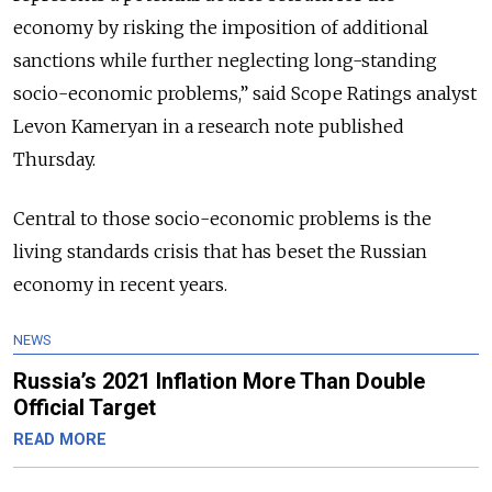
economy by risking the imposition of additional
sanctions while further neglecting long-standing
socio-economic problems,” said Scope Ratings analyst
Levon Kameryan in a research note published
Thursday.
Central to those socio-economic problems is the
living standards crisis that has beset the Russian
economy in recent years.
NEWS
Russia’s 2021 Inflation More Than Double
Official Target
READ MORE