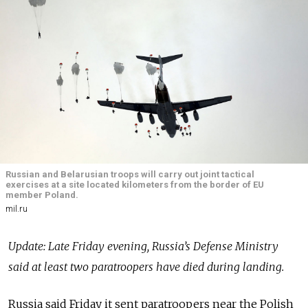
Russian and Belarusian troops will carry out joint tactical
exercises at a site located kilometers from the border of EU
member Poland.
mil.ru
Update: Late Friday evening, Russia’s Defense Ministry
said at least two paratroopers have died during landing.
Russia said Friday it sent paratroopers near the Polish