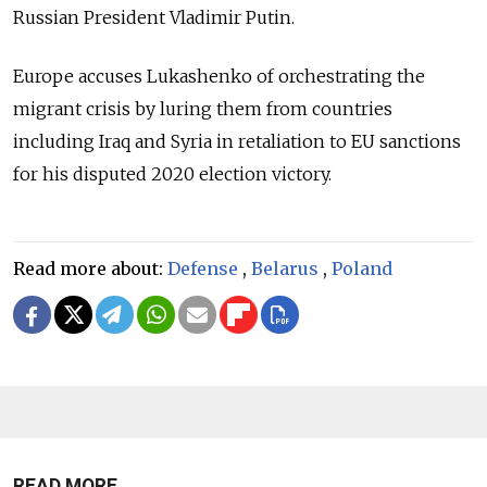
Russian President Vladimir Putin.
Europe accuses Lukashenko of orchestrating the
migrant crisis by luring them from countries
including Iraq and Syria in retaliation to EU sanctions
for his disputed 2020 election victory.
Read more about:
Defense
,
Belarus
,
Poland
READ MORE