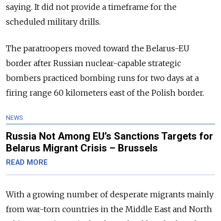
saying. It did not provide a timeframe for the
scheduled military drills.
The paratroopers moved toward the Belarus-EU
border after Russian nuclear-capable strategic
bombers practiced bombing runs for two days at a
firing range 60 kilometers east of the Polish border.
NEWS
Russia Not Among EU’s Sanctions Targets for
Belarus Migrant Crisis – Brussels
READ MORE
With a growing number of desperate migrants mainly
from war-torn countries in the Middle East and North