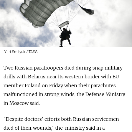
Yuri Smityuk / TASS
Two Russian paratroopers died during snap military
drills with Belarus near its western border with EU
member Poland on Friday when their parachutes
malfunctioned in strong winds, the Defense Ministry
in Moscow said.
"Despite doctors' efforts both Russian servicemen
died of their wounds," the ministry said in a