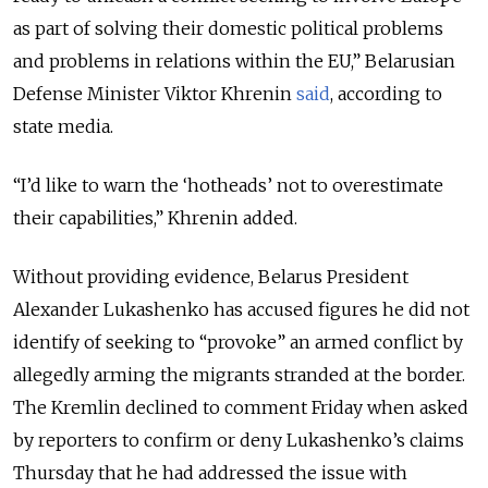
as part of solving their domestic political problems
and problems in relations within the EU,” Belarusian
Defense Minister Viktor Khrenin
said
, according to
state media.
“I’d like to warn the ‘hotheads’ not to overestimate
their capabilities,” Khrenin added.
Without providing evidence, Belarus President
Alexander Lukashenko has accused figures he did not
identify of seeking to “provoke” an armed conflict by
allegedly arming the migrants stranded at the border.
The Kremlin declined to comment Friday when asked
by reporters to confirm or deny Lukashenko’s claims
Thursday that he had addressed the issue with