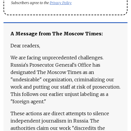
Subscribers agree to the
Privacy Policy
A Message from The Moscow Times:
Dear readers,
We are facing unprecedented challenges.
Russia's Prosecutor General's Office has
designated The Moscow Times as an
"undesirable" organization, criminalizing our
work and putting our staff at risk of prosecution.
This follows our earlier unjust labeling as a
"foreign agent."
These actions are direct attempts to silence
independent journalism in Russia. The
authorities claim our work "discredits the