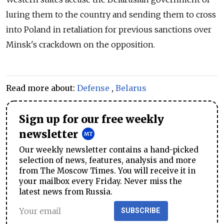
luring them to the country and sending them to cross
into Poland in retaliation for previous sanctions over
Minsk's crackdown on the opposition.
Read more about:
Defense
,
Belarus
Sign up for our free weekly
newsletter
Our weekly newsletter contains a hand-picked
selection of news, features, analysis and more
from The Moscow Times. You will receive it in
your mailbox every Friday. Never miss the
latest news from Russia.
SUBSCRIBE