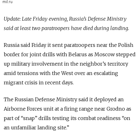
mil.ru
Update: Late Friday evening, Russia’s Defense Ministry
said at least two paratroopers have died during landing.
Russia said Friday it sent paratroopers near the Polish
border for joint drills with Belarus as Moscow stepped
up military involvement in the neighbor’s territory
amid tensions with the West over an escalating
migrant crisis in recent days.
The Russian Defense Ministry said it deployed an
Airborne Forces unit at a firing range near Grodno as
part of “snap” drills testing its combat readiness “on
an unfamiliar landing site.”