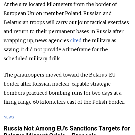
At the site located kilometers from the border of
European Union member Poland, Russian and
Belarusian troops will carry out joint tactical exercises
and return to their permanent bases in Russia after
wrapping up, news agencies
cited
the military as
saying. It did not provide a timeframe for the
scheduled military drills.
The paratroopers moved toward the Belarus-EU
border after Russian nuclear-capable strategic
bombers practiced bombing runs for two days at a
firing range 60 kilometers east of the Polish border.
NEWS
Russia Not Among EU’s Sanctions Targets for