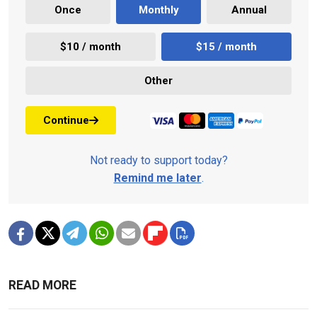
Once
Monthly
Annual
$10 / month
$15 / month
Other
Continue
Not ready to support today?
Remind me later
.
READ MORE