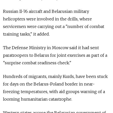
Russian Il-76 aircraft and Belarusian military
helicopters were involved in the drills, where
servicemen were carrying out a "number of combat
training tasks," it added.
The Defense Ministry in Moscow said it had sent
paratroopers to Belarus for joint exercises as part of a
"surprise combat readiness check."
Hundreds of migrants, mainly Kurds, have been stuck
for days on the Belarus-Poland border in near-
freezing temperatures, with aid groups warning of a
looming humanitarian catastrophe.
Western states accuse the Belarusian government of