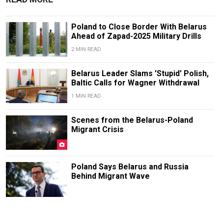
Poland to Close Border With Belarus
Ahead of Zapad-2025 Military Drills
2 MIN READ
Belarus Leader Slams 'Stupid' Polish,
Baltic Calls for Wagner Withdrawal
1 MIN READ
Scenes from the Belarus-Poland
Migrant Crisis
Poland Says Belarus and Russia
Behind Migrant Wave