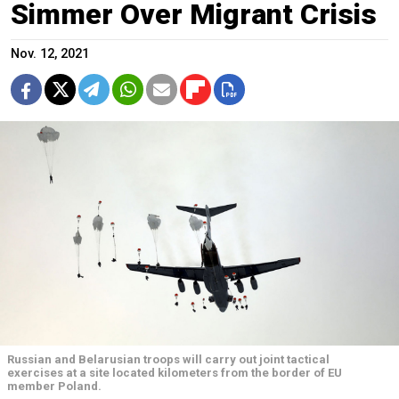
Simmer Over Migrant Crisis
Nov. 12, 2021
Russian and Belarusian troops will carry out joint tactical
exercises at a site located kilometers from the border of EU
member Poland.