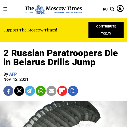
RU
CONTRIBUTE
Support The Moscow Times!
TODAY
2 Russian Paratroopers Die
in Belarus Drills Jump
By
AFP
Nov. 12, 2021