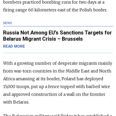
bombers practiced bombing runs for two days at a
firing range 60 kilometers east of the Polish border.
NEWS
Russia Not Among EU’s Sanctions Targets for
Belarus Migrant Crisis – Brussels
READ MORE
With a growing number of desperate migrants mainly
from war-torn countries in the Middle East and North
Africa amassing at its border, Poland has deployed
15,000 troops, put up a fence topped with barbed wire
and approved construction of a wall on the frontier
with Belarus.
The Belarusian military said Friday it has established a