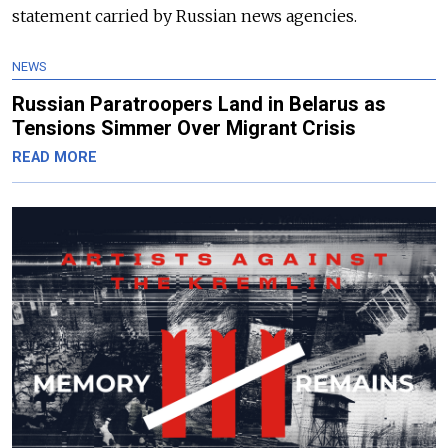
statement carried by Russian news agencies.
NEWS
Russian Paratroopers Land in Belarus as
Tensions Simmer Over Migrant Crisis
READ MORE