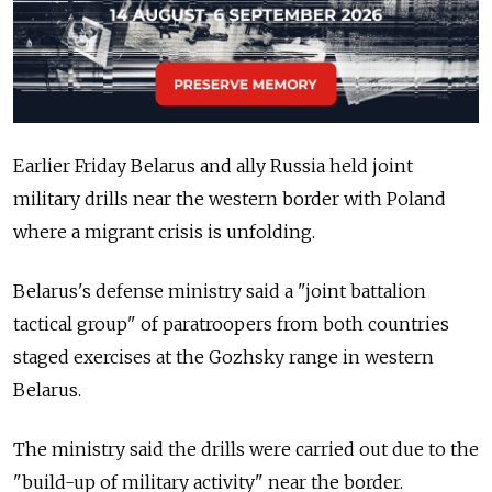
Earlier Friday Belarus and ally Russia held joint
military drills near the western border with Poland
where a migrant crisis is unfolding.
Belarus's defense ministry said a "joint battalion
tactical group" of paratroopers from both countries
staged exercises at the Gozhsky range in western
Belarus.
The ministry said the drills were carried out due to the
"build-up of military activity" near the border.