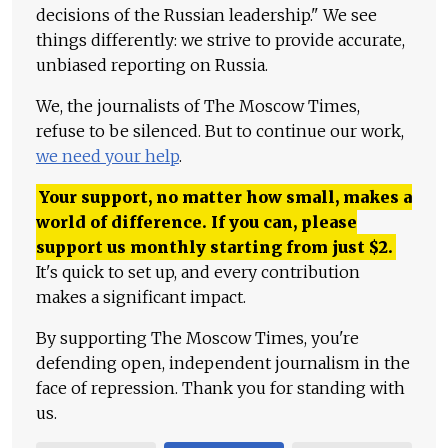
decisions of the Russian leadership." We see
things differently: we strive to provide accurate,
unbiased reporting on Russia.
We, the journalists of The Moscow Times,
refuse to be silenced. But to continue our work,
we need your help
.
Your support, no matter how small, makes a
world of difference. If you can, please
support us monthly starting from just
$
2.
It's quick to set up, and every contribution
makes a significant impact.
By supporting The Moscow Times, you're
defending open, independent journalism in the
face of repression. Thank you for standing with
us.