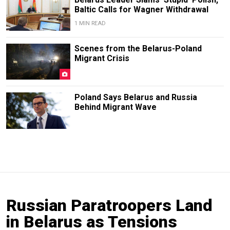
Baltic Calls for Wagner Withdrawal
1 MIN READ
Scenes from the Belarus-Poland
Migrant Crisis
Poland Says Belarus and Russia
Behind Migrant Wave
Russian Paratroopers Land
in Belarus as Tensions