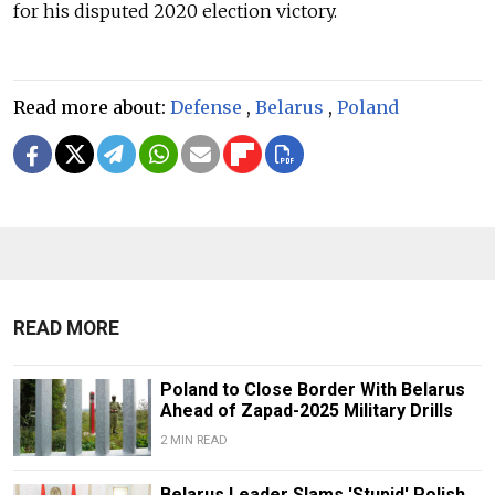
for his disputed 2020 election victory.
Read more about:
Defense
,
Belarus
,
Poland
READ MORE
Poland to Close Border With Belarus
Ahead of Zapad-2025 Military Drills
2 MIN READ
Belarus Leader Slams 'Stupid' Polish,