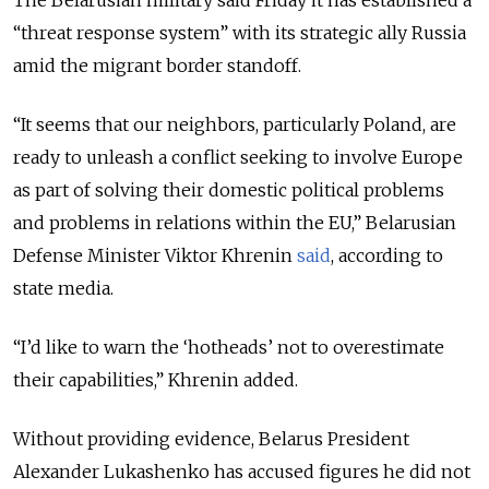
“threat response system” with its strategic ally Russia
amid the migrant border standoff.
“It seems that our neighbors, particularly Poland, are
ready to unleash a conflict seeking to involve Europe
as part of solving their domestic political problems
and problems in relations within the EU,” Belarusian
Defense Minister Viktor Khrenin
said
, according to
state media.
“I’d like to warn the ‘hotheads’ not to overestimate
their capabilities,” Khrenin added.
Without providing evidence, Belarus President
Alexander Lukashenko has accused figures he did not