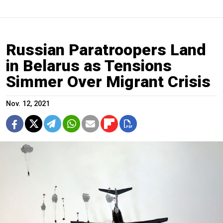
Russian Paratroopers Land
in Belarus as Tensions
Simmer Over Migrant Crisis
Nov. 12, 2021