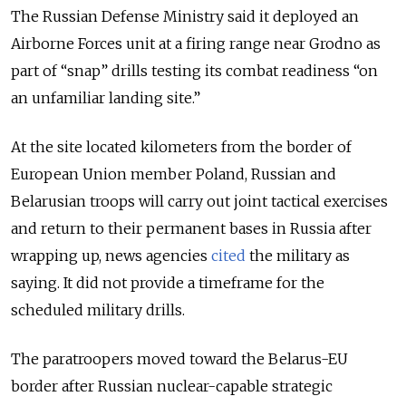
The Russian Defense Ministry said it deployed an
Airborne Forces unit at a firing range near Grodno as
part of “snap” drills testing its combat readiness “on
an unfamiliar landing site.”
At the site located kilometers from the border of
European Union member Poland, Russian and
Belarusian troops will carry out joint tactical exercises
and return to their permanent bases in Russia after
wrapping up, news agencies
cited
the military as
saying. It did not provide a timeframe for the
scheduled military drills.
The paratroopers moved toward the Belarus-EU
border after Russian nuclear-capable strategic