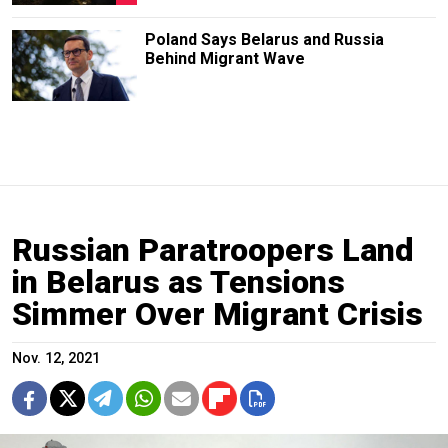
Poland Says Belarus and Russia
Behind Migrant Wave
Russian Paratroopers Land
in Belarus as Tensions
Simmer Over Migrant Crisis
Nov. 12, 2021