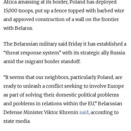
Africa amassing at its border, Poland has deployed
15,000 troops, put up a fence topped with barbed wire
and approved construction of a wall on the frontier
with Belarus.
The Belarusian military said Friday it has established a
“threat response system” with its strategic ally Russia
amid the migrant border standoff.
“It seems that our neighbors, particularly Poland, are
ready to unleash a conflict seeking to involve Europe
as part of solving their domestic political problems
and problems in relations within the EU,” Belarusian
Defense Minister Viktor Khrenin
said
, according to
state media.