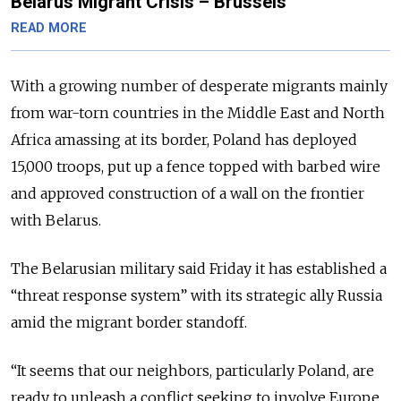
Belarus Migrant Crisis – Brussels
READ MORE
With a growing number of desperate migrants mainly
from war-torn countries in the Middle East and North
Africa amassing at its border, Poland has deployed
15,000 troops, put up a fence topped with barbed wire
and approved construction of a wall on the frontier
with Belarus.
The Belarusian military said Friday it has established a
“threat response system” with its strategic ally Russia
amid the migrant border standoff.
“It seems that our neighbors, particularly Poland, are
ready to unleash a conflict seeking to involve Europe