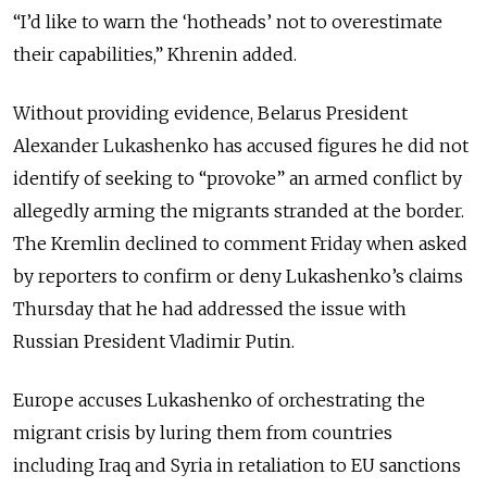
“I’d like to warn the ‘hotheads’ not to overestimate
their capabilities,” Khrenin added.
Without providing evidence, Belarus President
Alexander Lukashenko has accused figures he did not
identify of seeking to “provoke” an armed conflict by
allegedly arming the migrants stranded at the border.
The Kremlin declined to comment Friday when asked
by reporters to confirm or deny Lukashenko’s claims
Thursday that he had addressed the issue with
Russian President Vladimir Putin.
Europe accuses Lukashenko of orchestrating the
migrant crisis by luring them from countries
including Iraq and Syria in retaliation to EU sanctions