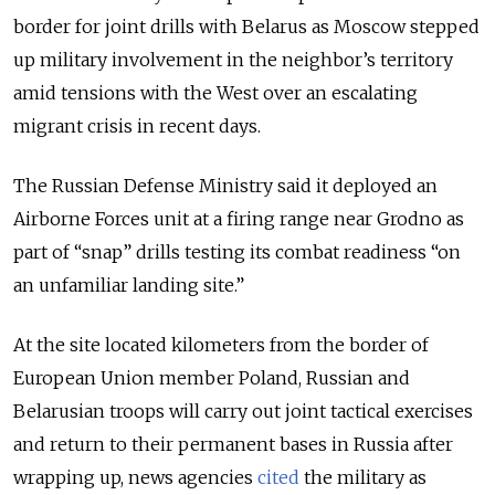
border for joint drills with Belarus as Moscow stepped
up military involvement in the neighbor’s territory
amid tensions with the West over an escalating
migrant crisis in recent days.
The Russian Defense Ministry said it deployed an
Airborne Forces unit at a firing range near Grodno as
part of “snap” drills testing its combat readiness “on
an unfamiliar landing site.”
At the site located kilometers from the border of
European Union member Poland, Russian and
Belarusian troops will carry out joint tactical exercises
and return to their permanent bases in Russia after
wrapping up, news agencies
cited
the military as