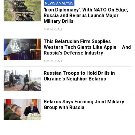
NEWS ANALYSIS
‘Iron Diplomacy’: With NATO On Edge,
Russia and Belarus Launch Major
Military Drills
4 MIN READ
This Belarusian Firm Supplies
Western Tech Giants Like Apple – And
Russia's Defense Industry
4 MIN READ
Russian Troops to Hold Drills in
Ukraine's Neighbor Belarus
Belarus Says Forming Joint Military
Group with Russia