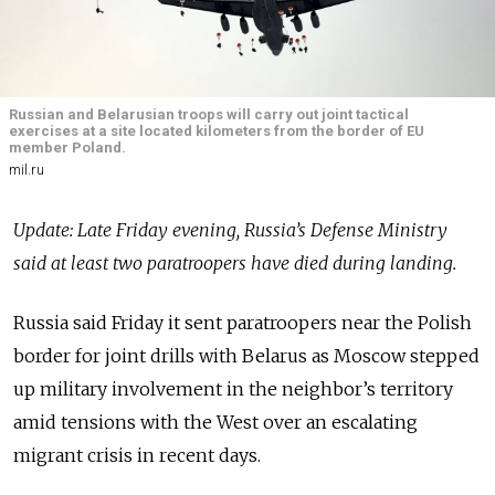
Russian and Belarusian troops will carry out joint tactical
exercises at a site located kilometers from the border of EU
member Poland.
mil.ru
Update: Late Friday evening, Russia’s Defense Ministry
said at least two paratroopers have died during landing.
Russia said Friday it sent paratroopers near the Polish
border for joint drills with Belarus as Moscow stepped
up military involvement in the neighbor’s territory
amid tensions with the West over an escalating
migrant crisis in recent days.