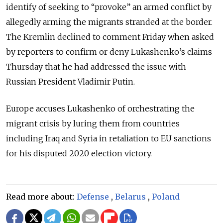
identify of seeking to “provoke” an armed conflict by
allegedly arming the migrants stranded at the border.
The Kremlin declined to comment Friday when asked
by reporters to confirm or deny Lukashenko’s claims
Thursday that he had addressed the issue with
Russian President Vladimir Putin.
Europe accuses Lukashenko of orchestrating the
migrant crisis by luring them from countries
including Iraq and Syria in retaliation to EU sanctions
for his disputed 2020 election victory.
Read more about:
Defense
,
Belarus
,
Poland