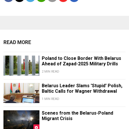
READ MORE
Poland to Close Border With Belarus
Ahead of Zapad-2025 Military Drills
2 MIN READ
Belarus Leader Slams 'Stupid' Polish,
Baltic Calls for Wagner Withdrawal
1 MIN READ
Scenes from the Belarus-Poland
Migrant Crisis