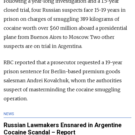
Following a year-long investigation and a 1.5-year
closed trial, four Russian suspects face 15-19 years in
prison on charges of smuggling 389 kilograms of
cocaine worth over $60 million aboard a presidential
plane from Buenos Aires to Moscow. Two other
suspects are on trial in Argentina.
RBC reported that a prosecutor requested a 19-year
prison sentence for Berlin-based premium goods
salesman Andrei Kovalchuk, whom the authorities
suspect of masterminding the cocaine smuggling
operation.
NEWS
Russian Lawmakers Ensnared in Argentine
Cocaine Scandal – Report