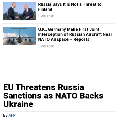
Russia Says It Is Not a Threat to
Finland
1 MIN READ
U.K., Germany Make First Joint
Interception of Russian Aircraft Near
NATO Airspace – Reports
1 MIN READ
EU Threatens Russia
Sanctions as NATO Backs
Ukraine
By
AFP