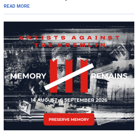
READ MORE