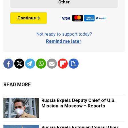
Other
Continue
Not ready to support today?
Remind me later
.
READ MORE
Russia Expels Deputy Chief of U.S.
Mission in Moscow – Reports
Russia Expels Estonian Consul Over