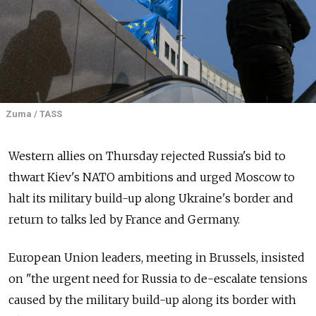
Zuma / TASS
Western allies on Thursday rejected Russia's bid to
thwart Kiev's NATO ambitions and urged Moscow to
halt its military build-up along Ukraine's border and
return to talks led by France and Germany.
European Union leaders, meeting in Brussels, insisted
on "the urgent need for Russia to de-escalate tensions
caused by the military build-up along its border with