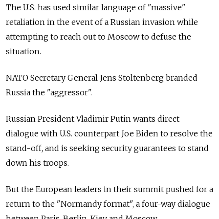
The U.S. has used similar language of "massive"
retaliation in the event of a Russian invasion while
attempting to reach out to Moscow to defuse the
situation.
NATO Secretary General Jens Stoltenberg branded
Russia the "aggressor".
Russian President Vladimir Putin wants direct
dialogue with U.S. counterpart Joe Biden to resolve the
stand-off, and is seeking security guarantees to stand
down his troops.
But the European leaders in their summit pushed for a
return to the "Normandy format", a four-way dialogue
between Paris, Berlin, Kiev and Moscow.