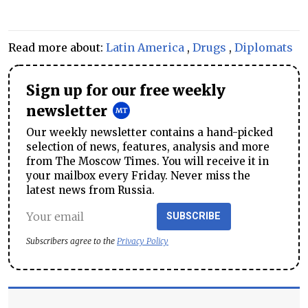
Read more about:
Latin America
,
Drugs
,
Diplomats
Sign up for our free weekly
newsletter
Our weekly newsletter contains a hand-picked
selection of news, features, analysis and more
from The Moscow Times. You will receive it in
your mailbox every Friday. Never miss the
latest news from Russia.
SUBSCRIBE
Subscribers agree to the
Privacy Policy