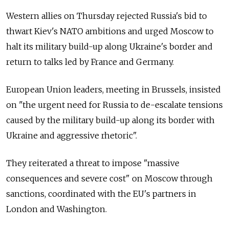
Western allies on Thursday rejected Russia's bid to
thwart Kiev's NATO ambitions and urged Moscow to
halt its military build-up along Ukraine's border and
return to talks led by France and Germany.
European Union leaders, meeting in Brussels, insisted
on "the urgent need for Russia to de-escalate tensions
caused by the military build-up along its border with
Ukraine and aggressive rhetoric".
They reiterated a threat to impose "massive
consequences and severe cost" on Moscow through
sanctions, coordinated with the EU's partners in
London and Washington.