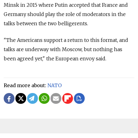
Minsk in 2015 where Putin accepted that France and
Germany should play the role of moderators in the
talks between the two belligerents.
"The Americans support a return to this format, and
talks are underway with Moscow, but nothing has
been agreed yet," the European envoy said.
Read more about:
NATO