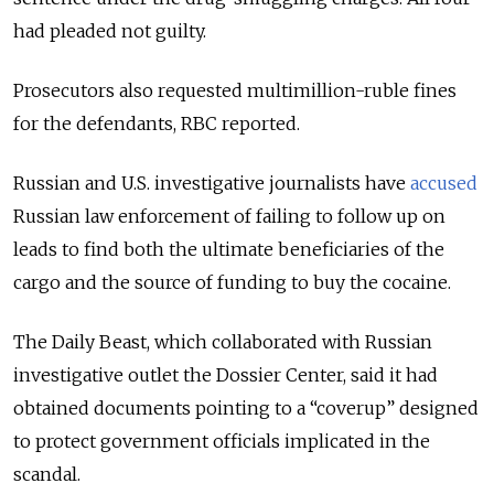
had pleaded not guilty.
Prosecutors also requested multimillion-ruble fines
for the defendants, RBC reported.
Russian and U.S. investigative journalists have
accused
Russian law enforcement of failing to follow up on
leads to find both the ultimate beneficiaries of the
cargo and the source of funding to buy the cocaine.
The Daily Beast, which collaborated with Russian
investigative outlet the Dossier Center, said it had
obtained documents pointing to a “coverup” designed
to protect government officials implicated in the
scandal.