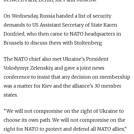
On Wednesday, Russia handed a list of security
demands to US Assistant Secretary of State Karen
Donfried, who then came to NATO headquarters in
Brussels to discuss them with Stoltenberg.
The NATO chief also met Ukraine's President
Volodymyr Zelenskiy, and gave a joint news
conference to insist that any decision on membership
was a matter for Kiev and the alliance's 30 member
states.
"We will not compromise on the right of Ukraine to
choose its own path. We will not compromise on the
right for NATO to protect and defend all NATO allies,"