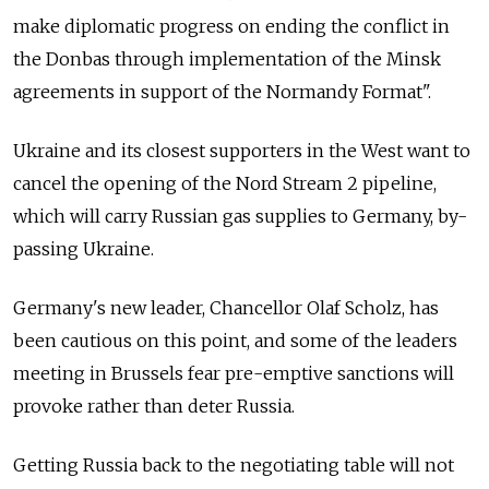
make diplomatic progress on ending the conflict in
the Donbas through implementation of the Minsk
agreements in support of the Normandy Format".
Ukraine and its closest supporters in the West want to
cancel the opening of the Nord Stream 2 pipeline,
which will carry Russian gas supplies to Germany, by-
passing Ukraine.
Germany's new leader, Chancellor Olaf Scholz, has
been cautious on this point, and some of the leaders
meeting in Brussels fear pre-emptive sanctions will
provoke rather than deter Russia.
Getting Russia back to the negotiating table will not