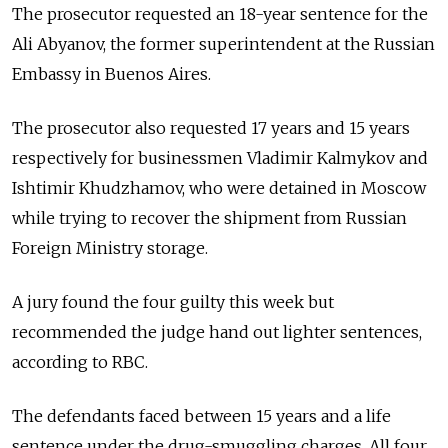
The prosecutor requested an 18-year sentence for the
Ali Abyanov, the former superintendent at the Russian
Embassy in Buenos Aires.
The prosecutor also requested 17 years and 15 years
respectively for businessmen Vladimir Kalmykov and
Ishtimir Khudzhamov, who were detained in Moscow
while trying to recover the shipment from Russian
Foreign Ministry storage.
A jury found the four guilty this week but
recommended the judge hand out lighter sentences,
according to RBC.
The defendants faced between 15 years and a life
sentence under the drug-smuggling charges. All four