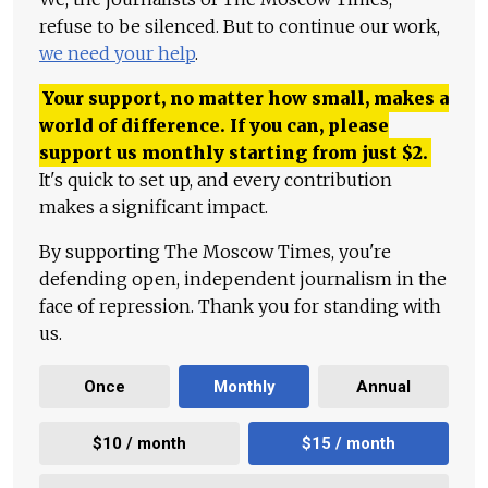
refuse to be silenced. But to continue our work,
we need your help
.
Your support, no matter how small, makes a
world of difference. If you can, please
support us monthly starting from just
$
2.
It's quick to set up, and every contribution
makes a significant impact.
By supporting The Moscow Times, you're
defending open, independent journalism in the
face of repression. Thank you for standing with
us.
Once
Monthly
Annual
$10 / month
$15 / month