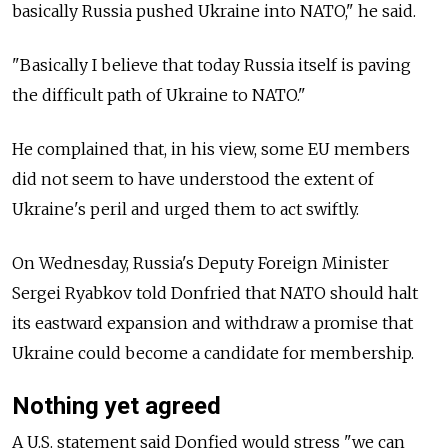
basically Russia pushed Ukraine into NATO," he said.
"Basically I believe that today Russia itself is paving
the difficult path of Ukraine to NATO."
He complained that, in his view, some EU members
did not seem to have understood the extent of
Ukraine's peril and urged them to act swiftly.
On Wednesday, Russia's Deputy Foreign Minister
Sergei Ryabkov told Donfried that NATO should halt
its eastward expansion and withdraw a promise that
Ukraine could become a candidate for membership.
Nothing yet agreed
A U.S. statement said Donfied would stress "we can