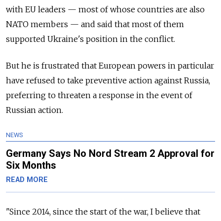
with EU leaders
—
most of whose countries are also
NATO members
—
and said that most of them
supported Ukraine's position in the conflict.
But he is frustrated that European powers in particular
have refused to take preventive action against Russia,
preferring to threaten a response in the event of
Russian action.
NEWS
Germany Says No Nord Stream 2 Approval for
Six Months
READ MORE
"Since 2014, since the start of the war, I believe that