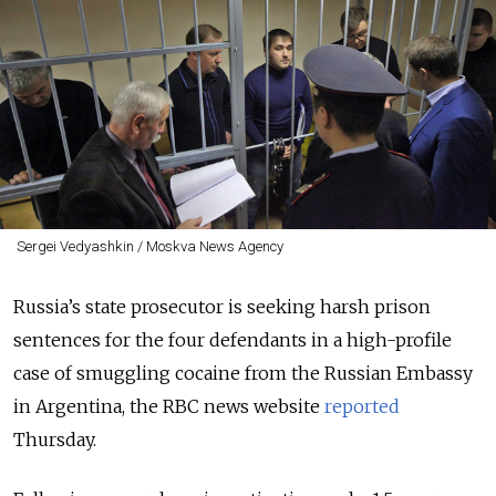
Sergei Vedyashkin / Moskva News Agency
Russia’s state prosecutor is seeking harsh prison
sentences for the four defendants in a high-profile
case of smuggling cocaine from the Russian Embassy
in Argentina, the RBC news website
reported
Thursday.