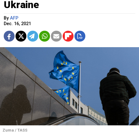
Ukraine
By
AFP
Dec. 16, 2021
Zuma / TASS