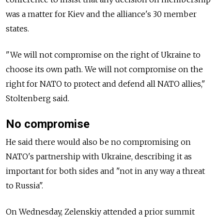
was a matter for Kiev and the alliance's 30 member
states.
"We will not compromise on the right of Ukraine to
choose its own path. We will not compromise on the
right for NATO to protect and defend all NATO allies,"
Stoltenberg said.
No compromise
He said there would also be no compromising on
NATO's partnership with Ukraine, describing it as
important for both sides and "not in any way a threat
to Russia".
On Wednesday, Zelenskiy attended a prior summit