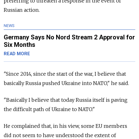
preferring to threaten a response in the event of
Russian action.
NEWS
Germany Says No Nord Stream 2 Approval for
Six Months
READ MORE
"Since 2014, since the start of the war, I believe that
basically Russia pushed Ukraine into NATO," he said.
"Basically I believe that today Russia itself is paving
the difficult path of Ukraine to NATO."
He complained that, in his view, some EU members
did not seem to have understood the extent of