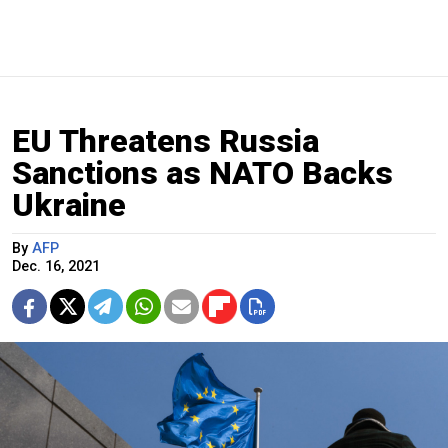
EU Threatens Russia
Sanctions as NATO Backs
Ukraine
By
AFP
Dec. 16, 2021