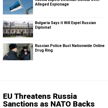
Alleged Espionage
Bulgaria Says it Will Expel Russian
Diplomat
Russian Police Bust Nationwide Online
Drug Ring
EU Threatens Russia
Sanctions as NATO Backs