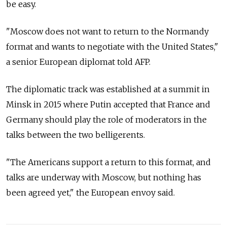
be easy.
"Moscow does not want to return to the Normandy
format and wants to negotiate with the United States,"
a senior European diplomat told AFP.
The diplomatic track was established at a summit in
Minsk in 2015 where Putin accepted that France and
Germany should play the role of moderators in the
talks between the two belligerents.
"The Americans support a return to this format, and
talks are underway with Moscow, but nothing has
been agreed yet," the European envoy said.