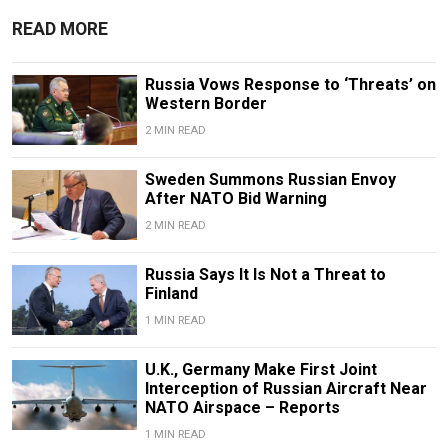
READ MORE
Russia Vows Response to ‘Threats’ on
Western Border
2 MIN READ
Sweden Summons Russian Envoy
After NATO Bid Warning
2 MIN READ
Russia Says It Is Not a Threat to
Finland
1 MIN READ
U.K., Germany Make First Joint
Interception of Russian Aircraft Near
NATO Airspace – Reports
1 MIN READ