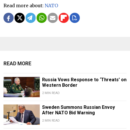
Read more about:
NATO
READ MORE
Russia Vows Response to ‘Threats’ on
Western Border
2 MIN READ
Sweden Summons Russian Envoy
After NATO Bid Warning
2 MIN READ