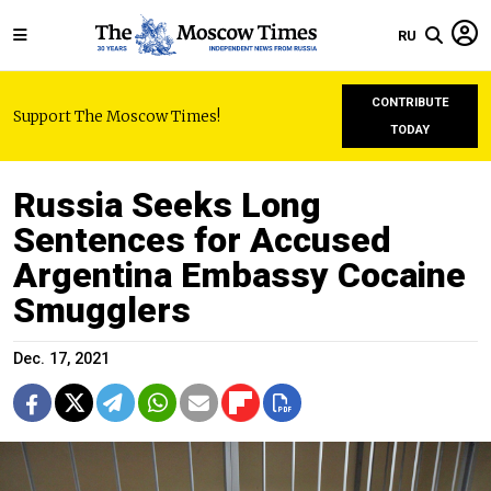
RU
CONTRIBUTE
Support The Moscow Times!
TODAY
Russia Seeks Long
Sentences for Accused
Argentina Embassy Cocaine
Smugglers
Dec. 17, 2021