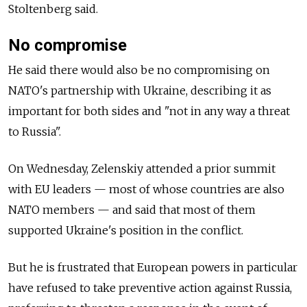
Stoltenberg said.
No compromise
He said there would also be no compromising on
NATO's partnership with Ukraine, describing it as
important for both sides and "not in any way a threat
to Russia".
On Wednesday, Zelenskiy attended a prior summit
with EU leaders
—
most of whose countries are also
NATO members
—
and said that most of them
supported Ukraine's position in the conflict.
But he is frustrated that European powers in particular
have refused to take preventive action against Russia,