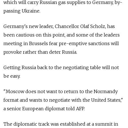
which will carry Russian gas supplies to Germany, by-
passing Ukraine.
Germany's new leader, Chancellor Olaf Scholz, has
been cautious on this point, and some of the leaders
meeting in Brussels fear pre-emptive sanctions will
provoke rather than deter Russia.
Getting Russia back to the negotiating table will not
be easy.
"Moscow does not want to return to the Normandy
format and wants to negotiate with the United States,"
a senior European diplomat told AFP.
The diplomatic track was established at a summit in