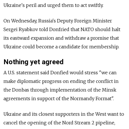
Ukraine's peril and urged them to act swiftly.
On Wednesday, Russia's Deputy Foreign Minister
Sergei Ryabkov told Donfried that NATO should halt
its eastward expansion and withdraw a promise that
Ukraine could become a candidate for membership.
Nothing yet agreed
A U.S. statement said Donfied would stress "we can
make diplomatic progress on ending the conflict in
the Donbas through implementation of the Minsk
agreements in support of the Normandy Format".
Ukraine and its closest supporters in the West want to
cancel the opening of the Nord Stream 2 pipeline,