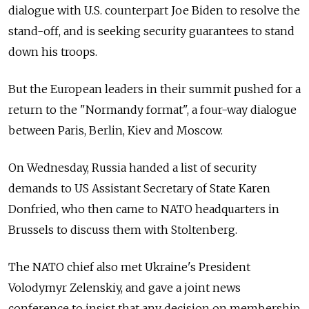
dialogue with U.S. counterpart Joe Biden to resolve the
stand-off, and is seeking security guarantees to stand
down his troops.
But the European leaders in their summit pushed for a
return to the "Normandy format", a four-way dialogue
between Paris, Berlin, Kiev and Moscow.
On Wednesday, Russia handed a list of security
demands to US Assistant Secretary of State Karen
Donfried, who then came to NATO headquarters in
Brussels to discuss them with Stoltenberg.
The NATO chief also met Ukraine's President
Volodymyr Zelenskiy, and gave a joint news
conference to insist that any decision on membership