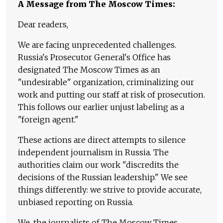
A Message from The Moscow Times:
Dear readers,
We are facing unprecedented challenges.
Russia's Prosecutor General's Office has
designated The Moscow Times as an
"undesirable" organization, criminalizing our
work and putting our staff at risk of prosecution.
This follows our earlier unjust labeling as a
"foreign agent."
These actions are direct attempts to silence
independent journalism in Russia. The
authorities claim our work "discredits the
decisions of the Russian leadership." We see
things differently: we strive to provide accurate,
unbiased reporting on Russia.
We, the journalists of The Moscow Times,