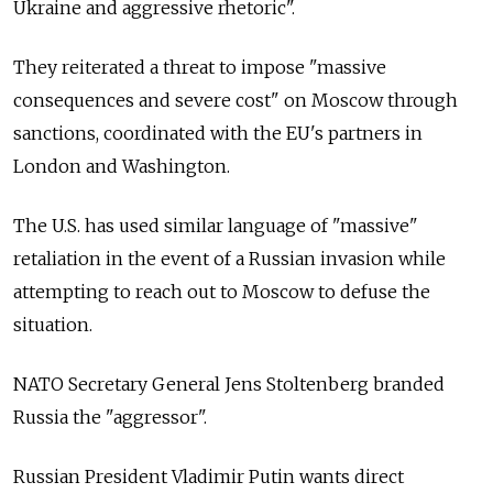
Ukraine and aggressive rhetoric".
They reiterated a threat to impose "massive
consequences and severe cost" on Moscow through
sanctions, coordinated with the EU's partners in
London and Washington.
The U.S. has used similar language of "massive"
retaliation in the event of a Russian invasion while
attempting to reach out to Moscow to defuse the
situation.
NATO Secretary General Jens Stoltenberg branded
Russia the "aggressor".
Russian President Vladimir Putin wants direct