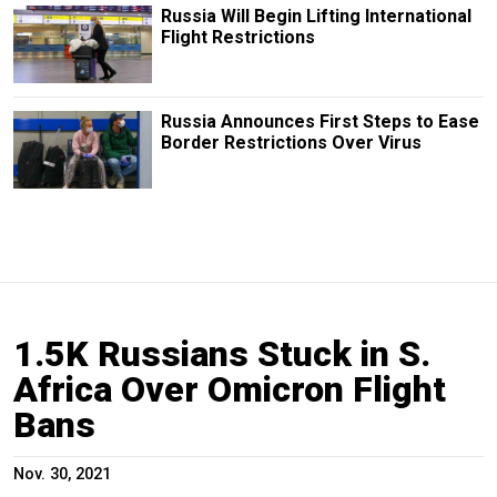
Russia Will Begin Lifting International
Flight Restrictions
Russia Announces First Steps to Ease
Border Restrictions Over Virus
1.5K Russians Stuck in S.
Africa Over Omicron Flight
Bans
Nov. 30, 2021