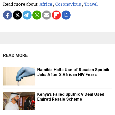
Read more about:
Africa
,
Coronavirus
,
Travel
READ MORE
Namibia Halts Use of Russian Sputnik
Jabs After S.African HIV Fears
Kenya’s Failed Sputnik V Deal Used
Emirati Resale Scheme