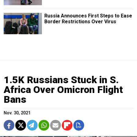
Russia Announces First Steps to Ease
Border Restrictions Over Virus
1.5K Russians Stuck in S.
Africa Over Omicron Flight
Bans
Nov. 30, 2021