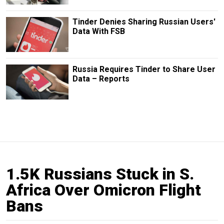
Tinder Denies Sharing Russian Users'
Data With FSB
Russia Requires Tinder to Share User
Data – Reports
1.5K Russians Stuck in S.
Africa Over Omicron Flight
Bans