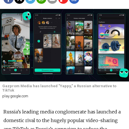
Gazprom Media has launched "Yappy," a Russian alternative to
TikTok
play.google.com
Russia’s leading media conglomerate has launched a
domestic rival to the hugely popular video-sharing