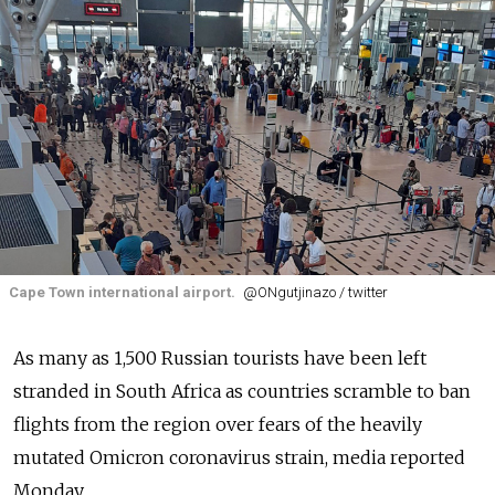
Cape Town international airport.
@ONgutjinazo / twitter
As many as 1,500 Russian tourists have been left
stranded in South Africa as countries scramble to ban
flights from the region over fears of the heavily
mutated Omicron coronavirus strain, media reported
Monday.