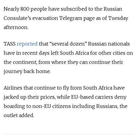
Nearly 800 people have subscribed to the Russian
Consulate’s evacuation Telegram page as of Tuesday
afternoon.
TASS
reported
that “several dozen” Russian nationals
have in recent days left South Africa for other cities on
the continent, from where they can continue their
journey back home.
Airlines that continue to fly from South Africa have
jacked up their prices, while EU-based carriers deny
boarding to non-EU citizens including Russians, the
outlet added.