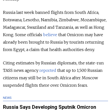
Russia last week banned flights from South Africa,
Botswana, Lesotho, Namibia, Zimbabwe, Mozambique,
Madagascar, Swaziland and Tanzania, as well as Hong
Kong. Some officials
believe
that Omicron may have
already been brought to Russia by tourists returning
from Egypt, a claim that health authorities deny.
Citing estimates by Russian diplomats, the state-run
TASS news agency
reported
that up to 1,500 Russian
citizens may still be in South Africa after Moscow
suspended flights there over Omicron fears.
NEWS
Russia Says Developing Sputnik Omicron