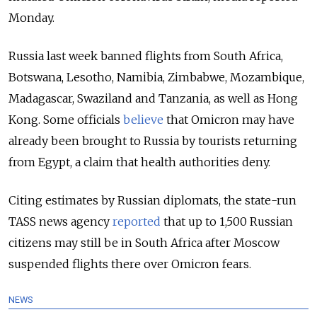
Monday.
Russia last week banned flights from South Africa,
Botswana, Lesotho, Namibia, Zimbabwe, Mozambique,
Madagascar, Swaziland and Tanzania, as well as Hong
Kong. Some officials
believe
that Omicron may have
already been brought to Russia by tourists returning
from Egypt, a claim that health authorities deny.
Citing estimates by Russian diplomats, the state-run
TASS news agency
reported
that up to 1,500 Russian
citizens may still be in South Africa after Moscow
suspended flights there over Omicron fears.
NEWS