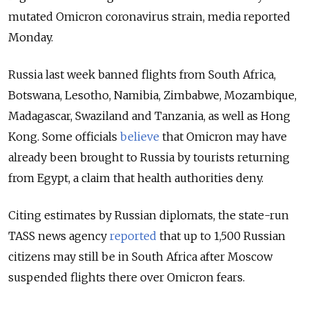
mutated Omicron coronavirus strain, media reported
Monday.
Russia last week banned flights from South Africa,
Botswana, Lesotho, Namibia, Zimbabwe, Mozambique,
Madagascar, Swaziland and Tanzania, as well as Hong
Kong. Some officials
believe
that Omicron may have
already been brought to Russia by tourists returning
from Egypt, a claim that health authorities deny.
Citing estimates by Russian diplomats, the state-run
TASS news agency
reported
that up to 1,500 Russian
citizens may still be in South Africa after Moscow
suspended flights there over Omicron fears.