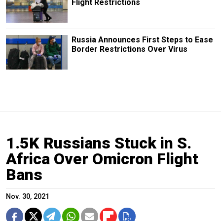
Flight Restrictions
Russia Announces First Steps to Ease
Border Restrictions Over Virus
1.5K Russians Stuck in S.
Africa Over Omicron Flight
Bans
Nov. 30, 2021