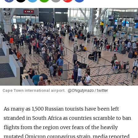
Cape Town international airport.
@ONgutjinazo / twitter
As many as 1,500 Russian tourists have been left
stranded in South Africa as countries scramble to ban
flights from the region over fears of the heavily
mutated Omicron coronavirus strain, media reported