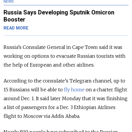
NEWS
Russia Says Developing Sputnik Omicron
Booster
READ MORE
Russia’s Consulate General in Cape Town said it was
working on options to evacuate Russian tourists with
the help of European and other airlines.
According to the consulate’s Telegram channel, up to
15 Russians will be able to
fly home
on a charter flight
around Dec. 1. It said later Monday that it was finishing
a list of passengers for a Dec. 3 Ethiopian Airlines
flight to Moscow via Addis Ababa.