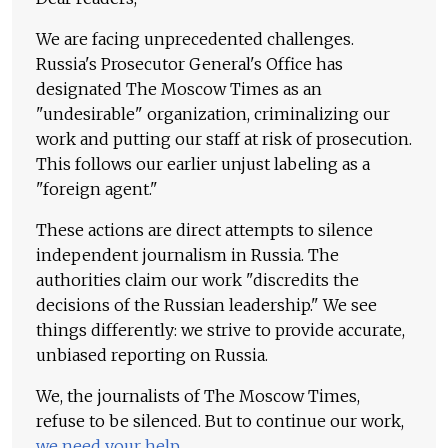
We are facing unprecedented challenges.
Russia's Prosecutor General's Office has
designated The Moscow Times as an
"undesirable" organization, criminalizing our
work and putting our staff at risk of prosecution.
This follows our earlier unjust labeling as a
"foreign agent."
These actions are direct attempts to silence
independent journalism in Russia. The
authorities claim our work "discredits the
decisions of the Russian leadership." We see
things differently: we strive to provide accurate,
unbiased reporting on Russia.
We, the journalists of The Moscow Times,
refuse to be silenced. But to continue our work,
we need your help
.