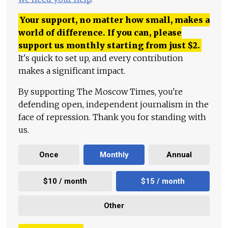
Your support, no matter how small, makes a
world of difference. If you can, please
support us monthly starting from just
$
2.
It's quick to set up, and every contribution
makes a significant impact.
By supporting The Moscow Times, you're
defending open, independent journalism in the
face of repression. Thank you for standing with
us.
Once
Monthly
Annual
$10 / month
$15 / month
Other