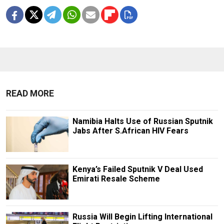
READ MORE
Namibia Halts Use of Russian Sputnik
Jabs After S.African HIV Fears
Kenya’s Failed Sputnik V Deal Used
Emirati Resale Scheme
Russia Will Begin Lifting International