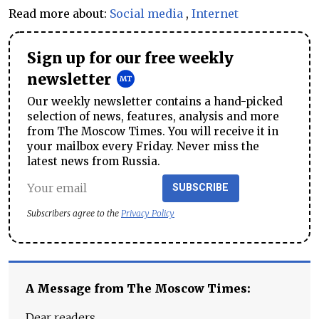
Read more about:
Social media
,
Internet
Sign up for our free weekly
newsletter
Our weekly newsletter contains a hand-picked
selection of news, features, analysis and more
from The Moscow Times. You will receive it in
your mailbox every Friday. Never miss the
latest news from Russia.
SUBSCRIBE
Subscribers agree to the
Privacy Policy
A Message from The Moscow Times:
Dear readers,