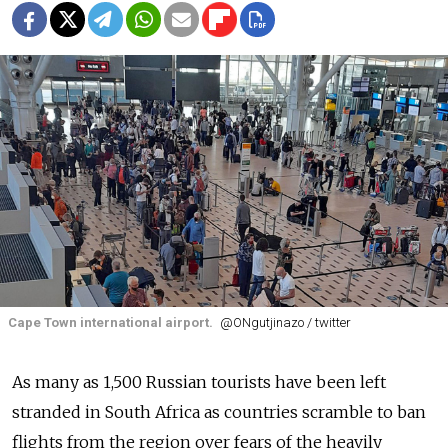
Cape Town international airport.
@ONgutjinazo / twitter
As many as 1,500 Russian tourists have been left
stranded in South Africa as countries scramble to ban
flights from the region over fears of the heavily