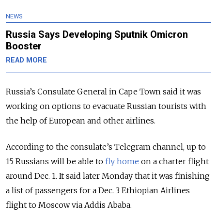
NEWS
Russia Says Developing Sputnik Omicron
Booster
READ MORE
Russia’s Consulate General in Cape Town said it was
working on options to evacuate Russian tourists with
the help of European and other airlines.
According to the consulate’s Telegram channel, up to
15 Russians will be able to
fly home
on a charter flight
around Dec. 1. It said later Monday that it was finishing
a list of passengers for a Dec. 3 Ethiopian Airlines
flight to Moscow via Addis Ababa.