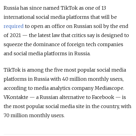
Russia has since named TikTok as one of 13
international social media platforms that will be
required
to open an office on Russian soil by the end
of 2021 — the latest law that critics say is designed to
squeeze the dominance of foreign tech companies
and social media platforms in Russia.
TikTok is among the five most popular social media
platforms in Russia with 40 million monthly users,
according to media analytics company Mediascope.
VKontakte — a Russian alternative to Facebook — is
the most popular social media site in the country, with
70 million monthly users.