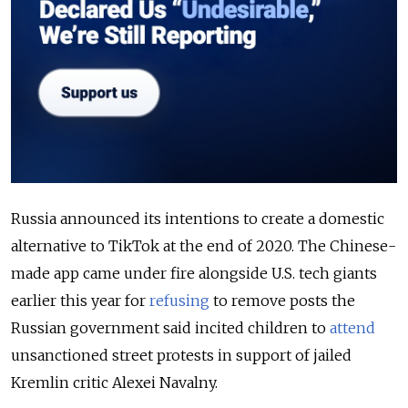
Russia announced its intentions to create a domestic
alternative to TikTok at the end of 2020. The Chinese-
made app came under fire alongside U.S. tech giants
earlier this year for
refusing
to remove posts the
Russian government said incited children to
attend
unsanctioned street protests in support of jailed
Kremlin critic Alexei Navalny.