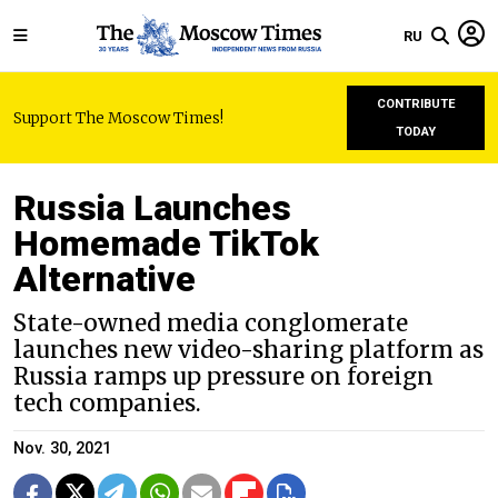
RU
CONTRIBUTE
Support The Moscow Times!
TODAY
Russia Launches
Homemade TikTok
Alternative
State-owned media conglomerate
launches new video-sharing platform as
Russia ramps up pressure on foreign
tech companies.
Nov. 30, 2021