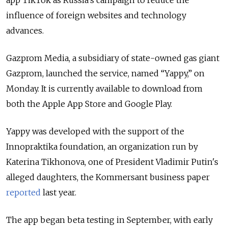
app TikTok as Russia’s campaign to reduce the
influence of foreign websites and technology
advances.
Gazprom Media, a subsidiary of state-owned gas giant
Gazprom, launched the service, named “Yappy,” on
Monday. It is currently available to download from
both the Apple App Store and Google Play.
Yappy was developed with the support of the
Innopraktika foundation, an organization run by
Katerina Tikhonova, one of President Vladimir Putin's
alleged daughters, the Kommersant business paper
reported
last year.
The app began beta testing in September, with early