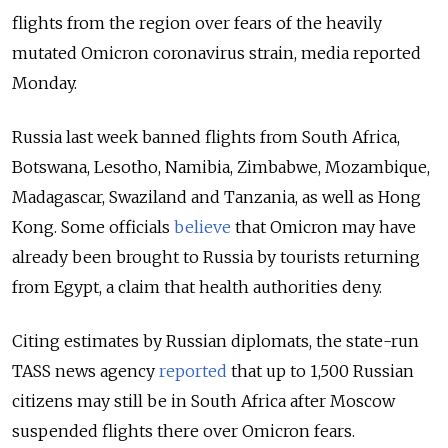
flights from the region over fears of the heavily
mutated Omicron coronavirus strain, media reported
Monday.
Russia last week banned flights from South Africa,
Botswana, Lesotho, Namibia, Zimbabwe, Mozambique,
Madagascar, Swaziland and Tanzania, as well as Hong
Kong. Some officials
believe
that Omicron may have
already been brought to Russia by tourists returning
from Egypt, a claim that health authorities deny.
Citing estimates by Russian diplomats, the state-run
TASS news agency
reported
that up to 1,500 Russian
citizens may still be in South Africa after Moscow
suspended flights there over Omicron fears.