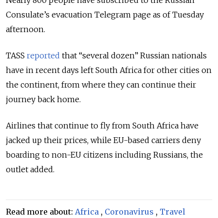
Nearly 800 people have subscribed to the Russian
Consulate’s evacuation Telegram page as of Tuesday
afternoon.
TASS
reported
that “several dozen” Russian nationals
have in recent days left South Africa for other cities on
the continent, from where they can continue their
journey back home.
Airlines that continue to fly from South Africa have
jacked up their prices, while EU-based carriers deny
boarding to non-EU citizens including Russians, the
outlet added.
Read more about:
Africa
,
Coronavirus
,
Travel