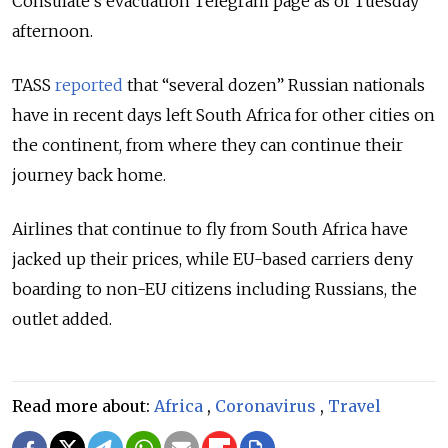
Consulate’s evacuation Telegram page as of Tuesday
afternoon.
TASS
reported
that “several dozen” Russian nationals
have in recent days left South Africa for other cities on
the continent, from where they can continue their
journey back home.
Airlines that continue to fly from South Africa have
jacked up their prices, while EU-based carriers deny
boarding to non-EU citizens including Russians, the
outlet added.
Read more about:
Africa
,
Coronavirus
,
Travel