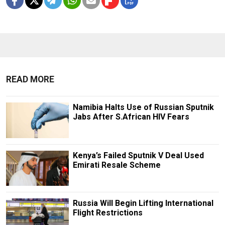
READ MORE
Namibia Halts Use of Russian Sputnik
Jabs After S.African HIV Fears
Kenya’s Failed Sputnik V Deal Used
Emirati Resale Scheme
Russia Will Begin Lifting International
Flight Restrictions