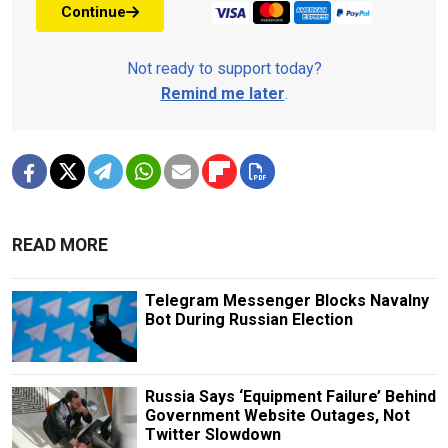
Continue
Not ready to support today?
Remind me later
.
READ MORE
Telegram Messenger Blocks Navalny
Bot During Russian Election
Russia Says ‘Equipment Failure’ Behind
Government Website Outages, Not
Twitter Slowdown