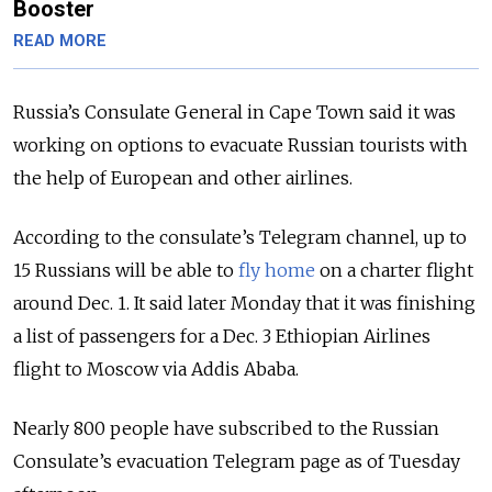
Booster
READ MORE
Russia’s Consulate General in Cape Town said it was
working on options to evacuate Russian tourists with
the help of European and other airlines.
According to the consulate’s Telegram channel, up to
15 Russians will be able to
fly home
on a charter flight
around Dec. 1. It said later Monday that it was finishing
a list of passengers for a Dec. 3 Ethiopian Airlines
flight to Moscow via Addis Ababa.
Nearly 800 people have subscribed to the Russian
Consulate’s evacuation Telegram page as of Tuesday