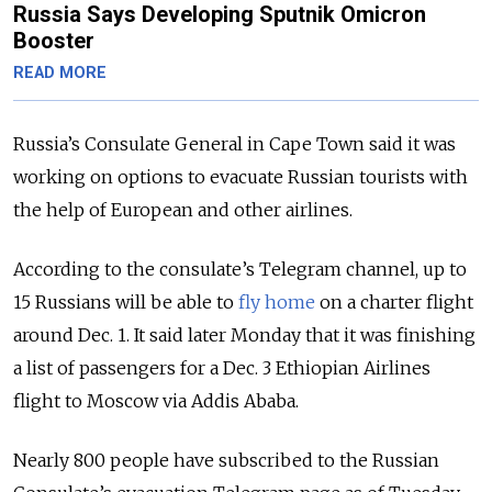
Russia Says Developing Sputnik Omicron
Booster
READ MORE
Russia’s Consulate General in Cape Town said it was
working on options to evacuate Russian tourists with
the help of European and other airlines.
According to the consulate’s Telegram channel, up to
15 Russians will be able to
fly home
on a charter flight
around Dec. 1. It said later Monday that it was finishing
a list of passengers for a Dec. 3 Ethiopian Airlines
flight to Moscow via Addis Ababa.
Nearly 800 people have subscribed to the Russian