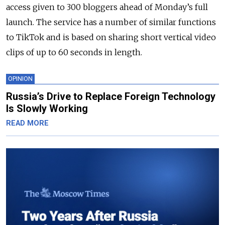
access given to 300 bloggers ahead of Monday’s full
launch. The service has a number of similar functions
to TikTok and is based on sharing short vertical video
clips of up to 60 seconds in length.
OPINION
Russia’s Drive to Replace Foreign Technology
Is Slowly Working
READ MORE