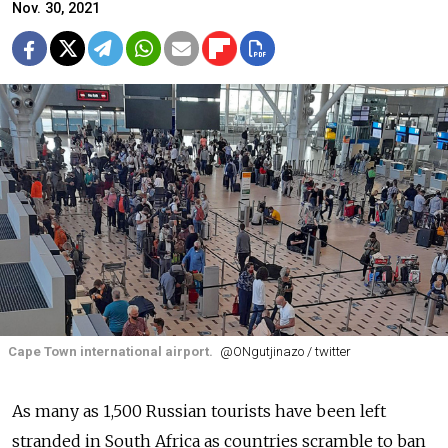
Nov. 30, 2021
Cape Town international airport.
@ONgutjinazo / twitter
As many as 1,500 Russian tourists have been left
stranded in South Africa as countries scramble to ban