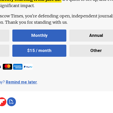
ignificant impact.
scow Times, you're defending open, independent journa
ion. Thank you for standing with us.
Monthly
Annual
$15 / month
Other
day?
Remind me later
.