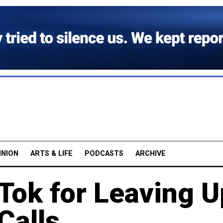
INION
ARTS & LIFE
PODCASTS
ARCHIVE
Tok for Leaving U
Calls