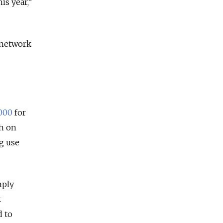
is year,”
 network
,000
for
th on
ug use
mply
.
d to