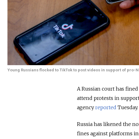
Young Russians flocked to TikTok to post videos in support of pro-Na
A Russian court has fined T
attend protests in support
agency
reported
Tuesday.
Russia has likened the no
fines against platforms in