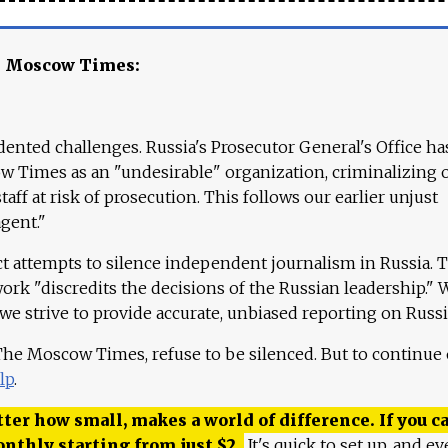
e Moscow Times:
ented challenges. Russia's Prosecutor General's Office ha
 Times as an "undesirable" organization, criminalizing 
aff at risk of prosecution. This follows our earlier unjust
agent."
ct attempts to silence independent journalism in Russia. 
work "discredits the decisions of the Russian leadership." 
 we strive to provide accurate, unbiased reporting on Russi
 The Moscow Times, refuse to be silenced. But to continue
lp
.
ter how small, makes a world of difference. If you ca
onthly starting from just
$
2.
It's quick to set up, and ev