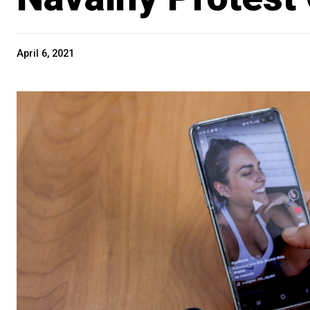
April 6, 2021