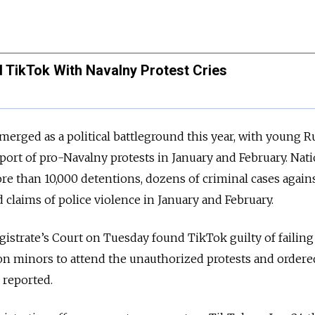
 TikTok With Navalny Protest Cries
emerged as a political battleground this year, with young R
port of pro-Navalny protests in January and February. Nat
e than 10,000 detentions, dozens of criminal cases again
 claims of police violence in January and February.
istrate’s Court on Tuesday found TikTok guilty of failing
on minors to attend the unauthorized protests and ordered
 reported.