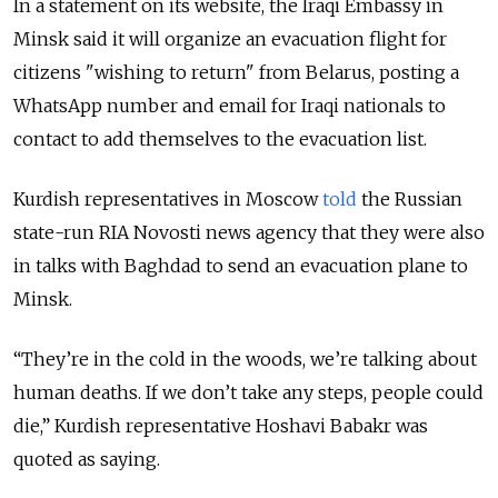
In a statement on its website, the Iraqi Embassy in
Minsk said it will organize an evacuation flight for
citizens "wishing to return" from Belarus, posting a
WhatsApp number and email for Iraqi nationals to
contact to add themselves to the evacuation list.
Kurdish representatives in Moscow
told
the Russian
state-run RIA Novosti news agency that they were also
in talks with Baghdad to send an evacuation plane to
Minsk.
“They’re in the cold in the woods, we’re talking about
human deaths. If we don’t take any steps, people could
die,” Kurdish representative Hoshavi Babakr was
quoted as saying.