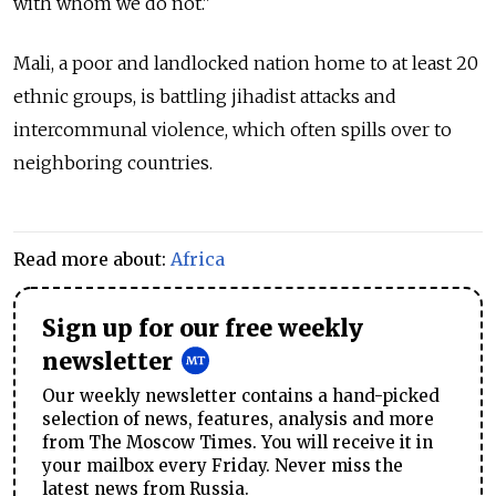
with whom we do not."
Mali, a poor and landlocked nation home to at least 20
ethnic groups, is battling jihadist attacks and
intercommunal violence, which often spills over to
neighboring countries.
Read more about:
Africa
Sign up for our free weekly
newsletter
Our weekly newsletter contains a hand-picked
selection of news, features, analysis and more
from The Moscow Times. You will receive it in
your mailbox every Friday. Never miss the
latest news from Russia.