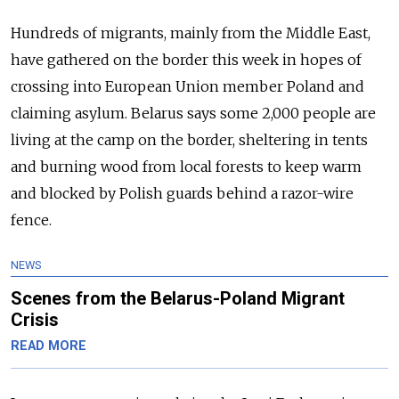
Hundreds of migrants, mainly from the Middle East,
have gathered on the border this week in hopes of
crossing into European Union member Poland and
claiming asylum. Belarus says some 2,000 people are
living at the camp on the border, sheltering in tents
and burning wood from local forests to keep warm
and blocked by Polish guards behind a razor-wire
fence.
NEWS
Scenes from the Belarus-Poland Migrant
Crisis
READ MORE