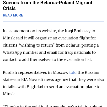
Scenes from the Belarus-Poland Migrant
Crisis
READ MORE
In a statement on its website, the Iraqi Embassy in
Minsk said it will organize an evacuation flight for
citizens "wishing to return" from Belarus, posting a
WhatsApp number and email for Iraqi nationals to
contact to add themselves to the evacuation list.
Kurdish representatives in Moscow
told
the Russian
state-run RIA Novosti news agency that they were also
in talks with Baghdad to send an evacuation plane to
Minsk.
“They’re in the cold in the woods, we’re talking about