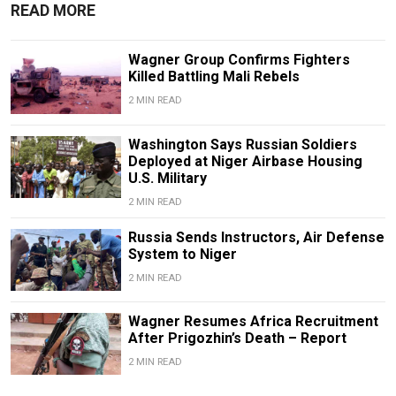
READ MORE
Wagner Group Confirms Fighters
Killed Battling Mali Rebels
2 MIN READ
Washington Says Russian Soldiers
Deployed at Niger Airbase Housing
U.S. Military
2 MIN READ
Russia Sends Instructors, Air Defense
System to Niger
2 MIN READ
Wagner Resumes Africa Recruitment
After Prigozhin’s Death – Report
2 MIN READ