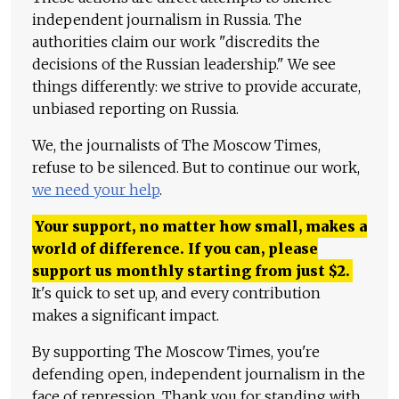
independent journalism in Russia. The
authorities claim our work "discredits the
decisions of the Russian leadership." We see
things differently: we strive to provide accurate,
unbiased reporting on Russia.
We, the journalists of The Moscow Times,
refuse to be silenced. But to continue our work,
we need your help
.
Your support, no matter how small, makes a
world of difference. If you can, please
support us monthly starting from just
$
2.
It's quick to set up, and every contribution
makes a significant impact.
By supporting The Moscow Times, you're
defending open, independent journalism in the
face of repression. Thank you for standing with