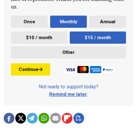
us.
Once
Monthly
Annual
$10 / month
$15 / month
Other
Continue
Not ready to support today?
Remind me later
.