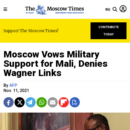
RU
CONTRIBUTE
Support The Moscow Times!
TODAY
Moscow Vows Military
Support for Mali, Denies
Wagner Links
By
AFP
Nov. 11, 2021