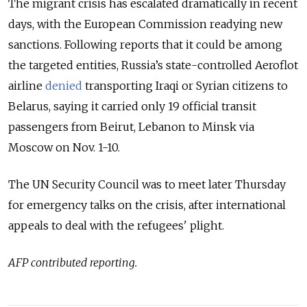
The migrant crisis has escalated dramatically in recent
days, with the European Commission readying new
sanctions. Following reports that it could be among
the targeted entities, Russia’s state-controlled Aeroflot
airline
denied
transporting Iraqi or Syrian citizens to
Belarus, saying it carried only 19 official transit
passengers from Beirut, Lebanon to Minsk via
Moscow on Nov. 1-10.
The UN Security Council was to meet later Thursday
for emergency talks on the crisis, after international
appeals to deal with the refugees' plight.
AFP contributed reporting.