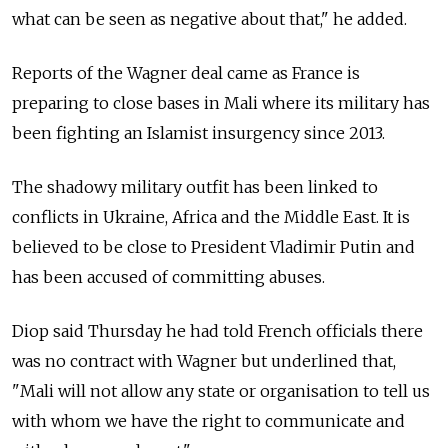
what can be seen as negative about that," he added.
Reports of the Wagner deal came as France is
preparing to close bases in Mali where its military has
been fighting an Islamist insurgency since 2013.
The shadowy military outfit has been linked to
conflicts in Ukraine, Africa and the Middle East. It is
believed to be close to President Vladimir Putin and
has been accused of committing abuses.
Diop said Thursday he had told French officials there
was no contract with Wagner but underlined that,
"Mali will not allow any state or organisation to tell us
with whom we have the right to communicate and