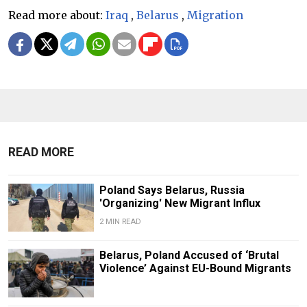
Read more about:
Iraq
,
Belarus
,
Migration
READ MORE
Poland Says Belarus, Russia
'Organizing' New Migrant Influx
2 MIN READ
Belarus, Poland Accused of ‘Brutal
Violence’ Against EU-Bound Migrants