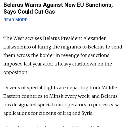
Belarus Warns Against New EU Sanctions,
Says Could Cut Gas
READ MORE
The West accuses Belarus President Alexander
Lukashenko of luring the migrants to Belarus to send
them across the border in revenge for sanctions
imposed last year after a heavy crackdown on the
opposition.
Dozens of special flights are departing from Middle
Eastern countries to Minsk every week, and Belarus
has designated special tour operators to process visa
applications for citizens of Iraq and Syria.