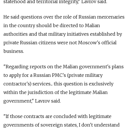
statehood and territorial integrity," Lavrov said.
He said questions over the role of Russian mercenaries
in the country should be directed to Malian
authorities and that military initiatives established by
private Russian citizens were not Moscow's official
business.
"Regarding reports on the Malian government's plans
to apply for a Russian PMC's (private military
contractor's) services... this question is exclusively
within the jurisdiction of the legitimate Malian
government," Lavrov said.
"If those contracts are concluded with legitimate
governments of sovereign states, I don't understand