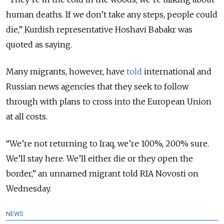
human deaths. If we don’t take any steps, people could
die,” Kurdish representative Hoshavi Babakr was
quoted as saying.
Many migrants, however, have
told
international and
Russian news agencies that they seek to follow
through with plans to cross into the European Union
at all costs.
“We’re not returning to Iraq, we’re 100%, 200% sure.
We’ll stay here. We’ll either die or they open the
border,” an unnamed migrant told RIA Novosti on
Wednesday.
NEWS