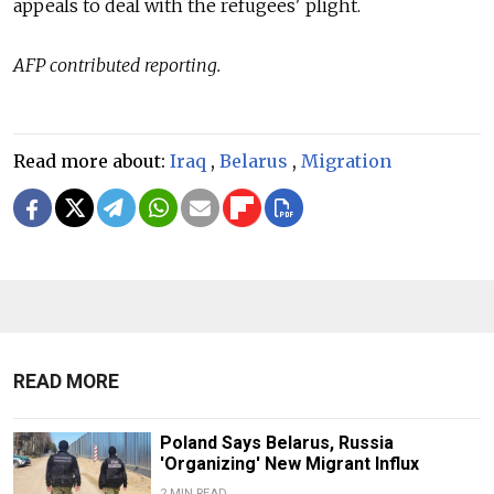
appeals to deal with the refugees' plight.
AFP contributed reporting.
Read more about:
Iraq
,
Belarus
,
Migration
READ MORE
Poland Says Belarus, Russia
'Organizing' New Migrant Influx
2 MIN READ