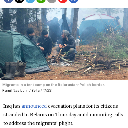
Migrants in a tent camp on the Belarusian-Polish border.
Ramil Nasibulin / Belta / TASS
Iraq has
announced
evacuation plans for its citizens
stranded in Belarus on Thursday amid mounting calls
to address the migrants' plight.