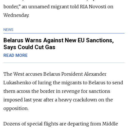
border,” an unnamed migrant told RIA Novosti on
Wednesday.
NEWS
Belarus Warns Against New EU Sanctions,
Says Could Cut Gas
READ MORE
The West accuses Belarus President Alexander
Lukashenko of luring the migrants to Belarus to send
them across the border in revenge for sanctions
imposed last year after a heavy crackdown on the
opposition.
Dozens of special flights are departing from Middle