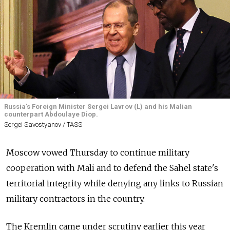
Russia's Foreign Minister Sergei Lavrov (L) and his Malian
counterpart Abdoulaye Diop.
Sergei Savostyanov / TASS
Moscow vowed Thursday to continue military
cooperation with Mali and to defend the Sahel state's
territorial integrity while denying any links to Russian
military contractors in the country.
The Kremlin came under scrutiny earlier this year