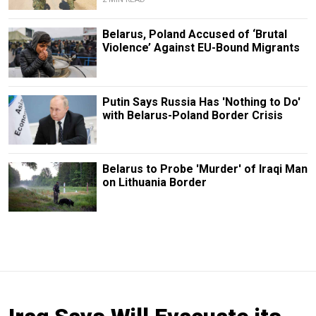
Belarus, Poland Accused of ‘Brutal
Violence’ Against EU-Bound Migrants
Putin Says Russia Has 'Nothing to Do'
with Belarus-Poland Border Crisis
Belarus to Probe 'Murder' of Iraqi Man
on Lithuania Border