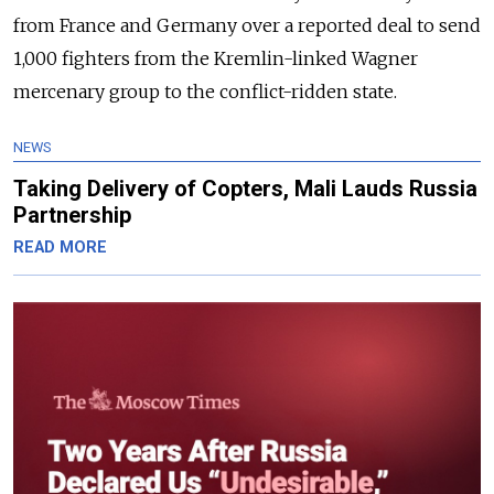
from France and Germany over a reported deal to send
1,000 fighters from the Kremlin-linked Wagner
mercenary group to the conflict-ridden state.
NEWS
Taking Delivery of Copters, Mali Lauds Russia
Partnership
READ MORE