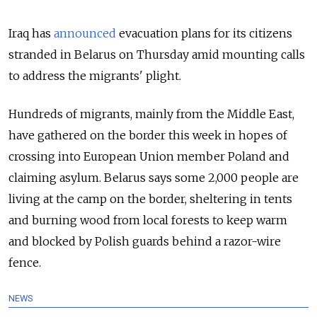
Iraq has
announced
evacuation plans for its citizens
stranded in Belarus on Thursday amid mounting calls
to address the migrants' plight.
Hundreds of migrants, mainly from the Middle East,
have gathered on the border this week in hopes of
crossing into European Union member Poland and
claiming asylum. Belarus says some 2,000 people are
living at the camp on the border, sheltering in tents
and burning wood from local forests to keep warm
and blocked by Polish guards behind a razor-wire
fence.
NEWS