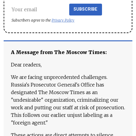
SUBSCRIBE
Subscribers agree to the
Privacy Policy
A Message from The Moscow Times:
Dear readers,
We are facing unprecedented challenges.
Russia's Prosecutor General's Office has
designated The Moscow Times as an
"undesirable" organization, criminalizing our
work and putting our staff at risk of prosecution.
This follows our earlier unjust labeling as a
"foreign agent."
These actions are direct attempts to silence