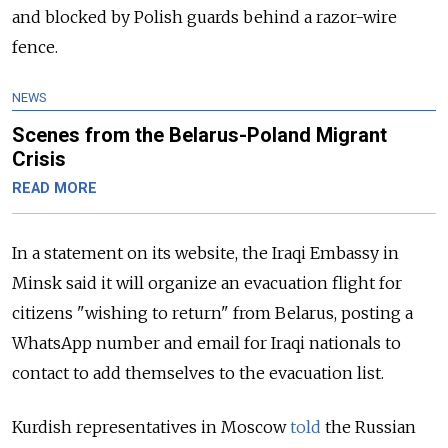
and blocked by Polish guards behind a razor-wire
fence.
NEWS
Scenes from the Belarus-Poland Migrant
Crisis
READ MORE
In a statement on its website, the Iraqi Embassy in
Minsk said it will organize an evacuation flight for
citizens "wishing to return" from Belarus, posting a
WhatsApp number and email for Iraqi nationals to
contact to add themselves to the evacuation list.
Kurdish representatives in Moscow
told
the Russian