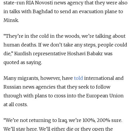
state-run RIA Novosti news agency that they were also
in talks with Baghdad to send an evacuation plane to
Minsk.
“They’re in the cold in the woods, we’re talking about
human deaths. If we don’t take any steps, people could
die,” Kurdish representative Hoshavi Babakr was
quoted as saying.
Many migrants, however, have
told
international and
Russian news agencies that they seek to follow
through with plans to cross into the European Union
at all costs.
“We’re not returning to Iraq, we’re 100%, 200% sure.
We’ll stay here. We’ll either die or they open the