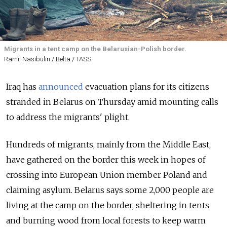
Migrants in a tent camp on the Belarusian-Polish border.
Ramil Nasibulin / Belta / TASS
Iraq has
announced
evacuation plans for its citizens
stranded in Belarus on Thursday amid mounting calls
to address the migrants' plight.
Hundreds of migrants, mainly from the Middle East,
have gathered on the border this week in hopes of
crossing into European Union member Poland and
claiming asylum. Belarus says some 2,000 people are
living at the camp on the border, sheltering in tents
and burning wood from local forests to keep warm