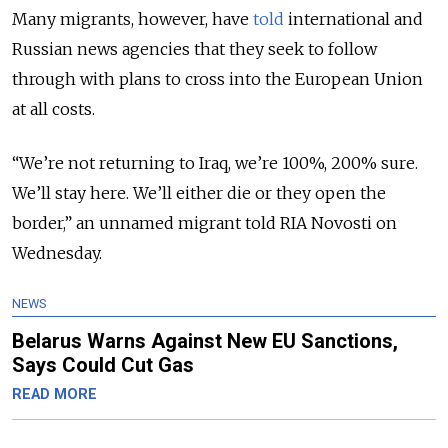
Many migrants, however, have
told
international and
Russian news agencies that they seek to follow
through with plans to cross into the European Union
at all costs.
“We’re not returning to Iraq, we’re 100%, 200% sure.
We’ll stay here. We’ll either die or they open the
border,” an unnamed migrant told RIA Novosti on
Wednesday.
NEWS
Belarus Warns Against New EU Sanctions,
Says Could Cut Gas
READ MORE