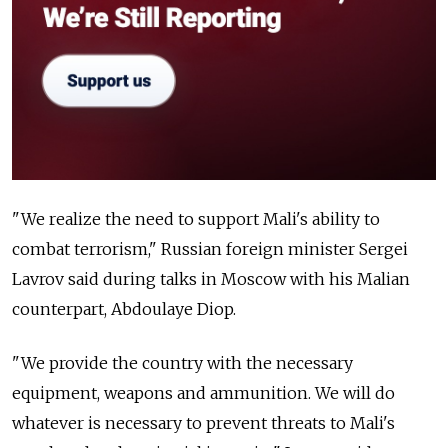
"We realize the need to support Mali's ability to
combat terrorism," Russian foreign minister Sergei
Lavrov said during talks in Moscow with his Malian
counterpart, Abdoulaye Diop.
"We provide the country with the necessary
equipment, weapons and ammunition. We will do
whatever is necessary to prevent threats to Mali's