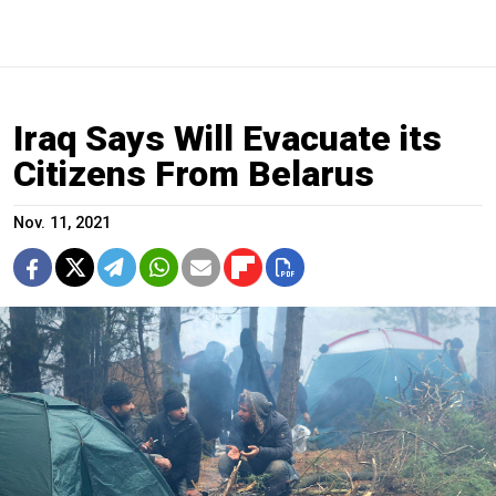
Iraq Says Will Evacuate its
Citizens From Belarus
Nov. 11, 2021