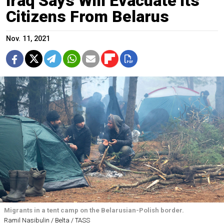
Iraq Says Will Evacuate its
Citizens From Belarus
Nov. 11, 2021
Migrants in a tent camp on the Belarusian-Polish border.
Ramil Nasibulin / Belta / TASS