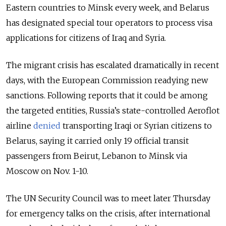
Eastern countries to Minsk every week, and Belarus
has designated special tour operators to process visa
applications for citizens of Iraq and Syria.
The migrant crisis has escalated dramatically in recent
days, with the European Commission readying new
sanctions. Following reports that it could be among
the targeted entities, Russia’s state-controlled Aeroflot
airline
denied
transporting Iraqi or Syrian citizens to
Belarus, saying it carried only 19 official transit
passengers from Beirut, Lebanon to Minsk via
Moscow on Nov. 1-10.
The UN Security Council was to meet later Thursday
for emergency talks on the crisis, after international