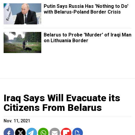
Putin Says Russia Has 'Nothing to Do'
with Belarus-Poland Border Crisis
Belarus to Probe 'Murder' of Iraqi Man
on Lithuania Border
Iraq Says Will Evacuate its
Citizens From Belarus
Nov. 11, 2021