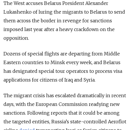
The West accuses Belarus President Alexander
Lukashenko of luring the migrants to Belarus to send
them across the border in revenge for sanctions
imposed last year after a heavy crackdown on the
opposition.
Dozens of special flights are departing from Middle
Eastern countries to Minsk every week, and Belarus
has designated special tour operators to process visa
applications for citizens of Iraq and Syria.
The migrant crisis has escalated dramatically in recent
days, with the European Commission readying new
sanctions. Following reports that it could be among
the targeted entities, Russia’s state-controlled Aeroflot