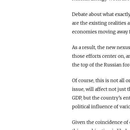
Debate about what exactly 
are the existing realities
economies moving away f
As a result, the new nexus
those efforts center on, a
the top of the Russian fo
Of course, this is not all
issue, will affect not jus
GDP, but the country’s ent
political influence of vari
Given the coincidence of e