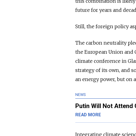
this combination is likel
future for years and deca
Still, the foreign policy 
The carbon neutrality pl
the European Union and Ch
climate conference in Gl
strategy of its own, and s
an energy power, but on 
NEWS
Putin Will Not Atten
READ MORE
Integrating climate scienc