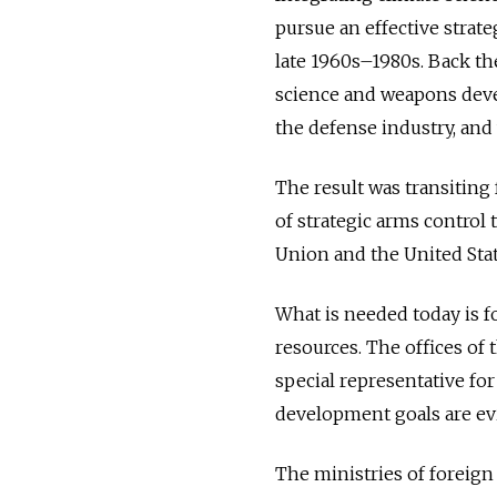
pursue an effective strat
late 1960s–1980s. Back th
science and weapons devel
the defense industry, and 
The result was transiting
of strategic arms control 
Union and the United Stat
What is needed today is f
resources. The offices of 
special representative fo
development goals are evi
The ministries of foreign