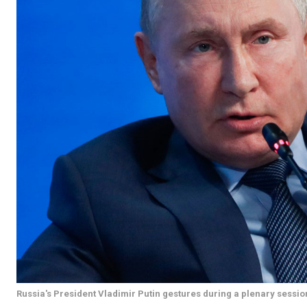
Russia's President Vladimir Putin gestures during a plenary sessi