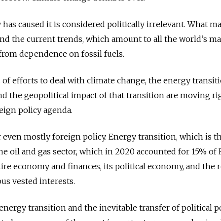
has caused it is considered politically irrelevant. What ma
 and the current trends, which amount to all the world’s ma
rom dependence on fossil fuels.
 of efforts to deal with climate change, the energy transit
nd the geopolitical impact of that transition are moving ri
reign policy agenda.
 or even mostly foreign policy. Energy transition, which is t
t the oil and gas sector, which in 2020 accounted for 15% of 
ire economy and finances, its political economy, and the r
ous vested interests.
nergy transition and the inevitable transfer of political p