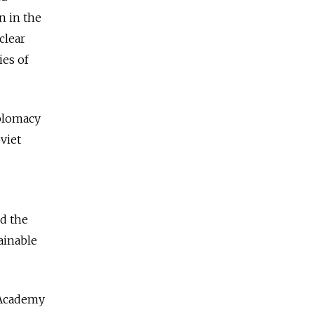
n in the
clear
ies of
iplomacy
viet
nd the
ainable
 Academy