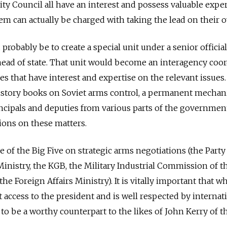
ity Council all have an interest and possess valuable expe
hem can actually be charged with taking the lead on their 
robably be to create a special unit under a senior official
 head of state. That unit would become an interagency coo
 that have interest and expertise on the relevant issues. 
istory books on Soviet arms control, a permanent mecha
ncipals and deputies from various parts of the governmen
ions on these matters.
 of the Big Five on strategic arms negotiations (the Party
nistry, the KGB, the Military Industrial Commission of t
the Foreign Affairs Ministry). It is vitally important that 
t access to the president and is well respected by internat
to be a worthy counterpart to the likes of John Kerry of t