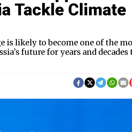
ia Tackle Climate
e is likely to become one of the mo
ia’s future for years and decades 