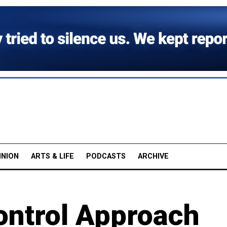
INION
ARTS & LIFE
PODCASTS
ARCHIVE
ntrol Approach