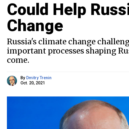
Could Help Russ
Change
Russia's climate change challeng
important processes shaping Russ
come.
By
Dmitry Trenin
Oct. 20, 2021