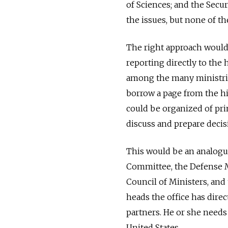
of Sciences; and the Secur
the issues, but none of t
The right approach would p
reporting directly to the
among the many ministries
borrow a page from the h
could be organized of pri
discuss and prepare decis
This would be an analogue
Committee, the Defense Mi
Council of Ministers, and 
heads the office has direc
partners. He or she needs 
United States.