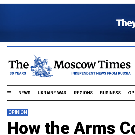
NEWS
UKRAINE WAR
REGIONS
BUSINESS
OP
OPINION
How the Arms Co