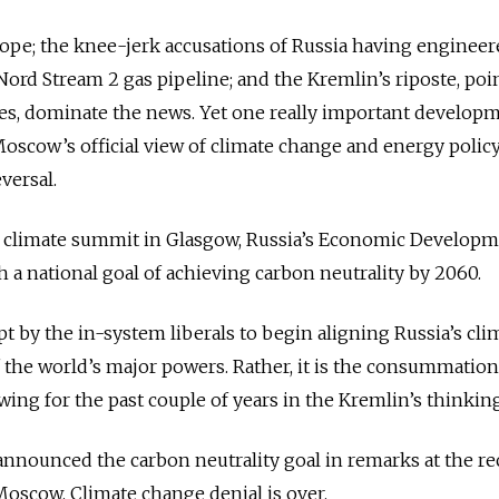
pe; the knee-jerk accusations of Russia having engineere
Nord Stream 2 gas pipeline; and the Kremlin’s riposte, poi
res, dominate the news. Yet one really important develop
oscow’s official view of climate change and energy polic
versal.
 climate summit in Glasgow, Russia’s Economic Develop
 a national goal of achieving carbon neutrality by 2060.
pt by the in-system liberals to begin aligning Russia’s cli
f the world’s major powers. Rather, it is the consummation
ing for the past couple of years in the Kremlin’s thinking
announced the carbon neutrality goal in remarks at the re
oscow. Climate change denial is over.