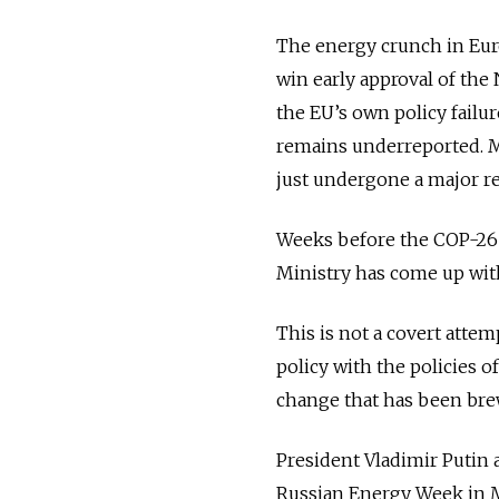
The energy crunch in Euro
win early approval of the 
the EU’s own policy failu
remains underreported. M
just undergone a major re
Weeks before the COP-26
Ministry has come up with
This is not a covert attem
policy with the policies o
change that has been brew
President Vladimir Putin 
Russian Energy Week in M