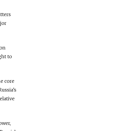
tters
jor
ion
ght to
he core
Russia’s
elative
ower,