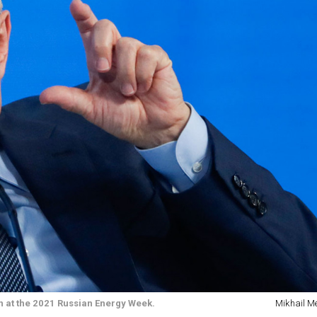
on at the 2021 Russian Energy Week.
Mikhail Me