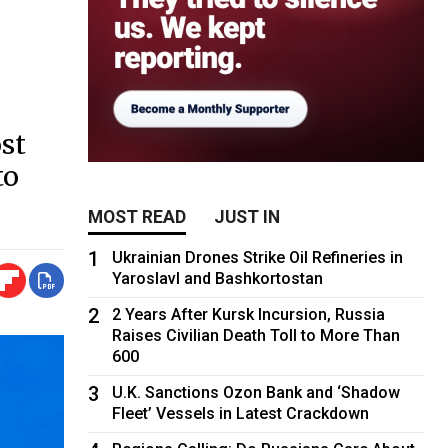
st
to
MOST READ
JUST IN
1
Ukrainian Drones Strike Oil Refineries in
Yaroslavl and Bashkortostan
2
2 Years After Kursk Incursion, Russia
Raises Civilian Death Toll to More Than
600
3
U.K. Sanctions Ozon Bank and ‘Shadow
Fleet’ Vessels in Latest Crackdown