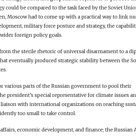
egy could be compared to the task faced by the Soviet Unio
en, Moscow had to come up with a practical way to link nu
opment, military force posture and strategy, the capabilit
wider foreign policy goals.
 from the sterile rhetoric of universal disarmament to a d
that eventually produced strategic stability between the So
es.
or various parts of the Russian government to pool their
the president’s special representative for climate issues a
r liaison with international organizations on reaching sust
dently too small to take control.
 affairs, economic development, and finance; the Russian