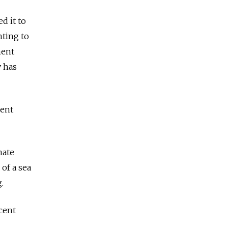
d it to
nting to
ment
y has
ment
mate
 of a sea
.
cent