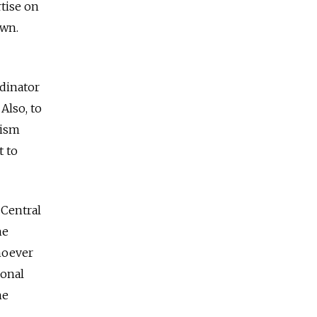
rtise on
own.
rdinator
Also, to
nism
t to
 Central
he
whoever
ional
he