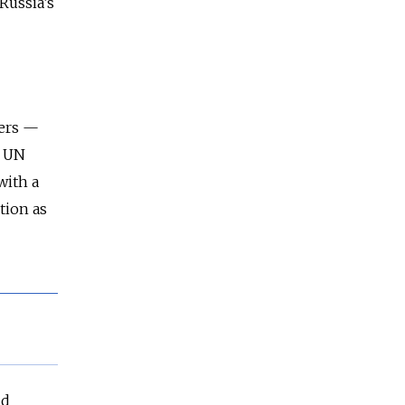
Russia’s
ners —
e UN
with a
tion as
nd