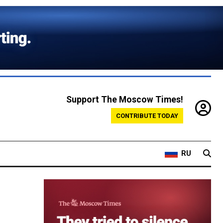
Support The Moscow Times!
CONTRIBUTE TODAY
RU