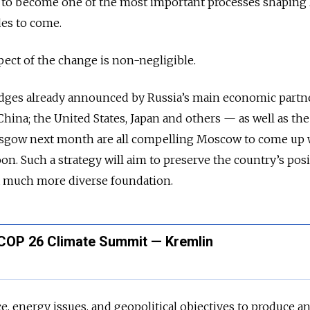
y to become one of the most important processes shaping 
des to come.
aspect of the change is non-negligible.
edges already announced by Russia’s main economic part
ina; the United States, Japan and others — as well as th
asgow next month are all compelling Moscow to come up 
oon. Such a strategy will aim to preserve the country’s posi
a much more diverse foundation.
d COP 26 Climate Summit — Kremlin
e, energy issues, and geopolitical objectives to produce a