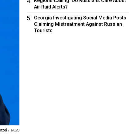
4
Regions Calling: Do Russians Care About
Air Raid Alerts?
5
Georgia Investigating Social Media Posts
Claiming Mistreatment Against Russian
Tourists
tzel / TASS