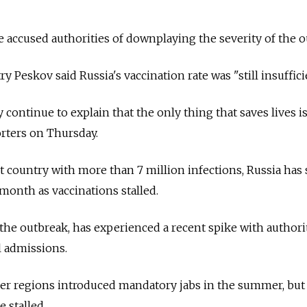
accused authorities of downplaying the severity of the o
Peskov said Russia's vaccination rate was "still insuffici
continue to explain that the only thing that saves lives i
orters on Thursday.
it country with more than 7 million infections, Russia has
 month as vaccinations stalled.
the outbreak, has experienced a recent spike with authori
l admissions.
er regions introduced mandatory jabs in the summer, but
e stalled.