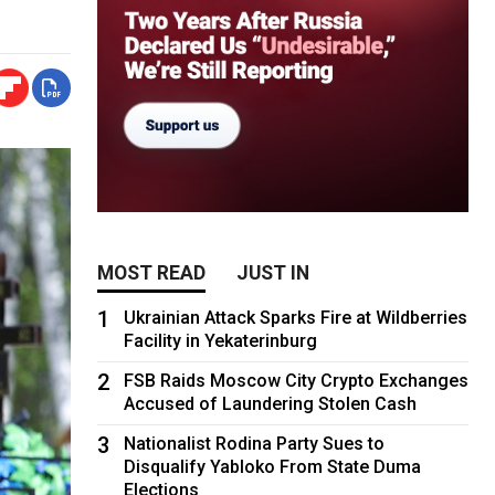
MOST READ
JUST IN
1
Ukrainian Attack Sparks Fire at Wildberries
Facility in Yekaterinburg
2
FSB Raids Moscow City Crypto Exchanges
Accused of Laundering Stolen Cash
3
Nationalist Rodina Party Sues to
Disqualify Yabloko From State Duma
Elections