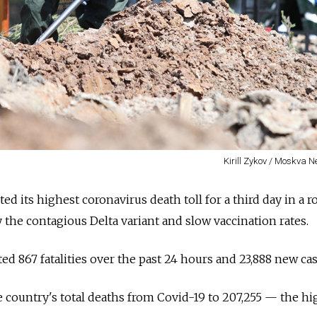
Kirill Zykov / Moskva 
d its highest coronavirus death toll for a third day in a ro
 the contagious Delta variant and slow vaccination rates.
d 867 fatalities over the past 24 hours and 23,888 new cas
 country's total deaths from Covid-19 to 207,255
—
the hi