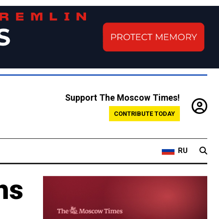
Support The Moscow Times!
CONTRIBUTE TODAY
RU
hs