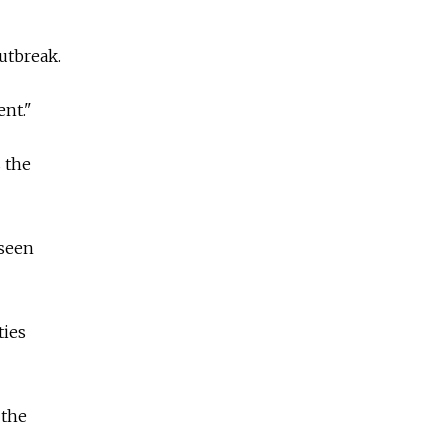
utbreak.
ent."
s the
 seen
ties
 the