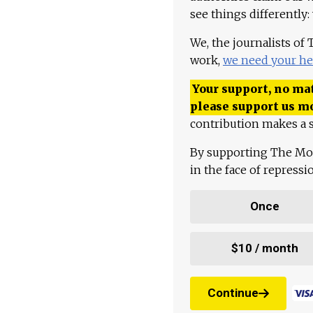
see things differently:
We, the journalists of
work,
we need your he
Your support, no mat
please support us m
contribution makes a s
By supporting The Mo
in the face of repress
Once
$10 / month
Continue