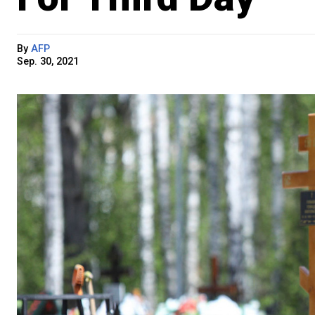
By
AFP
Sep. 30, 2021