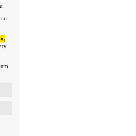
a.
 our
n,
ery
lism