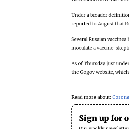
Under a broader definition
reported in August that Ru
Several Russian vaccines 
inoculate a vaccine-skept
As of Thursday, just unde
the Gogov website, which 
Read more about:
Corona
Sign up for 
Our weekly newsletter 