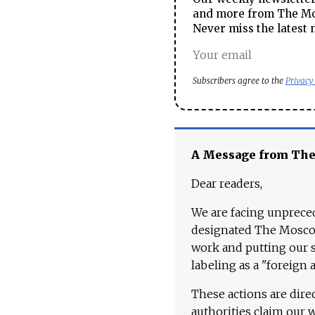
and more from The Mos
Never miss the latest 
Subscribers agree to the
Privacy
A Message from Th
Dear readers,
We are facing unpreced
designated The Moscow
work and putting our st
labeling as a "foreign 
These actions are dire
authorities claim our 