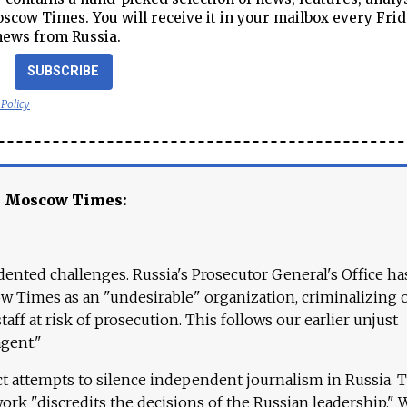
cow Times. You will receive it in your mailbox every Frid
news from Russia.
SUBSCRIBE
 Policy
e Moscow Times:
ented challenges. Russia's Prosecutor General's Office ha
 Times as an "undesirable" organization, criminalizing 
aff at risk of prosecution. This follows our earlier unjust
agent."
ct attempts to silence independent journalism in Russia. 
work "discredits the decisions of the Russian leadership." 