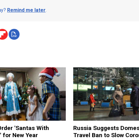
day?
Remind me later
.
rder 'Santas With
Russia Suggests Domes
' for New Year
Travel Ban to Slow Coro