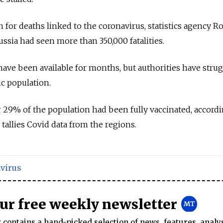
 for deaths linked to the coronavirus, statistics agency Ro
ssia had seen more than 350,000 fatalities.
have been available for months, but authorities have strug
ic population.
r 29% of the population had been fully vaccinated, accordi
tallies Covid data from the regions.
virus
our free weekly newsletter
contains a hand-picked selection of news, features, analy