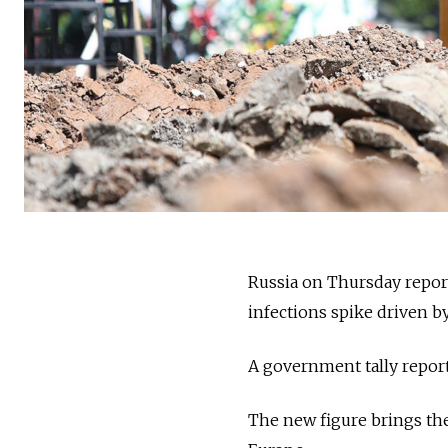
Russia on Thursday reporte
infections spike driven by
A government tally reporte
The new figure brings the