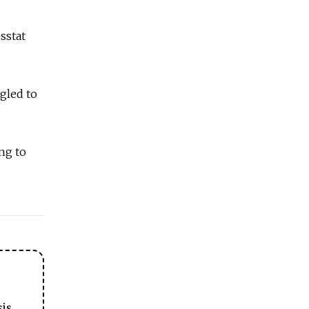
sstat
gled to
ng to
sis