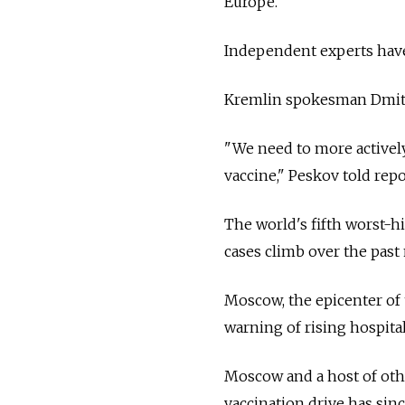
Europe.
Independent experts have 
Kremlin spokesman Dmitry 
"We need to more actively 
vaccine," Peskov told rep
The world's fifth worst-h
cases climb over the past
Moscow, the epicenter of 
warning of rising hospita
Moscow and a host of oth
vaccination drive has sinc