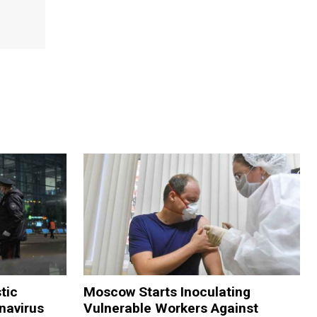
tic
Moscow Starts Inoculating
navirus
Vulnerable Workers Against