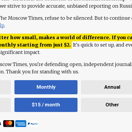
 we strive to provide accurate, unbiased reporting on Russi
 The Moscow Times, refuse to be silenced. But to continue
lp
.
ter how small, makes a world of difference. If you ca
onthly starting from just
$
2.
It's quick to set up, and ev
ignificant impact.
scow Times, you're defending open, independent journa
ion. Thank you for standing with us.
Monthly
Annual
$15 / month
Other