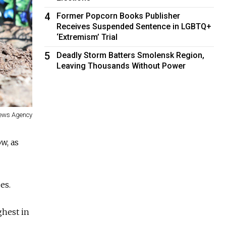
4
Former Popcorn Books Publisher
Receives Suspended Sentence in LGBTQ+
‘Extremism’ Trial
5
Deadly Storm Batters Smolensk Region,
Leaving Thousands Without Power
News Agency
w, as
es.
ghest in