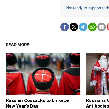
Not ready to support to
READ MORE
Russian Cossacks to Enforce
Russians O
New Year’s Ban
Antibodies