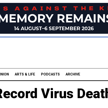
INION
ARTS & LIFE
PODCASTS
ARCHIVE
Record Virus Deat