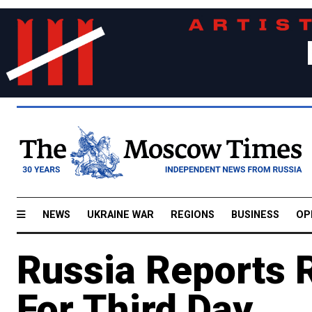
NEWS
UKRAINE WAR
REGIONS
BUSINESS
OP
Russia Reports 
For Third Day