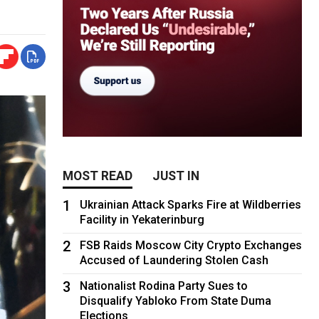
MOST READ
JUST IN
1
Ukrainian Attack Sparks Fire at Wildberries
Facility in Yekaterinburg
2
FSB Raids Moscow City Crypto Exchanges
Accused of Laundering Stolen Cash
3
Nationalist Rodina Party Sues to
Disqualify Yabloko From State Duma
Elections