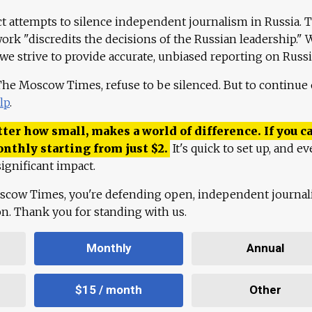
ct attempts to silence independent journalism in Russia. 
work "discredits the decisions of the Russian leadership." 
 we strive to provide accurate, unbiased reporting on Russi
 The Moscow Times, refuse to be silenced. But to continue
lp
.
ter how small, makes a world of difference. If you ca
onthly starting from just
$
2.
It's quick to set up, and ev
ignificant impact.
scow Times, you're defending open, independent journa
ion. Thank you for standing with us.
Monthly
Annual
$15 / month
Other