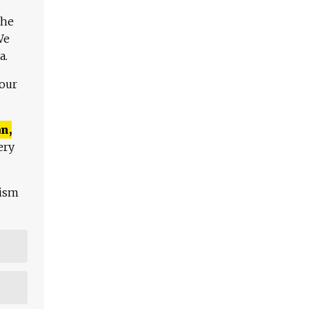
The
We
a.
 our
n,
ery
lism