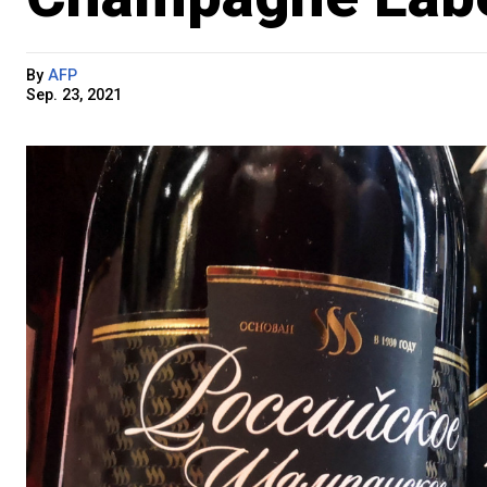
By
AFP
Sep. 23, 2021