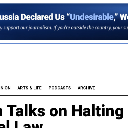
INION
ARTS & LIFE
PODCASTS
ARCHIVE
n Talks on Halting
l Law