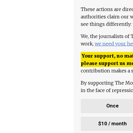
These actions are dire
authorities claim our 
see things differently:
We, the journalists of
work,
we need your he
Your support, no mat
please support us m
contribution makes a s
By supporting The Mo
in the face of repress
Once
$10 / month