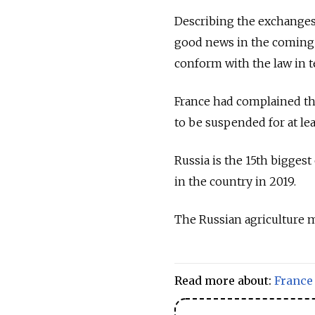
Describing the exchanges 
good news in the coming 
conform with the law in t
France had complained tha
to be suspended for at leas
Russia is the 15th bigges
in the country in 2019.
The Russian agriculture m
Read more about:
France