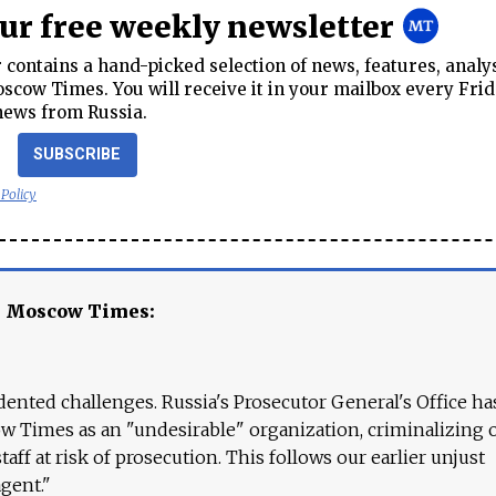
our free weekly newsletter
contains a hand-picked selection of news, features, analy
cow Times. You will receive it in your mailbox every Frid
news from Russia.
SUBSCRIBE
 Policy
e Moscow Times:
ented challenges. Russia's Prosecutor General's Office ha
 Times as an "undesirable" organization, criminalizing 
aff at risk of prosecution. This follows our earlier unjust
agent."