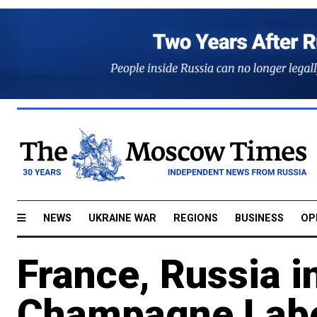
NEWS
UKRAINE WAR
REGIONS
BUSINESS
OP
France, Russia i
Champagne Labe