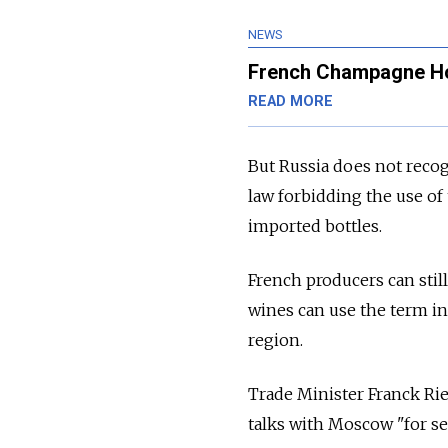
NEWS
French Champagne Hou
READ MORE
But Russia does not recog
law forbidding the use 
imported bottles.
French producers can stil
wines can use the term i
region.
Trade Minister Franck Rie
talks with Moscow "for s