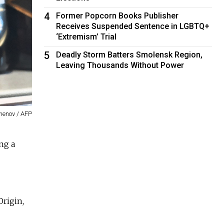
4
Former Popcorn Books Publisher
Receives Suspended Sentence in LGBTQ+
‘Extremism’ Trial
5
Deadly Storm Batters Smolensk Region,
Leaving Thousands Without Power
menov / AFP
ng a
Origin,