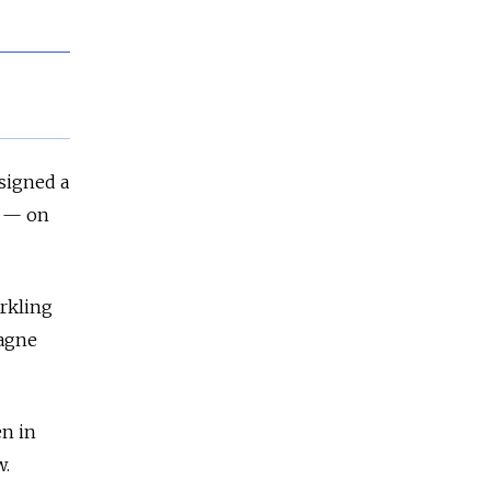
 signed a
" — on
arkling
pagne
en in
w.