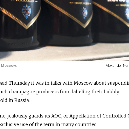
al Moscow.
Alexander Ne
id Thursday it was in talks with Moscow about suspendi
ench champagne producers from labeling their bubbly
ld in Russia.
, jealously guards its AOC, or Appellation of Controlled 
exclusive use of the term in many countries.