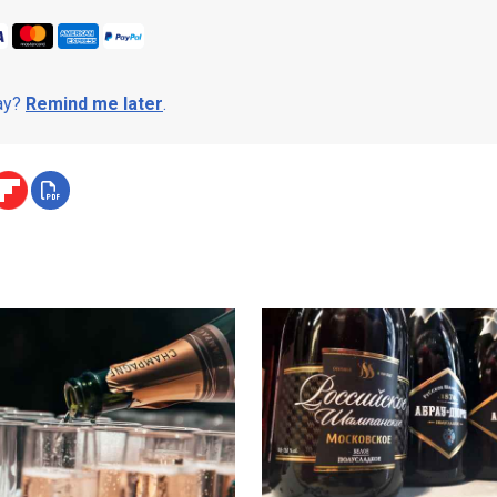
day?
Remind me later
.