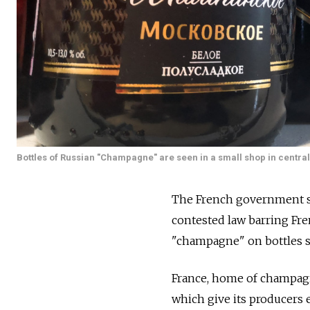
Bottles of Russian "Champagne" are seen in a small shop in centr
The French government sa
contested law barring Fr
"champagne" on bottles so
France, home of champagne
which give its producers 