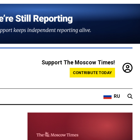
Support The Moscow Times!
CONTRIBUTE TODAY
RU