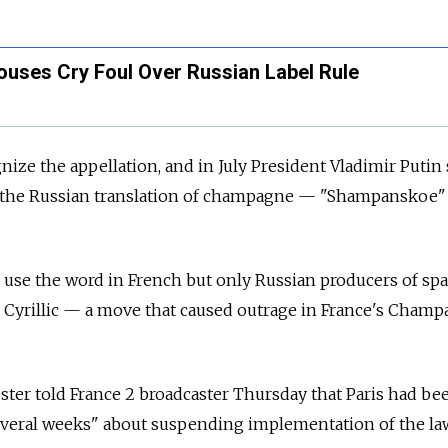
ses Cry Foul Over Russian Label Rule
nize the appellation, and in July President Vladimir Putin
of the Russian translation of champagne — "Shampanskoe
l use the word in French but only Russian producers of sp
n Cyrillic — a move that caused outrage in France's Cham
ster told France 2 broadcaster Thursday that Paris had be
everal weeks" about suspending implementation of the la