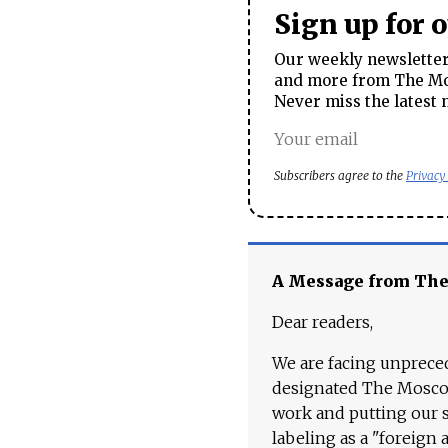
Sign up for 
Our weekly newsletter 
and more from The Mos
Never miss the latest 
Subscribers agree to the
Privacy
A Message from Th
Dear readers,
We are facing unpreced
designated The Moscow
work and putting our st
labeling as a "foreign 