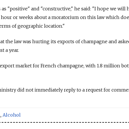
as "positive" and "constructive," he said: "I hope we will 
hour or weeks about a moratorium on this law which doe
erms of geographic location."
t the law was hurting its exports of champagne and asked
t a year.
t export market for French champagne, with 1.8 million bot
inistry did not immediately reply to a request for comme
,
Alcohol