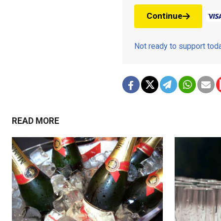
Continue
Not ready to support to
READ MORE