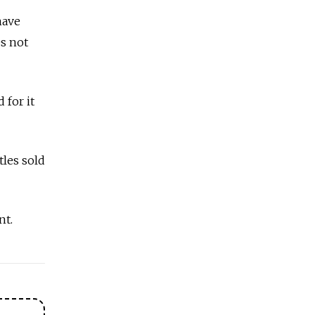
have
s not
 for it
tles sold
nt.