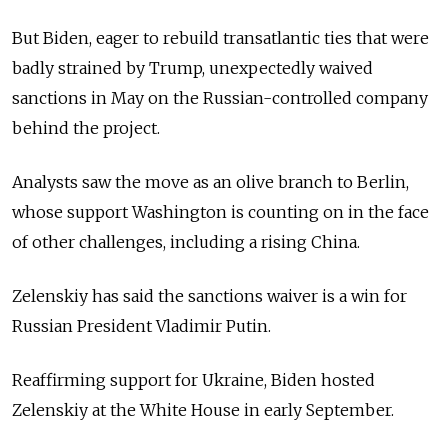
But Biden, eager to rebuild transatlantic ties that were
badly strained by Trump, unexpectedly waived
sanctions in May on the Russian-controlled company
behind the project.
Analysts saw the move as an olive branch to Berlin,
whose support Washington is counting on in the face
of other challenges, including a rising China.
Zelenskiy has said the sanctions waiver is a win for
Russian President Vladimir Putin.
Reaffirming support for Ukraine, Biden hosted
Zelenskiy at the White House in early September.