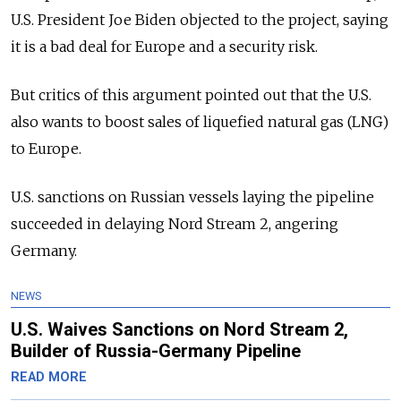
U.S. President Joe Biden objected to the project, saying
it is a bad deal for Europe and a security risk.
But critics of this argument pointed out that the U.S.
also wants to boost sales of liquefied natural gas (LNG)
to Europe.
U.S. sanctions on Russian vessels laying the pipeline
succeeded in delaying Nord Stream 2, angering
Germany.
NEWS
U.S. Waives Sanctions on Nord Stream 2,
Builder of Russia-Germany Pipeline
READ MORE