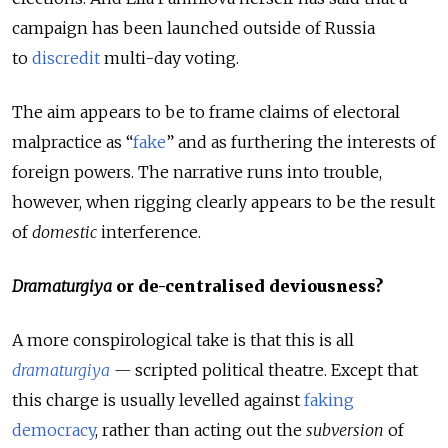
campaign has been launched outside of Russia
to
discredit
multi-day voting.
The aim appears to be to frame claims of electoral
malpractice as “
fake
” and as furthering the interests of
foreign powers. The narrative runs into trouble,
however, when rigging clearly appears to be the result
of
domestic
interference.
Dramaturgiya
or de-centralised deviousness?
A more conspirological take is that this is all
dramaturgiya
—
scripted political theatre. Except that
this charge is usually levelled against
faking
democracy
, rather than acting out the
subversion
of