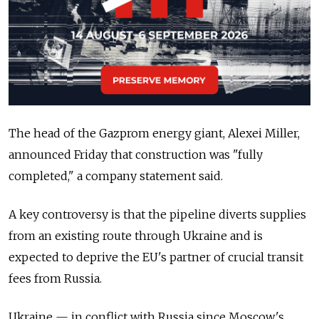
The head of the Gazprom energy giant, Alexei Miller,
announced Friday that construction was "fully
completed," a company statement said.
A key controversy is that the pipeline diverts supplies
from an existing route through Ukraine and is
expected to deprive the EU's partner of crucial transit
fees from Russia.
Ukraine — in conflict with Russia since Moscow's