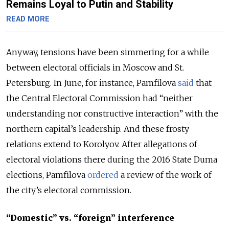
Remains Loyal to Putin and Stability
READ MORE
Anyway, tensions have been simmering for a while
between electoral officials in Moscow and St.
Petersburg. In June, for instance, Pamfilova
said
that
the Central Electoral Commission had “neither
understanding nor constructive interaction” with the
northern capital’s leadership. And these frosty
relations extend to Korolyov. After allegations of
electoral violations there during the 2016 State Duma
elections, Pamfilova
ordered
a review of the work of
the city’s electoral commission.
“Domestic” vs. “foreign” interference