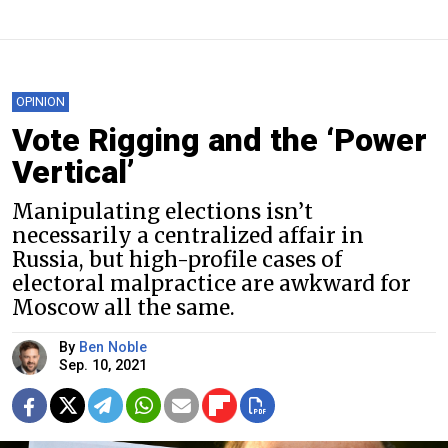
OPINION
Vote Rigging and the ‘Power
Vertical’
Manipulating elections isn’t
necessarily a centralized affair in
Russia, but high-profile cases of
electoral malpractice are awkward for
Moscow all the same.
By
Ben Noble
Sep. 10, 2021