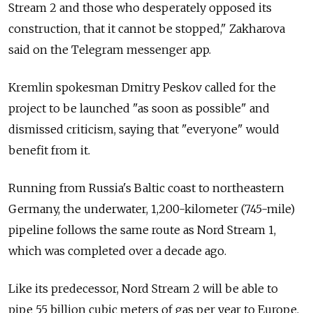
Stream 2 and those who desperately opposed its
construction, that it cannot be stopped," Zakharova
said on the Telegram messenger app.
Kremlin spokesman Dmitry Peskov called for the
project to be launched "as soon as possible" and
dismissed criticism, saying that "everyone" would
benefit from it.
Running from Russia's Baltic coast to northeastern
Germany, the underwater, 1,200-kilometer (745-mile)
pipeline follows the same route as Nord Stream 1,
which was completed over a decade ago.
Like its predecessor, Nord Stream 2 will be able to
pipe 55 billion cubic meters of gas per year to Europe,