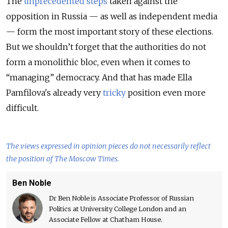
The
unprecedented steps
taken against the
opposition in Russia — as well as independent media
— form the most important story of these elections.
But we shouldn’t forget that the authorities do not
form a monolithic bloc, even when it comes to
“managing” democracy. And that has made Ella
Pamfilova's already very
tricky
position even more
difficult.
The views expressed in opinion pieces do not necessarily reflect
the position of The Moscow Times.
Ben Noble
Dr Ben Noble is Associate Professor of Russian
Politics at University College London and an
Associate Fellow at Chatham House.