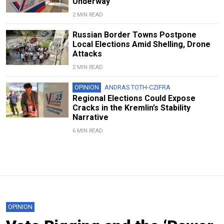
Underway
2 MIN READ
Russian Border Towns Postpone
Local Elections Amid Shelling, Drone
Attacks
2 MIN READ
OPINION
ANDRAS TOTH-CZIFRA
Regional Elections Could Expose
Cracks in the Kremlin’s Stability
Narrative
6 MIN READ
OPINION