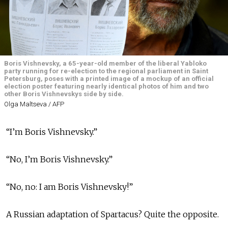
Boris Vishnevsky, a 65-year-old member of the liberal Yabloko
party running for re-election to the regional parliament in Saint
Petersburg, poses with a printed image of a mockup of an official
election poster featuring nearly identical photos of him and two
other Boris Vishnevskys side by side.
Olga Maltseva / AFP
“I’m Boris Vishnevsky.”
“No, I’m Boris Vishnevsky.”
“No, no: I am Boris Vishnevsky!”
A Russian adaptation of Spartacus? Quite the opposite.