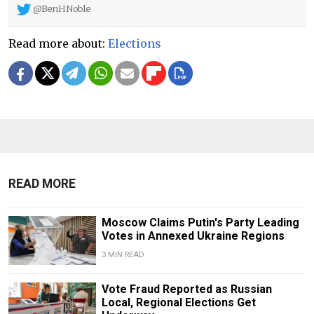
@BenHNoble
Read more about:
Elections
READ MORE
Moscow Claims Putin's Party Leading
Votes in Annexed Ukraine Regions
3 MIN READ
Vote Fraud Reported as Russian
Local, Regional Elections Get