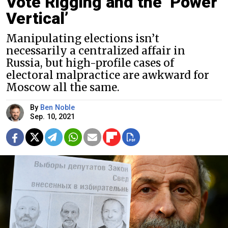
Vote Rigging and the ‘Power
Vertical’
Manipulating elections isn’t
necessarily a centralized affair in
Russia, but high-profile cases of
electoral malpractice are awkward for
Moscow all the same.
By
Ben Noble
Sep. 10, 2021