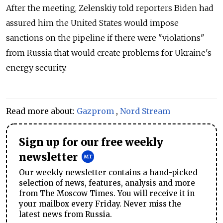
After the meeting, Zelenskiy told reporters Biden had
assured him the United States would impose
sanctions on the pipeline if there were "violations"
from Russia that would create problems for Ukraine's
energy security.
Read more about:
Gazprom
,
Nord Stream
Sign up for our free weekly
newsletter
Our weekly newsletter contains a hand-picked
selection of news, features, analysis and more
from The Moscow Times. You will receive it in
your mailbox every Friday. Never miss the
latest news from Russia.