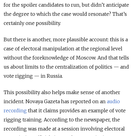
for the spoiler candidates to run, but didn’t anticipate
the degree to which the case would resonate? That’s
certainly one possibility.
But there is another, more plausible account: this is a
case of electoral manipulation at the regional level
without the foreknowledge of Moscow. And that tells
us about limits to the centralization of politics — and
vote rigging — in Russia.
This possibility also helps make sense of another
incident.
Novaya Gazeta
has reported on an
audio
recording
that it claims provides an example of vote
rigging training. According to the newspaper, the
recording was made at a session involving electoral