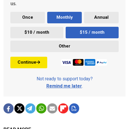
us.
Once
Monthly
Annual
$10 / month
$15 / month
Other
Continue
Not ready to support today?
Remind me later
.