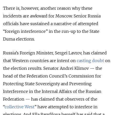
There is, however, another reason why these
incidents are awkward for Moscow. Senior Russia
officials have sustained a narrative of attempted
“foreign interference” in the run-up to the State
Duma elections.
Russia’s Foreign Minister, Sergei Lavrov, has claimed
that Western countries are intent on
casting doubt
on
the election results. Senator Andrei Klimov — the
head of the Federation Council’s Commission for
Protecting State Sovereignty and Preventing
Interference in the Internal Affairs of the Russian
Federation — has claimed that observers of the
“
collective West
” have attempted to interfere in
elections. And Ella Pamfilova herself has said that a