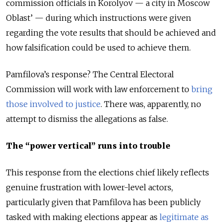
commission officials in Korolyov — a city in Moscow
Oblast’ — during which instructions were given
regarding the vote results that should be achieved and
how falsification could be used to achieve them.
Pamfilova’s response? The Central Electoral
Commission will work with law enforcement to
bring
those involved to justice
. There was, apparently, no
attempt to dismiss the allegations as false.
The
“
power vertical
”
runs into trouble
This response from the elections chief likely reflects
genuine frustration with lower-level actors,
particularly given that Pamfilova has been publicly
tasked with making elections appear as
legitimate as