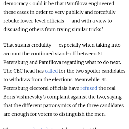
democracy. Could it be that Pamfilova engineered
these cases in order to very publicly and forcefully
rebuke lower-level officials — and with a view to
dissuading others from trying similar tricks?
That strains credulity — especially when taking into
account the continued stand-off between St.
Petersburg and Pamfilova regarding what to do next.
The CEC head has
called
for the two spoiler candidates
to withdraw from the elections. Meanwhile, St.
Petersburg electoral officials have
refused
the real
Boris Vishnevsky’s complaint against the two, saying
that the different patronymics of the three candidates
are enough for voters to distinguish the men.