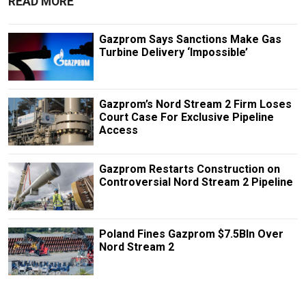
READ MORE
Gazprom Says Sanctions Make Gas
Turbine Delivery ‘Impossible’
Gazprom’s Nord Stream 2 Firm Loses
Court Case For Exclusive Pipeline
Access
Gazprom Restarts Construction on
Controversial Nord Stream 2 Pipeline
Poland Fines Gazprom $7.5Bln Over
Nord Stream 2