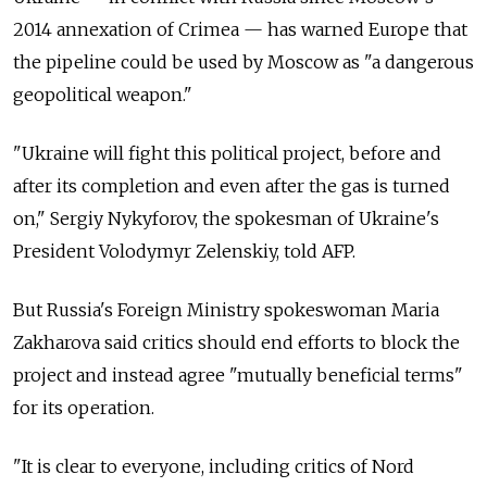
2014 annexation of Crimea — has warned Europe that
the pipeline could be used by Moscow as "a dangerous
geopolitical weapon."
"Ukraine will fight this political project, before and
after its completion and even after the gas is turned
on," Sergiy Nykyforov, the spokesman of Ukraine's
President Volodymyr Zelenskiy, told AFP.
But Russia's Foreign Ministry spokeswoman Maria
Zakharova said critics should end efforts to block the
project and instead agree "mutually beneficial terms"
for its operation.
"It is clear to everyone, including critics of Nord