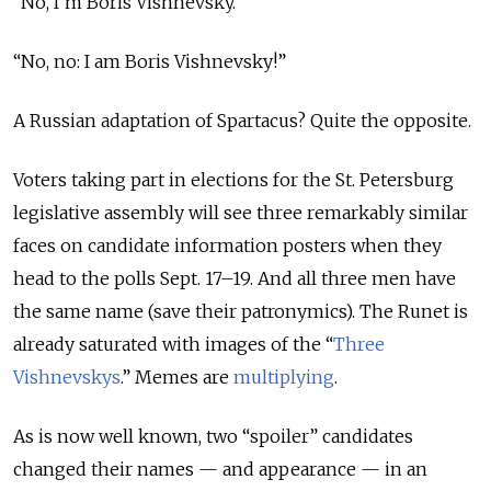
“No, I’m Boris Vishnevsky.”
“No, no: I am Boris Vishnevsky!”
A Russian adaptation of Spartacus? Quite the opposite.
Voters taking part in elections for the St. Petersburg
legislative assembly will see three remarkably similar
faces on candidate information posters when they
head to the polls Sept. 17–19. And all three men have
the same name (save their patronymics). The Runet is
already saturated with images of the “
Three
Vishnevskys
.
” Memes are
multiplying
.
As is now well known, two “spoiler” candidates
changed their names — and appearance — in an