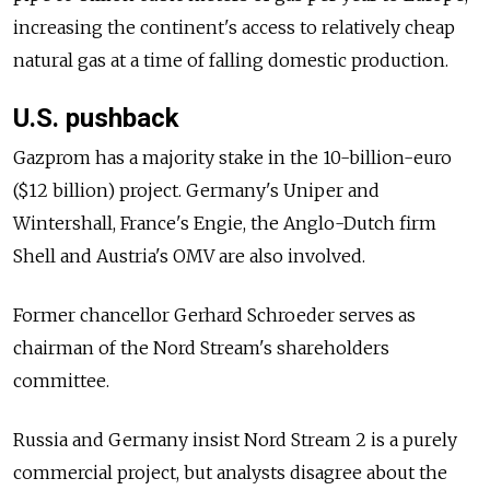
increasing the continent's access to relatively cheap
natural gas at a time of falling domestic production.
U.S. pushback
Gazprom has a majority stake in the 10-billion-euro
($12 billion) project. Germany's Uniper and
Wintershall, France's Engie, the Anglo-Dutch firm
Shell and Austria's OMV are also involved.
Former chancellor Gerhard Schroeder serves as
chairman of the Nord Stream's shareholders
committee.
Russia and Germany insist Nord Stream 2 is a purely
commercial project, but analysts disagree about the