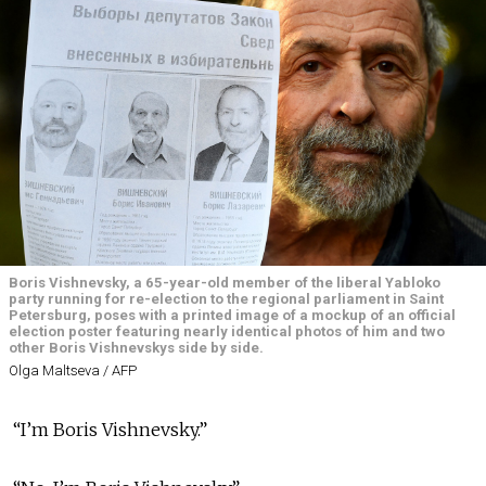
Boris Vishnevsky, a 65-year-old member of the liberal Yabloko
party running for re-election to the regional parliament in Saint
Petersburg, poses with a printed image of a mockup of an official
election poster featuring nearly identical photos of him and two
other Boris Vishnevskys side by side.
Olga Maltseva / AFP
“I’m Boris Vishnevsky.”