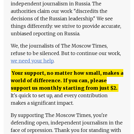
independent journalism in Russia. The
authorities claim our work "discredits the
decisions of the Russian leadership." We see
things differently: we strive to provide accurate,
unbiased reporting on Russia.
We, the journalists of The Moscow Times,
refuse to be silenced. But to continue our work,
we need your help
.
Your support, no matter how small, makes a
world of difference. If you can, please
support us monthly starting from just
$
2.
It's quick to set up, and every contribution
makes a significant impact.
By supporting The Moscow Times, you're
defending open, independent journalism in the
face of repression. Thank you for standing with