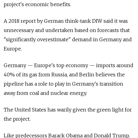
project's economic benefits.
A 2018 report by German think-tank DIW said it was
unnecessary and undertaken based on forecasts that
"significantly overestimate" demand in Germany and
Europe.
Germany — Europe's top economy — imports around
40% of its gas from Russia, and Berlin believes the
pipeline has a role to play in Germany's transition
away from coal and nuclear energy.
The United States has warily given the green light for
the project.
Like predecessors Barack Obama and Donald Trump,