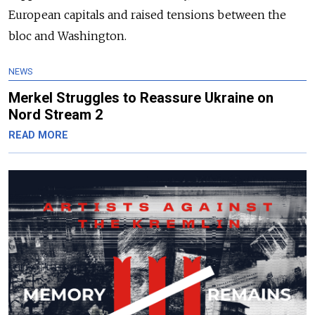
European capitals and raised tensions between the
bloc and Washington.
NEWS
Merkel Struggles to Reassure Ukraine on
Nord Stream 2
READ MORE