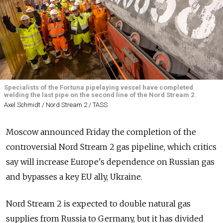
Specialists of the Fortuna pipelaying vessel have completed
welding the last pipe on the second line of the Nord Stream 2.
Axel Schmidt / Nord Stream 2 / TASS
Moscow announced Friday the completion of the
controversial Nord Stream 2 gas pipeline, which critics
say will increase Europe's dependence on Russian gas
and bypasses a key EU ally, Ukraine.
Nord Stream 2 is expected to double natural gas
supplies from Russia to Germany, but it has divided