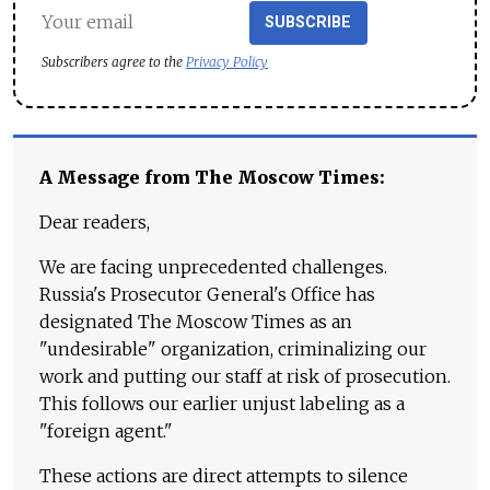
SUBSCRIBE
Subscribers agree to the
Privacy Policy
A Message from The Moscow Times:
Dear readers,
We are facing unprecedented challenges.
Russia's Prosecutor General's Office has
designated The Moscow Times as an
"undesirable" organization, criminalizing our
work and putting our staff at risk of prosecution.
This follows our earlier unjust labeling as a
"foreign agent."
These actions are direct attempts to silence