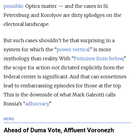
possible
. Optics matter — and the cases in St.
Petersburg and Korolyov are dirty splodges on the
electoral landscape.
But such cases shouldn’t be that surprising in a
system for which the “
power vertical
” is more
mythology than reality. With “
Putinism from below
,
”
the scope for action not dictated explicitly from the
federal center is significant. And that can sometimes
lead to embarrassing episodes for those at the top.
This is the downside of what Mark Galeotti calls
Russia’s “
adhocracy
.
”
NEWS
Ahead of Duma Vote, Affluent Voronezh