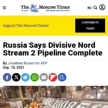
RU
CONTRIBUTE
Support The Moscow Times!
TODAY
Russia Says Divisive Nord
Stream 2 Pipeline Complete
By
Jonathan Brown for AFP
Sep. 10, 2021