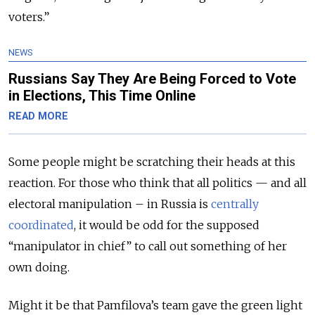
voters.”
NEWS
Russians Say They Are Being Forced to Vote
in Elections, This Time Online
READ MORE
Some people might be scratching their heads at this
reaction. For those who think that all politics — and all
electoral manipulation – in Russia is
centrally
coordinated
, it would be odd for the supposed
“manipulator in chief” to call out something of her
own doing.
Might it be that Pamfilova’s team gave the green light