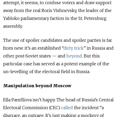
attempt, it seems, to confuse voters and draw support
away from the real Boris Vishnevsky, the leader of the
Yabloko parliamentary faction in the St. Petersburg
assembly.
The use of spoiler candidates and spoiler parties is far
from new: it’s an established “
dirty trick
” in Russia and
other post-Soviet states — and
beyond
. But this
particular case has served as a potent example of the
un-levelling of the electoral field in Russia.
Manipulation beyond Moscow
Ella Pamfilova isn’t happy. The head of Russia’s Central
Electoral Commission (CEC)
called
the incident “a
disgrace, an outrage. It’s just making a mockery of