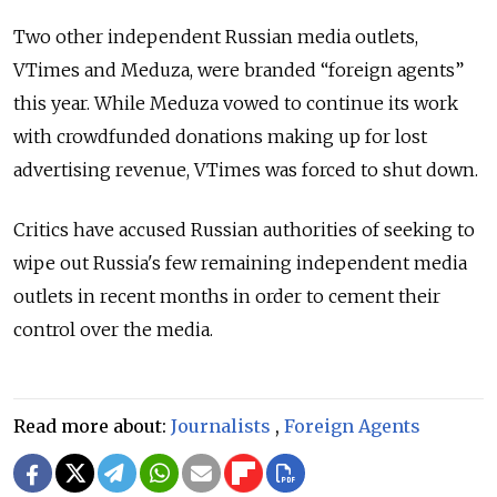
Two other independent Russian media outlets,
VTimes and Meduza, were branded “foreign agents”
this year. While Meduza vowed to continue its work
with crowdfunded donations making up for lost
advertising revenue, VTimes was forced to shut down.
Critics have accused Russian authorities of seeking to
wipe out Russia's few remaining independent media
outlets in recent months in order to cement their
control over the media.
Read more about:
Journalists
,
Foreign Agents