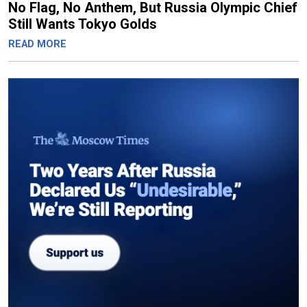
No Flag, No Anthem, But Russia Olympic Chief
Still Wants Tokyo Golds
READ MORE