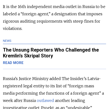
It is the 16th independent media outlet in Russia to be
labeled a “foreign agent,” a designation that imposes
rigorous auditing requirements with steep fines for
violations.
NEWS
The Unsung Reporters Who Challenged the
Kremlin’s Skripal Story
READ MORE
Russia’s Justice Ministry added The Insider’s Latvia-
registered legal entity to its list of “foreign mass
media performing the functions of a foreign agent” a
week after Russia
outlawed
another leading
investigative outlet, Proekt, as an “undesirable”