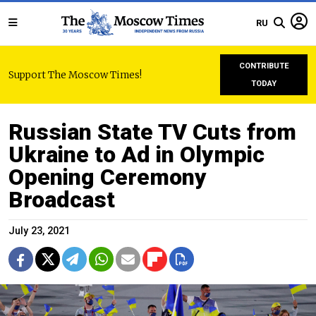
RU
CONTRIBUTE
Support The Moscow Times!
TODAY
Russian State TV Cuts from
Ukraine to Ad in Olympic
Opening Ceremony
Broadcast
July 23, 2021