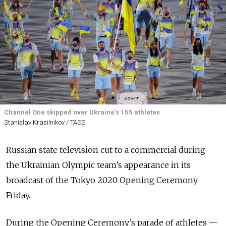
Channel One skipped over Ukraine’s 155 athletes
Stanislav Krasilnikov / TASS
Russian state television cut to a commercial during
the Ukrainian Olympic team’s appearance in its
broadcast of the Tokyo 2020 Opening Ceremony
Friday.
During the Opening Ceremony’s parade of athletes —