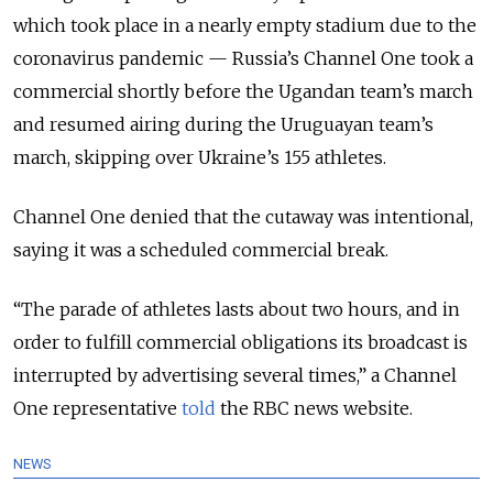
which took place in a nearly empty stadium due to the
coronavirus pandemic — Russia’s Channel One took a
commercial shortly before the Ugandan team’s march
and resumed airing during the Uruguayan team’s
march, skipping over Ukraine’s 155 athletes.
Channel One denied that the cutaway was intentional,
saying it was a scheduled commercial break.
“The parade of athletes lasts about two hours, and in
order to fulfill commercial obligations its broadcast is
interrupted by advertising several times,” a Channel
One representative
told
the RBC news website.
NEWS