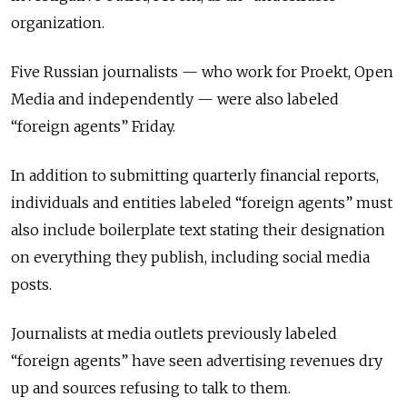
organization.
Five Russian journalists — who work for Proekt, Open
Media and independently — were also labeled
“foreign agents” Friday.
In addition to submitting quarterly financial reports,
individuals and entities labeled “foreign agents” must
also include boilerplate text stating their designation
on everything they publish, including social media
posts.
Journalists at media outlets previously labeled
“foreign agents” have seen advertising revenues dry
up and sources refusing to talk to them.