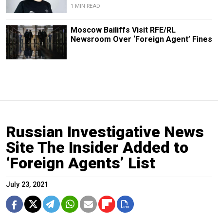
1 MIN READ
Moscow Bailiffs Visit RFE/RL
Newsroom Over ‘Foreign Agent’ Fines
Russian Investigative News
Site The Insider Added to
‘Foreign Agents’ List
July 23, 2021