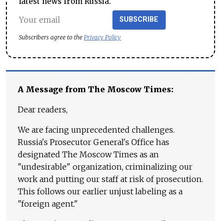
latest news from Russia.
SUBSCRIBE
Subscribers agree to the
Privacy Policy
A Message from The Moscow Times:
Dear readers,
We are facing unprecedented challenges.
Russia's Prosecutor General's Office has
designated The Moscow Times as an
"undesirable" organization, criminalizing our
work and putting our staff at risk of prosecution.
This follows our earlier unjust labeling as a
"foreign agent."