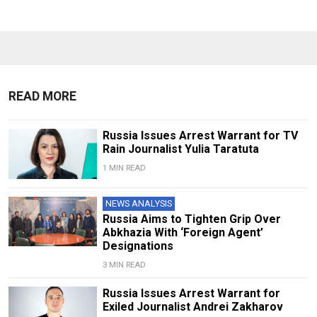
READ MORE
Russia Issues Arrest Warrant for TV
Rain Journalist Yulia Taratuta
1 MIN READ
NEWS ANALYSIS
Russia Aims to Tighten Grip Over
Abkhazia With ‘Foreign Agent’
Designations
3 MIN READ
Russia Issues Arrest Warrant for
Exiled Journalist Andrei Zakharov