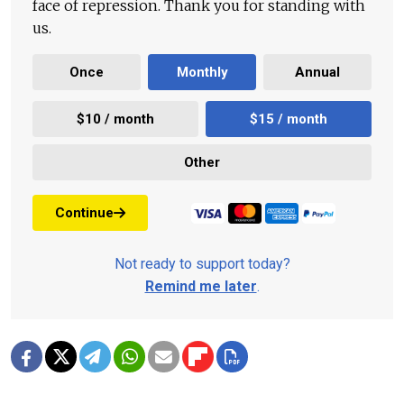
face of repression. Thank you for standing with
us.
Once
Monthly
Annual
$10 / month
$15 / month
Other
Continue
Not ready to support today?
Remind me later
.