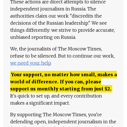
These actions are direct attempts to silence
independent journalism in Russia. The
authorities claim our work "discredits the
decisions of the Russian leadership." We see
things differently: we strive to provide accurate,
unbiased reporting on Russia.
We, the journalists of The Moscow Times,
refuse to be silenced. But to continue our work,
we need your help
.
Your support, no matter how small, makes a
world of difference. If you can, please
support us monthly starting from just
$
2.
It's quick to set up, and every contribution
makes a significant impact.
By supporting The Moscow Times, you're
defending open, independent journalism in the