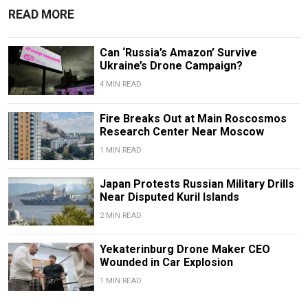
READ MORE
Can ‘Russia’s Amazon’ Survive
Ukraine’s Drone Campaign?
4 MIN READ
Fire Breaks Out at Main Roscosmos
Research Center Near Moscow
1 MIN READ
Japan Protests Russian Military Drills
Near Disputed Kuril Islands
2 MIN READ
Yekaterinburg Drone Maker CEO
Wounded in Car Explosion
1 MIN READ