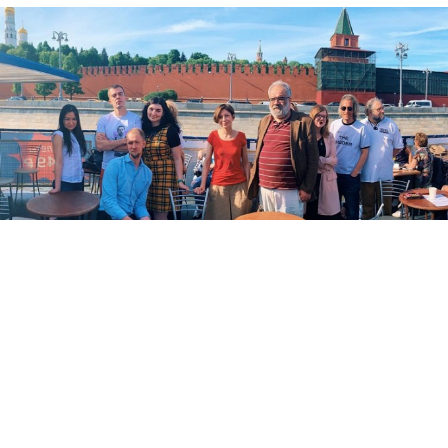
Staff of the investigative news website The Insider.
frittord.no
Russia
added
investigative news website The Insider
to its registry of “foreign agents” Friday, a designation
that risks cratering its business model.