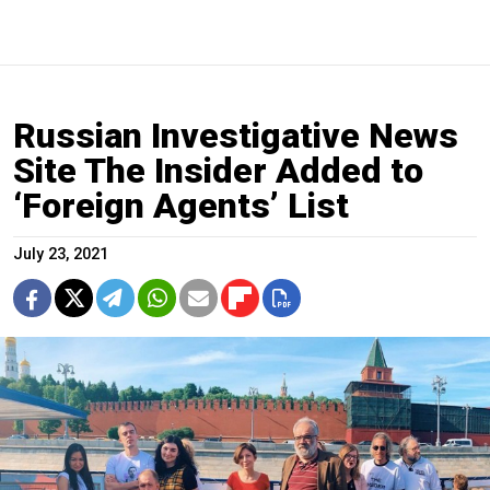
Russian Investigative News
Site The Insider Added to
‘Foreign Agents’ List
July 23, 2021