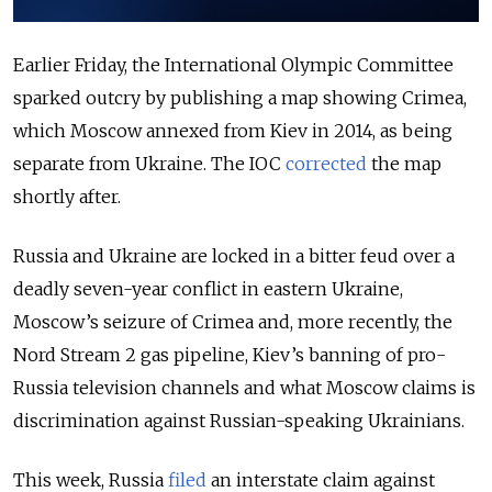
Earlier Friday, the International Olympic Committee
sparked outcry by publishing a map showing Crimea,
which Moscow annexed from Kiev in 2014, as being
separate from Ukraine. The IOC
corrected
the map
shortly after.
Russia and Ukraine are locked in a bitter feud over a
deadly seven-year conflict in eastern Ukraine,
Moscow’s seizure of Crimea and, more recently, the
Nord Stream 2 gas pipeline, Kiev’s banning of pro-
Russia television channels and what Moscow claims is
discrimination against Russian-speaking Ukrainians.
This week, Russia
filed
an interstate claim against