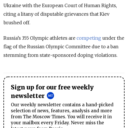
Ukraine with the European Court of Human Rights,
citing a litany of disputable grievances that Kiev
brushed off.
Russia’s 355 Olympic athletes are
competing
under the
flag of the Russian Olympic Committee due to a ban
stemming from state-sponsored doping violations.
Sign up for our free weekly
newsletter
Our weekly newsletter contains a hand-picked
selection of news, features, analysis and more
from The Moscow Times. You will receive it in
your mailbox every Friday. Never miss the