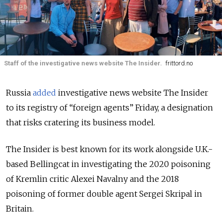
Staff of the investigative news website The Insider.
frittord.no
Russia
added
investigative news website The Insider
to its registry of “foreign agents” Friday, a designation
that risks cratering its business model.
The Insider is best known for its work alongside U.K.-
based Bellingcat in investigating the 2020 poisoning
of Kremlin critic Alexei Navalny and the 2018
poisoning of former double agent Sergei Skripal in
Britain.