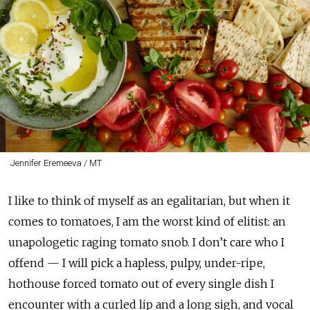
Jennifer Eremeeva / MT
I like to think of myself as an egalitarian, but when it
comes to tomatoes, I am the worst kind of elitist: an
unapologetic raging tomato snob. I don’t care who I
offend — I will pick a hapless, pulpy, under-ripe,
hothouse forced tomato out of every single dish I
encounter with a curled lip and a long sigh, and vocal