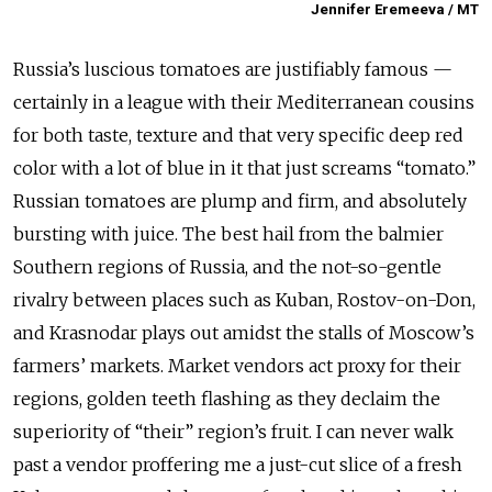
Jennifer Eremeeva / MT
Russia’s luscious tomatoes are justifiably famous —
certainly in a league with their Mediterranean cousins
for both taste, texture and that very specific deep red
color with a lot of blue in it that just screams “tomato.”
Russian tomatoes are plump and firm, and absolutely
bursting with juice. The best hail from the balmier
Southern regions of Russia, and the not-so-gentle
rivalry between places such as Kuban, Rostov-on-Don,
and Krasnodar plays out amidst the stalls of Moscow’s
farmers’ markets. Market vendors act proxy for their
regions, golden teeth flashing as they declaim the
superiority of “their” region’s fruit. I can never walk
past a vendor proffering me a just-cut slice of a fresh