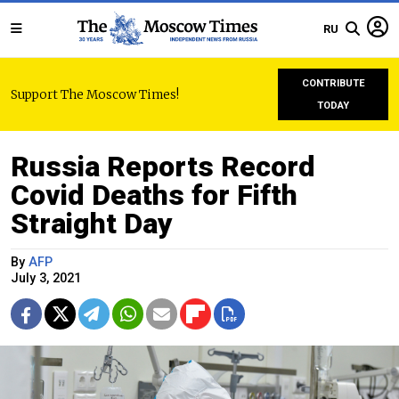
RU
CONTRIBUTE
Support The Moscow Times!
TODAY
Russia Reports Record
Covid Deaths for Fifth
Straight Day
By
AFP
July 3, 2021