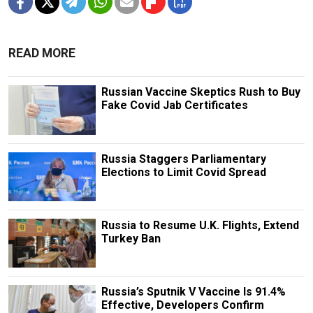
READ MORE
Russian Vaccine Skeptics Rush to Buy
Fake Covid Jab Certificates
Russia Staggers Parliamentary
Elections to Limit Covid Spread
Russia to Resume U.K. Flights, Extend
Turkey Ban
Russia’s Sputnik V Vaccine Is 91.4%
Effective, Developers Confirm