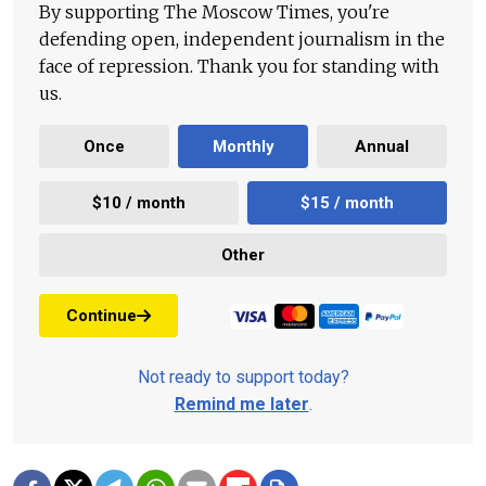
By supporting The Moscow Times, you're
defending open, independent journalism in the
face of repression. Thank you for standing with
us.
Once
Monthly
Annual
$10 / month
$15 / month
Other
Continue
Not ready to support today?
Remind me later
.