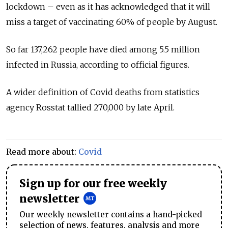
lockdown – even as it has acknowledged that it will
miss a target of vaccinating 60% of people by August.
So far 137,262 people have died among 5.5 million
infected in Russia, according to official figures.
A wider definition of Covid deaths from statistics
agency Rosstat tallied 270,000 by late April.
Read more about:
Covid
Sign up for our free weekly
newsletter
Our weekly newsletter contains a hand-picked
selection of news, features, analysis and more