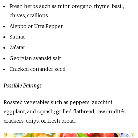
Fresh herbs such as mint, oregano, thyme, basil,
chives, scallions
Aleppo or Urfa Pepper
Sumac
Za’atar
Georgian svanski salt
Cracked coriander seed
Possible Pairings
Roasted vegetables such as peppers, zucchini,
eggplant, and squash; grilled flatbread, raw crudités,
crackers, chips, or fresh bread.