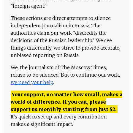
"foreign agent."
These actions are direct attempts to silence
independent journalism in Russia. The
authorities claim our work "discredits the
decisions of the Russian leadership." We see
things differently: we strive to provide accurate,
unbiased reporting on Russia.
We, the journalists of The Moscow Times,
refuse to be silenced. But to continue our work,
we need your help
.
Your support, no matter how small, makes a
world of difference. If you can, please
support us monthly starting from just
$
2.
It's quick to set up, and every contribution
makes a significant impact.