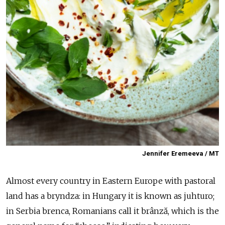
Jennifer Eremeeva / MT
Almost every country in Eastern Europe with pastoral
land has a bryndza: in Hungary it is known as juhturo;
in Serbia brenca, Romanians call it brânză, which is the