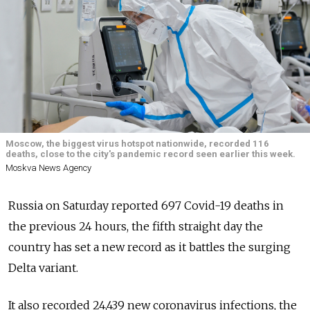
Moscow, the biggest virus hotspot nationwide, recorded 116
deaths, close to the city's pandemic record seen earlier this week.
Moskva News Agency
Russia on Saturday reported 697 Covid-19 deaths in
the previous 24 hours, the fifth straight day the
country has set a new record as it battles the surging
Delta variant.
It also recorded 24,439 new coronavirus infections, the