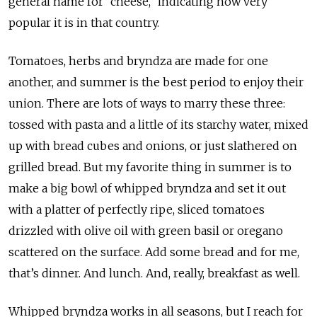
general name for “cheese,” indicating how very
popular it is in that country.
Tomatoes, herbs and bryndza are made for one
another, and summer is the best period to enjoy their
union. There are lots of ways to marry these three:
tossed with pasta and a little of its starchy water, mixed
up with bread cubes and onions, or just slathered on
grilled bread. But my favorite thing in summer is to
make a big bowl of whipped bryndza and set it out
with a platter of perfectly ripe, sliced tomatoes
drizzled with olive oil with green basil or oregano
scattered on the surface. Add some bread and for me,
that’s dinner. And lunch. And, really, breakfast as well.
Whipped bryndza works in all seasons, but I reach for