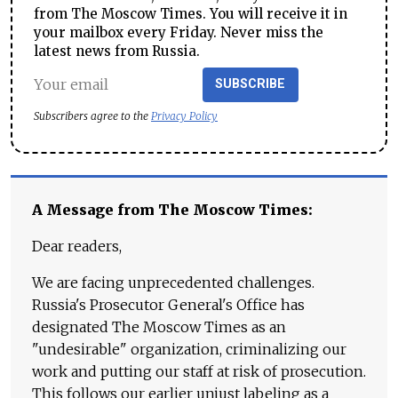
from The Moscow Times. You will receive it in
your mailbox every Friday. Never miss the
latest news from Russia.
SUBSCRIBE
Subscribers agree to the
Privacy Policy
A Message from The Moscow Times:
Dear readers,
We are facing unprecedented challenges.
Russia's Prosecutor General's Office has
designated The Moscow Times as an
"undesirable" organization, criminalizing our
work and putting our staff at risk of prosecution.
This follows our earlier unjust labeling as a