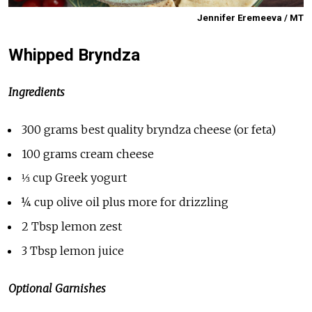
Jennifer Eremeeva / MT
Whipped Bryndza
Ingredients
300 grams best quality bryndza cheese (or feta)
100 grams cream cheese
⅓ cup Greek yogurt
¼ cup olive oil plus more for drizzling
2 Tbsp lemon zest
3 Tbsp lemon juice
Optional Garnishes