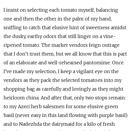
I insist on selecting each tomato myself, balancing
one and then the other in the palm of my hand,
sniffing to catch that elusive hint of sweetness amidst
the dusky, earthy odors that still linger on a vine-
ripened tomato. The market vendors feign outrage
that I don’t trust them, but we all know that this is part
of an elaborate and well-rehearsed pantomime. Once
I’ve made my selection, I keep a vigilant eye on the
vendors as they pack the selected tomatoes into my
shopping bag as carefully and lovingly as they might
heirloom china. And after that, only two stops remain:
to my Azeri herb salesmen for some elusive green
basil (never easy in this land flowing with purple basil)
and to Nadezhda the dairymaid for a kilo of fresh