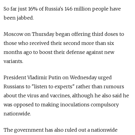
So far just 16% of Russia's 146 million people have
been jabbed.
Moscow on Thursday began offering third doses to
those who received their second more than six
months ago to boost their defense against new
variants.
President Vladimir Putin on Wednesday urged
Russians to "listen to experts" rather than rumours
about the virus and vaccines, although he also said he
was opposed to making inoculations compulsory
nationwide.
The government has also ruled out a nationwide