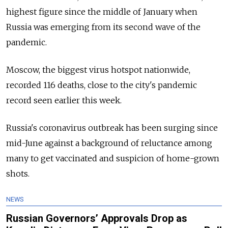
highest figure since the middle of January when
Russia was emerging from its second wave of the
pandemic.
Moscow, the biggest virus hotspot nationwide,
recorded 116 deaths, close to the city's pandemic
record seen earlier this week.
Russia's coronavirus outbreak has been surging since
mid-June against a background of reluctance among
many to get vaccinated and suspicion of home-grown
shots.
NEWS
Russian Governors’ Approvals Drop as