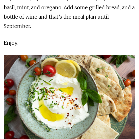
basil, mint, and oregano. Add some grilled bread, and a
bottle of wine and that’s the meal plan until
September.
Enjoy.