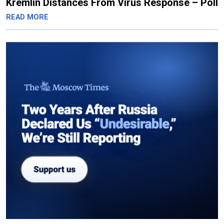
Kremlin Distances From Virus Response – Poll
READ MORE