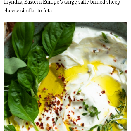
bryndza, Eastern Europe’s tangy, salty brined sheep
cheese similar to feta.