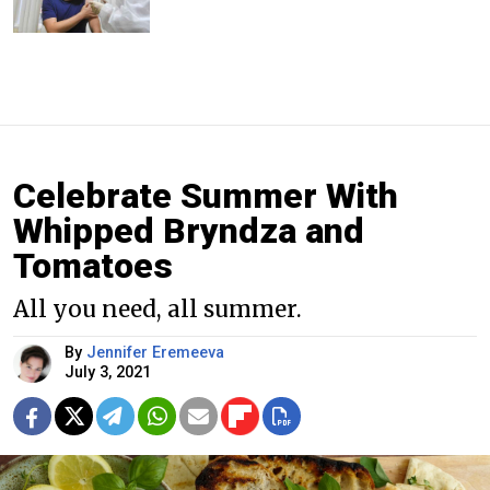
Celebrate Summer With
Whipped Bryndza and
Tomatoes
All you need, all summer.
By
Jennifer Eremeeva
July 3, 2021