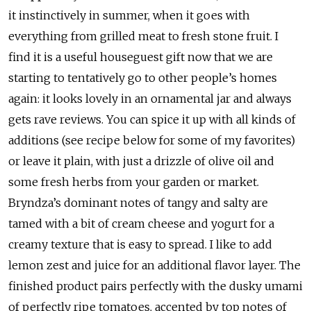
it instinctively in summer, when it goes with
everything from grilled meat to fresh stone fruit. I
find it is a useful houseguest gift now that we are
starting to tentatively go to other people’s homes
again: it looks lovely in an ornamental jar and always
gets rave reviews. You can spice it up with all kinds of
additions (see recipe below for some of my favorites)
or leave it plain, with just a drizzle of olive oil and
some fresh herbs from your garden or market.
Bryndza’s dominant notes of tangy and salty are
tamed with a bit of cream cheese and yogurt for a
creamy texture that is easy to spread. I like to add
lemon zest and juice for an additional flavor layer. The
finished product pairs perfectly with the dusky umami
of perfectly ripe tomatoes, accented by top notes of