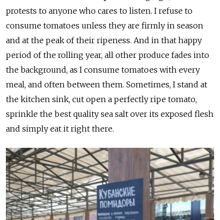
protests to anyone who cares to listen. I refuse to
consume tomatoes unless they are firmly in season
and at the peak of their ripeness. And in that happy
period of the rolling year, all other produce fades into
the background, as I consume tomatoes with every
meal, and often between them. Sometimes, I stand at
the kitchen sink, cut open a perfectly ripe tomato,
sprinkle the best quality sea salt over its exposed flesh
and simply eat it right there.