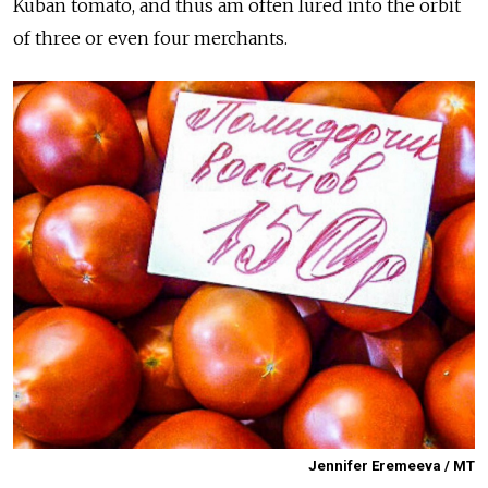
Kuban tomato, and thus am often lured into the orbit
of three or even four merchants.
Jennifer Eremeeva / MT