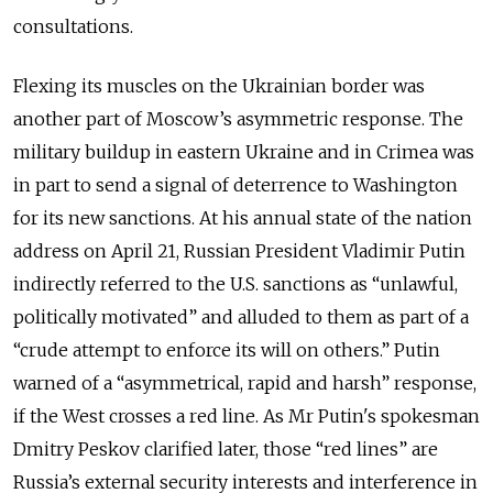
consultations.
Flexing its muscles on the Ukrainian border was
another part of Moscow’s asymmetric response.
The
military buildup in eastern Ukraine and in Crimea was
in part to send a signal of deterrence to Washington
for its new sanctions.
At his annual state of the nation
address on April 21, Russian President Vladimir Putin
indirectly referred to the U.S. sanctions as “unlawful,
politically motivated” and alluded to them as part of a
“crude attempt to enforce its will on others.” Putin
warned of a “asymmetrical, rapid and harsh” response,
if the West crosses a red line. As Mr Putin's spokesman
Dmitry Peskov clarified later, those “red lines” are
Russia’s external security interests and interference in