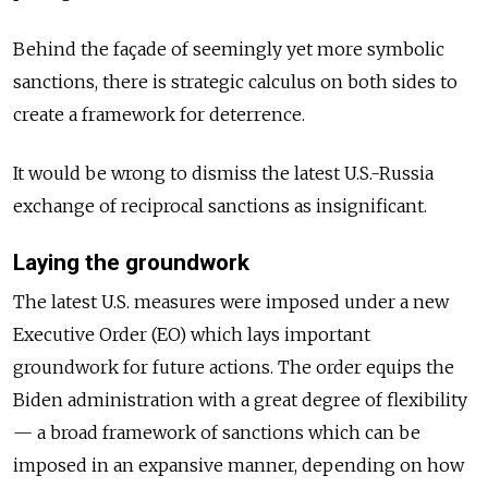
Behind the façade of seemingly yet more symbolic
sanctions, there is strategic calculus on both sides to
create a framework for deterrence.
It would be wrong to dismiss the latest U.S.-Russia
exchange of reciprocal sanctions as insignificant.
Laying the groundwork
The latest U.S. measures were imposed under a new
Executive Order (EO) which lays important
groundwork for future actions. The order equips the
Biden administration with a great degree of flexibility
— a broad framework of sanctions which can be
imposed in an expansive manner, depending on how