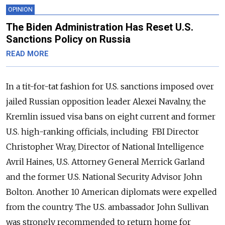
OPINION
The Biden Administration Has Reset U.S.
Sanctions Policy on Russia
READ MORE
In a tit-for-tat fashion for U.S. sanctions imposed over
jailed Russian opposition leader Alexei Navalny, the
Kremlin issued visa bans on eight current and former
U.S. high-ranking officials
, including
FBI Director
Christopher Wray, Director of National Intelligence
Avril Haines, U.S. Attorney General Merrick Garland
and the former U.S. National Security Advisor John
Bolton
.
Another 10 American diplomats were expelled
from the country. The U.S. ambassador John Sullivan
was strongly recommended to return home for