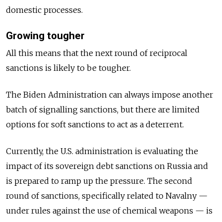
domestic processes.
Growing tougher
All this means that the next round of reciprocal
sanctions is likely to be tougher.
The Biden Administration can always impose another
batch of signalling sanctions, but there are limited
options for soft sanctions to act as a deterrent.
Currently, the U.S. administration is evaluating the
impact of its sovereign debt sanctions on Russia and
is prepared to ramp up the pressure.
The second
round of sanctions, specifically related to Navalny —
under rules against the use of chemical weapons — is