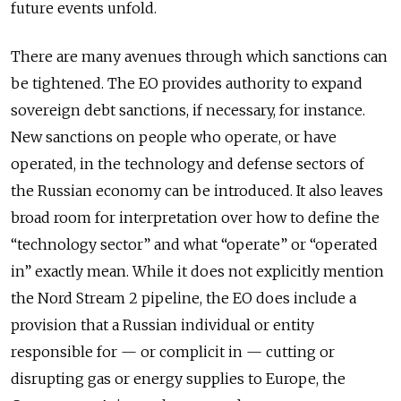
future events unfold.
There are many avenues through which sanctions can
be tightened. The EO provides
authority to expand
sovereign debt sanctions, if necessary, for instance.
New sanctions on people who operate, or have
operated, in the technology and defense sectors of
the Russian economy can be introduced. It
also leaves
broad room for interpretation over how to define the
“technology sector” and what “operate” or “operated
in” exactly mean. While it
does not explicitly mention
the Nord Stream 2 pipeline, the EO does include a
provision that a Russian individual or entity
responsible for — or complicit in — cutting or
disrupting gas or energy supplies to Europe, the