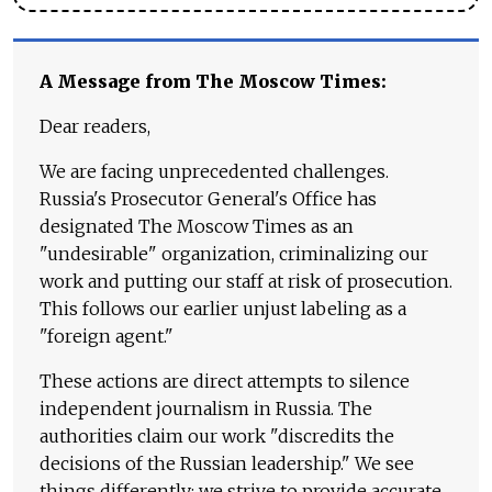
A Message from The Moscow Times:
Dear readers,
We are facing unprecedented challenges.
Russia's Prosecutor General's Office has
designated The Moscow Times as an
"undesirable" organization, criminalizing our
work and putting our staff at risk of prosecution.
This follows our earlier unjust labeling as a
"foreign agent."
These actions are direct attempts to silence
independent journalism in Russia. The
authorities claim our work "discredits the
decisions of the Russian leadership." We see
things differently: we strive to provide accurate,