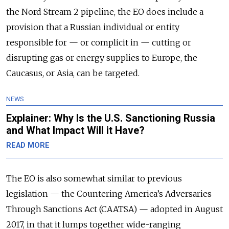
the Nord Stream 2 pipeline, the EO does include a
provision that a Russian individual or entity
responsible for — or complicit in — cutting or
disrupting gas or energy supplies to Europe, the
Caucasus, or Asia, can be targeted.
NEWS
Explainer: Why Is the U.S. Sanctioning Russia
and What Impact Will it Have?
READ MORE
The EO is also somewhat similar to previous
legislation — the Countering America’s Adversaries
Through Sanctions Act (CAATSA) — adopted in August
2017, in that it lumps together
wide-ranging