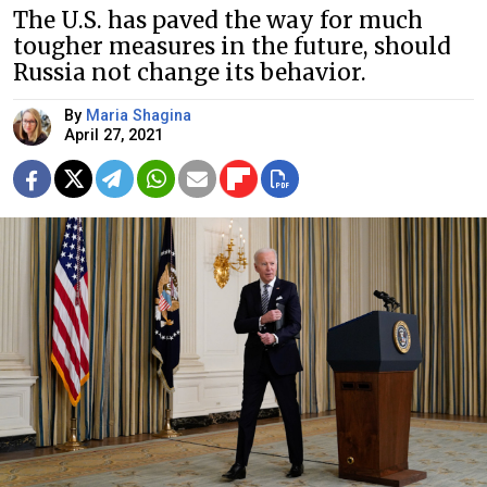
The U.S. has paved the way for much
tougher measures in the future, should
Russia not change its behavior.
By
Maria Shagina
April 27, 2021