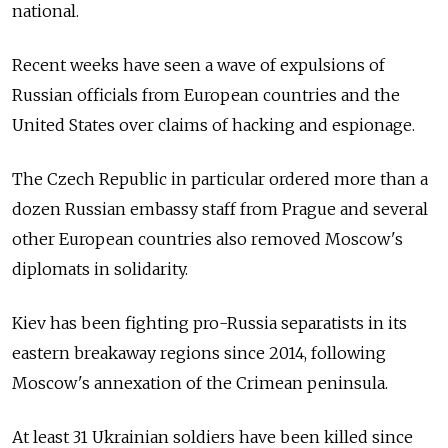
national.
Recent weeks have seen a wave of expulsions of
Russian officials from European countries and the
United States over claims of hacking and espionage.
The Czech Republic in particular ordered more than a
dozen Russian embassy staff from Prague and several
other European countries also removed Moscow's
diplomats in solidarity.
Kiev has been fighting pro-Russia separatists in its
eastern breakaway regions since 2014, following
Moscow's annexation of the Crimean peninsula.
At least 31 Ukrainian soldiers have been killed since