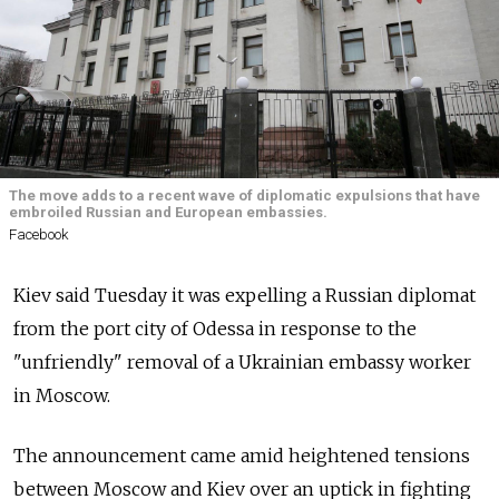
The move adds to a recent wave of diplomatic expulsions that have
embroiled Russian and European embassies.
Facebook
Kiev said Tuesday it was expelling a Russian diplomat
from the port city of Odessa in response to the
"unfriendly" removal of a Ukrainian embassy worker
in Moscow.
The announcement came amid heightened tensions
between Moscow and Kiev over an uptick in fighting