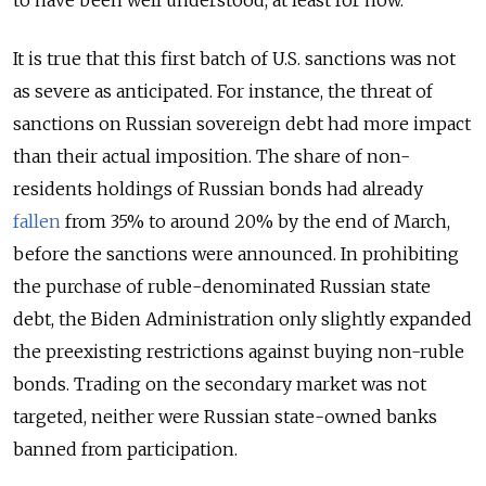
It is true that this first batch of U.S. sanctions was not
as severe as anticipated. For instance, the threat of
sanctions on Russian sovereign debt had more impact
than their actual imposition. The share of non-
residents holdings of Russian bonds had already
fallen
from 35% to around 20% by the end of March,
before the sanctions were announced. In prohibiting
the purchase of ruble-denominated Russian state
debt, the Biden Administration only slightly expanded
the preexisting restrictions against buying non-ruble
bonds. Trading on the secondary market was not
targeted, neither were Russian state-owned banks
banned from participation.