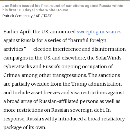
Joe Biden issued his first round of sanctions against Russia within
his first 100 days in the White House.
Patrick Semansky / AP / TASS
Earlier April, the U.S. announced
sweeping measures
against Russia for a series of “harmful foreign
activities” — election interference and disinformation
campaigns in the U.S. and elsewhere, the SolarWinds
cyberattacks and Russia’s ongoing occupation of
Crimea, among other transgressions. The sanctions
are partially overdue from the Trump administration
and include
asset freezes and visa restrictions against
a broad array of Russian-affiliated persons
as well as
more restrictions on Russian sovereign debt.
In
response, Russia swiftly introduced a broad retaliatory
package of its own.