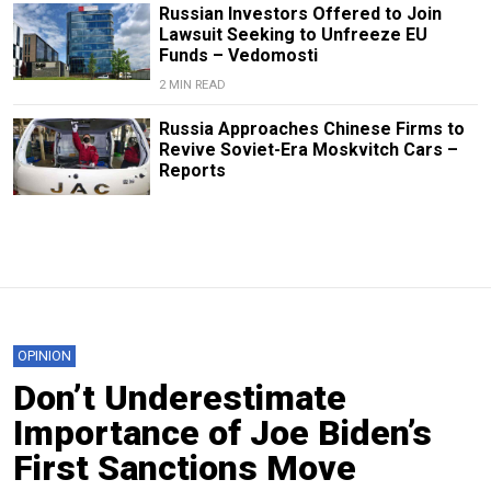
Russian Investors Offered to Join
Lawsuit Seeking to Unfreeze EU
Funds – Vedomosti
2 MIN READ
Russia Approaches Chinese Firms to
Revive Soviet-Era Moskvitch Cars –
Reports
OPINION
Don’t Underestimate
Importance of Joe Biden’s
First Sanctions Move