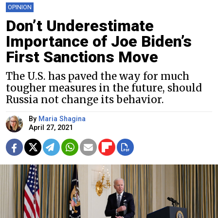
OPINION
Don’t Underestimate
Importance of Joe Biden’s
First Sanctions Move
The U.S. has paved the way for much
tougher measures in the future, should
Russia not change its behavior.
By
Maria Shagina
April 27, 2021