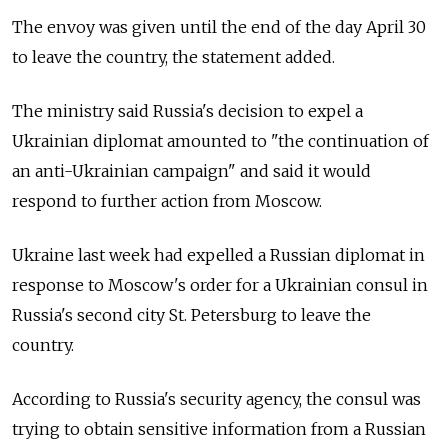
The envoy was given until the end of the day April 30
to leave the country, the statement added.
The ministry said Russia's decision to expel a
Ukrainian diplomat amounted to "the continuation of
an anti-Ukrainian campaign" and said it would
respond to further action from Moscow.
Ukraine last week had expelled a Russian diplomat in
response to Moscow's order for a Ukrainian consul in
Russia's second city St. Petersburg to leave the
country.
According to Russia's security agency, the consul was
trying to obtain sensitive information from a Russian