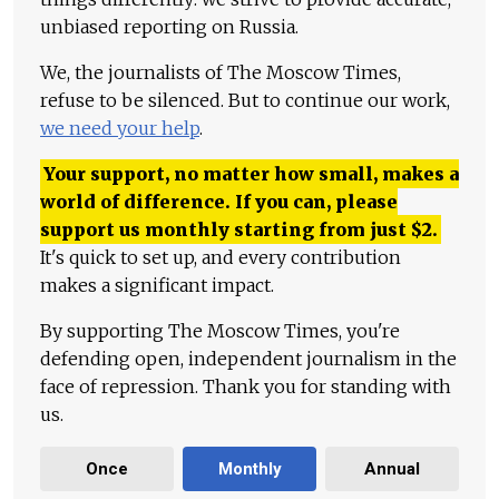
unbiased reporting on Russia.
We, the journalists of The Moscow Times,
refuse to be silenced. But to continue our work,
we need your help
.
Your support, no matter how small, makes a
world of difference. If you can, please
support us monthly starting from just
$
2.
It's quick to set up, and every contribution
makes a significant impact.
By supporting The Moscow Times, you're
defending open, independent journalism in the
face of repression. Thank you for standing with
us.
Once
Monthly
Annual