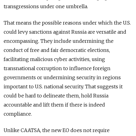
transgressions under one umbrella.
That means the possible reasons under which the U.S.
could levy sanctions against Russia are versatile and
encompassing. They include
undermining the
conduct of free and fair democratic elections,
facilitating malicious cyber activities, using
transnational corruption to influence foreign
governments or undermining security in regions
important to U.S. national security.
That suggests it
could be hard to delineate them, hold Russia
accountable and lift them if there is indeed
compliance.
Unlike CAATSA, the new EO does not require