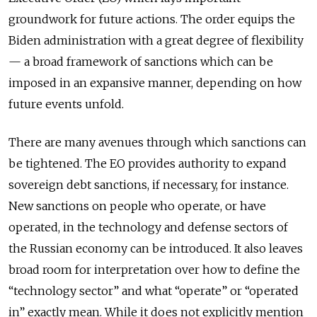
groundwork for future actions. The order equips the
Biden administration with a great degree of flexibility
— a broad framework of sanctions which can be
imposed in an expansive manner, depending on how
future events unfold.
There are many avenues through which sanctions can
be tightened. The EO provides
authority to expand
sovereign debt sanctions, if necessary, for instance.
New sanctions on people who operate, or have
operated, in the technology and defense sectors of
the Russian economy can be introduced. It
also leaves
broad room for interpretation over how to define the
“technology sector” and what “operate” or “operated
in” exactly mean. While it
does not explicitly mention