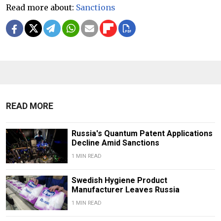
Read more about:
Sanctions
READ MORE
Russia's Quantum Patent Applications
Decline Amid Sanctions
1 MIN READ
Swedish Hygiene Product
Manufacturer Leaves Russia
1 MIN READ