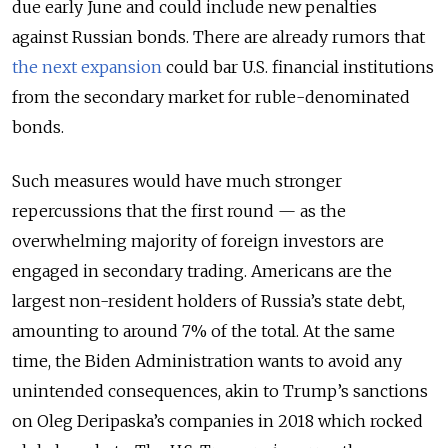
due early June and could include new penalties
against Russian bonds. There are already rumors that
the next expansion
could bar U.S. financial institutions
from the secondary market for ruble-denominated
bonds.
Such measures would have much stronger
repercussions that the first round — as the
overwhelming majority of foreign investors are
engaged in secondary trading. Americans are the
largest non-resident holders of Russia’s state debt,
amounting to around 7% of the total. At the same
time, the Biden Administration wants to avoid any
unintended consequences, akin to Trump’s sanctions
on Oleg Deripaska’s companies in 2018 which rocked