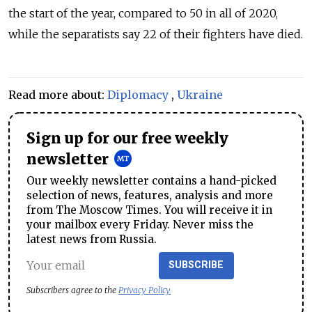
the start of the year, compared to 50 in all of 2020,
while the separatists say 22 of their fighters have died.
Read more about:
Diplomacy
,
Ukraine
Sign up for our free weekly
newsletter
Our weekly newsletter contains a hand-picked
selection of news, features, analysis and more
from The Moscow Times. You will receive it in
your mailbox every Friday. Never miss the
latest news from Russia.
SUBSCRIBE
Subscribers agree to the
Privacy Policy