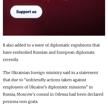
It also added to a wave of diplomatic expulsions that
have embroiled Russian and European diplomats
recently.
The Ukrainian foreign ministry said in a statement
that due to "unfriendly actions taken against
employees of Ukraine's diplomatic missions" in
Russia, Moscow's consul in Odessa had been declared
persona non grata.