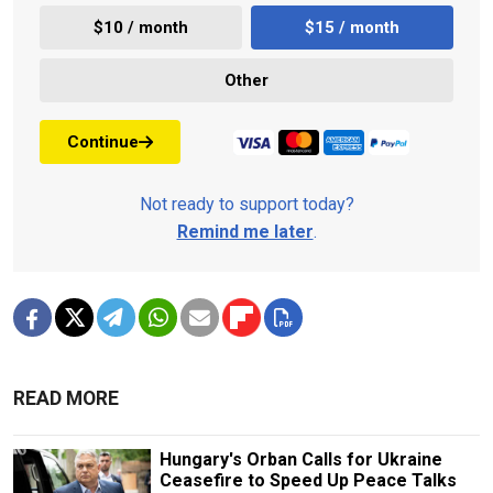
$10 / month
$15 / month
Other
Continue
Not ready to support today?
Remind me later
.
READ MORE
Hungary's Orban Calls for Ukraine
Ceasefire to Speed Up Peace Talks