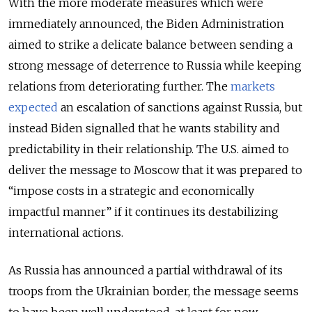
With the more moderate measures which were
immediately announced, the Biden Administration
aimed to strike a delicate balance between sending a
strong message of deterrence to Russia while keeping
relations from deteriorating further. The
markets
expected
an escalation of sanctions against Russia, but
instead Biden signalled that he wants stability and
predictability in their relationship. The U.S. aimed to
deliver the message to Moscow that it was prepared to
“impose costs in a strategic and economically
impactful manner” if it continues its destabilizing
international actions.
As Russia has announced a partial withdrawal of its
troops from the Ukrainian border, the message seems
to have been well understood, at least for now.