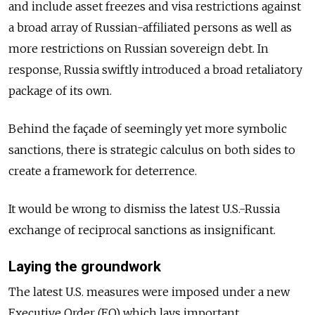
and include
asset freezes and visa restrictions against
a broad array of Russian-affiliated persons
as well as
more restrictions on Russian sovereign debt.
In
response, Russia swiftly introduced a broad retaliatory
package of its own.
Behind the façade of seemingly yet more symbolic
sanctions, there is strategic calculus on both sides to
create a framework for deterrence.
It would be wrong to dismiss the latest U.S.-Russia
exchange of reciprocal sanctions as insignificant.
Laying the groundwork
The latest U.S. measures were imposed under a new
Executive Order (EO) which lays important