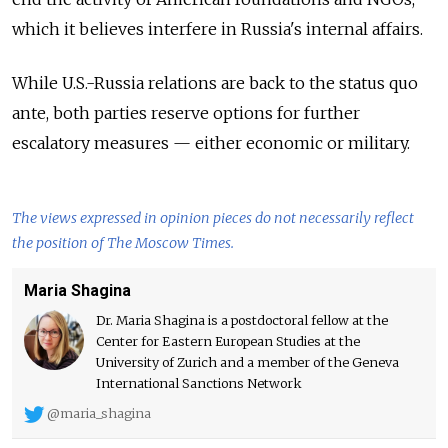
which it believes interfere in Russia's internal
affairs.
While U.S.-Russia relations are back to the status quo
ante, both parties reserve options for further
escalatory measures — either economic or military.
The views expressed in opinion pieces do not necessarily reflect
the position of The Moscow Times.
Maria Shagina
Dr. Maria Shagina is a postdoctoral fellow at the
Center for Eastern European Studies at the
University of Zurich and a member of the Geneva
International Sanctions Network
@maria_shagina