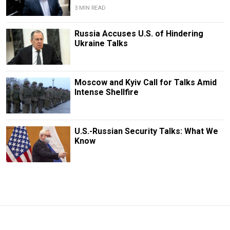
3 MIN READ
Russia Accuses U.S. of Hindering
Ukraine Talks
Moscow and Kyiv Call for Talks Amid
Intense Shellfire
U.S.-Russian Security Talks: What We
Know