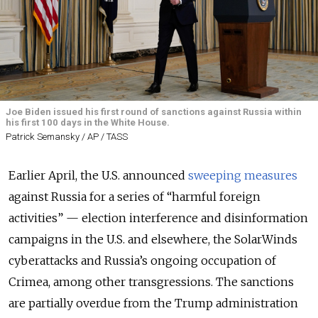
Joe Biden issued his first round of sanctions against Russia within
his first 100 days in the White House.
Patrick Semansky / AP / TASS
Earlier April, the U.S. announced
sweeping measures
against Russia for a series of “harmful foreign
activities” — election interference and disinformation
campaigns in the U.S. and elsewhere, the SolarWinds
cyberattacks and Russia’s ongoing occupation of
Crimea, among other transgressions. The sanctions
are partially overdue from the Trump administration