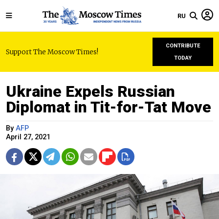
RU
CONTRIBUTE
Support The Moscow Times!
TODAY
Ukraine Expels Russian
Diplomat in Tit-for-Tat Move
By
AFP
April 27, 2021