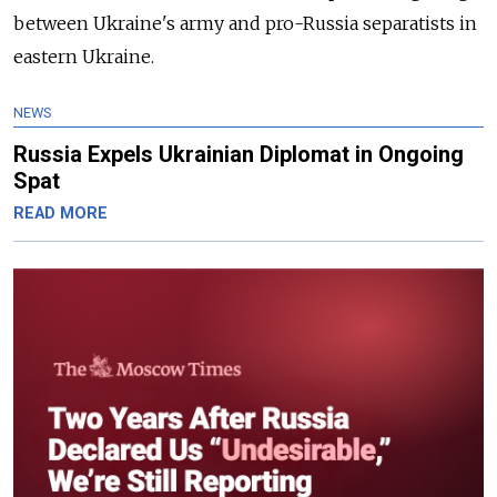
between Ukraine's army and pro-Russia separatists in
eastern Ukraine.
NEWS
Russia Expels Ukrainian Diplomat in Ongoing
Spat
READ MORE