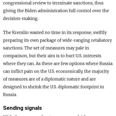
congressional review to terminate sanctions, thus
giving the Biden administration full control over the
decision-making.
The Kremlin wasted no time in its response, swiftly
preparing its own package of wide-ranging retaliatory
sanctions. The set of measures may pale in
comparison, but their aim is to hurt U.S. interests
where they can. As there are few options where Russia
can inflict pain on the U.S. economically,
the majority
of measures are of a diplomatic nature and are
designed to shrink the U.S. diplomatic footprint in
Russia.
Sending signals