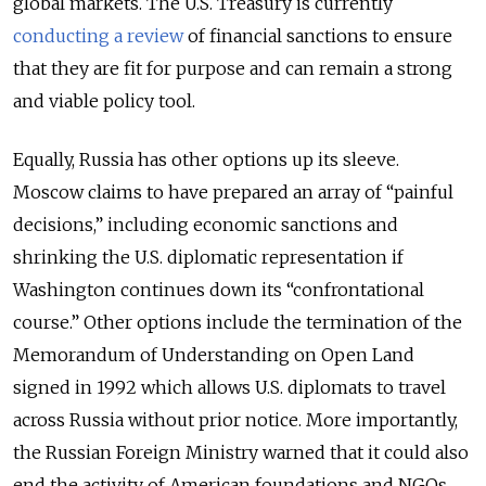
global markets. The U.S. Treasury is currently
conducting a review
of financial sanctions to ensure
that they are fit for purpose and can remain a strong
and viable policy tool.
Equally, Russia has other options up its sleeve.
Moscow claims to have prepared an array of “painful
decisions,” including economic sanctions and
shrinking the U.S. diplomatic representation if
Washington continues down its “confrontational
course.” Other options include the termination of the
Memorandum of Understanding on Open Land
signed in 1992 which allows U.S. diplomats to travel
across Russia without prior notice. More importantly,
the Russian Foreign Ministry warned that it could also
end the activity of American foundations and NGOs,