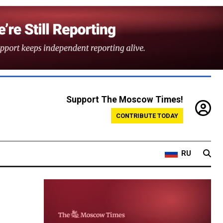
Support The Moscow Times!
CONTRIBUTE TODAY
RU