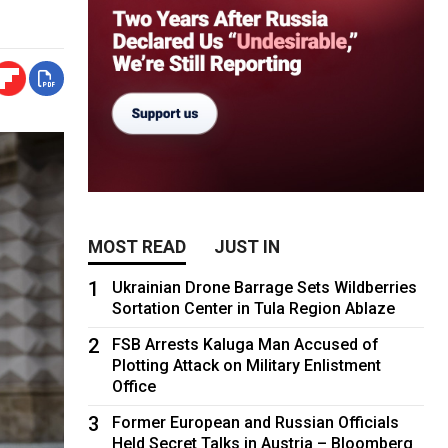
MOST READ
JUST IN
1
Ukrainian Drone Barrage Sets Wildberries
Sortation Center in Tula Region Ablaze
2
FSB Arrests Kaluga Man Accused of
Plotting Attack on Military Enlistment
Office
3
Former European and Russian Officials
Held Secret Talks in Austria – Bloomberg