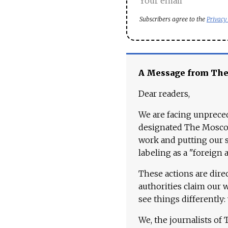
Subscribers agree to the
Privacy
A Message from Th
Dear readers,
We are facing unpreced
designated The Moscow
work and putting our st
labeling as a "foreign 
These actions are dire
authorities claim our 
see things differently:
We, the journalists of