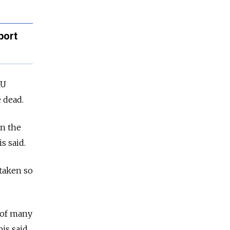
port
RU
 dead.
in the
s said.
 taken so
 of many
bis said.