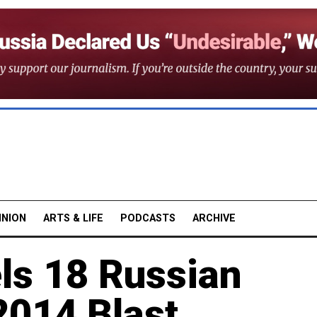
INION
ARTS & LIFE
PODCASTS
ARCHIVE
ls 18 Russian
2014 Blast