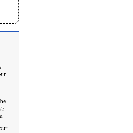
s
our
The
We
a.
 our