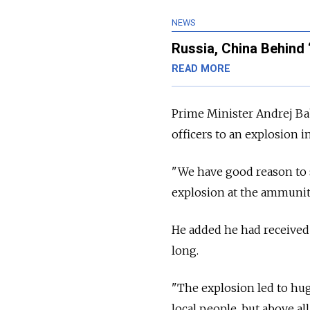
NEWS
Russia, China Behind 
READ MORE
Prime Minister Andrej Bab
officers to an explosion 
"We have good reason to 
explosion at the ammuniti
He added he had received 
long.
"The explosion led to hug
local people, but above all 