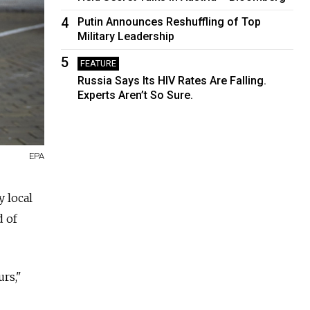
4
Putin Announces Reshuffling of Top
Military Leadership
5
FEATURE
Russia Says Its HIV Rates Are Falling.
Experts Aren’t So Sure.
EPA
y local
d of
rs,"