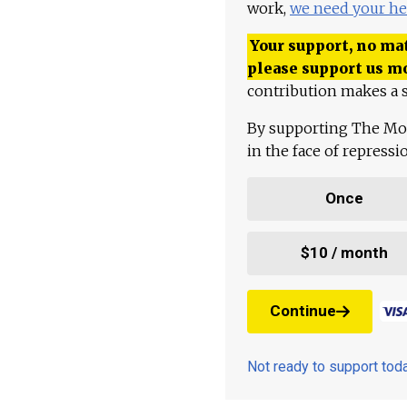
work,
we need your he
Your support, no mat
please support us m
contribution makes a s
By supporting The Mo
in the face of repress
Once
$10 / month
Continue
Not ready to support to