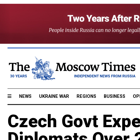
NEWS
UKRAINE WAR
REGIONS
BUSINESS
OP
Czech Govt Expe
Diplomats Over 