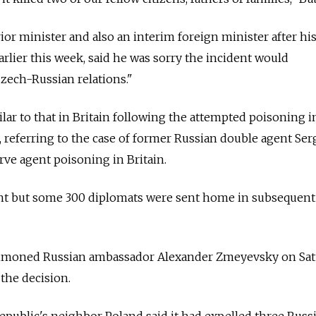
ior minister and also an interim foreign minister after hi
rlier this week, said he was sorry the incident would
ech-Russian relations."
ilar to that in Britain following the attempted poisoning i
d, referring to the case of former Russian double agent Ser
rve agent poisoning in Britain.
t but some 300 diplomats were sent home in subsequent t
mmoned Russian ambassador Alexander Zmeyevsky on Sat
the decision.
public's neighbor Poland said it had expelled three Russ