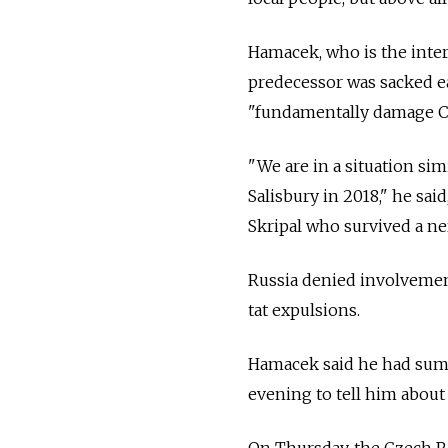
Hamacek, who is the inter
predecessor was sacked ea
"fundamentally damage Cz
"We are in a situation sim
Salisbury in 2018," he sai
Skripal who survived a ne
Russia denied involvemen
tat expulsions.
Hamacek said he had su
evening to tell him about 
On Thursday, the Czech Re