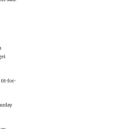
s
n
gei
it-for-
urday
ian