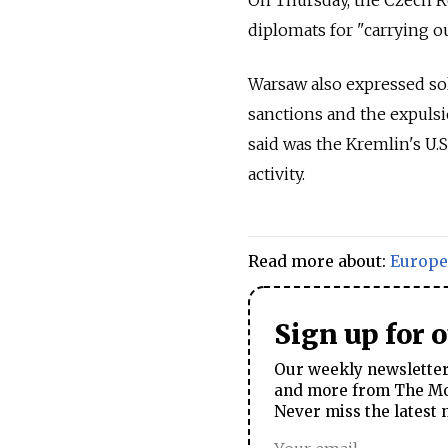
diplomats for "carrying ou
Warsaw also expressed sol
sanctions and the expulsi
said was the Kremlin's U.S
activity.
Read more about:
Europe
Sign up for 
Our weekly newsletter 
and more from The Mos
Never miss the latest 