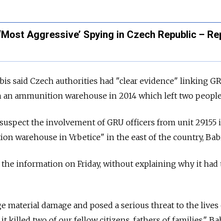
‘Most Aggressive’ Spying in Czech Republic – Re
is said Czech authorities had "clear evidence" linking G
in an ammunition warehouse in 2014 which left two people
suspect the involvement of GRU officers from unit 29155 
on warehouse in Vrbetice" in the east of the country, Babi
the information on Friday, without explaining why it had
e material damage and posed a serious threat to the lives
it killed two of our fellow citizens, fathers of families," Ba