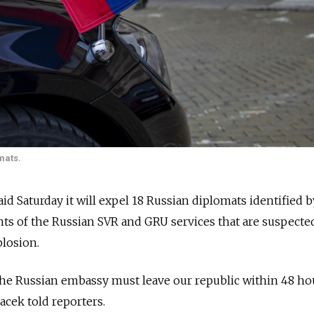
mats.
 Saturday it will expel 18 Russian diplomats identified b
ents of the Russian SVR and GRU services that are suspecte
losion.
he Russian embassy must leave our republic within 48 hou
cek told reporters.