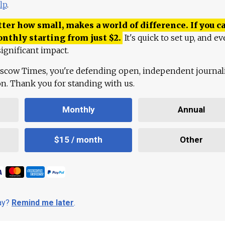
lp
.
ter how small, makes a world of difference. If you ca
onthly starting from just
$
2.
It's quick to set up, and ev
ignificant impact.
scow Times, you're defending open, independent journa
ion. Thank you for standing with us.
Monthly
Annual
$15 / month
Other
day?
Remind me later
.