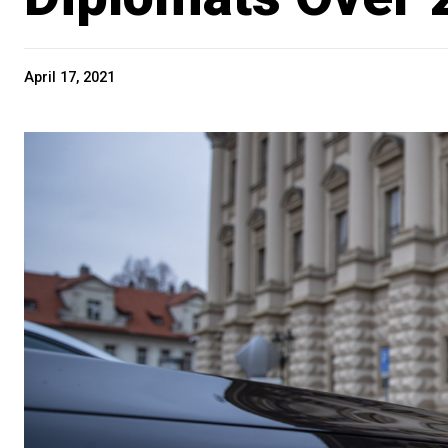
April 17, 2021