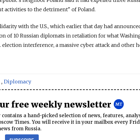
t activities to the detriment" of Poland.
idarity with the U.S., which earlier that day had announce
on of 10 Russian diplomats in retaliation for what Washin
. election interference, a massive cyber attack and other h
,
Diplomacy
our free weekly newsletter
contains a hand-picked selection of news, features, analy
cow Times. You will receive it in your mailbox every Frid
news from Russia.