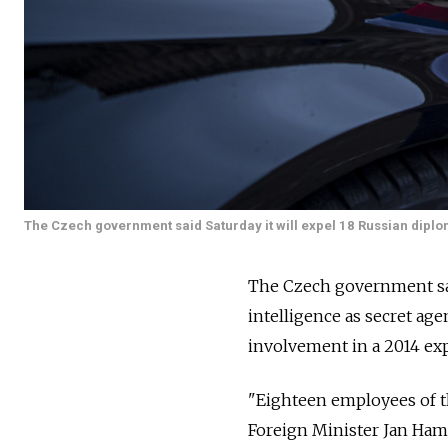
The Czech government said Saturday it will expel 18 Russian diplo
The Czech government said
intelligence as secret ag
involvement in a 2014 exp
"Eighteen employees of t
Foreign Minister Jan Hama