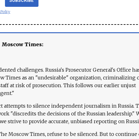
SUBSCRIBE
 Policy
e Moscow Times:
ented challenges. Russia's Prosecutor General's Office ha
 Times as an "undesirable" organization, criminalizing 
aff at risk of prosecution. This follows our earlier unjust
agent."
ct attempts to silence independent journalism in Russia. 
work "discredits the decisions of the Russian leadership." 
 we strive to provide accurate, unbiased reporting on Russi
 The Moscow Times, refuse to be silenced. But to continue