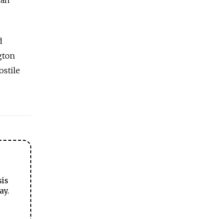
d
gton
ostile
sis
ay.