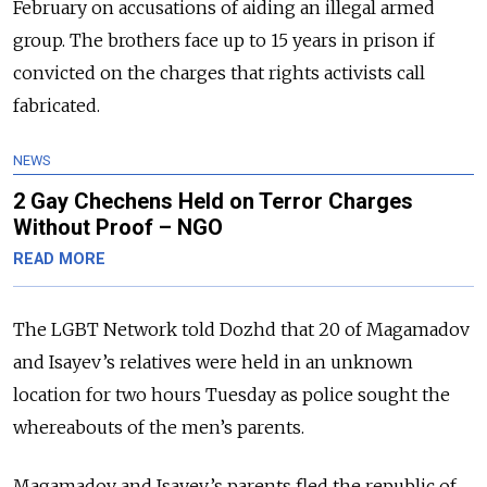
February on accusations of aiding an illegal armed
group. The brothers face up to 15 years in prison if
convicted on the charges that rights activists call
fabricated.
NEWS
2 Gay Chechens Held on Terror Charges
Without Proof – NGO
READ MORE
The LGBT Network told Dozhd that 20 of Magamadov
and Isayev’s relatives were held in an unknown
location for two hours Tuesday as police sought the
whereabouts of the men’s parents.
Magamadov and Isayev’s parents fled the republic of