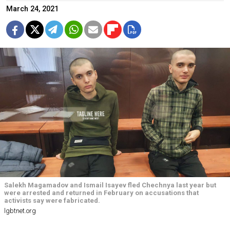
March 24, 2021
Salekh Magamadov and Ismail Isayev fled Chechnya last year but
were arrested and returned in February on accusations that
activists say were fabricated.
lgbtnet.org