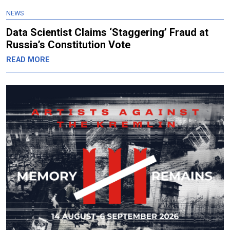
NEWS
Data Scientist Claims ‘Staggering’ Fraud at
Russia’s Constitution Vote
READ MORE