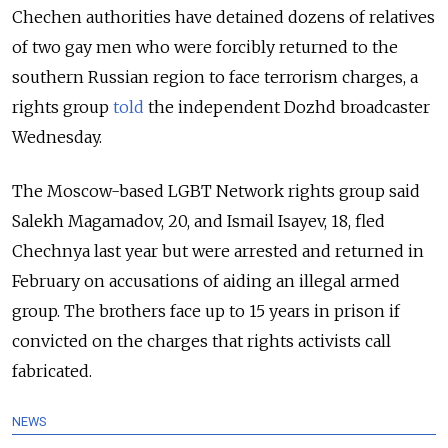
Chechen authorities have detained dozens of relatives
of two gay men who were forcibly returned to the
southern Russian region to face terrorism charges, a
rights group
told
the independent Dozhd broadcaster
Wednesday.
The Moscow-based LGBT Network rights group said
Salekh Magamadov, 20, and Ismail Isayev, 18, fled
Chechnya last year but were arrested and returned in
February on accusations of aiding an illegal armed
group. The brothers face up to 15 years in prison if
convicted on the charges that rights activists call
fabricated.
NEWS