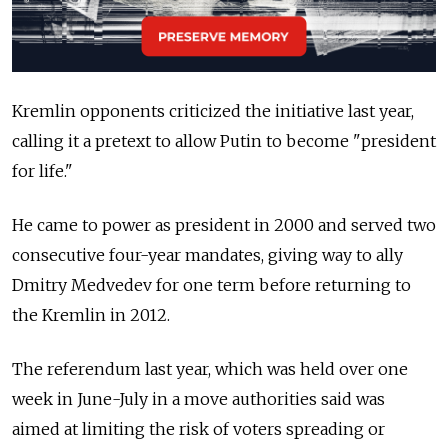
Kremlin opponents criticized the initiative last year,
calling it a pretext to allow Putin to become "president
for life."
He came to power as president in 2000 and served two
consecutive four-year mandates, giving way to ally
Dmitry Medvedev for one term before returning to
the Kremlin in 2012.
The referendum last year, which was held over one
week in June-July in a move authorities said was
aimed at limiting the risk of voters spreading or