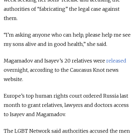
authorities of “fabricating” the legal case against
them.
“I’m asking anyone who can help, please help me see
my sons alive and in good health,” she said.
Magamadov and Isayev’s 20 relatives were
released
overnight, according to the Caucasus Knot news
website.
Europe’s top human rights court ordered Russia last
month to grant relatives, lawyers and doctors access
to Isayev and Magamadov.
The LGBT Network said authorities accused the men