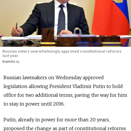
Russian voters overwhelmingly approved constitutional reforms
last year.
Kremlin.ru
Russian lawmakers on Wednesday approved
legislation allowing President Vladimir Putin to hold
office for two additional terms, paving the way for him
to stay in power until 2036.
Putin, already in power for more than 20 years,
proposed the change as part of constitutional reforms