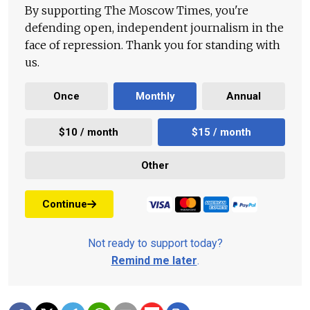
By supporting The Moscow Times, you're
defending open, independent journalism in the
face of repression. Thank you for standing with
us.
Once
Monthly
Annual
$10 / month
$15 / month
Other
Continue
Not ready to support today?
Remind me later
.