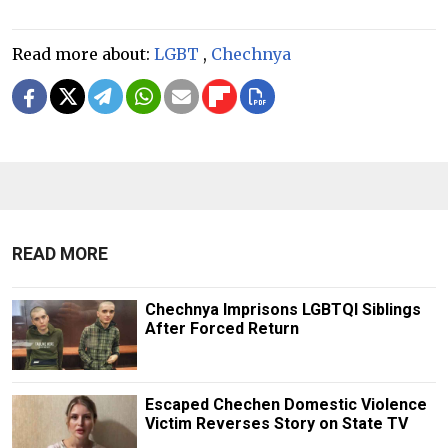
Read more about:
LGBT
,
Chechnya
READ MORE
Chechnya Imprisons LGBTQI Siblings
After Forced Return
Escaped Chechen Domestic Violence
Victim Reverses Story on State TV