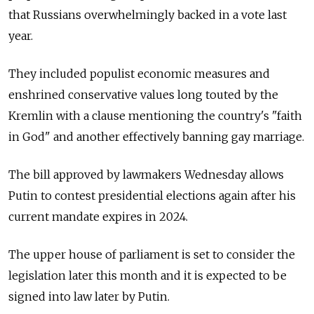
that Russians overwhelmingly backed in a vote last
year.
They included populist economic measures and
enshrined conservative values long touted by the
Kremlin with a clause mentioning the country's "faith
in God" and another effectively banning gay marriage.
The bill approved by lawmakers Wednesday allows
Putin to contest presidential elections again after his
current mandate expires in 2024.
The upper house of parliament is set to consider the
legislation later this month and it is expected to be
signed into law later by Putin.