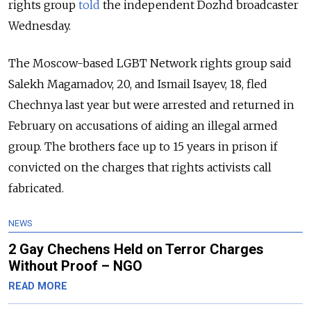
rights group
told
the independent Dozhd broadcaster
Wednesday.
The Moscow-based LGBT Network rights group said
Salekh Magamadov, 20, and Ismail Isayev, 18, fled
Chechnya last year but were arrested and returned in
February on accusations of aiding an illegal armed
group. The brothers face up to 15 years in prison if
convicted on the charges that rights activists call
fabricated.
NEWS
2 Gay Chechens Held on Terror Charges
Without Proof – NGO
READ MORE