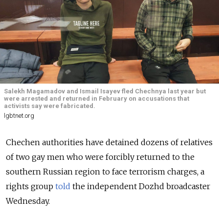
Salekh Magamadov and Ismail Isayev fled Chechnya last year but
were arrested and returned in February on accusations that
activists say were fabricated.
lgbtnet.org
Chechen authorities have detained dozens of relatives
of two gay men who were forcibly returned to the
southern Russian region to face terrorism charges, a
rights group
told
the independent Dozhd broadcaster
Wednesday.