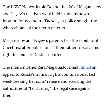
The LGBT Network told Dozhd that 20 of Magamadov
and Isayev’s relatives were held in an unknown
location for two hours Tuesday as police sought the
whereabouts of the men’s parents.
Magamadov and Isayev’s parents fled the republic of
Chechnya after police forced their father to waive his
right to counsel, Dozhd reported.
The men’s mother Zara Magamadova had
filmed
an
appeal to Russia’s human rights commissioner last
week seeking her sons’ release and accusing the
authorities of “fabricating” the legal case against
them.