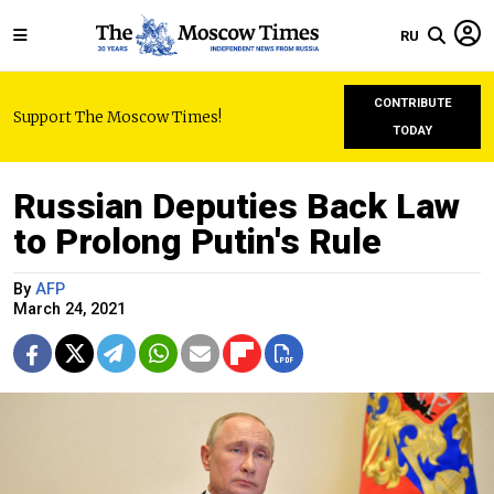
RU
CONTRIBUTE
Support The Moscow Times!
TODAY
Russian Deputies Back Law
to Prolong Putin's Rule
By
AFP
March 24, 2021