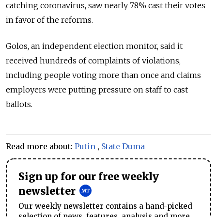
catching coronavirus, saw nearly 78% cast their votes
in favor of the reforms.
Golos, an independent election monitor, said it
received hundreds of complaints of violations,
including people voting more than once and claims
employers were putting pressure on staff to cast
ballots.
Read more about:
Putin
,
State Duma
Sign up for our free weekly
newsletter
Our weekly newsletter contains a hand-picked
selection of news, features, analysis and more