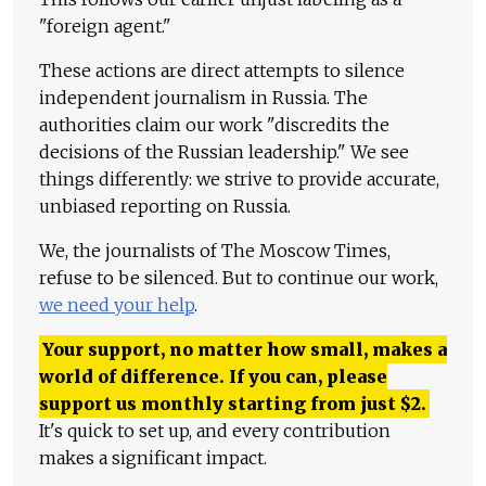
"foreign agent."
These actions are direct attempts to silence
independent journalism in Russia. The
authorities claim our work "discredits the
decisions of the Russian leadership." We see
things differently: we strive to provide accurate,
unbiased reporting on Russia.
We, the journalists of The Moscow Times,
refuse to be silenced. But to continue our work,
we need your help
.
Your support, no matter how small, makes a
world of difference. If you can, please
support us monthly starting from just
$
2.
It's quick to set up, and every contribution
makes a significant impact.