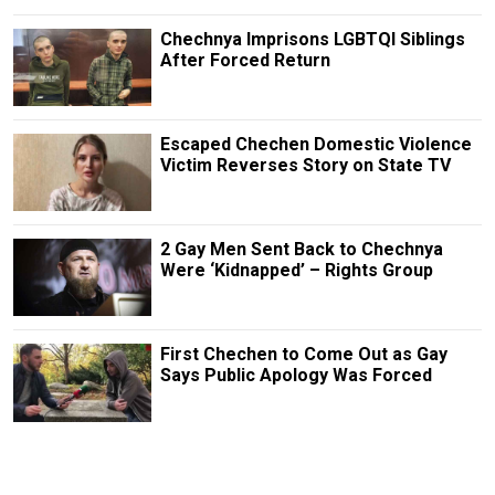
Chechnya Imprisons LGBTQI Siblings
After Forced Return
Escaped Chechen Domestic Violence
Victim Reverses Story on State TV
2 Gay Men Sent Back to Chechnya
Were ‘Kidnapped’ – Rights Group
First Chechen to Come Out as Gay
Says Public Apology Was Forced