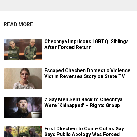
READ MORE
Chechnya Imprisons LGBTQI Siblings
After Forced Return
Escaped Chechen Domestic Violence
Victim Reverses Story on State TV
2 Gay Men Sent Back to Chechnya
Were ‘Kidnapped’ – Rights Group
First Chechen to Come Out as Gay
Says Public Apology Was Forced