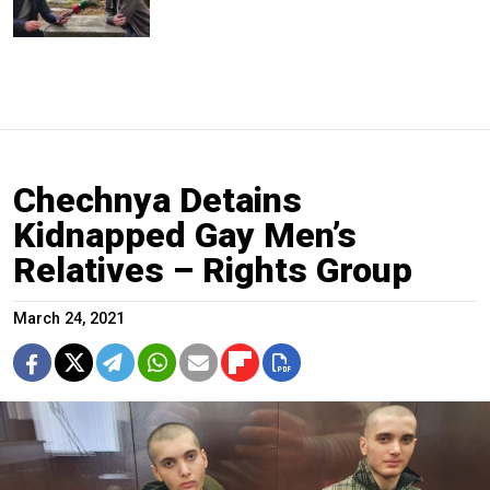
Chechnya Detains
Kidnapped Gay Men’s
Relatives – Rights Group
March 24, 2021