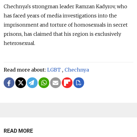
Chechnya's strongman leader Ramzan Kadyrov, who
has faced years of media investigations into the
imprisonment and torture of homosexuals in secret
prisons, has claimed that his region is exclusively
heterosexual.
Read more about:
LGBT
,
Chechnya
READ MORE