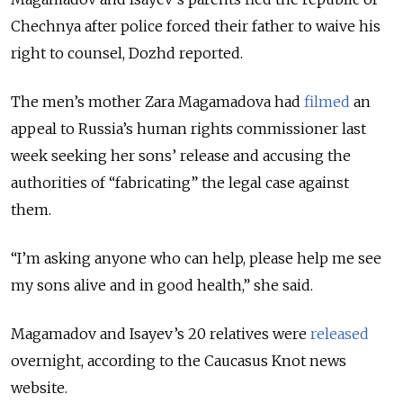
Chechnya after police forced their father to waive his
right to counsel, Dozhd reported.
The men’s mother Zara Magamadova had
filmed
an
appeal to Russia’s human rights commissioner last
week seeking her sons’ release and accusing the
authorities of “fabricating” the legal case against
them.
“I’m asking anyone who can help, please help me see
my sons alive and in good health,” she said.
Magamadov and Isayev’s 20 relatives were
released
overnight, according to the Caucasus Knot news
website.