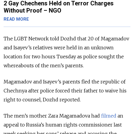
2 Gay Chechens Held on Terror Charges
Without Proof – NGO
READ MORE
The LGBT Network told Dozhd that 20 of Magamadov
and Isayev’s relatives were held in an unknown
location for two hours Tuesday as police sought the
whereabouts of the men’s parents.
Magamadov and Isayev’s parents fled the republic of
Chechnya after police forced their father to waive his
right to counsel, Dozhd reported.
The men’s mother Zara Magamadova had
filmed
an
appeal to Russia’s human rights commissioner last
week seeking her sons’ release and accusing the