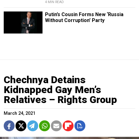
4 MIN READ
Putin’s Cousin Forms New ‘Russia
Without Corruption’ Party
Chechnya Detains
Kidnapped Gay Men’s
Relatives – Rights Group
March 24, 2021