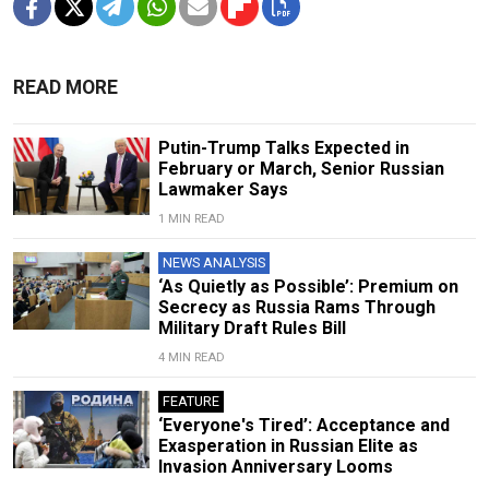
READ MORE
Putin-Trump Talks Expected in
February or March, Senior Russian
Lawmaker Says
1 MIN READ
NEWS ANALYSIS
‘As Quietly as Possible’: Premium on
Secrecy as Russia Rams Through
Military Draft Rules Bill
4 MIN READ
FEATURE
‘Everyone's Tired’: Acceptance and
Exasperation in Russian Elite as
Invasion Anniversary Looms