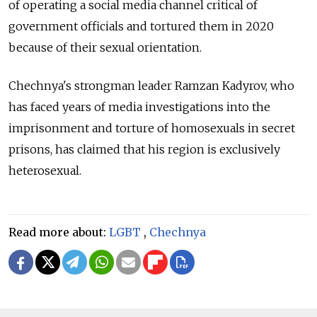
of operating a social media channel critical of
government officials and tortured them in 2020
because of their sexual orientation.
Chechnya's strongman leader Ramzan Kadyrov, who
has faced years of media investigations into the
imprisonment and torture of homosexuals in secret
prisons, has claimed that his region is exclusively
heterosexual.
Read more about:
LGBT
,
Chechnya