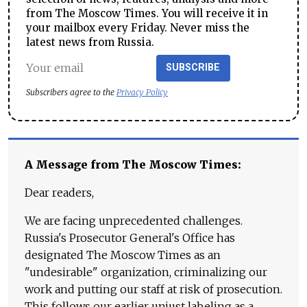
from The Moscow Times. You will receive it in
your mailbox every Friday. Never miss the
latest news from Russia.
SUBSCRIBE
Subscribers agree to the
Privacy Policy
A Message from The Moscow Times:
Dear readers,
We are facing unprecedented challenges.
Russia's Prosecutor General's Office has
designated The Moscow Times as an
"undesirable" organization, criminalizing our
work and putting our staff at risk of prosecution.
This follows our earlier unjust labeling as a