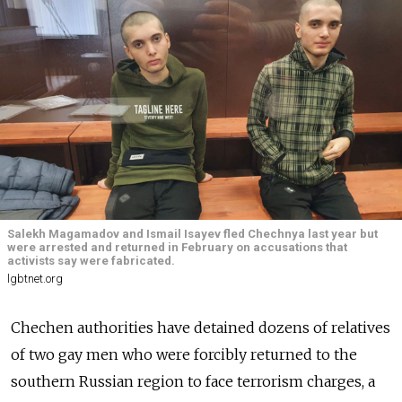
Salekh Magamadov and Ismail Isayev fled Chechnya last year but
were arrested and returned in February on accusations that
activists say were fabricated.
lgbtnet.org
Chechen authorities have detained dozens of relatives
of two gay men who were forcibly returned to the
southern Russian region to face terrorism charges, a