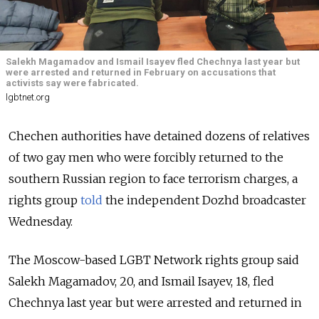
Salekh Magamadov and Ismail Isayev fled Chechnya last year but
were arrested and returned in February on accusations that
activists say were fabricated.
lgbtnet.org
Chechen authorities have detained dozens of relatives
of two gay men who were forcibly returned to the
southern Russian region to face terrorism charges, a
rights group
told
the independent Dozhd broadcaster
Wednesday.
The Moscow-based LGBT Network rights group said
Salekh Magamadov, 20, and Ismail Isayev, 18, fled
Chechnya last year but were arrested and returned in