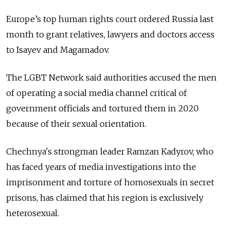
Europe’s top human rights court ordered Russia last
month to grant relatives, lawyers and doctors access
to Isayev and Magamadov.
The LGBT Network said authorities accused the men
of operating a social media channel critical of
government officials and tortured them in 2020
because of their sexual orientation.
Chechnya's strongman leader Ramzan Kadyrov, who
has faced years of media investigations into the
imprisonment and torture of homosexuals in secret
prisons, has claimed that his region is exclusively
heterosexual.