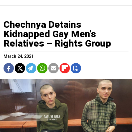
Chechnya Detains
Kidnapped Gay Men’s
Relatives – Rights Group
March 24, 2021