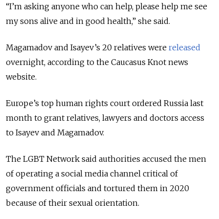
“I’m asking anyone who can help, please help me see
my sons alive and in good health,” she said.
Magamadov and Isayev’s 20 relatives were
released
overnight, according to the Caucasus Knot news
website.
Europe’s top human rights court ordered Russia last
month to grant relatives, lawyers and doctors access
to Isayev and Magamadov.
The LGBT Network said authorities accused the men
of operating a social media channel critical of
government officials and tortured them in 2020
because of their sexual orientation.