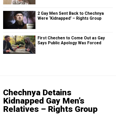
2 Gay Men Sent Back to Chechnya
Were ‘Kidnapped’ – Rights Group
First Chechen to Come Out as Gay
Says Public Apology Was Forced
Chechnya Detains
Kidnapped Gay Men’s
Relatives – Rights Group