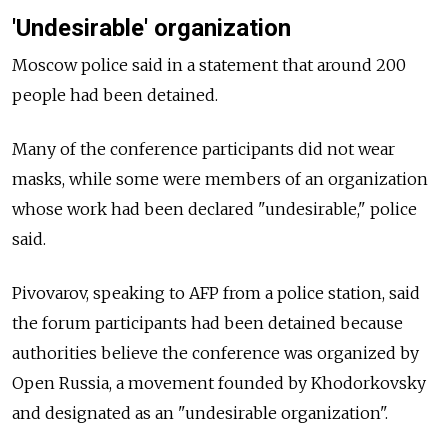
'Undesirable' organization
Moscow police said in a statement that around 200
people had been detained.
Many of the conference participants did not wear
masks, while some were members of an organization
whose work had been declared "undesirable," police
said.
Pivovarov, speaking to AFP from a police station, said
the forum participants had been detained because
authorities believe the conference was organized by
Open Russia, a movement founded by Khodorkovsky
and designated as an "undesirable organization".