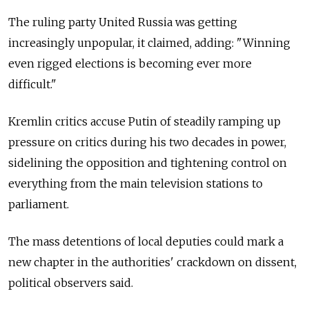
The ruling party United Russia was getting
increasingly unpopular, it claimed, adding: "Winning
even rigged elections is becoming ever more
difficult."
Kremlin critics accuse Putin of steadily ramping up
pressure on critics during his two decades in power,
sidelining the opposition and tightening control on
everything from the main television stations to
parliament.
The mass detentions of local deputies could mark a
new chapter in the authorities' crackdown on dissent,
political observers said.