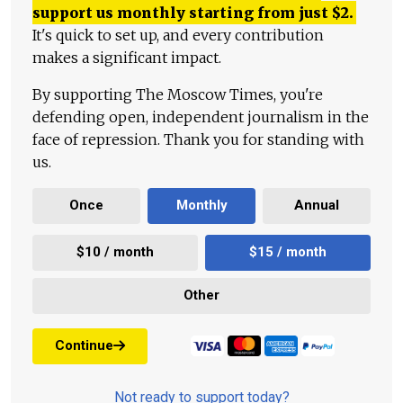
support us monthly starting from just
$
2.
It's quick to set up, and every contribution
makes a significant impact.
By supporting The Moscow Times, you're
defending open, independent journalism in the
face of repression. Thank you for standing with
us.
Once
Monthly
Annual
$10 / month
$15 / month
Other
Continue
Not ready to support today?