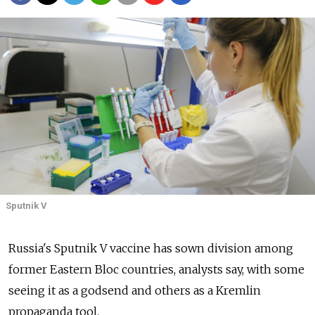
Sputnik V
Russia's Sputnik V vaccine has sown division among
former Eastern Bloc countries, analysts say, with some
seeing it as a godsend and others as a Kremlin
propaganda tool.