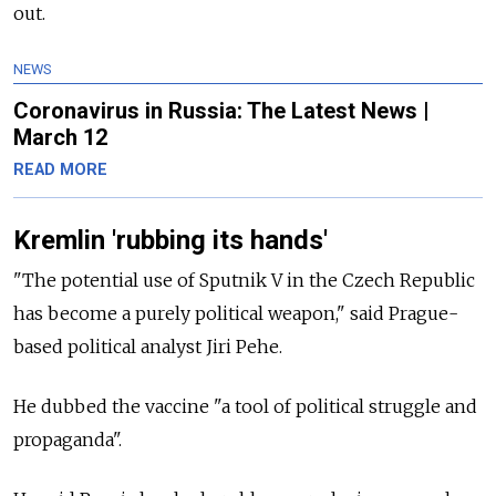
out.
NEWS
Coronavirus in Russia: The Latest News |
March 12
READ MORE
Kremlin 'rubbing its hands'
"The potential use of Sputnik V in the Czech Republic
has become a purely political weapon," said Prague-
based political analyst Jiri Pehe.
He dubbed the vaccine "a tool of political struggle and
propaganda".