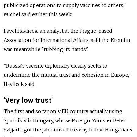
publicized operations to supply vaccines to others,"
Michel said earlier this week.
Pavel Havlicek, an analyst at the Prague-based
Association for International Affairs, said the Kremlin
was meanwhile "rubbing its hands".
"Russia's vaccine diplomacy clearly seeks to
undermine the mutual trust and cohesion in Europe,"
Havlicek said.
'Very low trust'
The first and so far only EU country actually using
Sputnik V is Hungary, whose Foreign Minister Peter
Szijjarto got the jab himself to sway fellow Hungarians