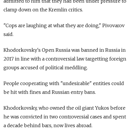
admitted to him that they had been under pressure to
clamp down on the Kremlin critics.
"Cops are laughing at what they are doing," Pivovarov
said.
Khodorkovsky's Open Russia was banned in Russia in
2017 in line with a controversial law targetting foreign
groups accused of political meddling.
People cooperating with "undesirable" entities could
be hit with fines and Russian entry bans.
Khodorkovsky, who owned the oil giant Yukos before
he was convicted in two controversial cases and spent
a decade behind bars, now lives abroad.