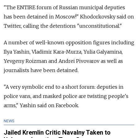
"The ENTIRE forum of Russian municipal deputies
has been detained in Moscow!" Khodorkovsky said on
Twitter, calling the detentions "unconstitutional."
A number of well-known opposition figures including
Ilya Yashin, Vladimir Kara-Murza, Yulia Galyamina,
Yevgeny Roizman and Andrei Pivovarov as well as
journalists have been detained.
"A very symbolic end to a short forum: deputies in
police vans, and masked police are twisting people's
arms," Yashin said on Facebook.
NEWS
Jailed Kremlin Critic Navalny Taken to