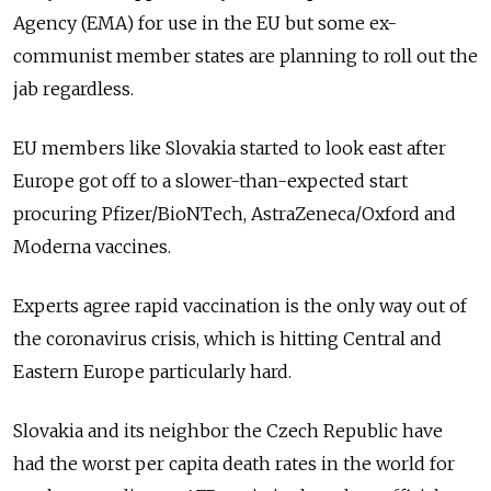
Agency (EMA) for use in the EU but some ex-
communist member states are planning to roll out the
jab regardless.
EU members like Slovakia started to look east after
Europe got off to a slower-than-expected start
procuring Pfizer/BioNTech, AstraZeneca/Oxford and
Moderna vaccines.
Experts agree rapid vaccination is the only way out of
the coronavirus crisis, which is hitting Central and
Eastern Europe particularly hard.
Slovakia and its neighbor the Czech Republic have
had the worst per capita death rates in the world for