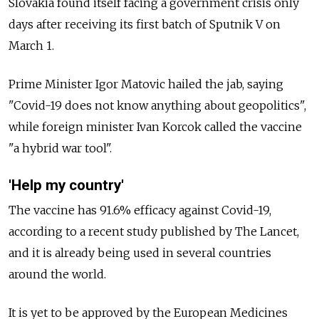
Slovakia found itself facing a government crisis only
days after receiving its first batch of Sputnik V on
March 1.
Prime Minister Igor Matovic hailed the jab, saying
"Covid-19 does not know anything about geopolitics",
while foreign minister Ivan Korcok called the vaccine
"a hybrid war tool".
'Help my country'
The vaccine has 91.6% efficacy against Covid-19,
according to a recent study published by The Lancet,
and it is already being used in several countries
around the world.
It is yet to be approved by the European Medicines