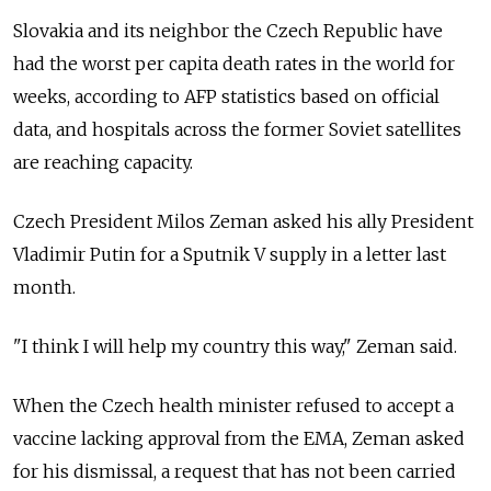
Slovakia and its neighbor the Czech Republic have
had the worst per capita death rates in the world for
weeks, according to AFP statistics based on official
data, and hospitals across the former Soviet satellites
are reaching capacity.
Czech President Milos Zeman asked his ally President
Vladimir Putin for a Sputnik V supply in a letter last
month.
"I think I will help my country this way," Zeman said.
When the Czech health minister refused to accept a
vaccine lacking approval from the EMA, Zeman asked
for his dismissal, a request that has not been carried