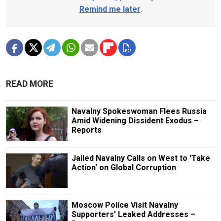
Remind me later
.
READ MORE
Navalny Spokeswoman Flees Russia
Amid Widening Dissident Exodus –
Reports
Jailed Navalny Calls on West to 'Take
Action' on Global Corruption
Moscow Police Visit Navalny
Supporters’ Leaked Addresses –