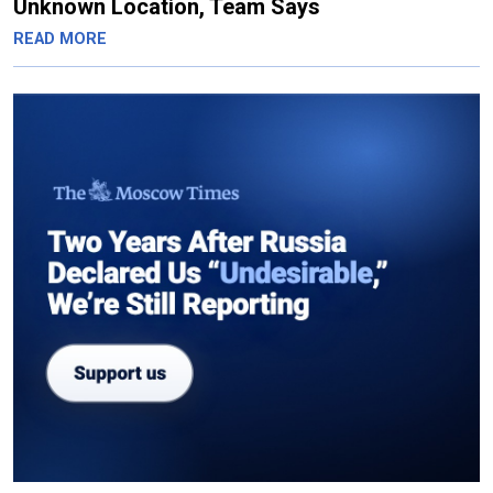
Unknown Location, Team Says
READ MORE