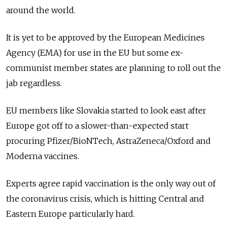
around the world.
It is yet to be approved by the European Medicines
Agency (EMA) for use in the EU but some ex-
communist member states are planning to roll out the
jab regardless.
EU members like Slovakia started to look east after
Europe got off to a slower-than-expected start
procuring Pfizer/BioNTech, AstraZeneca/Oxford and
Moderna vaccines.
Experts agree rapid vaccination is the only way out of
the coronavirus crisis, which is hitting Central and
Eastern Europe particularly hard.