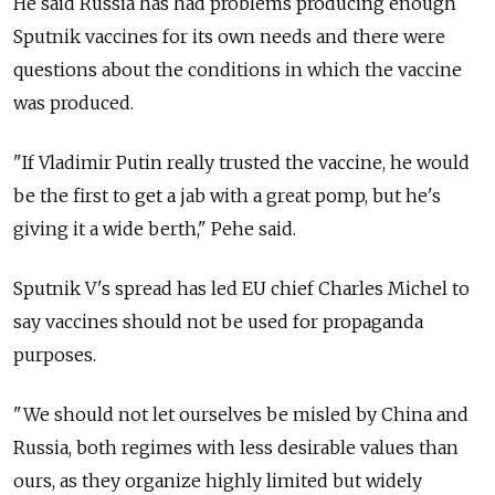
He said Russia has had problems producing enough
Sputnik vaccines for its own needs and there were
questions about the conditions in which the vaccine
was produced.
"If Vladimir Putin really trusted the vaccine, he would
be the first to get a jab with a great pomp, but he's
giving it a wide berth," Pehe said.
Sputnik V's spread has led EU chief Charles Michel to
say vaccines should not be used for propaganda
purposes.
"We should not let ourselves be misled by China and
Russia, both regimes with less desirable values than
ours, as they organize highly limited but widely