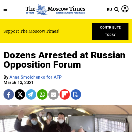
RU
CONTRIBUTE
Support The Moscow Times!
TODAY
Dozens Arrested at Russian
Opposition Forum
By
Anna Smolchenko for AFP
March 13, 2021