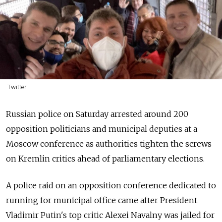
Twitter
Russian police on Saturday arrested around 200
opposition politicians and municipal deputies at a
Moscow conference as authorities tighten the screws
on Kremlin critics ahead of parliamentary elections.
A police raid on an opposition conference dedicated to
running for municipal office came after President
Vladimir Putin's top critic Alexei Navalny was jailed for