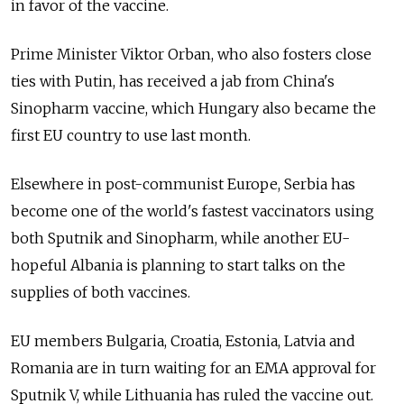
in favor of the vaccine.
Prime Minister Viktor Orban, who also fosters close
ties with Putin, has received a jab from China's
Sinopharm vaccine, which Hungary also became the
first EU country to use last month.
Elsewhere in post-communist Europe, Serbia has
become one of the world's fastest vaccinators using
both Sputnik and Sinopharm, while another EU-
hopeful Albania is planning to start talks on the
supplies of both vaccines.
EU members Bulgaria, Croatia, Estonia, Latvia and
Romania are in turn waiting for an EMA approval for
Sputnik V, while Lithuania has ruled the vaccine out.