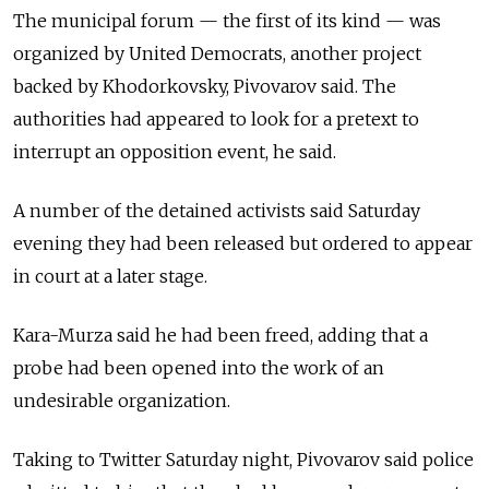
The municipal forum
—
the first of its kind
—
was
organized by United Democrats, another project
backed by Khodorkovsky, Pivovarov said. The
authorities had appeared to look for a pretext to
interrupt an opposition event, he said.
A number of the detained activists said Saturday
evening they had been released but ordered to appear
in court at a later stage.
Kara-Murza said he had been freed, adding that a
probe had been opened into the work of an
undesirable organization.
Taking to Twitter Saturday night, Pivovarov said police