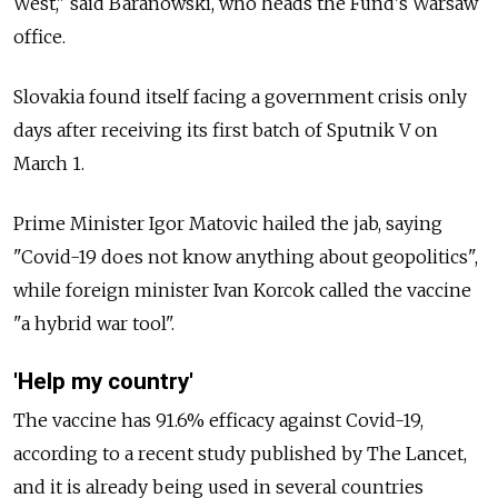
West," said Baranowski, who heads the Fund's Warsaw
office.
Slovakia found itself facing a government crisis only
days after receiving its first batch of Sputnik V on
March 1.
Prime Minister Igor Matovic hailed the jab, saying
"Covid-19 does not know anything about geopolitics",
while foreign minister Ivan Korcok called the vaccine
"a hybrid war tool".
'Help my country'
The vaccine has 91.6% efficacy against Covid-19,
according to a recent study published by The Lancet,
and it is already being used in several countries