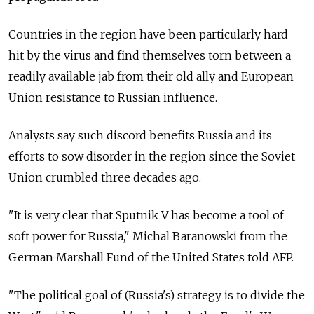
Countries in the region have been particularly hard
hit by the virus and find themselves torn between a
readily available jab from their old ally and European
Union resistance to Russian influence.
Analysts say such discord benefits Russia and its
efforts to sow disorder in the region since the Soviet
Union crumbled three decades ago.
"It is very clear that Sputnik V has become a tool of
soft power for Russia," Michal Baranowski from the
German Marshall Fund of the United States told AFP.
"The political goal of (Russia's) strategy is to divide the