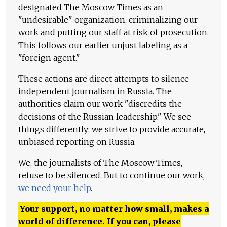
designated The Moscow Times as an
"undesirable" organization, criminalizing our
work and putting our staff at risk of prosecution.
This follows our earlier unjust labeling as a
"foreign agent."
These actions are direct attempts to silence
independent journalism in Russia. The
authorities claim our work "discredits the
decisions of the Russian leadership." We see
things differently: we strive to provide accurate,
unbiased reporting on Russia.
We, the journalists of The Moscow Times,
refuse to be silenced. But to continue our work,
we need your help
.
Your support, no matter how small, makes a
world of difference. If you can, please