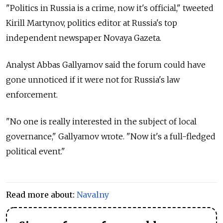
"Politics in Russia is a crime, now it's official," tweeted
Kirill Martynov, politics editor at Russia's top
independent newspaper Novaya Gazeta.
Analyst Abbas Gallyamov said the forum could have
gone unnoticed if it were not for Russia's law
enforcement.
"No one is really interested in the subject of local
governance," Gallyamov wrote. "Now it's a full-fledged
political event."
Read more about:
Navalny