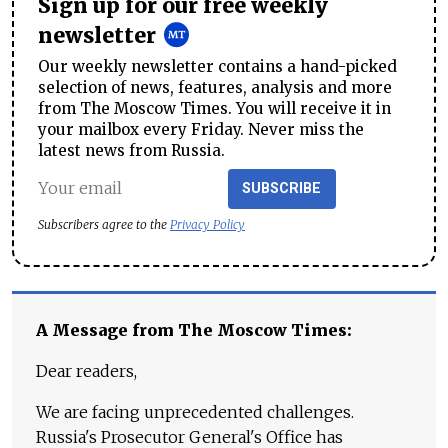
Sign up for our free weekly
newsletter
Our weekly newsletter contains a hand-picked
selection of news, features, analysis and more
from The Moscow Times. You will receive it in
your mailbox every Friday. Never miss the
latest news from Russia.
SUBSCRIBE
Subscribers agree to the
Privacy Policy
A Message from The Moscow Times:
Dear readers,
We are facing unprecedented challenges.
Russia's Prosecutor General's Office has