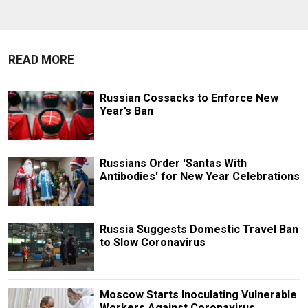
READ MORE
Russian Cossacks to Enforce New
Year’s Ban
Russians Order 'Santas With
Antibodies' for New Year Celebrations
Russia Suggests Domestic Travel Ban
to Slow Coronavirus
Moscow Starts Inoculating Vulnerable
Workers Against Coronavirus