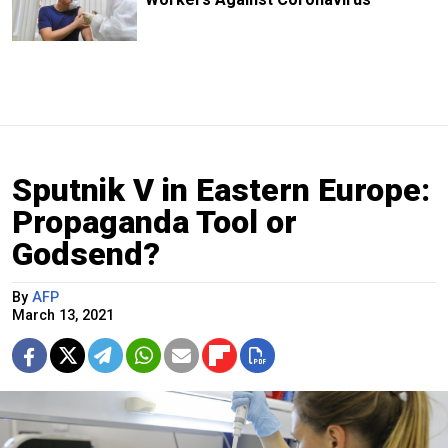
Sputnik V in Eastern Europe:
Propaganda Tool or
Godsend?
By
AFP
March 13, 2021