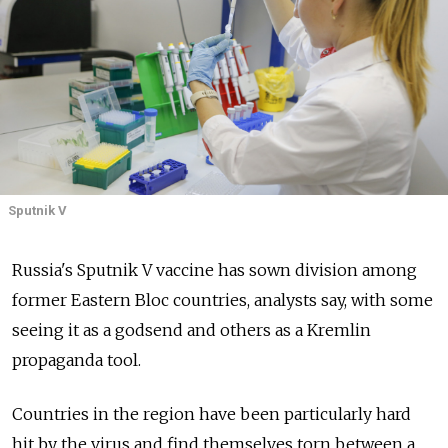
Sputnik V
Russia's Sputnik V vaccine has sown division among
former Eastern Bloc countries, analysts say, with some
seeing it as a godsend and others as a Kremlin
propaganda tool.
Countries in the region have been particularly hard
hit by the virus and find themselves torn between a