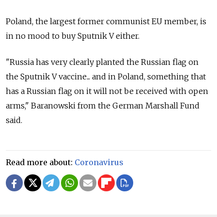
Poland, the largest former communist EU member, is
in no mood to buy Sputnik V either.
"Russia has very clearly planted the Russian flag on
the Sputnik V vaccine... and in Poland, something that
has a Russian flag on it will not be received with open
arms," Baranowski from the German Marshall Fund
said.
Read more about:
Coronavirus