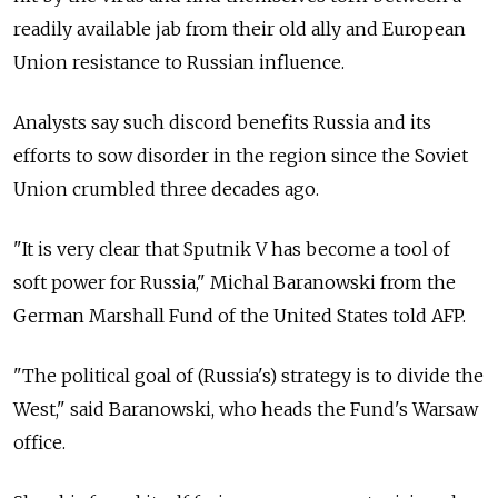
readily available jab from their old ally and European
Union resistance to Russian influence.
Analysts say such discord benefits Russia and its
efforts to sow disorder in the region since the Soviet
Union crumbled three decades ago.
"It is very clear that Sputnik V has become a tool of
soft power for Russia," Michal Baranowski from the
German Marshall Fund of the United States told AFP.
"The political goal of (Russia's) strategy is to divide the
West," said Baranowski, who heads the Fund's Warsaw
office.