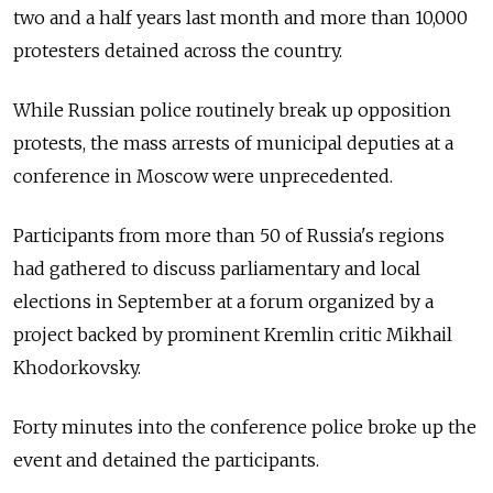
two and a half years last month and more than 10,000
protesters detained across the country.
While Russian police routinely break up opposition
protests, the mass arrests of municipal deputies at a
conference in Moscow were unprecedented.
Participants from more than 50 of Russia's regions
had gathered to discuss parliamentary and local
elections in September at a forum organized by a
project backed by prominent Kremlin critic Mikhail
Khodorkovsky.
Forty minutes into the conference police broke up the
event and detained the participants.