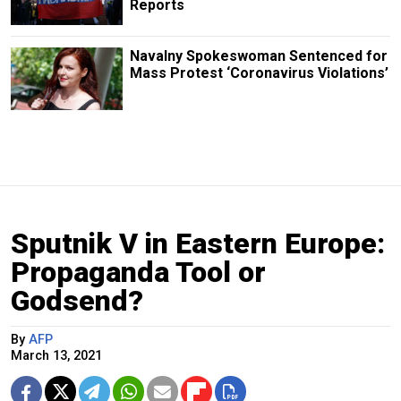
Reports
Navalny Spokeswoman Sentenced for
Mass Protest ‘Coronavirus Violations’
Sputnik V in Eastern Europe:
Propaganda Tool or
Godsend?
By
AFP
March 13, 2021