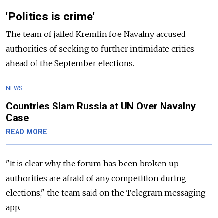
'Politics is crime'
The team of jailed Kremlin foe Navalny accused
authorities of seeking to further intimidate critics
ahead of the September elections.
NEWS
Countries Slam Russia at UN Over Navalny
Case
READ MORE
"It is clear why the forum has been broken up
—
authorities are afraid of any competition during
elections," the team said on the Telegram messaging
app.