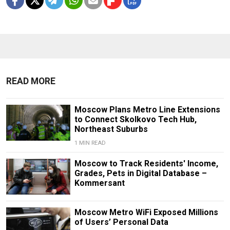
READ MORE
Moscow Plans Metro Line Extensions
to Connect Skolkovo Tech Hub,
Northeast Suburbs
1 MIN READ
Moscow to Track Residents' Income,
Grades, Pets in Digital Database –
Kommersant
Moscow Metro WiFi Exposed Millions
of Users’ Personal Data