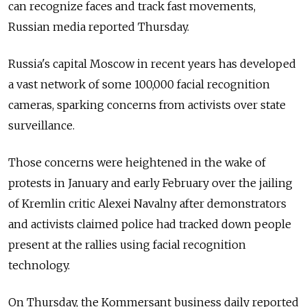
can recognize faces and track fast movements,
Russian media reported Thursday.
Russia's capital Moscow in recent years has developed
a vast network of some 100,000 facial recognition
cameras, sparking concerns from activists over state
surveillance.
Those concerns were heightened in the wake of
protests in January and early February over the jailing
of Kremlin critic Alexei Navalny after demonstrators
and activists claimed police had tracked down people
present at the rallies using facial recognition
technology.
On Thursday, the Kommersant business daily reported