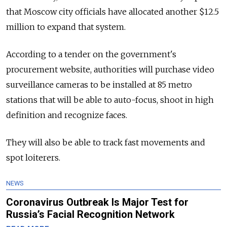
that Moscow city officials have allocated another $12.5
million to expand that system.
According to a tender on the government's
procurement website, authorities will purchase video
surveillance cameras to be installed at 85 metro
stations that will be able to auto-focus, shoot in high
definition and recognize faces.
They will also be able to track fast movements and
spot loiterers.
NEWS
Coronavirus Outbreak Is Major Test for
Russia’s Facial Recognition Network