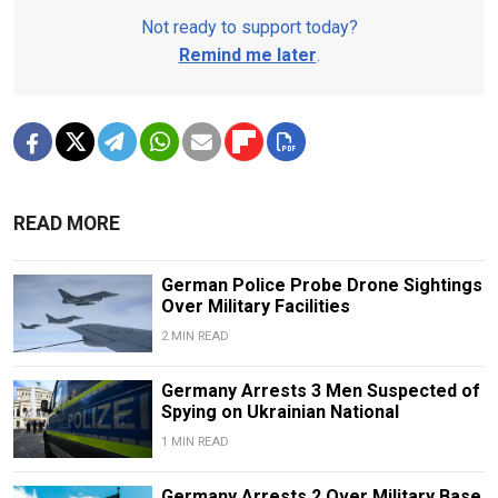
Not ready to support today?
Remind me later
.
READ MORE
German Police Probe Drone Sightings
Over Military Facilities
2 MIN READ
Germany Arrests 3 Men Suspected of
Spying on Ukrainian National
1 MIN READ
Germany Arrests 2 Over Military Base