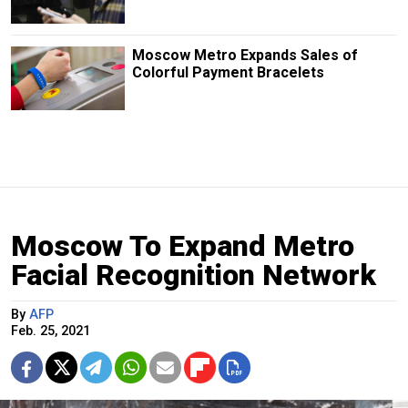
Moscow Metro Expands Sales of
Colorful Payment Bracelets
Moscow To Expand Metro
Facial Recognition Network
By
AFP
Feb. 25, 2021