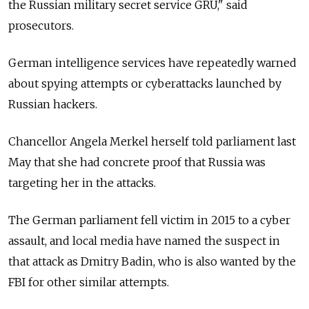
the Russian military secret service GRU," said
prosecutors.
German intelligence services have repeatedly warned
about spying attempts or cyberattacks launched by
Russian hackers.
Chancellor Angela Merkel herself told parliament last
May that she had concrete proof that Russia was
targeting her in the attacks.
The German parliament fell victim in 2015 to a cyber
assault, and local media have named the suspect in
that attack as Dmitry Badin, who is also wanted by the
FBI for other similar attempts.