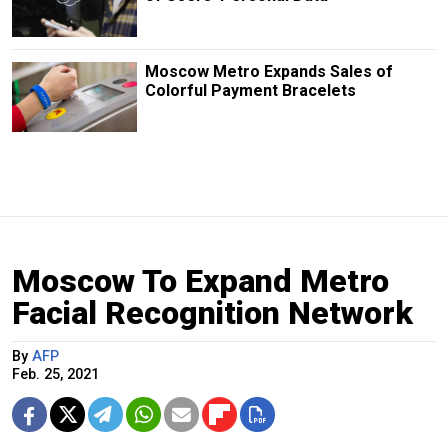
Moscow Metro Expands Sales of
Colorful Payment Bracelets
Moscow To Expand Metro
Facial Recognition Network
By
AFP
Feb. 25, 2021