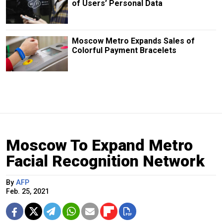
of Users’ Personal Data
Moscow Metro Expands Sales of
Colorful Payment Bracelets
Moscow To Expand Metro
Facial Recognition Network
By
AFP
Feb. 25, 2021