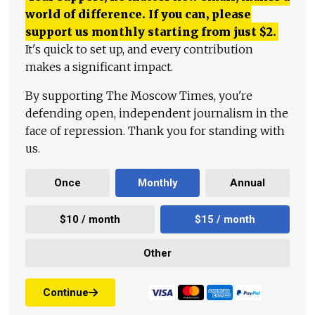
world of difference. If you can, please
support us monthly starting from just
$
2.
It's quick to set up, and every contribution
makes a significant impact.
By supporting The Moscow Times, you're
defending open, independent journalism in the
face of repression. Thank you for standing with
us.
Once
Monthly
Annual
$10 / month
$15 / month
Other
Continue