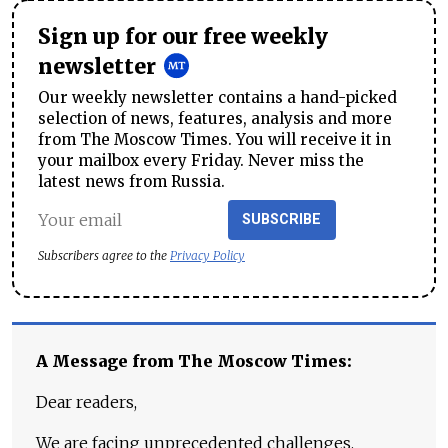
Sign up for our free weekly
newsletter
Our weekly newsletter contains a hand-picked
selection of news, features, analysis and more
from The Moscow Times. You will receive it in
your mailbox every Friday. Never miss the
latest news from Russia.
SUBSCRIBE
Subscribers agree to the
Privacy Policy
A Message from The Moscow Times:
Dear readers,
We are facing unprecedented challenges.