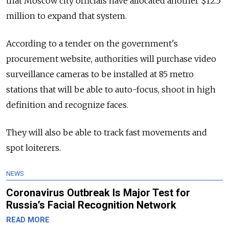
that Moscow city officials have allocated another $12.5
million to expand that system.
According to a tender on the government's
procurement website, authorities will purchase video
surveillance cameras to be installed at 85 metro
stations that will be able to auto-focus, shoot in high
definition and recognize faces.
They will also be able to track fast movements and
spot loiterers.
NEWS
Coronavirus Outbreak Is Major Test for
Russia’s Facial Recognition Network
READ MORE