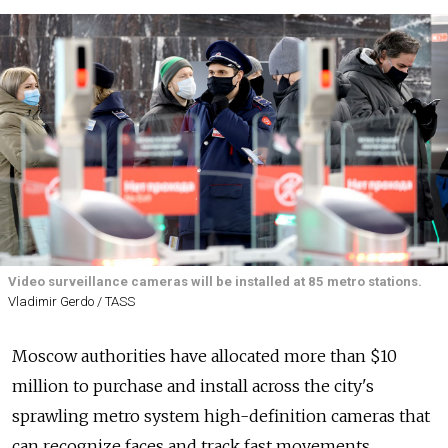
Video surveillance cameras will be installed at 85 metro stations.
Vladimir Gerdo / TASS
Moscow authorities have allocated more than $10
million to purchase and install across the city's
sprawling metro system high-definition cameras that
can recognize faces and track fast movements,