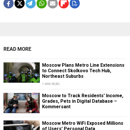
READ MORE
Moscow Plans Metro Line Extensions
to Connect Skolkovo Tech Hub,
Northeast Suburbs
1 MIN READ
Moscow to Track Residents' Income,
Grades, Pets in Digital Database –
Kommersant
Moscow Metro WiFi Exposed Millions
of Users’ Personal Data