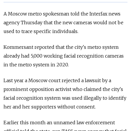
A Moscow metro spokesman told the Interfax news
agency Thursday that the new cameras would not be
used to trace specific individuals.
Kommersant reported that the city's metro system
already had 5,000 working facial recognition cameras
in the metro system in 2020.
Last year a Moscow court rejected a lawsuit by a
prominent opposition activist who claimed the city's
facial recognition system was used illegally to identify
her and her supporters without consent.
Earlier this month an unnamed law enforcement