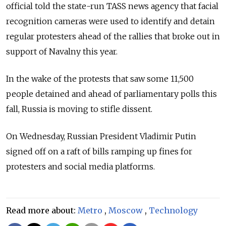
official told the state-run TASS news agency that facial
recognition cameras were used to identify and detain
regular protesters ahead of the rallies that broke out in
support of Navalny this year.
In the wake of the protests that saw some 11,500
people detained and ahead of parliamentary polls this
fall, Russia is moving to stifle dissent.
On Wednesday, Russian President Vladimir Putin
signed off on a raft of bills ramping up fines for
protesters and social media platforms.
Read more about:
Metro
,
Moscow
,
Technology