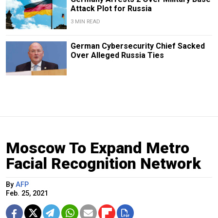
Attack Plot for Russia
3 MIN READ
German Cybersecurity Chief Sacked
Over Alleged Russia Ties
Moscow To Expand Metro
Facial Recognition Network
By
AFP
Feb. 25, 2021