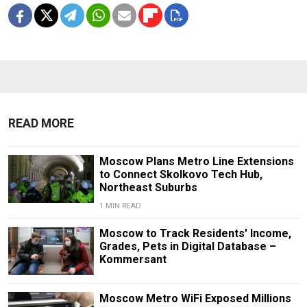
READ MORE
Moscow Plans Metro Line Extensions
to Connect Skolkovo Tech Hub,
Northeast Suburbs
1 MIN READ
Moscow to Track Residents' Income,
Grades, Pets in Digital Database –
Kommersant
Moscow Metro WiFi Exposed Millions