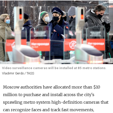
Video surveillance cameras will be installed at 85 metro stations.
Vladimir Gerdo / TASS
Moscow authorities have allocated more than $10
million to purchase and install across the city's
sprawling metro system high-definition cameras that
can recognize faces and track fast movements,