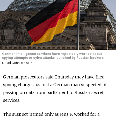
German intelligence services have repeatedly warned about
spying attempts or cyberattacks launched by Russian hackers.
David Gannon / AFP
German prosecutors said Thursday they have filed
spying charges against a German man suspected of
passing on data from parliament to Russian secret
services.
The suspect, named only as Jens F., worked for a