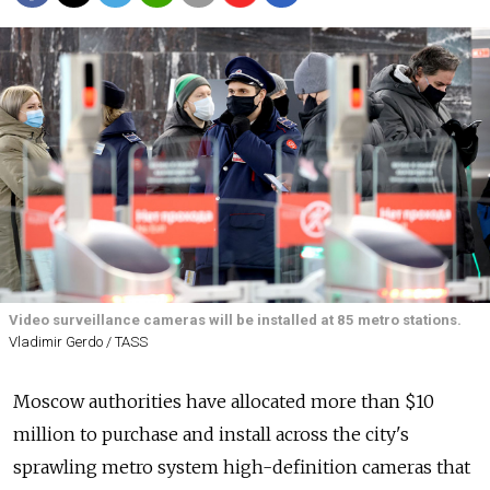
Video surveillance cameras will be installed at 85 metro stations.
Vladimir Gerdo / TASS
Moscow authorities have allocated more than $10
million to purchase and install across the city's
sprawling metro system high-definition cameras that