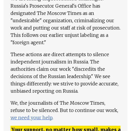
Russia's Prosecutor General's Office has
designated The Moscow Times as an
"undesirable" organization, criminalizing our
work and putting our staff at risk of prosecution.
This follows our earlier unjust labeling as a
"foreign agent."
These actions are direct attempts to silence
independent journalism in Russia. The
authorities claim our work "discredits the
decisions of the Russian leadership." We see
things differently: we strive to provide accurate,
unbiased reporting on Russia.
We, the journalists of The Moscow Times,
refuse to be silenced. But to continue our work,
we need your help
.
Your support, no matter how small, makes a