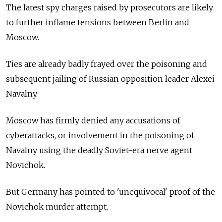
The latest spy charges raised by prosecutors are likely
to further inflame tensions between Berlin and
Moscow.
Ties are already badly frayed over the poisoning and
subsequent jailing of Russian opposition leader Alexei
Navalny.
Moscow has firmly denied any accusations of
cyberattacks, or involvement in the poisoning of
Navalny using the deadly Soviet-era nerve agent
Novichok.
But Germany has pointed to 'unequivocal' proof of the
Novichok murder attempt.