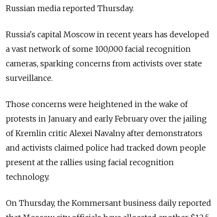
Russian media reported Thursday.
Russia's capital Moscow in recent years has developed
a vast network of some 100,000 facial recognition
cameras, sparking concerns from activists over state
surveillance.
Those concerns were heightened in the wake of
protests in January and early February over the jailing
of Kremlin critic Alexei Navalny after demonstrators
and activists claimed police had tracked down people
present at the rallies using facial recognition
technology.
On Thursday, the Kommersant business daily reported