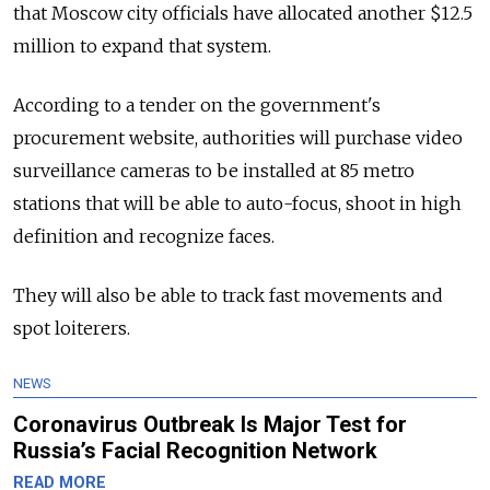
that Moscow city officials have allocated another $12.5
million to expand that system.
According to a tender on the government's
procurement website, authorities will purchase video
surveillance cameras to be installed at 85 metro
stations that will be able to auto-focus, shoot in high
definition and recognize faces.
They will also be able to track fast movements and
spot loiterers.
NEWS
Coronavirus Outbreak Is Major Test for
Russia’s Facial Recognition Network
READ MORE