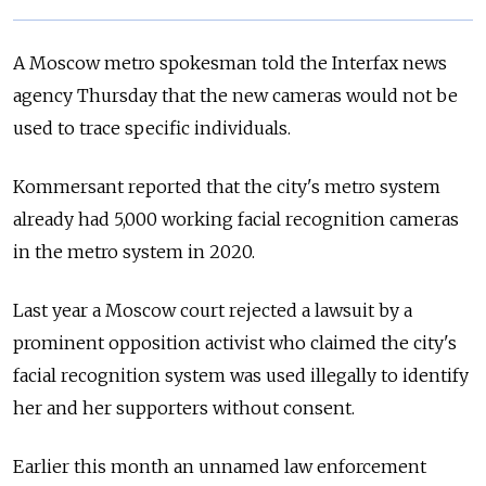
A Moscow metro spokesman told the Interfax news
agency Thursday that the new cameras would not be
used to trace specific individuals.
Kommersant reported that the city's metro system
already had 5,000 working facial recognition cameras
in the metro system in 2020.
Last year a Moscow court rejected a lawsuit by a
prominent opposition activist who claimed the city's
facial recognition system was used illegally to identify
her and her supporters without consent.
Earlier this month an unnamed law enforcement