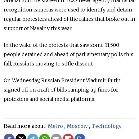
official told the state-run TASS news agency that facial
recognition cameras were used to identify and detain
regular protesters ahead of the rallies that broke out in
support of Navalny this year.
In the wake of the protests that saw some 11,500
people detained and ahead of parliamentary polls this
fall, Russia is moving to stifle dissent.
On Wednesday, Russian President Vladimir Putin
signed off on a raft of bills ramping up fines for
protesters and social media platforms.
Read more about:
Metro
,
Moscow
,
Technology