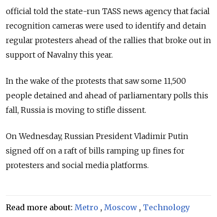
official told the state-run TASS news agency that facial
recognition cameras were used to identify and detain
regular protesters ahead of the rallies that broke out in
support of Navalny this year.
In the wake of the protests that saw some 11,500
people detained and ahead of parliamentary polls this
fall, Russia is moving to stifle dissent.
On Wednesday, Russian President Vladimir Putin
signed off on a raft of bills ramping up fines for
protesters and social media platforms.
Read more about:
Metro
,
Moscow
,
Technology