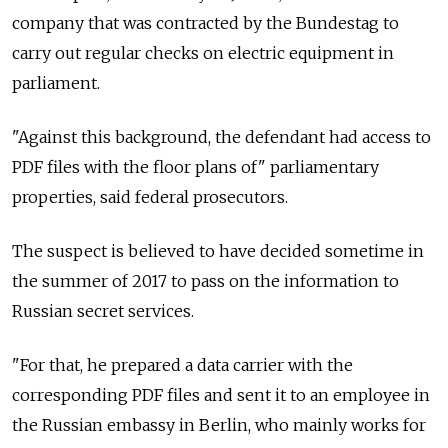
company that was contracted by the Bundestag to
carry out regular checks on electric equipment in
parliament.
"Against this background, the defendant had access to
PDF files with the floor plans of" parliamentary
properties, said federal prosecutors.
The suspect is believed to have decided sometime in
the summer of 2017 to pass on the information to
Russian secret services.
"For that, he prepared a data carrier with the
corresponding PDF files and sent it to an employee in
the Russian embassy in Berlin, who mainly works for