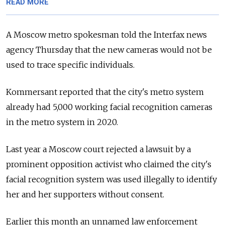
READ MORE
A Moscow metro spokesman told the Interfax news
agency Thursday that the new cameras would not be
used to trace specific individuals.
Kommersant reported that the city's metro system
already had 5,000 working facial recognition cameras
in the metro system in 2020.
Last year a Moscow court rejected a lawsuit by a
prominent opposition activist who claimed the city's
facial recognition system was used illegally to identify
her and her supporters without consent.
Earlier this month an unnamed law enforcement