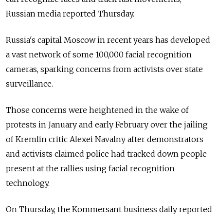
Russian media reported Thursday.
Russia's capital Moscow in recent years has developed
a vast network of some 100,000 facial recognition
cameras, sparking concerns from activists over state
surveillance.
Those concerns were heightened in the wake of
protests in January and early February over the jailing
of Kremlin critic Alexei Navalny after demonstrators
and activists claimed police had tracked down people
present at the rallies using facial recognition
technology.
On Thursday, the Kommersant business daily reported