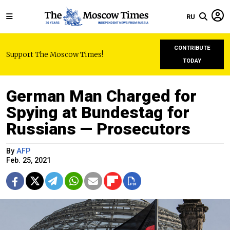
RU
CONTRIBUTE
Support The Moscow Times!
TODAY
German Man Charged for
Spying at Bundestag for
Russians — Prosecutors
By
AFP
Feb. 25, 2021