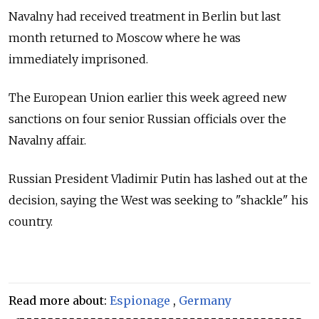
Navalny had received treatment in Berlin but last
month returned to Moscow where he was
immediately imprisoned.
The European Union earlier this week agreed new
sanctions on four senior Russian officials over the
Navalny affair.
Russian President Vladimir Putin has lashed out at the
decision, saying the West was seeking to "shackle" his
country.
Read more about:
Espionage
,
Germany