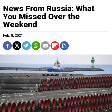
News From Russia: What
You Missed Over the
Weekend
Feb. 8, 2021