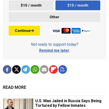
$10 / month
$15 / month
Other
Continue
Not ready to support today?
Remind me later
.
READ MORE
U.S. Man Jailed in Russia Says Being
Tortured by Fellow Inmates