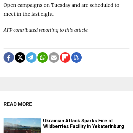
Open campaigns on Tuesday and are scheduled to
meet in the last eight.
AFP contributed reporting to this article.
READ MORE
Ukrainian Attack Sparks Fire at
Wildberries Facility in Yekaterinburg