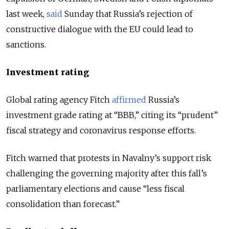
last week,
said
Sunday that Russia’s rejection of
constructive dialogue with the EU could lead to
sanctions.
Investment rating
Global rating agency Fitch
affirmed
Russia’s
investment grade rating at “BBB,” citing its “prudent”
fiscal strategy and coronavirus response efforts.
Fitch warned that protests in Navalny’s support risk
challenging the governing majority after this fall’s
parliamentary elections and cause “less fiscal
consolidation than forecast.”