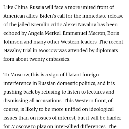
Like China, Russia will face a more united front of
American allies. Biden’s call for the immediate release
of the jailed Kremlin critic Alexei Navalny has been
echoed by Angela Merkel, Emmanuel Macron, Boris
Johnson and many other Western leaders. The recent
Navalny trial in Moscow was attended by diplomats
from about twenty embassies.
To Moscow, this is a sign of blatant foreign
interference in Russian domestic politics, and it is
pushing back by refusing to listen to lectures and
dismissing all accusations. This Western front, of
course, is likely to be more unified on ideological
issues than on issues of interest, but it will be harder
for Moscow to play on inter-allied differences. The