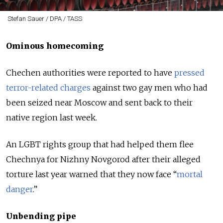
Stefan Sauer / DPA / TASS
Ominous homecoming
Chechen authorities were reported to have
pressed
terror-related charges
against two gay men who had
been seized near Moscow and sent back to their
native region last week.
An LGBT rights group that had helped them flee
Chechnya for Nizhny Novgorod after their alleged
torture last year warned that they now face “
mortal
danger
.”
Unbending pipe