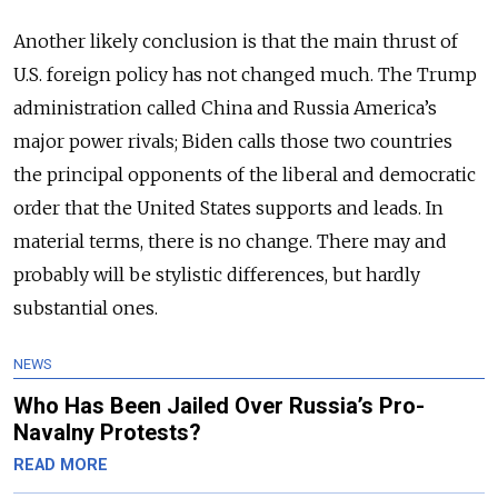
Another likely conclusion is that the main thrust of
U.S. foreign policy has not changed much. The Trump
administration called China and Russia America’s
major power rivals; Biden calls those two countries
the principal opponents of the liberal and democratic
order that the United States supports and leads. In
material terms, there is no change. There may and
probably will be stylistic differences, but hardly
substantial ones.
NEWS
Who Has Been Jailed Over Russia’s Pro-
Navalny Protests?
READ MORE