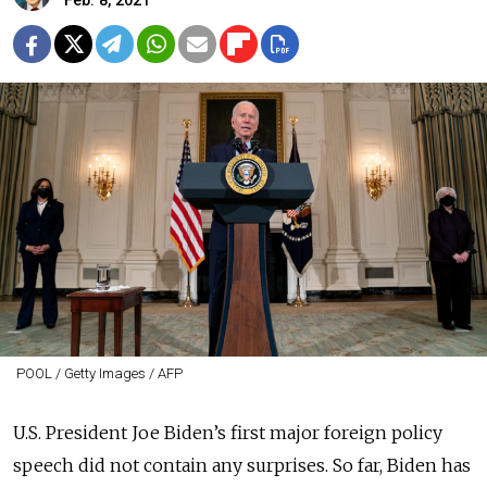
Feb. 8, 2021
POOL / Getty Images / AFP
U.S. President Joe Biden’s first major foreign policy
speech did not contain any surprises. So far, Biden has