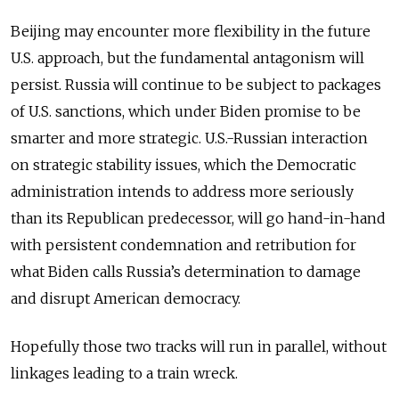
Beijing may encounter more flexibility in the future
U.S. approach, but the fundamental antagonism will
persist. Russia will continue to be subject to packages
of U.S. sanctions, which under Biden promise to be
smarter and more strategic. U.S.-Russian interaction
on strategic stability issues, which the Democratic
administration intends to address more seriously
than its Republican predecessor, will go hand-in-hand
with persistent condemnation and retribution for
what Biden calls Russia’s determination to damage
and disrupt American democracy.
Hopefully those two tracks will run in parallel, without
linkages leading to a train wreck.