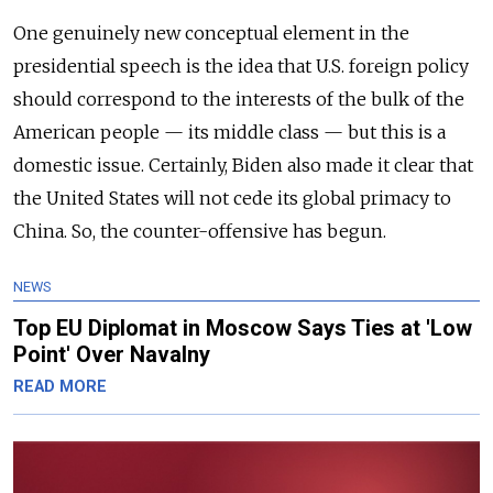
One genuinely new conceptual element in the
presidential speech is the idea that U.S. foreign policy
should correspond to the interests of the bulk of the
American people — its middle class — but this is a
domestic issue. Certainly, Biden also made it clear that
the United States will not cede its global primacy to
China. So, the counter-offensive has begun.
NEWS
Top EU Diplomat in Moscow Says Ties at 'Low
Point' Over Navalny
READ MORE