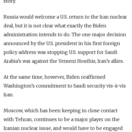
story.
Russia would welcome a U.S. return to the Iran nuclear
deal, but it is not clear what exactly the Biden
administration intends to do. The one major decision
announced by the U.S. president in his first foreign
policy address was stopping U.S. support for Saudi
Arabia’s war against the Yemeni Houthis, Iran’s allies.
At the same time, however, Biden reaffirmed
Washington’s commitment to Saudi security vis-à-vis
Iran.
Moscow, which has been keeping in close contact
with Tehran, continues to be a major player on the
Iranian nuclear issue, and would have to be engaged