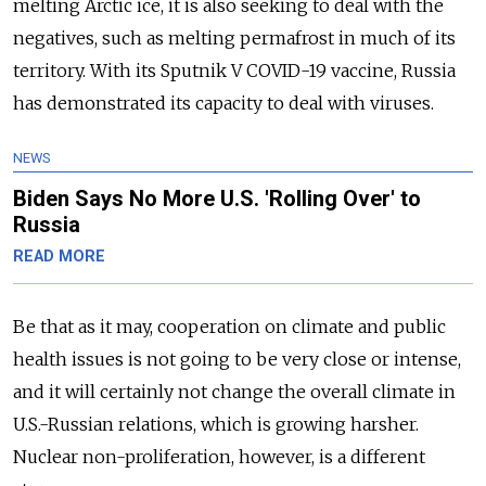
melting Arctic ice, it is also seeking to deal with the
negatives, such as melting permafrost in much of its
territory. With its Sputnik V COVID-19 vaccine, Russia
has demonstrated its capacity to deal with viruses.
NEWS
Biden Says No More U.S. 'Rolling Over' to
Russia
READ MORE
Be that as it may, cooperation on climate and public
health issues is not going to be very close or intense,
and it will certainly not change the overall climate in
U.S.-Russian relations, which is growing harsher.
Nuclear non-proliferation, however, is a different