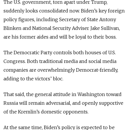
The U.S. government, torn apart under Trump,
suddenly looks consolidated now. Biden’s key foreign
policy figures, including Secretary of State Antony
Blinken and National Security Adviser Jake Sullivan,
are his former aides and will be loyal to their boss.
The Democratic Party controls both houses of U.S.
Congress. Both traditional media and social media
companies are overwhelmingly Democrat-friendly,
adding to the victors’ bloc.
That said, the general attitude in Washington toward
Russia will remain adversarial, and openly supportive
of the Kremlin’s domestic opponents.
At the same time, Biden’s policy is expected to be