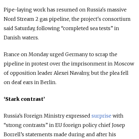
Pipe-laying work has resumed on
Russia
's massive
Nord Stream 2 gas pipeline, the project's consortium
said Saturday, following “completed sea tests” in
Danish waters.
France on Monday urged Germany to scrap the
pipeline in protest over the imprisonment in Moscow
of opposition leader Alexei Navalny, but the plea fell
on deaf ears in Berlin.
‘Stark contrast’
Russia’s Foreign Ministry expressed
surprise
with
“strong contrasts” in EU foreign policy chief Josep
Borrell’s statements made during and after his