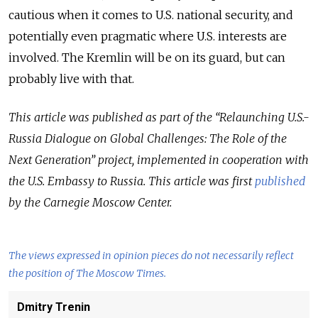
cautious when it comes to U.S. national security, and
potentially even pragmatic where U.S. interests are
involved. The Kremlin will be on its guard, but can
probably live with that.
This article was published as part of the “Relaunching U.S.-
Russia Dialogue on Global Challenges: The Role of the
Next Generation” project, implemented in cooperation with
the U.S. Embassy to Russia. This article was first
published
by the Carnegie Moscow Center.
The views expressed in opinion pieces do not necessarily reflect
the position of The Moscow Times.
Dmitry Trenin