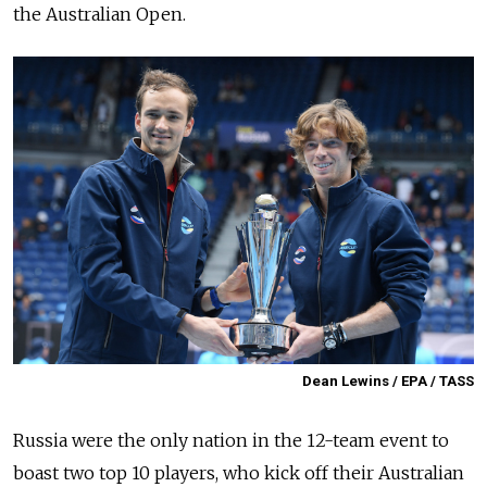
the Australian Open.
Dean Lewins / EPA / TASS
Russia were the only nation in the 12-team event to
boast two top 10 players, who
kick off their Australian