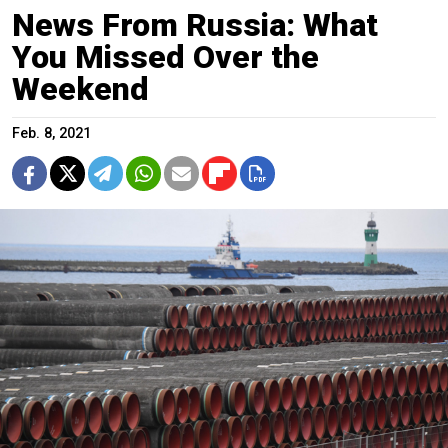
News From Russia: What
You Missed Over the
Weekend
Feb. 8, 2021