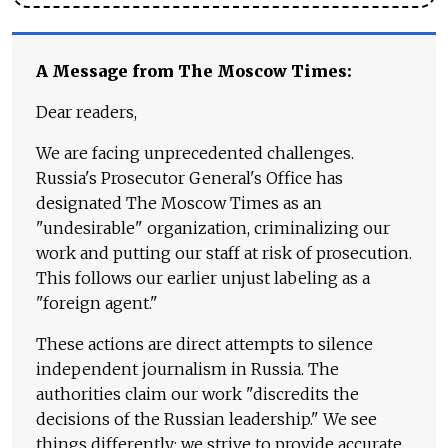
A Message from The Moscow Times:
Dear readers,
We are facing unprecedented challenges.
Russia's Prosecutor General's Office has
designated The Moscow Times as an
"undesirable" organization, criminalizing our
work and putting our staff at risk of prosecution.
This follows our earlier unjust labeling as a
"foreign agent."
These actions are direct attempts to silence
independent journalism in Russia. The
authorities claim our work "discredits the
decisions of the Russian leadership." We see
things differently: we strive to provide accurate,