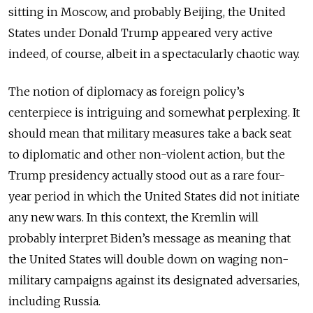
sitting in Moscow, and probably Beijing, the United
States under Donald Trump appeared very active
indeed, of course, albeit in a spectacularly chaotic way.
The notion of diplomacy as foreign policy’s
centerpiece is intriguing and somewhat perplexing. It
should mean that military measures take a back seat
to diplomatic and other non-violent action, but the
Trump presidency actually stood out as a rare four-
year period in which the United States did not initiate
any new wars. In this context, the Kremlin will
probably interpret Biden’s message as meaning that
the United States will double down on waging non-
military campaigns against its designated adversaries,
including Russia.