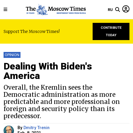
RU
CONTRIBUTE
Support The Moscow Times!
TODAY
OPINION
Dealing With Biden's
America
Overall, the Kremlin sees the
Democratic administration as more
predictable and more professional on
foreign and security policy than its
predecessor.
By
Dmitry Trenin