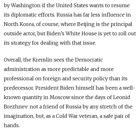
by Washington if the United States wants to resume
its diplomatic efforts. Russia has far less influence in
North Korea, of course, where Beijing is the principal
outside actor, but Biden’s White House is yet to roll out
its strategy for dealing with that issue.
Overall, the Kremlin sees the Democratic
administration as more predictable and more
professional on foreign and security policy than its
predecessor. President Biden himself has been a well-
known quantity in Moscow since the days of Leonid
Brezhnev: not a friend of Russia by any stretch of the
imagination, but, as a Cold War veteran, a safe pair of
hands.