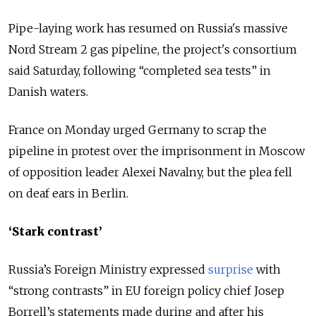
Pipe-laying work has resumed on
Russia
's massive
Nord Stream 2 gas pipeline, the project's consortium
said Saturday, following “completed sea tests” in
Danish waters.
France on Monday urged Germany to scrap the
pipeline in protest over the imprisonment in Moscow
of opposition leader Alexei Navalny, but the plea fell
on deaf ears in Berlin.
‘Stark contrast’
Russia’s Foreign Ministry expressed
surprise
with
“strong contrasts” in EU foreign policy chief Josep
Borrell’s statements made during and after his