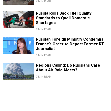
2 MIN READ
Russia Rolls Back Fuel Quality
Standards to Quell Domestic
Shortages
2 MIN READ
Russian Foreign Ministry Condemns
France’s Order to Deport Former RT
Journalist
1 MIN READ
Regions Calling: Do Russians Care
About Air Raid Alerts?
7 MIN READ