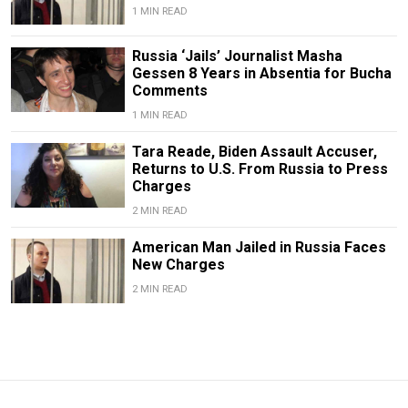
1 MIN READ
Russia ‘Jails’ Journalist Masha
Gessen 8 Years in Absentia for Bucha
Comments
1 MIN READ
Tara Reade, Biden Assault Accuser,
Returns to U.S. From Russia to Press
Charges
2 MIN READ
American Man Jailed in Russia Faces
New Charges
2 MIN READ