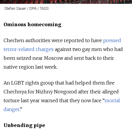
Stefan Sauer / DPA / TASS
Ominous homecoming
Chechen authorities were reported to have
pressed
terror-related charges
against two gay men who had
been seized near Moscow and sent back to their
native region last week.
An LGBT rights group that had helped them flee
Chechnya for Nizhny Novgorod after their alleged
torture last year warned that they now face “
mortal
danger
.”
Unbending pipe