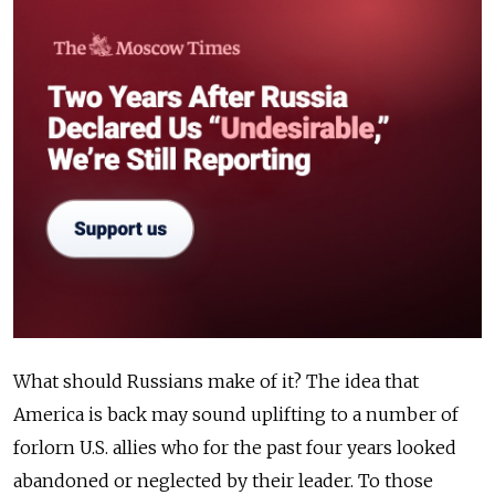
What should Russians make of it? The idea that
America is back may sound uplifting to a number of
forlorn U.S. allies who for the past four years looked
abandoned or neglected by their leader. To those