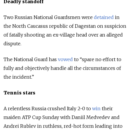
Deadly standoff
Two Russian National Guardsmen were
detained
in
the North Caucasus republic of Dagestan on suspicion
of fatally shooting an ex-village head over an alleged
dispute.
The National Guard has
vowed
to “spare no effort to
fully and objectively handle all the circumstances of
the incident.”
Tennis stars
A relentless Russia crushed Italy 2-0 to
win
their
maiden
ATP
Cup
Sunday with Daniil
Medvedev
and
Andrei
Rublev
in ruthless, red-hot form leading into