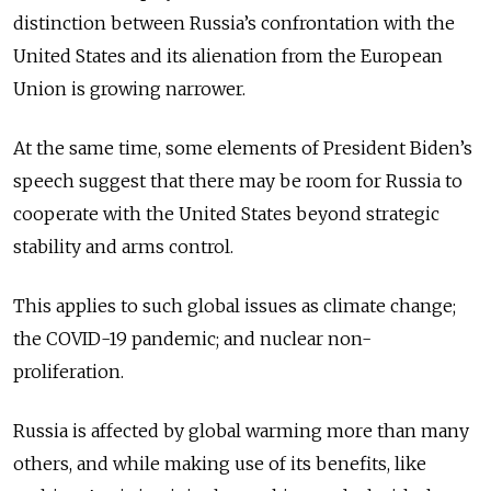
distinction between Russia’s confrontation with the
United States and its alienation from the European
Union is growing narrower.
At the same time, some elements of President Biden’s
speech suggest that there may be room for Russia to
cooperate with the United States beyond strategic
stability and arms control.
This applies to such global issues as climate change;
the COVID-19 pandemic; and nuclear non-
proliferation.
Russia is affected by global warming more than many
others, and while making use of its benefits, like