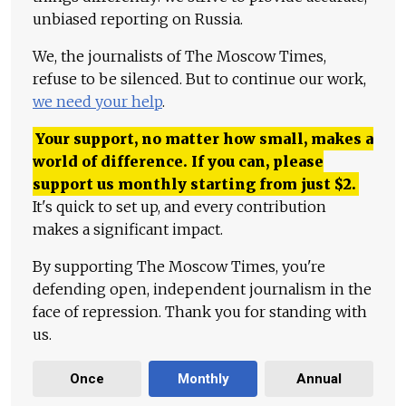
unbiased reporting on Russia.
We, the journalists of The Moscow Times,
refuse to be silenced. But to continue our work,
we need your help
.
Your support, no matter how small, makes a
world of difference. If you can, please
support us monthly starting from just
$
2.
It's quick to set up, and every contribution
makes a significant impact.
By supporting The Moscow Times, you're
defending open, independent journalism in the
face of repression. Thank you for standing with
us.
Once
Monthly
Annual