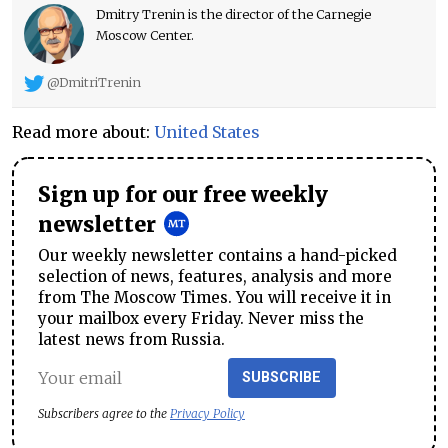
Dmitry Trenin is the director of the Carnegie
Moscow Center.
@DmitriTrenin
Read more about:
United States
Sign up for our free weekly
newsletter
Our weekly newsletter contains a hand-picked
selection of news, features, analysis and more
from The Moscow Times. You will receive it in
your mailbox every Friday. Never miss the
latest news from Russia.
SUBSCRIBE
Subscribers agree to the
Privacy Policy