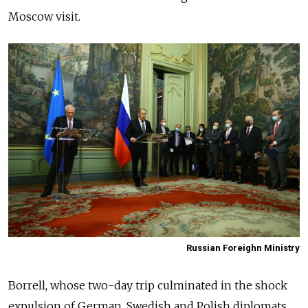
Moscow visit.
Russian Foreighn Ministry
Borrell, whose two-day trip culminated in the shock
expulsion of German, Swedish and Polish diplomats