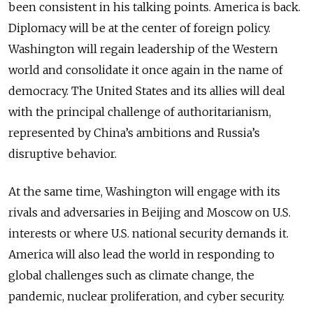
been consistent in his talking points. America is back.
Diplomacy will be at the center of foreign policy.
Washington will regain leadership of the Western
world and consolidate it once again in the name of
democracy. The United States and its allies will deal
with the principal challenge of authoritarianism,
represented by China’s ambitions and Russia’s
disruptive behavior.
At the same time, Washington will engage with its
rivals and adversaries in Beijing and Moscow on U.S.
interests or where U.S. national security demands it.
America will also lead the world in responding to
global challenges such as climate change, the
pandemic, nuclear proliferation, and cyber security.