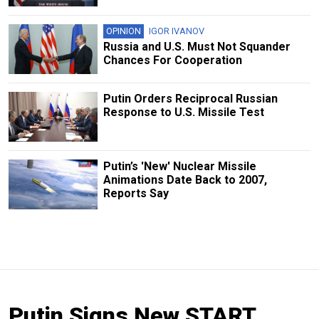
OPINION
IGOR IVANOV
Russia and U.S. Must Not Squander
Chances For Cooperation
Putin Orders Reciprocal Russian
Response to U.S. Missile Test
Putin’s 'New' Nuclear Missile
Animations Date Back to 2007,
Reports Say
Putin Signs New START