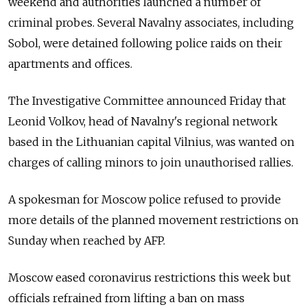
weekend and authorities launched a number of
criminal probes. Several Navalny associates, including
Sobol, were detained following police raids on their
apartments and offices.
The Investigative Committee announced Friday that
Leonid Volkov, head of Navalny's regional network
based in the Lithuanian capital Vilnius, was wanted on
charges of calling minors to join unauthorised rallies.
A spokesman for Moscow police refused to provide
more details of the planned movement restrictions on
Sunday when reached by AFP.
Moscow eased coronavirus restrictions this week but
officials refrained from lifting a ban on mass