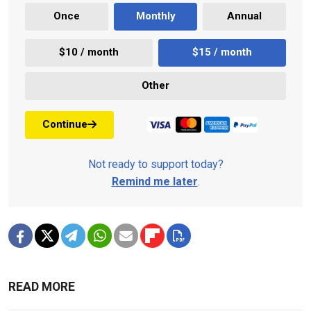
Once
Monthly
Annual
$10 / month
$15 / month
Other
Continue
Not ready to support today?
Remind me later
.
READ MORE