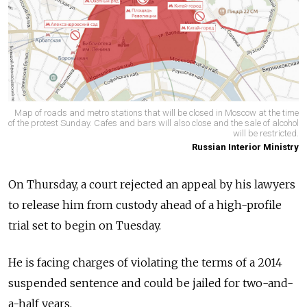
Map of roads and metro stations that will be closed in Moscow at the time
of the protest Sunday. Cafes and bars will also close and the sale of alcohol
will be restricted.
Russian Interior Ministry
On Thursday, a court rejected an appeal by his lawyers
to release him from custody ahead of a high-profile
trial set to begin on Tuesday.
He is facing charges of violating the terms of a 2014
suspended sentence and could be jailed for two-and-
a-half years.