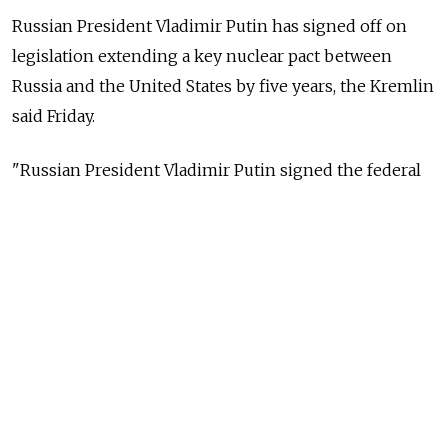
Russian President Vladimir Putin has signed off on
legislation extending a key nuclear pact between
Russia and the United States by five years, the Kremlin
said Friday.
"Russian President Vladimir Putin signed the federal
law 'on the ratification of the extension of the
agreement between Russia and the U.S.'," the Kremlin
said in a statement, referring to New START.
"The current federal law enters force on the day of its
official publication," the statement said.
The New START treaty is the last remaining arms
reduction pact between the former Cold War rivals.