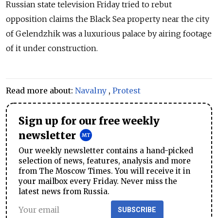
Russian state television Friday tried to rebut
opposition claims the Black Sea property near the city
of Gelendzhik was a luxurious palace by airing footage
of it under construction.
Read more about:
Navalny
,
Protest
Sign up for our free weekly
newsletter
Our weekly newsletter contains a hand-picked
selection of news, features, analysis and more
from The Moscow Times. You will receive it in
your mailbox every Friday. Never miss the
latest news from Russia.
SUBSCRIBE