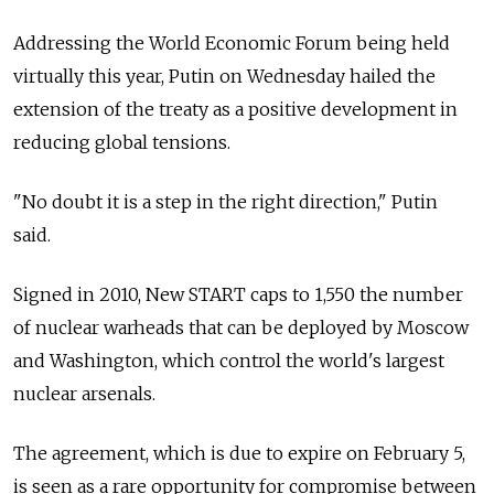
Addressing the World Economic Forum being held
virtually this year, Putin on Wednesday hailed the
extension of the treaty as a positive development in
reducing global tensions.
"No doubt it is a step in the right direction," Putin
said.
Signed in 2010, New START caps to 1,550 the number
of nuclear warheads that can be deployed by Moscow
and Washington, which control the world's largest
nuclear arsenals.
The agreement, which is due to expire on February 5,
is seen as a rare opportunity for compromise between