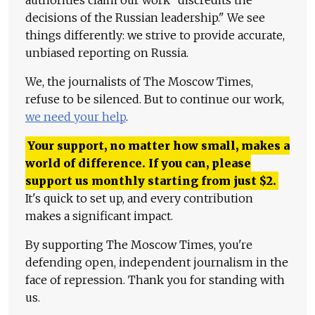
decisions of the Russian leadership." We see
things differently: we strive to provide accurate,
unbiased reporting on Russia.
We, the journalists of The Moscow Times,
refuse to be silenced. But to continue our work,
we need your help
.
Your support, no matter how small, makes a
world of difference. If you can, please
support us monthly starting from just
$
2.
It's quick to set up, and every contribution
makes a significant impact.
By supporting The Moscow Times, you're
defending open, independent journalism in the
face of repression. Thank you for standing with
us.