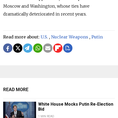
Moscow and Washington, whose ties have
dramatically deteriorated in recent years.
Read more about:
U.S.
,
Nuclear Weapons
,
Putin
READ MORE
White House Mocks Putin Re-Election
Bid
1 MIN READ