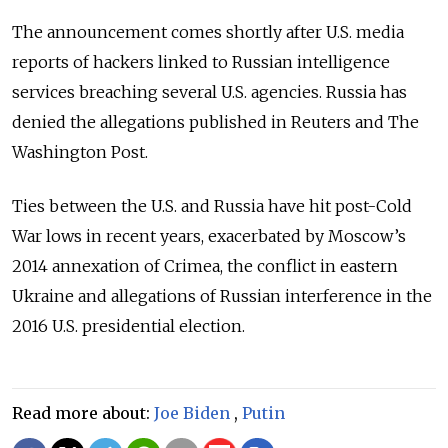
The announcement comes shortly after U.S. media
reports of hackers linked to Russian intelligence
services breaching several U.S. agencies. Russia has
denied the allegations published in Reuters and The
Washington Post.
Ties between the U.S. and Russia have hit post-Cold
War lows in recent years, exacerbated by Moscow’s
2014 annexation of Crimea, the conflict in eastern
Ukraine and allegations of Russian interference in the
2016 U.S. presidential election.
Read more about:
Joe Biden
,
Putin