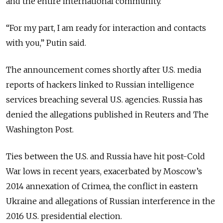
and the entire international community.”
“For my part, I am ready for interaction and contacts
with you,” Putin said.
The announcement comes shortly after U.S. media
reports of hackers linked to Russian intelligence
services breaching several U.S. agencies. Russia has
denied the allegations published in Reuters and The
Washington Post.
Ties between the U.S. and Russia have hit post-Cold
War lows in recent years, exacerbated by Moscow’s
2014 annexation of Crimea, the conflict in eastern
Ukraine and allegations of Russian interference in the
2016 U.S. presidential election.