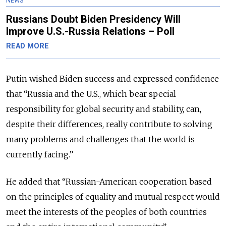
NEWS
Russians Doubt Biden Presidency Will
Improve U.S.-Russia Relations – Poll
READ MORE
Putin wished Biden success and expressed confidence
that “Russia and the U.S., which bear special
responsibility for global security and stability, can,
despite their differences, really contribute to solving
many problems and challenges that the world is
currently facing.”
He added that “Russian-American cooperation based
on the principles of equality and mutual respect would
meet the interests of the peoples of both countries