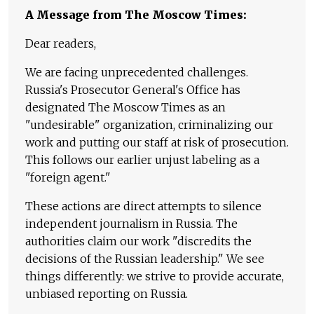
A Message from The Moscow Times:
Dear readers,
We are facing unprecedented challenges.
Russia's Prosecutor General's Office has
designated The Moscow Times as an
"undesirable" organization, criminalizing our
work and putting our staff at risk of prosecution.
This follows our earlier unjust labeling as a
"foreign agent."
These actions are direct attempts to silence
independent journalism in Russia. The
authorities claim our work "discredits the
decisions of the Russian leadership." We see
things differently: we strive to provide accurate,
unbiased reporting on Russia.