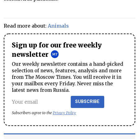
Read more about:
Animals
Sign up for our free weekly
newsletter
Our weekly newsletter contains a hand-picked
selection of news, features, analysis and more
from The Moscow Times. You will receive it in
your mailbox every Friday. Never miss the
latest news from Russia.
SUBSCRIBE
Subscribers agree to the
Privacy Policy