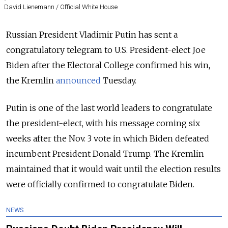
David Lienemann / Official White House
Russian President Vladimir Putin has sent a
congratulatory telegram to U.S. President-elect Joe
Biden after the Electoral College confirmed his win,
the Kremlin
announced
Tuesday.
Putin is one of the last world leaders to congratulate
the president-elect, with his
message coming six
weeks after the Nov. 3 vote in which Biden defeated
incumbent President Donald Trump. The Kremlin
maintained that it would wait until the election results
were officially confirmed to congratulate Biden.
NEWS