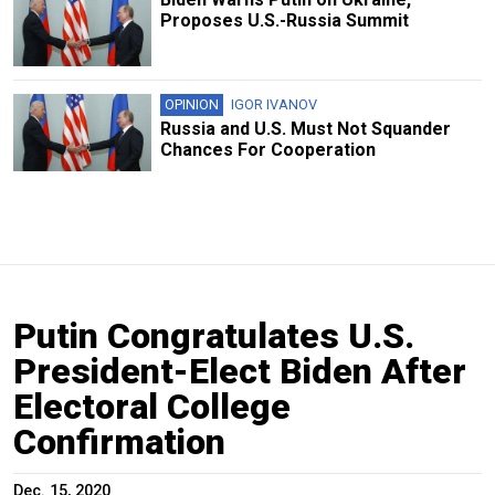
Proposes U.S.-Russia Summit
OPINION
IGOR IVANOV
Russia and U.S. Must Not Squander
Chances For Cooperation
Putin Congratulates U.S.
President-Elect Biden After
Electoral College
Confirmation
Dec. 15, 2020