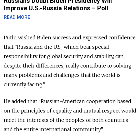
Russians Doubt Biden Presidency Will
Improve U.S.-Russia Relations – Poll
READ MORE
Putin wished Biden success and expressed confidence
that “Russia and the U.S., which bear special
responsibility for global security and stability, can,
despite their differences, really contribute to solving
many problems and challenges that the world is
currently facing.”
He added that “Russian-American cooperation based
on the principles of equality and mutual respect would
meet the interests of the peoples of both countries
and the entire international community.”