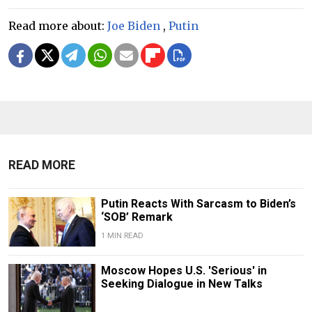
Read more about:
Joe Biden
,
Putin
READ MORE
Putin Reacts With Sarcasm to Biden’s
‘SOB’ Remark
1 MIN READ
Moscow Hopes U.S. 'Serious' in
Seeking Dialogue in New Talks