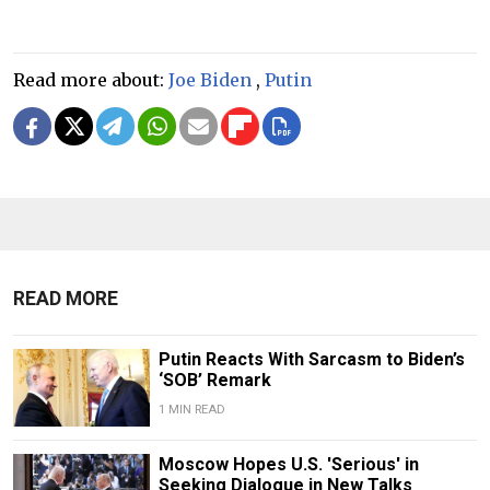
Read more about:
Joe Biden
,
Putin
READ MORE
Putin Reacts With Sarcasm to Biden’s
‘SOB’ Remark
1 MIN READ
Moscow Hopes U.S. 'Serious' in
Seeking Dialogue in New Talks