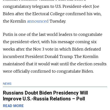
congratulatory telegram to U.S. President-elect Joe
Biden after the Electoral College confirmed his win,
the Kremlin
announced
Tuesday.
Putin is one of the last world leaders to congratulate
the president-elect, with his
message coming six
weeks after the Nov. 3 vote in which Biden defeated
incumbent President Donald Trump. The Kremlin
maintained that it would wait until the election results
were officially confirmed to congratulate Biden.
NEWS
Russians Doubt Biden Presidency Will
Improve U.S.-Russia Relations – Poll
READ MORE