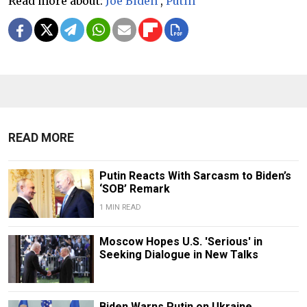
Read more about:
Joe Biden
,
Putin
READ MORE
Putin Reacts With Sarcasm to Biden’s
‘SOB’ Remark
1 MIN READ
Moscow Hopes U.S. 'Serious' in
Seeking Dialogue in New Talks
Biden Warns Putin on Ukraine,