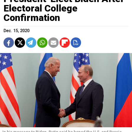
Electoral College
Confirmation
Dec. 15, 2020
In his message to Biden, Putin said he hoped the U.S. and Russia