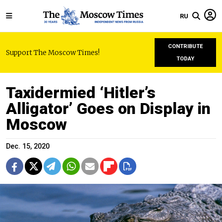
RU
CONTRIBUTE
Support The Moscow Times!
TODAY
Taxidermied ‘Hitler’s
Alligator’ Goes on Display in
Moscow
Dec. 15, 2020