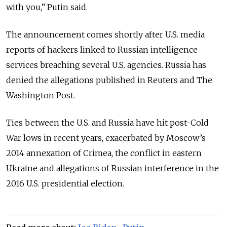
with you,” Putin said.
The announcement comes shortly after U.S. media
reports of hackers linked to Russian intelligence
services breaching several U.S. agencies. Russia has
denied the allegations published in Reuters and The
Washington Post.
Ties between the U.S. and Russia have hit post-Cold
War lows in recent years, exacerbated by Moscow’s
2014 annexation of Crimea, the conflict in eastern
Ukraine and allegations of Russian interference in the
2016 U.S. presidential election.