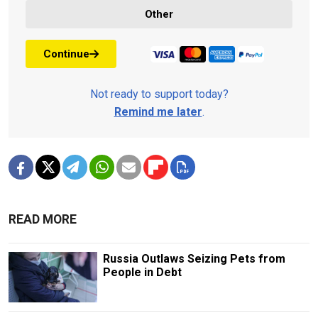
Other
Continue
Not ready to support today?
Remind me later
.
READ MORE
Russia Outlaws Seizing Pets from
People in Debt