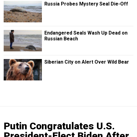
Russia Probes Mystery Seal Die-Off
Endangered Seals Wash Up Dead on
Russian Beach
Siberian City on Alert Over Wild Bear
Putin Congratulates U.S.
President-Elect Biden After