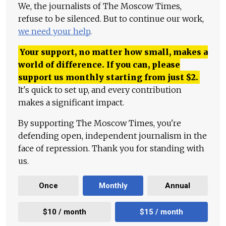
We, the journalists of The Moscow Times,
refuse to be silenced. But to continue our work,
we need your help
.
Your support, no matter how small, makes a
world of difference. If you can, please
support us monthly starting from just
$
2.
It's quick to set up, and every contribution
makes a significant impact.
By supporting The Moscow Times, you're
defending open, independent journalism in the
face of repression. Thank you for standing with
us.
Once
Monthly
Annual
$10 / month
$15 / month