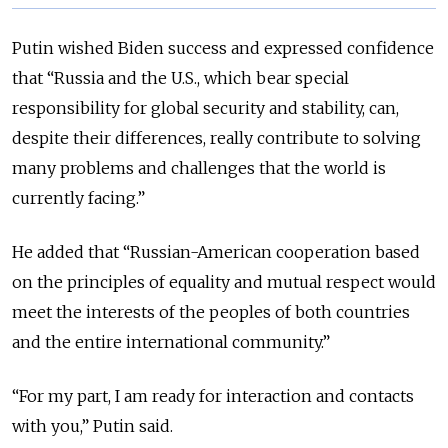
Putin wished Biden success and expressed confidence
that “Russia and the U.S., which bear special
responsibility for global security and stability, can,
despite their differences, really contribute to solving
many problems and challenges that the world is
currently facing.”
He added that “Russian-American cooperation based
on the principles of equality and mutual respect would
meet the interests of the peoples of both countries
and the entire international community.”
“For my part, I am ready for interaction and contacts
with you,” Putin said.