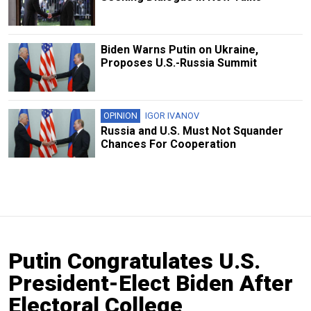
Biden Warns Putin on Ukraine,
Proposes U.S.-Russia Summit
OPINION
IGOR IVANOV
Russia and U.S. Must Not Squander
Chances For Cooperation
Putin Congratulates U.S.
President-Elect Biden After
Electoral College