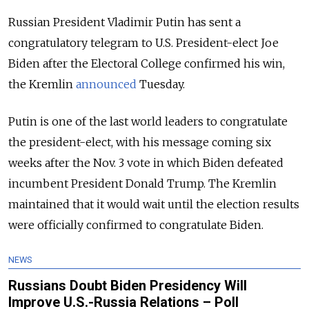
Russian President Vladimir Putin has sent a
congratulatory telegram to U.S. President-elect Joe
Biden after the Electoral College confirmed his win,
the Kremlin
announced
Tuesday.
Putin is one of the last world leaders to congratulate
the president-elect, with his
message coming six
weeks after the Nov. 3 vote in which Biden defeated
incumbent President Donald Trump. The Kremlin
maintained that it would wait until the election results
were officially confirmed to congratulate Biden.
NEWS
Russians Doubt Biden Presidency Will
Improve U.S.-Russia Relations – Poll