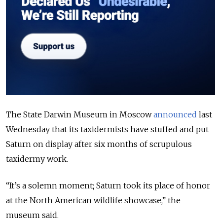
The State Darwin Museum in Moscow
announced
last
Wednesday that its taxidermists have stuffed and put
Saturn on display after six months of scrupulous
taxidermy work.
“It’s a solemn moment; Saturn took its place of honor
at the North American wildlife showcase,” the
museum said.