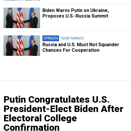
Biden Warns Putin on Ukraine,
Proposes U.S.-Russia Summit
OPINION
IGOR IVANOV
Russia and U.S. Must Not Squander
Chances For Cooperation
Putin Congratulates U.S.
President-Elect Biden After
Electoral College
Confirmation