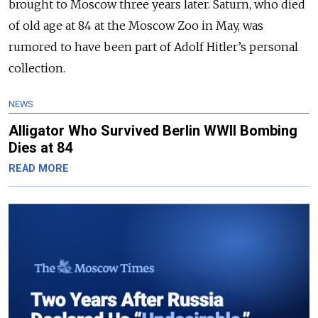
brought to Moscow three years later. Saturn, who died
of old age at 84 at the Moscow Zoo in May, was
rumored to have been part of Adolf Hitler’s personal
collection.
NEWS
Alligator Who Survived Berlin WWII Bombing
Dies at 84
READ MORE