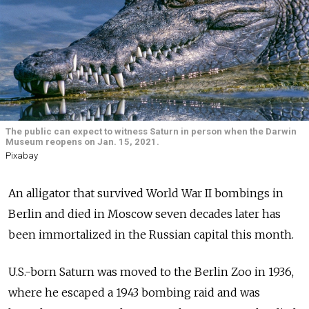
The public can expect to witness Saturn in person when the Darwin
Museum reopens on Jan. 15, 2021.
Pixabay
An alligator that survived World War II bombings in
Berlin and died in Moscow seven decades later has
been immortalized in the Russian capital this month.
U.S.-born Saturn was moved to the Berlin Zoo in 1936,
where he escaped a 1943 bombing raid and was