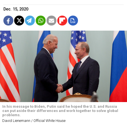
Dec. 15, 2020
In his message to Biden, Putin said he hoped the U.S. and Russia
can put aside their differences and work together to solve global
problems.
David Lienemann / Official White House