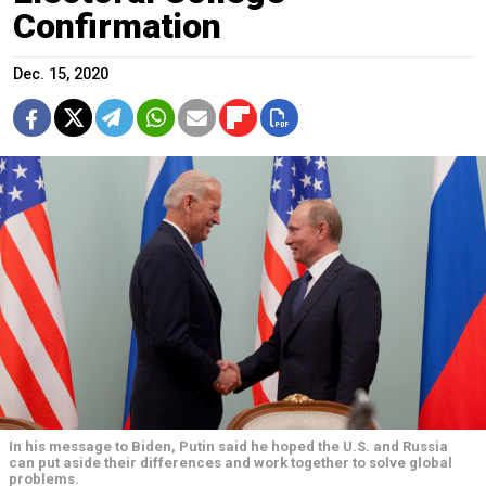
Confirmation
Dec. 15, 2020
In his message to Biden, Putin said he hoped the U.S. and Russia
can put aside their differences and work together to solve global
problems.