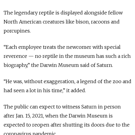
The legendary reptile is displayed alongside fellow
North American creatures like bison, racoons and
porcupines.
“Each employee treats the newcomer with special
reverence — no reptile in the museum has such a rich
biography,” the Darwin Museum said of Saturn.
“He was, without exaggeration, a legend of the zoo and
had seen a lot in his time,” it added.
The public can expect to witness Saturn in person
after Jan. 15, 2021, when the Darwin Museum is
expected to reopen after shutting its doors due to the
coronavirus pandemic.