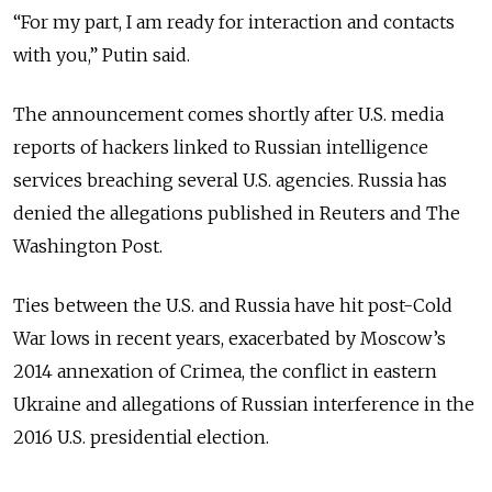
“For my part, I am ready for interaction and contacts
with you,” Putin said.
The announcement comes shortly after U.S. media
reports of hackers linked to Russian intelligence
services breaching several U.S. agencies. Russia has
denied the allegations published in Reuters and The
Washington Post.
Ties between the U.S. and Russia have hit post-Cold
War lows in recent years, exacerbated by Moscow’s
2014 annexation of Crimea, the conflict in eastern
Ukraine and allegations of Russian interference in the
2016 U.S. presidential election.