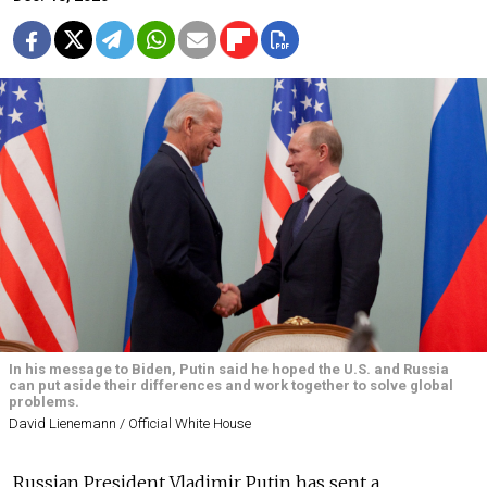
In his message to Biden, Putin said he hoped the U.S. and Russia
can put aside their differences and work together to solve global
problems.
David Lienemann / Official White House
Russian President Vladimir Putin has sent a