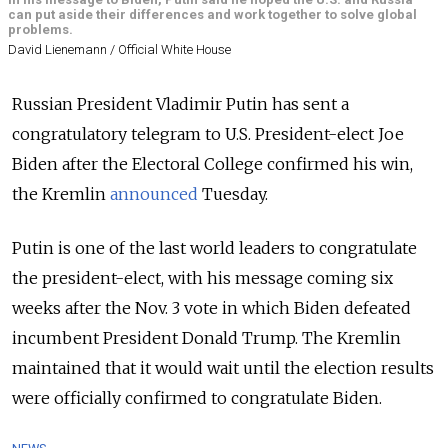
can put aside their differences and work together to solve global
problems.
David Lienemann / Official White House
Russian President Vladimir Putin has sent a
congratulatory telegram to U.S. President-elect Joe
Biden after the Electoral College confirmed his win,
the Kremlin
announced
Tuesday.
Putin is one of the last world leaders to congratulate
the president-elect, with his
message coming six
weeks after the Nov. 3 vote in which Biden defeated
incumbent President Donald Trump. The Kremlin
maintained that it would wait until the election results
were officially confirmed to congratulate Biden.