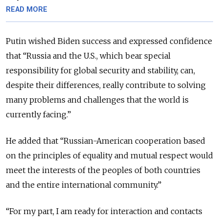
READ MORE
Putin wished Biden success and expressed confidence
that “Russia and the U.S., which bear special
responsibility for global security and stability, can,
despite their differences, really contribute to solving
many problems and challenges that the world is
currently facing.”
He added that “Russian-American cooperation based
on the principles of equality and mutual respect would
meet the interests of the peoples of both countries
and the entire international community.”
“For my part, I am ready for interaction and contacts