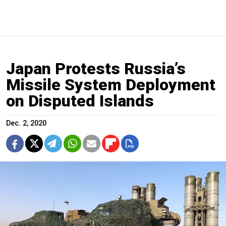
Japan Protests Russia’s
Missile System Deployment
on Disputed Islands
Dec. 2, 2020