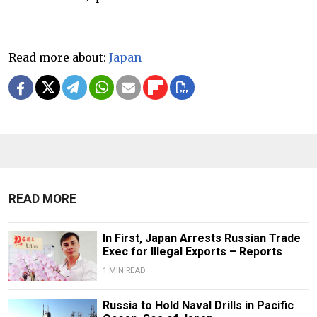
Read more about:
Japan
READ MORE
In First, Japan Arrests Russian Trade
Exec for Illegal Exports – Reports
1 MIN READ
Russia to Hold Naval Drills in Pacific