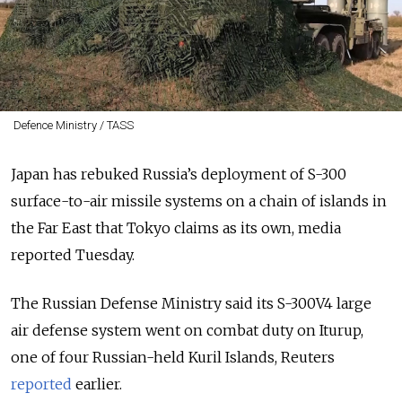
Defence Ministry / TASS
Japan has rebuked Russia’s deployment of S-300
surface-to-air missile systems on a chain of islands in
the Far East that Tokyo claims as its own, media
reported Tuesday.
The Russian Defense Ministry said its S-300V4 large
air defense system went on combat duty on Iturup,
one of four Russian-held Kuril Islands, Reuters
reported
earlier.