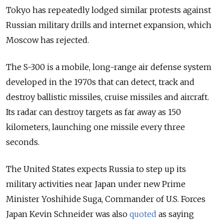
Tokyo has repeatedly lodged similar protests against
Russian military drills and internet expansion, which
Moscow has rejected.
The S-300 is a mobile, long-range air defense system
developed in the 1970s that can detect, track and
destroy ballistic missiles, cruise missiles and aircraft.
Its radar can destroy targets as far away as 150
kilometers, launching one missile every three
seconds.
The United States expects Russia to step up its
military activities near Japan under new Prime
Minister Yoshihide Suga, Commander of U.S. Forces
Japan Kevin Schneider was also
quoted
as saying