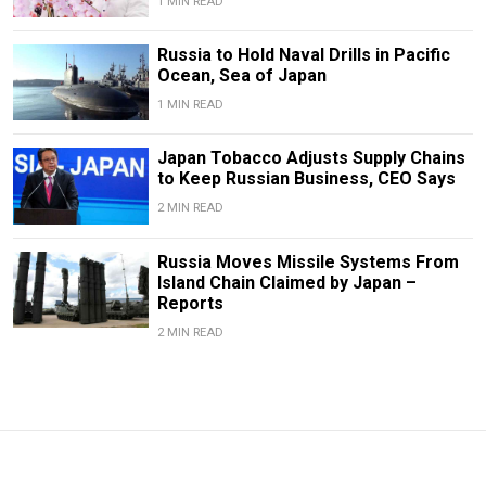
1 MIN READ
Russia to Hold Naval Drills in Pacific
Ocean, Sea of Japan
1 MIN READ
Japan Tobacco Adjusts Supply Chains
to Keep Russian Business, CEO Says
2 MIN READ
Russia Moves Missile Systems From
Island Chain Claimed by Japan –
Reports
2 MIN READ