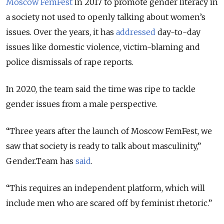
Moscow FemFest
in 2017 to promote gender literacy in
a society not used to openly talking about women’s
issues. Over the years, it has
addressed
day-to-day
issues like domestic violence, victim-blaming and
police dismissals of rape reports.
In 2020, the team said the time was ripe to tackle
gender issues from a male perspective.
“Three years after the launch of Moscow FemFest, we
saw that society is ready to talk about masculinity,”
Gender.Team has
said
.
“This requires an independent platform, which will
include men who are scared off by feminist rhetoric.”