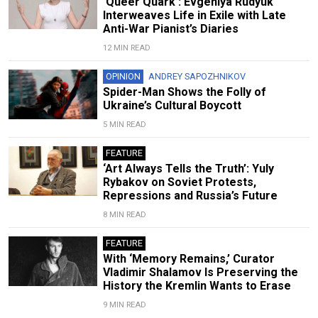
‘Queer Quark’: Evgeniya Rudyuk
Interweaves Life in Exile with Late
Anti-War Pianist’s Diaries
12 MIN READ
OPINION
ANDREY SAPOZHNIKOV
Spider-Man Shows the Folly of
Ukraine’s Cultural Boycott
5 MIN READ
FEATURE
‘Art Always Tells the Truth’: Yuly
Rybakov on Soviet Protests,
Repressions and Russia’s Future
8 MIN READ
FEATURE
With ‘Memory Remains,’ Curator
Vladimir Shalamov Is Preserving the
History the Kremlin Wants to Erase
9 MIN READ