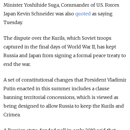
Minister Yoshihide Suga, Commander of U.S. Forces
Japan Kevin Schneider was also
quoted
as saying
Tuesday.
The dispute over the Kurils, which Soviet troops
captured in the final days of World War II, has kept
Russia and Japan from signing a formal peace treaty to
end the war.
A set of constitutional changes that President Vladimir
Putin enacted in this summer includes a clause
banning territorial concessions, which is viewed as
being designed to allow Russia to keep the Kurils and
Crimea.