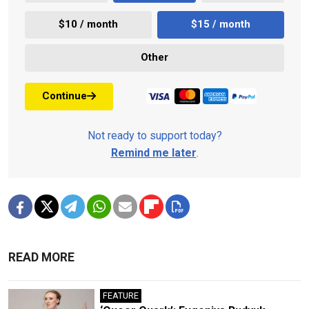
$10 / month
$15 / month
Other
Continue
Not ready to support today?
Remind me later
.
READ MORE
FEATURE