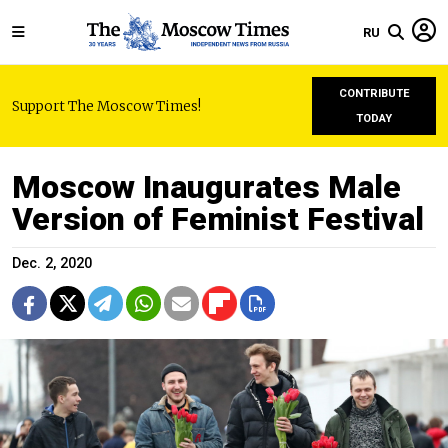
RU
CONTRIBUTE
Support The Moscow Times!
TODAY
Moscow Inaugurates Male
Version of Feminist Festival
Dec. 2, 2020