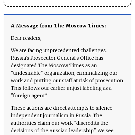
A Message from The Moscow Times:
Dear readers,
We are facing unprecedented challenges.
Russia's Prosecutor General's Office has
designated The Moscow Times as an
"undesirable" organization, criminalizing our
work and putting our staff at risk of prosecution.
This follows our earlier unjust labeling as a
"foreign agent."
These actions are direct attempts to silence
independent journalism in Russia. The
authorities claim our work "discredits the
decisions of the Russian leadership." We see