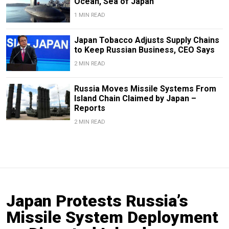
Ocean, Sea of Japan
1 MIN READ
Japan Tobacco Adjusts Supply Chains
to Keep Russian Business, CEO Says
2 MIN READ
Russia Moves Missile Systems From
Island Chain Claimed by Japan –
Reports
2 MIN READ
Japan Protests Russia’s
Missile System Deployment