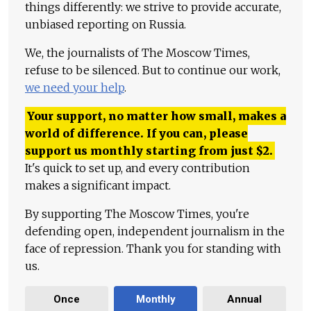
things differently: we strive to provide accurate,
unbiased reporting on Russia.
We, the journalists of The Moscow Times,
refuse to be silenced. But to continue our work,
we need your help
.
Your support, no matter how small, makes a
world of difference. If you can, please
support us monthly starting from just
$
2.
It's quick to set up, and every contribution
makes a significant impact.
By supporting The Moscow Times, you're
defending open, independent journalism in the
face of repression. Thank you for standing with
us.
Once
Monthly
Annual