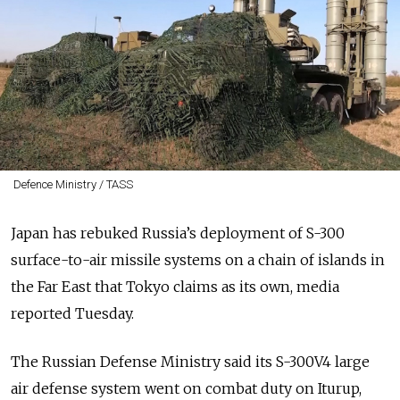
Defence Ministry / TASS
Japan has rebuked Russia’s deployment of S-300
surface-to-air missile systems on a chain of islands in
the Far East that Tokyo claims as its own, media
reported Tuesday.
The Russian Defense Ministry said its S-300V4 large
air defense system went on combat duty on Iturup,