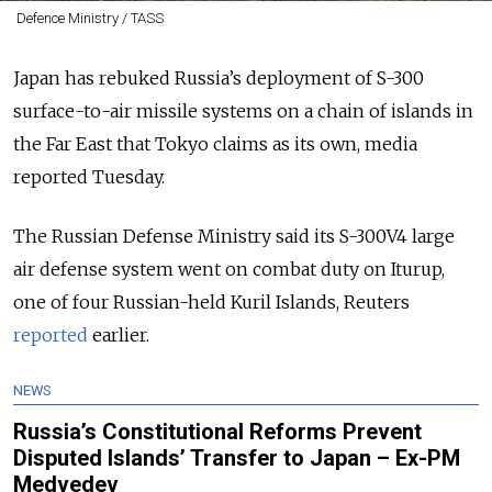
Defence Ministry / TASS
Japan has rebuked Russia’s deployment of S-300
surface-to-air missile systems on a chain of islands in
the Far East that Tokyo claims as its own, media
reported Tuesday.
The Russian Defense Ministry said its S-300V4 large
air defense system went on combat duty on Iturup,
one of four Russian-held Kuril Islands, Reuters
reported
earlier.
NEWS
Russia’s Constitutional Reforms Prevent
Disputed Islands’ Transfer to Japan – Ex-PM
Medvedev