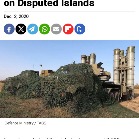
on Disputed Islands
Dec. 2, 2020
Defence Ministry / TASS