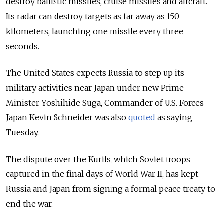
destroy ballistic missiles, cruise missiles and aircraft.
Its radar can destroy targets as far away as 150
kilometers, launching one missile every three
seconds.
The United States expects Russia to step up its
military activities near Japan under new Prime
Minister Yoshihide Suga, Commander of U.S. Forces
Japan Kevin Schneider was also
quoted
as saying
Tuesday.
The dispute over the Kurils, which Soviet troops
captured in the final days of World War II, has kept
Russia and Japan from signing a formal peace treaty to
end the war.