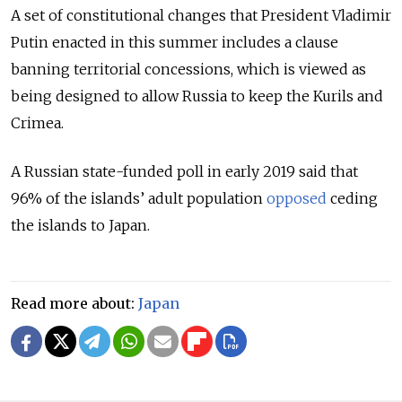
A set of constitutional changes that President Vladimir
Putin enacted in this summer includes a clause
banning territorial concessions, which is viewed as
being designed to allow Russia to keep the Kurils and
Crimea.
A Russian state-funded poll in early 2019 said that
96% of the islands’ adult population
opposed
ceding
the islands to Japan.
Read more about:
Japan