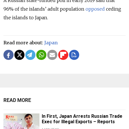
A Russian state-funded poll in early 2019 said that
96% of the islands’ adult population
opposed
ceding
the islands to Japan.
Read more about:
Japan
READ MORE
In First, Japan Arrests Russian Trade
Exec for Illegal Exports – Reports