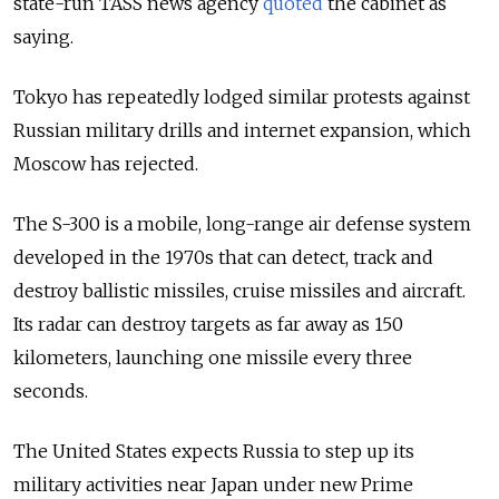
state-run TASS news agency
quoted
the cabinet as
saying.
Tokyo has repeatedly lodged similar protests against
Russian military drills and internet expansion, which
Moscow has rejected.
The S-300 is a mobile, long-range air defense system
developed in the 1970s that can detect, track and
destroy ballistic missiles, cruise missiles and aircraft.
Its radar can destroy targets as far away as 150
kilometers, launching one missile every three
seconds.
The United States expects Russia to step up its
military activities near Japan under new Prime