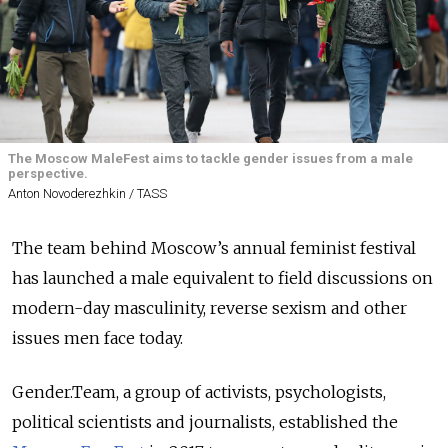
The Moscow MaleFest aims to tackle gender issues from a male
perspective.
Anton Novoderezhkin / TASS
The team behind Moscow’s annual feminist festival
has launched a male equivalent to field discussions on
modern-day masculinity, reverse sexism and other
issues men face today.
Gender.Team, a group of activists, psychologists,
political scientists and journalists, established the