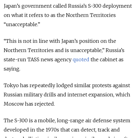
Japan’s government called Russia’s S-300 deployment
on what it refers to as the Northern Territories
“unacceptable.”
“This is not in line with Japan’s position on the
Northern Territories
and is unacceptable
,” Russia’s
state-run TASS news agency
quoted
the cabinet as
saying.
Tokyo has repeatedly lodged similar protests against
Russian military drills and internet expansion, which
Moscow has rejected.
The S-300 is a mobile, long-range air defense system
developed in the 1970s that can detect, track and