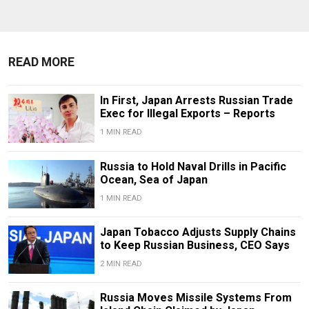
READ MORE
In First, Japan Arrests Russian Trade
Exec for Illegal Exports – Reports
1 MIN READ
Russia to Hold Naval Drills in Pacific
Ocean, Sea of Japan
1 MIN READ
Japan Tobacco Adjusts Supply Chains
to Keep Russian Business, CEO Says
2 MIN READ
Russia Moves Missile Systems From