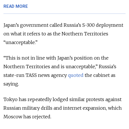
READ MORE
Japan’s government called Russia’s S-300 deployment
on what it refers to as the Northern Territories
“unacceptable.”
“This is not in line with Japan’s position on the
Northern Territories
and is unacceptable
,” Russia’s
state-run TASS news agency
quoted
the cabinet as
saying.
Tokyo has repeatedly lodged similar protests against
Russian military drills and internet expansion, which
Moscow has rejected.