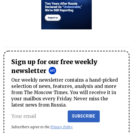
Sign up for our free weekly
newsletter
Our weekly newsletter contains a hand-picked
selection of news, features, analysis and more
from The Moscow Times. You will receive it in
your mailbox every Friday. Never miss the
latest news from Russia.
SUBSCRIBE
Subscribers agree to the
Privacy Policy