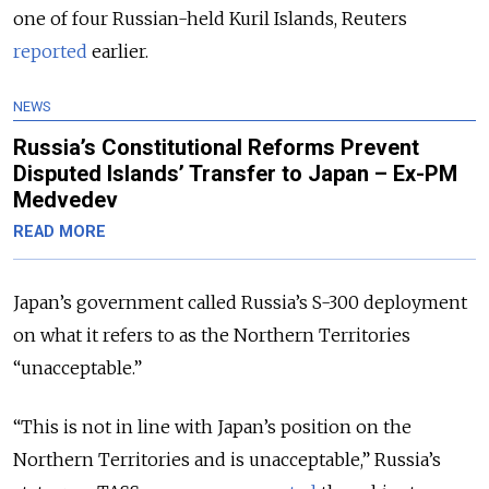
one of four Russian-held Kuril Islands, Reuters
reported
earlier.
NEWS
Russia’s Constitutional Reforms Prevent
Disputed Islands’ Transfer to Japan – Ex-PM
Medvedev
READ MORE
Japan’s government called Russia’s S-300 deployment
on what it refers to as the Northern Territories
“unacceptable.”
“This is not in line with Japan’s position on the
Northern Territories
and is unacceptable
,” Russia’s