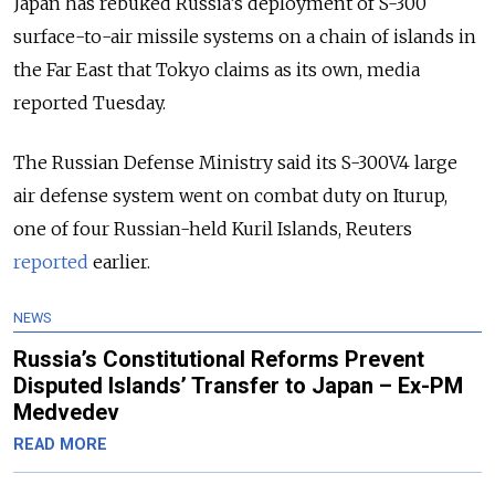
Japan has rebuked Russia’s deployment of S-300
surface-to-air missile systems on a chain of islands in
the Far East that Tokyo claims as its own, media
reported Tuesday.
The Russian Defense Ministry said its S-300V4 large
air defense system went on combat duty on Iturup,
one of four Russian-held Kuril Islands, Reuters
reported
earlier.
NEWS
Russia’s Constitutional Reforms Prevent
Disputed Islands’ Transfer to Japan – Ex-PM
Medvedev
READ MORE