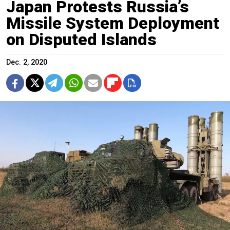
Japan Protests Russia’s
Missile System Deployment
on Disputed Islands
Dec. 2, 2020