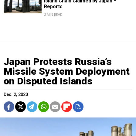
Island Chain Claimed by Japan –
Reports
2 MIN READ
Japan Protests Russia’s
Missile System Deployment
on Disputed Islands
Dec. 2, 2020