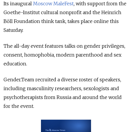
Its inaugural
Moscow MaleFest
, with support from the
Goethe-Institut cultural nonprofit and the Heinrich
Böll Foundation think tank, takes place online this
Saturday.
The all-day event features talks on gender privileges,
consent, homophobia, modern parenthood and sex
education.
Gender.Team recruited a diverse roster of speakers,
including masculinity researchers, sexologists and
psychotherapists from Russia and around the world
for the event.