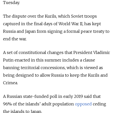
Tuesday.
The dispute over the Kurils, which Soviet troops
captured in the final days of World War II, has kept
Russia and Japan from signing a formal peace treaty to
end the war.
A set of constitutional changes that President Vladimir
Putin enacted in this summer includes a clause
banning territorial concessions, which is viewed as
being designed to allow Russia to keep the Kurils and
Crimea.
A Russian state-funded poll in early 2019 said that
96% of the islands’ adult population
opposed
ceding
the islands to Japan.