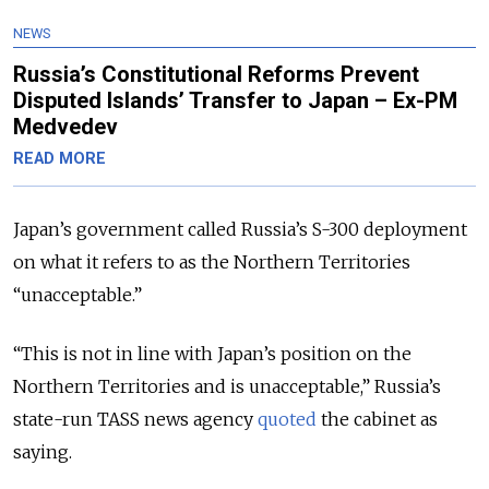
NEWS
Russia’s Constitutional Reforms Prevent
Disputed Islands’ Transfer to Japan – Ex-PM
Medvedev
READ MORE
Japan’s government called Russia’s S-300 deployment
on what it refers to as the Northern Territories
“unacceptable.”
“This is not in line with Japan’s position on the
Northern Territories
and is unacceptable
,” Russia’s
state-run TASS news agency
quoted
the cabinet as
saying.