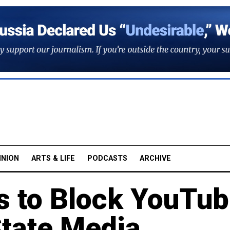
INION
ARTS & LIFE
PODCASTS
ARCHIVE
s to Block YouTu
State Media