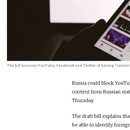
The bill accuses YouTube, Facebook and Twitter of having “censore
Russia could block YouTub
content from Russian stat
Thursday.
The draft bill explains t
be able to identify foreig