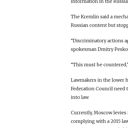
information in the Russia
The Kremlin said a mecha
Russian content but stopp
“
Discriminatory actions ag
spokesman Dmitry Pesk
“
This must be countered,
Lawmakers in the lower h
Federation Council need to
into law.
Currently, Moscow levies 
complying with a 2015 law