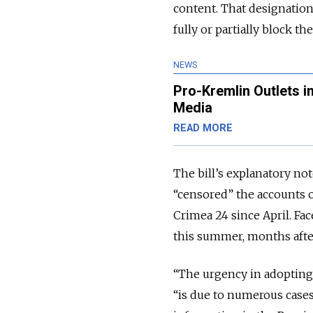
content. That designatio
fully or partially block th
NEWS
Pro-Kremlin Outlets i
Media
READ MORE
The bill’s explanatory no
“censored” the accounts o
Crimea 24 since April. Fa
this summer, months afte
“
The urgency in adopting t
“is due to numerous cases 