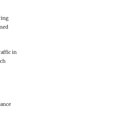
ring
ined
affic in
ech
yance