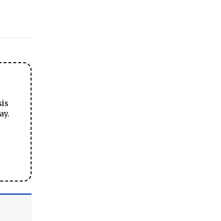
sis
ay.