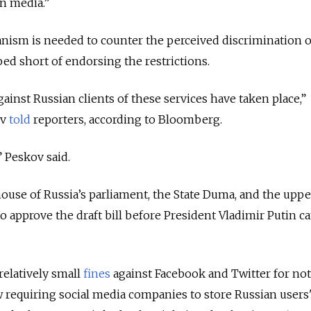
n media.
”
nism is needed to counter the perceived discrimination o
ed short of endorsing the restrictions.
ainst Russian clients of these services have taken place,
”
ov
told
reporters, according to Bloomberg.
” Peskov said.
ouse of Russia’s parliament, the State Duma, and the upp
 approve the draft bill before President Vladimir Putin ca
relatively small
fines
against Facebook and Twitter for not
 requiring social media companies to store Russian users'