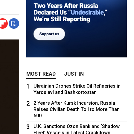
MOST READ
JUST IN
1
Ukrainian Drones Strike Oil Refineries in
Yaroslavl and Bashkortostan
2
2 Years After Kursk Incursion, Russia
Raises Civilian Death Toll to More Than
600
3
U.K. Sanctions Ozon Bank and ‘Shadow
Fleet’ Vessels in Latest Crackdown