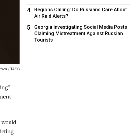
4
Regions Calling: Do Russians Care About
Air Raid Alerts?
5
Georgia Investigating Social Media Posts
Claiming Mistreatment Against Russian
Tourists
tova / TASS
ring”
ament
y would
icting