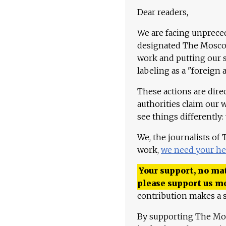
Dear readers,
We are facing unpreced
designated The Moscow
work and putting our st
labeling as a "foreign 
These actions are dire
authorities claim our 
see things differently:
We, the journalists of
work,
we need your he
Your support, no mat
please support us m
contribution makes a s
By supporting The Mo