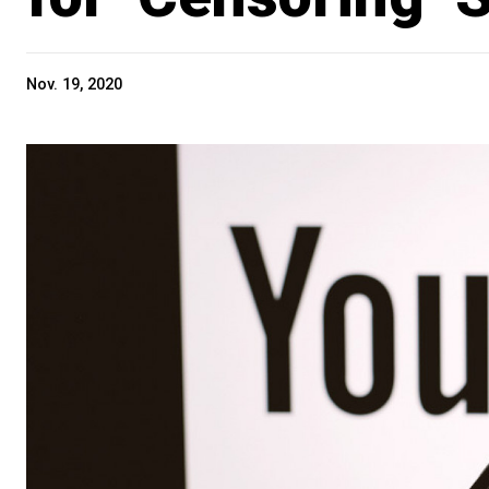
Nov. 19, 2020