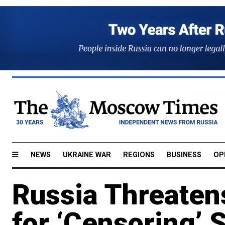
NEWS
UKRAINE WAR
REGIONS
BUSINESS
OP
Russia Threaten
for ‘Censoring’ 