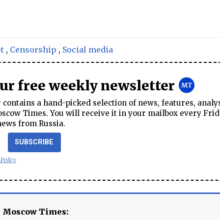
t
,
Censorship
,
Social media
our free weekly newsletter
contains a hand-picked selection of news, features, analy
cow Times. You will receive it in your mailbox every Frid
news from Russia.
SUBSCRIBE
 Policy
e Moscow Times: