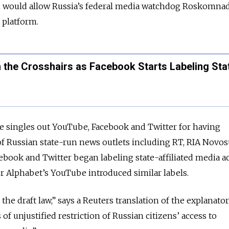
n would allow Russia’s federal media watchdog Roskomnad
e platform.
n the Crosshairs as Facebook Starts Labeling Sta
te singles out YouTube, Facebook and Twitter for having
f Russian state-run news outlets including RT, RIA Novos
cebook and Twitter began labeling state-affiliated media 
r Alphabet’s YouTube introduced similar labels.
he draft law,” says a Reuters translation of the explanator
of unjustified restriction of Russian citizens’ access to