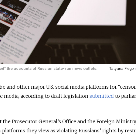
d” the accounts of Russian state-run news outlets.
Tatyana Flegon
e and other major U.S. social media platforms for “censo
e media, according to draft legislation
submitted
to parli
hat the Prosecutor General’s Office and the Foreign Ministr
n platforms they view as violating Russians’ rights by restr