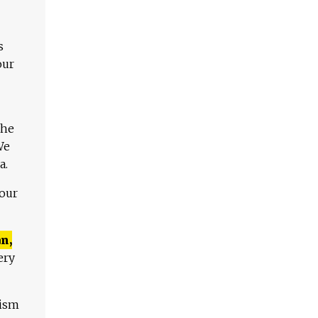
s
our
The
We
a.
 our
n,
ery
lism