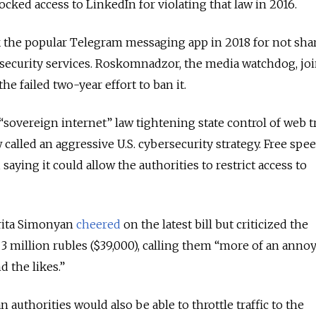
ocked access to LinkedIn for violating that law in 2016.
k the popular Telegram messaging app in 2018 for not sha
 security services. Roskomnadzor, the media watchdog, jo
he failed two-year effort to ban it.
 “sovereign internet” law tightening state control of web tr
alled an aggressive U.S. cybersecurity strategy. Free spe
, saying it could allow the authorities to restrict access to
rita Simonyan
cheered
on the latest bill but criticized the
o 3 million rubles ($39,000), calling them “more of an anno
d the likes.”
ian authorities would also be able to throttle traffic to the