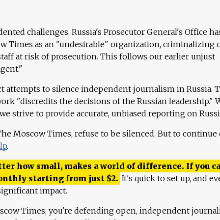
ented challenges. Russia's Prosecutor General's Office ha
 Times as an "undesirable" organization, criminalizing 
aff at risk of prosecution. This follows our earlier unjust
agent."
ct attempts to silence independent journalism in Russia. 
work "discredits the decisions of the Russian leadership." 
 we strive to provide accurate, unbiased reporting on Russi
 The Moscow Times, refuse to be silenced. But to continue
lp
.
ter how small, makes a world of difference. If you ca
onthly starting from just
$
2.
It's quick to set up, and ev
ignificant impact.
scow Times, you're defending open, independent journa