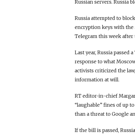
Russian servers. Russia bl
Russia attempted to bloc
encryption keys with the
Telegram this week after t
Last year, Russia passed a
response to what Moscow c
activists criticized the law
information at will.
RT editor-in-chief Marga
“laughable” fines of up t
than a threat to Google an
If the bill is passed, Russ