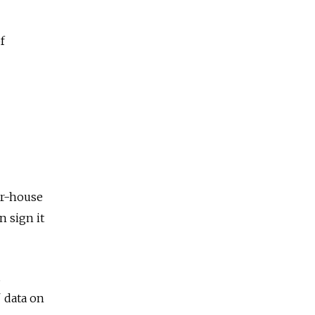
f
er-house
n sign it
 data on