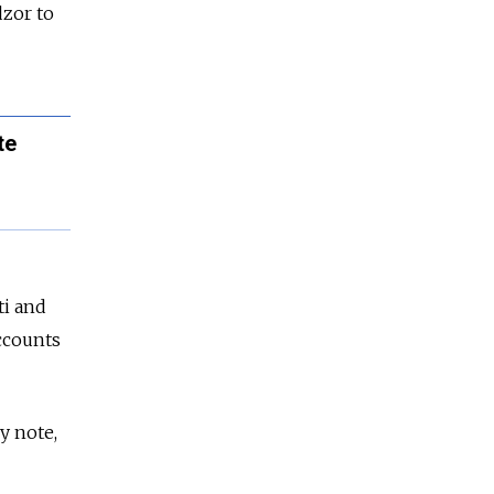
zor to
te
ti and
accounts
y note,