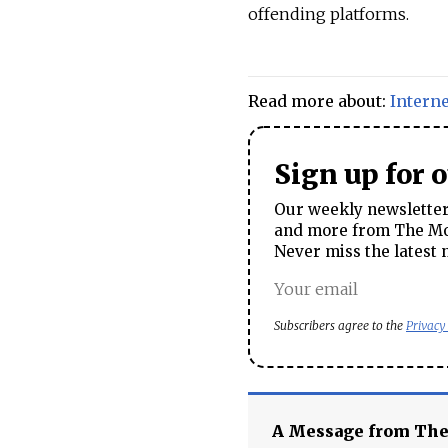
offending platforms.
Read more about:
Interne
Sign up for 
Our weekly newsletter 
and more from The Mos
Never miss the latest 
Subscribers agree to the
Privacy
A Message from Th