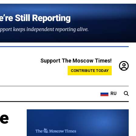
Support The Moscow Times!
CONTRIBUTE TODAY
RU
be