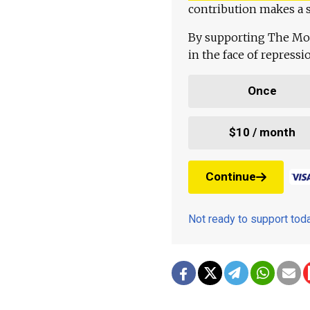
contribution makes a s
By supporting The Mo
in the face of repress
Once
$10 / month
Continue
Not ready to support to