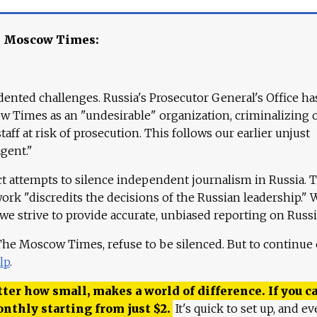
e Moscow Times:
ented challenges. Russia's Prosecutor General's Office ha
 Times as an "undesirable" organization, criminalizing 
aff at risk of prosecution. This follows our earlier unjust
agent."
ct attempts to silence independent journalism in Russia. 
work "discredits the decisions of the Russian leadership." 
 we strive to provide accurate, unbiased reporting on Russi
 The Moscow Times, refuse to be silenced. But to continue
lp
.
ter how small, makes a world of difference. If you ca
onthly starting from just
$
2.
It's quick to set up, and ev