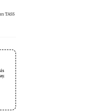
run TASS
sis
ay.