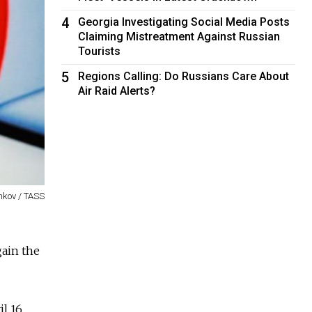
4
Georgia Investigating Social Media Posts
Claiming Mistreatment Against Russian
Tourists
5
Regions Calling: Do Russians Care About
Air Raid Alerts?
nkov / TASS
gain the
l 16