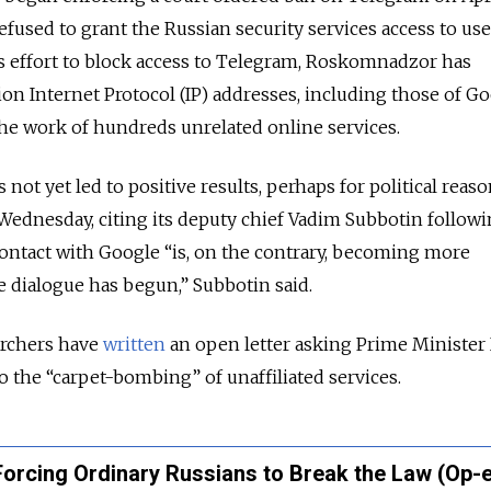
fused to grant the Russian security services access to use
s effort to block access to Telegram, Roskomnadzor has
ion Internet Protocol (IP) addresses, including those of G
he work of hundreds unrelated online services.
ot yet led to positive results, perhaps for political reaso
ednesday, citing its deputy chief Vadim Subbotin followi
Contact with Google “is, on the contrary, becoming more
ve dialogue has begun,” Subbotin said.
rchers have
written
an open letter asking Prime Minister
 the “carpet-bombing” of unaffiliated services.
Forcing Ordinary Russians to Break the Law (Op-