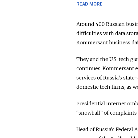
READ MORE
Around 400 Russian busi
difficulties with data sto
Kommersant business dai
They and the U.S. tech gia
continues, Kommersant es
services of Russia’s stat
domestic tech firms, as we
Presidential Internet o
“snowball” of complaints
Head of Russia’s Federal