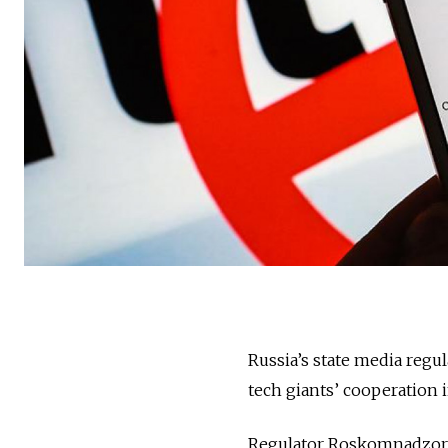
Russia’s state media regul
tech giants’ cooperation 
Regulator Roskomnadzor b