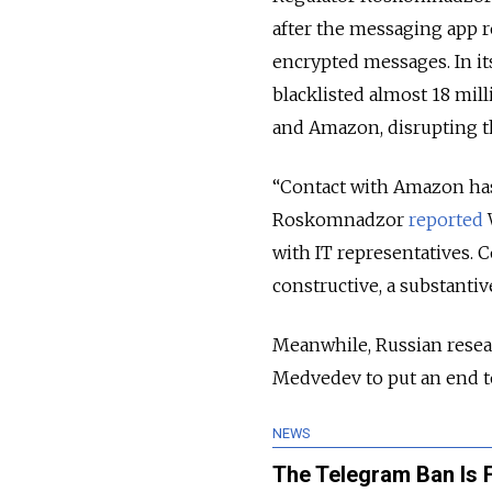
after the messaging app re
encrypted messages. In it
blacklisted almost 18 mill
and Amazon, disrupting t
“Contact with Amazon has n
Roskomnadzor
reported
W
with IT representatives. 
constructive, a substanti
Meanwhile, Russian resea
Medvedev to put an end to
NEWS
The Telegram Ban Is 