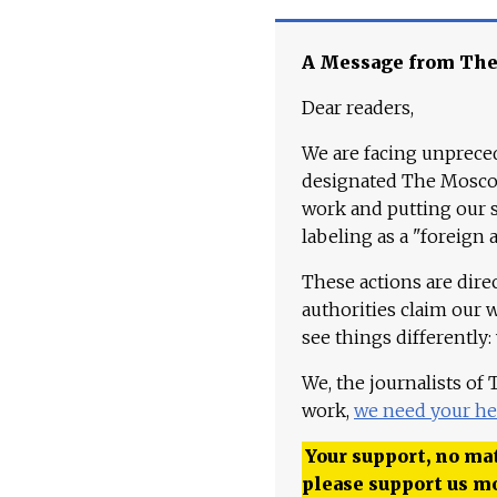
A Message from Th
Dear readers,
We are facing unpreced
designated The Moscow
work and putting our st
labeling as a "foreign 
These actions are dire
authorities claim our 
see things differently:
We, the journalists of
work,
we need your he
Your support, no mat
please support us m