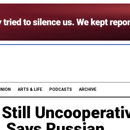
INION
ARTS & LIFE
PODCASTS
ARCHIVE
Still Uncooperati
, Says Russian