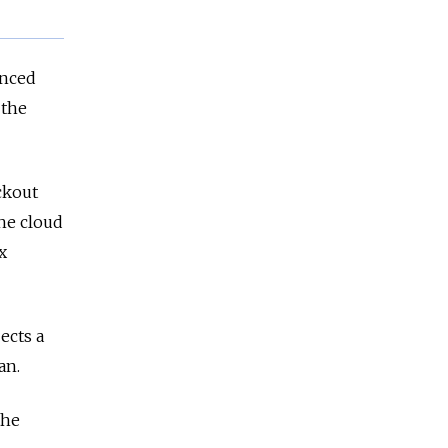
enced
 the
ackout
he cloud
x
ects a
an.
the