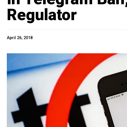
Regulator
April 26, 2018