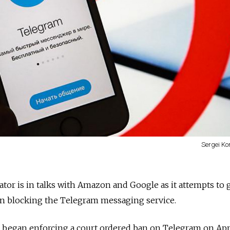
Sergei Ko
ator is in talks with Amazon and Google as it attempts to 
in blocking the Telegram messaging service.
egan enforcing a court ordered ban on Telegram on Apri