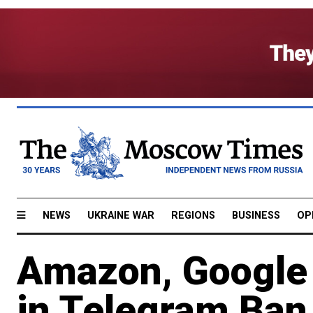
NEWS
UKRAINE WAR
REGIONS
BUSINESS
OP
Amazon, Google 
in Telegram Ban