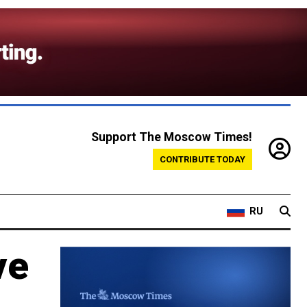
Support The Moscow Times!
CONTRIBUTE TODAY
RU
ve