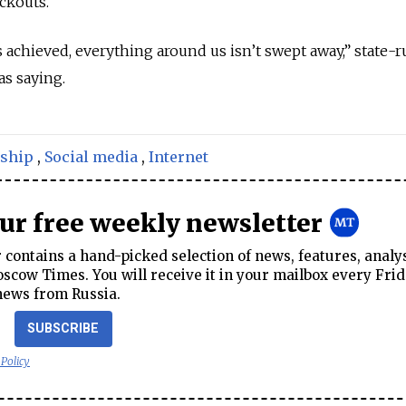
ackouts.”
 is achieved, everything around us isn’t swept away,” state-
s saying.
ship
,
Social media
,
Internet
our free weekly newsletter
contains a hand-picked selection of news, features, analy
cow Times. You will receive it in your mailbox every Frid
news from Russia.
SUBSCRIBE
 Policy