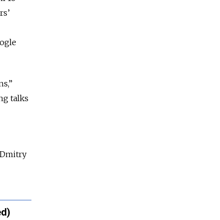
rs’
oogle
ns,”
ng talks
 Dmitry
ed)