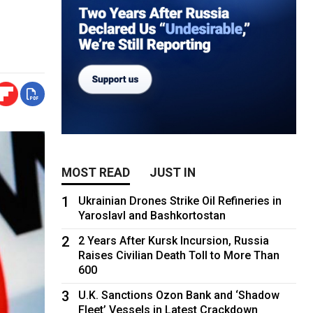
MOST READ
JUST IN
1
Ukrainian Drones Strike Oil Refineries in
Yaroslavl and Bashkortostan
2
2 Years After Kursk Incursion, Russia
Raises Civilian Death Toll to More Than
600
3
U.K. Sanctions Ozon Bank and ‘Shadow
Fleet’ Vessels in Latest Crackdown