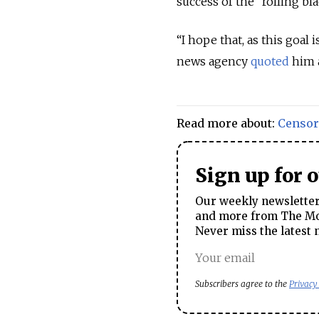
success of the “rolling bl
“I hope that, as this goal
news agency
quoted
him a
Read more about:
Censor
Sign up for 
Our weekly newsletter 
and more from The Mos
Never miss the latest 
Subscribers agree to the
Privacy