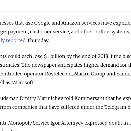
nesses that use Google and Amazon services have experi
rage, payment, customer service, and other online systems,
ly
reported
Thursday.
nts could each lose $1 billion by the end of 2018 if the bl
timates. The newspaper anticipates higher demand for t
e-controlled operator Rostelecom, Mail.ru Group, and Yande
ll as Microsoft.
mbudsman Dmitry Marinichev told Kommersant that he exp
 from companies that have suffered under the Telegram b
 Anti-Monopoly Service Igor Artemyev expressed doubt in 