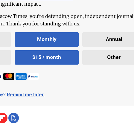
ignificant impact.
scow Times, you're defending open, independent journa
ion. Thank you for standing with us.
Monthly
Annual
$15 / month
Other
day?
Remind me later
.