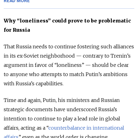
READ MORE
Why “loneliness” could prove to be problematic
for Russia
That Russia needs to continue fostering such alliances
in its ex-Soviet neighborhood — contrary to Trenin’s
argument in favor of “loneliness” — should be clear
to anyone who attempts to match Putin’s ambitions
with Russia’s capabilities.
Time and again, Putin, his ministers and Russian
strategic documents have underscored Russia’s
intention to continue to play a lead role in global
affairs, acting as a “
counterbalance in international
affairs
” even as the world order is changing.