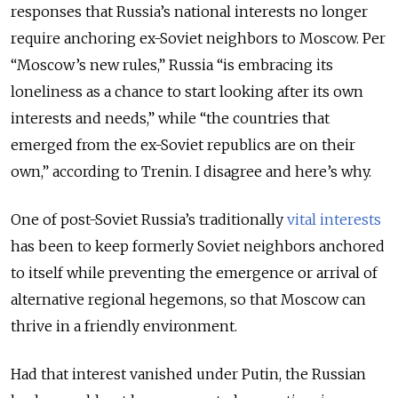
responses that Russia’s national interests no longer
require anchoring ex-Soviet neighbors to Moscow. Per
“Moscow’s new rules,” Russia “is embracing its
loneliness as a chance to start looking after its own
interests and needs,” while “the countries that
emerged from the ex-Soviet republics are on their
own,” according to Trenin. I disagree and here’s why.
One of post-Soviet Russia’s traditionally
vital interests
has been to keep formerly Soviet neighbors anchored
to itself while preventing the emergence or arrival of
alternative regional hegemons, so that Moscow can
thrive in a friendly environment.
Had that interest vanished under Putin, the Russian