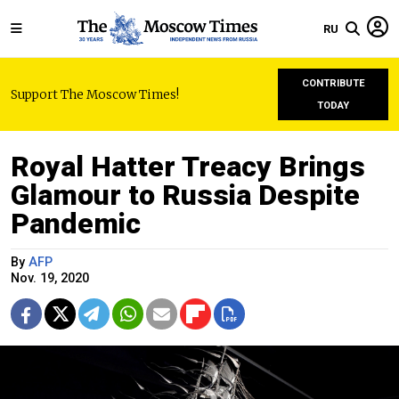
RU
CONTRIBUTE
Support The Moscow Times!
TODAY
Royal Hatter Treacy Brings
Glamour to Russia Despite
Pandemic
By
AFP
Nov. 19, 2020