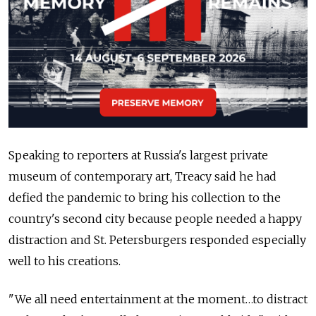
Speaking to reporters at Russia's largest private
museum of contemporary art, Treacy said he had
defied the pandemic to bring his collection to the
country's second city because people needed a happy
distraction and St. Petersburgers responded especially
well to his creations.
"We all need entertainment at the moment…to distract