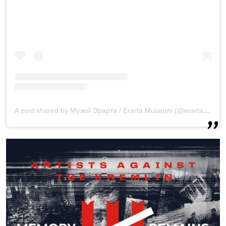
A post shared by Музей Эрарта / Erarta Museum (@erarta_museum)