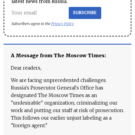
latest news from Russia.
SUBSCRIBE
Subscribers agree to the
Privacy Policy
A Message from The Moscow Times:
Dear readers,
We are facing unprecedented challenges.
Russia's Prosecutor General's Office has
designated The Moscow Times as an
"undesirable" organization, criminalizing our
work and putting our staff at risk of prosecution.
This follows our earlier unjust labeling as a
"foreign agent."