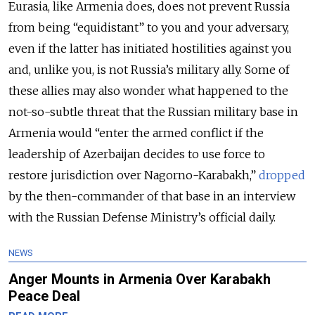
Eurasia, like Armenia does, does not prevent Russia
from being “equidistant” to you and your adversary,
even if the latter has initiated hostilities against you
and, unlike you, is not Russia’s military ally. Some of
these allies may also wonder what happened to the
not-so-subtle threat that the Russian military base in
Armenia would “enter the armed conflict if the
leadership of Azerbaijan decides to use force to
restore jurisdiction over Nagorno-Karabakh,”
dropped
by the then-commander of that base in an interview
with the Russian Defense Ministry’s official daily.
NEWS
Anger Mounts in Armenia Over Karabakh
Peace Deal