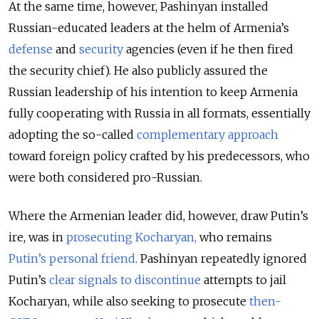
At the same time, however, Pashinyan installed
Russian-educated leaders at the helm of Armenia’s
defense
and
security
agencies (even if he then fired
the security chief). He also publicly assured the
Russian leadership of his intention to keep Armenia
fully cooperating with Russia in all formats, essentially
adopting the so-called
complementary approach
toward foreign policy crafted by his predecessors, who
were both considered pro-Russian.
Where the Armenian leader did, however, draw Putin’s
ire, was in
prosecuting Kocharyan,
who remains
Putin’s personal friend
. Pashinyan repeatedly ignored
Putin’s
clear signals to discontinue
attempts to jail
Kocharyan, while also seeking to prosecute
then-