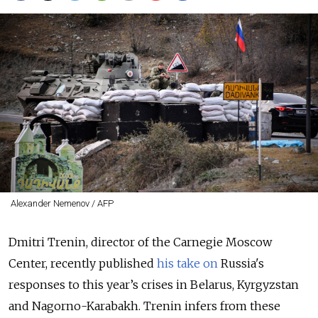
Alexander Nemenov / AFP
Dmitri Trenin, director of the Carnegie Moscow
Center, recently published
his take on
Russia's
responses to this year’s crises in Belarus, Kyrgyzstan
and Nagorno-Karabakh. Trenin infers from these