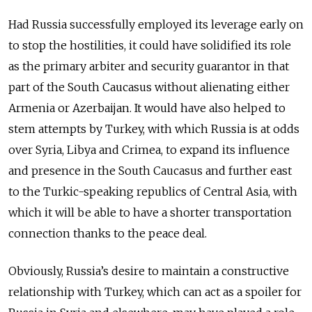
Had Russia successfully employed its leverage early on
to stop the hostilities, it could have solidified its role
as the primary arbiter and security guarantor in that
part of the South Caucasus without alienating either
Armenia or Azerbaijan. It would have also helped to
stem attempts by Turkey, with which Russia is at odds
over Syria, Libya and Crimea, to expand its influence
and presence in the South Caucasus and further east
to the Turkic-speaking republics of Central Asia, with
which it will be able to have a shorter transportation
connection thanks to the peace deal.
Obviously, Russia’s desire to maintain a constructive
relationship with Turkey, which can act as a spoiler for