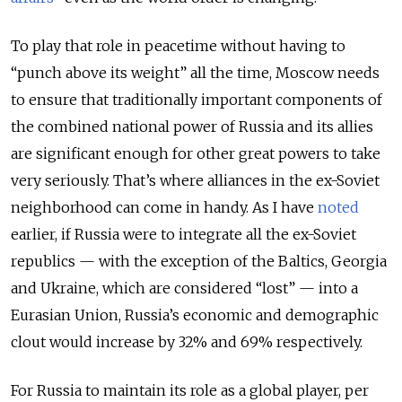
To play that role in peacetime without having to
“punch above its weight” all the time, Moscow needs
to ensure that traditionally important components of
the combined national power of Russia and its allies
are significant enough for other great powers to take
very seriously. That’s where alliances in the ex-Soviet
neighborhood can come in handy. As I have
noted
earlier, if Russia were to integrate all the ex-Soviet
republics — with the exception of the Baltics, Georgia
and Ukraine, which are considered “lost” — into a
Eurasian Union, Russia’s economic and demographic
clout would increase by 32% and 69% respectively.
For Russia to maintain its role as a global player, per