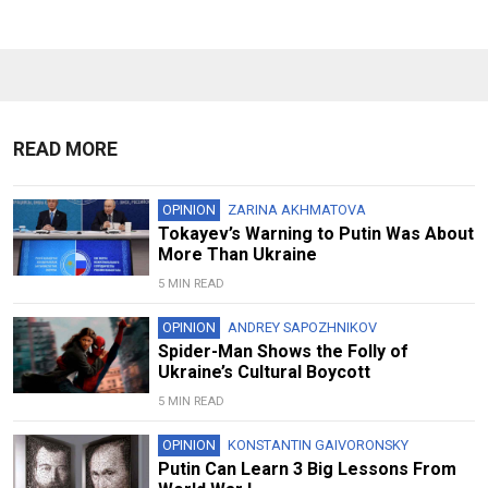
READ MORE
OPINION
ZARINA AKHMATOVA
Tokayev’s Warning to Putin Was About
More Than Ukraine
5 MIN READ
OPINION
ANDREY SAPOZHNIKOV
Spider-Man Shows the Folly of
Ukraine’s Cultural Boycott
5 MIN READ
OPINION
KONSTANTIN GAIVORONSKY
Putin Can Learn 3 Big Lessons From