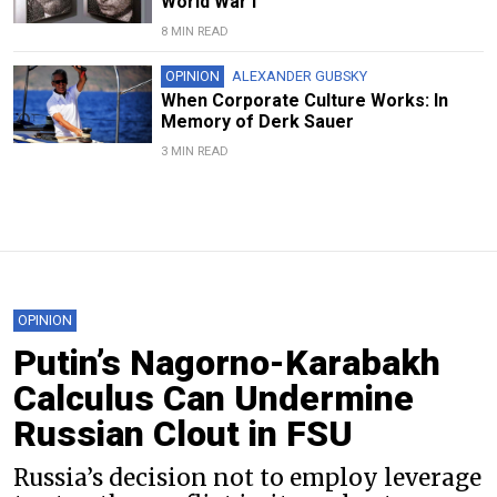
World War I
8 MIN READ
OPINION
ALEXANDER GUBSKY
When Corporate Culture Works: In
Memory of Derk Sauer
3 MIN READ
OPINION
Putin’s Nagorno-Karabakh
Calculus Can Undermine
Russian Clout in FSU
Russia’s decision not to employ leverage