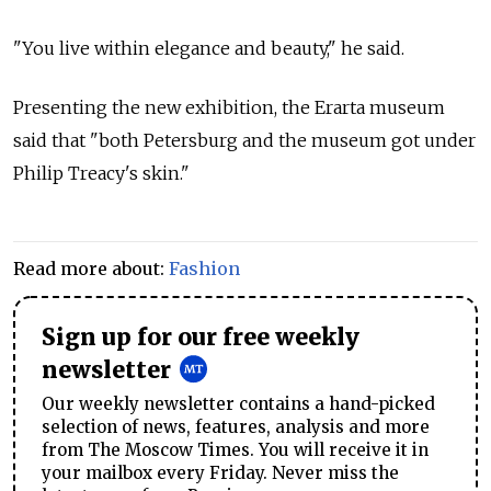
"You live within elegance and beauty," he said.
Presenting the new exhibition, the Erarta museum
said that "both Petersburg and the museum got under
Philip Treacy's skin."
Read more about:
Fashion
Sign up for our free weekly
newsletter
Our weekly newsletter contains a hand-picked
selection of news, features, analysis and more
from The Moscow Times. You will receive it in
your mailbox every Friday. Never miss the