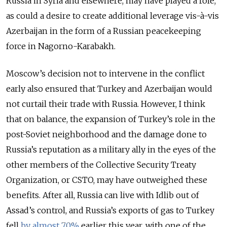
Russia in Syria and elsewhere, may have played a role,
as could a desire to create additional leverage vis-à-vis
Azerbaijan in the form of a Russian peacekeeping
force in Nagorno-Karabakh.
Moscow’s decision not to intervene in the conflict
early also ensured that Turkey and Azerbaijan would
not curtail their trade with Russia. However, I think
that on balance, the expansion of Turkey’s role in the
post-Soviet neighborhood and the damage done to
Russia’s reputation as a military ally in the eyes of the
other members of the Collective Security Treaty
Organization, or CSTO, may have outweighed these
benefits. After all, Russia can live with Idlib out of
Assad’s control, and Russia’s exports of gas to Turkey
fell
by almost 70%
earlier this year, with one of the