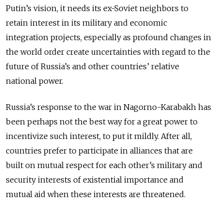
Putin’s vision, it needs its ex-Soviet neighbors to
retain interest in its military and economic
integration projects, especially as profound changes in
the world order create uncertainties with regard to the
future of Russia’s and other countries’ relative
national power.
Russia’s response to the war in Nagorno-Karabakh has
been perhaps not the best way for a great power to
incentivize such interest, to put it mildly. After all,
countries prefer to participate in alliances that are
built on mutual respect for each other’s military and
security interests of existential importance and
mutual aid when these interests are threatened.