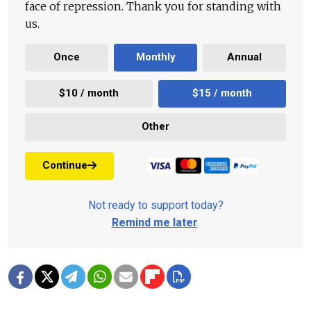
face of repression. Thank you for standing with
us.
Once
Monthly
Annual
$10 / month
$15 / month
Other
Continue
Not ready to support today?
Remind me later
.