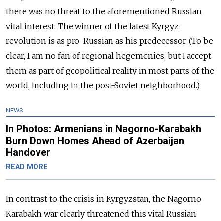
there was no threat to the aforementioned Russian
vital interest: The winner of the latest Kyrgyz
revolution is as pro-Russian as his predecessor. (To be
clear, I am no fan of regional hegemonies, but I accept
them as part of geopolitical reality in most parts of the
world, including in the post-Soviet neighborhood.)
NEWS
In Photos: Armenians in Nagorno-Karabakh
Burn Down Homes Ahead of Azerbaijan
Handover
READ MORE
In contrast to the crisis in Kyrgyzstan, the Nagorno-
Karabakh war clearly threatened this vital Russian