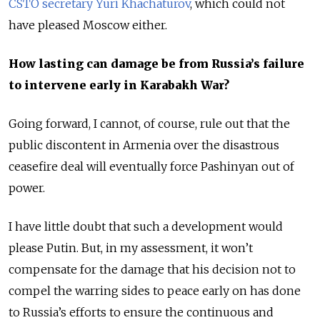
CSTO secretary Yuri Khachaturov
, which could not
have pleased Moscow either.
How lasting can damage be from Russia’s failure
to intervene early in Karabakh War?
Going forward, I cannot, of course, rule out that the
public discontent in Armenia over the disastrous
ceasefire deal will eventually force Pashinyan out of
power.
I have little doubt that such a development would
please Putin. But, in my assessment, it won’t
compensate for the damage that his decision not to
compel the warring sides to peace early on has done
to Russia’s efforts to ensure the continuous and