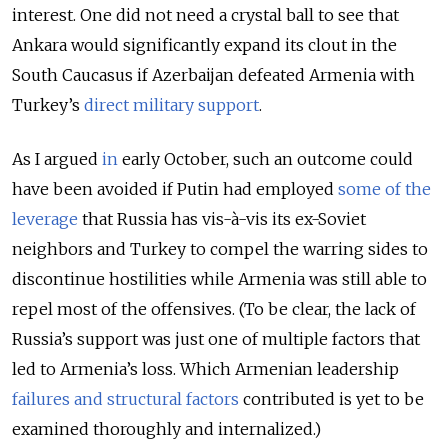
interest. One did not need a crystal ball to see that
Ankara would significantly expand its clout in the
South Caucasus if Azerbaijan defeated Armenia with
Turkey’s
direct military support
.
As I argued
in
early October, such an outcome could
have been avoided if Putin had employed
some of the
leverage
that Russia has vis-à-vis its ex-Soviet
neighbors and Turkey to compel the warring sides to
discontinue hostilities while Armenia was still able to
repel most of the offensives. (To be clear, the lack of
Russia’s support was just one of multiple factors that
led to Armenia’s loss. Which Armenian leadership
failures and structural factors
contributed is yet to be
examined thoroughly and internalized.)