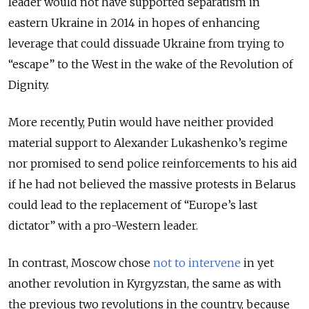
leader would not have supported separatism in
eastern Ukraine in 2014 in hopes of enhancing
leverage that could dissuade Ukraine from trying to
“escape” to the West in the wake of the Revolution of
Dignity.
More recently, Putin would have neither provided
material support to Alexander Lukashenko’s regime
nor promised to send police reinforcements to his aid
if he had not believed the massive protests in Belarus
could lead to the replacement of “Europe’s last
dictator” with a pro-Western leader.
In contrast, Moscow chose
not to intervene
in yet
another revolution in Kyrgyzstan, the same as with
the previous two revolutions in the country, because