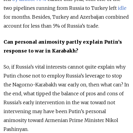
two pipelines running from Russia to Turkey left
idle
for months. Besides, Turkey and Azerbaijan combined
account for less than 5% of Russia’s trade.
Can personal animosity partly explain Putin’s
response to war in Karabakh?
So, if Russia’s vital interests cannot quite explain why
Putin chose not to employ Russia’s leverage to stop
the Nagorno-Karabakh war early on, then what can? In
the end, what tipped the balance of pros and cons of
Russia’s early intervention in the war toward not
intervening may have been Putin’s personal
animosity toward Armenian Prime Minister Nikol
Pashinyan.