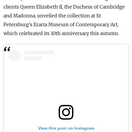
clients Queen Elizabeth II, the Duchess of Cambridge
and Madonna, unveiled the collection at St.
Petersburg's Erarta Museum of Contemporary Art,
which celebrated its 10th anniversary this autumn.
View this post on Instagram