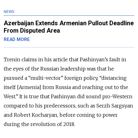
NEWS
Azerbaijan Extends Armenian Pullout Deadline
From Disputed Area
READ MORE
Trenin claims in his article that Pashinyan’s fault in
the eyes of the Russian leadership was that he
pursued a “multi-vector” foreign policy, “distancing
itself [Armenia] from Russia and reaching out to the
West.” It is true that Pashinyan did sound pro-Western
compared to his predecessors, such as Serzh Sargsyan
and Robert Kocharyan, before coming to power
during the revolution of 2018.