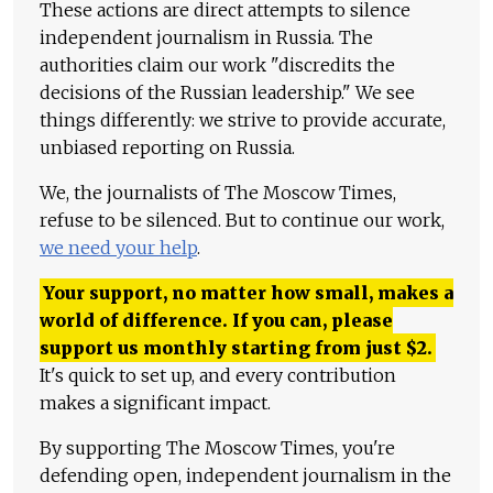
These actions are direct attempts to silence
independent journalism in Russia. The
authorities claim our work "discredits the
decisions of the Russian leadership." We see
things differently: we strive to provide accurate,
unbiased reporting on Russia.
We, the journalists of The Moscow Times,
refuse to be silenced. But to continue our work,
we need your help
.
Your support, no matter how small, makes a
world of difference. If you can, please
support us monthly starting from just
$
2.
It's quick to set up, and every contribution
makes a significant impact.
By supporting The Moscow Times, you're
defending open, independent journalism in the