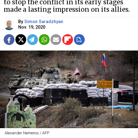
to stop the conflict in its early stages
made a lasting impression on its allies.
By
Simon Saradzhyan
Nov. 19, 2020
Alexander Nemenov / AFP