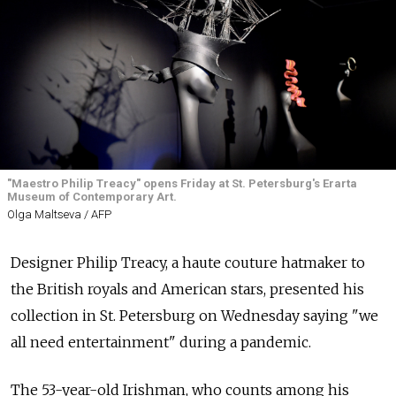
"Maestro Philip Treacy" opens Friday at St. Petersburg's Erarta
Museum of Contemporary Art.
Olga Maltseva / AFP
Designer Philip Treacy, a haute couture hatmaker to
the British royals and American stars, presented his
collection in St. Petersburg on Wednesday saying "we
all need entertainment" during a pandemic.
The 53-year-old Irishman, who counts among his