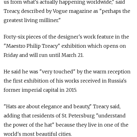
us from what's actually happening worldwide," said
Treacy, described by Vogue magazine as "perhaps the
greatest living milliner."
Forty-six pieces of the designer's work feature in the
"Maestro Philip Treacy" exhibition which opens on
Friday and will run until March 21.
He said he was "very touched" by the warm reception
the first exhibition of his works received in Russia's
former imperial capital in 2015.
"Hats are about elegance and beauty," Treacy said,
adding that residents of St. Petersburg "understand
the power of the hat" because they live in one of the
world's most beautiful cities.