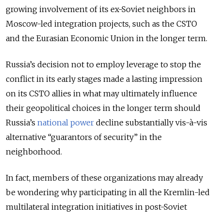
growing involvement of its ex-Soviet neighbors in
Moscow-led integration projects, such as the CSTO
and the Eurasian Economic Union in the longer term.
Russia’s decision not to employ leverage to stop the
conflict in its early stages made a lasting impression
on its CSTO allies in what may ultimately influence
their geopolitical choices in the longer term should
Russia’s
national power
decline substantially vis-à-vis
alternative “guarantors of security” in the
neighborhood.
In fact, members of these organizations may already
be wondering why participating in all the Kremlin-led
multilateral integration initiatives in post-Soviet