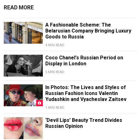
READ MORE
A Fashionable Scheme: The
Belarusian Company Bringing Luxury
Goods to Russia
4 MIN READ
Coco Chanel's Russian Period on
Display in London
5 MIN READ
In Photos: The Lives and Styles of
Russian Fashion Icons Valentin
Yudashkin and Vyacheslav Zaitsev
1 MIN READ
‘Devil Lips’ Beauty Trend Divides
Russian Opinion