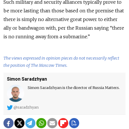
Such military and security alliances typically prove to
be more lasting than those based on the premise that
there is simply no alternative great power to either
ally or bandwagon with, per the Russian saying “there
is no running away from a submarine.”
The views expressed in opinion pieces do not necessarily reflect
the position of The Moscow Times.
Simon Saradzhyan
Simon Saradzhyan is the director of Russia Matters.
@saradzhyan