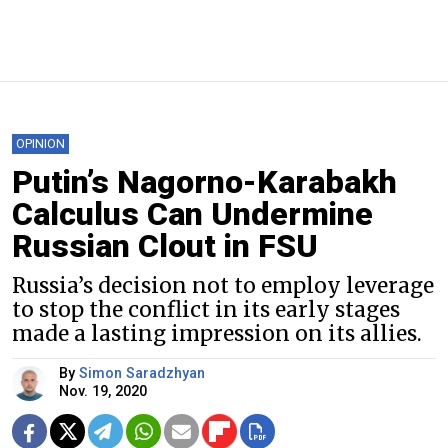
OPINION
Putin’s Nagorno-Karabakh
Calculus Can Undermine
Russian Clout in FSU
Russia’s decision not to employ leverage
to stop the conflict in its early stages
made a lasting impression on its allies.
By
Simon Saradzhyan
Nov. 19, 2020