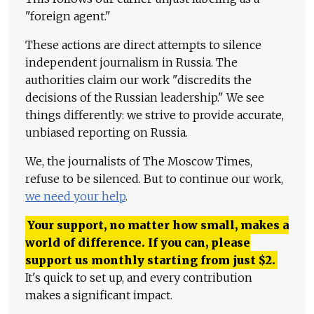
"foreign agent."
These actions are direct attempts to silence
independent journalism in Russia. The
authorities claim our work "discredits the
decisions of the Russian leadership." We see
things differently: we strive to provide accurate,
unbiased reporting on Russia.
We, the journalists of The Moscow Times,
refuse to be silenced. But to continue our work,
we need your help
.
Your support, no matter how small, makes a
world of difference. If you can, please
support us monthly starting from just
$
2.
It's quick to set up, and every contribution
makes a significant impact.