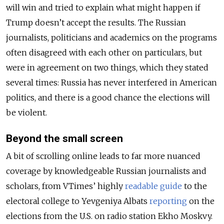
will win and tried to explain what might happen if
Trump doesn’t accept the results. The Russian
journalists, politicians and academics on the programs
often disagreed with each other on particulars, but
were in agreement on two things, which they stated
several times: Russia has never interfered in American
politics, and there is a good chance the elections will
be violent.
Beyond the small screen
A bit of scrolling online leads to far more nuanced
coverage by knowledgeable Russian journalists and
scholars, from VTimes’ highly
readable guide
to the
electoral college to Yevgeniya Albats
reporting
on the
elections from the U.S. on radio station Ekho Moskvy.