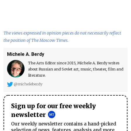
The views expressed in opinion pieces do not necessarily reflect
the position of The Moscow Times.
Michele A. Berdy
The Arts Editor since 2015, Michele A. Berdy writes
about Russian and Soviet art, music, theater, film and
literature.
@micheleberdy
Sign up for our free weekly
newsletter
Our weekly newsletter contains a hand-picked
selection of news, features, analysis and more