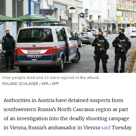
Four people died and 22 were injured in the attack.
ROLAND SCHLAGER / APA / AFP
Authorities in Austria have detained suspects from
southwestern Russia’s North Caucasus region as part
of an investigation into the deadly shooting rampage
in Vienna, Russia’s ambassador in Vienna
said
Tuesday.