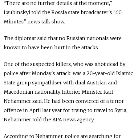
“There are no further details at the moment,”
Lyubinskyi told the Rossia state broadcaster's “60
Minutes” news talk show.
The diplomat said that no Russian nationals were
known to have been hurt in the attacks.
One of the suspected killers, who was shot dead by
police after Monday's attack, was a 20-year-old Islamic
State group sympathiser with dual Austrian and
Macedonian nationality, Interior Minister Karl
Nehammer said. He had been convicted of a terror
offence in April last year for trying to travel to Syria,
Nehammer told the APA news agency.
According to Nehammer, police are searching for