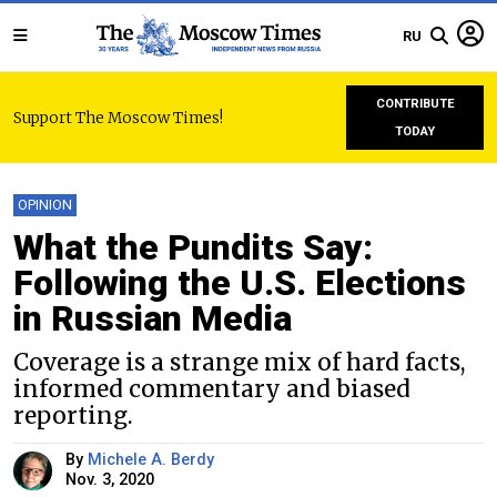
RU
CONTRIBUTE
Support The Moscow Times!
TODAY
OPINION
What the Pundits Say:
Following the U.S. Elections
in Russian Media
Coverage is a strange mix of hard facts,
informed commentary and biased
reporting.
By
Michele A. Berdy
Nov. 3, 2020