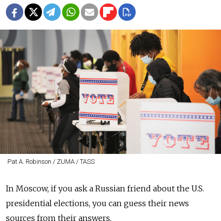
Pat A. Robinson / ZUMA / TASS
In Moscow, if you ask a Russian friend about the U.S.
presidential elections, you can guess their news
sources from their answers.