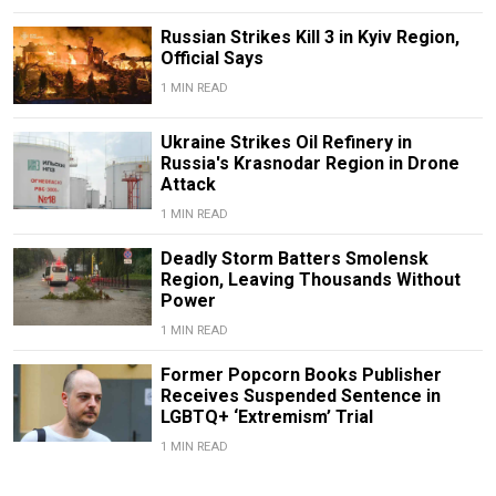
Russian Strikes Kill 3 in Kyiv Region,
Official Says
1 MIN READ
Ukraine Strikes Oil Refinery in
Russia's Krasnodar Region in Drone
Attack
1 MIN READ
Deadly Storm Batters Smolensk
Region, Leaving Thousands Without
Power
1 MIN READ
Former Popcorn Books Publisher
Receives Suspended Sentence in
LGBTQ+ ‘Extremism’ Trial
1 MIN READ