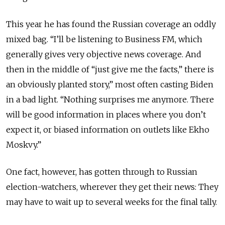
This year he has found the Russian coverage an oddly
mixed bag. “I’ll be listening to Business FM, which
generally gives very objective news coverage. And
then in the middle of “just give me the facts,” there is
an obviously planted story,” most often casting Biden
in a bad light. “Nothing surprises me anymore. There
will be good information in places where you don’t
expect it, or biased information on outlets like Ekho
Moskvy.”
One fact, however, has gotten through to Russian
election-watchers, wherever they get their news: They
may have to wait up to several weeks for the final tally.