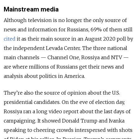
Mainstream media
Although television is no longer the only source of
news and information for Russians, 69% of them still
cited
it as their main source in an August 2020 poll by
the independent Levada Center. The three national
main channels — Channel One, Rossiya and NTV —
are where millions of Russians get their news and
analysis about politics in America.
They’re also the source of opinion about the U.S.
presidential candidates. On the eve of election day,
Rossiya ran a long video report about the last days of
campaigning. It showed Donald Trump and Ivanka
speaking to cheering crowds interspersed with shots