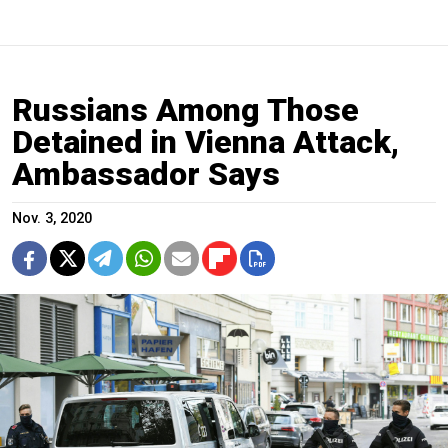
Russians Among Those
Detained in Vienna Attack,
Ambassador Says
Nov. 3, 2020