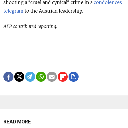
shooting a "cruel and cynical" crime in a
condolences
telegram
to the Austrian leadership.
AFP contributed reporting.
READ MORE