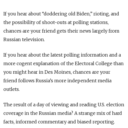
If you hear about “doddering old Biden,” rioting, and
the possibility of shoot-outs at polling stations,
chances are your friend gets their news largely from
Russian television.
If you hear about the latest polling information and a
more cogent explanation of the Electoral College than
you might hear in Des Moines, chances are your
friend follows Russia’s more independent media
outlets.
The result of a day of viewing and reading U.S. election
coverage in the Russian media? A strange mix of hard
facts, informed commentary and biased reporting.