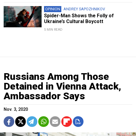
OPINION
ANDREY SAPOZHNIKOV
Spider-Man Shows the Folly of
Ukraine’s Cultural Boycott
5 MIN READ
Russians Among Those
Detained in Vienna Attack,
Ambassador Says
Nov. 3, 2020