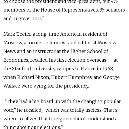
to choose the president and vice-president, but 435
members of the House of Representatives, 35 senators
and 13 governors.”
Mark Teeter, a long-time American resident of
Moscow, a former columnist and editor at Moscow
News and an instructor at the Higher School of
Economics, recalled his first election overseas — at
the Stanford University campus in France in 1968,
when Richard Nixon, Hubert Humphrey and George
Wallace were vying for the presidency.
“They had a big board up with the changing popular
vote,” he recalled, “which was totally useless. That’s
when I realized that foreigners didn’t understand a
thing about our elections.”