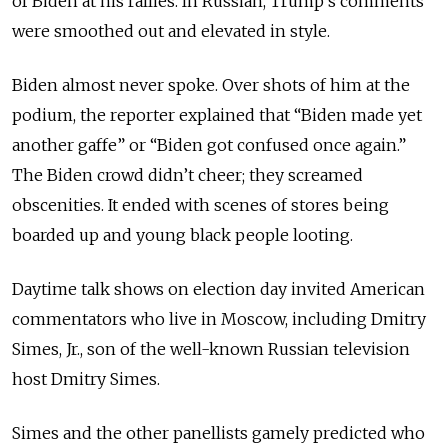
of Biden at his rallies. In Russian, Trump’s comments
were smoothed out and elevated in style.
Biden almost never spoke. Over shots of him at the
podium, the reporter explained that “Biden made yet
another gaffe” or “Biden got confused once again.”
The Biden crowd didn’t cheer; they screamed
obscenities. It ended with scenes of stores being
boarded up and young black people looting.
Daytime talk shows on election day invited American
commentators who live in Moscow, including Dmitry
Simes, Jr., son of the well-known Russian television
host Dmitry Simes.
Simes and the other panellists gamely predicted who