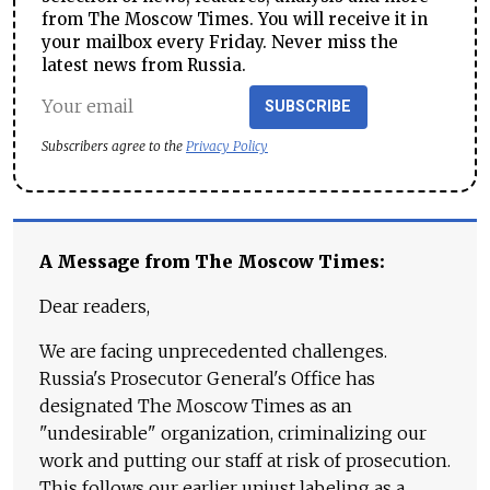
from The Moscow Times. You will receive it in
your mailbox every Friday. Never miss the
latest news from Russia.
SUBSCRIBE
Subscribers agree to the
Privacy Policy
A Message from The Moscow Times:
Dear readers,
We are facing unprecedented challenges.
Russia's Prosecutor General's Office has
designated The Moscow Times as an
"undesirable" organization, criminalizing our
work and putting our staff at risk of prosecution.
This follows our earlier unjust labeling as a