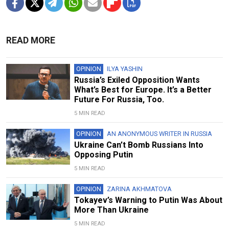
READ MORE
OPINION
ILYA YASHIN
Russia’s Exiled Opposition Wants
What’s Best for Europe. It’s a Better
Future For Russia, Too.
5 MIN READ
OPINION
AN ANONYMOUS WRITER IN RUSSIA
Ukraine Can’t Bomb Russians Into
Opposing Putin
5 MIN READ
OPINION
ZARINA AKHMATOVA
Tokayev’s Warning to Putin Was About
More Than Ukraine
5 MIN READ