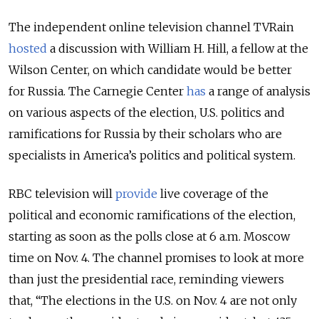
The independent online television channel TVRain
hosted
a discussion with William H. Hill, a fellow at the
Wilson Center, on which candidate would be better
for Russia. The Carnegie Center
has
a range of analysis
on various aspects of the election, U.S. politics and
ramifications for Russia by their scholars who are
specialists in America’s politics and political system.
RBC television will
provide
live coverage of the
political and economic ramifications of the election,
starting as soon as the polls close at 6 a.m. Moscow
time on Nov. 4. The channel promises to look at more
than just the presidential race, reminding viewers
that, “The elections in the U.S. on Nov. 4 are not only