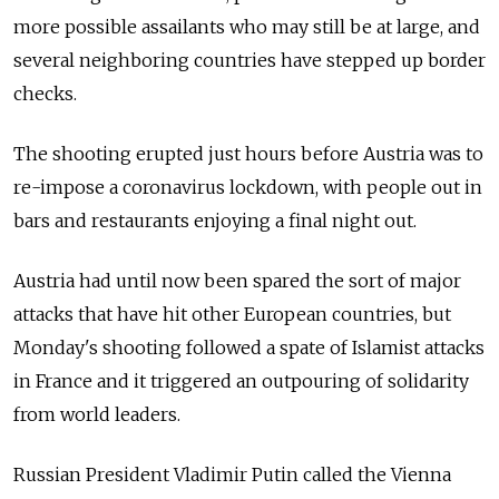
more possible assailants who may still be at large, and
several neighboring countries have stepped up border
checks.
The shooting erupted just hours before Austria was to
re-impose a coronavirus lockdown, with people out in
bars and restaurants enjoying a final night out.
Austria had until now been spared the sort of major
attacks that have hit other European countries, but
Monday's shooting followed a spate of Islamist attacks
in France and it triggered an outpouring of solidarity
from world leaders.
Russian President Vladimir Putin called the Vienna