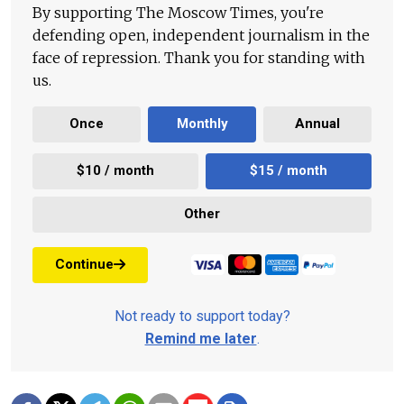
By supporting The Moscow Times, you're
defending open, independent journalism in the
face of repression. Thank you for standing with
us.
Once
Monthly
Annual
$10 / month
$15 / month
Other
Continue
Not ready to support today?
Remind me later
.