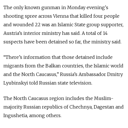
The only known gunman in Monday evening's
shooting spree across Vienna that killed four people
and wounded 22 was an Islamic State group supporter,
Austria’s interior ministry has said. A total of 14
suspects have been detained so far, the ministry said.
“There’s information that those detained include
migrants from the Balkan countries, the Islamic world
and the North Caucasus,” Russia’s Ambassador Dmitry
Lyubinskyi told Russian state television.
The North Caucasus region includes the Muslim-
majority Russian republics of Chechnya, Dagestan and
Ingushetia, among others.