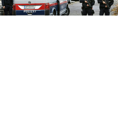
Four people died and 22 were injured in the attack.
ROLAND SCHLAGER / APA / AFP
Authorities in Austria have detained suspects from
southwestern Russia’s North Caucasus region as part
of an investigation into the deadly shooting rampage
in Vienna, Russia’s ambassador in Vienna
said
Tuesday.
The only known gunman in Monday evening's
shooting spree across Vienna that killed four people
and wounded 22 was an Islamic State group supporter,
Austria’s interior ministry has said. A total of 14