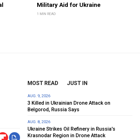
al
Military Aid for Ukraine
1 MIN READ
MOST READ
JUST IN
AUG. 9, 2026
3 Killed in Ukrainian Drone Attack on
Belgorod, Russia Says
AUG. 8, 2026
Ukraine Strikes Oil Refinery in Russia's
Krasnodar Region in Drone Attack