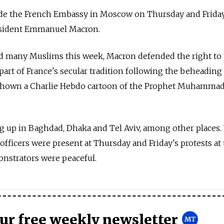
ide the French Embassy in Moscow on Thursday and Friday
esident Emmanuel Macron.
 many Muslims this week, Macron defended the right to 
part of France's secular tradition following the beheading 
shown a Charlie Hebdo cartoon of the Prophet Muhammad
g up in Baghdad, Dhaka and Tel Aviv, among other places.
fficers were present at Thursday and Friday's protests at
nstrators were peaceful.
our free weekly newsletter