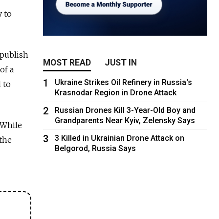
 to
publish
MOST READ
JUST IN
of a
1
Ukraine Strikes Oil Refinery in Russia's
 to
Krasnodar Region in Drone Attack
2
Russian Drones Kill 3-Year-Old Boy and
Grandparents Near Kyiv, Zelensky Says
While
3
3 Killed in Ukrainian Drone Attack on
 the
Belgorod, Russia Says