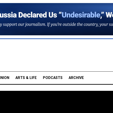
INION
ARTS & LIFE
PODCASTS
ARCHIVE