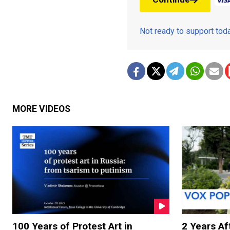
Not ready to support to
MORE VIDEOS
100 Years of Protest Art in
2 Years Aft