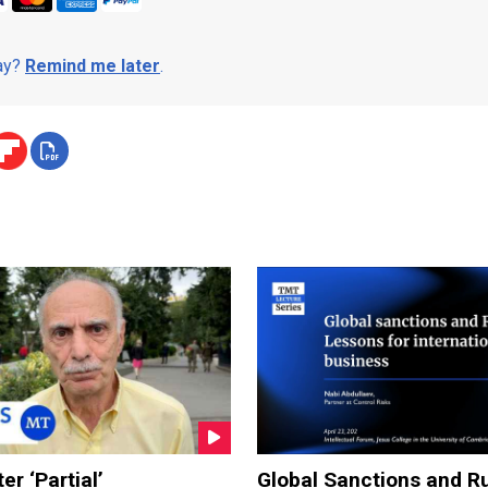
day?
Remind me later
.
er ‘Partial’
Global Sanctions and Ru