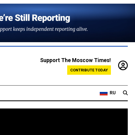
Support The Moscow Times!
CONTRIBUTE TODAY
RU