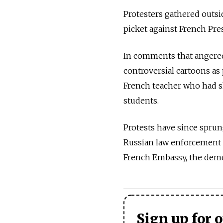
Protesters gathered outs
picket against French Pr
In comments that angered
controversial cartoons as 
French teacher who had 
students.
Protests have since sprun
Russian law enforcement o
French Embassy, the demo
Sign up for 