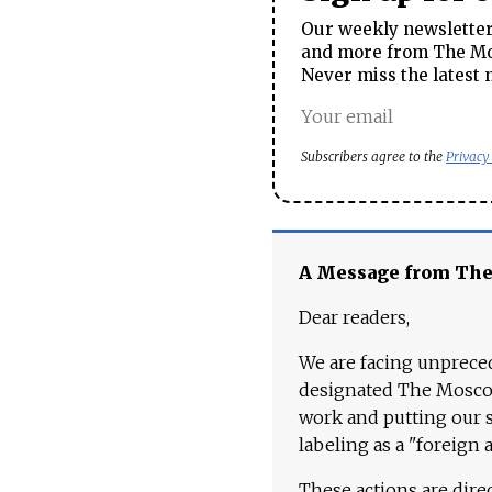
Our weekly newsletter 
and more from The Mos
Never miss the latest 
Subscribers agree to the
Privacy
A Message from Th
Dear readers,
We are facing unpreced
designated The Moscow
work and putting our st
labeling as a "foreign 
These actions are dire