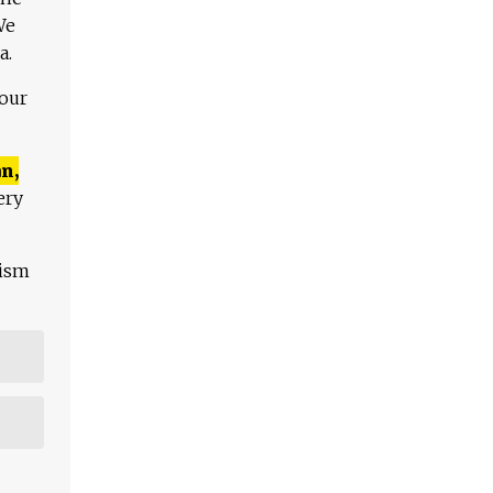
We
a.
 our
n,
ery
lism