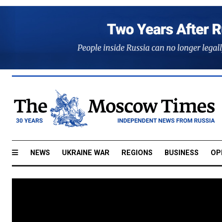
NEWS
UKRAINE WAR
REGIONS
BUSINESS
OP