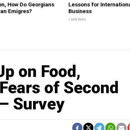
on, How Do Georgians
Lessons for Internation
ian Emigres?
Business
1 MIN READ
Up on Food,
 Fears of Second
– Survey