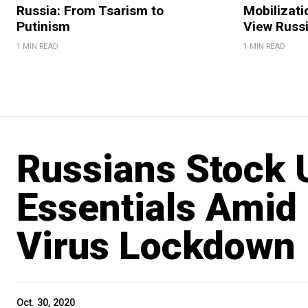
Russia: From Tsarism to
Mobilizati
Putinism
View Russ
1 MIN READ
1 MIN READ
Russians Stock 
Essentials Amid
Virus Lockdown 
Oct. 30, 2020