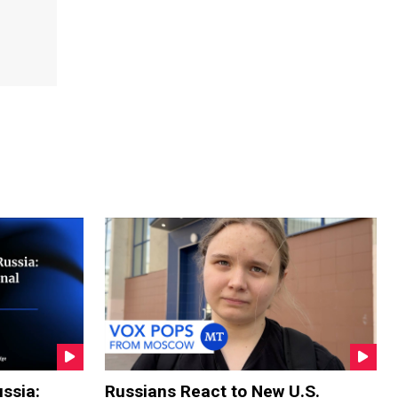
ssia:
Russians React to New U.S.