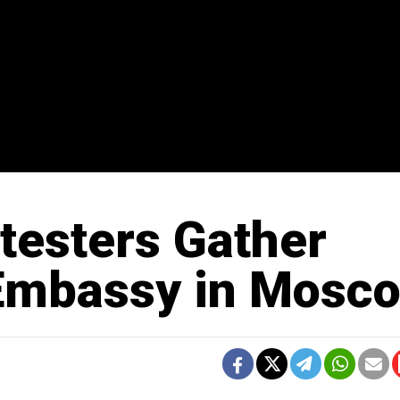
testers Gather
 Embassy in Mosc