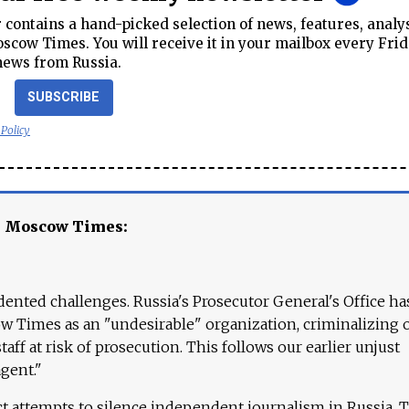
contains a hand-picked selection of news, features, analy
cow Times. You will receive it in your mailbox every Frid
news from Russia.
SUBSCRIBE
 Policy
e Moscow Times:
ented challenges. Russia's Prosecutor General's Office ha
 Times as an "undesirable" organization, criminalizing 
aff at risk of prosecution. This follows our earlier unjust
agent."
ct attempts to silence independent journalism in Russia. 