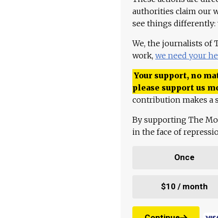
authorities claim our 
see things differently:
We, the journalists of
work,
we need your he
Your support, no mat
please support us m
contribution makes a s
By supporting The Mo
in the face of repress
Once
$10 / month
Continue