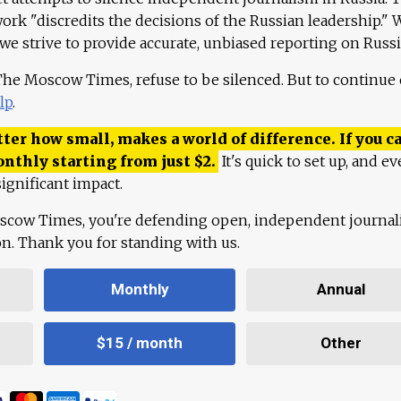
work "discredits the decisions of the Russian leadership." 
 we strive to provide accurate, unbiased reporting on Russi
 The Moscow Times, refuse to be silenced. But to continue
lp
.
ter how small, makes a world of difference. If you ca
onthly starting from just
$
2.
It's quick to set up, and ev
ignificant impact.
scow Times, you're defending open, independent journa
ion. Thank you for standing with us.
Monthly
Annual
$15 / month
Other