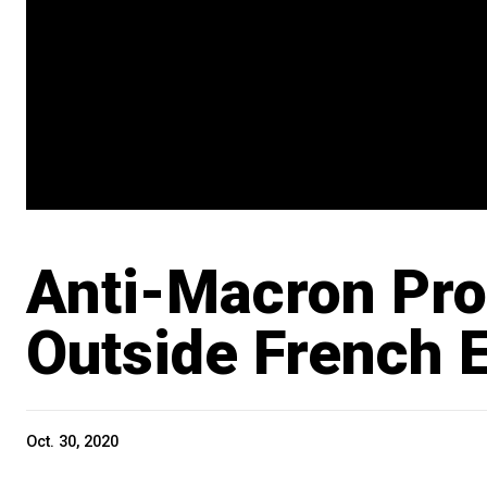
Anti-Macron Pro
Outside French
Oct. 30, 2020