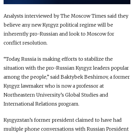
Analysts interviewed by The Moscow Times said they
believe any new Kyrgyz political regime will be
inherently pro-Russian and look to Moscow for
conflict resolution.
“Today, Russia is making efforts to stabilize the
situation with the pro-Russian Kyrgyz leaders popular
among the people,” said Baktybek Beshimov, a former
Kyrgyz lawmaker who is now a professor at
Northeastern University’s Global Studies and
International Relations program.
Kyrgyzstan’s former president claimed to have had
multiple phone conversations with Russian President