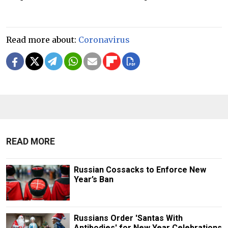
Read more about:
Coronavirus
READ MORE
Russian Cossacks to Enforce New
Year’s Ban
Russians Order 'Santas With
Antibodies' for New Year Celebrations