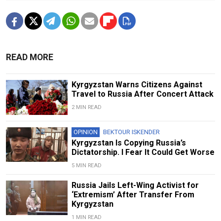
READ MORE
Kyrgyzstan Warns Citizens Against
Travel to Russia After Concert Attack
2 MIN READ
OPINION
BEKTOUR ISKENDER
Kyrgyzstan Is Copying Russia’s
Dictatorship. I Fear It Could Get Worse
5 MIN READ
Russia Jails Left-Wing Activist for
‘Extremism’ After Transfer From
Kyrgyzstan
1 MIN READ