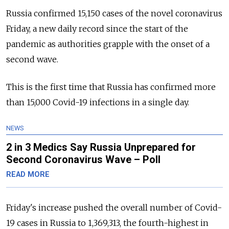
Russia confirmed 15,150 cases of the novel coronavirus
Friday, a new daily record since the start of the
pandemic as authorities grapple with the onset of a
second wave.
This is the first time that Russia has confirmed more
than 15,000 Covid-19 infections in a single day.
NEWS
2 in 3 Medics Say Russia Unprepared for
Second Coronavirus Wave – Poll
READ MORE
Friday's increase pushed the overall number of Covid-
19 cases in Russia to 1,369,313, the fourth-highest in