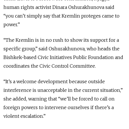
human rights activist Dinara Oshurakhunova said
“you can’t simply say that Kremlin proteges came to
power.”
“The Kremlin is in no rush to show its support for a
specific group,” said Oshurakhunova, who heads the
Bishkek-based Civic Initiatives Public Foundation and
coordinates the Civic Control Committee.
“It’s a welcome development because outside
interference is unacceptable in the current situation,”
she added, warning that “we’ll be forced to call on
foreign powers to intervene ourselves if there’s a
violent escalation.”