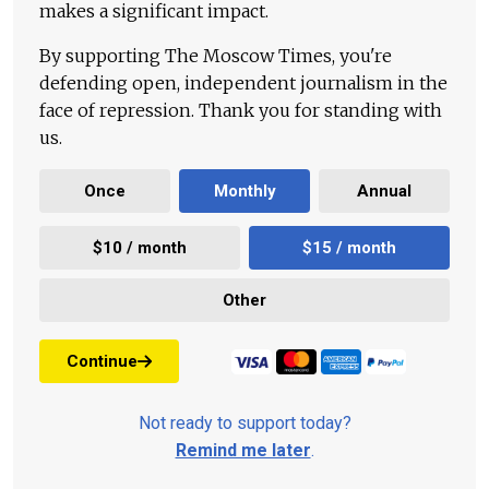
makes a significant impact.
By supporting The Moscow Times, you're
defending open, independent journalism in the
face of repression. Thank you for standing with
us.
Once
Monthly
Annual
$10 / month
$15 / month
Other
Continue
Not ready to support today?
Remind me later
.