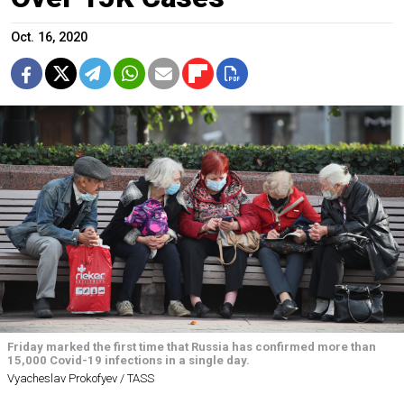
Oct. 16, 2020
Friday marked the first time that Russia has confirmed more than
15,000 Covid-19 infections in a single day.
Vyacheslav Prokofyev / TASS