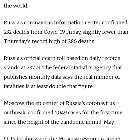
the world.
Russia’s coronavirus information center confirmed
232 deaths from Covid-19 Friday, slightly fewer than
Thursday’s record high of 286 deaths.
Russia’s official death toll based on daily records
stands at 23,723. The federal statistics agency that
publishes monthly data says the real number of
fatalities is at least double that figure.
Moscow, the epicenter of Russia’s coronavirus
outbreak, confirmed 5,049 cases for the first time
since the height of the pandemic in mid-May.
St. Petersburg and the Moscow region on Friday