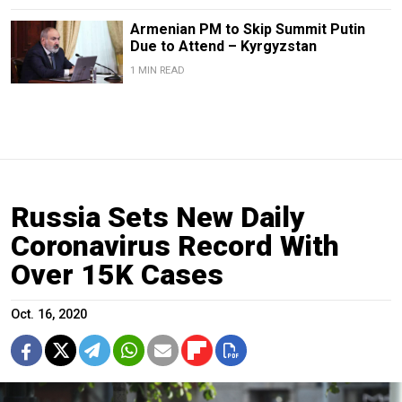
Armenian PM to Skip Summit Putin
Due to Attend – Kyrgyzstan
1 MIN READ
Russia Sets New Daily
Coronavirus Record With
Over 15K Cases
Oct. 16, 2020