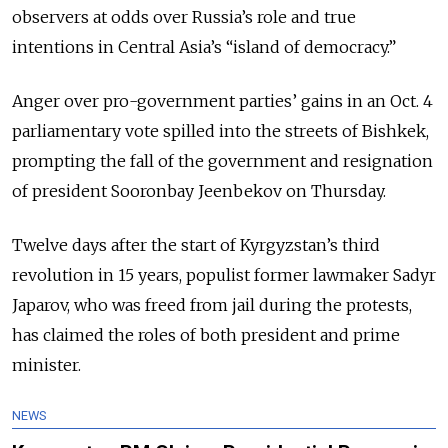
observers at odds over Russia’s role and true
intentions in Central Asia’s “island of democracy.”
Anger over pro-government parties’ gains in an Oct. 4
parliamentary vote spilled into the streets of Bishkek,
prompting the fall of the government and resignation
of president Sooronbay Jeenbekov on Thursday.
Twelve days after the start of Kyrgyzstan’s third
revolution in 15 years, populist former lawmaker Sadyr
Japarov, who was freed from jail during the protests,
has claimed the roles of both president and prime
minister.
NEWS