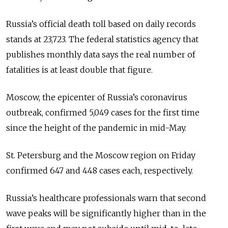
Russia’s official death toll based on daily records
stands at 23,723. The federal statistics agency that
publishes monthly data says the real number of
fatalities is at least double that figure.
Moscow, the epicenter of Russia’s coronavirus
outbreak, confirmed 5,049 cases for the first time
since the height of the pandemic in mid-May.
St. Petersburg and the Moscow region on Friday
confirmed 647 and 448 cases each, respectively.
Russia’s healthcare professionals warn that second
wave peaks will be significantly higher than in the