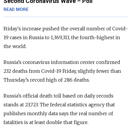
Second Coronavirus Wave – Poll
READ MORE
Friday's increase pushed the overall number of Covid-
19 cases in Russia to 1,369,313, the fourth-highest in
the world.
Russia’s coronavirus information center confirmed
232 deaths from Covid-19 Friday, slightly fewer than
Thursday’s record high of 286 deaths.
Russia’s official death toll based on daily records
stands at 23,723. The federal statistics agency that
publishes monthly data says the real number of
fatalities is at least double that figure.