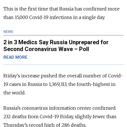
This is the first time that Russia has confirmed more
than 15,000 Covid-19 infections in a single day.
NEWS
2 in 3 Medics Say Russia Unprepared for
Second Coronavirus Wave – Poll
READ MORE
Friday's increase pushed the overall number of Covid-
19 cases in Russia to 1,369,313, the fourth-highest in
the world.
Russia’s coronavirus information center confirmed
232 deaths from Covid-19 Friday, slightly fewer than
Thursday’s record high of 286 deaths.