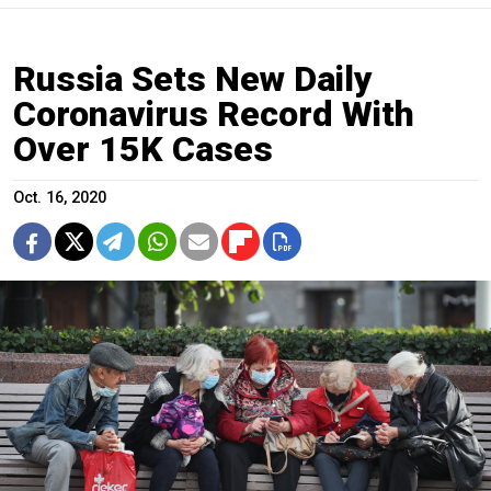
Russia Sets New Daily
Coronavirus Record With
Over 15K Cases
Oct. 16, 2020