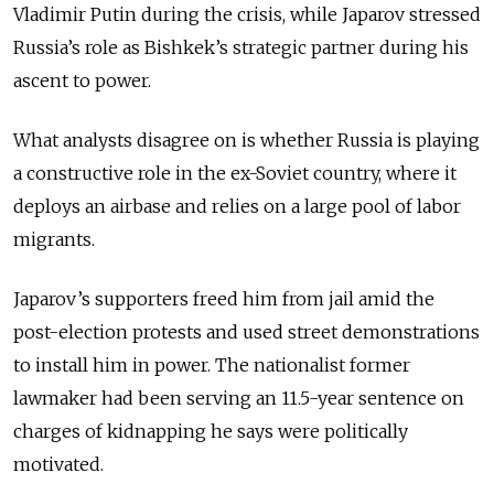
Vladimir Putin during the crisis, while Japarov stressed
Russia’s role as Bishkek’s strategic partner during his
ascent to power.
What analysts disagree on is whether Russia is playing
a constructive role in the ex-Soviet country, where it
deploys an airbase and relies on a large pool of labor
migrants.
Japarov’s supporters freed him from jail amid the
post-election protests and used street demonstrations
to install him in power. The nationalist former
lawmaker had been serving an 11.5-year sentence on
charges of kidnapping he says were politically
motivated.