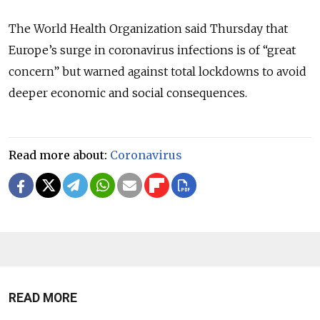
The World Health Organization said Thursday that
Europe’s surge in coronavirus infections is of “great
concern” but warned against total lockdowns to avoid
deeper economic and social consequences.
Read more about:
Coronavirus
READ MORE