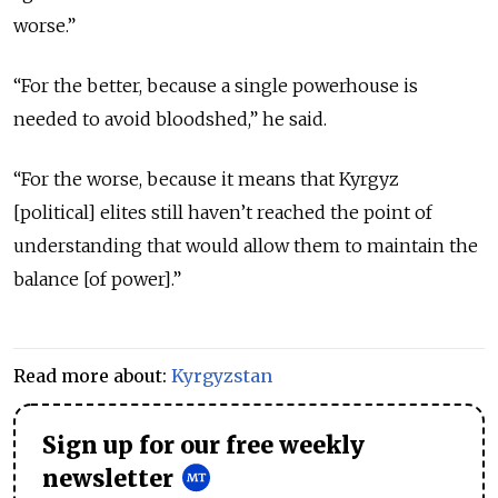
worse.”
“For the better, because a single powerhouse is
needed to avoid bloodshed,” he said.
“For the worse, because it means that Kyrgyz
[political] elites still haven’t reached the point of
understanding that would allow them to maintain the
balance [of power].”
Read more about:
Kyrgyzstan
Sign up for our free weekly
newsletter