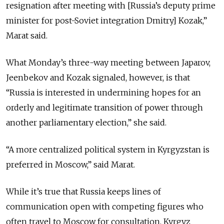
resignation after meeting with [Russia’s deputy prime
minister for post-Soviet integration Dmitry] Kozak,”
Marat said.
What Monday’s three-way meeting between Japarov,
Jeenbekov and Kozak signaled, however, is that
“Russia is interested in undermining hopes for an
orderly and legitimate transition of power through
another parliamentary election,” she said.
“A more centralized political system in Kyrgyzstan is
preferred in Moscow,” said Marat.
While it’s true that Russia keeps lines of
communication open with competing figures who
often travel to Moscow for consultation, Kyrgyz