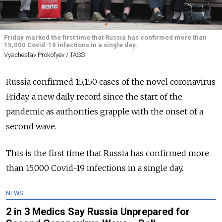
Friday marked the first time that Russia has confirmed more than
15,000 Covid-19 infections in a single day.
Vyacheslav Prokofyev / TASS
Russia confirmed 15,150 cases of the novel coronavirus
Friday, a new daily record since the start of the
pandemic as authorities grapple with the onset of a
second wave.
This is the first time that Russia has confirmed more
than 15,000 Covid-19 infections in a single day.
NEWS
2 in 3 Medics Say Russia Unprepared for