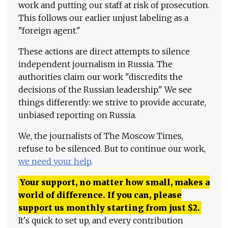
work and putting our staff at risk of prosecution.
This follows our earlier unjust labeling as a
"foreign agent."
These actions are direct attempts to silence
independent journalism in Russia. The
authorities claim our work "discredits the
decisions of the Russian leadership." We see
things differently: we strive to provide accurate,
unbiased reporting on Russia.
We, the journalists of The Moscow Times,
refuse to be silenced. But to continue our work,
we need your help
.
Your support, no matter how small, makes a
world of difference. If you can, please
support us monthly starting from just
$
2.
It's quick to set up, and every contribution