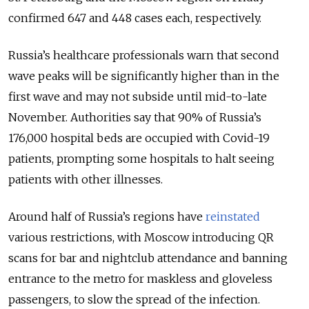
confirmed 647 and 448 cases each, respectively.
Russia’s healthcare professionals warn that second
wave peaks will be significantly higher than in the
first wave and may not subside until mid-to-late
November. Authorities say that 90% of Russia’s
176,000 hospital beds are occupied with Covid-19
patients, prompting some hospitals to halt seeing
patients with other illnesses.
Around half of Russia’s regions have
reinstated
various restrictions, with Moscow introducing QR
scans for bar and nightclub attendance and banning
entrance to the metro for maskless and gloveless
passengers, to slow the spread of the infection.