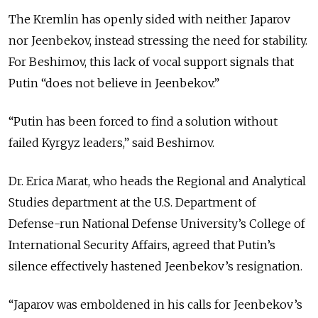
The Kremlin has openly sided with neither Japarov
nor Jeenbekov, instead stressing the need for stability.
For Beshimov, this lack of vocal support signals that
Putin “does not believe in Jeenbekov.”
“Putin has been forced to find a solution without
failed Kyrgyz leaders,” said Beshimov.
Dr. Erica Marat, who heads the Regional and Analytical
Studies department at the U.S. Department of
Defense-run National Defense University’s College of
International Security Affairs, agreed that Putin’s
silence effectively hastened Jeenbekov’s resignation.
“Japarov was emboldened in his calls for Jeenbekov’s