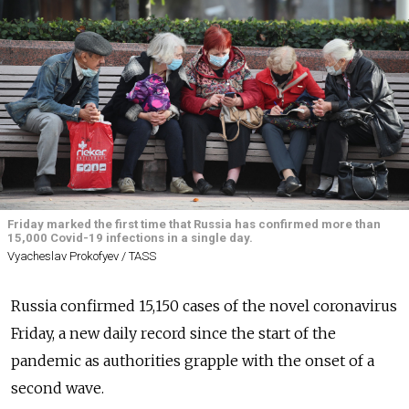
Friday marked the first time that Russia has confirmed more than
15,000 Covid-19 infections in a single day.
Vyacheslav Prokofyev / TASS
Russia confirmed 15,150 cases of the novel coronavirus
Friday, a new daily record since the start of the
pandemic as authorities grapple with the onset of a
second wave.