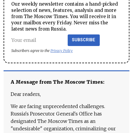
Our weekly newsletter contains a hand-picked
selection of news, features, analysis and more
from The Moscow Times. You will receive it in
your mailbox every Friday. Never miss the
latest news from Russia.
SUBSCRIBE
Subscribers agree to the
Privacy Policy
A Message from The Moscow Times:
Dear readers,
We are facing unprecedented challenges.
Russia's Prosecutor General's Office has
designated The Moscow Times as an
"undesirable" organization, criminalizing our