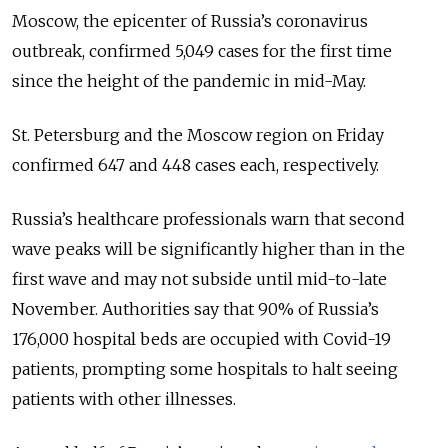
Moscow, the epicenter of Russia’s coronavirus
outbreak, confirmed 5,049 cases for the first time
since the height of the pandemic in mid-May.
St. Petersburg and the Moscow region on Friday
confirmed 647 and 448 cases each, respectively.
Russia’s healthcare professionals warn that second
wave peaks will be significantly higher than in the
first wave and may not subside until mid-to-late
November. Authorities say that 90% of Russia’s
176,000 hospital beds are occupied with Covid-19
patients, prompting some hospitals to halt seeing
patients with other illnesses.