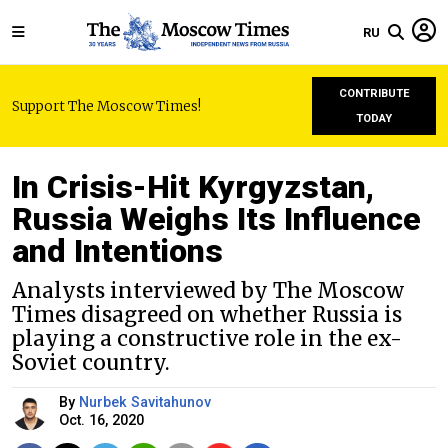
RU
CONTRIBUTE
Support The Moscow Times!
TODAY
In Crisis-Hit Kyrgyzstan,
Russia Weighs Its Influence
and Intentions
Analysts interviewed by The Moscow
Times disagreed on whether Russia is
playing a constructive role in the ex-
Soviet country.
By
Nurbek Savitahunov
Oct. 16, 2020