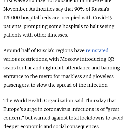
first wave and may not subside until mid-to-late
November. Authorities say that 90% of Russia’s
176,000 hospital beds are occupied with Covid-19
patients, prompting some hospitals to halt seeing
patients with other illnesses.
Around half of Russia’s regions have
reinstated
various restrictions, with Moscow introducing QR
scans for bar and nightclub attendance and banning
entrance to the metro for maskless and gloveless
passengers, to slow the spread of the infection.
The World Health Organization said Thursday that
Europe’s surge in coronavirus infections is of “great
concern” but warned against total lockdowns to avoid
deeper economic and social consequences.