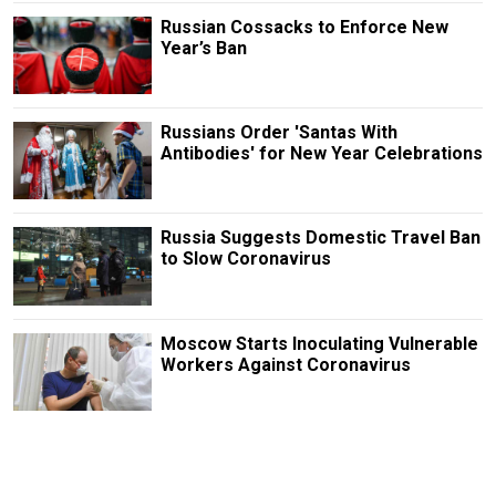
Russian Cossacks to Enforce New
Year’s Ban
Russians Order 'Santas With
Antibodies' for New Year Celebrations
Russia Suggests Domestic Travel Ban
to Slow Coronavirus
Moscow Starts Inoculating Vulnerable
Workers Against Coronavirus