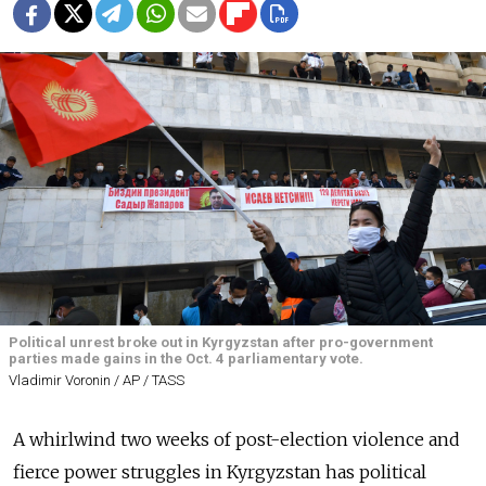
Political unrest broke out in Kyrgyzstan after pro-government
parties made gains in the Oct. 4 parliamentary vote.
Vladimir Voronin / AP / TASS
A whirlwind two weeks of post-election violence and
fierce power struggles in Kyrgyzstan has political