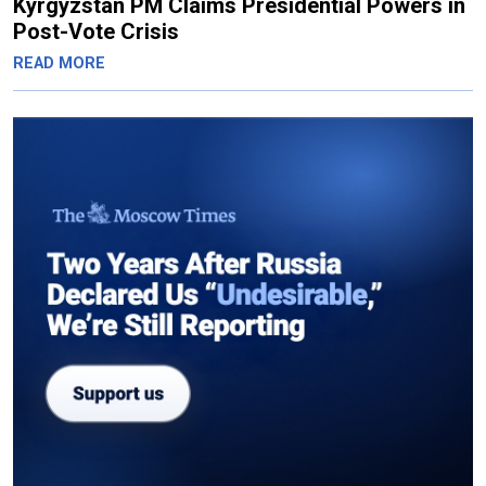
Kyrgyzstan PM Claims Presidential Powers in
Post-Vote Crisis
READ MORE