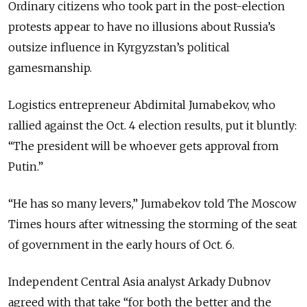
Ordinary citizens who took part in the post-election
protests appear to have no illusions about Russia’s
outsize influence in Kyrgyzstan’s political
gamesmanship.
Logistics entrepreneur Abdimital Jumabekov, who
rallied against the Oct. 4 election results, put it bluntly:
“The president will be whoever gets approval from
Putin.”
“He has so many levers,” Jumabekov told The Moscow
Times hours after witnessing the storming of the seat
of government in the early hours of Oct. 6.
Independent Central Asia analyst Arkady Dubnov
agreed with that take “for both the better and the