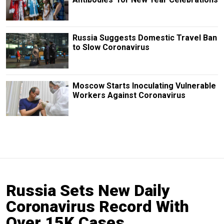
Russia Suggests Domestic Travel Ban
to Slow Coronavirus
Moscow Starts Inoculating Vulnerable
Workers Against Coronavirus
Russia Sets New Daily
Coronavirus Record With
Over 15K Cases