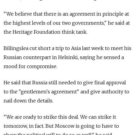
"We believe that there is an agreement in principle at
the highest levels of our two governments," he said at
the Heritage Foundation think tank.
Billingslea cut short a trip to Asia last week to meet his
Russian counterpart in Helsinki, saying he sensed a
mood for compromise.
He said that
Russia
still needed to give final approval
to the "gentlemen's agreement" and give authority to
nail down the details.
"We are ready to strike this deal. We can strike it
tomorrow, in fact. But Moscow is going to have to