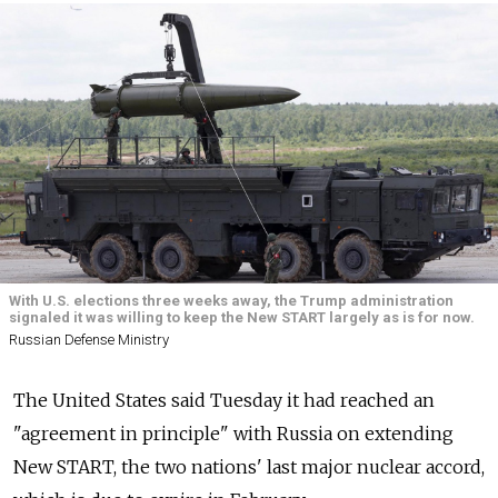
With U.S. elections three weeks away, the Trump administration
signaled it was willing to keep the New START largely as is for now.
Russian Defense Ministry
The United States said Tuesday it had reached an
"agreement in principle" with
Russia
on extending
New START, the two nations' last major nuclear accord,