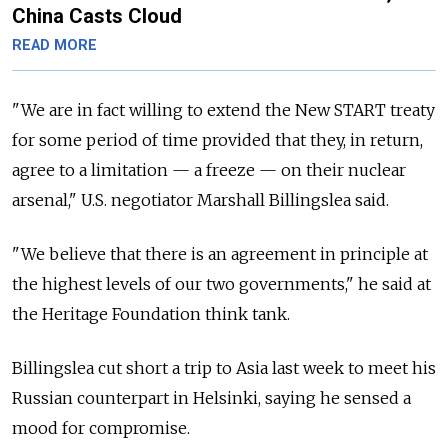
China Casts Cloud
READ MORE
"We are in fact willing to extend the New START treaty
for some period of time provided that they, in return,
agree to a limitation — a freeze — on their nuclear
arsenal," U.S. negotiator Marshall Billingslea said.
"We believe that there is an agreement in principle at
the highest levels of our two governments," he said at
the Heritage Foundation think tank.
Billingslea cut short a trip to Asia last week to meet his
Russian counterpart in Helsinki, saying he sensed a
mood for compromise.