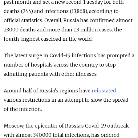
past month and set a new record Tuesday for both
deaths (244) and infections (13,868), according to
official statistics. Overall, Russia has confirmed almost
23,000 deaths and more than 1.3 million cases, the
fourth-highest caseload in the world.
The latest surge in Covid-19 infections has prompted a
number of hospitals across the country to stop
admitting patients with other illnesses.
Around half of Russia’s regions have
reinstated
various restrictions in an attempt to slow the spread
of the infection.
Moscow, the epicenter of Russia’s Covid-19 outbreak
with almost 340,000 total infections, has ordered