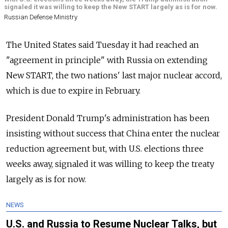
signaled it was willing to keep the New START largely as is for now.
Russian Defense Ministry
The United States said Tuesday it had reached an
"agreement in principle" with
Russia
on extending
New START, the two nations' last major nuclear accord,
which is due to expire in February.
President Donald Trump's administration has been
insisting without success that China enter the nuclear
reduction agreement but, with U.S. elections three
weeks away, signaled it was willing to keep the treaty
largely as is for now.
NEWS
U.S. and Russia to Resume Nuclear Talks, but