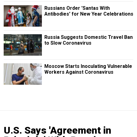
Russians Order 'Santas With
Antibodies' for New Year Celebrations
Russia Suggests Domestic Travel Ban
to Slow Coronavirus
Moscow Starts Inoculating Vulnerable
Workers Against Coronavirus
U.S. Says 'Agreement in