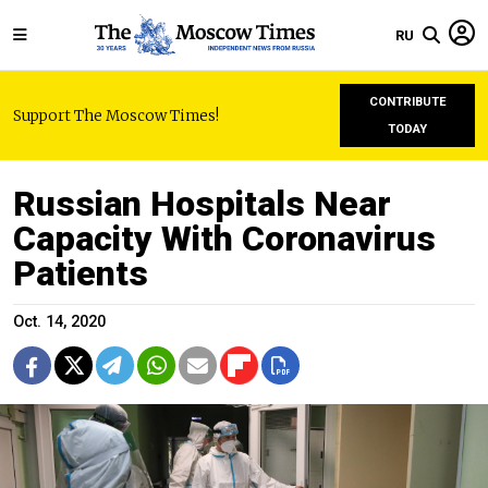
RU
CONTRIBUTE
Support The Moscow Times!
TODAY
Russian Hospitals Near
Capacity With Coronavirus
Patients
Oct. 14, 2020