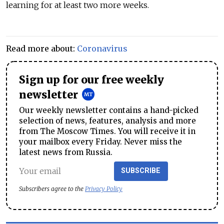
learning for at least two more weeks.
Read more about:
Coronavirus
Sign up for our free weekly
newsletter
Our weekly newsletter contains a hand-picked
selection of news, features, analysis and more
from The Moscow Times. You will receive it in
your mailbox every Friday. Never miss the
latest news from Russia.
SUBSCRIBE
Subscribers agree to the
Privacy Policy