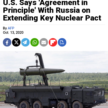
U.S. Says 'Agreement in
Principle' With Russia on
Extending Key Nuclear Pact
By
AFP
Oct. 13, 2020