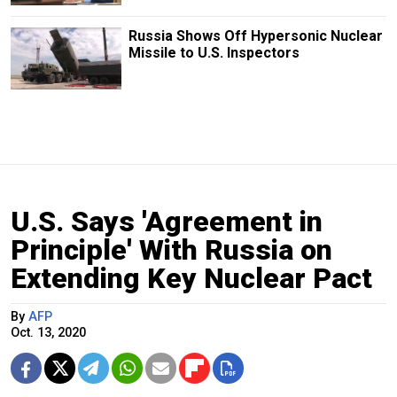
Russia Shows Off Hypersonic Nuclear
Missile to U.S. Inspectors
U.S. Says 'Agreement in
Principle' With Russia on
Extending Key Nuclear Pact
By
AFP
Oct. 13, 2020