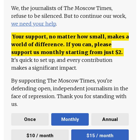
We, the journalists of The Moscow Times,
refuse to be silenced. But to continue our work,
we need your help
.
Your support, no matter how small, makes a
world of difference. If you can, please
support us monthly starting from just
$
2.
It's quick to set up, and every contribution
makes a significant impact.
By supporting The Moscow Times, you're
defending open, independent journalism in the
face of repression. Thank you for standing with
us.
Once
Monthly
Annual
$10 / month
$15 / month