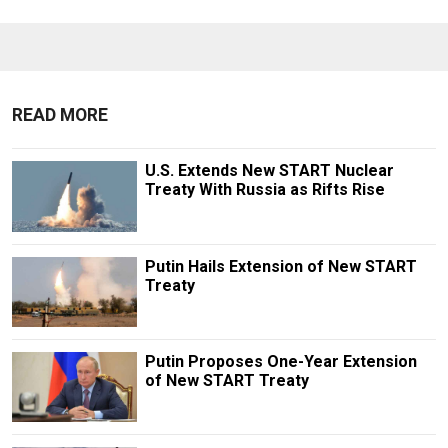
READ MORE
U.S. Extends New START Nuclear
Treaty With Russia as Rifts Rise
Putin Hails Extension of New START
Treaty
Putin Proposes One-Year Extension
of New START Treaty