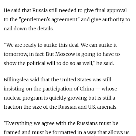
He said that
Russia
still needed to give final approval
to the "gentlemen's agreement" and give authority to
nail down the details.
"We are ready to strike this deal. We can strike it
tomorrow, in fact. But Moscow is going to have to
show the political will to do so as well," he said.
Billingslea said that the United States was still
insisting on the participation of China — whose
nuclear program is quickly growing but is still a
fraction the size of the Russian and U.S. arsenals.
"Everything we agree with the Russians must be
framed and must be formatted in a way that allows us