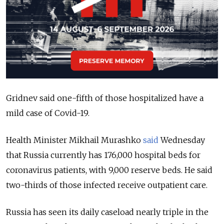
Gridnev said one-fifth of those hospitalized have a
mild case of Covid-19.
Health Minister Mikhail Murashko
said
Wednesday
that Russia currently has 176,000 hospital beds for
coronavirus patients, with 9,000 reserve beds. He said
two-thirds of those infected receive outpatient care.
Russia has seen its daily caseload nearly triple in the