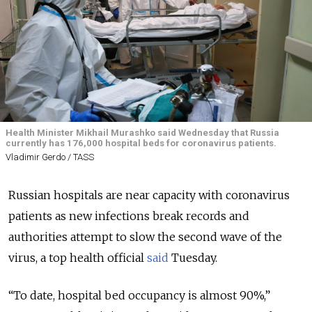
Health Minister Mikhail Murashko said Wednesday that Russia
currently has 176,000 hospital beds for coronavirus patients.
Vladimir Gerdo / TASS
Russian hospitals are near capacity with coronavirus
patients as new infections break records and
authorities attempt to slow the second wave of the
virus, a top health official
said
Tuesday.
“To date, hospital bed occupancy is almost 90%,”