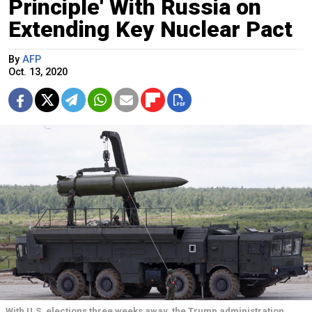
Principle' With Russia on
Extending Key Nuclear Pact
By
AFP
Oct. 13, 2020
With U.S. elections three weeks away, the Trump administration