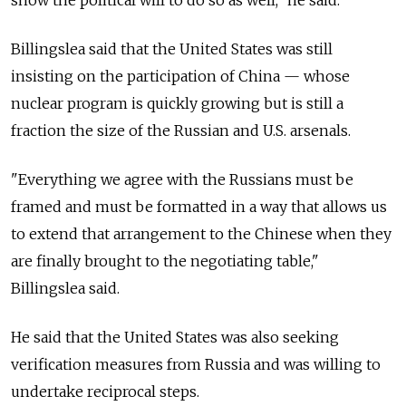
show the political will to do so as well," he said.
Billingslea said that the United States was still
insisting on the participation of China — whose
nuclear program is quickly growing but is still a
fraction the size of the Russian and U.S. arsenals.
"Everything we agree with the Russians must be
framed and must be formatted in a way that allows us
to extend that arrangement to the Chinese when they
are finally brought to the negotiating table,"
Billingslea said.
He said that the United States was also seeking
verification measures from
Russia
and was willing to
undertake reciprocal steps.