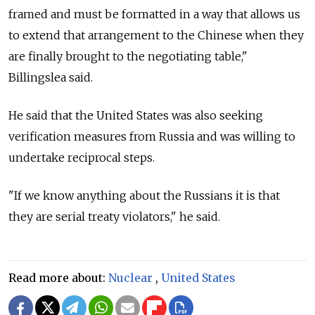
framed and must be formatted in a way that allows us
to extend that arrangement to the Chinese when they
are finally brought to the negotiating table,"
Billingslea said.
He said that the United States was also seeking
verification measures from
Russia
and was willing to
undertake reciprocal steps.
"If we know anything about the Russians it is that
they are serial treaty violators," he said.
Read more about:
Nuclear
,
United States