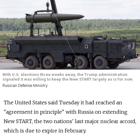
With U.S. elections three weeks away, the Trump administration
signaled it was willing to keep the New START largely as is for now.
Russian Defense Ministry
The United States said Tuesday it had reached an
"agreement in principle" with
Russia
on extending
New START, the two nations' last major nuclear accord,
which is due to expire in February.