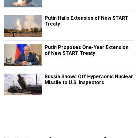
Putin Hails Extension of New START
Treaty
Putin Proposes One-Year Extension
of New START Treaty
Russia Shows Off Hypersonic Nuclear
Missile to U.S. Inspectors