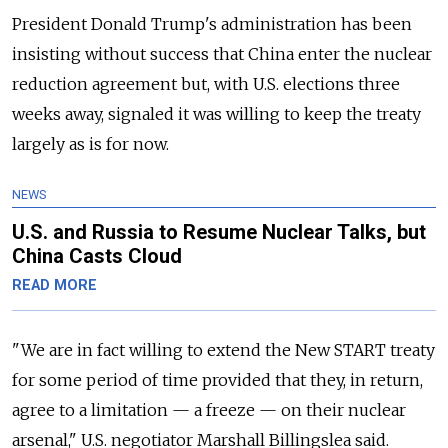
President Donald Trump's administration has been
insisting without success that China enter the nuclear
reduction agreement but, with U.S. elections three
weeks away, signaled it was willing to keep the treaty
largely as is for now.
NEWS
U.S. and Russia to Resume Nuclear Talks, but
China Casts Cloud
READ MORE
"We are in fact willing to extend the New START treaty
for some period of time provided that they, in return,
agree to a limitation — a freeze — on their nuclear
arsenal," U.S. negotiator Marshall Billingslea said.