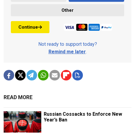
Other
Continue
Not ready to support today?
Remind me later
.
READ MORE
Russian Cossacks to Enforce New
Year’s Ban