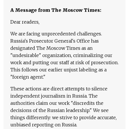
A Message from The Moscow Times:
Dear readers,
We are facing unprecedented challenges.
Russia's Prosecutor General's Office has
designated The Moscow Times as an
"undesirable" organization, criminalizing our
work and putting our staff at risk of prosecution.
This follows our earlier unjust labeling as a
"foreign agent."
These actions are direct attempts to silence
independent journalism in Russia. The
authorities claim our work "discredits the
decisions of the Russian leadership." We see
things differently: we strive to provide accurate,
unbiased reporting on Russia.