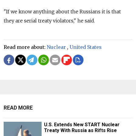
"If we know anything about the Russians it is that
they are serial treaty violators," he said.
Read more about:
Nuclear
,
United States
READ MORE
U.S. Extends New START Nuclear
Treaty With Russia as Rifts Rise