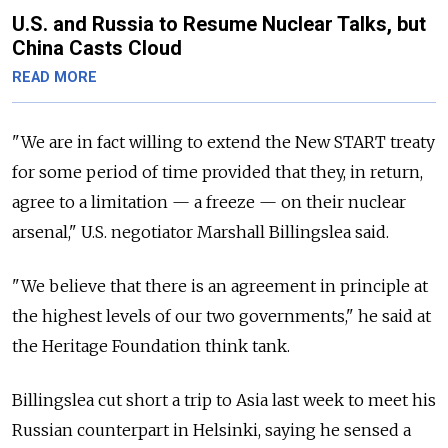
U.S. and Russia to Resume Nuclear Talks, but
China Casts Cloud
READ MORE
"We are in fact willing to extend the New START treaty
for some period of time provided that they, in return,
agree to a limitation — a freeze — on their nuclear
arsenal," U.S. negotiator Marshall Billingslea said.
"We believe that there is an agreement in principle at
the highest levels of our two governments," he said at
the Heritage Foundation think tank.
Billingslea cut short a trip to Asia last week to meet his
Russian counterpart in Helsinki, saying he sensed a