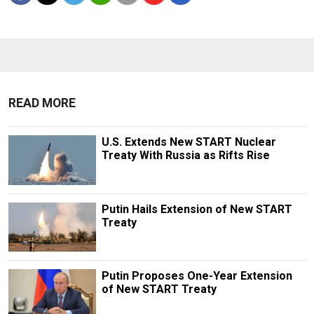
READ MORE
U.S. Extends New START Nuclear
Treaty With Russia as Rifts Rise
Putin Hails Extension of New START
Treaty
Putin Proposes One-Year Extension
of New START Treaty