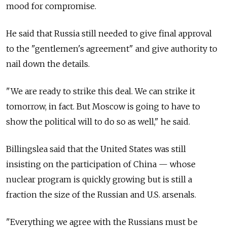
mood for compromise.
He said that
Russia
still needed to give final approval
to the "gentlemen's agreement" and give authority to
nail down the details.
"We are ready to strike this deal. We can strike it
tomorrow, in fact. But Moscow is going to have to
show the political will to do so as well," he said.
Billingslea said that the United States was still
insisting on the participation of China — whose
nuclear program is quickly growing but is still a
fraction the size of the Russian and U.S. arsenals.
"Everything we agree with the Russians must be