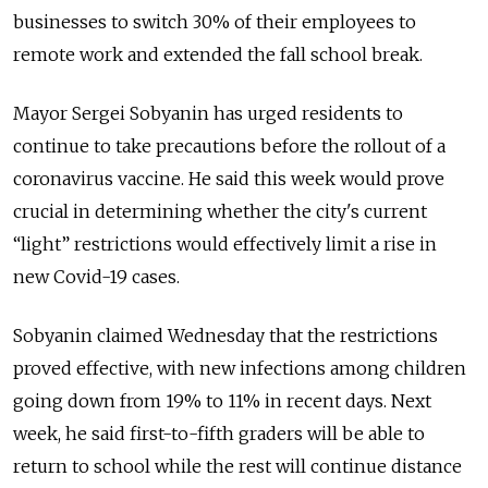
businesses to switch 30% of their employees to
remote work and extended the fall school break.
Mayor Sergei Sobyanin has urged residents to
continue to take precautions before the rollout of a
coronavirus vaccine. He said this week would prove
crucial in determining whether the city's current
“light” restrictions would effectively limit a rise in
new Covid-19 cases.
Sobyanin claimed Wednesday that the restrictions
proved effective, with new infections among children
going down from 19% to 11% in recent days. Next
week, he said first-to-fifth graders will be able to
return to school while the rest will continue distance