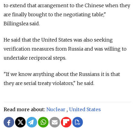
to extend that arrangement to the Chinese when they
are finally brought to the negotiating table,"
Billingslea said.
He said that the United States was also seeking
verification measures from
Russia
and was willing to
undertake reciprocal steps.
"If we know anything about the Russians it is that
they are serial treaty violators," he said.
Read more about:
Nuclear
,
United States