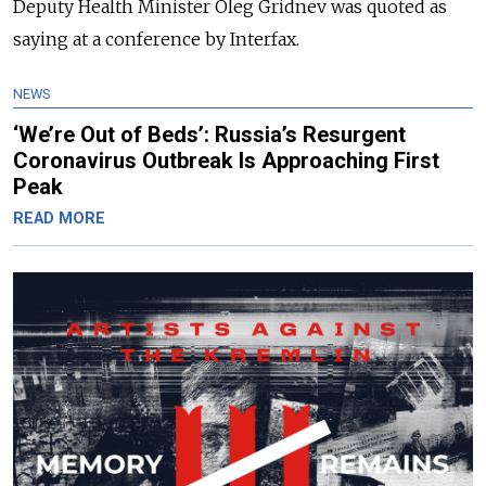
Deputy Health Minister Oleg Gridnev was quoted as
saying at a conference by Interfax.
NEWS
‘We’re Out of Beds’: Russia’s Resurgent
Coronavirus Outbreak Is Approaching First
Peak
READ MORE