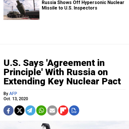
Russia Shows Off Hypersonic Nuclear
Missile to U.S. Inspectors
U.S. Says 'Agreement in
Principle' With Russia on
Extending Key Nuclear Pact
By
AFP
Oct. 13, 2020