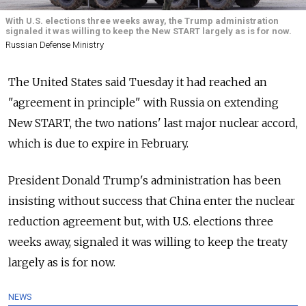
With U.S. elections three weeks away, the Trump administration
signaled it was willing to keep the New START largely as is for now.
Russian Defense Ministry
The United States said Tuesday it had reached an
"agreement in principle" with
Russia
on extending
New START, the two nations' last major nuclear accord,
which is due to expire in February.
President Donald Trump's administration has been
insisting without success that China enter the nuclear
reduction agreement but, with U.S. elections three
weeks away, signaled it was willing to keep the treaty
largely as is for now.
NEWS