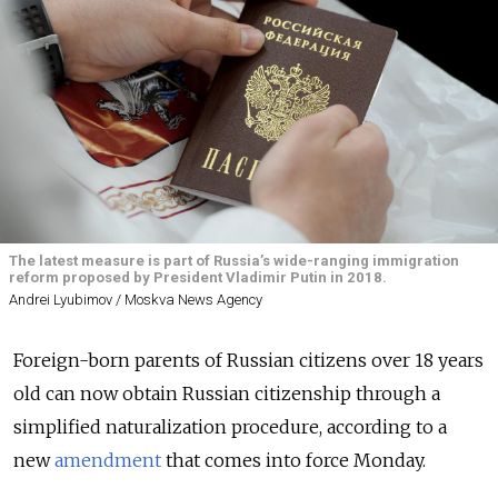
The latest measure is part of Russia’s wide-ranging immigration
reform proposed by President Vladimir Putin in 2018.
Andrei Lyubimov / Moskva News Agency
Foreign-born parents of Russian citizens over 18 years
old can now obtain Russian citizenship through a
simplified naturalization procedure, according to a
new
amendment
that comes into force Monday.