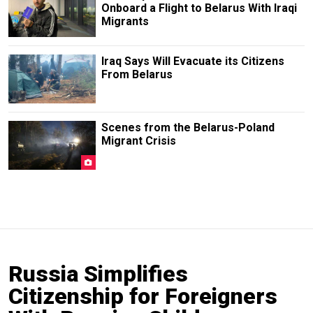
Onboard a Flight to Belarus With Iraqi
Migrants
Iraq Says Will Evacuate its Citizens
From Belarus
Scenes from the Belarus-Poland
Migrant Crisis
Russia Simplifies
Citizenship for Foreigners