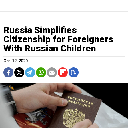
Russia Simplifies
Citizenship for Foreigners
With Russian Children
Oct. 12, 2020