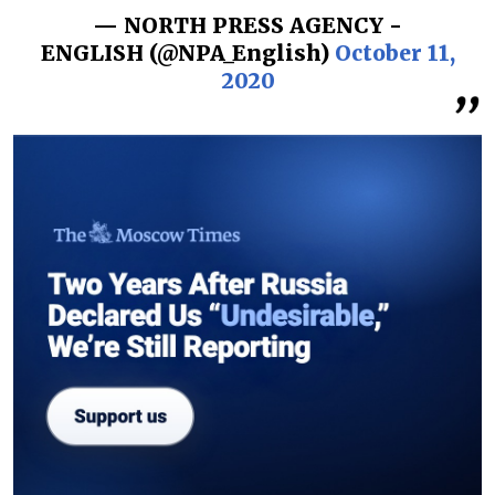
— NORTH PRESS AGENCY -
ENGLISH (@NPA_English)
October 11,
2020