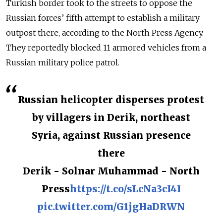
Turkish border took to the streets to oppose the
Russian forces’ fifth attempt to establish a military
outpost there, according to the North Press Agency.
They reportedly blocked 11 armored vehicles from a
Russian military police patrol.
Russian helicopter disperses protest
by villagers in Derik, northeast
Syria, against Russian presence
there
Derik - Solnar Muhammad - North
Press
https://t.co/sLcNa3cI4I
pic.twitter.com/G1jgHaDRWN