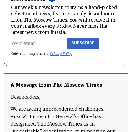
Our weekly newsletter contains a hand-picked
selection of news, features, analysis and more
from The Moscow Times. You will receive it in
your mailbox every Friday. Never miss the
latest news from Russia.
SUBSCRIBE
Subscribers agree to the
Privacy Policy
A Message from The Moscow Times:
Dear readers,
We are facing unprecedented challenges.
Russia's Prosecutor General's Office has
designated The Moscow Times as an
"undesirable" organization, criminalizing our