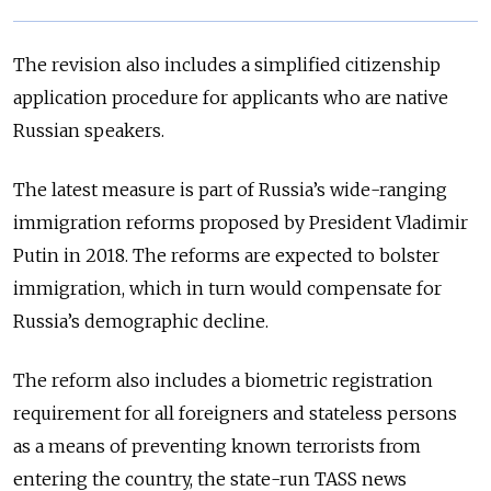
The revision also includes a simplified citizenship
application procedure for applicants who are native
Russian speakers.
The latest measure is part of Russia’s wide-ranging
immigration reforms proposed by President Vladimir
Putin in 2018. The reforms are expected to bolster
immigration, which in turn would compensate for
Russia’s demographic decline.
The reform also includes a biometric registration
requirement for all foreigners and stateless persons
as a means of preventing known terrorists from
entering the country, the state-run TASS news