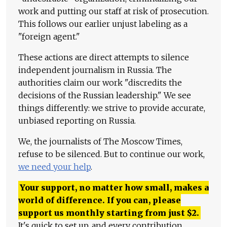
work and putting our staff at risk of prosecution.
This follows our earlier unjust labeling as a
"foreign agent."
These actions are direct attempts to silence
independent journalism in Russia. The
authorities claim our work "discredits the
decisions of the Russian leadership." We see
things differently: we strive to provide accurate,
unbiased reporting on Russia.
We, the journalists of The Moscow Times,
refuse to be silenced. But to continue our work,
we need your help
.
Your support, no matter how small, makes a
world of difference. If you can, please
support us monthly starting from just
$
2.
It's quick to set up, and every contribution