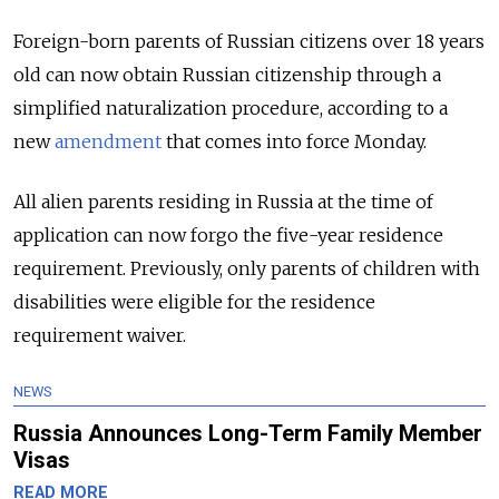
Foreign-born parents of Russian citizens over 18 years
old can now obtain Russian citizenship through a
simplified naturalization procedure, according to a
new
amendment
that comes into force Monday.
All alien parents residing in Russia at the time of
application can now forgo the five-year residence
requirement. Previously, only parents of children with
disabilities were eligible for the residence
requirement waiver.
NEWS
Russia Announces Long-Term Family Member
Visas
READ MORE