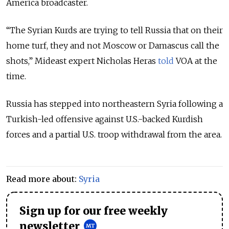
America broadcaster.
“
The Syrian Kurds are trying to tell Russia that on their
home turf, they and not Moscow or Damascus call the
shots
,” Mideast expert Nicholas Heras
told
VOA at the
time.
Russia has stepped into northeastern Syria following a
Turkish-led offensive against U.S.-backed Kurdish
forces and a partial U.S. troop withdrawal from the area.
Read more about:
Syria
Sign up for our free weekly
newsletter