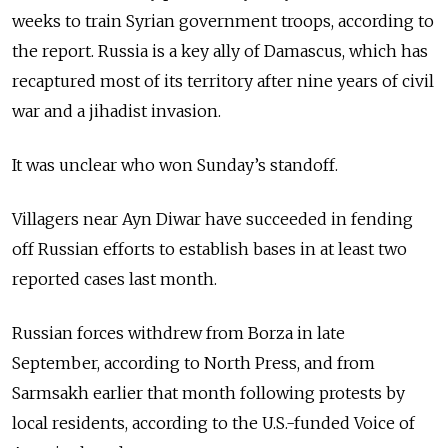
weeks to train Syrian government troops, according to
the report. Russia is a key ally of Damascus, which has
recaptured most of its territory after nine years of civil
war and a jihadist invasion.
It was unclear who won Sunday’s standoff.
Villagers near Ayn Diwar have succeeded in fending
off Russian efforts to establish bases in at least two
reported cases last month.
Russian forces withdrew from Borza in late
September, according to North Press, and from
Sarmsakh earlier that month following protests by
local residents, according to the U.S.-funded Voice of