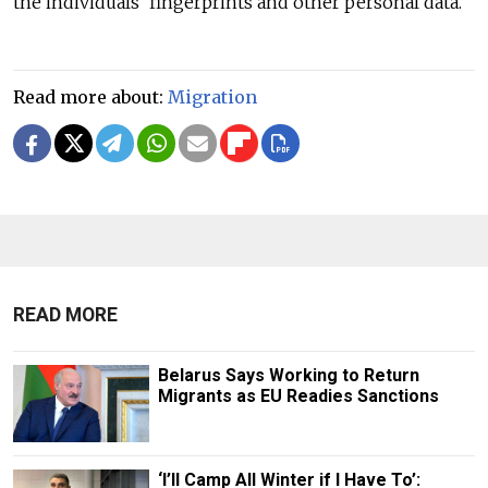
the individuals' fingerprints and other personal data.
Read more about:
Migration
READ MORE
Belarus Says Working to Return
Migrants as EU Readies Sanctions
‘I’ll Camp All Winter if I Have To’: