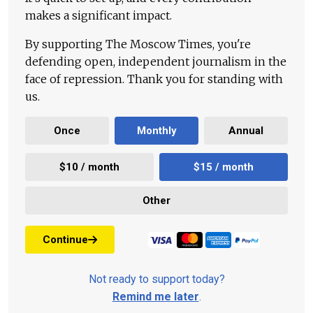
makes a significant impact.
By supporting The Moscow Times, you're
defending open, independent journalism in the
face of repression. Thank you for standing with
us.
Once
Monthly
Annual
$10 / month
$15 / month
Other
Continue
Not ready to support today?
Remind me later
.