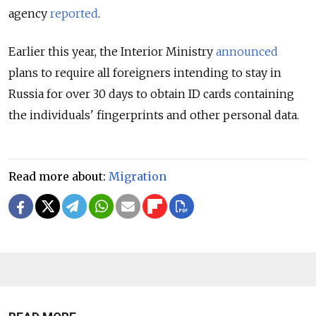
agency
reported
.
Earlier this year, the Interior Ministry
announced
plans to require all foreigners intending to stay in
Russia for over 30 days to obtain ID cards containing
the individuals' fingerprints and other personal data.
Read more about:
Migration