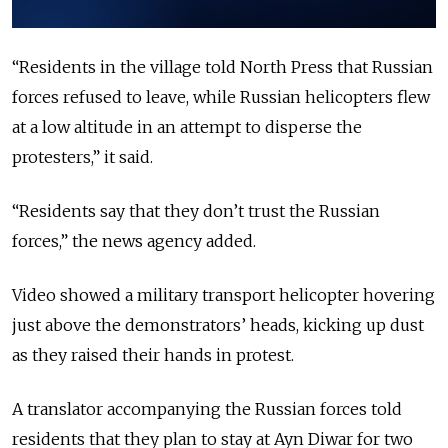
“
Residents in the village told North Press that Russian
forces refused to leave, while Russian helicopters flew
at a low altitude in an attempt to disperse the
protesters
,” it said.
“
Residents say that they don’t trust the Russian
forces
,” the news agency added.
Video showed a military transport helicopter hovering
just above the demonstrators’ heads, kicking up dust
as they raised their hands in protest.
A translator accompanying the Russian forces told
residents that they plan to stay at Ayn Diwar for two