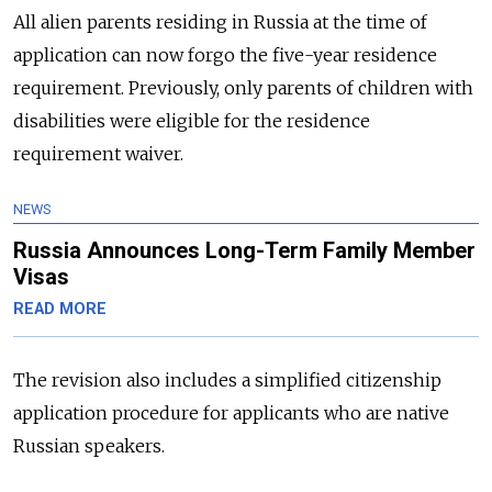
All alien parents residing in Russia at the time of
application can now forgo the five-year residence
requirement. Previously, only parents of children with
disabilities were eligible for the residence
requirement waiver.
NEWS
Russia Announces Long-Term Family Member
Visas
READ MORE
The revision also includes a simplified citizenship
application procedure for applicants who are native
Russian speakers.