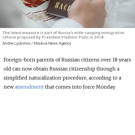
The latest measure is part of Russia’s wide-ranging immigration
reform proposed by President Vladimir Putin in 2018.
Andrei Lyubimov / Moskva News Agency
Foreign-born parents of Russian citizens over 18 years
old can now obtain Russian citizenship through a
simplified naturalization procedure, according to a
new
amendment
that comes into force Monday.
All alien parents residing in Russia at the time of
application can now forgo the five-year residence
requirement. Previously, only parents of children with
disabilities were eligible for the residence