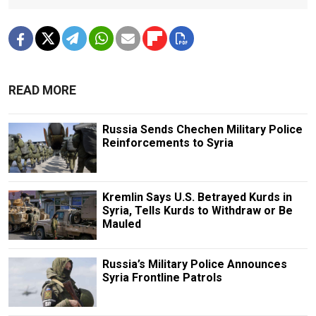
READ MORE
Russia Sends Chechen Military Police
Reinforcements to Syria
Kremlin Says U.S. Betrayed Kurds in
Syria, Tells Kurds to Withdraw or Be
Mauled
Russia’s Military Police Announces
Syria Frontline Patrols