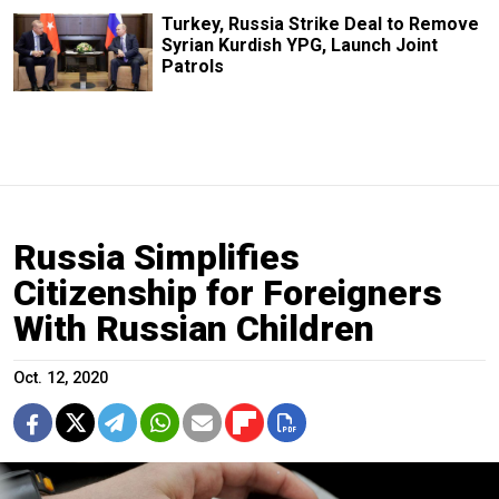
Turkey, Russia Strike Deal to Remove
Syrian Kurdish YPG, Launch Joint
Patrols
Russia Simplifies
Citizenship for Foreigners
With Russian Children
Oct. 12, 2020