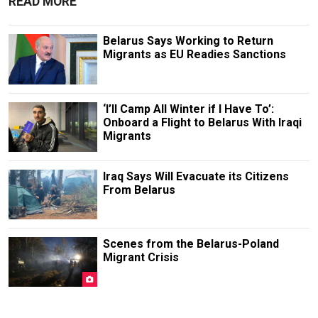
READ MORE
Belarus Says Working to Return
Migrants as EU Readies Sanctions
‘I’ll Camp All Winter if I Have To’:
Onboard a Flight to Belarus With Iraqi
Migrants
Iraq Says Will Evacuate its Citizens
From Belarus
Scenes from the Belarus-Poland
Migrant Crisis