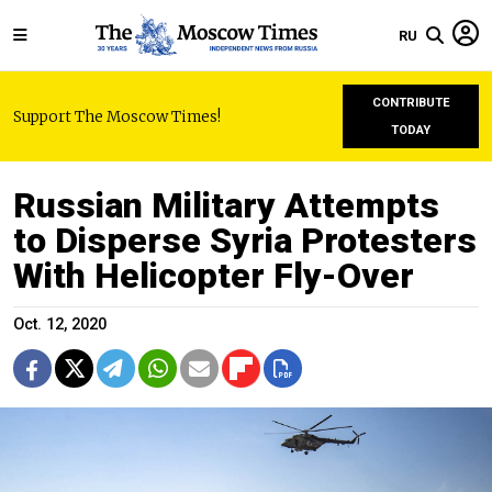
RU
CONTRIBUTE
Support The Moscow Times!
TODAY
Russian Military Attempts
to Disperse Syria Protesters
With Helicopter Fly-Over
Oct. 12, 2020