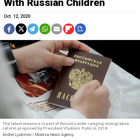
With Russian Children
Oct. 12, 2020
The latest measure is part of Russia’s wide-ranging immigration
reform proposed by President Vladimir Putin in 2018.
Andrei Lyubimov / Moskva News Agency