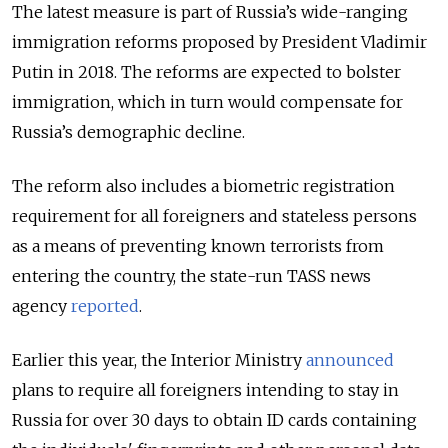
The latest measure is part of Russia’s wide-ranging
immigration reforms proposed by President Vladimir
Putin in 2018. The reforms are expected to bolster
immigration, which in turn would compensate for
Russia’s demographic decline.
The reform also includes a biometric registration
requirement for all foreigners and stateless persons
as a means of preventing known terrorists from
entering the country, the state-run TASS news
agency
reported
.
Earlier this year, the Interior Ministry
announced
plans to require all foreigners intending to stay in
Russia for over 30 days to obtain ID cards containing