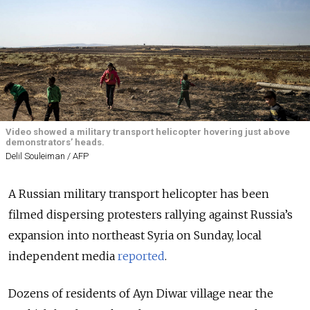
Video showed a military transport helicopter hovering just above
demonstrators’ heads.
Delil Souleiman / AFP
A Russian military transport helicopter has been
filmed dispersing protesters rallying against Russia’s
expansion into northeast Syria on Sunday, local
independent media
reported
.
Dozens of residents of Ayn Diwar village near the