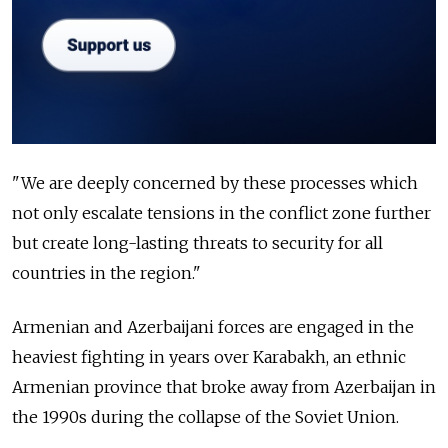
"We are deeply concerned by these processes which
not only escalate tensions in the conflict zone further
but create long-lasting threats to security for all
countries in the region."
Armenian and Azerbaijani forces are engaged in the
heaviest fighting in years over Karabakh, an ethnic
Armenian province that broke away from Azerbaijan in
the 1990s during the collapse of the Soviet Union.