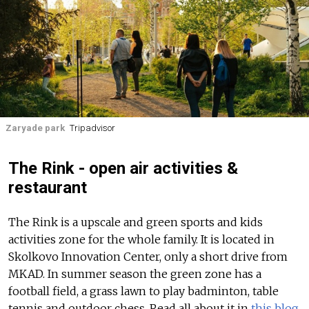
Zaryade park
Tripadvisor
The Rink - open air activities &
restaurant
The Rink is a upscale and green sports and kids
activities zone for the whole family. It is located in
Skolkovo Innovation Center, only a short drive from
MKAD. In summer season the green zone has a
football field, a grass lawn to play badminton, table
tennis and outdoor chess.
Read all about it in
this blog.