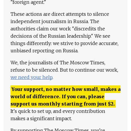
"foreign agent."
These actions are direct attempts to silence
independent journalism in Russia. The
authorities claim our work "discredits the
decisions of the Russian leadership." We see
things differently: we strive to provide accurate,
unbiased reporting on Russia.
We, the journalists of The Moscow Times,
refuse to be silenced. But to continue our work,
we need your help
.
Your support, no matter how small, makes a
world of difference. If you can, please
support us monthly starting from just
$
2.
It's quick to set up, and every contribution
makes a significant impact.
By supporting The Moscow Times, you're