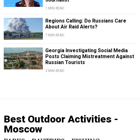
1 MIN READ
Regions Calling: Do Russians Care
About Air Raid Alerts?
7 MIN READ
Georgia Investigating Social Media
Posts Claiming Mistreatment Against
Russian Tourists
2 MIN READ
Best Outdoor Activities -
Moscow