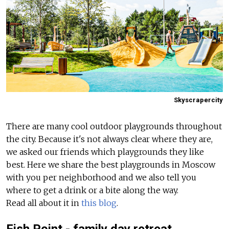
Skyscrapercity
There are many cool outdoor playgrounds throughout
the city. Because it's not always clear where they are,
we asked our friends which playgrounds they like
best. Here we share the best playgrounds in Moscow
with you per neighborhood and we also tell you
where to get a drink or a bite along the way.
Read all about it in
this blog
.
Fish Point - family day retreat