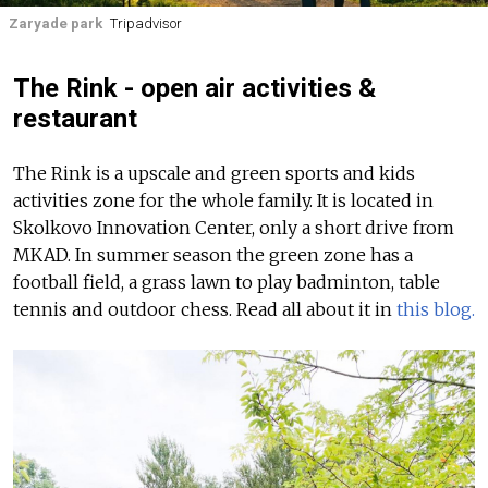
Zaryade park
Tripadvisor
The Rink - open air activities &
restaurant
The Rink is a upscale and green sports and kids
activities zone for the whole family. It is located in
Skolkovo Innovation Center, only a short drive from
MKAD. In summer season the green zone has a
football field, a grass lawn to play badminton, table
tennis and outdoor chess.
Read all about it in
this blog.