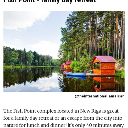
@theinternationaljamaican
The Fish Point complex located in New Riga is great
for a family day retreat or an escape from the city into
nature for lunch and dinner! It's only 40 minutes away