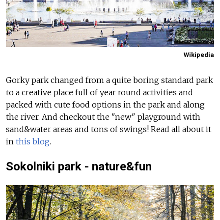
Wikipedia
Gorky park changed from a quite boring standard park
to a creative place full of year round activities and
packed with cute food options in the park and along
the river. And checkout the "new" playground with
sand&water areas and tons of swings!
Read all about it
in
this blog
.
Sokolniki park - nature&fun