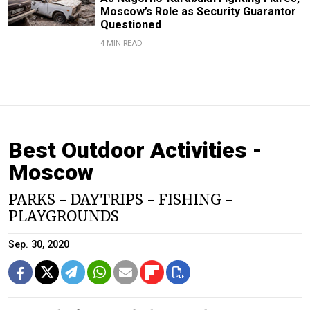
Moscow’s Role as Security Guarantor
Questioned
4 MIN READ
Best Outdoor Activities -
Moscow
PARKS - DAYTRIPS - FISHING -
PLAYGROUNDS
Sep. 30, 2020