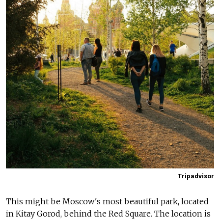
Tripadvisor
This might be Moscow's most beautiful park, located
in Kitay Gorod, behind the Red Square. The location is