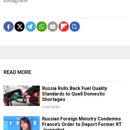
Instagram
!
READ MORE
Russia Rolls Back Fuel Quality
Standards to Quell Domestic
Shortages
2 MIN READ
Russian Foreign Ministry Condemns
France’s Order to Deport Former RT
Journalist