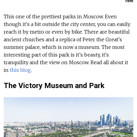
rbth
This one of the prettiest parks in Moscow. Even
though it's a bit outside the city center, you can easily
reach it by metro or even by bike. There are beautiful
ancient churches and a replica of Peter the Great's
summer palace, which is now a museum. The most
interesting part of this park is it's beauty, it's
tranquility and the view on Moscow. Read all about it
in
this blog
.
The Victory Museum and Park