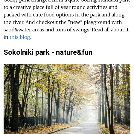
to a creative place full of year round activities and
packed with cute food options in the park and along
the river. And checkout the "new" playground with
sand&water areas and tons of swings!
Read all about it
in
this blog
.
Sokolniki park - nature&fun