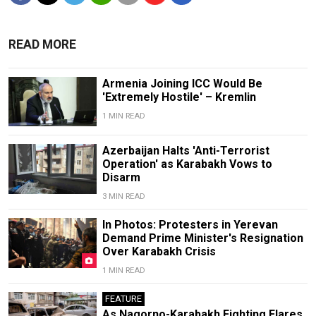
READ MORE
Armenia Joining ICC Would Be
'Extremely Hostile' – Kremlin
1 MIN READ
Azerbaijan Halts 'Anti-Terrorist
Operation' as Karabakh Vows to
Disarm
3 MIN READ
In Photos: Protesters in Yerevan
Demand Prime Minister's Resignation
Over Karabakh Crisis
1 MIN READ
FEATURE
As Nagorno-Karabakh Fighting Flares,