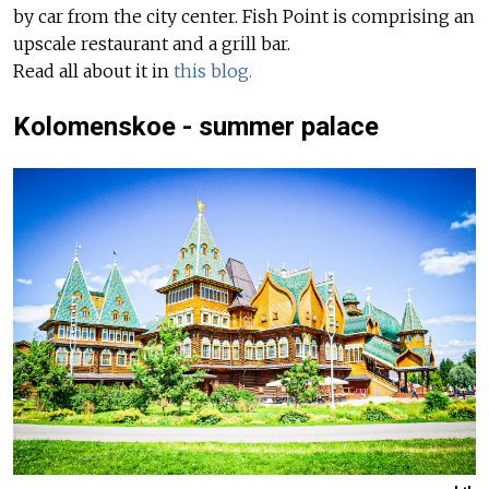
by car from the city center. Fish Point is comprising an
upscale restaurant and a grill bar.
Read all about it in
this blog.
Kolomenskoe - summer palace