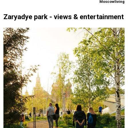
Moscowliving
Zaryadye park - views & entertainment