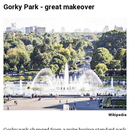
Gorky Park - great makeover
Wikipedia
Gorky park changed from a quite boring standard park