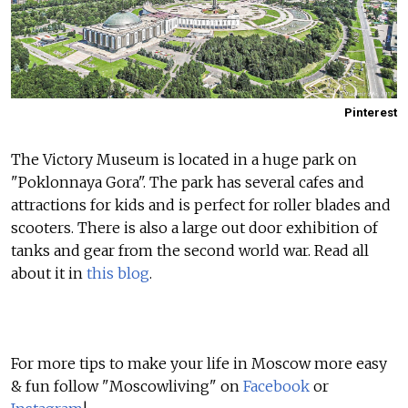
Pinterest
The Victory Museum is located in a huge park on
"Poklonnaya Gora". The park has several cafes and
attractions for kids and is perfect for roller blades and
scooters. There is also a large out door exhibition of
tanks and gear from the second world war. Read all
about it in
this blog
.
For more tips to make your life in Moscow more easy
& fun follow "Moscowliving" on
Facebook
or