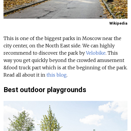
Wikipedia
This is one of the biggest parks in Moscow near the
city center, on the North East side. We can highly
recommend to discover the park by
Velobike
. This
way you get quickly beyond the crowded amusement
&food truck part which is at the beginning of the park.
Read all about it in
this blog
.
Best outdoor playgrounds