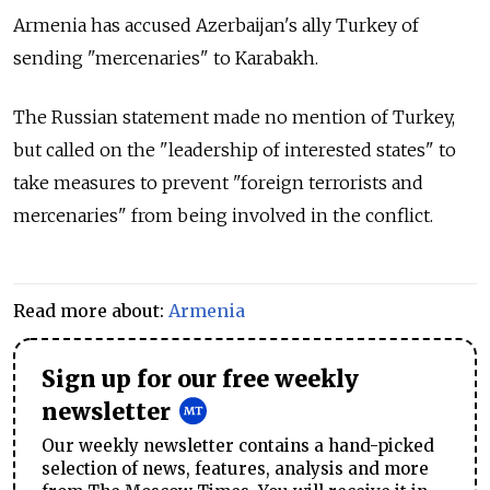
Armenia has accused Azerbaijan's ally Turkey of
sending "mercenaries" to Karabakh.
The Russian statement made no mention of Turkey,
but called on the "leadership of interested states" to
take measures to prevent "foreign terrorists and
mercenaries" from being involved in the conflict.
Read more about:
Armenia
Sign up for our free weekly
newsletter
Our weekly newsletter contains a hand-picked
selection of news, features, analysis and more