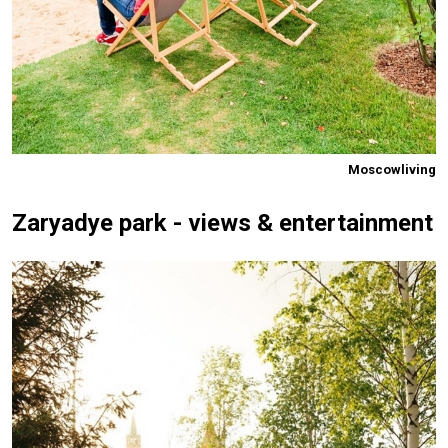
Moscowliving
Zaryadye park - views & entertainment