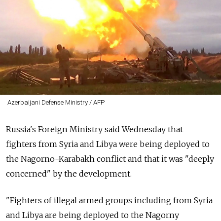
Azerbaijani Defense Ministry / AFP
Russia's Foreign Ministry said Wednesday that
fighters from Syria and Libya were being deployed to
the Nagorno-Karabakh conflict and that it was "deeply
concerned" by the development.
"Fighters of illegal armed groups including from Syria
and Libya are being deployed to the Nagorny