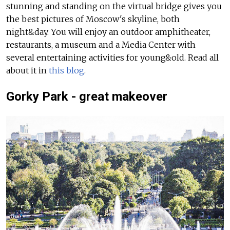
stunning and standing on the virtual bridge gives you
the best pictures of Moscow's skyline, both
night&day.
You will enjoy an outdoor amphitheater,
restaurants, a museum and a Media Center with
several entertaining activities for young&old.
Read all
about it in
this blog
.
Gorky Park - great makeover