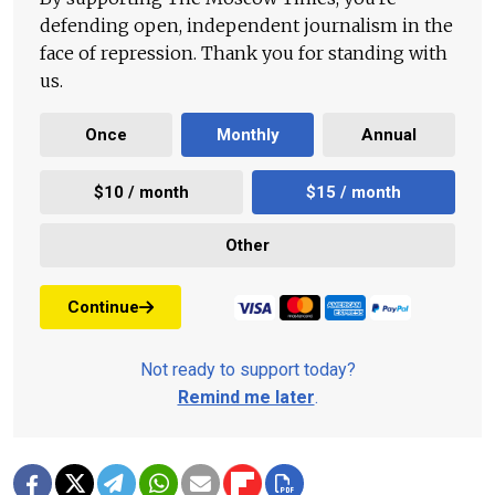
defending open, independent journalism in the
face of repression. Thank you for standing with
us.
Once
Monthly
Annual
$10 / month
$15 / month
Other
Continue
Not ready to support today?
Remind me later
.