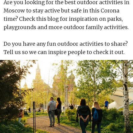
Are you looking for the best outdoor activities in
Moscow to stay active but safe in this Corona
time? Check this blog for inspiration on parks,
playgrounds and more outdoor family activities.
Do you have any fun outdoor activities to share?
Tell us so we can inspire people to check it out.