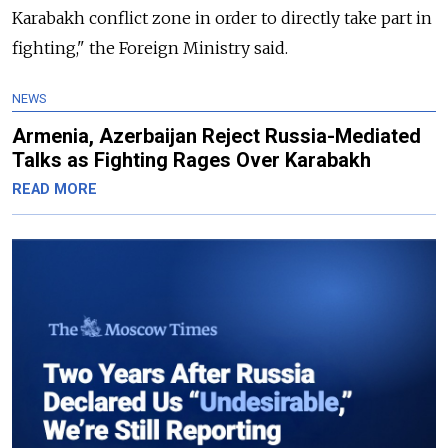
Karabakh conflict zone in order to directly take part in
fighting," the Foreign Ministry said.
NEWS
Armenia, Azerbaijan Reject Russia-Mediated
Talks as Fighting Rages Over Karabakh
READ MORE