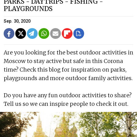
PARKS - DAYTRIPS - FISHING -
PLAYGROUNDS
Sep. 30, 2020
Are you looking for the best outdoor activities in
Moscow to stay active but safe in this Corona
time? Check this blog for inspiration on parks,
playgrounds and more outdoor family activities.
Do you have any fun outdoor activities to share?
Tell us so we can inspire people to check it out.