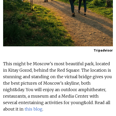
Tripadvisor
This might be Moscow's most beautiful park, located
in Kitay Gorod, behind the Red Square. The location is
stunning and standing on the virtual bridge gives you
the best pictures of Moscow's skyline, both
night&day.
You will enjoy an outdoor amphitheater,
restaurants, a museum and a Media Center with
several entertaining activities for young&old.
Read all
about it in
this blog
.