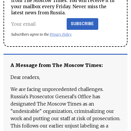
from The Moscow Times. You will receive it in
your mailbox every Friday. Never miss the
latest news from Russia.
SUBSCRIBE
Subscribers agree to the
Privacy Policy
A Message from The Moscow Times:
Dear readers,
We are facing unprecedented challenges.
Russia's Prosecutor General's Office has
designated The Moscow Times as an
"undesirable" organization, criminalizing our
work and putting our staff at risk of prosecution.
This follows our earlier unjust labeling as a