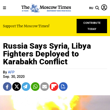
RU
CONTRIBUTE
Support The Moscow Times!
TODAY
Russia Says Syria, Libya
Fighters Deployed to
Karabakh Conflict
By
AFP
Sep. 30, 2020