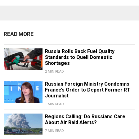
READ MORE
Russia Rolls Back Fuel Quality
Standards to Quell Domestic
Shortages
2 MIN READ
Russian Foreign Ministry Condemns
France’s Order to Deport Former RT
Journalist
1 MIN READ
Regions Calling: Do Russians Care
About Air Raid Alerts?
7 MIN READ