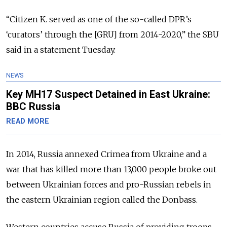
“Citizen K. served as one of the so-called DPR’s
‘curators’ through the [GRU] from 2014-2020,” the SBU
said in a statement Tuesday.
NEWS
Key MH17 Suspect Detained in East Ukraine:
BBC Russia
READ MORE
In 2014, Russia annexed Crimea from Ukraine and a
war that has killed more than 13,000 people broke out
between Ukrainian forces and pro-Russian rebels in
the eastern Ukrainian region called the Donbass.