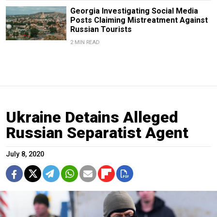
Georgia Investigating Social Media
Posts Claiming Mistreatment Against
Russian Tourists
2 MIN READ
Ukraine Detains Alleged
Russian Separatist Agent
July 8, 2020