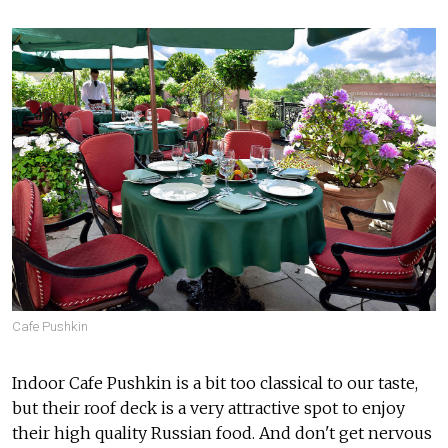
Cafe Pushkin
Indoor Cafe Pushkin is a bit too classical to our taste,
but their roof deck is a very attractive spot to enjoy
their high quality Russian food. And don't get nervous