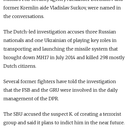
former Kremlin aide Vladislav Surkov, were named in
the conversations.
The Dutch-led investigation accuses three Russian
nationals and one Ukrainian of playing key roles in
transporting and launching the missile system that
brought down MH17 in July 2014 and killed 298 mostly
Dutch citizens.
Several former fighters have told the investigation
that the FSB and the GRU were involved in the daily
management of the DPR.
The SBU accused the suspect K. of creating a terrorist
group and said it plans to indict him in the near future.