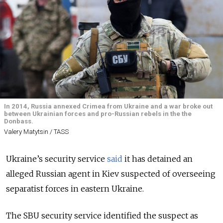
In 2014, Russia annexed Crimea from Ukraine and a war broke out
between Ukrainian forces and pro-Russian rebels in the the
Donbass.
Valery Matytsin / TASS
Ukraine’s security service
said
it has detained an
alleged Russian agent in Kiev suspected of overseeing
separatist forces in eastern Ukraine.
The SBU security service identified the suspect as