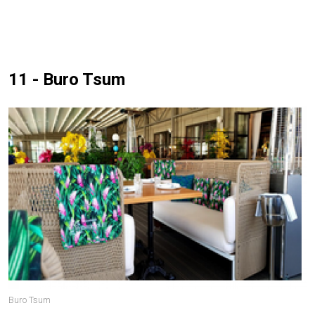
11 - Buro Tsum
Buro Tsum