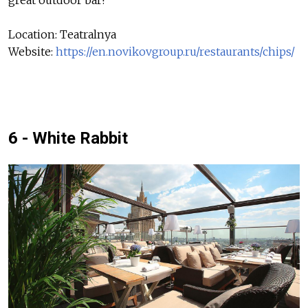
Location: Teatralnya
Website:
https://en.novikovgroup.ru/restaurants/chips/
6 - White Rabbit