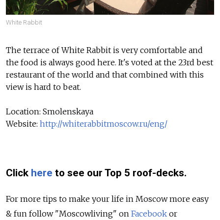
White Rabbit
The terrace of White Rabbit is very comfortable and
the food is always good here. It's voted at the 23rd best
restaurant of the world and that combined with this
view is hard to beat.
Location: Smolenskaya
Website:
http://whiterabbitmoscow.ru/eng/
Click
here
to see our Top 5 roof-decks.
For more tips to make your life in Moscow more easy
& fun follow "Moscowliving" on
Facebook
or