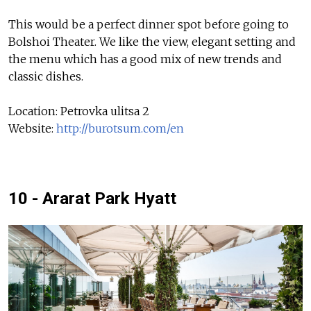
This would be a perfect dinner spot before going to
Bolshoi Theater. We like the view, elegant setting and
the menu which has a good mix of new trends and
classic dishes.
Location: Petrovka ulitsa 2
Website:
http://burotsum.com/en
10 - Ararat Park Hyatt