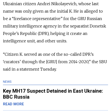
Ukrainian citizen Andrei Nikolayevich, whose last
name was only given as the initial K. He is alleged to
be a “freelance representative” for the GRU Russian
military intelligence agency in the separatist Donetsk
People’s Republic (DPR), helping it create an
intelligence unit, and other units.
“Citizen K. served as one of the so-called DPR’s
‘curators’ through the [GRU] from 2014-2020,” the SBU
said in a statement Tuesday.
NEWS
Key MH17 Suspect Detained in East Ukraine:
BBC Russia
READ MORE