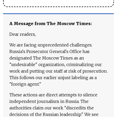
A Message from The Moscow Times:
Dear readers,
We are facing unprecedented challenges.
Russia's Prosecutor General's Office has
designated The Moscow Times as an
"undesirable" organization, criminalizing our
work and putting our staff at risk of prosecution.
This follows our earlier unjust labeling as a
"foreign agent."
These actions are direct attempts to silence
independent journalism in Russia. The
authorities claim our work "discredits the
decisions of the Russian leadership." We see