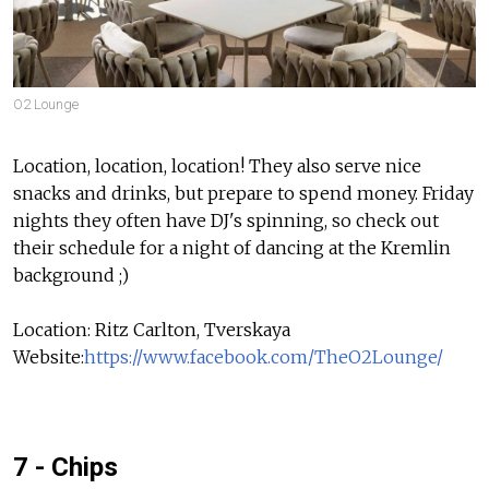
O2 Lounge
Location, location, location! They also serve nice
snacks and drinks, but prepare to spend money. Friday
nights they often have DJ's spinning, so check out
their schedule for a night of dancing at the Kremlin
background ;)
Location: Ritz Carlton, Tverskaya
Website:
https://www.facebook.com/TheO2Lounge/
7 - Chips