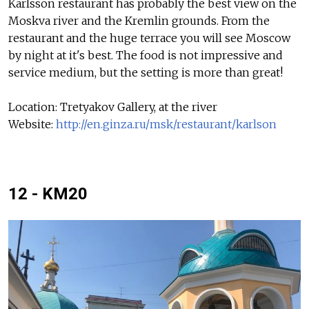
Karlsson restaurant has probably the best view on the
Moskva river and the Kremlin grounds. From the
restaurant and the huge terrace you will see Moscow
by night at it's best. The food is not impressive and
service medium, but the setting is more than great!
Location: Tretyakov Gallery, at the river
Website:
http://en.ginza.ru/msk/restaurant/karlson
12 - KM20