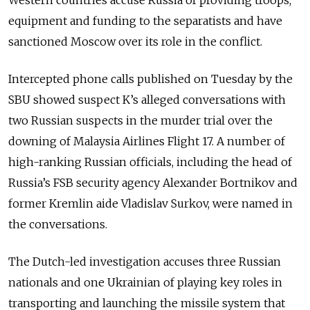
Western countries accuse Russia of providing troops,
equipment and funding to the separatists and have
sanctioned Moscow over its role in the conflict.
Intercepted phone calls published on Tuesday by the
SBU showed suspect K’s alleged conversations with
two Russian suspects in the murder trial over the
downing of Malaysia Airlines Flight 17. A number of
high-ranking Russian officials, including the head of
Russia’s FSB security agency Alexander Bortnikov and
former Kremlin aide Vladislav Surkov, were named in
the conversations.
The Dutch-led investigation accuses three Russian
nationals and one Ukrainian of playing key roles in
transporting and launching the missile system that