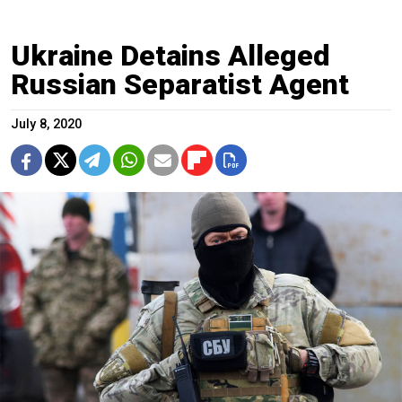
Ukraine Detains Alleged
Russian Separatist Agent
July 8, 2020