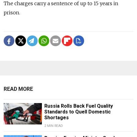
The charges carry a sentence of up to 15 years in
prison.
READ MORE
Russia Rolls Back Fuel Quality
Standards to Quell Domestic
Shortages
2 MIN READ