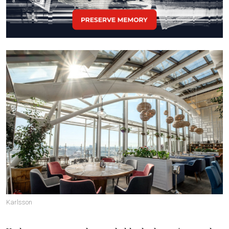
Karlsson