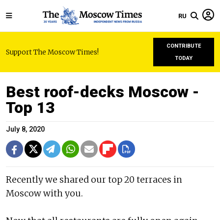
RU
CONTRIBUTE
Support The Moscow Times!
TODAY
Best roof-decks Moscow -
Top 13
July 8, 2020
Recently we shared our top 20 terraces in
Moscow with you.