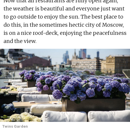
Now that all restaurants are fully open again,
the weather is beautiful and everyone just want
to go outside to enjoy the sun. The best place to
do this, in the sometimes hectic city of Moscow,
is on a nice roof-deck, enjoying the peacefulness
and the view.
Twins Garden