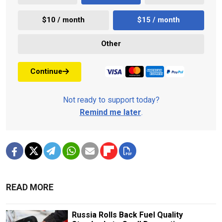
$10 / month
$15 / month
Other
Continue
Not ready to support today?
Remind me later
.
READ MORE
Russia Rolls Back Fuel Quality