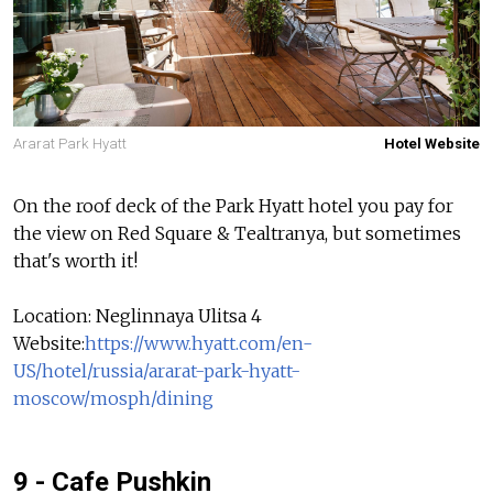
Ararat Park Hyatt
Hotel Website
On the roof deck of the Park Hyatt hotel you pay for
the view on Red Square & Tealtranya, but sometimes
that's worth it!
Location: Neglinnaya Ulitsa 4
Website:
https://www.hyatt.com/en-
US/hotel/russia/ararat-park-hyatt-
moscow/mosph/dining
9 - Cafe Pushkin