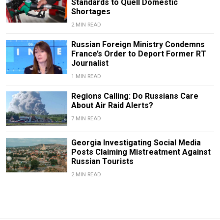
Standards to Quell Domestic
Shortages
2 MIN READ
Russian Foreign Ministry Condemns
France’s Order to Deport Former RT
Journalist
1 MIN READ
Regions Calling: Do Russians Care
About Air Raid Alerts?
7 MIN READ
Georgia Investigating Social Media
Posts Claiming Mistreatment Against
Russian Tourists
2 MIN READ