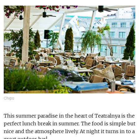
Chips
This summer paradise in the heart of Teatralnya is the
perfect lunch break in summer. The food is simple but
nice and the atmosphere lively. At night it turns in to a
great outdoor bar!