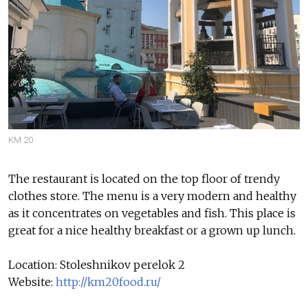
KM 20
The restaurant is located on the top floor of trendy
clothes store. The menu is a very modern and healthy
as it concentrates on vegetables and fish. This place is
great for a nice healthy breakfast or a grown up lunch.
Location: Stoleshnikov perelok 2
Website:
http://km20food.ru/