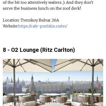
of the bit too attentively waiters ;). And they don't
serve the business lunch on the roof deck!
Location: Tverskoy Bulvar 26A
Website:
https://cafe-pushkin.ru/en/
8 - O2 Lounge (Ritz Carlton)