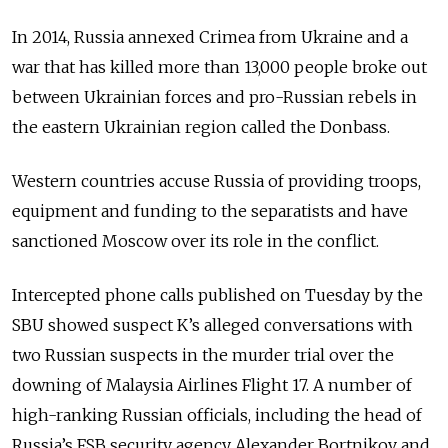
In 2014, Russia annexed Crimea from Ukraine and a
war that has killed more than 13,000 people broke out
between Ukrainian forces and pro-Russian rebels in
the eastern Ukrainian region called the Donbass.
Western countries accuse Russia of providing troops,
equipment and funding to the separatists and have
sanctioned Moscow over its role in the conflict.
Intercepted phone calls published on Tuesday by the
SBU showed suspect K’s alleged conversations with
two Russian suspects in the murder trial over the
downing of Malaysia Airlines Flight 17. A number of
high-ranking Russian officials, including the head of
Russia’s FSB security agency Alexander Bortnikov and