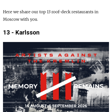
Here we share our top 13 roof-deck restaurants in
Moscow with you.
13 - Karlsson