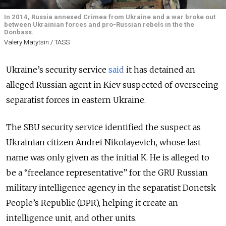
In 2014, Russia annexed Crimea from Ukraine and a war broke out
between Ukrainian forces and pro-Russian rebels in the the
Donbass.
Valery Matytsin / TASS
Ukraine’s security service
said
it has detained an
alleged Russian agent in Kiev suspected of overseeing
separatist forces in eastern Ukraine.
The SBU security service identified the suspect as
Ukrainian citizen Andrei Nikolayevich, whose last
name was only given as the initial K. He is alleged to
be a “freelance representative” for the GRU Russian
military intelligence agency in the separatist Donetsk
People’s Republic (DPR), helping it create an
intelligence unit, and other units.