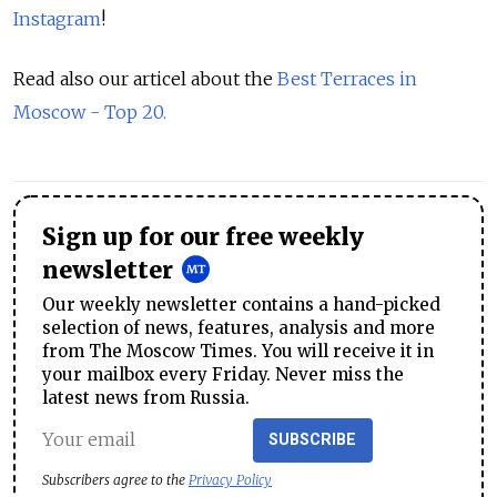
Instagram
!
Read also our articel about the
Best Terraces in
Moscow - Top 20.
Sign up for our free weekly
newsletter
Our weekly newsletter contains a hand-picked
selection of news, features, analysis and more
from The Moscow Times. You will receive it in
your mailbox every Friday. Never miss the
latest news from Russia.
SUBSCRIBE
Subscribers agree to the
Privacy Policy