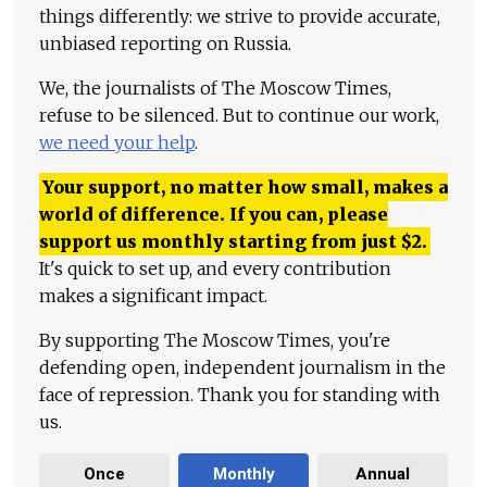
things differently: we strive to provide accurate,
unbiased reporting on Russia.
We, the journalists of The Moscow Times,
refuse to be silenced. But to continue our work,
we need your help
.
Your support, no matter how small, makes a
world of difference. If you can, please
support us monthly starting from just
$
2.
It's quick to set up, and every contribution
makes a significant impact.
By supporting The Moscow Times, you're
defending open, independent journalism in the
face of repression. Thank you for standing with
us.
Once
Monthly
Annual