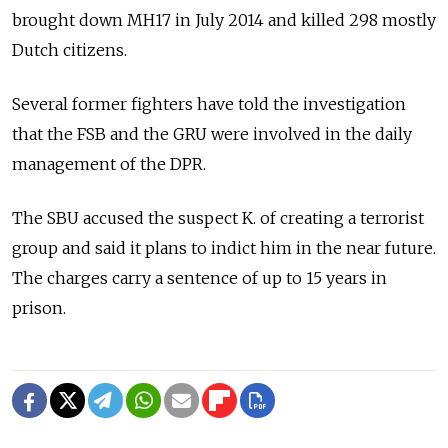
brought down MH17 in July 2014 and killed 298 mostly
Dutch citizens.
Several former fighters have told the investigation
that the FSB and the GRU were involved in the daily
management of the DPR.
The SBU accused the suspect K. of creating a terrorist
group and said it plans to indict him in the near future.
The charges carry a sentence of up to 15 years in
prison.