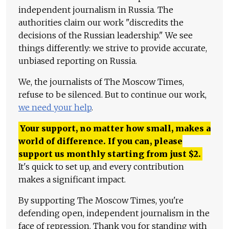
independent journalism in Russia. The
authorities claim our work "discredits the
decisions of the Russian leadership." We see
things differently: we strive to provide accurate,
unbiased reporting on Russia.
We, the journalists of The Moscow Times,
refuse to be silenced. But to continue our work,
we need your help
.
Your support, no matter how small, makes a
world of difference. If you can, please
support us monthly starting from just
$
2.
It's quick to set up, and every contribution
makes a significant impact.
By supporting The Moscow Times, you're
defending open, independent journalism in the
face of repression. Thank you for standing with