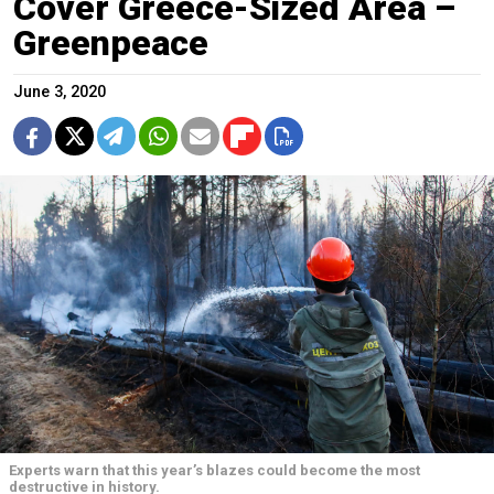
Cover Greece-Sized Area –
Greenpeace
June 3, 2020
Experts warn that this year’s blazes could become the most
destructive in history.