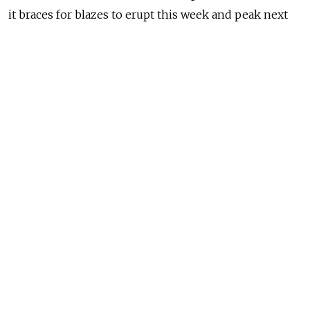
it braces for blazes to erupt this week and peak next
month.
Russia's Federal Forestry Agency has
identified
12.3
million acres of wildfires raging across the country’s
forests so far this year, four-fifths of which are in
Siberia and the Russian Far East. Experts warn that
this year’s blazes, some of which may have
survived
from last summer through a historically
warm and dry winter, could become the most
destructive in history.
NEWS
‘Zombie’ Wildfires Threaten Arctic Russia,
Scientists Warn