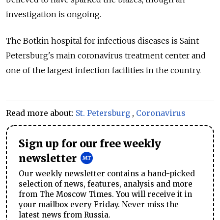
investigation is ongoing.
The Botkin hospital for infectious diseases is Saint
Petersburg's main coronavirus treatment center and
one of the largest infection facilities in the country.
Read more about:
St. Petersburg
,
Coronavirus
Sign up for our free weekly
newsletter
Our weekly newsletter contains a hand-picked
selection of news, features, analysis and more
from The Moscow Times. You will receive it in
your mailbox every Friday. Never miss the
latest news from Russia.