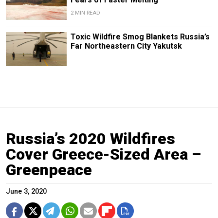
2 MIN READ
Toxic Wildfire Smog Blankets Russia’s
Far Northeastern City Yakutsk
Russia’s 2020 Wildfires
Cover Greece-Sized Area –
Greenpeace
June 3, 2020