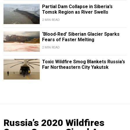
Partial Dam Collapse in Siberia’s
Tomsk Region as River Swells
2 MIN READ
‘Blood-Red’ Siberian Glacier Sparks
Fears of Faster Melting
2 MIN READ
Toxic Wildfire Smog Blankets Russia’s
Far Northeastern City Yakutsk
Russia’s 2020 Wildfires