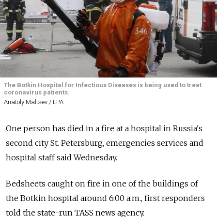
The Botkin Hospital for Infectious Diseases is being used to treat
coronavirus patients.
Anatoly Maltsev / EPA
One person has died in a fire at a hospital in Russia's
second city St. Petersburg, emergencies services and
hospital staff said Wednesday.
Bedsheets caught on fire in one of the buildings of
the Botkin hospital around 6:00 a.m., first responders
told the state-run TASS news agency.