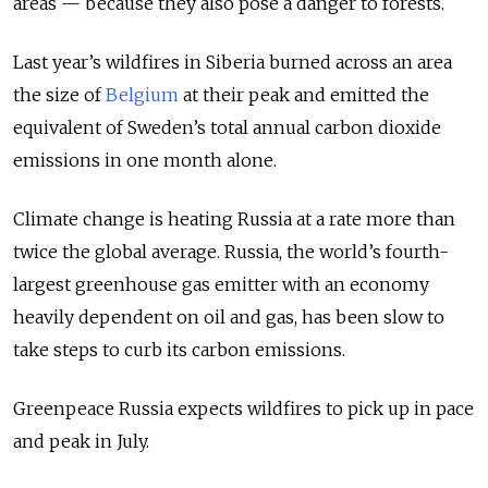
areas — because they also pose a danger to forests.
Last year’s wildfires in Siberia burned across an area
the size of
Belgium
at their peak and emitted the
equivalent of Sweden’s total annual carbon dioxide
emissions in one month alone.
Climate change is heating Russia at a rate more than
twice the global average. Russia, the world’s fourth-
largest greenhouse gas emitter with an economy
heavily dependent on oil and gas, has been slow to
take steps to curb its carbon emissions.
Greenpeace Russia expects wildfires to pick up in pace
and peak in July.