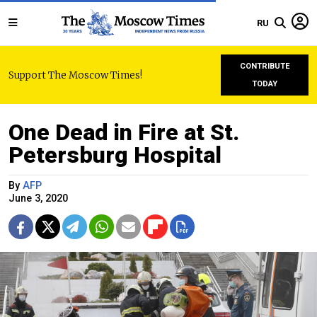
RU
CONTRIBUTE
Support The Moscow Times!
TODAY
One Dead in Fire at St.
Petersburg Hospital
By
AFP
June 3, 2020