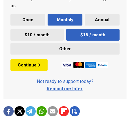
us.
Once
Monthly
Annual
$10 / month
$15 / month
Other
Continue
Not ready to support today?
Remind me later
.