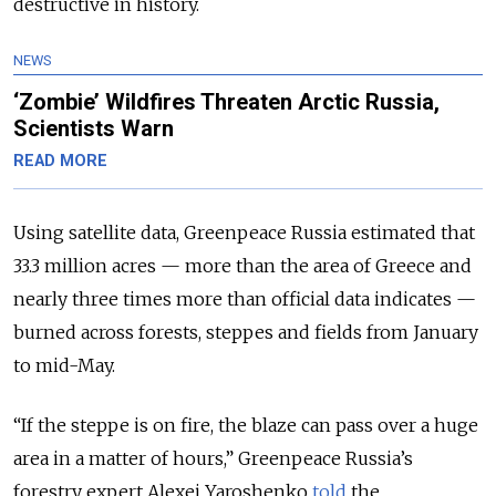
destructive in history.
NEWS
‘Zombie’ Wildfires Threaten Arctic Russia,
Scientists Warn
READ MORE
Using satellite data, Greenpeace Russia estimated that
33.3 million acres — more than the area of Greece and
nearly three times more than official data indicates —
burned across forests, steppes and fields from January
to mid-May.
“If the steppe is on fire, the blaze can pass over a huge
area in a matter of hours,” Greenpeace Russia’s
forestry expert Alexei Yaroshenko
told
the