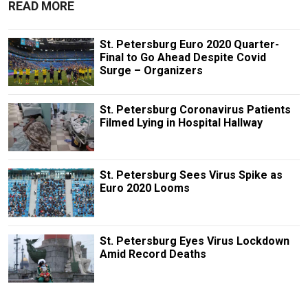
READ MORE
St. Petersburg Euro 2020 Quarter-
Final to Go Ahead Despite Covid
Surge – Organizers
St. Petersburg Coronavirus Patients
Filmed Lying in Hospital Hallway
St. Petersburg Sees Virus Spike as
Euro 2020 Looms
St. Petersburg Eyes Virus Lockdown
Amid Record Deaths