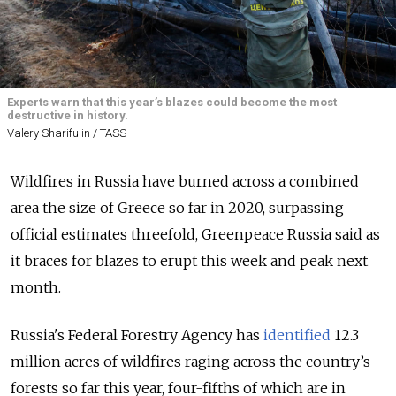
Experts warn that this year’s blazes could become the most
destructive in history.
Valery Sharifulin / TASS
Wildfires in Russia have burned across a combined
area the size of Greece so far in 2020, surpassing
official estimates threefold, Greenpeace Russia said as
it braces for blazes to erupt this week and peak next
month.
Russia's Federal Forestry Agency has
identified
12.3
million acres of wildfires raging across the country’s
forests so far this year, four-fifths of which are in