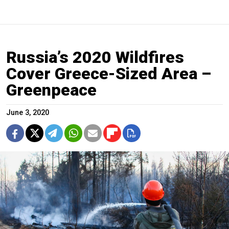
Russia’s 2020 Wildfires
Cover Greece-Sized Area –
Greenpeace
June 3, 2020