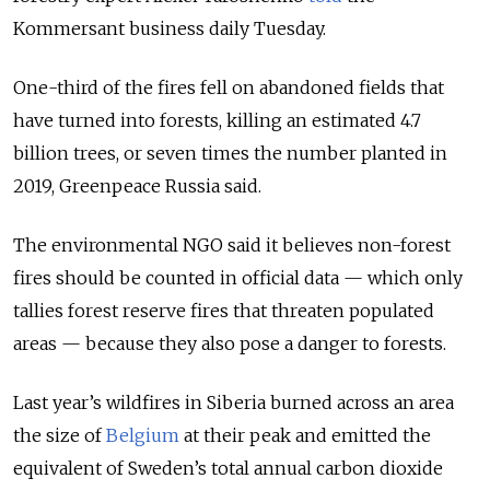
Kommersant business daily Tuesday.
One-third of the fires fell on abandoned fields that
have turned into forests, killing an estimated 4.7
billion trees, or seven times the number planted in
2019, Greenpeace Russia said.
The environmental NGO said it believes non-forest
fires should be counted in official data — which only
tallies forest reserve fires that threaten populated
areas — because they also pose a danger to forests.
Last year’s wildfires in Siberia burned across an area
the size of
Belgium
at their peak and emitted the
equivalent of Sweden’s total annual carbon dioxide