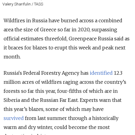
Valery Sharifulin / TASS
Wildfires in Russia have burned across a combined
area the size of Greece so far in 2020, surpassing
official estimates threefold, Greenpeace Russia said as
it braces for blazes to erupt this week and peak next
month.
Russia's Federal Forestry Agency has
identified
12.3
million acres of wildfires raging across the country’s
forests so far this year, four-fifths of which are in
Siberia and the Russian Far East. Experts warn that
this year’s blazes, some of which may have
survived
from last summer through a historically
warm and dry winter, could become the most