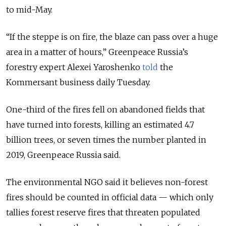
to mid-May.
“If the steppe is on fire, the blaze can pass over a huge
area in a matter of hours,” Greenpeace Russia’s
forestry expert Alexei Yaroshenko
told
the
Kommersant business daily Tuesday.
One-third of the fires fell on abandoned fields that
have turned into forests, killing an estimated 4.7
billion trees, or seven times the number planted in
2019, Greenpeace Russia said.
The environmental NGO said it believes non-forest
fires should be counted in official data — which only
tallies forest reserve fires that threaten populated