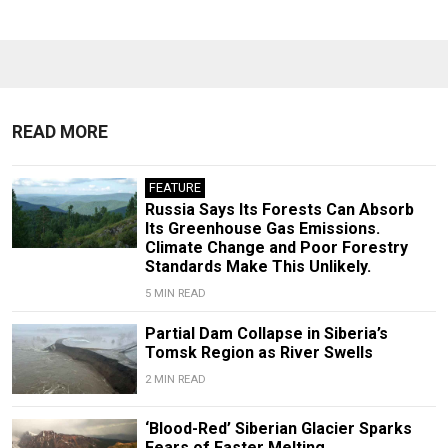
READ MORE
FEATURE
Russia Says Its Forests Can Absorb
Its Greenhouse Gas Emissions.
Climate Change and Poor Forestry
Standards Make This Unlikely.
5 MIN READ
Partial Dam Collapse in Siberia’s
Tomsk Region as River Swells
2 MIN READ
‘Blood-Red’ Siberian Glacier Sparks
Fears of Faster Melting