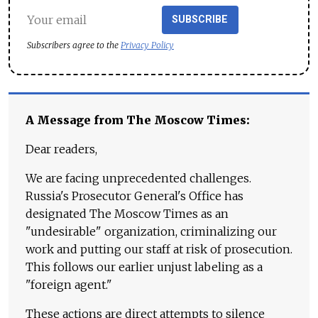
SUBSCRIBE
Subscribers agree to the
Privacy Policy
A Message from The Moscow Times:
Dear readers,
We are facing unprecedented challenges.
Russia's Prosecutor General's Office has
designated The Moscow Times as an
"undesirable" organization, criminalizing our
work and putting our staff at risk of prosecution.
This follows our earlier unjust labeling as a
"foreign agent."
These actions are direct attempts to silence