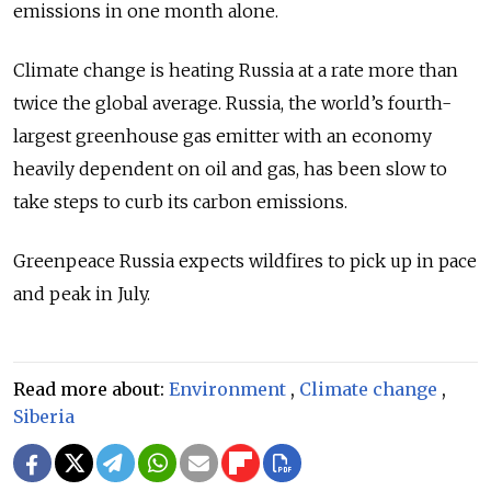
emissions in one month alone.
Climate change is heating Russia at a rate more than
twice the global average. Russia, the world’s fourth-
largest greenhouse gas emitter with an economy
heavily dependent on oil and gas, has been slow to
take steps to curb its carbon emissions.
Greenpeace Russia expects wildfires to pick up in pace
and peak in July.
Read more about:
Environment
,
Climate change
,
Siberia