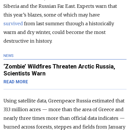
Siberia and the Russian Far East. Experts warn that
this year’s blazes, some of which may have
survived
from last summer through a historically
warm and dry winter, could become the most
destructive in history.
NEWS
‘Zombie’ Wildfires Threaten Arctic Russia,
Scientists Warn
READ MORE
Using satellite data, Greenpeace Russia estimated that
33.3 million acres — more than the area of Greece and
nearly three times more than official data indicates —
burned across forests, steppes and fields from January