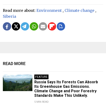
Read more about:
Environment
,
Climate change
,
Siberia
READ MORE
FEATURE
Russia Says Its Forests Can Absorb
Its Greenhouse Gas Emissions.
Climate Change and Poor Forestry
Standards Make This Unlikely.
5 MIN READ