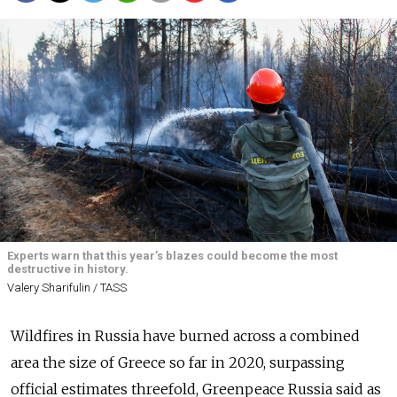
Experts warn that this year’s blazes could become the most
destructive in history.
Valery Sharifulin / TASS
Wildfires in Russia have burned across a combined
area the size of Greece so far in 2020, surpassing
official estimates threefold, Greenpeace Russia said as