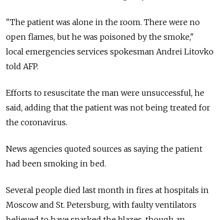
"The patient was alone in the room. There were no
open flames, but he was poisoned by the smoke,"
local emergencies services spokesman Andrei Litovko
told AFP.
Efforts to resuscitate the man were unsuccessful, he
said, adding that the patient was not being treated for
the coronavirus.
News agencies quoted sources as saying the patient
had been smoking in bed.
Several people died last month in fires at hospitals in
Moscow and St. Petersburg, with faulty ventilators
believed to have sparked the blazes, though an