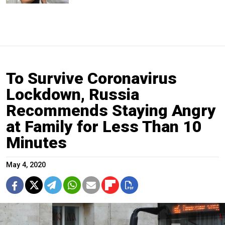
To Survive Coronavirus
Lockdown, Russia
Recommends Staying Angry
at Family for Less Than 10
Minutes
May 4, 2020