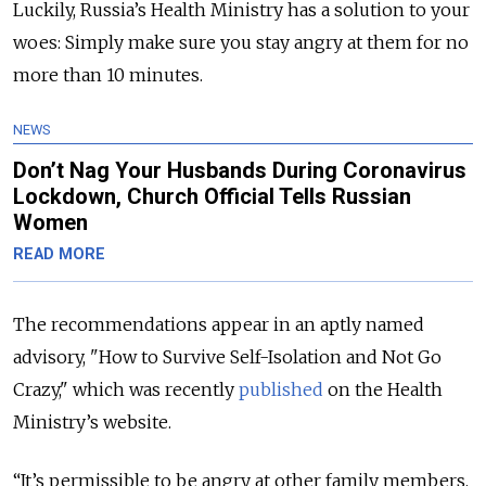
Luckily, Russia’s Health Ministry has a solution to your
woes: Simply make sure you stay angry at them for no
more than 10 minutes.
NEWS
Don’t Nag Your Husbands During Coronavirus
Lockdown, Church Official Tells Russian
Women
READ MORE
The recommendations appear in an aptly named
advisory, "How to Survive Self-Isolation and Not Go
Crazy," which was
recently
published
on the Health
Ministry’s website.
“It’s permissible to be angry at other family members,