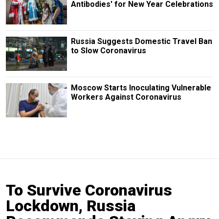
Antibodies' for New Year Celebrations
Russia Suggests Domestic Travel Ban
to Slow Coronavirus
Moscow Starts Inoculating Vulnerable
Workers Against Coronavirus
To Survive Coronavirus
Lockdown, Russia