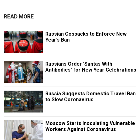
READ MORE
Russian Cossacks to Enforce New
Year’s Ban
Russians Order 'Santas With
Antibodies' for New Year Celebrations
Russia Suggests Domestic Travel Ban
to Slow Coronavirus
Moscow Starts Inoculating Vulnerable
Workers Against Coronavirus