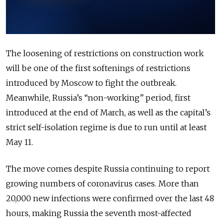
The loosening of restrictions on construction work
will be one of the first softenings of restrictions
introduced by Moscow to fight the outbreak.
Meanwhile, Russia’s “non-working” period, first
introduced at the end of March, as well as the capital’s
strict self-isolation regime is due to run until at least
May 11.
The move comes despite Russia continuing to report
growing numbers of coronavirus cases. More than
20,000 new infections were confirmed over the last 48
hours, making Russia the seventh most-affected