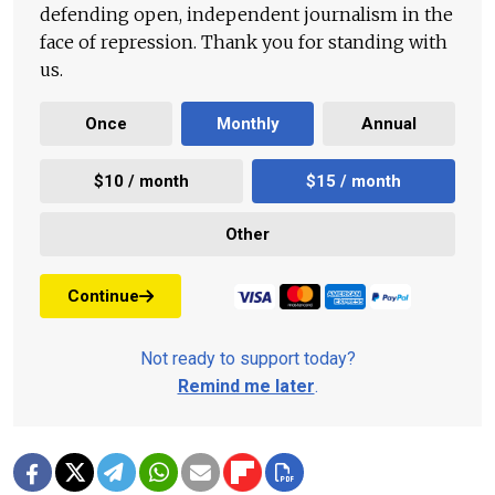
defending open, independent journalism in the
face of repression. Thank you for standing with
us.
Once
Monthly
Annual
$10 / month
$15 / month
Other
Continue
Not ready to support today?
Remind me later
.