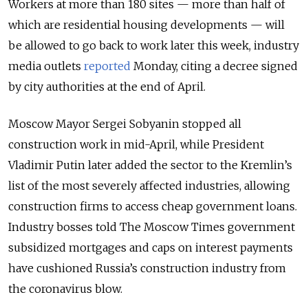
Workers at more than 180 sites — more than half of
which are residential housing developments — will
be allowed to go back to work later this week, industry
media outlets
reported
Monday, citing a decree signed
by city authorities at the end of April.
Moscow Mayor Sergei Sobyanin stopped all
construction work in mid-April, while President
Vladimir Putin later added the sector to the Kremlin’s
list of the most severely affected industries, allowing
construction firms to access cheap government loans.
Industry bosses told The Moscow Times government
subsidized mortgages and caps on interest payments
have cushioned Russia’s construction industry from
the coronavirus blow.