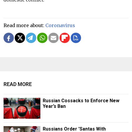
Read more about:
Coronavirus
READ MORE
Russian Cossacks to Enforce New
Year’s Ban
Russians Order 'Santas With