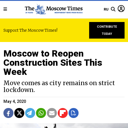
RU
CONTRIBUTE
Support The Moscow Times!
TODAY
Moscow to Reopen
Construction Sites This
Week
Move comes as city remains on strict
lockdown.
May 4, 2020