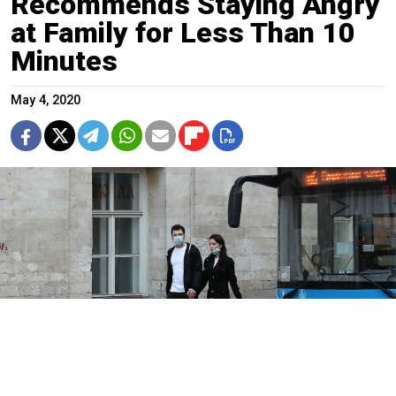
Recommends Staying Angry
at Family for Less Than 10
Minutes
May 4, 2020