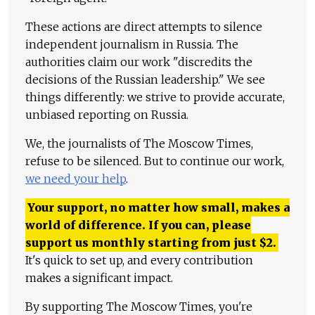
These actions are direct attempts to silence
independent journalism in Russia. The
authorities claim our work "discredits the
decisions of the Russian leadership." We see
things differently: we strive to provide accurate,
unbiased reporting on Russia.
We, the journalists of The Moscow Times,
refuse to be silenced. But to continue our work,
we need your help
.
Your support, no matter how small, makes a
world of difference. If you can, please
support us monthly starting from just
$
2.
It's quick to set up, and every contribution
makes a significant impact.
By supporting The Moscow Times, you're