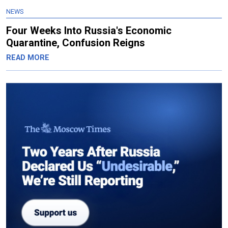
NEWS
Four Weeks Into Russia's Economic
Quarantine, Confusion Reigns
READ MORE