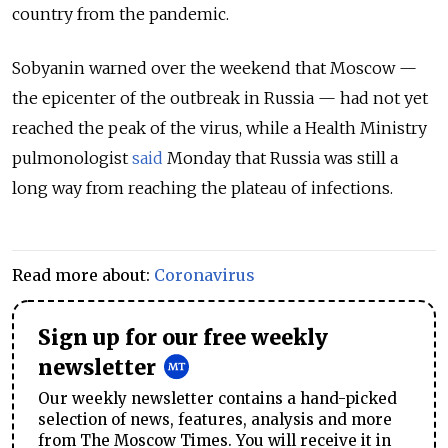
country from the pandemic.
Sobyanin warned over the weekend that Moscow —
the epicenter of the outbreak in Russia — had not yet
reached the peak of the virus, while a Health Ministry
pulmonologist
said
Monday that Russia was still a
long way from reaching the plateau of infections.
Read more about:
Coronavirus
Sign up for our free weekly
newsletter
Our weekly newsletter contains a hand-picked
selection of news, features, analysis and more
from The Moscow Times. You will receive it in