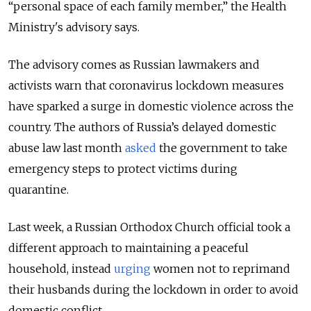
“personal space of each family member,” the Health
Ministry's advisory says.
The advisory comes as Russian lawmakers and
activists warn that coronavirus lockdown measures
have sparked a surge in domestic violence across the
country.
The authors of Russia’s delayed domestic
abuse law last month
asked
the government to take
emergency steps to protect victims during
quarantine.
Last week,
a Russian Orthodox Church official took a
different approach to maintaining a peaceful
household, instead
urging
women not to reprimand
their husbands during the lockdown in order to avoid
domestic conflict.