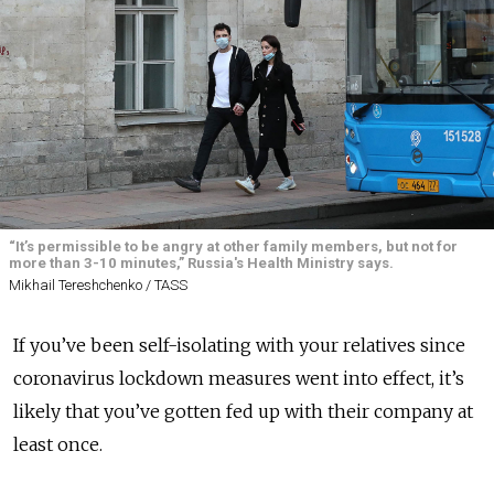
“It’s permissible to be angry at other family members, but not for
more than 3-10 minutes,” Russia's Health Ministry says.
Mikhail Tereshchenko / TASS
If you’ve been self-isolating with your relatives since
coronavirus lockdown measures went into effect, it’s
likely that you’ve gotten fed up with their company at
least once.