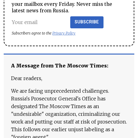
your mailbox every Friday. Never miss the
latest news from Russia.
SUBSCRIBE
Subscribers agree to the
Privacy Policy
A Message from The Moscow Times:
Dear readers,
We are facing unprecedented challenges.
Russia's Prosecutor General's Office has
designated The Moscow Times as an
"undesirable" organization, criminalizing our
work and putting our staff at risk of prosecution.
This follows our earlier unjust labeling as a
"foreign agent."