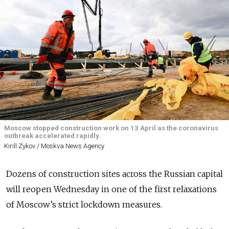
Moscow stopped construction work on 13 April as the coronavirus
outbreak accelerated rapidly.
Kirill Zykov / Moskva News Agency
Dozens of construction sites across the Russian capital
will reopen Wednesday in one of the first relaxations
of Moscow’s strict lockdown measures.