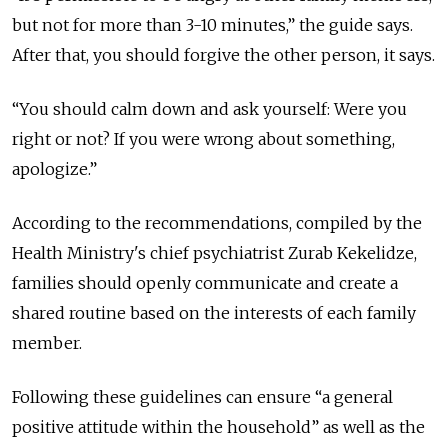
but not for more than 3-10 minutes,” the guide says.
After that, you should forgive the other person, it says.
“You should calm down and ask yourself: Were you
right or not? If you were wrong about something,
apologize.”
According to the recommendations, compiled by the
Health Ministry's chief psychiatrist Zurab Kekelidze,
families should openly communicate and create a
shared routine based on the interests of each family
member.
Following these guidelines can ensure “a general
positive attitude within the household” as well as the